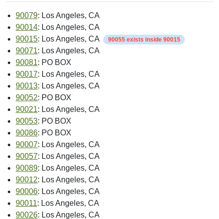
90079
: Los Angeles, CA
90014
: Los Angeles, CA
90015
: Los Angeles, CA
90055 exists inside 90015
90071
: Los Angeles, CA
90081
: PO BOX
90017
: Los Angeles, CA
90013
: Los Angeles, CA
90052
: PO BOX
90021
: Los Angeles, CA
90053
: PO BOX
90086
: PO BOX
90007
: Los Angeles, CA
90057
: Los Angeles, CA
90089
: Los Angeles, CA
90012
: Los Angeles, CA
90006
: Los Angeles, CA
90011
: Los Angeles, CA
90026
: Los Angeles, CA