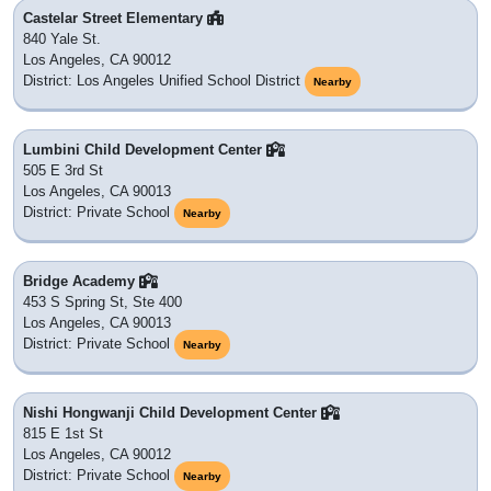
Castelar Street Elementary
840 Yale St.
Los Angeles, CA 90012
District: Los Angeles Unified School District
Nearby
Lumbini Child Development Center
505 E 3rd St
Los Angeles, CA 90013
District: Private School
Nearby
Bridge Academy
453 S Spring St, Ste 400
Los Angeles, CA 90013
District: Private School
Nearby
Nishi Hongwanji Child Development Center
815 E 1st St
Los Angeles, CA 90012
District: Private School
Nearby