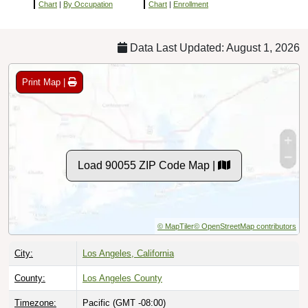
Chart
|
By Occupation
Chart
|
Enrollment
Data Last Updated: August 1, 2026
Print Map |
Load 90055 ZIP Code Map |
© MapTiler
© OpenStreetMap contributors
City:
Los Angeles, California
County:
Los Angeles County
Timezone:
Pacific (GMT -08:00)