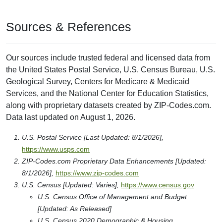
Sources & References
Our sources include trusted federal and licensed data from
the United States Postal Service, U.S. Census Bureau, U.S.
Geological Survey, Centers for Medicare & Medicaid
Services, and the National Center for Education Statistics,
along with proprietary datasets created by ZIP-Codes.com.
Data last updated on August 1, 2026.
U.S. Postal Service [Last Updated: 8/1/2026],
https://www.usps.com
ZIP-Codes.com Proprietary Data Enhancements [Updated:
8/1/2026],
https://www.zip-codes.com
U.S. Census [Updated: Varies],
https://www.census.gov
U.S. Census Office of Management and Budget
[Updated: As Released]
U.S. Census 2020 Demographic & Housing