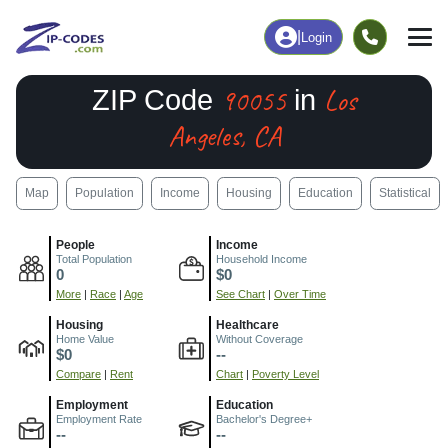
|
Login
90055
Los
ZIP Code
in
Angeles, CA
Map
Population
Income
Housing
Education
Statistical
People
Income
Total Population
Household Income
0
$0
More
|
Race
|
Age
See Chart
|
Over Time
Housing
Healthcare
Home Value
Without Coverage
$0
--
Compare
|
Rent
Chart
|
Poverty Level
Employment
Education
Employment Rate
Bachelor's Degree+
--
--