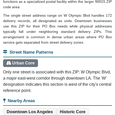
functions as a specialized postal facility within the larger 90015 ZIP
code area.
The single street address range on W Olympic Blvd handles 172
delivery records, all designated as units. Downtown businesses
use this ZIP for their PO Box needs while physical addresses
typically fall under neighboring standard delivery ZIPs. This
arrangement is common in dense urban areas where PO Box
service gets separated from street delivery zones.
Street Name Patterns
Urban Core
Only one street is associated with this ZIP: W Olympic Blvd,
a major east-west corridor through downtown LA. The 'W'
designation indicates this section is west of the city's central
reference point.
Nearby Areas
Downtown Los Angeles
Historic Core