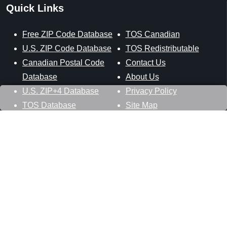
Quick Links
Free ZIP Code Database
TOS Canadian
U.S. ZIP Code Database
TOS Redistributable
Canadian Postal Code
Contact Us
Database
About Us
U.S. ZIP+4 Database
Privacy Policy
TOS Database
Site Map
Stay Connected
Datasheer, L.L.C.
121 Blue Hill Road
Hopewell Junction, NY 12533