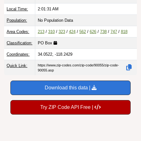
Local Time:
2:01:32 AM
Population:
No Population Data
Area Codes:
213
/
310
/
323
/
424
/
562
/
626
/
738
/
747
/
818
Classification:
PO Box
Coordinates:
34.0522, -118.2429
Quick Link:
https://www.zip-codes.com/zip-code/90055/zip-code-
90055.asp
Download this data |
Try ZIP Code API Free |