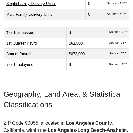
Single Family Delivery Units:
0
Source: USPS
Multi Family Delivery Units:
0
Source: USPS
# of Businesses:
3
Source: CBP
1st Quarter Payroll:
$61,000
Source: CBP
Annual Payroll:
$872,000
Source: CBP
# of Employees:
8
Source: CBP
Geography, Land Area, & Statistical
Classifications
ZIP Code 90055 is located in
Los Angeles County
,
California, within the
Los Angeles-Long Beach-Anaheim,