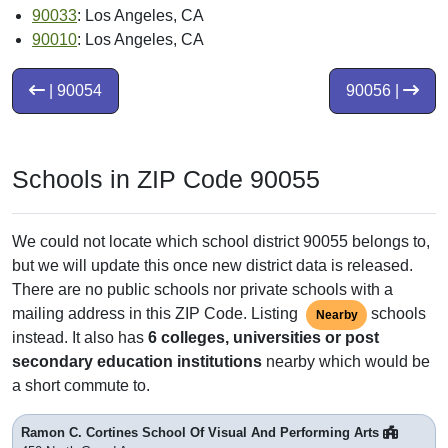
90033
: Los Angeles, CA
90010
: Los Angeles, CA
| 90054
90056 |
Schools in ZIP Code 90055
We could not locate which school district 90055 belongs to,
but we will update this once new district data is released.
There are no public schools nor private schools with a
mailing address in this ZIP Code. Listing
schools
Nearby
instead. It also has
6 colleges, universities or post
secondary education institutions
nearby which would be
a short commute to.
Ramon C. Cortines School Of Visual And Performing Arts