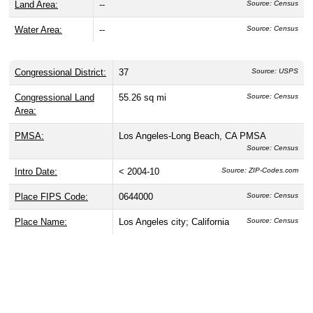
Land Area:
--
Source: Census
Water Area:
--
Source: Census
Congressional District:
37
Source: USPS
Congressional Land
55.26 sq mi
Source: Census
Area:
PMSA:
Los Angeles-Long Beach, CA PMSA
Source: Census
Intro Date:
< 2004-10
Source: ZIP-Codes.com
Place FIPS Code:
0644000
Source: Census
Place Name:
Los Angeles city; California
Source: Census