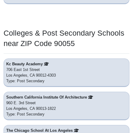
Colleges & Post Secondary Schools
near ZIP Code 90055
Kc Beauty Academy
706 East 1st Street
Los Angeles, CA 90012-4303
Type: Post Secondary
Southern California Institute Of Architecture
960 E. 3rd Street
Los Angeles, CA 90013-1822
Type: Post Secondary
The Chicago School At Los Angeles