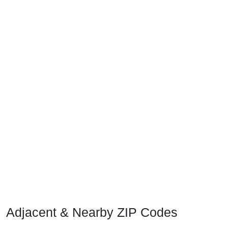
Adjacent & Nearby ZIP Codes