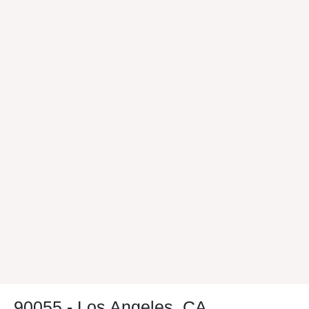
90055 - Los Angeles, CA