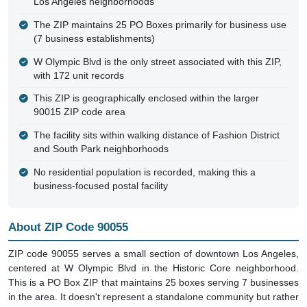
Los Angeles neighborhoods
The ZIP maintains 25 PO Boxes primarily for business use
(7 business establishments)
W Olympic Blvd is the only street associated with this ZIP,
with 172 unit records
This ZIP is geographically enclosed within the larger
90015 ZIP code area
The facility sits within walking distance of Fashion District
and South Park neighborhoods
No residential population is recorded, making this a
business-focused postal facility
About ZIP Code 90055
ZIP code 90055 serves a small section of downtown Los Angeles,
centered at W Olympic Blvd in the Historic Core neighborhood.
This is a PO Box ZIP that maintains 25 boxes serving 7 businesses
in the area. It doesn't represent a standalone community but rather