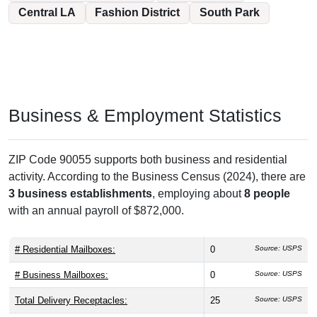
Central LA
Fashion District
South Park
Business & Employment Statistics
ZIP Code 90055 supports both business and residential
activity. According to the Business Census (2024), there are
3 business establishments
, employing about
8 people
with an annual payroll of $872,000.
# Residential Mailboxes:
0
Source: USPS
# Business Mailboxes:
0
Source: USPS
Total Delivery Receptacles:
25
Source: USPS