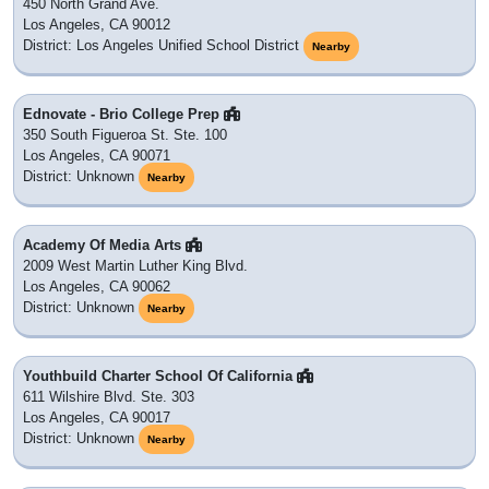
450 North Grand Ave.
Los Angeles, CA 90012
District: Los Angeles Unified School District
Nearby
Ednovate - Brio College Prep
350 South Figueroa St. Ste. 100
Los Angeles, CA 90071
District: Unknown
Nearby
Academy Of Media Arts
2009 West Martin Luther King Blvd.
Los Angeles, CA 90062
District: Unknown
Nearby
Youthbuild Charter School Of California
611 Wilshire Blvd. Ste. 303
Los Angeles, CA 90017
District: Unknown
Nearby