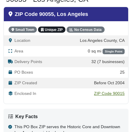
ZIP Code 90055, Los Angeles
Small Town
Unique ZIP
No Census Data
Location
Los Angeles County, CA
Area
0 sq mi
Single Point
Delivery Points
32 (7 businesses)
PO Boxes
25
ZIP Created
Before Oct 2004
Enclosed In
ZIP Code 90015
Key Facts
This PO Box ZIP serves the Historic Core and Downtown