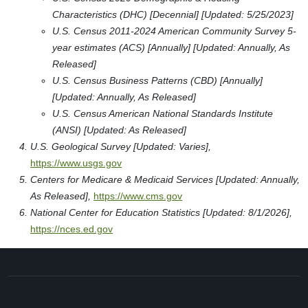
Characteristics (DHC) [Decennial] [Updated: 5/25/2023]
U.S. Census 2011-2024 American Community Survey 5-
year estimates (ACS) [Annually] [Updated: Annually, As
Released]
U.S. Census Business Patterns (CBD) [Annually]
[Updated: Annually, As Released]
U.S. Census American National Standards Institute
(ANSI) [Updated: As Released]
U.S. Geological Survey [Updated: Varies],
https://www.usgs.gov
Centers for Medicare & Medicaid Services [Updated: Annually,
As Released],
https://www.cms.gov
National Center for Education Statistics [Updated: 8/1/2026],
https://nces.ed.gov