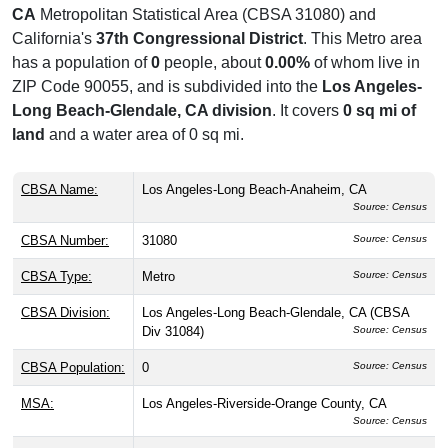
CA
Metropolitan Statistical Area (CBSA 31080) and
California's
37th Congressional District
. This Metro area
has a population of
0
people, about
0.00%
of whom live in
ZIP Code 90055, and is subdivided into the
Los Angeles-
Long Beach-Glendale, CA division
. It covers
0 sq mi of
land
and a water area of 0 sq mi.
CBSA Name:
Los Angeles-Long Beach-Anaheim, CA
Source: Census
CBSA Number:
31080
Source: Census
CBSA Type:
Metro
Source: Census
CBSA Division:
Los Angeles-Long Beach-Glendale, CA (CBSA
Div 31084)
Source: Census
CBSA Population:
0
Source: Census
MSA:
Los Angeles-Riverside-Orange County, CA
Source: Census