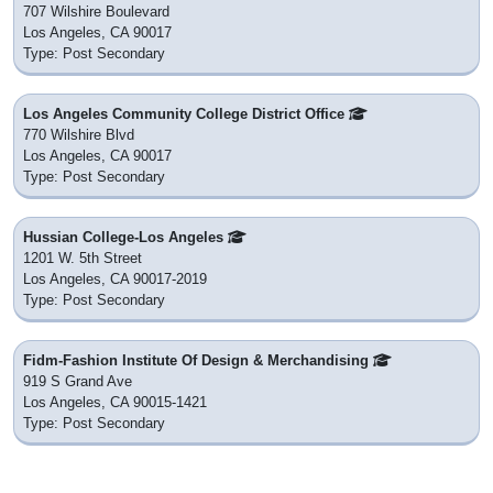
707 Wilshire Boulevard
Los Angeles, CA 90017
Type: Post Secondary
Los Angeles Community College District Office
770 Wilshire Blvd
Los Angeles, CA 90017
Type: Post Secondary
Hussian College-Los Angeles
1201 W. 5th Street
Los Angeles, CA 90017-2019
Type: Post Secondary
Fidm-Fashion Institute Of Design & Merchandising
919 S Grand Ave
Los Angeles, CA 90015-1421
Type: Post Secondary