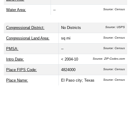
Water Area:
--
Source: Census
Congressional District:
No Districts
Source: USPS
Congressional Land Area:
sq mi
Source: Census
PMSA:
--
Source: Census
Intro Date:
< 2004-10
Source: ZIP-Codes.com
Place FIPS Code:
4824000
Source: Census
Place Name:
El Paso city; Texas
Source: Census