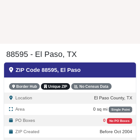
88595 - El Paso, TX
ZIP Code 88595, El Paso
Border Hub
Unique ZIP
No Census Data
Location
El Paso County, TX
Area
0 sq mi
Single Point
PO Boxes
0
No PO Boxes
ZIP Created
Before Oct 2004