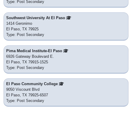
Type: Post Secondary
Southwest University At El Paso
1414 Geronimo
El Paso, TX 79925
Type: Post Secondary
Pima Medical Institute-El Paso
6926 Gateway Boulevard E.
El Paso, TX 79915-1525
Type: Post Secondary
El Paso Community College
9050 Viscount Blvd
El Paso, TX 79925-6507
Type: Post Secondary