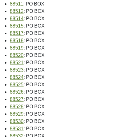
88511
: PO BOX
88512
: PO BOX
88514
: PO BOX
88515
: PO BOX
88517
: PO BOX
88518
: PO BOX
88519
: PO BOX
88520
: PO BOX
88521
: PO BOX
88523
: PO BOX
88524
: PO BOX
88525
: PO BOX
88526
: PO BOX
88527
: PO BOX
88528
: PO BOX
88529
: PO BOX
88530
: PO BOX
88531
: PO BOX
88532
: PO BOX