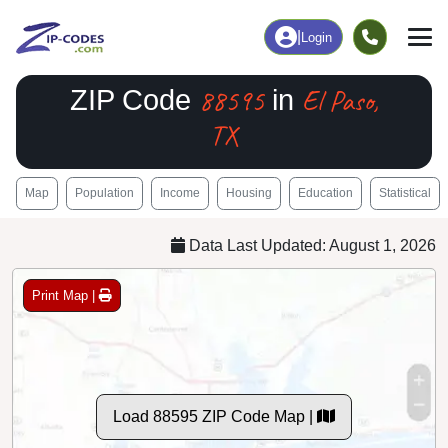
|
Login
88595
El Paso,
ZIP Code
in
TX
Map
Population
Income
Housing
Education
Statistical
Data Last Updated: August 1, 2026
Print Map |
Load 88595 ZIP Code Map |