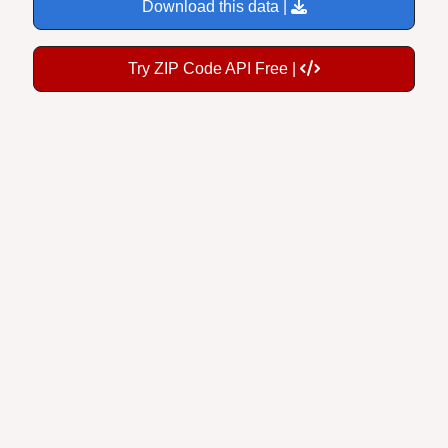
Download this data |
Try ZIP Code API Free |