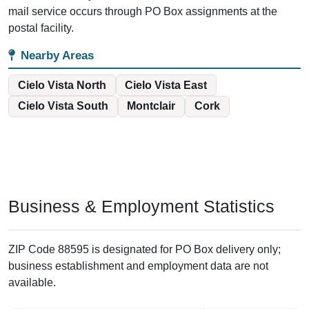
mail service occurs through PO Box assignments at the
postal facility.
Nearby Areas
Cielo Vista North
Cielo Vista East
Cielo Vista South
Montclair
Cork
Business & Employment Statistics
ZIP Code 88595 is designated for PO Box delivery only;
business establishment and employment data are not
available.