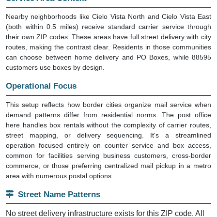
Nearby neighborhoods like Cielo Vista North and Cielo Vista East
(both within 0.5 miles) receive standard carrier service through
their own ZIP codes. These areas have full street delivery with city
routes, making the contrast clear. Residents in those communities
can choose between home delivery and PO Boxes, while 88595
customers use boxes by design.
Operational Focus
This setup reflects how border cities organize mail service when
demand patterns differ from residential norms. The post office
here handles box rentals without the complexity of carrier routes,
street mapping, or delivery sequencing. It's a streamlined
operation focused entirely on counter service and box access,
common for facilities serving business customers, cross-border
commerce, or those preferring centralized mail pickup in a metro
area with numerous postal options.
Street Name Patterns
No street delivery infrastructure exists for this ZIP code. All