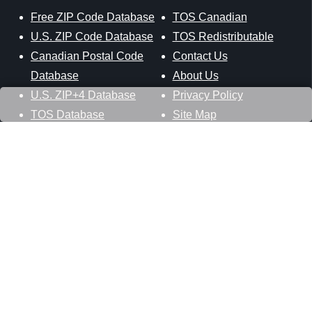
Free ZIP Code Database
TOS Canadian
U.S. ZIP Code Database
TOS Redistributable
Canadian Postal Code
Contact Us
Database
About Us
U.S. ZIP+4 Database
Privacy Policy
TOS Database
Site Map
Stay Connected
Datasheer, L.L.C.
121 Blue Hill Road
Hopewell Junction, NY 12533
800-425-1169
845-227-2387