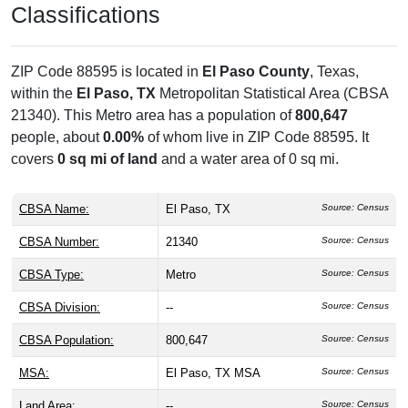
Classifications
ZIP Code 88595 is located in
El Paso County
, Texas,
within the
El Paso, TX
Metropolitan Statistical Area (CBSA
21340). This Metro area has a population of
800,647
people, about
0.00%
of whom live in ZIP Code 88595. It
covers
0 sq mi of land
and a water area of 0 sq mi.
CBSA Name:
El Paso, TX
Source: Census
CBSA Number:
21340
Source: Census
CBSA Type:
Metro
Source: Census
CBSA Division:
--
Source: Census
CBSA Population:
800,647
Source: Census
MSA:
El Paso, TX MSA
Source: Census
Land Area:
--
Source: Census