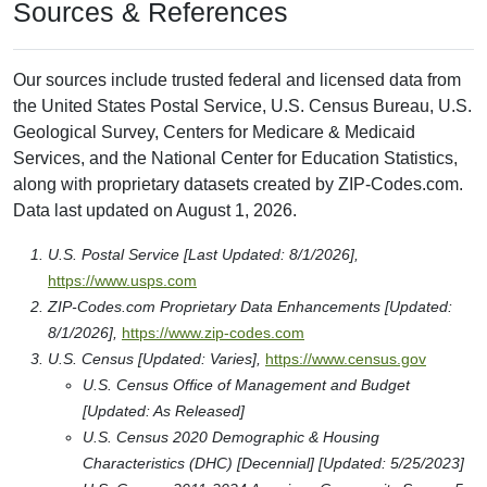
Sources & References
Our sources include trusted federal and licensed data from
the United States Postal Service, U.S. Census Bureau, U.S.
Geological Survey, Centers for Medicare & Medicaid
Services, and the National Center for Education Statistics,
along with proprietary datasets created by ZIP-Codes.com.
Data last updated on August 1, 2026.
U.S. Postal Service [Last Updated: 8/1/2026],
https://www.usps.com
ZIP-Codes.com Proprietary Data Enhancements [Updated:
8/1/2026],
https://www.zip-codes.com
U.S. Census [Updated: Varies],
https://www.census.gov
U.S. Census Office of Management and Budget
[Updated: As Released]
U.S. Census 2020 Demographic & Housing
Characteristics (DHC) [Decennial] [Updated: 5/25/2023]