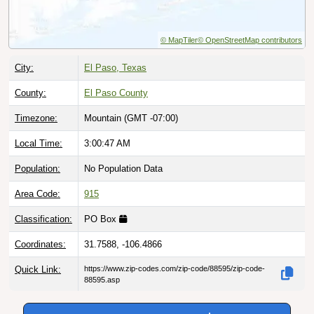
© MapTiler
© OpenStreetMap contributors
City:
El Paso, Texas
County:
El Paso County
Timezone:
Mountain (GMT -07:00)
Local Time:
3:00:48 AM
Population:
No Population Data
Area Code:
915
Classification:
PO Box
Coordinates:
31.7588, -106.4866
Quick Link:
https://www.zip-codes.com/zip-code/88595/zip-code-
88595.asp