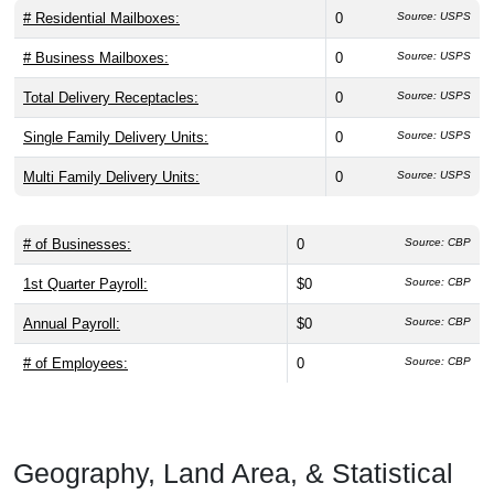
# Residential Mailboxes:
0
Source: USPS
# Business Mailboxes:
0
Source: USPS
Total Delivery Receptacles:
0
Source: USPS
Single Family Delivery Units:
0
Source: USPS
Multi Family Delivery Units:
0
Source: USPS
# of Businesses:
0
Source: CBP
1st Quarter Payroll:
$0
Source: CBP
Annual Payroll:
$0
Source: CBP
# of Employees:
0
Source: CBP
Geography, Land Area, & Statistical