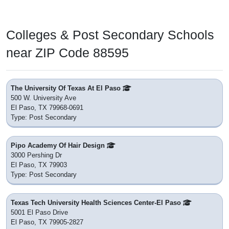
Colleges & Post Secondary Schools
near ZIP Code 88595
The University Of Texas At El Paso
500 W. University Ave
El Paso, TX 79968-0691
Type: Post Secondary
Pipo Academy Of Hair Design
3000 Pershing Dr
El Paso, TX 79903
Type: Post Secondary
Texas Tech University Health Sciences Center-El Paso
5001 El Paso Drive
El Paso, TX 79905-2827