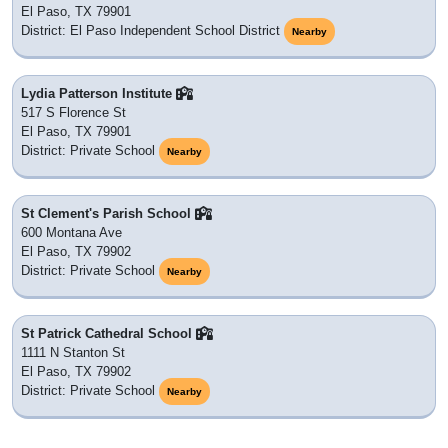
El Paso, TX 79901
District: El Paso Independent School District
Nearby
Lydia Patterson Institute
517 S Florence St
El Paso, TX 79901
District: Private School
Nearby
St Clement's Parish School
600 Montana Ave
El Paso, TX 79902
District: Private School
Nearby
St Patrick Cathedral School
1111 N Stanton St
El Paso, TX 79902
District: Private School
Nearby