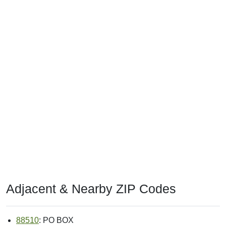
Adjacent & Nearby ZIP Codes
88510
: PO BOX