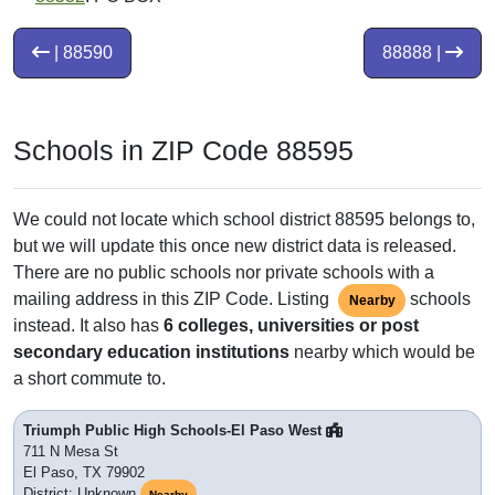
| 88590
88888 |
Schools in ZIP Code 88595
We could not locate which school district 88595 belongs to,
but we will update this once new district data is released.
There are no public schools nor private schools with a
mailing address in this ZIP Code. Listing
schools
Nearby
instead. It also has
6 colleges, universities or post
secondary education institutions
nearby which would be
a short commute to.
Triumph Public High Schools-El Paso West
711 N Mesa St
El Paso, TX 79902
District: Unknown
Nearby