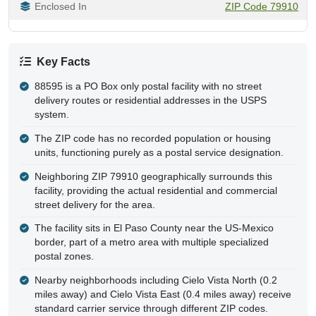
Enclosed In
ZIP Code 79910
Key Facts
88595 is a PO Box only postal facility with no street
delivery routes or residential addresses in the USPS
system.
The ZIP code has no recorded population or housing
units, functioning purely as a postal service designation.
Neighboring ZIP 79910 geographically surrounds this
facility, providing the actual residential and commercial
street delivery for the area.
The facility sits in El Paso County near the US-Mexico
border, part of a metro area with multiple specialized
postal zones.
Nearby neighborhoods including Cielo Vista North (0.2
miles away) and Cielo Vista East (0.4 miles away) receive
standard carrier service through different ZIP codes.