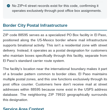
No ZIP+4 street records exist for this code, confirming it
operates exclusively through post office box assignments.
Border City Postal Infrastructure
ZIP code 88595 serves as a specialized PO Box facility in El Paso,
positioned along the US-Mexico border where mail infrastructure
supports binational activity. This isn't a residential zone with street
delivery. Instead, it operates as a postal designation for customers
who maintain boxes specifically through this facility, separate from
El Paso's standard carrier route system.
The facility's location near the international boundary makes it part
of a broader pattern common to border cities. El Paso maintains
multiple postal zones, and this one functions exclusively through its
post office counter. Customers here don't receive mail at street
addresses within 88595 because none exist in the USPS address
database. The neighboring ZIP 79910 geographically surrounds
this designation.
Service Area Context