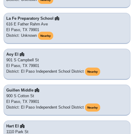
La Fe Preparatory School
616 E Father Rahm Ave
El Paso, TX 79901
District: Unknown
Nearby
Aoy El
901 S Campbell St
El Paso, TX 79901
District: El Paso Independent School District
Nearby
Guillen Middle
900 S Cotton St
El Paso, TX 79901
District: El Paso Independent School District
Nearby
Hart El
1110 Park St