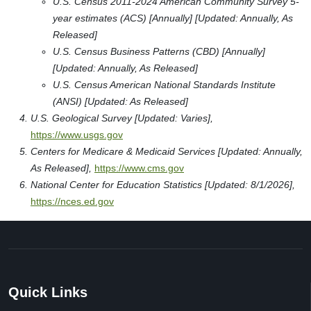
U.S. Census 2011-2024 American Community Survey 5-
year estimates (ACS) [Annually] [Updated: Annually, As
Released]
U.S. Census Business Patterns (CBD) [Annually]
[Updated: Annually, As Released]
U.S. Census American National Standards Institute
(ANSI) [Updated: As Released]
U.S. Geological Survey [Updated: Varies],
https://www.usgs.gov
Centers for Medicare & Medicaid Services [Updated: Annually,
As Released],
https://www.cms.gov
National Center for Education Statistics [Updated: 8/1/2026],
https://nces.ed.gov
Quick Links