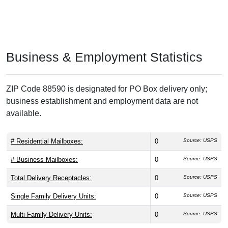
Business & Employment Statistics
ZIP Code 88590 is designated for PO Box delivery only;
business establishment and employment data are not
available.
# Residential Mailboxes:
0
Source: USPS
# Business Mailboxes:
0
Source: USPS
Total Delivery Receptacles:
0
Source: USPS
Single Family Delivery Units:
0
Source: USPS
Multi Family Delivery Units:
0
Source: USPS