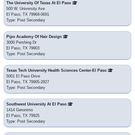
The University Of Texas At El Paso
500 W. University Ave
El Paso, TX 79968-0691
Type: Post Secondary
Pipo Academy Of Hair Design
3000 Pershing Dr
El Paso, TX 79903
Type: Post Secondary
Texas Tech University Health Sciences Center-El Paso
5001 El Paso Drive
El Paso, TX 79905-2827
Type: Post Secondary
Southwest University At El Paso
1414 Geronimo
El Paso, TX 79925
Type: Post Secondary