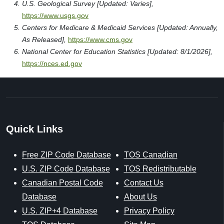
U.S. Geological Survey [Updated: Varies],
https://www.usgs.gov
Centers for Medicare & Medicaid Services [Updated: Annually,
As Released],
https://www.cms.gov
National Center for Education Statistics [Updated: 8/1/2026],
https://nces.ed.gov
Quick Links
Free ZIP Code Database
TOS Canadian
U.S. ZIP Code Database
TOS Redistributable
Canadian Postal Code
Contact Us
Database
About Us
U.S. ZIP+4 Database
Privacy Policy