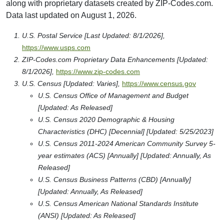
along with proprietary datasets created by ZIP-Codes.com.
Data last updated on August 1, 2026.
U.S. Postal Service [Last Updated: 8/1/2026],
https://www.usps.com
ZIP-Codes.com Proprietary Data Enhancements [Updated:
8/1/2026],
https://www.zip-codes.com
U.S. Census [Updated: Varies],
https://www.census.gov
U.S. Census Office of Management and Budget
[Updated: As Released]
U.S. Census 2020 Demographic & Housing
Characteristics (DHC) [Decennial] [Updated: 5/25/2023]
U.S. Census 2011-2024 American Community Survey 5-
year estimates (ACS) [Annually] [Updated: Annually, As
Released]
U.S. Census Business Patterns (CBD) [Annually]
[Updated: Annually, As Released]
U.S. Census American National Standards Institute
(ANSI) [Updated: As Released]