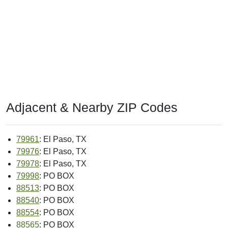
Adjacent & Nearby ZIP Codes
79961
: El Paso, TX
79976
: El Paso, TX
79978
: El Paso, TX
79998
: PO BOX
88513
: PO BOX
88540
: PO BOX
88554
: PO BOX
88565
: PO BOX