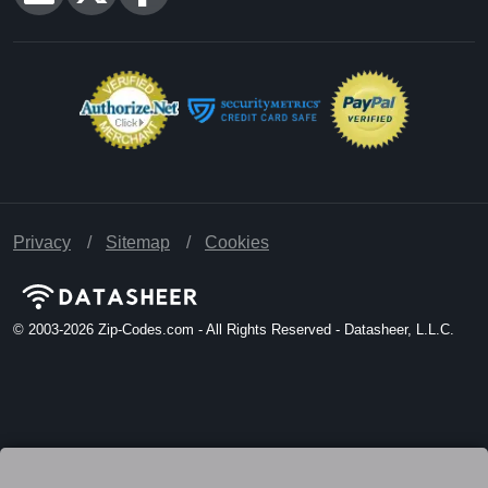
Privacy
Sitemap
Cookies
© 2003-2026
Zip-Codes.com - All Rights Reserved - Datasheer, L.L.C.