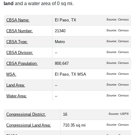
land
and a water area of 0 sq mi.
CBSA Name:
El Paso, TX
Source: Census
CBSA Number:
21340
Source: Census
CBSA Type:
Metro
Source: Census
CBSA Division:
--
Source: Census
CBSA Population:
800,647
Source: Census
MSA:
El Paso, TX MSA
Source: Census
Land Area:
--
Source: Census
Water Area:
--
Source: Census
Congressional District:
16
Source: USPS
Congressional Land Area:
710.35 sq mi
Source: Census