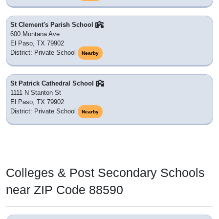
St Clement's Parish School
600 Montana Ave
El Paso, TX 79902
District: Private School
Nearby
St Patrick Cathedral School
1111 N Stanton St
El Paso, TX 79902
District: Private School
Nearby
Colleges & Post Secondary Schools
near ZIP Code 88590