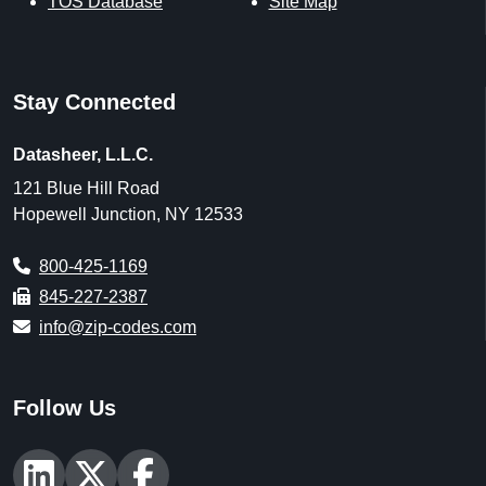
TOS Database
Site Map
Stay Connected
Datasheer, L.L.C.
121 Blue Hill Road
Hopewell Junction, NY 12533
800-425-1169
845-227-2387
info@zip-codes.com
Follow Us