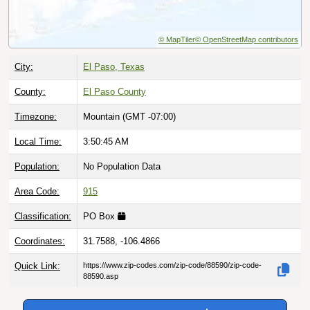
© MapTiler
© OpenStreetMap contributors
City:
El Paso, Texas
County:
El Paso County
Timezone:
Mountain (GMT -07:00)
Local Time:
3:50:45 AM
Population:
No Population Data
Area Code:
915
Classification:
PO Box
Coordinates:
31.7588, -106.4866
Quick Link:
https://www.zip-codes.com/zip-code/88590/zip-code-
88590.asp