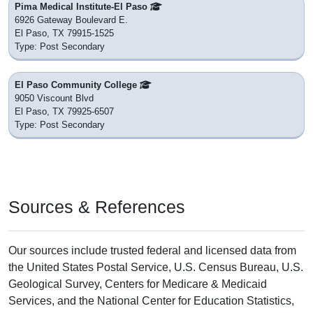
Pima Medical Institute-El Paso
6926 Gateway Boulevard E.
El Paso, TX 79915-1525
Type: Post Secondary
El Paso Community College
9050 Viscount Blvd
El Paso, TX 79925-6507
Type: Post Secondary
Sources & References
Our sources include trusted federal and licensed data from
the United States Postal Service, U.S. Census Bureau, U.S.
Geological Survey, Centers for Medicare & Medicaid
Services, and the National Center for Education Statistics,