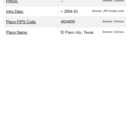
PMSA:
--
Source: Census
Intro Date:
< 2004-10
Source: ZIP-Codes.com
Place FIPS Code:
4824000
Source: Census
Place Name:
El Paso city; Texas
Source: Census