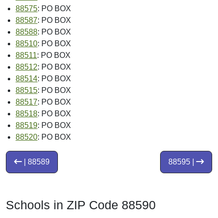
88575
: PO BOX
88587
: PO BOX
88588
: PO BOX
88510
: PO BOX
88511
: PO BOX
88512
: PO BOX
88514
: PO BOX
88515
: PO BOX
88517
: PO BOX
88518
: PO BOX
88519
: PO BOX
88520
: PO BOX
| 88589
88595 |
Schools in ZIP Code 88590