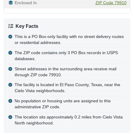
Enclosed In
ZIP Code 79910
Key Facts
This is a PO Box-only facility with no street delivery routes
or residential addresses.
The ZIP code contains only 3 PO Box records in USPS
databases.
Street addresses in the surrounding area receive mail
through ZIP code 79910.
The facility is located in El Paso County, Texas, near the
Cielo Vista neighborhoods.
No population or housing units are assigned to this
administrative ZIP code.
The location sits approximately 0.2 miles from Cielo Vista
North neighborhood.