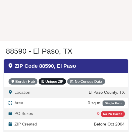
88590 - El Paso, TX
ZIP Code 88590, El Paso
Border Hub
Unique ZIP
No Census Data
Location
El Paso County, TX
Area
0 sq mi
Single Point
PO Boxes
0
No PO Boxes
ZIP Created
Before Oct 2004