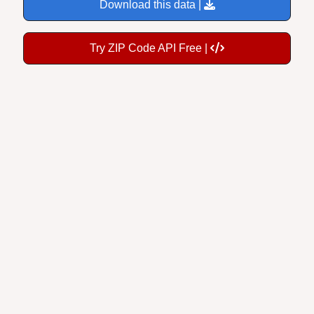
Download this data |
Try ZIP Code API Free |