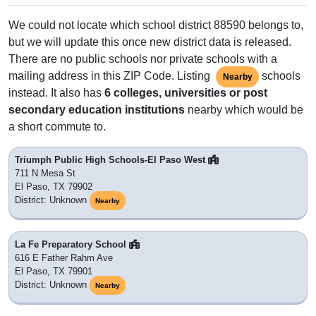
We could not locate which school district 88590 belongs to,
but we will update this once new district data is released.
There are no public schools nor private schools with a
mailing address in this ZIP Code. Listing
schools
Nearby
instead. It also has
6 colleges, universities or post
secondary education institutions
nearby which would be
a short commute to.
Triumph Public High Schools-El Paso West
711 N Mesa St
El Paso, TX 79902
District: Unknown
Nearby
La Fe Preparatory School
616 E Father Rahm Ave
El Paso, TX 79901
District: Unknown
Nearby