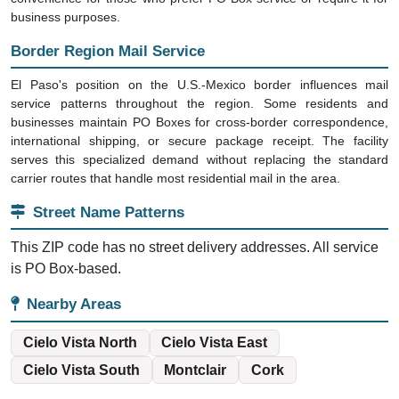
business purposes.
Border Region Mail Service
El Paso's position on the U.S.-Mexico border influences mail
service patterns throughout the region. Some residents and
businesses maintain PO Boxes for cross-border correspondence,
international shipping, or secure package receipt. The facility
serves this specialized demand without replacing the standard
carrier routes that handle most residential mail in the area.
Street Name Patterns
This ZIP code has no street delivery addresses. All service
is PO Box-based.
Nearby Areas
Cielo Vista North
Cielo Vista East
Cielo Vista South
Montclair
Cork