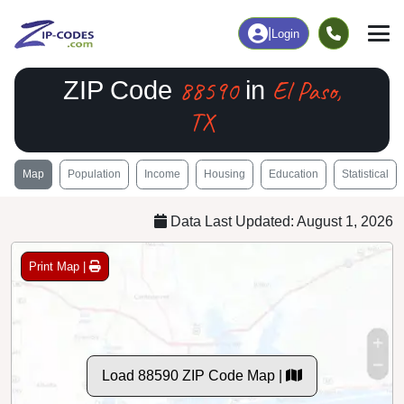
|
Login
88590
El Paso,
ZIP Code
in
TX
Map
Population
Income
Housing
Education
Statistical
Data Last Updated: August 1, 2026
Print Map |
Load 88590 ZIP Code Map |