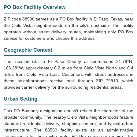
PO Box Facility Overview
ZIP code 88590 serves as a PO Box facility in El Paso, Texas, near
the Cielo Vista neighborhoods on the city's east side. The facility
operates without street delivery routes, maintaining only PO Box
service for customers who choose this address.
Geographic Context
The location sits in El Paso County at coordinates 31.79°N,
106.38°W, approximately 0.2 miles from Cielo Vista North and 0.4
miles from Cielo Vista East. Customers with street addresses in
these neighborhoods receive mail through ZIP 79910, which
provides carrier delivery for the surrounding residential areas.
Urban Setting
This PO Box-only designation doesn't reflect the character of the
broader community. The nearby Cielo Vista neighborhoods feature
standard residential delivery, shopping centers, and typical urban
infrastructure. The 88590 facility exists as an administrative
convenience for those who prefer PO Box service or require it for