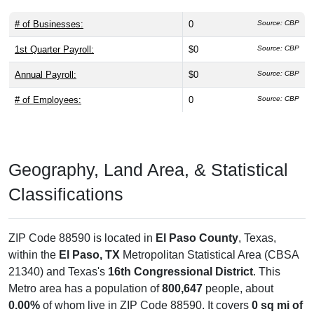
# of Businesses:
0
Source: CBP
1st Quarter Payroll:
$0
Source: CBP
Annual Payroll:
$0
Source: CBP
# of Employees:
0
Source: CBP
Geography, Land Area, & Statistical
Classifications
ZIP Code 88590 is located in
El Paso County
, Texas,
within the
El Paso, TX
Metropolitan Statistical Area (CBSA
21340) and Texas's
16th Congressional District
. This
Metro area has a population of
800,647
people, about
0.00%
of whom live in ZIP Code 88590. It covers
0 sq mi of