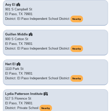
Aoy El
901 S Campbell St
El Paso, TX 79901
District: El Paso Independent School District
Nearby
Guillen Middle
900 S Cotton St
El Paso, TX 79901
District: El Paso Independent School District
Nearby
Hart El
1110 Park St
El Paso, TX 79901
District: El Paso Independent School District
Nearby
Lydia Patterson Institute
517 S Florence St
El Paso, TX 79901
District: Private School
Nearby