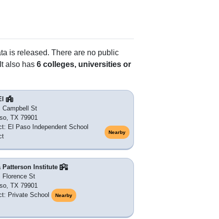
ata is released. There are no public
It also has
6 colleges, universities or
El
 Campbell St
so, TX 79901
ict: El Paso Independent School
Nearby
ct
 Patterson Institute
 Florence St
so, TX 79901
ict: Private School
Nearby