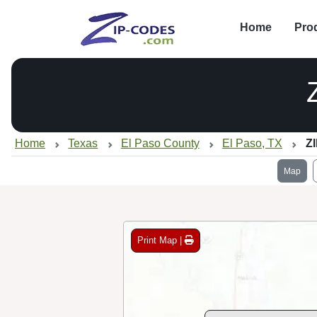
Home
Pro
Home
Texas
El Paso County
El Paso, TX
Z
Map
Print Map |