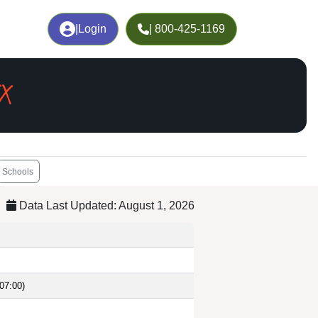
|
Login
| 800-425-1169
TX
Schools
Data Last Updated: August 1, 2026
07:00)