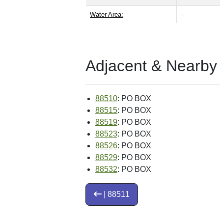
Water Area:
--
Adjacent & Nearby
88510
: PO BOX
88515
: PO BOX
88519
: PO BOX
88523
: PO BOX
88526
: PO BOX
88529
: PO BOX
88532
: PO BOX
| 88511