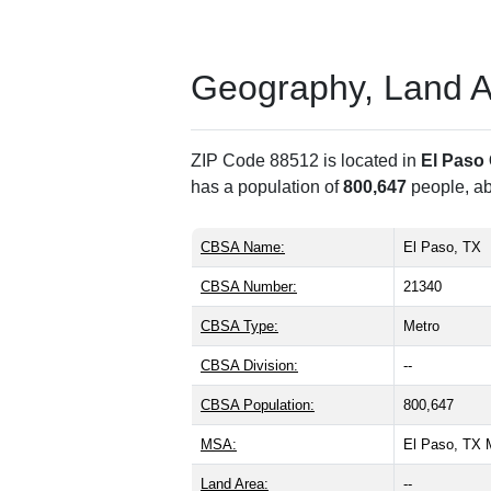
Geography, Land Are
ZIP Code 88512 is located in
El Paso
has a population of
800,647
people, a
CBSA Name:
El Paso, TX
CBSA Number:
21340
CBSA Type:
Metro
CBSA Division:
--
CBSA Population:
800,647
MSA:
El Paso, TX
Land Area:
--