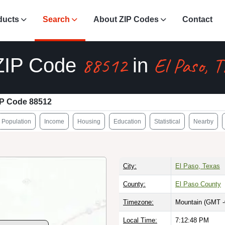
ducts
Search
About ZIP Codes
Contact
88512
El Paso, 
ZIP Code
in
IP Code 88512
Population
Income
Housing
Education
Statistical
Nearby
City:
El Paso, Texas
County:
El Paso County
Timezone:
Mountain (GMT -
Local Time:
7:12:49 PM