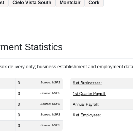
st
Cielo Vista South
Montclair
Cork
ent Statistics
ox delivery only; business establishment and employment data 
0
Source: USPS
# of Businesses:
0
Source: USPS
1st Quarter Payroll:
0
Source: USPS
Annual Payroll:
0
Source: USPS
# of Employees:
0
Source: USPS