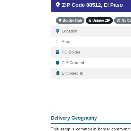
ZIP Code 88512, El Paso
Border Hub
Unique ZIP
No C
Location
Area
PO Boxes
ZIP Created
Enclosed In
Delivery Geography
This setup is common in border communities 