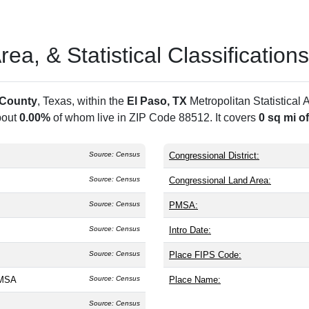
a, & Statistical Classifications
 County
, Texas, within the
El Paso, TX
Metropolitan Statistical
bout
0.00%
of whom live in ZIP Code 88512. It covers
0 sq mi o
Source: Census
Congressional District:
Source: Census
Congressional Land Area:
Source: Census
PMSA:
Source: Census
Intro Date:
Source: Census
Place FIPS Code:
 MSA
Source: Census
Place Name:
Source: Census