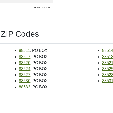
Source: Census
 ZIP Codes
88511
: PO BOX
8851
88517
: PO BOX
8851
88520
: PO BOX
8852
88524
: PO BOX
8852
88527
: PO BOX
8852
88530
: PO BOX
8853
88533
: PO BOX