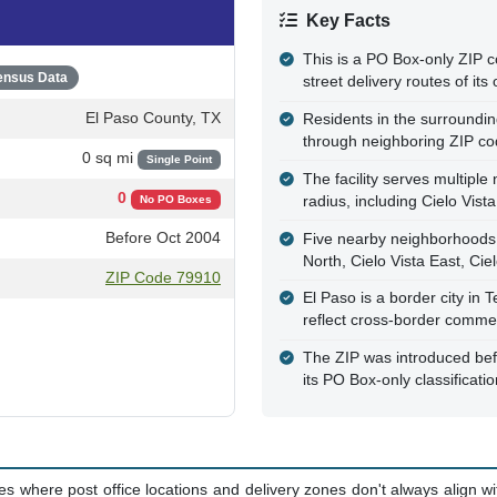
Key Facts
This is a PO Box-only ZIP c
ensus Data
street delivery routes of its
El Paso County, TX
Residents in the surrounding
through neighboring ZIP c
0 sq mi
Single Point
The facility serves multipl
0
radius, including Cielo Vist
No PO Boxes
Before Oct 2004
Five nearby neighborhoods ar
North, Cielo Vista East, Cie
ZIP Code 79910
El Paso is a border city in 
reflect cross-border comme
The ZIP was introduced be
its PO Box-only classificati
where post office locations and delivery zones don't always align with