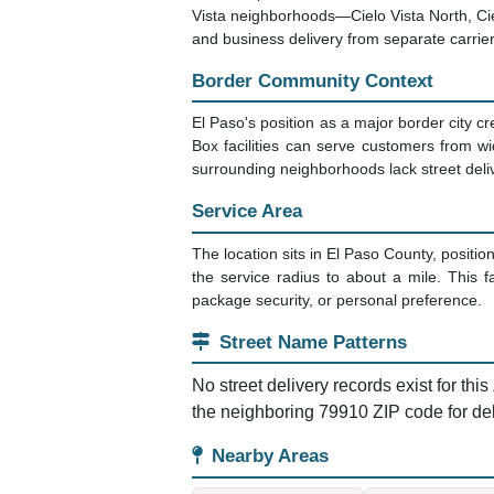
Vista neighborhoods—Cielo Vista North, Cielo
and business delivery from separate carrier
Border Community Context
El Paso's position as a major border city c
Box facilities can serve customers from w
surrounding neighborhoods lack street delive
Service Area
The location sits in El Paso County, positio
the service radius to about a mile. This f
package security, or personal preference.
Street Name Patterns
No street delivery records exist for thi
the neighboring 79910 ZIP code for de
Nearby Areas