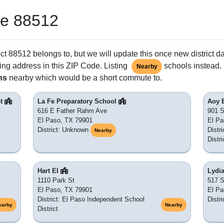
de 88512
ct 88512 belongs to, but we will update this once new district d
ing address in this ZIP Code. Listing
schools instead. 
Nearby
ns
nearby which would be a short commute to.
st
La Fe Preparatory School
Aoy 
616 E Father Rahm Ave
901 S
El Paso, TX 79901
El Pa
District: Unknown
Distr
Nearby
Distri
Hart El
Lydia
1110 Park St
517 S
El Paso, TX 79901
El Pa
District: El Paso Independent School
Distr
earby
Nearby
District