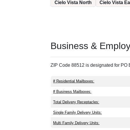
Cielo Vista North
Cielo Vista Ea
Business & Employm
ZIP Code 88512 is designated for PO B
# Residential Mailboxes:
# Business Mailboxes:
Total Delivery Receptacles:
Single Family Delivery Units:
Multi Family Delivery Units: