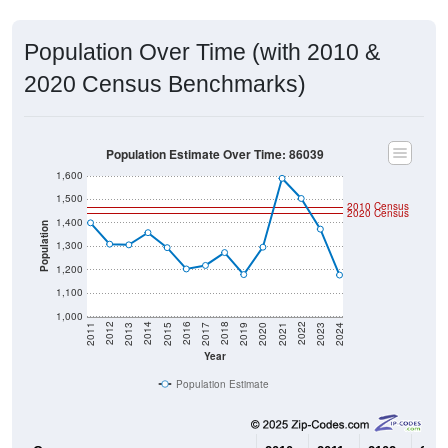
Population Over Time (with 2010 &
2020 Census Benchmarks)
Population Estimate Over Time: 86039
1,600
1,500
2010 Census
2020 Census
1,400
Population
1,300
1,200
1,100
1,000
2017
2023
2016
2022
2015
2021
2014
2020
2013
2019
2012
2018
2011
2024
Year
Population Estimate