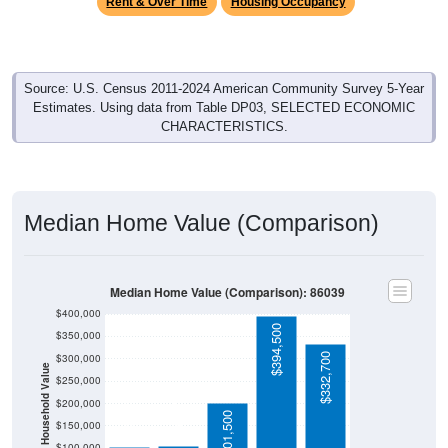
Rent & Over Time
Housing Occupancy
Source: U.S. Census 2011-2024 American Community Survey 5-Year
Estimates. Using data from Table DP03, SELECTED ECONOMIC
CHARACTERISTICS.
Median Home Value (Comparison)
Median Home Value (Comparison): 86039
$400,000
$394,500
$350,000
$332,700
$300,000
Household Value
$250,000
$104,700
$103,200
$200,000
$201,500
$150,000
$100,000