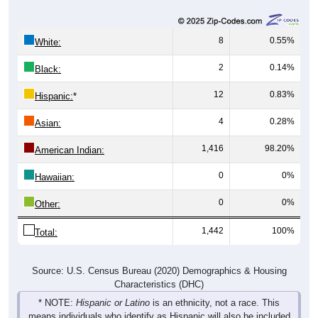
8
0.55%
White:
2
0.14%
Black:
12
0.83%
Hispanic:
*
4
0.28%
Asian:
1,416
98.20%
American Indian:
0
0%
Hawaiian:
0
0%
Other:
1,442
100%
Total:
Source: U.S. Census Bureau (2020) Demographics & Housing
Characteristics (DHC)
* NOTE:
Hispanic or Latino
is an ethnicity, not a race. This
means individuals who identify as Hispanic will also be included