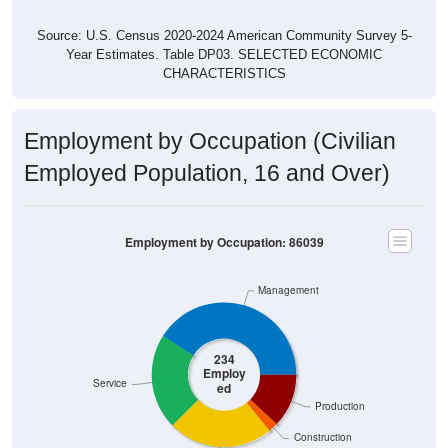
Source: U.S. Census 2020-2024 American Community Survey 5-
Year Estimates. Table DP03. SELECTED ECONOMIC
CHARACTERISTICS
Employment by Occupation (Civilian
Employed Population, 16 and Over)
Employment by Occupation: 86039
Management
234
Employ
Service
ed
Production
Construction