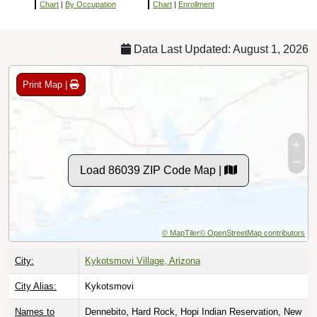
Chart
|
By Occupation
Chart
|
Enrollment
Data Last Updated: August 1, 2026
Print Map |
Load 86039 ZIP Code Map |
© MapTiler
© OpenStreetMap contributors
City:
Kykotsmovi Village, Arizona
City Alias:
Kykotsmovi
Names to
Dennebito, Hard Rock, Hopi Indian Reservation, New