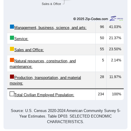
Sales & Office
96
41.03%
Management, business, science, and arts:
50
21.37%
Service:
55
23.50%
Sales and Office:
5
2.14%
Natural resources, construction, and
maintenance:
28
11.97%
Production, transportation, and material
moving:
234
100%
Total Civilian Employed Population:
Source: U.S. Census 2020-2024 American Community Survey 5-
Year Estimates. Table DP03. SELECTED ECONOMIC
CHARACTERISTICS.