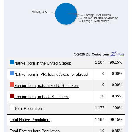
Native, U.S.
Foreign, Not Citizen
Native, PR/Island/Abroad
Foreign, Naturalized
1,167
99.15%
Native, born in the United States:
0
0.00%
Native, born in PR, Island Areas, or abroad:
0
0.00%
Foreign born, naturalized U.S. citizen:
10
0.85%
Foreign born, not a U.S. citizen:
1,177
100%
Total Population:
Total Native Population:
1,167
99.15%
Total Foreign-born Population:
10
0.85%