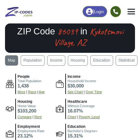
|
Login
86039
Kykotsmovi
ZIP Code
in
Village, AZ
Map
Population
Income
Housing
Education
Statistical
People
Income
Total Population
Household Income
1,438
$30,000
More
|
Race
|
Age
See Chart
|
Over Time
Housing
Healthcare
Home Value
Without Coverage
$103,200
16.07%
Compare
|
Rent
Chart
|
Poverty Level
Employment
Education
Employment Rate
Bachelor's Degree+
23.12%
15.31%