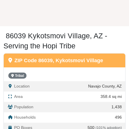
86039 Kykotsmovi Village, AZ -
Serving the Hopi Tribe
ZIP Code 86039, Kykotsmovi Village
Tribal
Location
Navajo County, AZ
Area
358.4 sq mi
Population
1,438
Households
496
PO Boxes
500
(101% adoption)