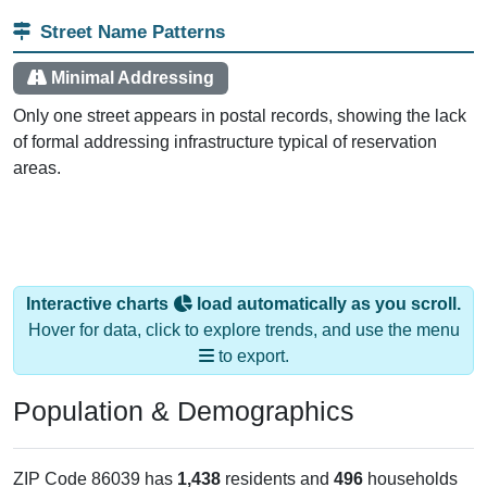
Street Name Patterns
Minimal Addressing
Only one street appears in postal records, showing the lack
of formal addressing infrastructure typical of reservation
areas.
Interactive charts
load automatically as you scroll.
Hover for data, click to explore trends, and use the menu
to export.
Population & Demographics
ZIP Code 86039 has
1,438
residents and
496
households