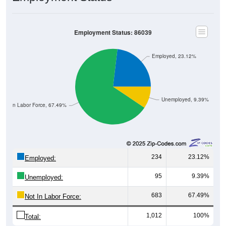
Employment Status: 86039
Employed, 23.12%
Unemployed, 9.39%
Not In Labor Force, 67.49%
234
23.12%
Employed:
95
9.39%
Unemployed:
683
67.49%
Not In Labor Force:
1,012
100%
Total: