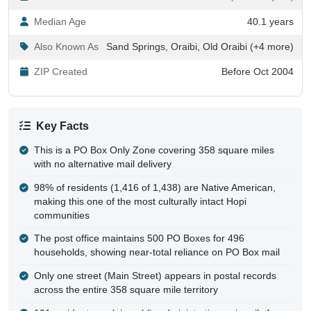
Median Age
40.1 years
Also Known As
Sand Springs, Oraibi, Old Oraibi (+4 more)
ZIP Created
Before Oct 2004
Key Facts
This is a PO Box Only Zone covering 358 square miles
with no alternative mail delivery
98% of residents (1,416 of 1,438) are Native American,
making this one of the most culturally intact Hopi
communities
The post office maintains 500 PO Boxes for 496
households, showing near-total reliance on PO Box mail
Only one street (Main Street) appears in postal records
across the entire 358 square mile territory