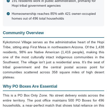
191 residents work in public administration, primarily for
Hopi tribal government agencies
Homeownership reaches 85% with 421 owner-occupied
homes out of 496 total households
Community Overview
Kykotsmovi Village serves as the administrative heart of the Hopi
Tribe, sitting atop First Mesa in northeastern Arizona. Of the 1,438
residents, 98% are Native American (1,416 people), making this
one of the most culturally intact indigenous communities in the
Southwest. The village isn't just a residential area. It's the seat of
tribal government and the central postal access point for
communities scattered across 358 square miles of high desert
plateau.
Why PO Boxes Are Essential
This is a PO Box Only Zone. No street delivery exists across the
entire territory. The post office maintains 500 PO Boxes for 496
households, a near-perfect match that shows total reliance on this