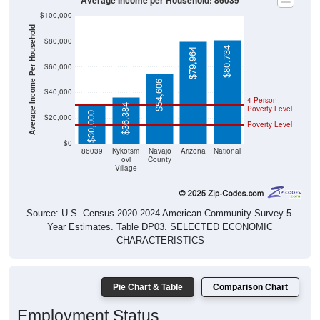
Average Income per Household: 86039
$100,000
Average Income Per Household
$80,000
$80,734
$79,964
$60,000
$54,606
$40,000
4 Person
$36,384
Poverty Level
$30,000
$20,000
Poverty Level
$0
86039
Kykotsm
Navajo
Arizona
National
ovi
County
Village
Source: U.S. Census 2020-2024 American Community Survey 5-
Year Estimates. Table DP03. SELECTED ECONOMIC
CHARACTERISTICS
Pie Chart & Table
Comparison Chart
Employment Status