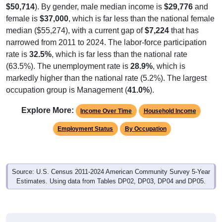
$50,714
). By gender, male median income is
$29,776
and
female is
$37,000
, which is far less than the national female
median ($55,274), with a current gap of
$7,224
that has
narrowed from 2011 to 2024. The labor-force participation
rate is
32.5%
, which is far less than the national rate
(63.5%). The unemployment rate is
28.9%
, which is
markedly higher than the national rate (5.2%). The largest
occupation group is Management (
41.0%
).
Explore More:
Income Over Time
Household Income
Employment Status
By Occupation
Source: U.S. Census 2011-2024 American Community Survey 5-Year
Estimates. Using data from Tables DP02, DP03, DP04 and DP05.