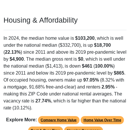
Housing & Affordability
In 2024, the median home value is
$103,200
, which is well
under the national median ($332,700), is up
$18,700
(
22.13%
) since 2011 and above its 2019 pre-pandemic level
by
$4,900
. The median gross rent is
$0
, which is well under
the national median ($1,413), is down
$461
(
100.00%
)
since 2011 and below its 2019 pre-pandemic level by
$865
.
Of occupied housing, owners make up
97.05%
(8.32% with
a mortgage, 91.68% free-and-clear) and renters
2.95%
-
making this ZIP Code under national rental averages. The
vacancy rate is
27.74%
, which is far higher than the national
rate (10.12%).
Explore More:
Compare Home Value
Home Value Over Time