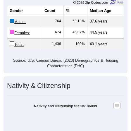
Gender
Count
%
Median Age
764
53.13%
37.6 years
Males:
674
46.87%
44.5 years
Females:
1,438
100%
40.1 years
Total:
Source: U.S. Census Bureau (2020) Demographics & Housing
Characteristics (DHC)
Nativity & Citizenship
Nativity and Citizenship Status: 86039