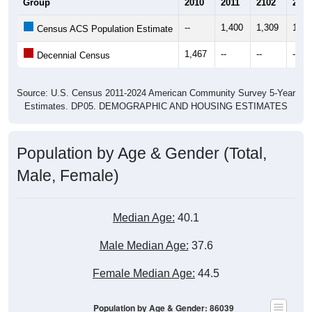
Group
2010
2011
2102
2013
--
1,400
1,309
1,30
Census ACS Population Estimate
1,467
--
--
--
Decennial Census
Source: U.S. Census 2011-2024 American Community Survey 5-Year
Estimates. DP05. DEMOGRAPHIC AND HOUSING ESTIMATES
Population by Age & Gender (Total,
Male, Female)
Median Age:
40.1
Male Median Age:
37.6
Female Median Age:
44.5
Population by Age & Gender: 86039