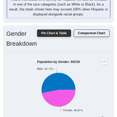
in one of the race categories (such as White or Black). As a
result, the totals shown here may exceed 100% when Hispanic is
displayed alongside racial groups.
Gender
Pie Chart & Table
Comparison Chart
Breakdown
Population by Gender: 86039
Male, 53.13%
Female, 46.87%