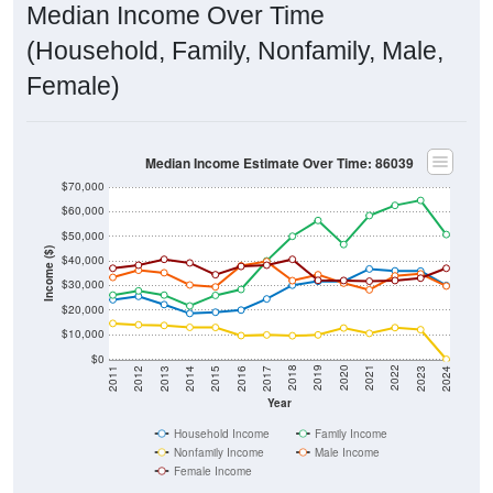
Median Income Over Time
(Household, Family, Nonfamily, Male,
Female)
Median Income Estimate Over Time: 86039
$70,000
$60,000
$50,000
Income ($)
$40,000
$30,000
$20,000
$10,000
$0
2014
2017
2020
2023
2013
2016
2019
2022
2012
2015
2018
2021
2011
2024
Year
Household Income
Family Income
Nonfamily Income
Male Income
Female Income