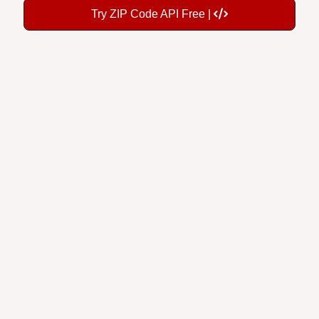
Try ZIP Code API Free |