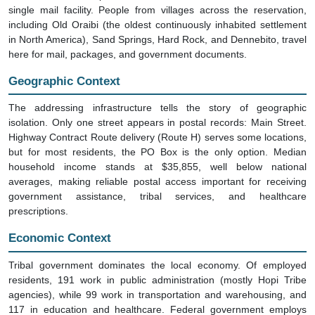
single mail facility. People from villages across the reservation,
including Old Oraibi (the oldest continuously inhabited settlement
in North America), Sand Springs, Hard Rock, and Dennebito, travel
here for mail, packages, and government documents.
Geographic Context
The addressing infrastructure tells the story of geographic
isolation. Only one street appears in postal records: Main Street.
Highway Contract Route delivery (Route H) serves some locations,
but for most residents, the PO Box is the only option. Median
household income stands at $35,855, well below national
averages, making reliable postal access important for receiving
government assistance, tribal services, and healthcare
prescriptions.
Economic Context
Tribal government dominates the local economy. Of employed
residents, 191 work in public administration (mostly Hopi Tribe
agencies), while 99 work in transportation and warehousing, and
117 in education and healthcare. Federal government employs