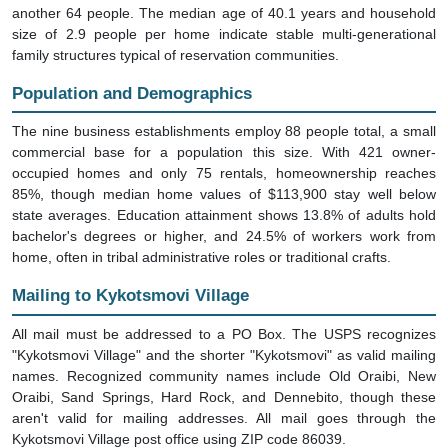
another 64 people. The median age of 40.1 years and household
size of 2.9 people per home indicate stable multi-generational
family structures typical of reservation communities.
Population and Demographics
The nine business establishments employ 88 people total, a small
commercial base for a population this size. With 421 owner-
occupied homes and only 75 rentals, homeownership reaches
85%, though median home values of $113,900 stay well below
state averages. Education attainment shows 13.8% of adults hold
bachelor's degrees or higher, and 24.5% of workers work from
home, often in tribal administrative roles or traditional crafts.
Mailing to Kykotsmovi Village
All mail must be addressed to a PO Box. The USPS recognizes
"Kykotsmovi Village" and the shorter "Kykotsmovi" as valid mailing
names. Recognized community names include Old Oraibi, New
Oraibi, Sand Springs, Hard Rock, and Dennebito, though these
aren't valid for mailing addresses. All mail goes through the
Kykotsmovi Village post office using ZIP code 86039.