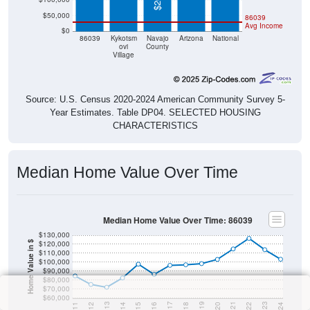
$50,000
86039
Avg Income
$0
86039
Kykotsm
Navajo
Arizona
National
ovi
County
Village
Source: U.S. Census 2020-2024 American Community Survey 5-
Year Estimates. Table DP04. SELECTED HOUSING
CHARACTERISTICS
Median Home Value Over Time
Median Home Value Over Time: 86039
$130,000
$120,000
Home Value in $
$110,000
$100,000
$90,000
$80,000
$70,000
$60,000
2018
2012
2019
2013
2020
2014
2021
2015
2022
2016
2023
2017
2011
2024