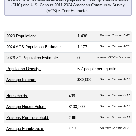
(DHC) and U.S. Census 2011-2024 American Community Survey
(ACS) 5-Year Estimates.
2020 Population:
1,438
Source: Census DHC
2024 ACS Population Estimate:
1,177
Source: Census ACS
2026 ZC Population Estimate:
0
Source: ZIP-Codes.com
Population Density:
5.7
people per sq mile
Average Income:
$30,000
Source: Census ACS
Households:
496
Source: Census DHC
Average House Value:
$103,200
Source: Census ACS
Persons Per Household:
2.88
Source: Census DHC
Average Family Size:
4.17
Source: Census ACS