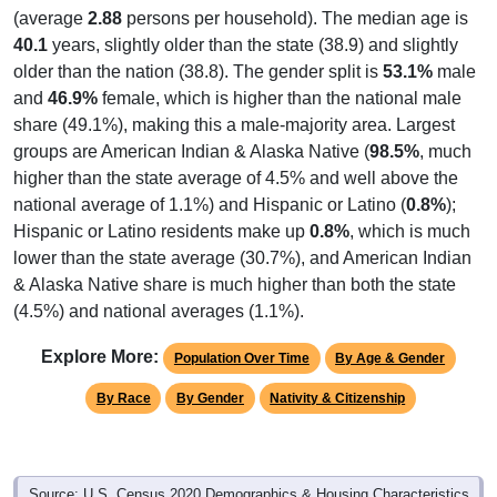
(average
2.88
persons per household). The median age is
40.1
years, slightly older than the state (38.9) and slightly
older than the nation (38.8). The gender split is
53.1%
male
and
46.9%
female, which is higher than the national male
share (49.1%), making this a male-majority area. Largest
groups are American Indian & Alaska Native (
98.5%
, much
higher than the state average of 4.5% and well above the
national average of 1.1%) and Hispanic or Latino (
0.8%
);
Hispanic or Latino residents make up
0.8%
, which is much
lower than the state average (30.7%), and American Indian
& Alaska Native share is much higher than both the state
(4.5%) and national averages (1.1%).
Explore More:
Population Over Time
By Age & Gender
By Race
By Gender
Nativity & Citizenship
Source: U.S. Census 2020 Demographics & Housing Characteristics