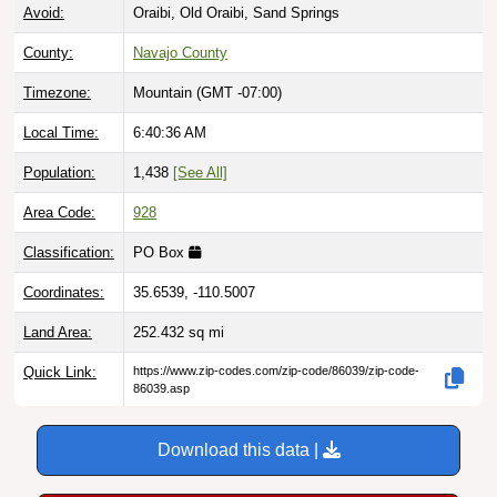
Avoid:
Oraibi, Old Oraibi, Sand Springs
County:
Navajo County
Timezone:
Mountain (GMT -07:00)
Local Time:
6:40:37 AM
Population:
1,438
[See All]
Area Code:
928
Classification:
PO Box
Coordinates:
35.6539, -110.5007
Land Area:
252.432
sq mi
Quick Link:
https://www.zip-codes.com/zip-code/86039/zip-code-
86039.asp
Download this data |