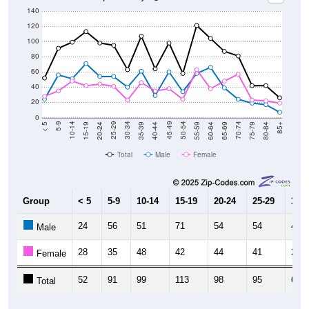
140
120
100
80
60
40
20
0
20-24
40-44
60-64
80-84
15-19
35-39
55-59
75-79
10-14
30-34
50-54
70-74
5-9
25-29
45-49
65-69
< 5
85+
Total
Male
Female
Group
< 5
5-9
10-14
15-19
20-24
25-29
30-3
24
56
51
71
54
54
40
Male
28
35
48
42
44
41
23
Female
52
91
99
113
98
95
63
Total