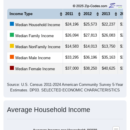
Income Type
2011
2012
2013
2014
$24,196
$25,573
$22,237
$18,6
Median Household Income
$26,094
$27,813
$26,083
$21,6
Median Family Income
$14,583
$14,013
$13,750
$12,9
Median NonFamily Income
$33,295
$36,196
$35,163
$30,2
Median Male Income
$37,000
$38,250
$40,625
$39,1
Median Female Income
Source: U.S. Census 2011-2024 American Community Survey 5-Year
Estimates. DP03. SELECTED ECONOMIC CHARACTERISTICS
Average Household Income