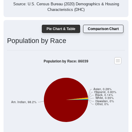
Source: U.S. Census Bureau (2020) Demographics & Housing
Characteristics (DHC)
Pie Chart & Table
Comparison Chart
Population by Race
Population by Race: 86039
Asian, 0.28%
Hispanic, 0.83%
Black, 0.14%
White, 0.55%
Hawaiian, 0%
Am. Indian, 98.2%
Other, 0%