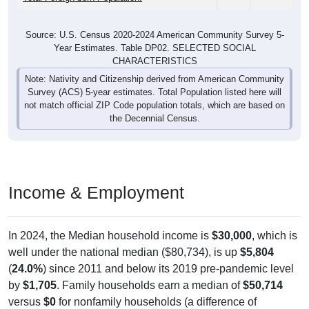
Source: U.S. Census 2020-2024 American Community Survey 5-
Year Estimates. Table DP02. SELECTED SOCIAL
CHARACTERISTICS
Note: Nativity and Citizenship derived from American Community
Survey (ACS) 5-year estimates. Total Population listed here will
not match official ZIP Code population totals, which are based on
the Decennial Census.
Income & Employment
In 2024, the Median household income is
$30,000
, which is
well under the national median ($80,734), is up
$5,804
(
24.0%
) since 2011 and below its 2019 pre-pandemic level
by
$1,705
. Family households earn a median of
$50,714
versus
$0
for nonfamily households (a difference of