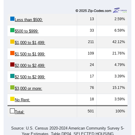
13
2.59%
Less than $500:
33
6.59%
$500 to $999:
211
42.12%
$1,000 to $1,499:
109
21.76%
$1,500 to $1,999:
24
4.79%
$2,000 to $2,499:
17
3.39%
$2,500 to $2,999:
76
15.17%
$3,000 or more:
18
3.59%
No Rent:
501
100%
Total:
Source: U.S. Census 2020-2024 American Community Survey 5-
Year Estimates. Table DP04. SELECTED HOUSING
CHARACTERISTICS