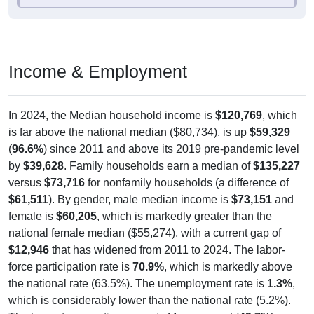
Income & Employment
In 2024, the Median household income is
$120,769
, which
is far above the national median ($80,734), is up
$59,329
(
96.6%
) since 2011 and above its 2019 pre-pandemic level
by
$39,628
. Family households earn a median of
$135,227
versus
$73,716
for nonfamily households (a difference of
$61,511
). By gender, male median income is
$73,151
and
female is
$60,205
, which is markedly greater than the
national female median ($55,274), with a current gap of
$12,946
that has widened from 2011 to 2024. The labor-
force participation rate is
70.9%
, which is markedly above
the national rate (63.5%). The unemployment rate is
1.3%
,
which is considerably lower than the national rate (5.2%).
The largest occupation group is Management (
43.7%
).