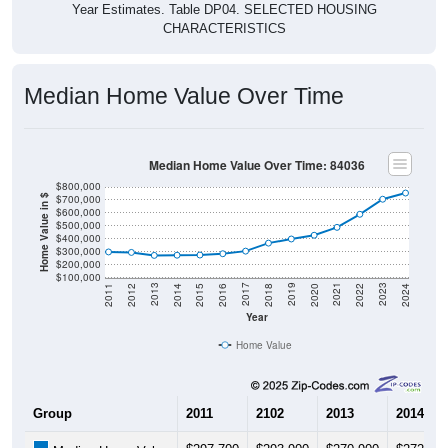
CHARACTERISTICS
Median Home Value Over Time
Median Home Value Over Time: 84036
$800,000
$700,000
Home Value in $
$600,000
$500,000
$400,000
$300,000
$200,000
$100,000
2018
2012
2019
2013
2020
2014
2021
2015
2022
2016
2023
2017
2011
2024
Year
Home Value
Group
2011
2102
2013
2014
$297,700
$293,900
$270,900
$272,40
Median Home Value