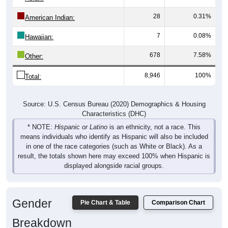
28
0.31%
American Indian:
7
0.08%
Hawaiian:
678
7.58%
Other:
8,946
100%
Total:
Source: U.S. Census Bureau (2020) Demographics & Housing
Characteristics (DHC)
* NOTE:
Hispanic or Latino
is an ethnicity, not a race. This
means individuals who identify as Hispanic will also be included
in one of the race categories (such as White or Black). As a
result, the totals shown here may exceed 100% when Hispanic is
displayed alongside racial groups.
Gender
Pie Chart & Table
Comparison Chart
Breakdown