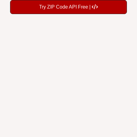
Try ZIP Code API Free |