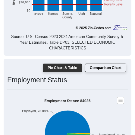
$0
84036
Kamas
Summit
Utah
National
County
Source: U.S. Census 2020-2024 American Community Survey 5-
Year Estimates. Table DP03. SELECTED ECONOMIC
CHARACTERISTICS
Pie Chart & Table
Comparison Chart
Employment Status
Employment Status: 84036
Employed, 70.03%
Unemployed, 0.91%