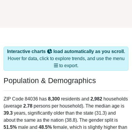
Interactive charts
load automatically as you scroll.
Hover for data, click to explore trends, and use the menu
to export.
Population & Demographics
ZIP Code 84036 has
8,300
residents and
2,982
households
(average
2.78
persons per household). The median age is
39.3
years, significantly older than the state (31.3) and
about the same as the nation (38.8). The gender split is
51.5%
male and
48.5%
female, which is slightly higher than
the national male share (49.1%), making this a male-