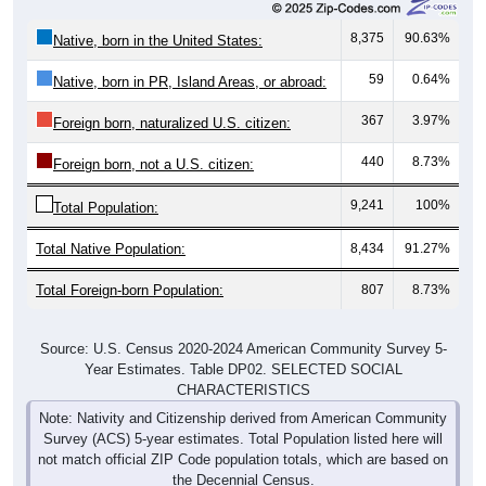
8,375
90.63%
Native, born in the United States:
59
0.64%
Native, born in PR, Island Areas, or abroad:
367
3.97%
Foreign born, naturalized U.S. citizen:
440
8.73%
Foreign born, not a U.S. citizen:
9,241
100%
Total Population:
Total Native Population:
8,434
91.27%
Total Foreign-born Population:
807
8.73%
Source: U.S. Census 2020-2024 American Community Survey 5-
Year Estimates. Table DP02. SELECTED SOCIAL
CHARACTERISTICS
Note: Nativity and Citizenship derived from American Community
Survey (ACS) 5-year estimates. Total Population listed here will
not match official ZIP Code population totals, which are based on
the Decennial Census.