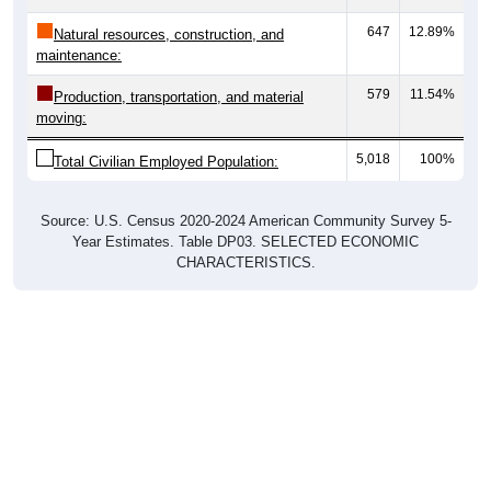
647
12.89%
Natural resources, construction, and
maintenance:
579
11.54%
Production, transportation, and material
moving:
5,018
100%
Total Civilian Employed Population:
Source: U.S. Census 2020-2024 American Community Survey 5-
Year Estimates. Table DP03. SELECTED ECONOMIC
CHARACTERISTICS.