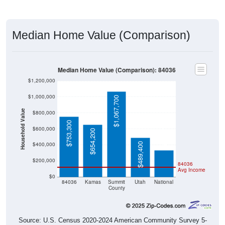
Median Home Value (Comparison)
Median Home Value (Comparison): 84036
$1,200,000
$1,000,000
$1,067,700
Household Value
$800,000
$753,300
$332,700
$600,000
$654,200
$400,000
$489,400
$200,000
84036
Avg Income
$0
84036
Kamas
Summit
Utah
National
County
Source: U.S. Census 2020-2024 American Community Survey 5-
Year Estimates. Table DP04. SELECTED HOUSING