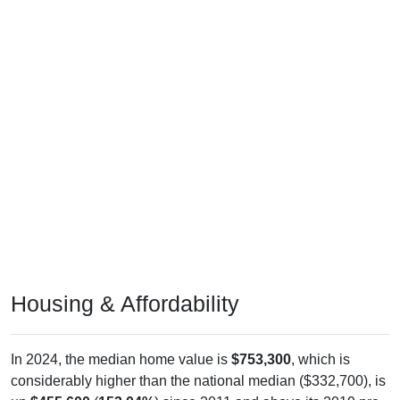
Housing & Affordability
In 2024, the median home value is
$753,300
, which is
considerably higher than the national median ($332,700), is
up
$455,600
(
153.04%
) since 2011 and above its 2019 pre-