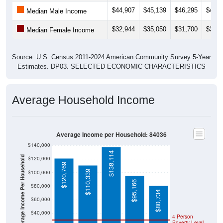
$44,907
$45,139
$46,295
$49,1
Median Male Income
$32,944
$35,050
$31,700
$35,0
Median Female Income
Source: U.S. Census 2011-2024 American Community Survey 5-Year
Estimates. DP03. SELECTED ECONOMIC CHARACTERISTICS
Average Household Income
Average Income per Household: 84036
$140,000
$138,114
Average Income Per Household
$120,000
$120,769
$110,339
$100,000
$95,166
$80,000
$80,734
$60,000
$40,000
4 Person
Poverty Level
$20,000
Poverty Level