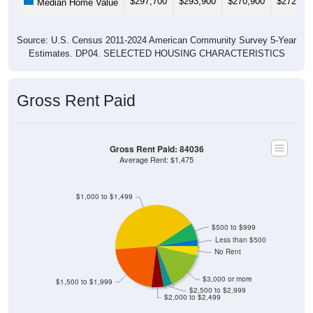
Source: U.S. Census 2011-2024 American Community Survey 5-Year
Estimates. DP04. SELECTED HOUSING CHARACTERISTICS
Gross Rent Paid
Gross Rent Paid: 84036
Average Rent: $1,475
$1,000 to $1,499
$500 to $999
Less than $500
No Rent
$3,000 or more
$1,500 to $1,999
$2,500 to $2,999
$2,000 to $2,499