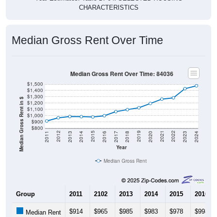
Median Gross Rent Over Time
Median Gross Rent Over Time: 84036
$1,500
$1,400
$1,300
Median Gross Rent in $
$1,200
$1,100
$1,000
$900
$800
2020
2016
2012
2021
2017
2013
2022
2018
2014
2023
2019
2015
2011
2024
Year
Median Gross Rent
Group
2011
2102
2013
2014
2015
2016
$914
$965
$985
$983
$978
$998
Median Rent