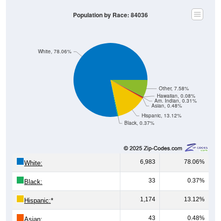
Population by Race: 84036
White, 78.06%
Other, 7.58%
Hawaiian, 0.08%
Am. Indian, 0.31%
Asian, 0.48%
Hispanic, 13.12%
Black, 0.37%
6,983
78.06%
White:
33
0.37%
Black:
1,174
13.12%
Hispanic:
*
43
0.48%
Asian: