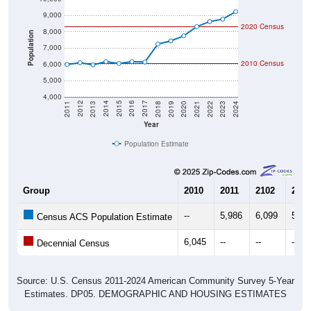
9,000
2020 Census
8,000
Population
7,000
2010 Census
6,000
5,000
4,000
2021
2018
2015
2012
2022
2019
2016
2013
2023
2020
2017
2014
2011
2024
Year
Population Estimate
Group
2010
2011
2102
2013
--
5,986
6,099
5,96
Census ACS Population Estimate
6,045
--
--
--
Decennial Census
Source: U.S. Census 2011-2024 American Community Survey 5-Year
Estimates. DP05. DEMOGRAPHIC AND HOUSING ESTIMATES