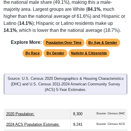
majority area. Largest groups are White (
84.1%
, much
higher than the national average of 61.6%) and Hispanic or
Latino (
14.1%
); Hispanic or Latino residents make up
14.1%
, which is lower than the national average (18.7%).
Explore More:
Population Over Time
By Age & Gender
By Race
By Gender
Nativity & Citizenship
Source: U.S. Census 2020 Demographics & Housing Characteristics
(DHC) and U.S. Census 2011-2024 American Community Survey
(ACS) 5-Year Estimates.
2020 Population:
8,300
Source: Census DHC
2024 ACS Population Estimate:
9,241
Source: Census ACS
2026 ZC Population Estimate:
12,824
Source: ZIP-Codes.com