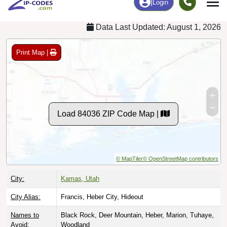
Data Last Updated: August 1, 2026
Print Map |
Load 84036 ZIP Code Map |
© MapTiler
© OpenStreetMap contributors
City:
Kamas, Utah
City Alias:
Francis, Heber City, Hideout
Names to
Black Rock, Deer Mountain, Heber, Marion, Tuhaye,
Avoid:
Woodland