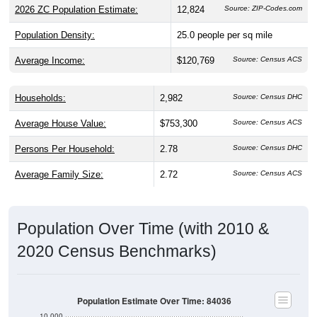
Population Density:
25.0
people per sq mile
Average Income:
$120,769
Source: Census ACS
Households:
2,982
Source: Census DHC
Average House Value:
$753,300
Source: Census ACS
Persons Per Household:
2.78
Source: Census DHC
Average Family Size:
2.72
Source: Census ACS
Population Over Time (with 2010 &
2020 Census Benchmarks)
Population Estimate Over Time: 84036
10,000