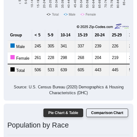
Total
Male
Female
Group
< 5
5-9
10-14
15-19
20-24
25-29
30-3
245
305
341
337
239
226
245
Male
261
228
298
268
204
219
267
Female
506
533
639
605
443
445
512
Total
Source: U.S. Census Bureau (2020) Demographics & Housing
Characteristics (DHC)
Pie Chart & Table
Comparison Chart
Population by Race