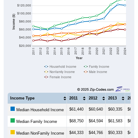
$100,000
Income ($)
$80,000
$60,000
$40,000
$20,000
2018
2012
2019
2013
2020
2014
2021
2015
2022
2016
2023
2017
2011
2024
Year
Household Income
Family Income
Nonfamily Income
Male Income
Female Income
Income Type
2011
2012
2013
2014
$61,440
$60,640
$60,335
$64,0
Median Household Income
$68,750
$64,594
$61,583
$69,7
Median Family Income
$44,333
$44,766
$50,333
$44,0
Median NonFamily Income