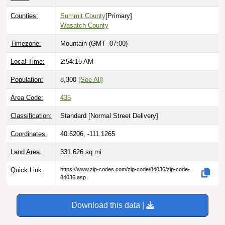
Counties:
Summit County
[Primary]
Wasatch County
Timezone:
Mountain (GMT -07:00)
Local Time:
2:54:16 AM
Population:
8,300
[See All]
Area Code:
435
Classification:
Standard [
Normal Street Delivery
]
Coordinates:
40.6206, -111.1265
Land Area:
331.626
sq mi
Quick Link:
https://www.zip-codes.com/zip-code/84036/zip-code-
84036.asp
Download this data |