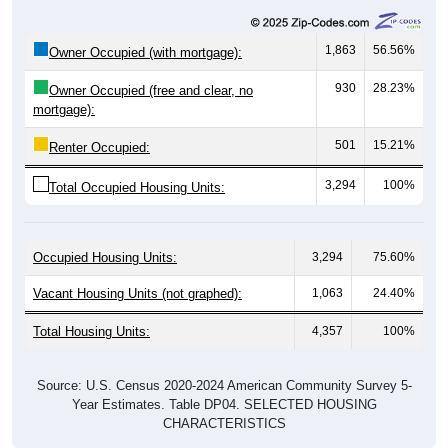
1,863
56.56%
Owner Occupied (with mortgage):
930
28.23%
Owner Occupied (free and clear, no
mortgage):
501
15.21%
Renter Occupied:
3,294
100%
Total Occupied Housing Units:
Occupied Housing Units:
3,294
75.60%
Vacant Housing Units (not graphed):
1,063
24.40%
Total Housing Units:
4,357
100%
Source: U.S. Census 2020-2024 American Community Survey 5-
Year Estimates. Table DP04. SELECTED HOUSING
CHARACTERISTICS