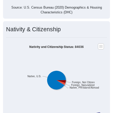
Source: U.S. Census Bureau (2020) Demographics & Housing
Characteristics (DHC)
Nativity & Citizenship
Nativity and Citizenship Status: 84036
Native, U.S.
Foreign, Not Citizen
Foreign, Naturalized
Native, PR/Island/Abroad