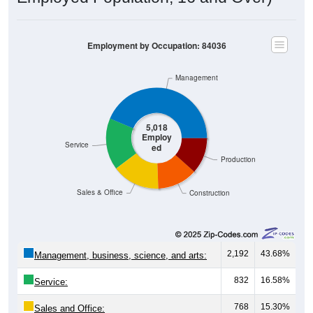
Employment by Occupation: 84036
Management
5,018
Employ
Service
ed
Production
Sales & Office
Construction
2,192
43.68%
Management, business, science, and arts:
832
16.58%
Service:
768
15.30%
Sales and Office: