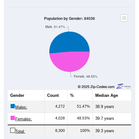
Population by Gender: 84036
Male, 51.47%
Female, 48.53%
Gender
Count
%
Median Age
4,272
51.47%
38.9 years
Males:
4,028
48.53%
39.7 years
Females:
8,300
100%
39.3 years
Total: