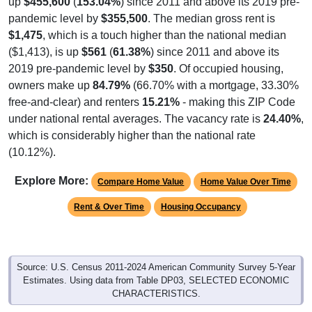
pandemic level by
$355,500
. The median gross rent is
$1,475
, which is a touch higher than the national median
($1,413), is up
$561
(
61.38%
) since 2011 and above its
2019 pre-pandemic level by
$350
. Of occupied housing,
owners make up
84.79%
(66.70% with a mortgage, 33.30%
free-and-clear) and renters
15.21%
- making this ZIP Code
under national rental averages. The vacancy rate is
24.40%
,
which is considerably higher than the national rate
(10.12%).
Explore More:
Compare Home Value
Home Value Over Time
Rent & Over Time
Housing Occupancy
Source: U.S. Census 2011-2024 American Community Survey 5-Year
Estimates. Using data from Table DP03, SELECTED ECONOMIC
CHARACTERISTICS.