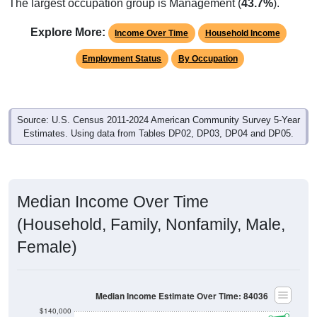
Explore More:
Income Over Time
Household Income
Employment Status
By Occupation
Source: U.S. Census 2011-2024 American Community Survey 5-Year
Estimates. Using data from Tables DP02, DP03, DP04 and DP05.
Median Income Over Time
(Household, Family, Nonfamily, Male,
Female)
Median Income Estimate Over Time: 84036
$140,000
$120,000