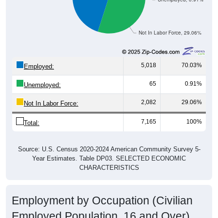
Not In Labor Force, 29.06%
5,018
70.03%
Employed:
65
0.91%
Unemployed:
2,082
29.06%
Not In Labor Force:
7,165
100%
Total:
Source: U.S. Census 2020-2024 American Community Survey 5-
Year Estimates. Table DP03. SELECTED ECONOMIC
CHARACTERISTICS
Employment by Occupation (Civilian
Employed Population, 16 and Over)