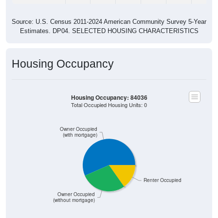
Source: U.S. Census 2011-2024 American Community Survey 5-Year
Estimates. DP04. SELECTED HOUSING CHARACTERISTICS
Housing Occupancy
Housing Occupancy: 84036
Total Occupied Housing Units: 0
Owner Occupied
(with mortgage)
Renter Occupied
Owner Occupied
(without mortgage)