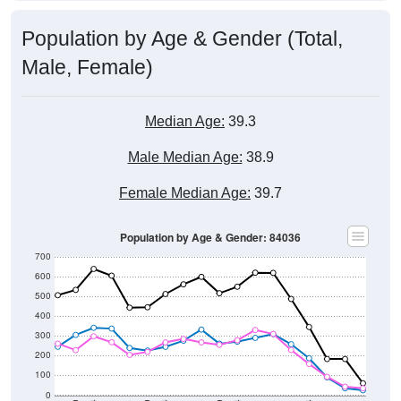
Population by Age & Gender (Total,
Male, Female)
Median Age:
39.3
Male Median Age:
38.9
Female Median Age:
39.7
Population by Age & Gender: 84036
700
600
500
400
300
200
100
0
20-24
40-44
60-64
80-84
15-19
35-39
55-59
75-79
10-14
30-34
50-54
70-74
5-9
25-29
45-49
65-69
< 5
85+