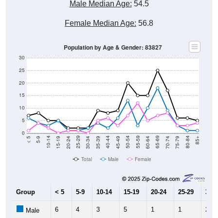
Female Median Age:
56.8
Population by Age & Gender: 83827
30
25
20
15
10
5
0
15-19
30-34
45-49
60-64
75-79
5-9
20-24
35-39
50-54
65-69
80-84
10-14
25-29
40-44
55-59
70-74
< 5
85+
Total
Male
Female
Group
< 5
5-9
10-14
15-19
20-24
25-29
30-3
6
4
3
5
1
1
2
Male
1
4
2
0
1
1
0
Female