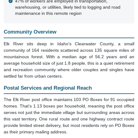
maintenance in this remote region
Community Overview
Elk River sits deep in Idaho's Clearwater County, a small
community of 164 residents scattered across 135 square miles of
mountainous forest. With a median age of 56.2 years and an
average household size of just 1.8 people, this is a quiet retirement
and recreation community where older couples and singles have
settled far from urban centers.
Postal Services and Regional Reach
The Elk River post office maintains 103 PO Boxes for 91 occupied
homes. That's 1.13 boxes per household, meaning the post office
serves not just the immediate village but surrounding areas across
this vast territory. One rural route and one highway contract route
provide limited street delivery, but most residents rely on PO Boxes
as their primary mailing address.
Seasonal Patterns