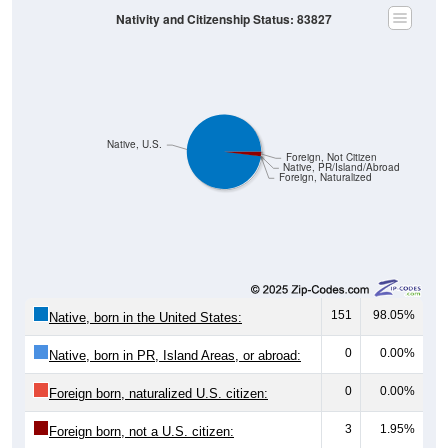
Native, U.S.
Foreign, Not Citizen
Native, PR/Island/Abroad
Foreign, Naturalized
151
98.05%
Native, born in the United States:
0
0.00%
Native, born in PR, Island Areas, or abroad:
0
0.00%
Foreign born, naturalized U.S. citizen:
3
1.95%
Foreign born, not a U.S. citizen:
154
100%
Total Population: