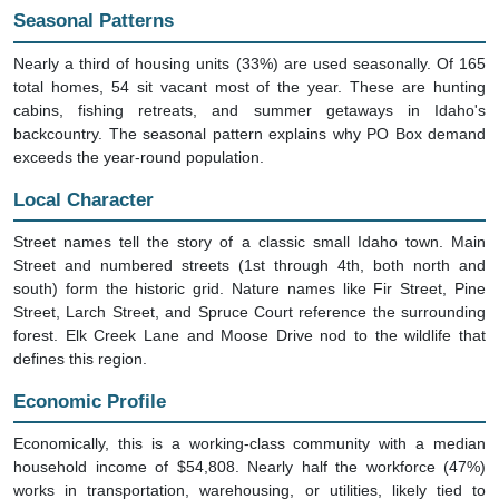
Nearly a third of housing units (33%) are used seasonally. Of 165
total homes, 54 sit vacant most of the year. These are hunting
cabins, fishing retreats, and summer getaways in Idaho's
backcountry. The seasonal pattern explains why PO Box demand
exceeds the year-round population.
Local Character
Street names tell the story of a classic small Idaho town. Main
Street and numbered streets (1st through 4th, both north and
south) form the historic grid. Nature names like Fir Street, Pine
Street, Larch Street, and Spruce Court reference the surrounding
forest. Elk Creek Lane and Moose Drive nod to the wildlife that
defines this region.
Economic Profile
Economically, this is a working-class community with a median
household income of $54,808. Nearly half the workforce (47%)
works in transportation, warehousing, or utilities, likely tied to
logging, freight, or road maintenance in this remote corner of