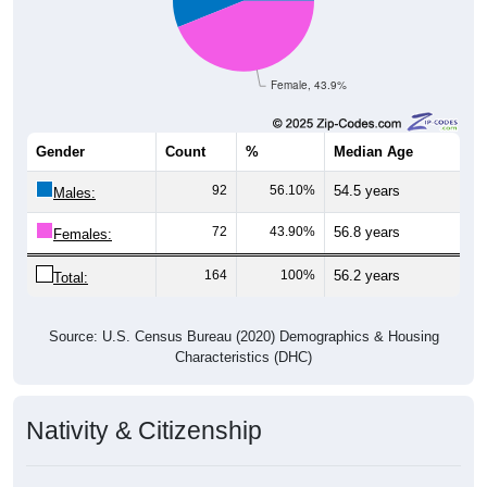
Female, 43.9%
Gender
Count
%
Median Age
92
56.10%
54.5 years
Males:
72
43.90%
56.8 years
Females:
164
100%
56.2 years
Total:
Source: U.S. Census Bureau (2020) Demographics & Housing
Characteristics (DHC)
Nativity & Citizenship
Nativity and Citizenship Status: 83827