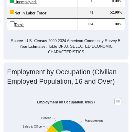
71
52.99%
Not In Labor Force:
134
100%
Total:
Source: U.S. Census 2020-2024 American Community Survey 5-
Year Estimates. Table DP03. SELECTED ECONOMIC
CHARACTERISTICS
Employment by Occupation (Civilian
Employed Population, 16 and Over)
Employment by Occupation: 83827
Service
Management
Sales & Office
63
Employ