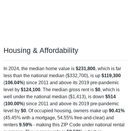
Housing & Affordability
In 2024, the median home value is
$231,800
, which is far
less than the national median ($332,700), is up
$119,300
(
106.04%
) since 2011 and above its 2019 pre-pandemic
level by
$124,100
. The median gross rent is
$0
, which is
well under the national median ($1,413), is down
$514
(
100.00%
) since 2011 and above its 2019 pre-pandemic
level by
$0
. Of occupied housing, owners make up
90.41%
(45.45% with a mortgage, 54.55% free-and-clear) and
renters
9.59%
- making this ZIP Code under national rental
averages. The vacancy rate is
58.52%
, which is
considerably higher than the national rate (10.12%).