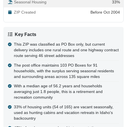
ZIP Created
Before Oct 2004
Key Facts
This ZIP was classified as PO Box only, but current
delivery includes one rural route and one highway contract
route serving 46 street addresses
The post office maintains 103 PO Boxes for 91
households, with the surplus serving seasonal residents
and surrounding areas across 135 square miles
With a median age of 56.2 years and households
averaging just 1.8 people, this is a retirement and
recreation community
33% of housing units (54 of 165) are vacant seasonally,
used as hunting cabins and vacation retreats in Idaho's
backcountry
47% of workers are employed in transportation,
warehousing, or utilities, likely tied to logging and road