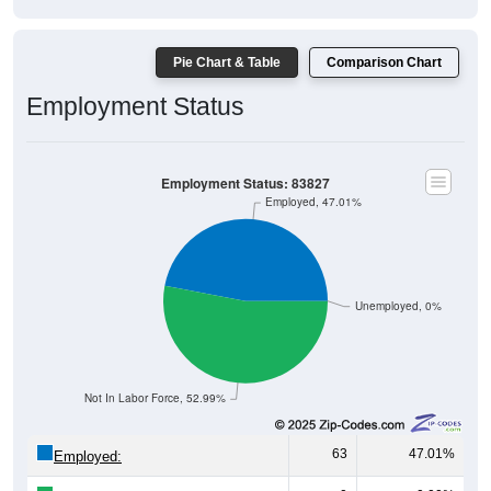
Pie Chart & Table
Comparison Chart
Employment Status
Employment Status: 83827
Employed, 47.01%
Unemployed, 0%
Not In Labor Force, 52.99%
63
47.01%
Employed:
0
0.00%
Unemployed: