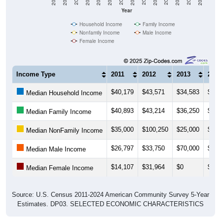
Household Income
Family Income
Nonfamily Income
Male Income
Female Income
Income Type
2011
2012
2013
201
$40,179
$43,571
$34,583
$31,
Median Household Income
$40,893
$43,214
$36,250
$36,
Median Family Income
$35,000
$100,250
$25,000
$23,
Median NonFamily Income
$26,797
$33,750
$70,000
$35,
Median Male Income
$14,107
$31,964
$0
$31,
Median Female Income
Source: U.S. Census 2011-2024 American Community Survey 5-Year
Estimates. DP03. SELECTED ECONOMIC CHARACTERISTICS