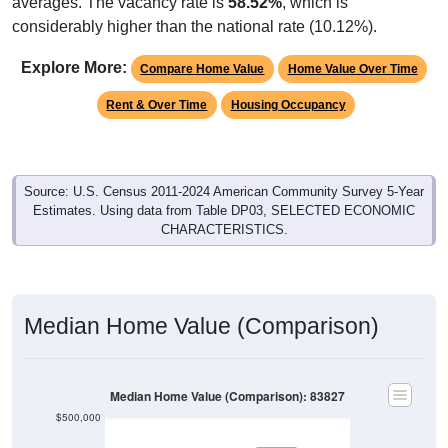
Explore More:
Compare Home Value
Home Value Over Time
Rent & Over Time
Housing Occupancy
Source: U.S. Census 2011-2024 American Community Survey 5-Year
Estimates. Using data from Table DP03, SELECTED ECONOMIC
CHARACTERISTICS.
Median Home Value (Comparison)
Median Home Value (Comparison): 83827
$500,000
$400,000