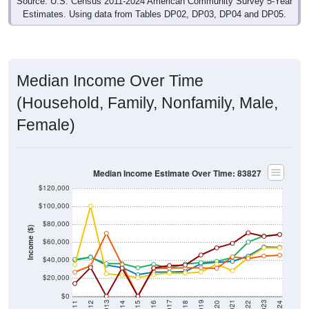
Median Income Over Time
(Household, Family, Nonfamily, Male,
Female)
Median Income Estimate Over Time: 83827
$120,000
$100,000
$80,000
Income ($)
$60,000
$40,000
$20,000
$0
2018
2012
2019
2013
2020
2014
2021
2015
2022
2016
2023
2017
2011
2024
Year