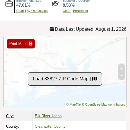
Chart
|
By Occupation
Chart
|
Enrollment
Data Last Updated: August 1, 2026
Print Map |
Load 83827 ZIP Code Map |
© MapTiler
© OpenStreetMap contributors
City:
Elk River, Idaho
County:
Clearwater County
Timezone:
Pacific (GMT -08:00)