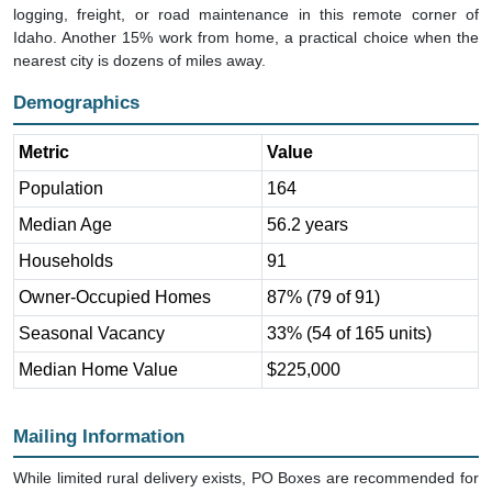
Idaho. Another 15% work from home, a practical choice when the
nearest city is dozens of miles away.
Demographics
Metric
Value
Population
164
Median Age
56.2 years
Households
91
Owner-Occupied Homes
87% (79 of 91)
Seasonal Vacancy
33% (54 of 165 units)
Median Home Value
$225,000
Mailing Information
While limited rural delivery exists, PO Boxes are recommended for
reliable mail service. Address mail to: