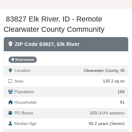
83827 Elk River, ID - Remote
Clearwater County Community
ZIP Code 83827, Elk River
Retirement
Location
Clearwater County, ID
Area
135.2 sq mi
Population
164
Households
91
PO Boxes
103
(113% adoption)
Median Age
56.2 years (Senior)
Seasonal Housing
33%