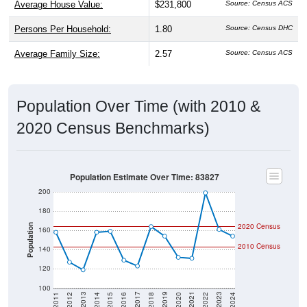
Persons Per Household:
1.80
Source: Census DHC
Average Family Size:
2.57
Source: Census ACS
Population Over Time (with 2010 &
2020 Census Benchmarks)
Population Estimate Over Time: 83827
200
180
2020 Census
Population
160
2010 Census
140
120
100
2018
2012
2019
2013
2020
2014
2021
2015
2022
2016
2023
2017
2011
2024
Year