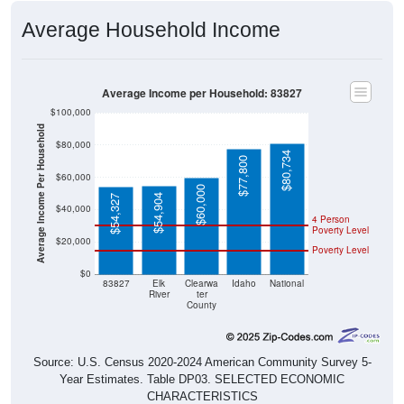
Average Household Income
Average Income per Household: 83827
$100,000
Average Income Per Household
$80,000
$80,734
$77,800
$60,000
$60,000
$54,904
$54,327
$40,000
4 Person
Poverty Level
$20,000
Poverty Level
$0
83827
Elk
Clearwa
Idaho
National
River
ter
County
Source: U.S. Census 2020-2024 American Community Survey 5-
Year Estimates. Table DP03. SELECTED ECONOMIC
CHARACTERISTICS