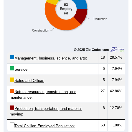
ed
Production
Construction
18
28.57%
Management, business, science, and arts:
5
7.94%
Service:
5
7.94%
Sales and Office:
27
42.86%
Natural resources, construction, and
maintenance:
8
12.70%
Production, transportation, and material
moving:
63
100%
Total Civilian Employed Population: