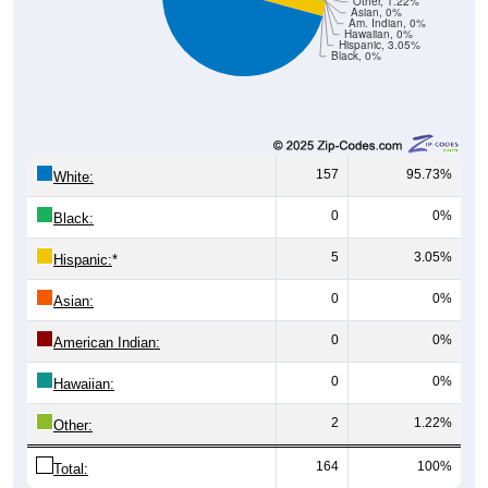
Hawaiian, 0%
Hispanic, 3.05%
Black, 0%
157
95.73%
White:
0
0%
Black:
5
3.05%
Hispanic:
*
0
0%
Asian:
0
0%
American Indian:
0
0%
Hawaiian:
2
1.22%
Other:
164
100%
Total: