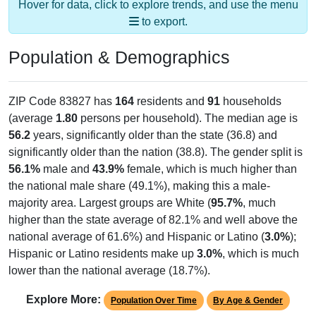
Population & Demographics
ZIP Code 83827 has
164
residents and
91
households
(average
1.80
persons per household). The median age is
56.2
years, significantly older than the state (36.8) and
significantly older than the nation (38.8). The gender split is
56.1%
male and
43.9%
female, which is much higher than
the national male share (49.1%), making this a male-
majority area. Largest groups are White (
95.7%
, much
higher than the state average of 82.1% and well above the
national average of 61.6%) and Hispanic or Latino (
3.0%
);
Hispanic or Latino residents make up
3.0%
, which is much
lower than the national average (18.7%).
Explore More:
Population Over Time
By Age & Gender
By Race
By Gender
Nativity & Citizenship