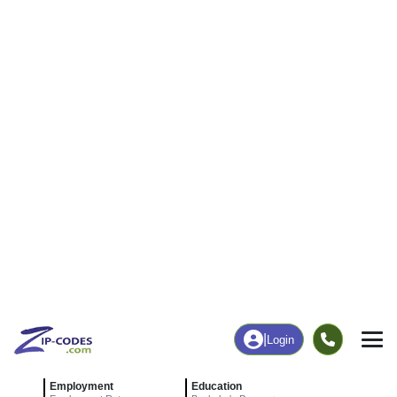
|
Login
83827
Elk River,
ZIP Code
in
ID
Map
Population
Income
Housing
Education
Statistical
People
Income
Total Population
Household Income
164
$54,327
More
|
Race
|
Age
See Chart
|
Over Time
Housing
Healthcare
Home Value
Without Coverage
$231,800
22.22%
Compare
|
Rent
Chart
|
Poverty Level
Employment
Education
Employment Rate
Bachelor's Degree+
47.01%
8.53%