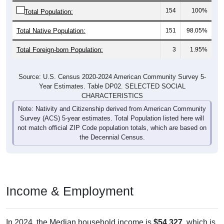
Total Native Population:
151
98.05%
Total Foreign-born Population:
3
1.95%
Source: U.S. Census 2020-2024 American Community Survey 5-
Year Estimates. Table DP02. SELECTED SOCIAL
CHARACTERISTICS
Note: Nativity and Citizenship derived from American Community
Survey (ACS) 5-year estimates. Total Population listed here will
not match official ZIP Code population totals, which are based on
the Decennial Census.
Income & Employment
In 2024, the Median household income is
$54,327
, which is
far less than the national median ($80,734), is up
$14,148