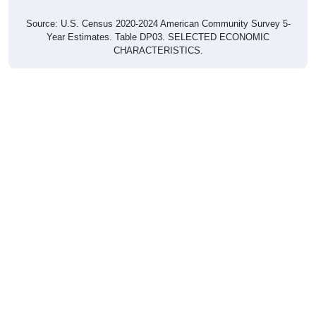
Source: U.S. Census 2020-2024 American Community Survey 5-
Year Estimates. Table DP03. SELECTED ECONOMIC
CHARACTERISTICS.