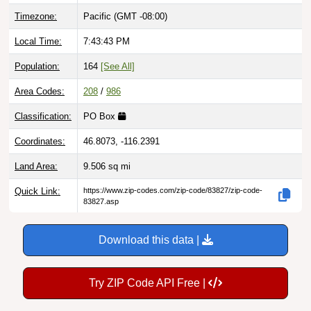
Local Time:
7:43:44 PM
Population:
164
[See All]
Area Codes:
208
/
986
Classification:
PO Box
Coordinates:
46.8073, -116.2391
Land Area:
9.506
sq mi
Quick Link:
https://www.zip-codes.com/zip-code/83827/zip-code-
83827.asp
Download this data |
Try ZIP Code API Free |