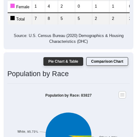
7
8
5
5
2
2
2
Total
Source: U.S. Census Bureau (2020) Demographics & Housing
Characteristics (DHC)
Pie Chart & Table
Comparison Chart
Population by Race
Population by Race: 83827
White, 95.73%
Other, 1.22%
Asian, 0%
Am. Indian, 0%