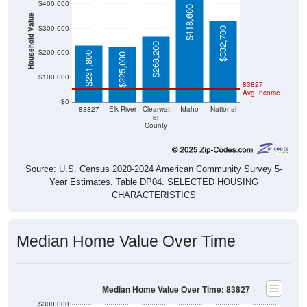
$418,600
Household Value
$300,000
$332,700
$268,200
$200,000
$231,800
$225,000
$100,000
83827
Avg Income
$0
83827
Elk River
Clearwat
Idaho
National
er
County
Source: U.S. Census 2020-2024 American Community Survey 5-
Year Estimates. Table DP04. SELECTED HOUSING
CHARACTERISTICS
Median Home Value Over Time
Median Home Value Over Time: 83827
$300,000
$250,000
$200,000