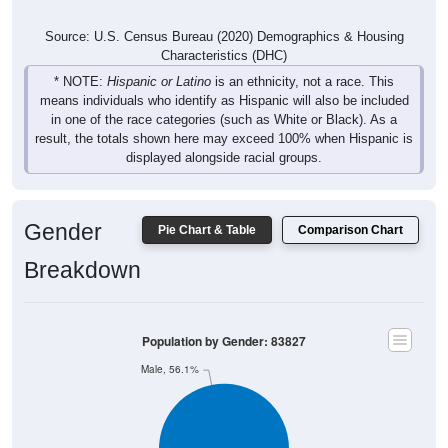
Source: U.S. Census Bureau (2020) Demographics & Housing
Characteristics (DHC)
* NOTE:
Hispanic or Latino
is an ethnicity, not a race. This
means individuals who identify as Hispanic will also be included
in one of the race categories (such as White or Black). As a
result, the totals shown here may exceed 100% when Hispanic is
displayed alongside racial groups.
Gender
Pie Chart & Table
Comparison Chart
Breakdown
Population by Gender: 83827
Male, 56.1%