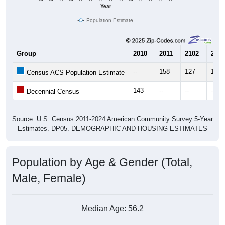
Population Estimate
Group
2010
2011
2102
2013
--
158
127
119
Census ACS Population Estimate
143
--
--
--
Decennial Census
Source: U.S. Census 2011-2024 American Community Survey 5-Year
Estimates. DP05. DEMOGRAPHIC AND HOUSING ESTIMATES
Population by Age & Gender (Total,
Male, Female)
Median Age:
56.2
Male Median Age:
54.5