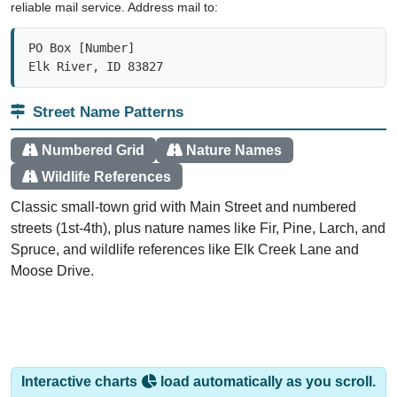
PO Box [Number]

Elk River, ID 83827
Street Name Patterns
Numbered Grid
Nature Names
Wildlife References
Classic small-town grid with Main Street and numbered
streets (1st-4th), plus nature names like Fir, Pine, Larch, and
Spruce, and wildlife references like Elk Creek Lane and
Moose Drive.
Interactive charts
load automatically as you scroll.
Hover for data, click to explore trends, and use the menu
to export.