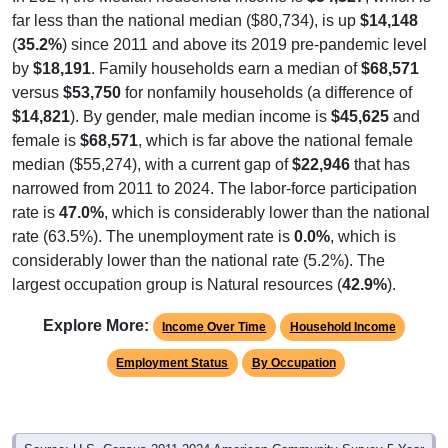
(
35.2%
) since 2011 and above its 2019 pre-pandemic level
by
$18,191
. Family households earn a median of
$68,571
versus
$53,750
for nonfamily households (a difference of
$14,821
). By gender, male median income is
$45,625
and
female is
$68,571
, which is far above the national female
median ($55,274), with a current gap of
$22,946
that has
narrowed from 2011 to 2024. The labor-force participation
rate is
47.0%
, which is considerably lower than the national
rate (63.5%). The unemployment rate is
0.0%
, which is
considerably lower than the national rate (5.2%). The
largest occupation group is Natural resources (
42.9%
).
Explore More:
Income Over Time
Household Income
Employment Status
By Occupation
Source: U.S. Census 2011-2024 American Community Survey 5-Year
Estimates. Using data from Tables DP02, DP03, DP04 and DP05.