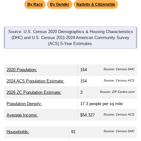
Source: U.S. Census 2020 Demographics & Housing Characteristics
(DHC) and U.S. Census 2011-2024 American Community Survey
(ACS) 5-Year Estimates.
2020 Population:
164
Source: Census DHC
2024 ACS Population Estimate:
154
Source: Census ACS
2026 ZC Population Estimate:
3
Source: ZIP-Codes.com
Population Density:
17.3
people per sq mile
Average Income:
$54,327
Source: Census ACS
Households:
91
Source: Census DHC
Average House Value:
$231,800
Source: Census ACS