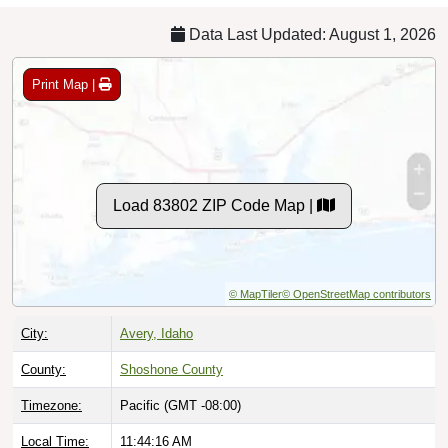
Data Last Updated: August 1, 2026
Print Map |
Load 83802 ZIP Code Map |
© MapTiler
© OpenStreetMap contributors
City:
Avery, Idaho
County:
Shoshone County
Timezone:
Pacific (GMT -08:00)
Local Time:
11:44:17 AM