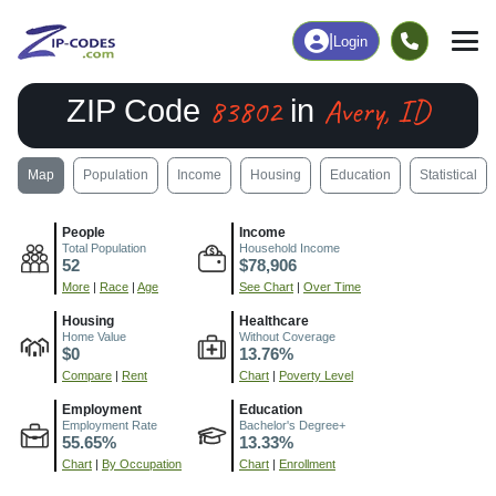
|
Login
83802
Avery, ID
ZIP Code
in
Map
Population
Income
Housing
Education
Statistical
People
Income
Total Population
Household Income
52
$78,906
More
|
Race
|
Age
See Chart
|
Over Time
Housing
Healthcare
Home Value
Without Coverage
$0
13.76%
Compare
|
Rent
Chart
|
Poverty Level
Employment
Education
Employment Rate
Bachelor's Degree+
55.65%
13.33%
Chart
|
By Occupation
Chart
|
Enrollment