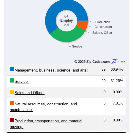
64
Employ
Production
ed
Construction
Sales & Office
Service
39
60.94%
Management, business, science, and arts:
20
31.25%
Service:
0
0.00%
Sales and Office:
5
7.81%
Natural resources, construction, and
maintenance:
0
0.00%
Production, transportation, and material
moving: