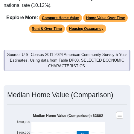
national rate (10.12%).
Explore More:
Compare Home Value
Home Value Over Time
Rent & Over Time
Housing Occupancy
Source: U.S. Census 2011-2024 American Community Survey 5-Year
Estimates. Using data from Table DP03, SELECTED ECONOMIC
CHARACTERISTICS.
Median Home Value (Comparison)
Median Home Value (Comparison): 83802
$500,000
$400,000