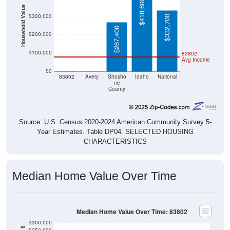
$418,600
Household Value
$300,000
$332,700
$267,400
$200,000
$100,000
83802
Avg Income
$0
$0
$0
83802
Avery
Shosho
Idaho
National
ne
County
Source: U.S. Census 2020-2024 American Community Survey 5-
Year Estimates. Table DP04. SELECTED HOUSING
CHARACTERISTICS
Median Home Value Over Time
Median Home Value Over Time: 83802
$300,000