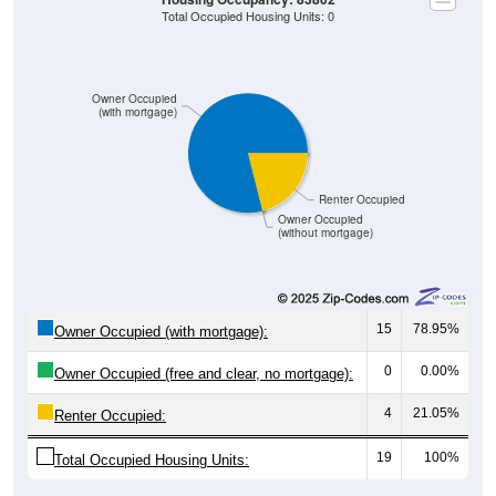
Total Occupied Housing Units: 0
Owner Occupied
(with mortgage)
Renter Occupied
Owner Occupied
(without mortgage)
15
78.95%
Owner Occupied (with mortgage):
0
0.00%
Owner Occupied (free and clear, no mortgage):
4
21.05%
Renter Occupied:
19
100%
Total Occupied Housing Units: