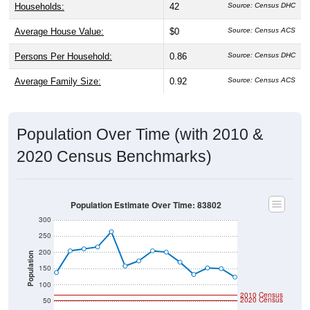
Households:
42
Source: Census DHC
Average House Value:
$0
Source: Census ACS
Persons Per Household:
0.86
Source: Census DHC
Average Family Size:
0.92
Source: Census ACS
Population Over Time (with 2010 &
2020 Census Benchmarks)
Population Estimate Over Time: 83802
300
250
200
Population
150
100
2010 Census
2020 Census
50