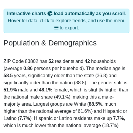
Interactive charts
load automatically as you scroll.
Hover for data, click to explore trends, and use the menu
to export.
Population & Demographics
ZIP Code 83802 has
52
residents and
42
households
(average
0.86
persons per household). The median age is
58.5
years, significantly older than the state (36.8) and
significantly older than the nation (38.8). The gender split is
51.9%
male and
48.1%
female, which is slightly higher than
the national male share (49.1%), making this a male-
majority area. Largest groups are White (
88.5%
, much
higher than the national average of 61.6%) and Hispanic or
Latino (
7.7%
); Hispanic or Latino residents make up
7.7%
,
which is much lower than the national average (18.7%).