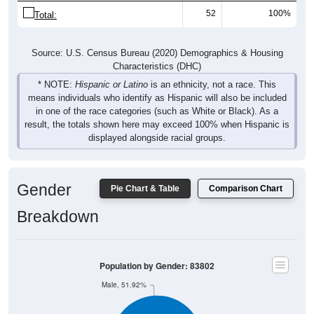
52
100%
Total:
Source: U.S. Census Bureau (2020) Demographics & Housing
Characteristics (DHC)
* NOTE:
Hispanic or Latino
is an ethnicity, not a race. This
means individuals who identify as Hispanic will also be included
in one of the race categories (such as White or Black). As a
result, the totals shown here may exceed 100% when Hispanic is
displayed alongside racial groups.
Gender
Pie Chart & Table
Comparison Chart
Breakdown
Population by Gender: 83802
Male, 51.92%