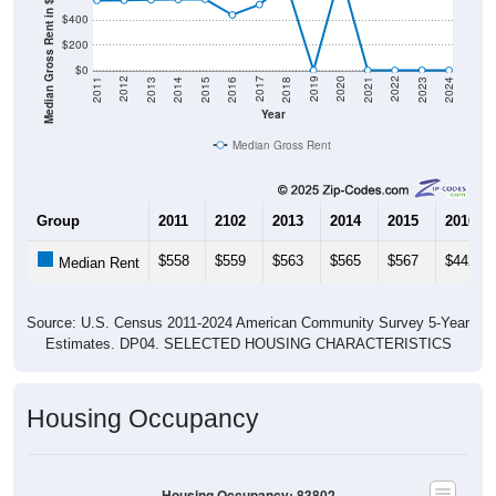
Median Gross Rent in $
$400
$200
$0
2013
2015
2017
2019
2021
2023
2012
2014
2016
2018
2020
2022
2011
2024
Year
Median Gross Rent
Group
2011
2102
2013
2014
2015
2016
$558
$559
$563
$565
$567
$442
Median Rent
Source: U.S. Census 2011-2024 American Community Survey 5-Year
Estimates. DP04. SELECTED HOUSING CHARACTERISTICS
Housing Occupancy
Housing Occupancy: 83802