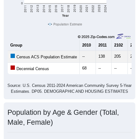
0
2018
2012
2019
2013
2020
2014
2021
2015
2022
2016
2023
2017
2011
2024
Year
Population Estimate
Group
2010
2011
2102
2013
--
138
205
211
Census ACS Population Estimate
68
--
--
--
Decennial Census
Source: U.S. Census 2011-2024 American Community Survey 5-Year
Estimates. DP05. DEMOGRAPHIC AND HOUSING ESTIMATES
Population by Age & Gender (Total,
Male, Female)