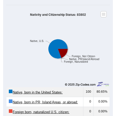
Nativity and Citizenship Status: 83802
Native, U.S.
Foreign, Not Citizen
Native, PR/Island/Abroad
Foreign, Naturalized
100
80.65%
Native, born in the United States:
0
0.00%
Native, born in PR, Island Areas, or abroad:
0
0.00%
Foreign born, naturalized U.S. citizen: