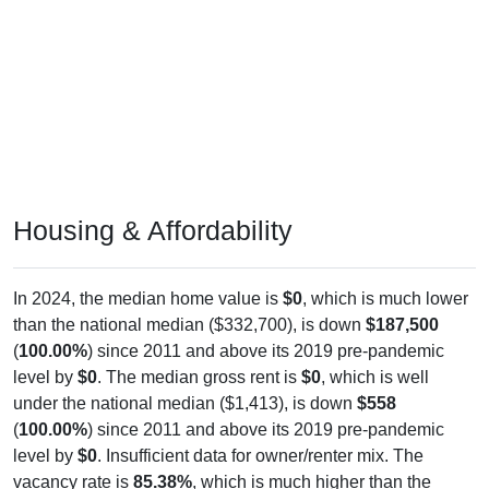
Housing & Affordability
In 2024, the median home value is
$0
, which is much lower
than the national median ($332,700), is down
$187,500
(
100.00%
) since 2011 and above its 2019 pre-pandemic
level by
$0
. The median gross rent is
$0
, which is well
under the national median ($1,413), is down
$558
(
100.00%
) since 2011 and above its 2019 pre-pandemic
level by
$0
. Insufficient data for owner/renter mix. The
vacancy rate is
85.38%
, which is much higher than the