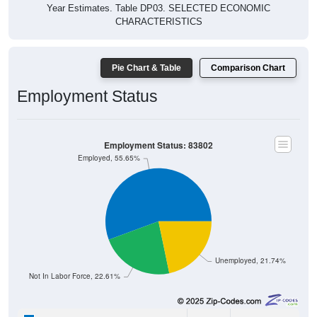
Year Estimates. Table DP03. SELECTED ECONOMIC
CHARACTERISTICS
Pie Chart & Table
Comparison Chart
Employment Status
Employment Status: 83802
Employed, 55.65%
Unemployed, 21.74%
Not In Labor Force, 22.61%