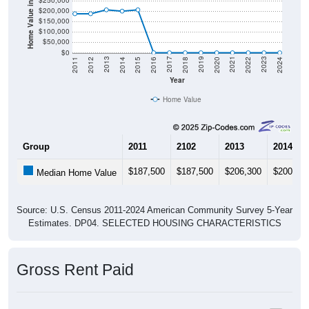
Home Value in $
$250,000
$200,000
$150,000
$100,000
$50,000
$0
2018
2012
2019
2013
2020
2014
2021
2015
2022
2016
2023
2017
2011
2024
Year
Home Value
Group
2011
2102
2013
2014
$187,500
$187,500
$206,300
$200,00
Median Home Value
Source: U.S. Census 2011-2024 American Community Survey 5-Year
Estimates. DP04. SELECTED HOUSING CHARACTERISTICS
Gross Rent Paid