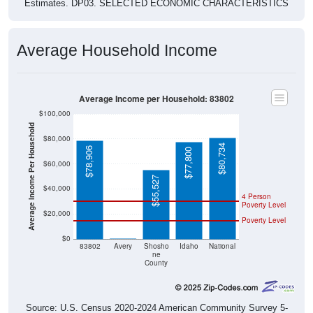
Estimates. DP03. SELECTED ECONOMIC CHARACTERISTICS
Average Household Income
Average Income per Household: 83802
$100,000
Average Income Per Household
$80,000
$80,734
$78,906
$77,800
$60,000
$55,527
$40,000
4 Person
Poverty Level
$20,000
Poverty Level
$0
$0
83802
Avery
Shosho
Idaho
National
ne
County
Source: U.S. Census 2020-2024 American Community Survey 5-