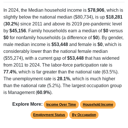
In 2024, the Median household income is
$78,906
, which is
slightly below the national median ($80,734), is up
$18,281
(
30.2%
) since 2011 and above its 2019 pre-pandemic level
by
$45,156
. Family households earn a median of
$0
versus
$0
for nonfamily households (a difference of
$0
). By gender,
male median income is
$53,448
and female is
$0
, which is
considerably lower than the national female median
($55,274), with a current gap of
$53,448
that has widened
from 2011 to 2024. The labor-force participation rate is
77.4%
, which is far greater than the national rate (63.5%).
The unemployment rate is
28.1%
, which is much higher
than the national rate (5.2%). The largest occupation group
is Management (
60.9%
).
Explore More:
Income Over Time
Household Income
Employment Status
By Occupation