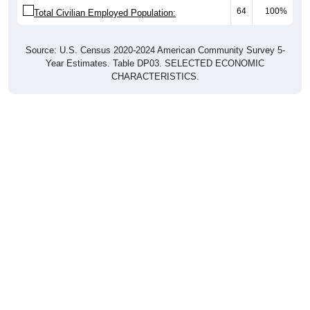
64
100%
Total Civilian Employed Population:
Source: U.S. Census 2020-2024 American Community Survey 5-
Year Estimates. Table DP03. SELECTED ECONOMIC
CHARACTERISTICS.