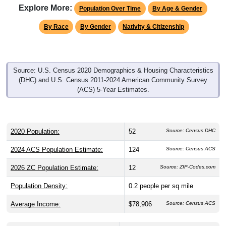
Explore More:
Population Over Time
By Age & Gender
By Race
By Gender
Nativity & Citizenship
Source: U.S. Census 2020 Demographics & Housing Characteristics
(DHC) and U.S. Census 2011-2024 American Community Survey
(ACS) 5-Year Estimates.
2020 Population:
52
Source: Census DHC
2024 ACS Population Estimate:
124
Source: Census ACS
2026 ZC Population Estimate:
12
Source: ZIP-Codes.com
Population Density:
0.2
people per sq mile
Average Income:
$78,906
Source: Census ACS