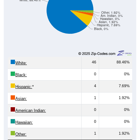
White, 88.46%
Other, 1.92%
Am. Indian, 0%
Hawaiian, 0%
Asian, 1.92%
Hispanic, 7.69%
Black, 0%
46
88.46%
White:
0
0%
Black:
4
7.69%
Hispanic:
*
1
1.92%
Asian:
0
0%
American Indian:
0
0%
Hawaiian:
1
1.92%
Other: