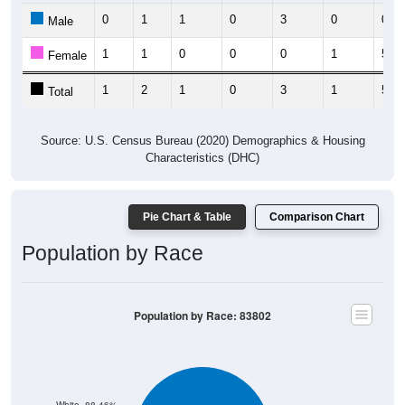
0
1
1
0
3
0
0
Male
1
1
0
0
0
1
5
Female
1
2
1
0
3
1
5
Total
Source: U.S. Census Bureau (2020) Demographics & Housing
Characteristics (DHC)
Pie Chart & Table
Comparison Chart
Population by Race
Population by Race: 83802