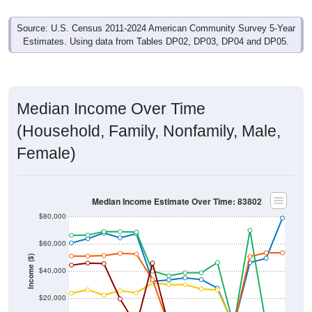
Source: U.S. Census 2011-2024 American Community Survey 5-Year
Estimates. Using data from Tables DP02, DP03, DP04 and DP05.
Median Income Over Time
(Household, Family, Nonfamily, Male,
Female)
Median Income Estimate Over Time: 83802
$80,000
$60,000
Income ($)
$40,000
$20,000