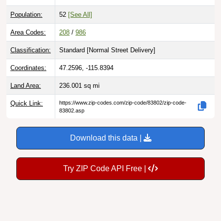
Population:
52
[See All]
Area Codes:
208
/
986
Classification:
Standard [
Normal Street Delivery
]
Coordinates:
47.2596, -115.8394
Land Area:
236.001
sq mi
Quick Link:
https://www.zip-codes.com/zip-code/83802/zip-code-
83802.asp
Download this data |
Try ZIP Code API Free |