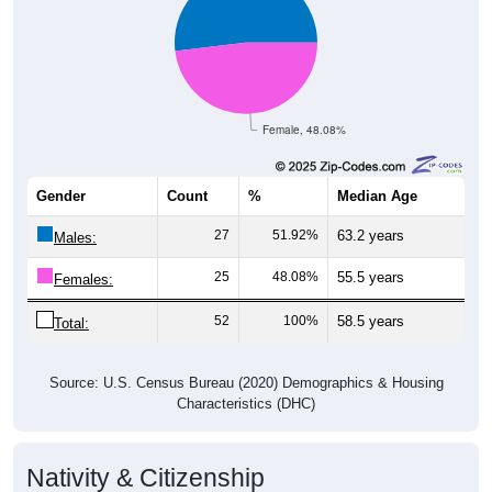
Female, 48.08%
Gender
Count
%
Median Age
27
51.92%
63.2 years
Males:
25
48.08%
55.5 years
Females:
52
100%
58.5 years
Total:
Source: U.S. Census Bureau (2020) Demographics & Housing
Characteristics (DHC)
Nativity & Citizenship