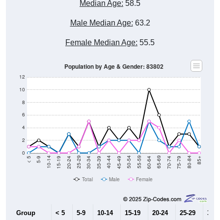
Median Age:
58.5
Male Median Age:
63.2
Female Median Age:
55.5
Population by Age & Gender: 83802
12
10
8
6
4
2
0
15-19
30-34
45-49
60-64
75-79
5-9
20-24
35-39
50-54
65-69
80-84
10-14
25-29
40-44
55-59
70-74
< 5
85+
Total
Male
Female
Group
< 5
5-9
10-14
15-19
20-24
25-29
30-3