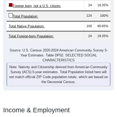
24
19.35%
Foreign born, not a U.S. citizen:
124
100%
Total Population:
Total Native Population:
100
80.65%
Total Foreign-born Population:
24
19.35%
Source: U.S. Census 2020-2024 American Community Survey 5-
Year Estimates. Table DP02. SELECTED SOCIAL
CHARACTERISTICS
Note: Nativity and Citizenship derived from American Community
Survey (ACS) 5-year estimates. Total Population listed here will
not match official ZIP Code population totals, which are based on
the Decennial Census.
Income & Employment