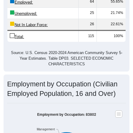
64
55.65%
Employed:
25
21.74%
Unemployed:
26
22.61%
Not In Labor Force:
115
100%
Total:
Source: U.S. Census 2020-2024 American Community Survey 5-
Year Estimates. Table DP03. SELECTED ECONOMIC
CHARACTERISTICS
Employment by Occupation (Civilian
Employed Population, 16 and Over)
Employment by Occupation: 83802
Management