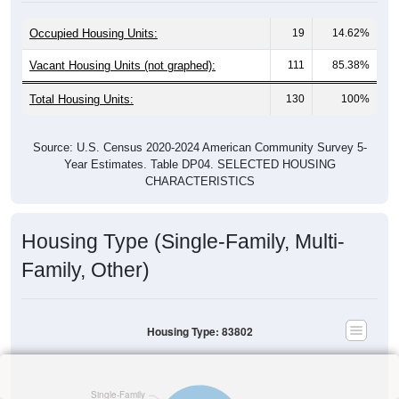
Occupied Housing Units:
19
14.62%
Vacant Housing Units (not graphed):
111
85.38%
Total Housing Units:
130
100%
Source: U.S. Census 2020-2024 American Community Survey 5-
Year Estimates. Table DP04. SELECTED HOUSING
CHARACTERISTICS
Housing Type (Single-Family, Multi-
Family, Other)
Housing Type: 83802
Single-Family