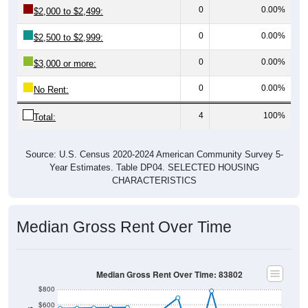
0
0.00%
$2,000 to $2,499:
0
0.00%
$2,500 to $2,999:
0
0.00%
$3,000 or more:
0
0.00%
No Rent:
4
100%
Total:
Source: U.S. Census 2020-2024 American Community Survey 5-
Year Estimates. Table DP04. SELECTED HOUSING
CHARACTERISTICS
Median Gross Rent Over Time
Median Gross Rent Over Time: 83802
$800
$600