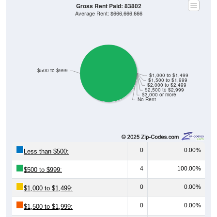
Gross Rent Paid: 83802
Average Rent: $666,666,666
$500 to $999
$1,000 to $1,499
$1,500 to $1,999
$2,000 to $2,499
$2,500 to $2,999
$3,000 or more
No Rent
0
0.00%
Less than $500:
4
100.00%
$500 to $999:
0
0.00%
$1,000 to $1,499:
0
0.00%
$1,500 to $1,999: