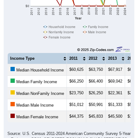
$0
2014
2017
2020
2023
2013
2016
2019
2022
2012
2015
2018
2021
2011
2024
Year
Household Income
Family Income
Nonfamily Income
Male Income
Female Income
Income Type
2011
2012
2013
2014
$60,625
$63,750
$67,917
$64,3
Median Household Income
$66,250
$66,400
$69,042
$68,8
Median Family Income
$23,750
$26,250
$22,361
$25,6
Median NonFamily Income
$51,012
$50,991
$51,333
$53,0
Median Male Income
$44,375
$45,833
$45,500
$19,5
Median Female Income
Source: U.S. Census 2011-2024 American Community Survey 5-Year