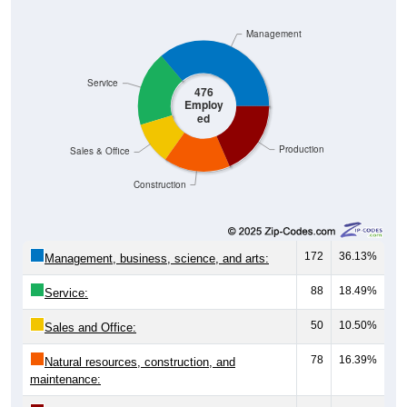
Management
Service
476
Employ
ed
Production
Sales & Office
Construction
172
36.13%
Management, business, science, and arts:
88
18.49%
Service:
50
10.50%
Sales and Office:
78
16.39%
Natural resources, construction, and
maintenance: