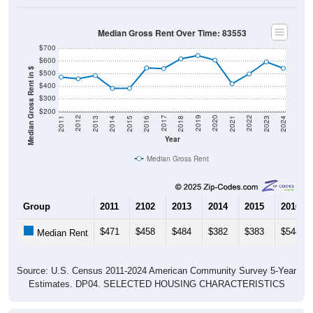
Median Gross Rent Over Time: 83553
$700
$600
Median Gross Rent in $
$500
$400
$300
$200
2013
2015
2017
2019
2021
2023
2012
2014
2016
2018
2020
2022
2011
2024
Year
Median Gross Rent
Group
2011
2102
2013
2014
2015
2016
$471
$458
$484
$382
$383
$544
Median Rent
Source: U.S. Census 2011-2024 American Community Survey 5-Year
Estimates. DP04. SELECTED HOUSING CHARACTERISTICS