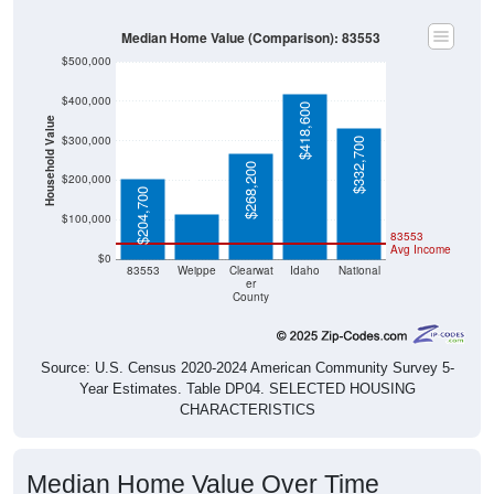
Median Home Value (Comparison): 83553
$500,000
$400,000
$418,600
Household Value
$300,000
$332,700
$115,900
$268,200
$200,000
$204,700
$100,000
83553
Avg Income
$0
83553
Weippe
Clearwat
Idaho
National
er
County
Source: U.S. Census 2020-2024 American Community Survey 5-
Year Estimates. Table DP04. SELECTED HOUSING
CHARACTERISTICS
Median Home Value Over Time