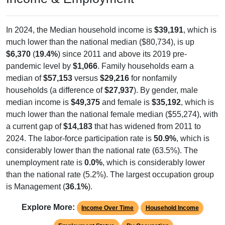
In 2024, the Median household income is
$39,191
, which is
much lower than the national median ($80,734), is up
$6,370
(
19.4%
) since 2011 and above its 2019 pre-
pandemic level by
$1,066
. Family households earn a
median of
$57,153
versus
$29,216
for nonfamily
households (a difference of
$27,937
). By gender, male
median income is
$49,375
and female is
$35,192
, which is
much lower than the national female median ($55,274), with
a current gap of
$14,183
that has widened from 2011 to
2024. The labor-force participation rate is
50.9%
, which is
considerably lower than the national rate (63.5%). The
unemployment rate is
0.0%
, which is considerably lower
than the national rate (5.2%). The largest occupation group
is Management (
36.1%
).
Explore More:
Income Over Time
Household Income