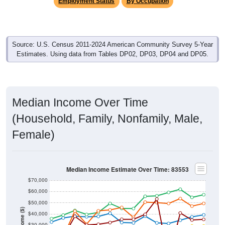
Employment Status
By Occupation
Source: U.S. Census 2011-2024 American Community Survey 5-Year
Estimates. Using data from Tables DP02, DP03, DP04 and DP05.
Median Income Over Time
(Household, Family, Nonfamily, Male,
Female)
Median Income Estimate Over Time: 83553
$70,000
$60,000
$50,000
Income ($)
$40,000
$30,000