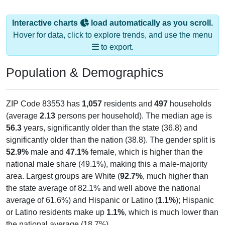
Interactive charts
load automatically as you scroll.
Hover for data, click to explore trends, and use the menu
to export.
Population & Demographics
ZIP Code 83553 has
1,057
residents and
497
households
(average
2.13
persons per household). The median age is
56.3
years, significantly older than the state (36.8) and
significantly older than the nation (38.8). The gender split is
52.9%
male and
47.1%
female, which is higher than the
national male share (49.1%), making this a male-majority
area. Largest groups are White (
92.7%
, much higher than
the state average of 82.1% and well above the national
average of 61.6%) and Hispanic or Latino (
1.1%
); Hispanic
or Latino residents make up
1.1%
, which is much lower than
the national average (18.7%).