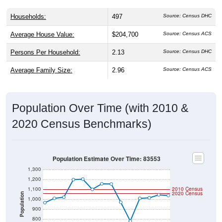
Households:
497
Source: Census DHC
Average House Value:
$204,700
Source: Census ACS
Persons Per Household:
2.13
Source: Census DHC
Average Family Size:
2.96
Source: Census ACS
Population Over Time (with 2010 &
2020 Census Benchmarks)
Population Estimate Over Time: 83553
1,300
1,200
1,100
2010 Census
2020 Census
Population
1,000
900
800