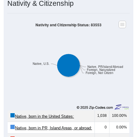
Nativity & Citizenship
Nativity and Citizenship Status: 83553
Native, U.S.
Native, PR/Island/Abroad
Foreign, Naturalized
Foreign, Not Citizen
1,038
100.00%
Native, born in the United States:
0
0.00%
Native, born in PR, Island Areas, or abroad: