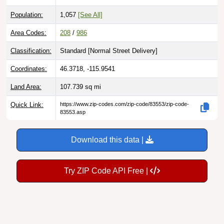
Population:
1,057
[See All]
Area Codes:
208
/
986
Classification:
Standard [
Normal Street Delivery
]
Coordinates:
46.3718, -115.9541
Land Area:
107.739
sq mi
Quick Link:
https://www.zip-codes.com/zip-code/83553/zip-code-
83553.asp
Download this data |
Try ZIP Code API Free |