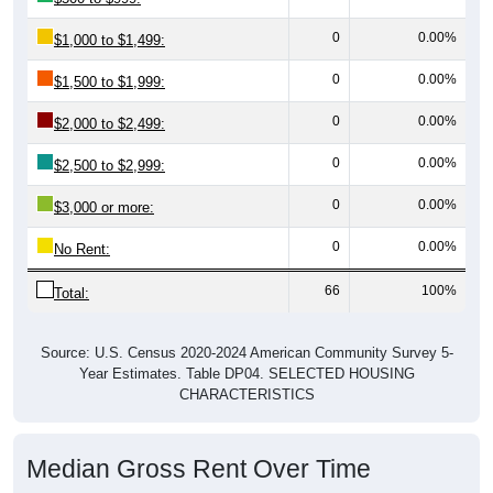
0
0.00%
$1,000 to $1,499:
0
0.00%
$1,500 to $1,999:
0
0.00%
$2,000 to $2,499:
0
0.00%
$2,500 to $2,999:
0
0.00%
$3,000 or more:
0
0.00%
No Rent:
66
100%
Total:
Source: U.S. Census 2020-2024 American Community Survey 5-
Year Estimates. Table DP04. SELECTED HOUSING
CHARACTERISTICS
Median Gross Rent Over Time