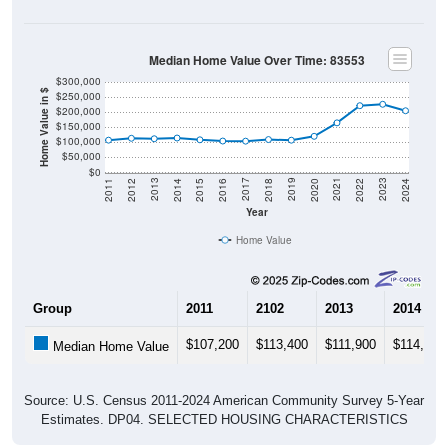
Median Home Value Over Time: 83553
$300,000
Home Value in $
$250,000
$200,000
$150,000
$100,000
$50,000
$0
2018
2012
2019
2013
2020
2014
2021
2015
2022
2016
2023
2017
2011
2024
Year
Home Value
Group
2011
2102
2013
2014
$107,200
$113,400
$111,900
$114,300
Median Home Value
Source: U.S. Census 2011-2024 American Community Survey 5-Year
Estimates. DP04. SELECTED HOUSING CHARACTERISTICS