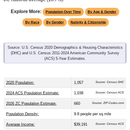
Explore More:
Population Over Time
By Age & Gender
By Race
By Gender
Nativity & Citizenship
Source: U.S. Census 2020 Demographics & Housing Characteristics
(DHC) and U.S. Census 2011-2024 American Community Survey
(ACS) 5-Year Estimates.
2020 Population:
1,057
Source: Census DHC
2024 ACS Population Estimate:
1,038
Source: Census ACS
2026 ZC Population Estimate:
660
Source: ZIP-Codes.com
Population Density:
9.8
people per sq mile
Average Income:
$39,191
Source: Census ACS