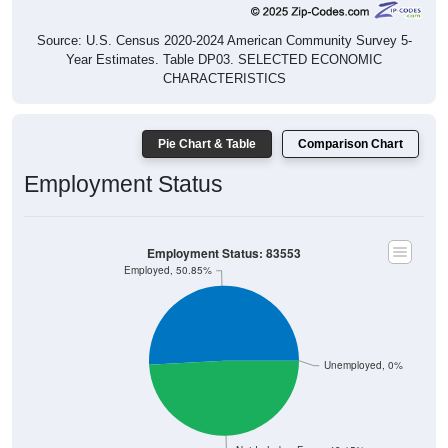
Source: U.S. Census 2020-2024 American Community Survey 5-
Year Estimates. Table DP03. SELECTED ECONOMIC
CHARACTERISTICS
Pie Chart & Table
Comparison Chart
Employment Status
Employment Status: 83553
Employed, 50.85%
Unemployed, 0%