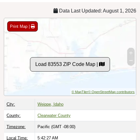
Data Last Updated: August 1, 2026
Print Map |
Load 83553 ZIP Code Map |
© MapTiler
© OpenStreetMap contributors
City:
Weippe, Idaho
County:
Clearwater County
Timezone:
Pacific (GMT -08:00)
Local Time:
5:42:28 AM