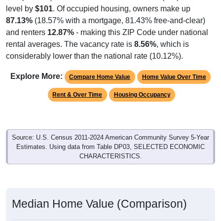
level by
$101
. Of occupied housing, owners make up
87.13%
(18.57% with a mortgage, 81.43% free-and-clear)
and renters
12.87%
- making this ZIP Code under national
rental averages. The vacancy rate is
8.56%
, which is
considerably lower than the national rate (10.12%).
Explore More:
Compare Home Value
Home Value Over Time
Rent & Over Time
Housing Occupancy
Source: U.S. Census 2011-2024 American Community Survey 5-Year
Estimates. Using data from Table DP03, SELECTED ECONOMIC
CHARACTERISTICS.
Median Home Value (Comparison)