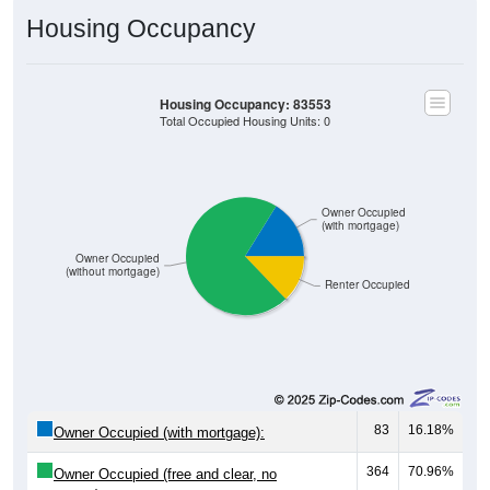
Housing Occupancy
Housing Occupancy: 83553
Total Occupied Housing Units: 0
Owner Occupied
(with mortgage)
Owner Occupied
(without mortgage)
Renter Occupied
83
16.18%
Owner Occupied (with mortgage):
364
70.96%
Owner Occupied (free and clear, no