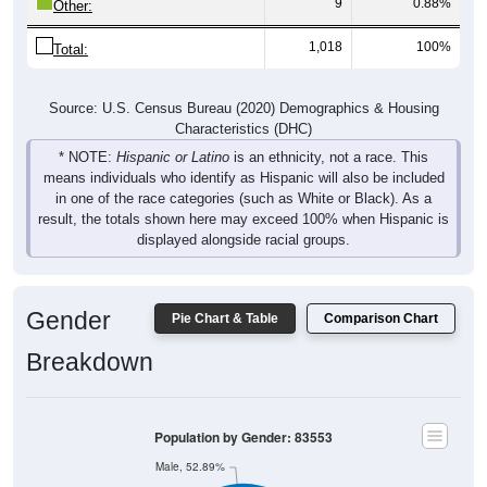
9
0.88%
Other:
1,018
100%
Total:
Source: U.S. Census Bureau (2020) Demographics & Housing
Characteristics (DHC)
* NOTE:
Hispanic or Latino
is an ethnicity, not a race. This
means individuals who identify as Hispanic will also be included
in one of the race categories (such as White or Black). As a
result, the totals shown here may exceed 100% when Hispanic is
displayed alongside racial groups.
Gender
Pie Chart & Table
Comparison Chart
Breakdown
Population by Gender: 83553
Male, 52.89%