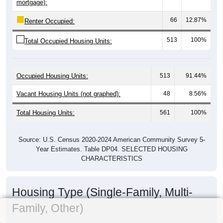
mortgage):
66
12.87%
Renter Occupied:
513
100%
Total Occupied Housing Units:
Occupied Housing Units:
513
91.44%
Vacant Housing Units (not graphed):
48
8.56%
Total Housing Units:
561
100%
Source: U.S. Census 2020-2024 American Community Survey 5-
Year Estimates. Table DP04. SELECTED HOUSING
CHARACTERISTICS
Housing Type (Single-Family, Multi-
Family, Other)