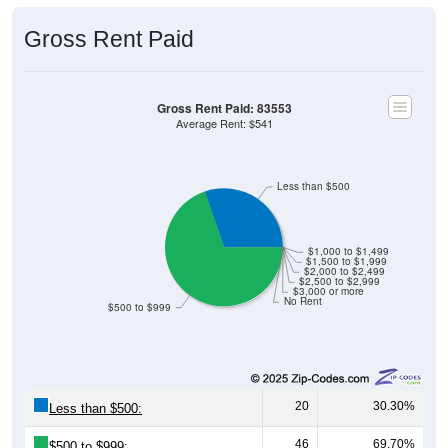
Gross Rent Paid
Gross Rent Paid: 83553
Average Rent: $541
Less than $500
$1,000 to $1,499
$1,500 to $1,999
$2,000 to $2,499
$2,500 to $2,999
$3,000 or more
No Rent
$500 to $999
20
30.30%
Less than $500:
46
69.70%
$500 to $999: