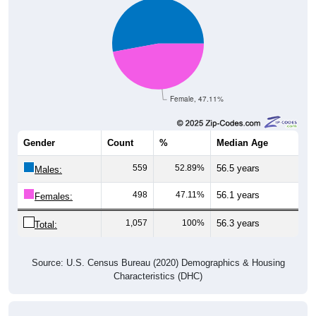
Female, 47.11%
Gender
Count
%
Median Age
559
52.89%
56.5 years
Males:
498
47.11%
56.1 years
Females:
1,057
100%
56.3 years
Total:
Source: U.S. Census Bureau (2020) Demographics & Housing
Characteristics (DHC)