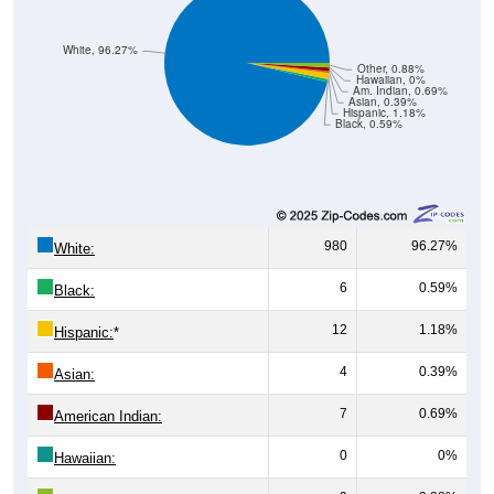
White, 96.27%
Other, 0.88%
Hawaiian, 0%
Am. Indian, 0.69%
Asian, 0.39%
Hispanic, 1.18%
Black, 0.59%
980
96.27%
White:
6
0.59%
Black:
12
1.18%
Hispanic:
*
4
0.39%
Asian:
7
0.69%
American Indian:
0
0%
Hawaiian: