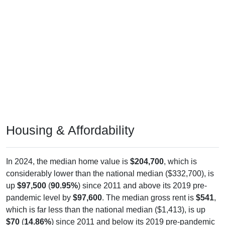
Housing & Affordability
In 2024, the median home value is
$204,700
, which is
considerably lower than the national median ($332,700), is
up
$97,500
(
90.95%
) since 2011 and above its 2019 pre-
pandemic level by
$97,600
. The median gross rent is
$541
,
which is far less than the national median ($1,413), is up
$70
(
14.86%
) since 2011 and below its 2019 pre-pandemic