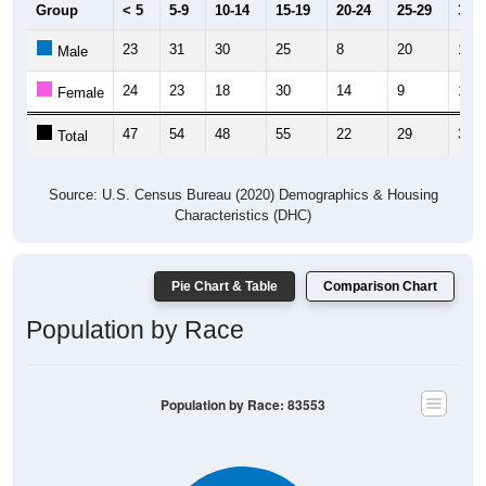
Group
< 5
5-9
10-14
15-19
20-24
25-29
30-3
23
31
30
25
8
20
19
Male
24
23
18
30
14
9
19
Female
47
54
48
55
22
29
38
Total
Source: U.S. Census Bureau (2020) Demographics & Housing
Characteristics (DHC)
Pie Chart & Table
Comparison Chart
Population by Race
Population by Race: 83553