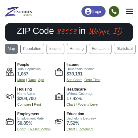
|
Login
83553
Weippe, ID
ZIP Code
in
Map
Population
Income
Housing
Education
Statistical
People
Income
Total Population
Household Income
1,057
$39,191
More
|
Race
|
Age
See Chart
|
Over Time
Housing
Healthcare
Home Value
Without Coverage
$204,700
17.42%
Compare
|
Rent
Chart
|
Poverty Level
Employment
Education
Employment Rate
Bachelor's Degree+
50.85%
7.52%
Chart
|
By Occupation
Chart
|
Enrollment