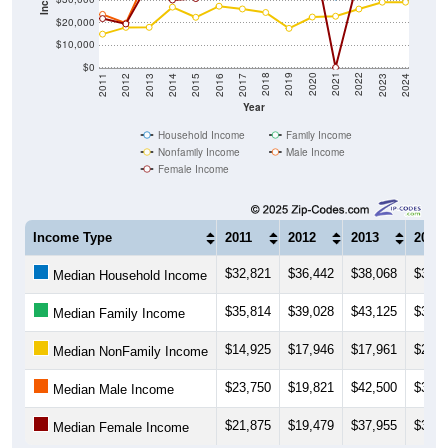
$20,000
$10,000
$0
2014
2017
2020
2023
2013
2016
2019
2022
2012
2015
2018
2021
2011
2024
Year
Household Income
Family Income
Nonfamily Income
Male Income
Female Income
Income Type
2011
2012
2013
2014
$32,821
$36,442
$38,068
$37,5
Median Household Income
$35,814
$39,028
$43,125
$39,5
Median Family Income
$14,925
$17,946
$17,961
$27,0
Median NonFamily Income
$23,750
$19,821
$42,500
$31,0
Median Male Income
$21,875
$19,479
$37,955
$30,1
Median Female Income