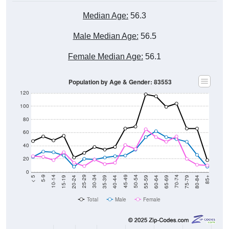
Median Age:
56.3
Male Median Age:
56.5
Female Median Age:
56.1
Population by Age & Gender: 83553
120
100
80
60
40
20
0
20-24
40-44
60-64
80-84
15-19
35-39
55-59
75-79
10-14
30-34
50-54
70-74
5-9
25-29
45-49
65-69
< 5
85+
Total
Male
Female