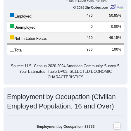
Not In Labor Force, 49.15%
476
50.85%
Employed:
0
0.00%
Unemployed:
460
49.15%
Not In Labor Force:
936
100%
Total:
Source: U.S. Census 2020-2024 American Community Survey 5-
Year Estimates. Table DP03. SELECTED ECONOMIC
CHARACTERISTICS
Employment by Occupation (Civilian
Employed Population, 16 and Over)
Employment by Occupation: 83553