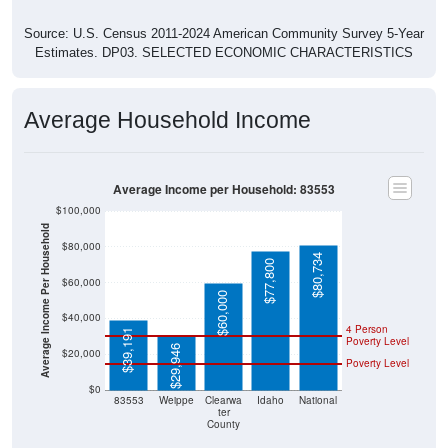
Source: U.S. Census 2011-2024 American Community Survey 5-Year
Estimates. DP03. SELECTED ECONOMIC CHARACTERISTICS
Average Household Income
Average Income per Household: 83553
$100,000
Average Income Per Household
$80,000
$80,734
$77,800
$60,000
$60,000
$40,000
4 Person
$39,191
Poverty Level
$29,946
$20,000
Poverty Level
$0
83553
Weippe
Clearwa
Idaho
National
ter
County