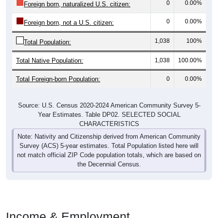
0
0.00%
Foreign born, naturalized U.S. citizen:
0
0.00%
Foreign born, not a U.S. citizen:
1,038
100%
Total Population:
Total Native Population:
1,038
100.00%
Total Foreign-born Population:
0
0.00%
Source: U.S. Census 2020-2024 American Community Survey 5-
Year Estimates. Table DP02. SELECTED SOCIAL
CHARACTERISTICS
Note: Nativity and Citizenship derived from American Community
Survey (ACS) 5-year estimates. Total Population listed here will
not match official ZIP Code population totals, which are based on
the Decennial Census.
Income & Employment