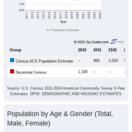
700
600
2017
2023
2016
2022
2015
2021
2014
2020
2013
2019
2012
2018
2011
2024
Year
Population Estimate
Group
2010
2011
2102
2013
--
966
1,010
1,02
Census ACS Population Estimate
1,100
--
--
--
Decennial Census
Source: U.S. Census 2011-2024 American Community Survey 5-Year
Estimates. DP05. DEMOGRAPHIC AND HOUSING ESTIMATES
Population by Age & Gender (Total,
Male, Female)