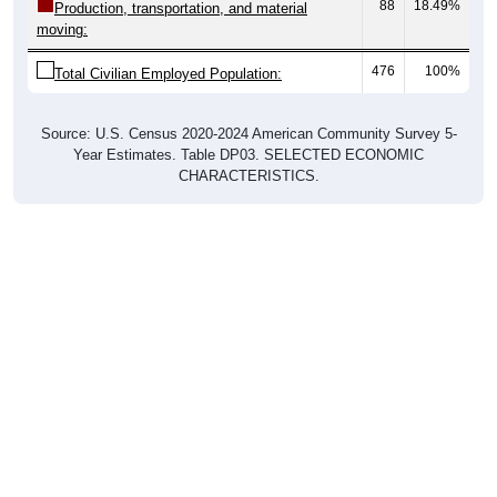
88
18.49%
Production, transportation, and material
moving:
476
100%
Total Civilian Employed Population:
Source: U.S. Census 2020-2024 American Community Survey 5-
Year Estimates. Table DP03. SELECTED ECONOMIC
CHARACTERISTICS.