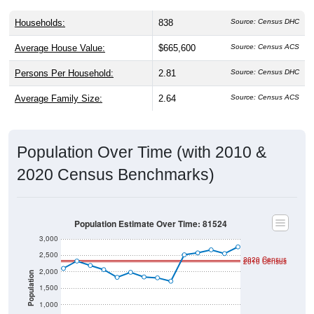
Households:
838
Source: Census DHC
Average House Value:
$665,600
Source: Census ACS
Persons Per Household:
2.81
Source: Census DHC
Average Family Size:
2.64
Source: Census ACS
Population Over Time (with 2010 &
2020 Census Benchmarks)
Population Estimate Over Time: 81524
3,000
2,500
2020 Census
2010 Census
2,000
Population
1,500
1,000
500