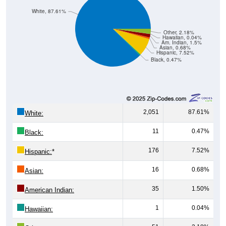
Other, 2.18%
Hawaiian, 0.04%
Am. Indian, 1.5%
Asian, 0.68%
Hispanic, 7.52%
Black, 0.47%
2,051
87.61%
White:
11
0.47%
Black:
176
7.52%
Hispanic:
*
16
0.68%
Asian:
35
1.50%
American Indian:
1
0.04%
Hawaiian:
51
2.18%
Other: