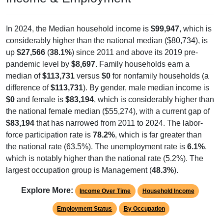
In 2024, the Median household income is
$99,947
, which is
considerably higher than the national median ($80,734), is
up
$27,566
(
38.1%
) since 2011 and above its 2019 pre-
pandemic level by
$8,697
. Family households earn a
median of
$113,731
versus
$0
for nonfamily households (a
difference of
$113,731
). By gender, male median income is
$0
and female is
$83,194
, which is considerably higher than
the national female median ($55,274), with a current gap of
$83,194
that has narrowed from 2011 to 2024. The labor-
force participation rate is
78.2%
, which is far greater than
the national rate (63.5%). The unemployment rate is
6.1%
,
which is notably higher than the national rate (5.2%). The
largest occupation group is Management (
48.3%
).
Explore More:
Income Over Time
Household Income
Employment Status
By Occupation