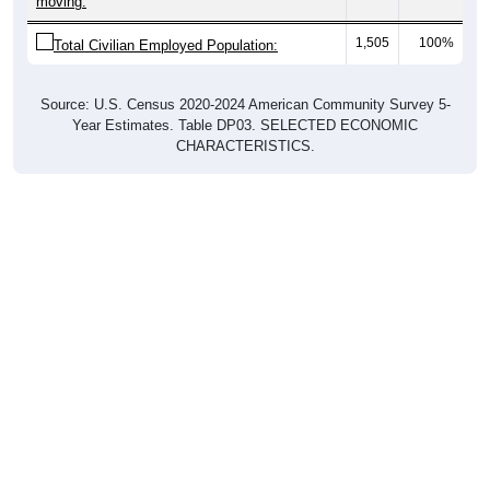
1,505
100%
Total Civilian Employed Population:
Source: U.S. Census 2020-2024 American Community Survey 5-
Year Estimates. Table DP03. SELECTED ECONOMIC
CHARACTERISTICS.