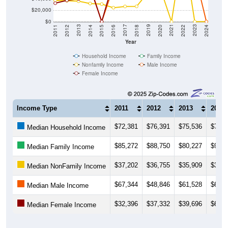
$0
2018
2012
2019
2013
2020
2014
2021
2015
2022
2016
2023
2017
2011
2024
Year
Household Income
Family Income
Nonfamily Income
Male Income
Female Income
Income Type
2011
2012
2013
2014
$72,381
$76,391
$75,536
$73,8
Median Household Income
$85,272
$88,750
$80,227
$93,0
Median Family Income
$37,202
$36,755
$35,909
$31,8
Median NonFamily Income
$67,344
$48,846
$61,528
$62,3
Median Male Income
$32,396
$37,332
$39,696
$60,1
Median Female Income
Source: U.S. Census 2011-2024 American Community Survey 5-Year