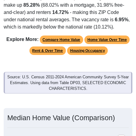
and-clear) and renters
14.72%
- making this ZIP Code
under national rental averages. The vacancy rate is
6.95%
,
which is markedly below the national rate (10.12%).
Explore More:
Compare Home Value
Home Value Over Time
Rent & Over Time
Housing Occupancy
Source: U.S. Census 2011-2024 American Community Survey 5-Year
Estimates. Using data from Table DP03, SELECTED ECONOMIC
CHARACTERISTICS.
Median Home Value (Comparison)
Median Home Value (Comparison): 81524