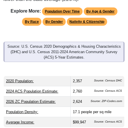
Explore More:
Population Over Time
By Age & Gender
By Race
By Gender
Nativity & Citizenship
Source: U.S. Census 2020 Demographics & Housing Characteristics
(DHC) and U.S. Census 2011-2024 American Community Survey
(ACS) 5-Year Estimates.
2020 Population:
2,357
Source: Census DHC
2024 ACS Population Estimate:
2,760
Source: Census ACS
2026 ZC Population Estimate:
2,624
Source: ZIP-Codes.com
Population Density:
17.1
people per sq mile
Average Income:
$99,947
Source: Census ACS