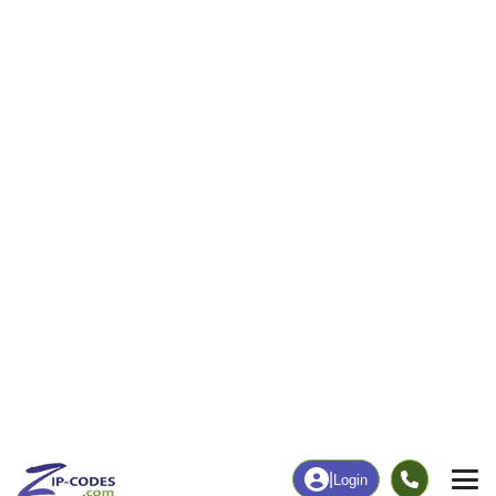
|
Login
81524
Loma, CO
ZIP Code
in
Map
Population
Income
Housing
Education
Statistical
People
Income
Total Population
Household Income
2,357
$99,947
More
|
Race
|
Age
See Chart
|
Over Time
Housing
Healthcare
Home Value
Without Coverage
$665,600
18.20%
Compare
|
Rent
Chart
|
Poverty Level
Employment
Education
Employment Rate
Bachelor's Degree+
73.38%
40.01%
Chart
|
By Occupation
Chart
|
Enrollment