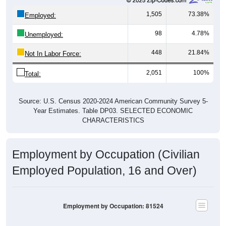
1,505
73.38%
Employed:
98
4.78%
Unemployed:
448
21.84%
Not In Labor Force:
2,051
100%
Total:
Source: U.S. Census 2020-2024 American Community Survey 5-
Year Estimates. Table DP03. SELECTED ECONOMIC
CHARACTERISTICS
Employment by Occupation (Civilian
Employed Population, 16 and Over)
Employment by Occupation: 81524
Management