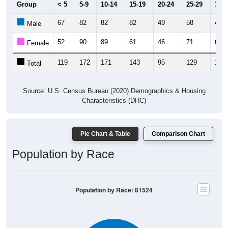
67
82
82
82
49
58
43
Male
52
90
89
61
46
71
62
Female
119
172
171
143
95
129
105
Total
Source: U.S. Census Bureau (2020) Demographics & Housing
Characteristics (DHC)
Pie Chart & Table
Comparison Chart
Population by Race
Population by Race: 81524
White, 87.61%