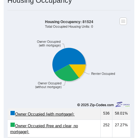
Housing Occupancy: 81524
Total Occupied Housing Units: 0
Owner Occupied
(with mortgage)
Renter Occupied
Owner Occupied
(without mortgage)
536
58.01%
Owner Occupied (with mortgage):
252
27.27%
Owner Occupied (free and clear, no
mortgage):
136
14.72%
Renter Occupied: