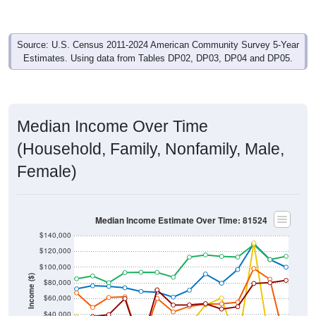
Source: U.S. Census 2011-2024 American Community Survey 5-Year
Estimates. Using data from Tables DP02, DP03, DP04 and DP05.
Median Income Over Time
(Household, Family, Nonfamily, Male,
Female)
Median Income Estimate Over Time: 81524
$140,000
$120,000
$100,000
Income ($)
$80,000
$60,000
$40,000
$20,000