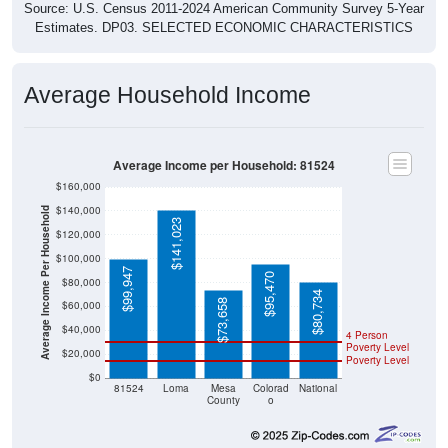
Estimates. DP03. SELECTED ECONOMIC CHARACTERISTICS
Average Household Income
Average Income per Household: 81524
$160,000
$140,000
Average Income Per Household
$141,023
$120,000
$100,000
$99,947
$95,470
$80,000
$80,734
$73,658
$60,000
$40,000
4 Person
Poverty Level
$20,000
Poverty Level
$0
81524
Loma
Mesa
Colorad
National
County
o
Source: U.S. Census 2020-2024 American Community Survey 5-