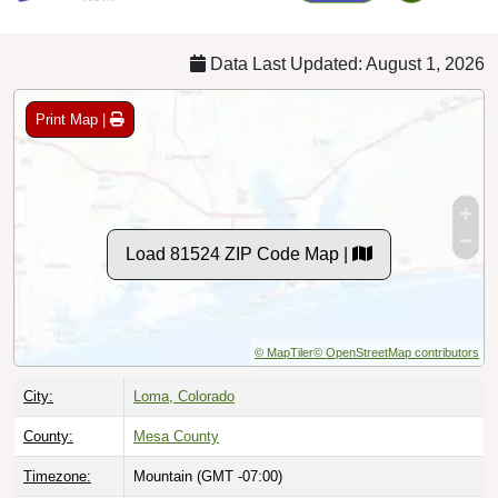
Data Last Updated: August 1, 2026
Print Map |
Load 81524 ZIP Code Map |
© MapTiler
© OpenStreetMap contributors
City:
Loma, Colorado
County:
Mesa County
Timezone:
Mountain (GMT -07:00)
Local Time:
2:49:17 AM