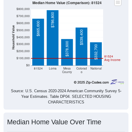
$800,000
$786,800
$700,000
$665,600
$600,000
Household Value
$500,000
$539,400
$400,000
$378,600
$300,000
$332,700
$200,000
81524
$100,000
Avg Income
$0
81524
Loma
Mesa
Colorad
National
County
o
Source: U.S. Census 2020-2024 American Community Survey 5-
Year Estimates. Table DP04. SELECTED HOUSING
CHARACTERISTICS
Median Home Value Over Time