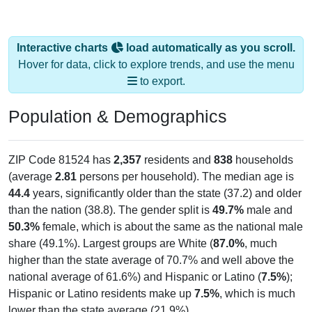
Interactive charts
load automatically as you scroll.
Hover for data, click to explore trends, and use the menu
to export.
Population & Demographics
ZIP Code 81524 has
2,357
residents and
838
households
(average
2.81
persons per household). The median age is
44.4
years, significantly older than the state (37.2) and older
than the nation (38.8). The gender split is
49.7%
male and
50.3%
female, which is about the same as the national male
share (49.1%). Largest groups are White (
87.0%
, much
higher than the state average of 70.7% and well above the
national average of 61.6%) and Hispanic or Latino (
7.5%
);
Hispanic or Latino residents make up
7.5%
, which is much
lower than the state average (21.9%).