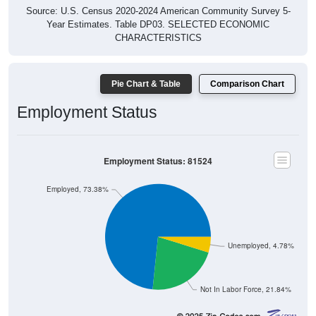
Year Estimates. Table DP03. SELECTED ECONOMIC
CHARACTERISTICS
Pie Chart & Table
Comparison Chart
Employment Status
Employment Status: 81524
Employed, 73.38%
Unemployed, 4.78%
Not In Labor Force, 21.84%