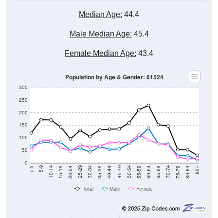
Median Age:
44.4
Male Median Age:
45.4
Female Median Age:
43.4
Population by Age & Gender: 81524
300
250
200
150
100
50
0
20-24
40-44
60-64
80-84
15-19
35-39
55-59
75-79
10-14
30-34
50-54
70-74
5-9
25-29
45-49
65-69
< 5
85+
Total
Male
Female
Group
< 5
5-9
10-14
15-19
20-24
25-29
30-3