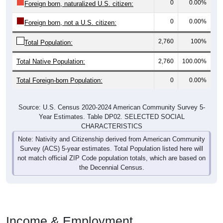
0
0.00%
Foreign born, not a U.S. citizen:
2,760
100%
Total Population:
Total Native Population:
2,760
100.00%
Total Foreign-born Population:
0
0.00%
Source: U.S. Census 2020-2024 American Community Survey 5-
Year Estimates. Table DP02. SELECTED SOCIAL
CHARACTERISTICS
Note: Nativity and Citizenship derived from American Community
Survey (ACS) 5-year estimates. Total Population listed here will
not match official ZIP Code population totals, which are based on
the Decennial Census.
Income & Employment