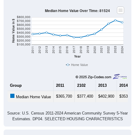
Median Home Value Over Time: 81524
$800,000
$700,000
Home Value in $
$600,000
$500,000
$400,000
$300,000
$200,000
$100,000
2018
2012
2019
2013
2020
2014
2021
2015
2022
2016
2023
2017
2011
2024
Year
Home Value
Group
2011
2102
2013
2014
$365,700
$377,400
$402,900
$353,20
Median Home Value
Source: U.S. Census 2011-2024 American Community Survey 5-Year
Estimates. DP04. SELECTED HOUSING CHARACTERISTICS
Gross Rent Paid