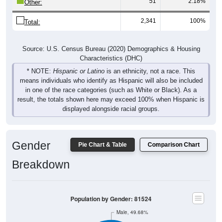
2,341
100%
Total:
Source: U.S. Census Bureau (2020) Demographics & Housing
Characteristics (DHC)
* NOTE:
Hispanic or Latino
is an ethnicity, not a race. This
means individuals who identify as Hispanic will also be included
in one of the race categories (such as White or Black). As a
result, the totals shown here may exceed 100% when Hispanic is
displayed alongside racial groups.
Gender
Pie Chart & Table
Comparison Chart
Breakdown
Population by Gender: 81524
Male, 49.68%