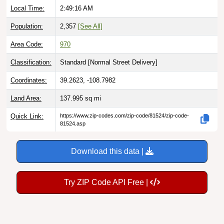
Population:
2,357
[See All]
Area Code:
970
Classification:
Standard [
Normal Street Delivery
]
Coordinates:
39.2623, -108.7982
Land Area:
137.995
sq mi
Quick Link:
https://www.zip-codes.com/zip-code/81524/zip-code-
81524.asp
Download this data |
Try ZIP Code API Free |