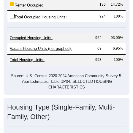
924
100%
Total Occupied Housing Units:
Occupied Housing Units:
924
93.05%
Vacant Housing Units (not graphed):
69
6.95%
Total Housing Units:
993
100%
Source: U.S. Census 2020-2024 American Community Survey 5-
Year Estimates. Table DP04. SELECTED HOUSING
CHARACTERISTICS
Housing Type (Single-Family, Multi-
Family, Other)
Housing Type: 81524