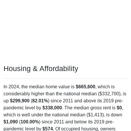
Housing & Affordability
In 2024, the median home value is
$665,600
, which is
considerably higher than the national median ($332,700), is
up
$299,900
(
82.01%
) since 2011 and above its 2019 pre-
pandemic level by
$338,000
. The median gross rent is
$0
,
which is well under the national median ($1,413), is down
$1,090
(
100.00%
) since 2011 and below its 2019 pre-
pandemic level by
$574
. Of occupied housing, owners
make up
85.28%
(68.02% with a mortgage, 31.98% free-