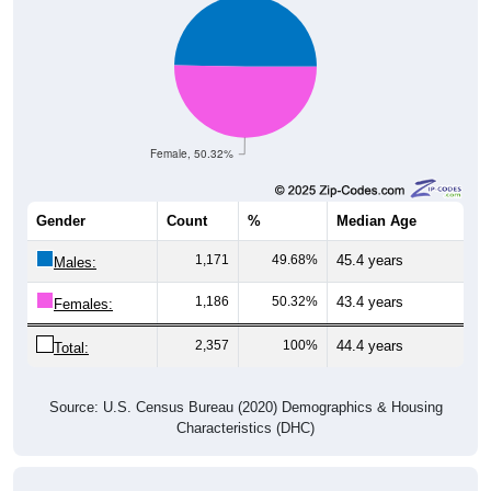
Female, 50.32%
Gender
Count
%
Median Age
1,171
49.68%
45.4 years
Males:
1,186
50.32%
43.4 years
Females:
2,357
100%
44.4 years
Total:
Source: U.S. Census Bureau (2020) Demographics & Housing
Characteristics (DHC)
Nativity & Citizenship