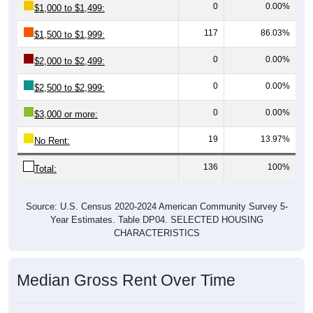
117
86.03%
$1,500 to $1,999:
0
0.00%
$2,000 to $2,499:
0
0.00%
$2,500 to $2,999:
0
0.00%
$3,000 or more:
19
13.97%
No Rent:
136
100%
Total:
Source: U.S. Census 2020-2024 American Community Survey 5-
Year Estimates. Table DP04. SELECTED HOUSING
CHARACTERISTICS
Median Gross Rent Over Time
Median Gross Rent Over Time: 81524