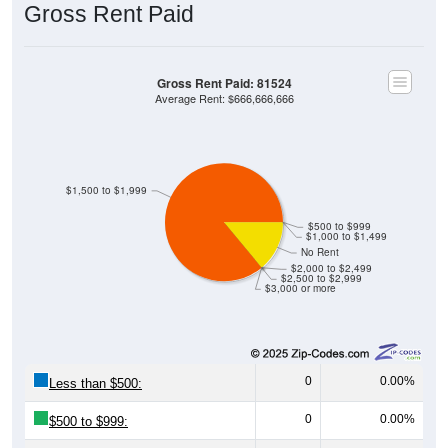
Gross Rent Paid: 81524
Average Rent: $666,666,666
$1,500 to $1,999
$500 to $999
$1,000 to $1,499
No Rent
$2,000 to $2,499
$2,500 to $2,999
$3,000 or more
0
0.00%
Less than $500:
0
0.00%
$500 to $999:
0
0.00%
$1,000 to $1,499: