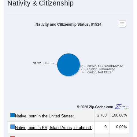
Nativity and Citizenship Status: 81524
Native, U.S.
Native, PR/Island/Abroad
Foreign, Naturalized
Foreign, Not Citizen
2,760
100.00%
Native, born in the United States:
0
0.00%
Native, born in PR, Island Areas, or abroad:
0
0.00%
Foreign born, naturalized U.S. citizen: