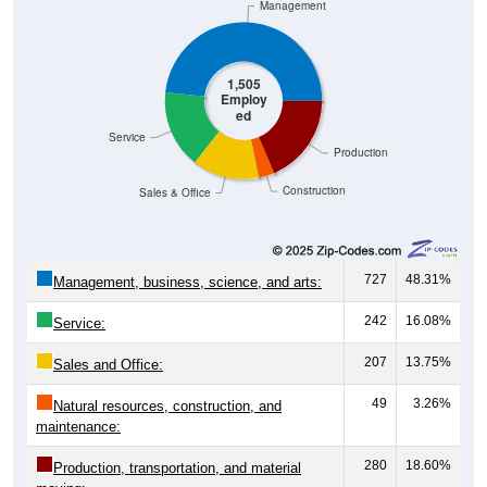
1,505
Employ
ed
Service
Production
Construction
Sales & Office
727
48.31%
Management, business, science, and arts:
242
16.08%
Service:
207
13.75%
Sales and Office:
49
3.26%
Natural resources, construction, and
maintenance:
280
18.60%
Production, transportation, and material
moving: