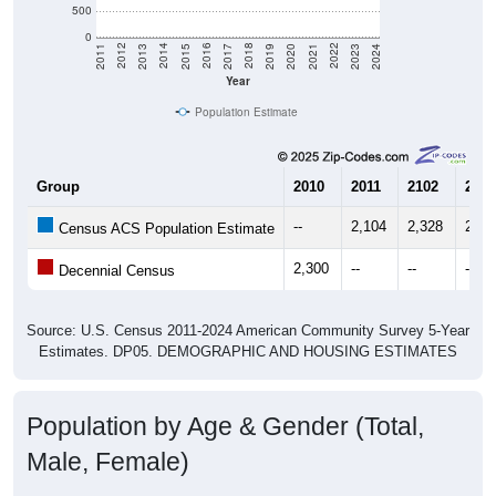
0
2017
2023
2016
2022
2015
2021
2014
2020
2013
2019
2012
2018
2011
2024
Year
Population Estimate
Group
2010
2011
2102
2013
--
2,104
2,328
2,19
Census ACS Population Estimate
2,300
--
--
--
Decennial Census
Source: U.S. Census 2011-2024 American Community Survey 5-Year
Estimates. DP05. DEMOGRAPHIC AND HOUSING ESTIMATES
Population by Age & Gender (Total,
Male, Female)