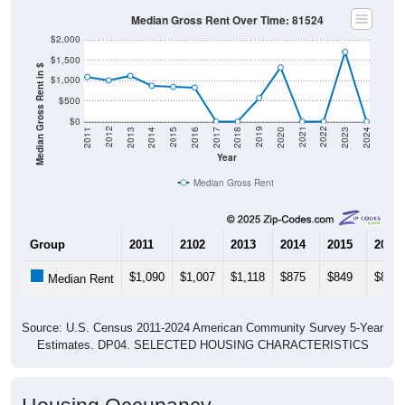
$2,000
$1,500
Median Gross Rent in $
$1,000
$500
$0
2020
2016
2012
2021
2017
2013
2022
2018
2014
2023
2019
2015
2011
2024
Year
Median Gross Rent
Group
2011
2102
2013
2014
2015
2016
$1,090
$1,007
$1,118
$875
$849
$831
Median Rent
Source: U.S. Census 2011-2024 American Community Survey 5-Year
Estimates. DP04. SELECTED HOUSING CHARACTERISTICS
Housing Occupancy