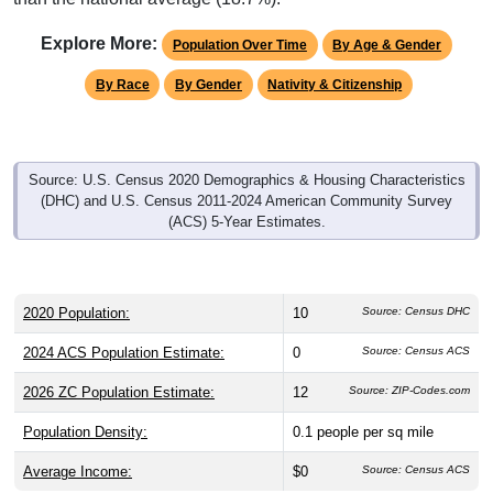
Explore More:
Population Over Time
By Age & Gender
By Race
By Gender
Nativity & Citizenship
Source: U.S. Census 2020 Demographics & Housing Characteristics
(DHC) and U.S. Census 2011-2024 American Community Survey
(ACS) 5-Year Estimates.
2020 Population:
10
Source: Census DHC
2024 ACS Population Estimate:
0
Source: Census ACS
2026 ZC Population Estimate:
12
Source: ZIP-Codes.com
Population Density:
0.1
people per sq mile
Average Income:
$0
Source: Census ACS