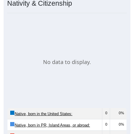
Nativity & Citizenship
No data to display.
0
0%
Native, born in the United States:
0
0%
Native, born in PR, Island Areas, or abroad: