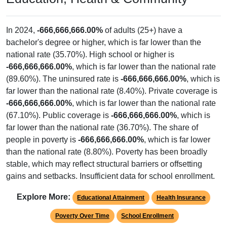
In 2024,
-666,666,666.00%
of adults (25+) have a
bachelor's degree or higher, which is far lower than the
national rate (35.70%). High school or higher is
-666,666,666.00%
, which is far lower than the national rate
(89.60%). The uninsured rate is
-666,666,666.00%
, which is
far lower than the national rate (8.40%). Private coverage is
-666,666,666.00%
, which is far lower than the national rate
(67.10%). Public coverage is
-666,666,666.00%
, which is
far lower than the national rate (36.70%). The share of
people in poverty is
-666,666,666.00%
, which is far lower
than the national rate (8.80%). Poverty has been broadly
stable, which may reflect structural barriers or offsetting
gains and setbacks. Insufficient data for school enrollment.
Explore More:
Educational Attainment
Health Insurance
Poverty Over Time
School Enrollment