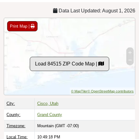
Data Last Updated: August 1, 2026
Print Map |
Load 84515 ZIP Code Map |
© MapTiler
© OpenStreetMap contributors
City:
Cisco, Utah
County:
Grand County
Timezone:
Mountain (GMT -07:00)
Local Time:
10:49:19 PM