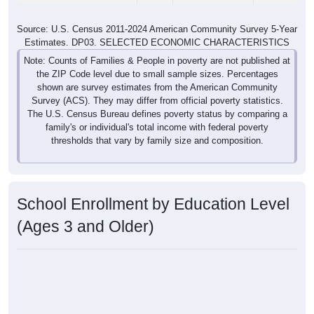
Source: U.S. Census 2011-2024 American Community Survey 5-Year
Estimates. DP03. SELECTED ECONOMIC CHARACTERISTICS
Note: Counts of Families & People in poverty are not published at
the ZIP Code level due to small sample sizes. Percentages
shown are survey estimates from the American Community
Survey (ACS). They may differ from official poverty statistics.
The U.S. Census Bureau defines poverty status by comparing a
family's or individual's total income with federal poverty
thresholds that vary by family size and composition.
School Enrollment by Education Level
(Ages 3 and Older)