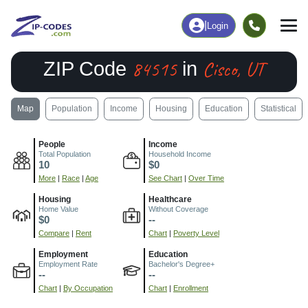
|
Login
84515
Cisco, UT
ZIP Code
in
Map
Population
Income
Housing
Education
Statistical
People
Income
Total Population
Household Income
10
$0
More
|
Race
|
Age
See Chart
|
Over Time
Housing
Healthcare
Home Value
Without Coverage
$0
--
Compare
|
Rent
Chart
|
Poverty Level
Employment
Education
Employment Rate
Bachelor's Degree+
--
--
Chart
|
By Occupation
Chart
|
Enrollment