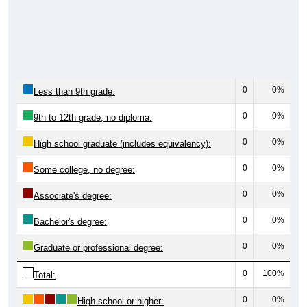
0
0%
Less than 9th grade:
0
0%
9th to 12th grade, no diploma:
0
0%
High school graduate (includes equivalency):
0
0%
Some college, no degree:
0
0%
Associate's degree:
0
0%
Bachelor's degree:
0
0%
Graduate or professional degree:
0
100%
Total:
0
0%
High school or higher: