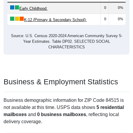
0
0%
Early Childhood:
0
0%
K-12 (Primary & Secondary School):
Source: U.S. Census 2020-2024 American Community Survey 5-
Year Estimates. Table DP02. SELECTED SOCIAL
CHARACTERISTICS
Business & Employment Statistics
Business demographic information for ZIP Code 84515 is
not available at this time. USPS data shows
5 residential
mailboxes
and
0 business mailboxes
, reflecting local
delivery coverage.