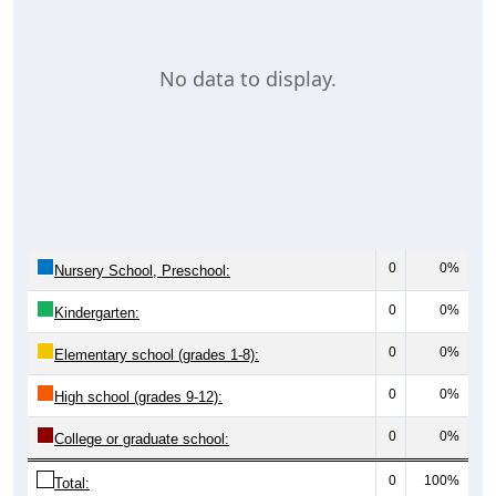
No data to display.
0
0%
Nursery School, Preschool:
0
0%
Kindergarten:
0
0%
Elementary school (grades 1-8):
0
0%
High school (grades 9-12):
0
0%
College or graduate school:
0
100%
Total: