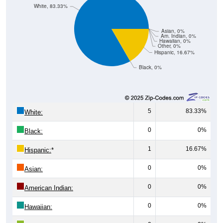
White, 83.33%
Asian, 0%
Am. Indian, 0%
Hawaiian, 0%
Other, 0%
Hispanic, 16.67%
Black, 0%
5
83.33%
White:
0
0%
Black:
1
16.67%
Hispanic:
*
0
0%
Asian:
0
0%
American Indian:
0
0%
Hawaiian: