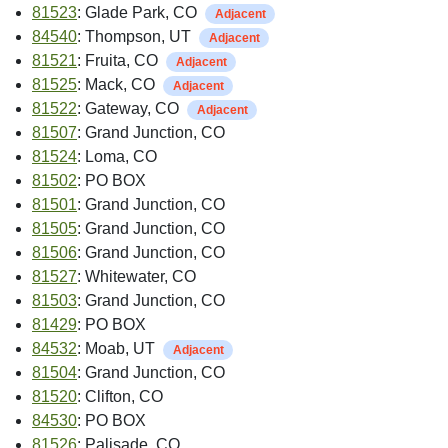
81523
: Glade Park, CO
Adjacent
84540
: Thompson, UT
Adjacent
81521
: Fruita, CO
Adjacent
81525
: Mack, CO
Adjacent
81522
: Gateway, CO
Adjacent
81507
: Grand Junction, CO
81524
: Loma, CO
81502
: PO BOX
81501
: Grand Junction, CO
81505
: Grand Junction, CO
81506
: Grand Junction, CO
81527
: Whitewater, CO
81503
: Grand Junction, CO
81429
: PO BOX
84532
: Moab, UT
Adjacent
81504
: Grand Junction, CO
81520
: Clifton, CO
84530
: PO BOX
81526
: Palisade, CO