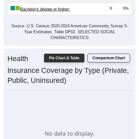
0
0%
Bachelor's degree or higher:
Source: U.S. Census 2020-2024 American Community Survey 5-
Year Estimates. Table DP02. SELECTED SOCIAL
CHARACTERISTICS
Health
Pie Chart & Table
Comparison Chart
Insurance Coverage by Type (Private,
Public, Uninsured)
No data to display.