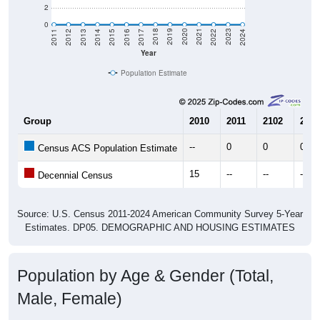
2
0
2014
2017
2020
2023
2013
2016
2019
2022
2012
2015
2018
2021
2011
2024
Year
Population Estimate
Group
2010
2011
2102
2013
--
0
0
0
Census ACS Population Estimate
15
--
--
--
Decennial Census
Source: U.S. Census 2011-2024 American Community Survey 5-Year
Estimates. DP05. DEMOGRAPHIC AND HOUSING ESTIMATES
Population by Age & Gender (Total,
Male, Female)