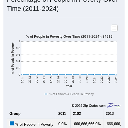
Time (2011-2024)
% of People in Poverty Over Time (2011-2024): 84515
1
% of People in Poverty
0.8
0.6
0.4
0.2
0
2017
2023
2016
2022
2015
2021
2014
2020
2013
2019
2012
2018
2011
2024
Year
% of Families & People in Poverty
Group
2011
2102
2013
0.0%
-666,666,666.0%
-666,666,66
% of People in Poverty