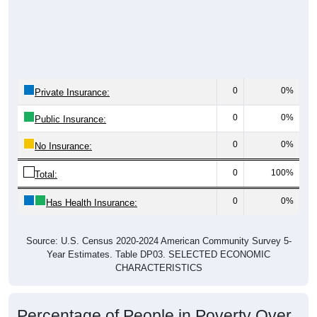
0
0%
Private Insurance:
0
0%
Public Insurance:
0
0%
No Insurance:
0
100%
Total:
0
0%
Has Health Insurance:
Source: U.S. Census 2020-2024 American Community Survey 5-
Year Estimates. Table DP03. SELECTED ECONOMIC
CHARACTERISTICS
Percentage of People in Poverty Over