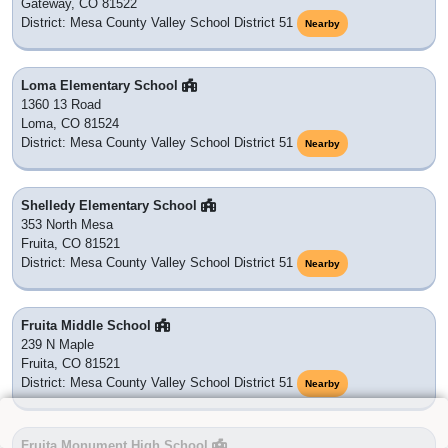
Gateway, CO 81522
District: Mesa County Valley School District 51
Nearby
Loma Elementary School
1360 13 Road
Loma, CO 81524
District: Mesa County Valley School District 51
Nearby
Shelledy Elementary School
353 North Mesa
Fruita, CO 81521
District: Mesa County Valley School District 51
Nearby
Fruita Middle School
239 N Maple
Fruita, CO 81521
District: Mesa County Valley School District 51
Nearby
Fruita Monument High School