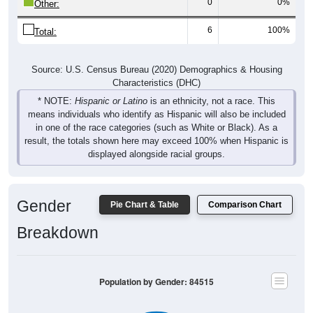
0
0%
Other:
6
100%
Total:
Source: U.S. Census Bureau (2020) Demographics & Housing
Characteristics (DHC)
* NOTE:
Hispanic or Latino
is an ethnicity, not a race. This
means individuals who identify as Hispanic will also be included
in one of the race categories (such as White or Black). As a
result, the totals shown here may exceed 100% when Hispanic is
displayed alongside racial groups.
Gender
Pie Chart & Table
Comparison Chart
Breakdown
Population by Gender: 84515