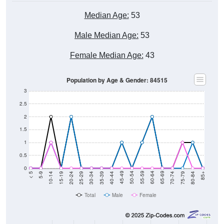
Median Age:
53
Male Median Age:
53
Female Median Age:
43
Population by Age & Gender: 84515
3
2.5
2
1.5
1
0.5
0
5-9
10-14
15-19
20-24
25-29
30-34
35-39
40-44
45-49
50-54
55-59
60-64
65-69
70-74
75-79
80-84
< 5
85+
Total
Male
Female