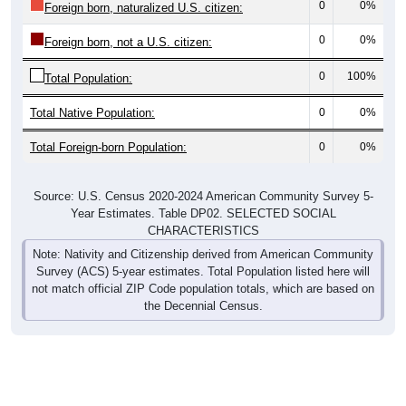
0
0%
Foreign born, naturalized U.S. citizen:
0
0%
Foreign born, not a U.S. citizen:
0
100%
Total Population:
Total Native Population:
0
0%
Total Foreign-born Population:
0
0%
Source: U.S. Census 2020-2024 American Community Survey 5-
Year Estimates. Table DP02. SELECTED SOCIAL
CHARACTERISTICS
Note: Nativity and Citizenship derived from American Community
Survey (ACS) 5-year estimates. Total Population listed here will
not match official ZIP Code population totals, which are based on
the Decennial Census.