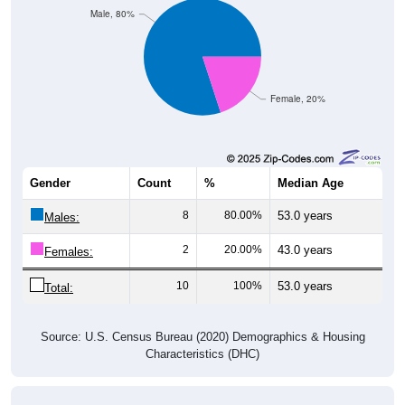
Male, 80%
Female, 20%
Gender
Count
%
Median Age
8
80.00%
53.0 years
Males:
2
20.00%
43.0 years
Females:
10
100%
53.0 years
Total:
Source: U.S. Census Bureau (2020) Demographics & Housing
Characteristics (DHC)