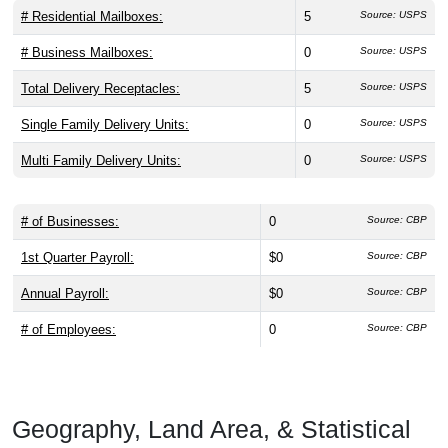
# Residential Mailboxes:
5
Source: USPS
# Business Mailboxes:
0
Source: USPS
Total Delivery Receptacles:
5
Source: USPS
Single Family Delivery Units:
0
Source: USPS
Multi Family Delivery Units:
0
Source: USPS
# of Businesses:
0
Source: CBP
1st Quarter Payroll:
$0
Source: CBP
Annual Payroll:
$0
Source: CBP
# of Employees:
0
Source: CBP
Geography, Land Area, & Statistical