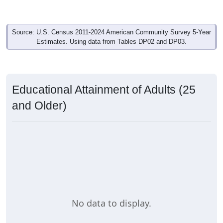
Source: U.S. Census 2011-2024 American Community Survey 5-Year
Estimates. Using data from Tables DP02 and DP03.
Educational Attainment of Adults (25
and Older)
No data to display.