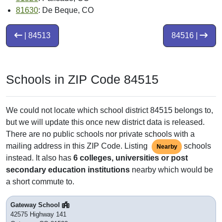
81630
: De Beque, CO
| 84513
84516 |
Schools in ZIP Code 84515
We could not locate which school district 84515 belongs to,
but we will update this once new district data is released.
There are no public schools nor private schools with a
mailing address in this ZIP Code. Listing
schools
Nearby
instead. It also has
6 colleges, universities or post
secondary education institutions
nearby which would be
a short commute to.
Gateway School
42575 Highway 141