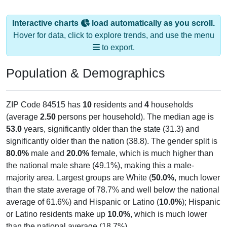
Interactive charts
load automatically as you scroll.
Hover for data, click to explore trends, and use the menu
to export.
Population & Demographics
ZIP Code 84515 has
10
residents and
4
households
(average
2.50
persons per household). The median age is
53.0
years, significantly older than the state (31.3) and
significantly older than the nation (38.8). The gender split is
80.0%
male and
20.0%
female, which is much higher than
the national male share (49.1%), making this a male-
majority area. Largest groups are White (
50.0%
, much lower
than the state average of 78.7% and well below the national
average of 61.6%) and Hispanic or Latino (
10.0%
); Hispanic
or Latino residents make up
10.0%
, which is much lower
than the national average (18.7%).