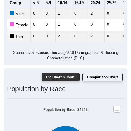
Group
< 5
5-9
10-14
15-19
20-24
25-29
30-3
0
0
1
0
2
0
0
Male
0
0
1
0
0
0
0
Female
0
0
2
0
2
0
0
Total
Source: U.S. Census Bureau (2020) Demographics & Housing
Characteristics (DHC)
Pie Chart & Table
Comparison Chart
Population by Race
Population by Race: 84515