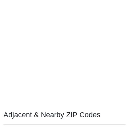
Adjacent & Nearby ZIP Codes