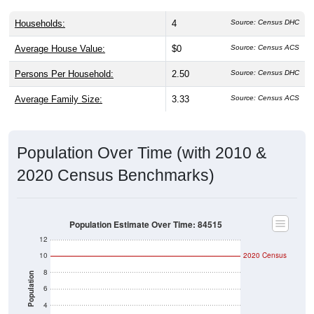
Households:
4
Source: Census DHC
Average House Value:
$0
Source: Census ACS
Persons Per Household:
2.50
Source: Census DHC
Average Family Size:
3.33
Source: Census ACS
Population Over Time (with 2010 &
2020 Census Benchmarks)
Population Estimate Over Time: 84515
12
10
2020 Census
8
Population
6
4