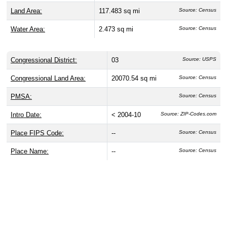
Land Area:
117.483 sq mi
Source: Census
Water Area:
2.473 sq mi
Source: Census
Congressional District:
03
Source: USPS
Congressional Land Area:
20070.54 sq mi
Source: Census
PMSA:
Source: Census
Intro Date:
< 2004-10
Source: ZIP-Codes.com
Place FIPS Code:
--
Source: Census
Place Name:
--
Source: Census