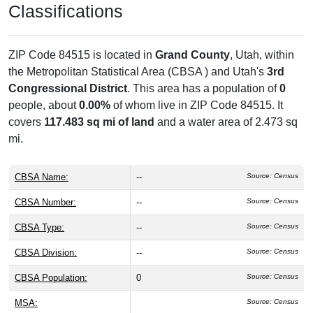
Classifications
ZIP Code 84515 is located in
Grand County
, Utah, within
the
Metropolitan Statistical Area (CBSA ) and Utah's
3rd
Congressional District
. This area has a population of
0
people, about
0.00%
of whom live in ZIP Code 84515. It
covers
117.483 sq mi of land
and a water area of 2.473 sq
mi.
CBSA Name:
--
Source: Census
CBSA Number:
--
Source: Census
CBSA Type:
--
Source: Census
CBSA Division:
--
Source: Census
CBSA Population:
0
Source: Census
MSA:
Source: Census