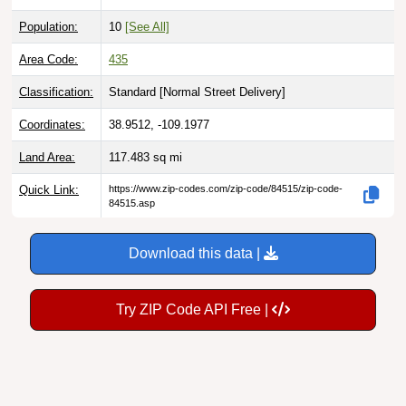
Population:
10
[See All]
Area Code:
435
Classification:
Standard [
Normal Street Delivery
]
Coordinates:
38.9512, -109.1977
Land Area:
117.483
sq mi
Quick Link:
https://www.zip-codes.com/zip-code/84515/zip-code-
84515.asp
Download this data |
Try ZIP Code API Free |