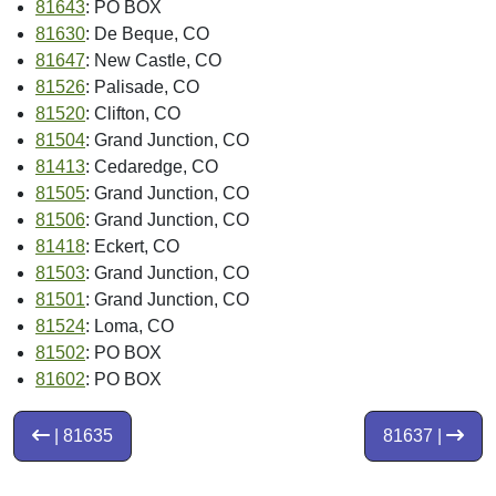
81643
: PO BOX
81630
: De Beque, CO
81647
: New Castle, CO
81526
: Palisade, CO
81520
: Clifton, CO
81504
: Grand Junction, CO
81413
: Cedaredge, CO
81505
: Grand Junction, CO
81506
: Grand Junction, CO
81418
: Eckert, CO
81503
: Grand Junction, CO
81501
: Grand Junction, CO
81524
: Loma, CO
81502
: PO BOX
81602
: PO BOX
| 81635
81637 |