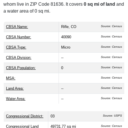
whom live in ZIP Code 81636. It covers
0 sq mi of land
and
a water area of 0 sq mi.
CBSA Name:
Rifle, CO
Source: Census
CBSA Number:
40090
Source: Census
CBSA Type:
Micro
Source: Census
CBSA Division:
--
Source: Census
CBSA Population:
0
Source: Census
MSA:
Source: Census
Land Area:
--
Source: Census
Water Area:
--
Source: Census
Congressional District:
03
Source: USPS
Congressional Land
49731.77 sq mi
Source: Census