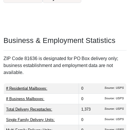
Business & Employment Statistics
ZIP Code 81636 is designated for PO Box delivery only;
business establishment and employment data are not
available.
# Residential Mailboxes:
0
Source: USPS
# Business Mailboxes:
0
Source: USPS
Total Delivery Receptacles:
1,373
Source: USPS
Single Family Delivery Units:
0
Source: USPS
Source: USPS