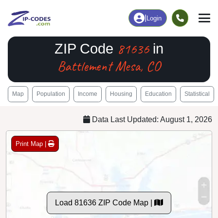
|
Login
81636
ZIP Code
in
Battlement Mesa, CO
Map
Population
Income
Housing
Education
Statistical
Data Last Updated: August 1, 2026
Print Map |
Load 81636 ZIP Code Map |