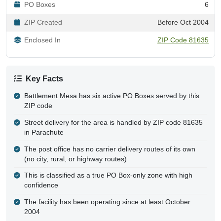
PO Boxes
6
ZIP Created
Before Oct 2004
Enclosed In
ZIP Code 81635
Key Facts
Battlement Mesa has six active PO Boxes served by this
ZIP code
Street delivery for the area is handled by ZIP code 81635
in Parachute
The post office has no carrier delivery routes of its own
(no city, rural, or highway routes)
This is classified as a true PO Box-only zone with high
confidence
The facility has been operating since at least October
2004