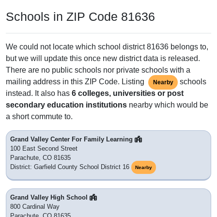
Schools in ZIP Code 81636
We could not locate which school district 81636 belongs to,
but we will update this once new district data is released.
There are no public schools nor private schools with a
mailing address in this ZIP Code. Listing
schools
Nearby
instead. It also has
6 colleges, universities or post
secondary education institutions
nearby which would be
a short commute to.
Grand Valley Center For Family Learning
100 East Second Street
Parachute, CO 81635
District: Garfield County School District 16
Nearby
Grand Valley High School
800 Cardinal Way
Parachute, CO 81635