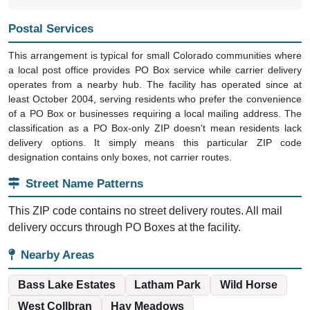
Postal Services
This arrangement is typical for small Colorado communities where
a local post office provides PO Box service while carrier delivery
operates from a nearby hub. The facility has operated since at
least October 2004, serving residents who prefer the convenience
of a PO Box or businesses requiring a local mailing address. The
classification as a PO Box-only ZIP doesn't mean residents lack
delivery options. It simply means this particular ZIP code
designation contains only boxes, not carrier routes.
Street Name Patterns
This ZIP code contains no street delivery routes. All mail
delivery occurs through PO Boxes at the facility.
Nearby Areas
Bass Lake Estates
Latham Park
Wild Horse
West Collbran
Hay Meadows