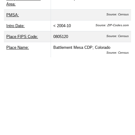
Area:
PMSA:
Source: Census
Intro Date:
< 2004-10
Source: ZIP-Codes.com
Place FIPS Code:
0805120
Source: Census
Place Name:
Battlement Mesa CDP; Colorado
Source: Census