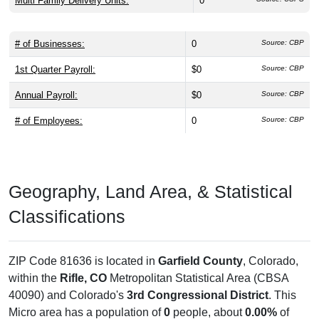
Multi Family Delivery Units:
0
# of Businesses:
0
Source: CBP
1st Quarter Payroll:
$0
Source: CBP
Annual Payroll:
$0
Source: CBP
# of Employees:
0
Source: CBP
Geography, Land Area, & Statistical
Classifications
ZIP Code 81636 is located in
Garfield County
, Colorado,
within the
Rifle, CO
Metropolitan Statistical Area (CBSA
40090) and Colorado's
3rd Congressional District
. This
Micro area has a population of
0
people, about
0.00%
of