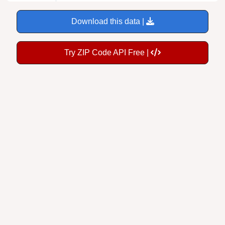
Download this data |
Try ZIP Code API Free |