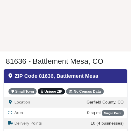
81636 - Battlement Mesa, CO
ZIP Code 81636, Battlement Mesa
Small Town
Unique ZIP
No Census Data
Location
Garfield County, CO
Area
0 sq mi
Single Point
Delivery Points
10 (4 businesses)