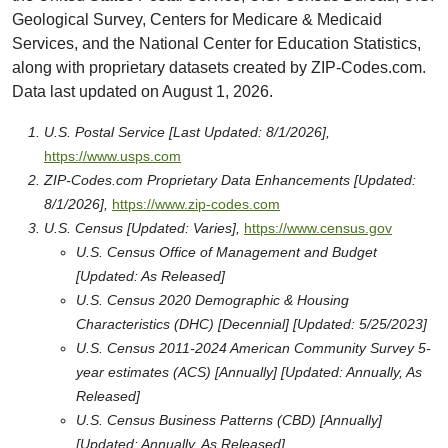
Geological Survey, Centers for Medicare & Medicaid
Services, and the National Center for Education Statistics,
along with proprietary datasets created by ZIP-Codes.com.
Data last updated on August 1, 2026.
U.S. Postal Service [Last Updated: 8/1/2026],
https://www.usps.com
ZIP-Codes.com Proprietary Data Enhancements [Updated:
8/1/2026],
https://www.zip-codes.com
U.S. Census [Updated: Varies],
https://www.census.gov
U.S. Census Office of Management and Budget
[Updated: As Released]
U.S. Census 2020 Demographic & Housing
Characteristics (DHC) [Decennial] [Updated: 5/25/2023]
U.S. Census 2011-2024 American Community Survey 5-
year estimates (ACS) [Annually] [Updated: Annually, As
Released]
U.S. Census Business Patterns (CBD) [Annually]
[Updated: Annually, As Released]