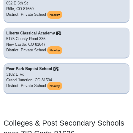
652 E 5th St
Rifle, CO 81650
District: Private School
Nearby
Liberty Classical Academy
5175 County Road 335
New Castle, CO 81647
District: Private School
Nearby
Pear Park Baptist School
3102 E Rd
Grand Junction, CO 81504
District: Private School
Nearby
Colleges & Post Secondary Schools