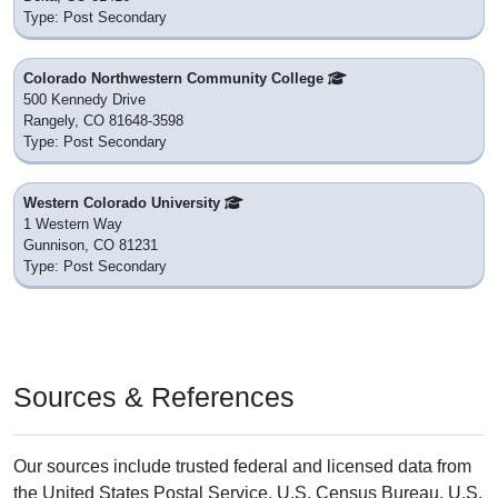
Type: Post Secondary
Colorado Northwestern Community College
500 Kennedy Drive
Rangely, CO 81648-3598
Type: Post Secondary
Western Colorado University
1 Western Way
Gunnison, CO 81231
Type: Post Secondary
Sources & References
Our sources include trusted federal and licensed data from
the United States Postal Service, U.S. Census Bureau, U.S.