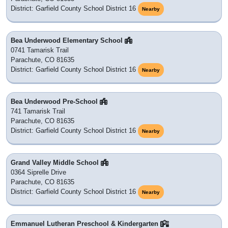
District: Garfield County School District 16
Nearby
Bea Underwood Elementary School
0741 Tamarisk Trail
Parachute, CO 81635
District: Garfield County School District 16
Nearby
Bea Underwood Pre-School
741 Tamarisk Trail
Parachute, CO 81635
District: Garfield County School District 16
Nearby
Grand Valley Middle School
0364 Siprelle Drive
Parachute, CO 81635
District: Garfield County School District 16
Nearby
Emmanuel Lutheran Preschool & Kindergarten