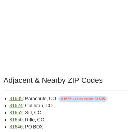
Adjacent & Nearby ZIP Codes
81635
: Parachute, CO
81636 exists inside 81635
81624
: Collbran, CO
81652
: Silt, CO
81650
: Rifle, CO
81646
: PO BOX