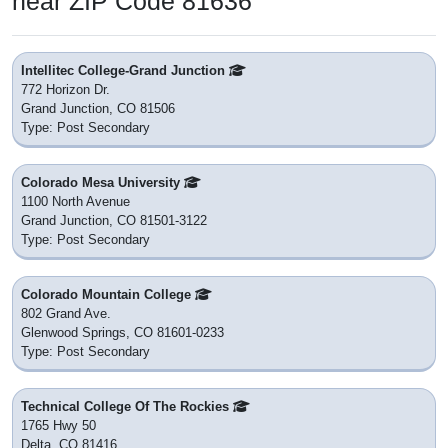
near ZIP Code 81636
Intellitec College-Grand Junction
772 Horizon Dr.
Grand Junction, CO 81506
Type: Post Secondary
Colorado Mesa University
1100 North Avenue
Grand Junction, CO 81501-3122
Type: Post Secondary
Colorado Mountain College
802 Grand Ave.
Glenwood Springs, CO 81601-0233
Type: Post Secondary
Technical College Of The Rockies
1765 Hwy 50
Delta, CO 81416