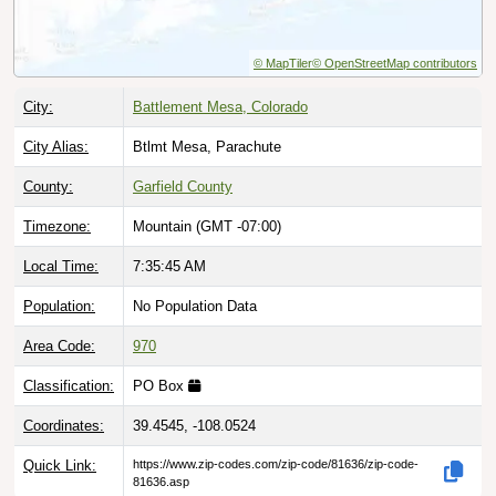
© MapTiler
© OpenStreetMap contributors
City:
Battlement Mesa, Colorado
City Alias:
Btlmt Mesa, Parachute
County:
Garfield County
Timezone:
Mountain (GMT -07:00)
Local Time:
7:35:46 AM
Population:
No Population Data
Area Code:
970
Classification:
PO Box
Coordinates:
39.4545, -108.0524
Quick Link:
https://www.zip-codes.com/zip-code/81636/zip-code-
81636.asp