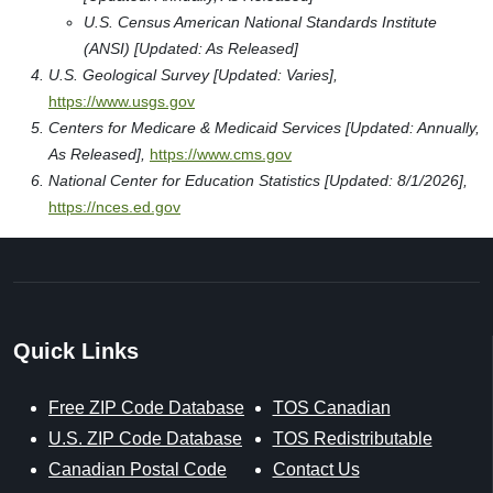
U.S. Census American National Standards Institute
(ANSI) [Updated: As Released]
U.S. Geological Survey [Updated: Varies],
https://www.usgs.gov
Centers for Medicare & Medicaid Services [Updated: Annually,
As Released],
https://www.cms.gov
National Center for Education Statistics [Updated: 8/1/2026],
https://nces.ed.gov
Quick Links
Free ZIP Code Database
TOS Canadian
U.S. ZIP Code Database
TOS Redistributable
Canadian Postal Code
Contact Us