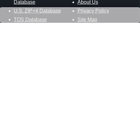
Database
About Us
U.S. ZIP+4 Database
Privacy Policy
TOS Database
Site Map
Stay Connected
Datasheer, L.L.C.
121 Blue Hill Road
Hopewell Junction, NY 12533
800-425-1169
845-227-2387
info@zip-codes.com
Follow Us