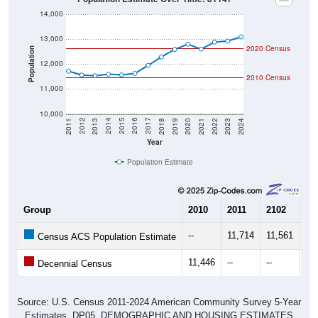
14,000
13,000
2020 Census
Population
12,000
2010 Census
11,000
10,000
2021
2018
2015
2012
2022
2019
2016
2013
2023
2020
2017
2014
2011
2024
Year
Population Estimate
Group
2010
2011
2102
20
--
11,714
11,561
11
Census ACS Population Estimate
11,446
--
--
--
Decennial Census
Source: U.S. Census 2011-2024 American Community Survey 5-Year
Estimates. DP05. DEMOGRAPHIC AND HOUSING ESTIMATES