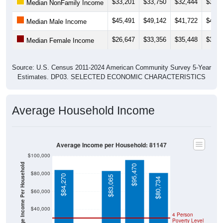
$33,201
$33,750
$32,444
$33,1
Median NonFamily Income
$45,491
$49,142
$41,722
$42,2
Median Male Income
$26,647
$33,356
$35,448
$35,3
Median Female Income
Source: U.S. Census 2011-2024 American Community Survey 5-Year
Estimates. DP03. SELECTED ECONOMIC CHARACTERISTICS
Average Household Income
Average Income per Household: 81147
$100,000
Average Income Per Household
$95,470
$80,000
$84,270
$83,065
$80,734
$60,000
$40,000
4 Person
Poverty Level