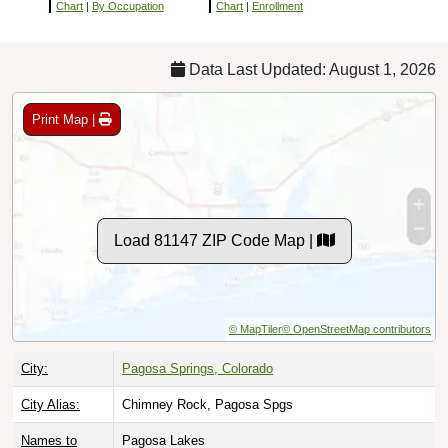
Chart
|
By Occupation
Chart
|
Enrollment
Data Last Updated: August 1, 2026
Print Map |
Load 81147 ZIP Code Map |
© MapTiler
© OpenStreetMap contributors
City:
Pagosa Springs, Colorado
City Alias:
Chimney Rock, Pagosa Spgs
Names to
Pagosa Lakes