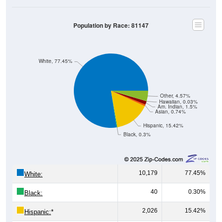
Population by Race: 81147
White, 77.45%
Other, 4.57%
Hawaiian, 0.03%
Am. Indian, 1.5%
Asian, 0.74%
Hispanic, 15.42%
Black, 0.3%
10,179
77.45%
White:
40
0.30%
Black:
2,026
15.42%
Hispanic:
*