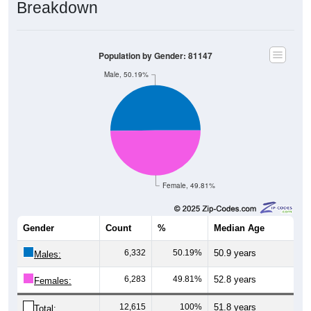
Breakdown
Population by Gender: 81147
Male, 50.19%
Female, 49.81%
Gender
Count
%
Median Age
6,332
50.19%
50.9 years
Males:
6,283
49.81%
52.8 years
Females:
12,615
100%
51.8 years
Total: