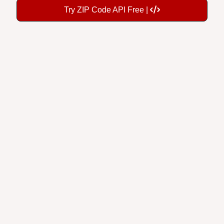
Try ZIP Code API Free |