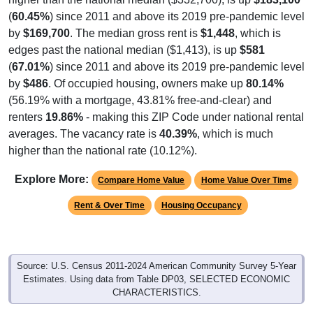
(
60.45%
) since 2011 and above its 2019 pre-pandemic level
by
$169,700
. The median gross rent is
$1,448
, which is
edges past the national median ($1,413), is up
$581
(
67.01%
) since 2011 and above its 2019 pre-pandemic level
by
$486
. Of occupied housing, owners make up
80.14%
(56.19% with a mortgage, 43.81% free-and-clear) and
renters
19.86%
- making this ZIP Code under national rental
averages. The vacancy rate is
40.39%
, which is much
higher than the national rate (10.12%).
Explore More:
Compare Home Value
Home Value Over Time
Rent & Over Time
Housing Occupancy
Source: U.S. Census 2011-2024 American Community Survey 5-Year
Estimates. Using data from Table DP03, SELECTED ECONOMIC
CHARACTERISTICS.