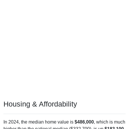
Housing & Affordability
In 2024, the median home value is
$486,000
, which is much
higher than the national median ($332,700), is up
$183,100