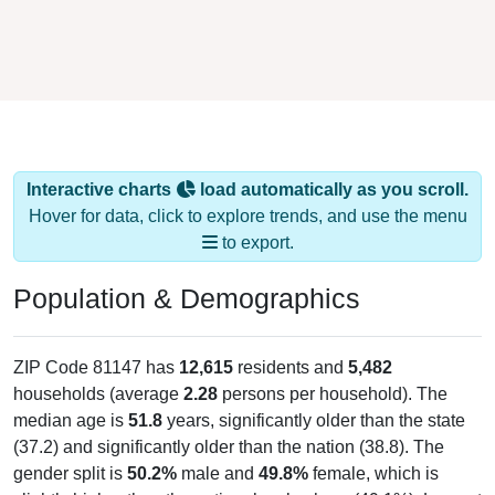
Interactive charts
load automatically as you scroll.
Hover for data, click to explore trends, and use the menu
to export.
Population & Demographics
ZIP Code 81147 has
12,615
residents and
5,482
households (average
2.28
persons per household). The
median age is
51.8
years, significantly older than the state
(37.2) and significantly older than the nation (38.8). The
gender split is
50.2%
male and
49.8%
female, which is