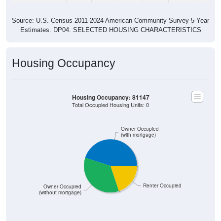
Source: U.S. Census 2011-2024 American Community Survey 5-Year
Estimates. DP04. SELECTED HOUSING CHARACTERISTICS
Housing Occupancy
Housing Occupancy: 81147
Total Occupied Housing Units: 0
Owner Occupied
(with mortgage)
Renter Occupied
Owner Occupied
(without mortgage)