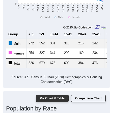
0
40-44
80-84
35-39
75-79
30-34
70-74
25-29
65-69
20-24
60-64
15-19
55-59
10-14
50-54
5-9
45-49
< 5
85+
Total
Male
Female
Group
< 5
5-9
10-14
15-19
20-24
25-29
30-3
272
352
331
310
215
242
312
Male
254
327
344
292
169
234
349
Female
526
679
675
602
384
476
661
Total
Source: U.S. Census Bureau (2020) Demographics & Housing
Characteristics (DHC)
Pie Chart & Table
Comparison Chart
Population by Race