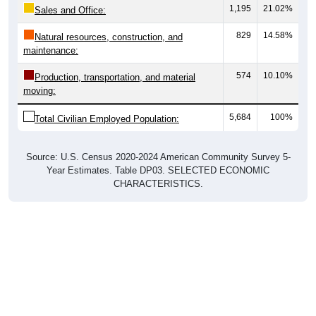
1,195
21.02%
Sales and Office:
829
14.58%
Natural resources, construction, and
maintenance:
574
10.10%
Production, transportation, and material
moving:
5,684
100%
Total Civilian Employed Population:
Source: U.S. Census 2020-2024 American Community Survey 5-
Year Estimates. Table DP03. SELECTED ECONOMIC
CHARACTERISTICS.