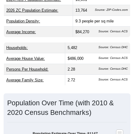
2026 ZC Population Estimate:
13,764
Source: ZIP-Codes.com
Population Density:
9.3
people per sq mile
Average Income:
$84,270
Source: Census ACS
Households:
5,482
Source: Census DHC
Average House Value:
$486,000
Source: Census ACS
Persons Per Household:
2.28
Source: Census DHC
Average Family Size:
2.72
Source: Census ACS
Population Over Time (with 2010 &
2020 Census Benchmarks)
Population Estimate Over Time: 81147