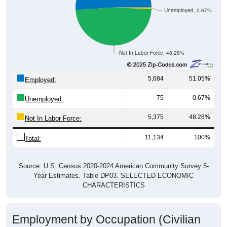
Unemployed, 0.67%
Not In Labor Force, 48.28%
5,684
51.05%
Employed:
75
0.67%
Unemployed:
5,375
48.28%
Not In Labor Force:
11,134
100%
Total:
Source: U.S. Census 2020-2024 American Community Survey 5-
Year Estimates. Table DP03. SELECTED ECONOMIC
CHARACTERISTICS
Employment by Occupation (Civilian