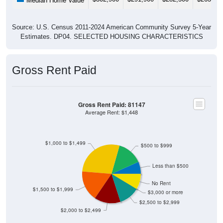
Median Home Value
Source: U.S. Census 2011-2024 American Community Survey 5-Year
Estimates. DP04. SELECTED HOUSING CHARACTERISTICS
Gross Rent Paid
Gross Rent Paid: 81147
Average Rent: $1,448
$1,000 to $1,499
$500 to $999
Less than $500
No Rent
$1,500 to $1,999
$3,000 or more
$2,500 to $2,999
$2,000 to $2,499