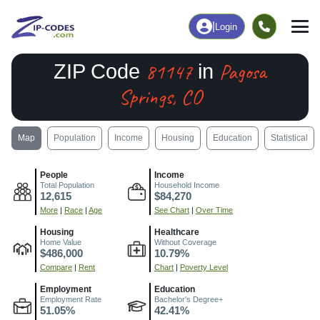
|
Login
81147
Pagosa
ZIP Code
in
Springs, CO
Map
Population
Income
Housing
Education
Statistical
People
Income
Total Population
Household Income
12,615
$84,270
More
|
Race
|
Age
See Chart
|
Over Time
Housing
Healthcare
Home Value
Without Coverage
$486,000
10.79%
Compare
|
Rent
Chart
|
Poverty Level
Employment
Education
Employment Rate
Bachelor's Degree+
51.05%
42.41%