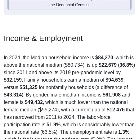
the Decennial Census.
Income & Employment
In 2024, the Median household income is
$84,270
, which is
above the national median ($80,734), is up
$22,679
(
36.8%
)
since 2011 and above its 2019 pre-pandemic level by
$32,159
. Family households earn a median of
$94,639
versus
$51,325
for nonfamily households (a difference of
$43,314
). By gender, male median income is
$61,908
and
female is
$49,432
, which is much lower than the national
female median ($55,274), with a current gap of
$12,476
that
has narrowed from 2011 to 2024. The labor-force
participation rate is
51.9%
, which is considerably lower than
the national rate (63.5%). The unemployment rate is
1.3%
,