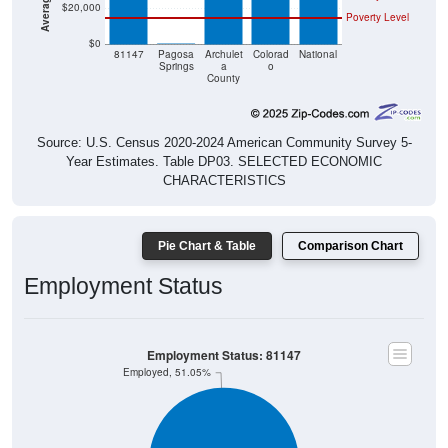
$20,000
Poverty Level
$0
$0
81147
Pagosa
Archulet
Colorad
National
Springs
a
o
County
Source: U.S. Census 2020-2024 American Community Survey 5-
Year Estimates. Table DP03. SELECTED ECONOMIC
CHARACTERISTICS
Pie Chart & Table
Comparison Chart
Employment Status
Employment Status: 81147
Employed, 51.05%