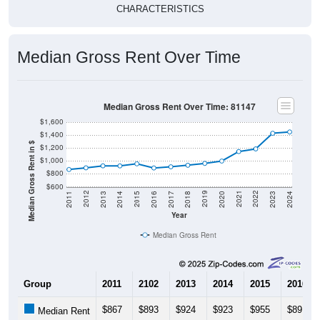
CHARACTERISTICS
Median Gross Rent Over Time
Median Gross Rent Over Time: 81147
$1,600
$1,400
Median Gross Rent in $
$1,200
$1,000
$800
$600
2020
2016
2012
2021
2017
2013
2022
2018
2014
2023
2019
2015
2011
2024
Year
Median Gross Rent
Group
2011
2102
2013
2014
2015
2016
$867
$893
$924
$923
$955
$891
Median Rent