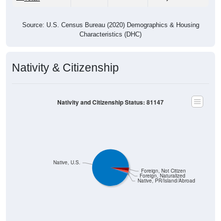
Source: U.S. Census Bureau (2020) Demographics & Housing
Characteristics (DHC)
Nativity & Citizenship
Nativity and Citizenship Status: 81147
Native, U.S.
Foreign, Not Citizen
Foreign, Naturalized
Native, PR/Island/Abroad