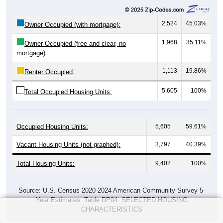
2,524
45.03%
Owner Occupied (with mortgage):
1,968
35.11%
Owner Occupied (free and clear, no
mortgage):
1,113
19.86%
Renter Occupied:
5,605
100%
Total Occupied Housing Units:
Occupied Housing Units:
5,605
59.61%
Vacant Housing Units (not graphed):
3,797
40.39%
Total Housing Units:
9,402
100%
Source: U.S. Census 2020-2024 American Community Survey 5-
Year Estimates. Table DP04. SELECTED HOUSING
CHARACTERISTICS