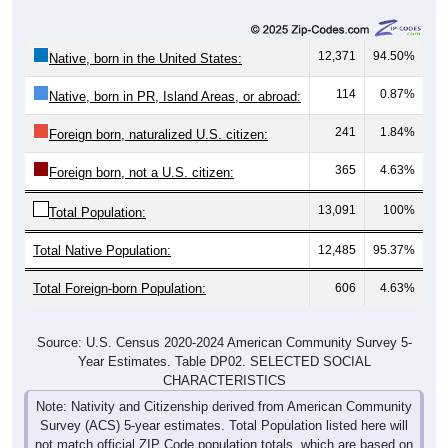
12,371
94.50%
Native, born in the United States:
114
0.87%
Native, born in PR, Island Areas, or abroad:
241
1.84%
Foreign born, naturalized U.S. citizen:
365
4.63%
Foreign born, not a U.S. citizen:
13,091
100%
Total Population:
Total Native Population:
12,485
95.37%
Total Foreign-born Population:
606
4.63%
Source: U.S. Census 2020-2024 American Community Survey 5-
Year Estimates. Table DP02. SELECTED SOCIAL
CHARACTERISTICS
Note: Nativity and Citizenship derived from American Community
Survey (ACS) 5-year estimates. Total Population listed here will
not match official ZIP Code population totals, which are based on