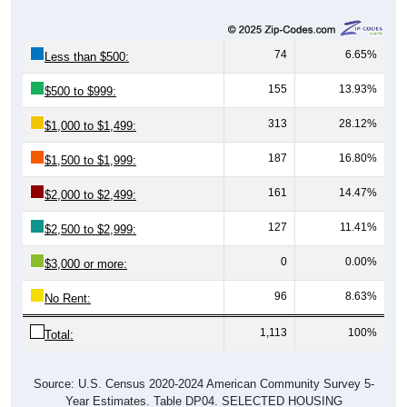
74
6.65%
Less than $500:
155
13.93%
$500 to $999:
313
28.12%
$1,000 to $1,499:
187
16.80%
$1,500 to $1,999:
161
14.47%
$2,000 to $2,499:
127
11.41%
$2,500 to $2,999:
0
0.00%
$3,000 or more:
96
8.63%
No Rent:
1,113
100%
Total:
Source: U.S. Census 2020-2024 American Community Survey 5-
Year Estimates. Table DP04. SELECTED HOUSING