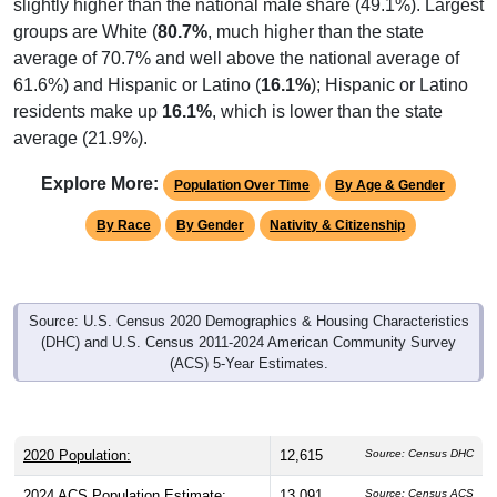
slightly higher than the national male share (49.1%). Largest
groups are White (
80.7%
, much higher than the state
average of 70.7% and well above the national average of
61.6%) and Hispanic or Latino (
16.1%
); Hispanic or Latino
residents make up
16.1%
, which is lower than the state
average (21.9%).
Explore More:
Population Over Time
By Age & Gender
By Race
By Gender
Nativity & Citizenship
Source: U.S. Census 2020 Demographics & Housing Characteristics
(DHC) and U.S. Census 2011-2024 American Community Survey
(ACS) 5-Year Estimates.
2020 Population:
12,615
Source: Census DHC
2024 ACS Population Estimate:
13,091
Source: Census ACS