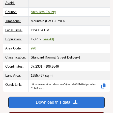
Avoid:
County:
Archuleta County
Timezone:
Mountain (GMT -07:00)
Local Time:
11:40:35 PM
Population:
12,615
[See All]
Area Code:
970
Classification:
Standard [
Normal Street Delivery
]
Coordinates:
37.2331, -106.9546
Land Area:
1355.467
sq mi
Quick Link:
https://www.zip-codes.com/zip-code/81147/zip-code-
81147.asp
Download this data |