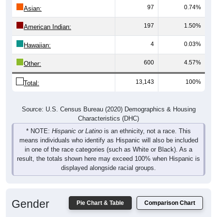
97
0.74%
Asian:
197
1.50%
American Indian:
4
0.03%
Hawaiian:
600
4.57%
Other:
13,143
100%
Total:
Source: U.S. Census Bureau (2020) Demographics & Housing
Characteristics (DHC)
* NOTE:
Hispanic or Latino
is an ethnicity, not a race. This
means individuals who identify as Hispanic will also be included
in one of the race categories (such as White or Black). As a
result, the totals shown here may exceed 100% when Hispanic is
displayed alongside racial groups.
Gender
Pie Chart & Table
Comparison Chart