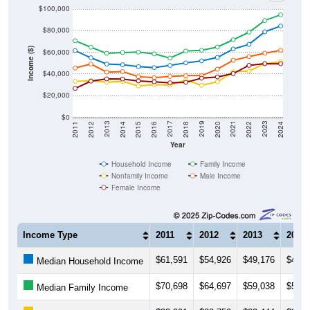
$100,000
$80,000
Income ($)
$60,000
$40,000
$20,000
$0
2018
2012
2019
2013
2020
2014
2021
2015
2022
2016
2023
2017
2011
2024
Year
Household Income
Family Income
Nonfamily Income
Male Income
Female Income
Income Type
2011
2012
2013
2014
$61,591
$54,926
$49,176
$48,4
Median Household Income
$70,698
$64,697
$59,038
$59,7
Median Family Income