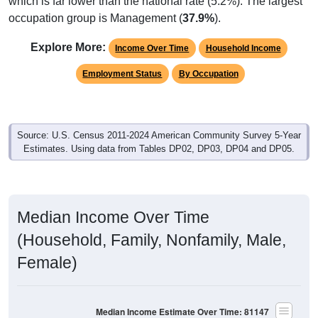
which is far lower than the national rate (5.2%). The largest
occupation group is Management (
37.9%
).
Explore More:
Income Over Time
Household Income
Employment Status
By Occupation
Source: U.S. Census 2011-2024 American Community Survey 5-Year
Estimates. Using data from Tables DP02, DP03, DP04 and DP05.
Median Income Over Time
(Household, Family, Nonfamily, Male,
Female)
Median Income Estimate Over Time: 81147