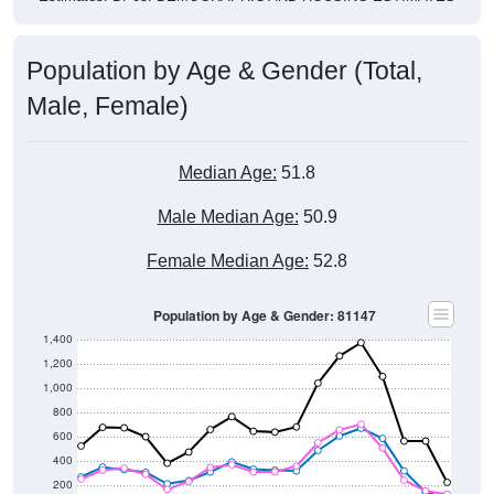
Population by Age & Gender (Total,
Male, Female)
Median Age:
51.8
Male Median Age:
50.9
Female Median Age:
52.8
Population by Age & Gender: 81147
1,400
1,200
1,000
800
600
400
200