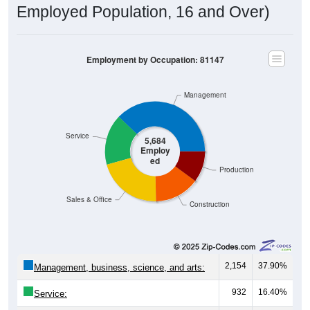
Employed Population, 16 and Over)
Employment by Occupation: 81147
Management
Service
5,684
Employ
ed
Production
Sales & Office
Construction
2,154
37.90%
Management, business, science, and arts:
932
16.40%
Service: