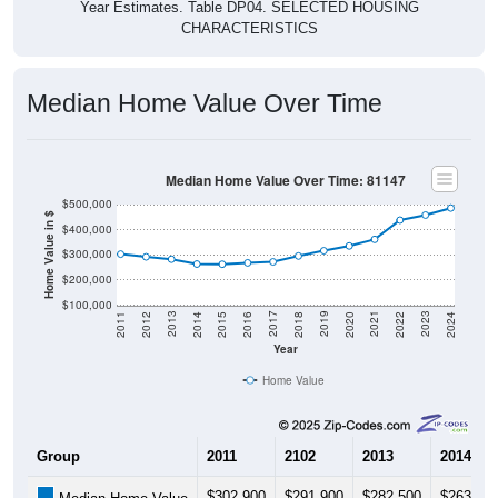
Year Estimates. Table DP04. SELECTED HOUSING
CHARACTERISTICS
Median Home Value Over Time
Median Home Value Over Time: 81147
$500,000
Home Value in $
$400,000
$300,000
$200,000
$100,000
2018
2012
2019
2013
2020
2014
2021
2015
2022
2016
2023
2017
2011
2024
Year
Home Value
Group
2011
2102
2013
2014
$302,900
$291,900
$282,500
$263,40