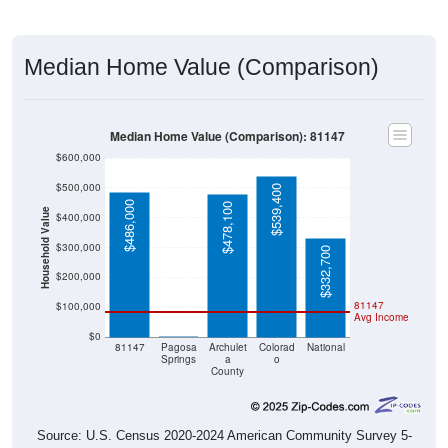
Median Home Value (Comparison)
Median Home Value (Comparison): 81147
$600,000
$500,000
$539,400
$486,000
$478,100
Household Value
$400,000
$300,000
$332,700
$200,000
81147
$100,000
Avg Income
$0
$0
81147
Pagosa
Archulet
Colorad
National
Springs
a
o
County
Source: U.S. Census 2020-2024 American Community Survey 5-