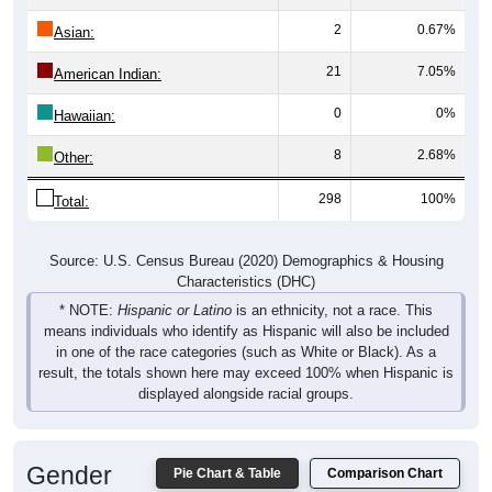
2
0.67%
Asian:
21
7.05%
American Indian:
0
0%
Hawaiian:
8
2.68%
Other:
298
100%
Total:
Source: U.S. Census Bureau (2020) Demographics & Housing
Characteristics (DHC)
* NOTE:
Hispanic or Latino
is an ethnicity, not a race. This
means individuals who identify as Hispanic will also be included
in one of the race categories (such as White or Black). As a
result, the totals shown here may exceed 100% when Hispanic is
displayed alongside racial groups.
Gender
Pie Chart & Table
Comparison Chart