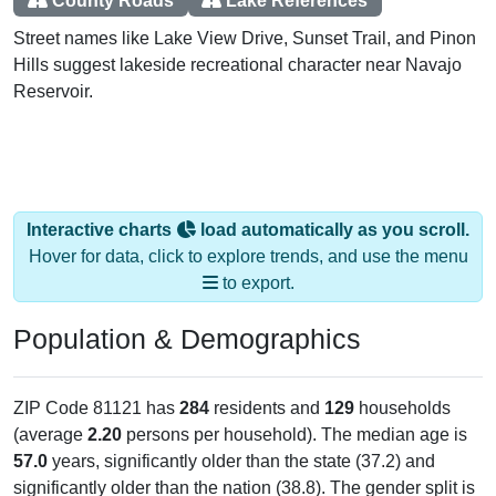
County Roads
Lake References
Street names like Lake View Drive, Sunset Trail, and Pinon
Hills suggest lakeside recreational character near Navajo
Reservoir.
Interactive charts
load automatically as you scroll.
Hover for data, click to explore trends, and use the menu
to export.
Population & Demographics
ZIP Code 81121 has
284
residents and
129
households
(average
2.20
persons per household). The median age is
57.0
years, significantly older than the state (37.2) and
significantly older than the nation (38.8). The gender split is