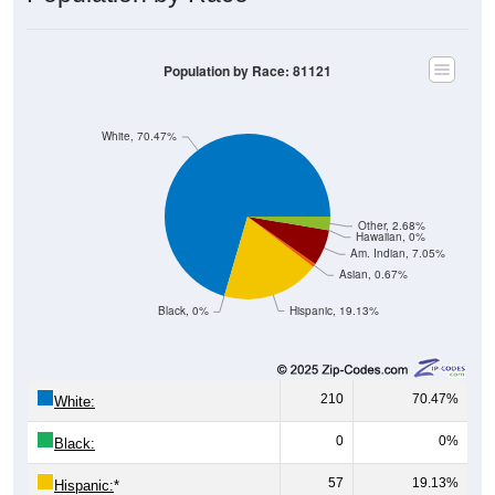
Population by Race: 81121
White, 70.47%
Other, 2.68%
Hawaiian, 0%
Am. Indian, 7.05%
Asian, 0.67%
Black, 0%
Hispanic, 19.13%
210
70.47%
White:
0
0%
Black:
57
19.13%
Hispanic:
*