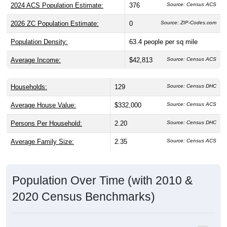
2024 ACS Population Estimate:
376
Source: Census ACS
2026 ZC Population Estimate:
0
Source: ZIP-Codes.com
Population Density:
63.4
people per sq mile
Average Income:
$42,813
Source: Census ACS
Households:
129
Source: Census DHC
Average House Value:
$332,000
Source: Census ACS
Persons Per Household:
2.20
Source: Census DHC
Average Family Size:
2.35
Source: Census ACS
Population Over Time (with 2010 &
2020 Census Benchmarks)