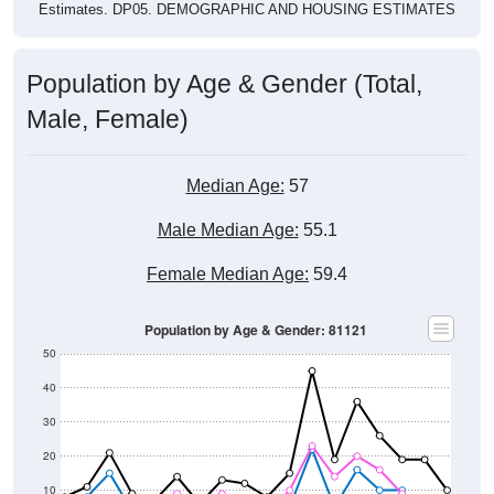
Estimates. DP05. DEMOGRAPHIC AND HOUSING ESTIMATES
Population by Age & Gender (Total,
Male, Female)
Median Age:
57
Male Median Age:
55.1
Female Median Age:
59.4
Population by Age & Gender: 81121
50
40
30
20
10