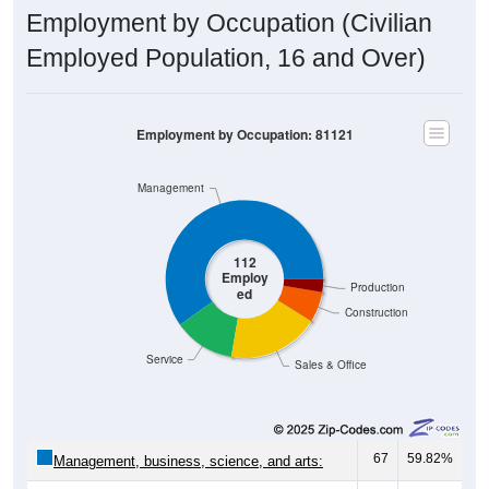
Employment by Occupation (Civilian
Employed Population, 16 and Over)
Employment by Occupation: 81121
Management
112
Employ
Production
ed
Construction
Service
Sales & Office
67
59.82%
Management, business, science, and arts: