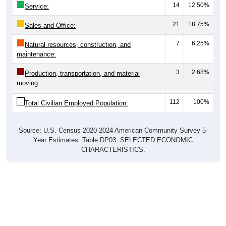
14
12.50%
Service:
21
18.75%
Sales and Office:
7
6.25%
Natural resources, construction, and
maintenance:
3
2.68%
Production, transportation, and material
moving:
112
100%
Total Civilian Employed Population:
Source: U.S. Census 2020-2024 American Community Survey 5-
Year Estimates. Table DP03. SELECTED ECONOMIC
CHARACTERISTICS.