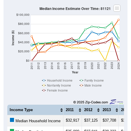
Median Income Estimate Over Time: 81121
$100,000
$80,000
Income ($)
$60,000
$40,000
$20,000
$0
2018
2012
2019
2013
2020
2014
2021
2015
2022
2016
2023
2017
2011
2024
Year
Household Income
Family Income
Nonfamily Income
Male Income
Female Income
Income Type
2011
2012
2013
2014
$32,917
$37,125
$37,708
$39,8
Median Household Income