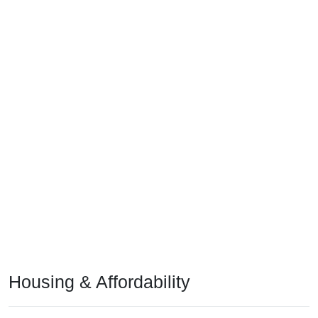
Housing & Affordability