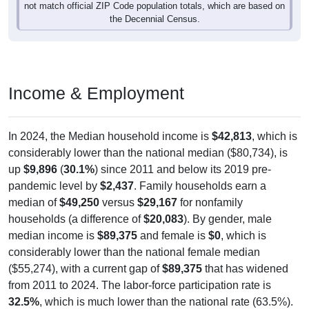
not match official ZIP Code population totals, which are based on
the Decennial Census.
Income & Employment
In 2024, the Median household income is
$42,813
, which is
considerably lower than the national median ($80,734), is
up
$9,896
(
30.1%
) since 2011 and below its 2019 pre-
pandemic level by
$2,437
. Family households earn a
median of
$49,250
versus
$29,167
for nonfamily
households (a difference of
$20,083
). By gender, male
median income is
$89,375
and female is
$0
, which is
considerably lower than the national female median
($55,274), with a current gap of
$89,375
that has widened
from 2011 to 2024. The labor-force participation rate is
32.5%
, which is much lower than the national rate (63.5%).