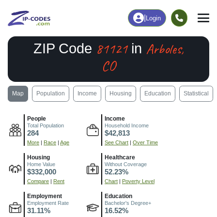
|
Login
81121
Arboles,
ZIP Code
in
CO
Map
Population
Income
Housing
Education
Statistical
People
Income
Total Population
Household Income
284
$42,813
More
|
Race
|
Age
See Chart
|
Over Time
Housing
Healthcare
Home Value
Without Coverage
$332,000
52.23%
Compare
|
Rent
Chart
|
Poverty Level
Employment
Education
Employment Rate
Bachelor's Degree+
31.11%
16.52%