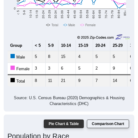
0
15-19
30-34
45-49
60-64
75-79
5-9
20-24
35-39
50-54
65-69
80-84
10-14
25-29
40-44
55-59
70-74
< 5
85+
Total
Male
Female
Group
< 5
5-9
10-14
15-19
20-24
25-29
30-3
5
8
15
4
5
5
6
Male
3
3
6
5
2
9
0
Female
8
11
21
9
7
14
6
Total
Source: U.S. Census Bureau (2020) Demographics & Housing
Characteristics (DHC)
Pie Chart & Table
Comparison Chart
Population by Race