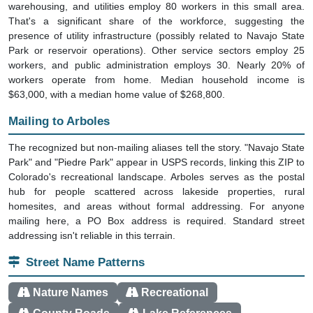
warehousing, and utilities employ 80 workers in this small area.
That's a significant share of the workforce, suggesting the
presence of utility infrastructure (possibly related to Navajo State
Park or reservoir operations). Other service sectors employ 25
workers, and public administration employs 30. Nearly 20% of
workers operate from home. Median household income is
$63,000, with a median home value of $268,800.
Mailing to Arboles
The recognized but non-mailing aliases tell the story. "Navajo State
Park" and "Piedre Park" appear in USPS records, linking this ZIP to
Colorado's recreational landscape. Arboles serves as the postal
hub for people scattered across lakeside properties, rural
homesites, and areas without formal addressing. For anyone
mailing here, a PO Box address is required. Standard street
addressing isn't reliable in this terrain.
Street Name Patterns
Nature Names
Recreational