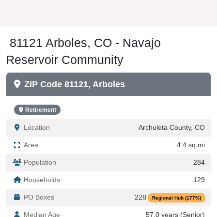
81121 Arboles, CO - Navajo
Reservoir Community
ZIP Code 81121, Arboles
Retirement
Location
Archuleta County, CO
Area
4.4 sq mi
Population
284
Households
129
PO Boxes
228
Regional Hub (177%)
Median Age
57.0 years (Senior)