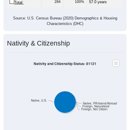
284
100%
57.0 years
Total:
Source: U.S. Census Bureau (2020) Demographics & Housing
Characteristics (DHC)
Nativity & Citizenship
Nativity and Citizenship Status: 81121
Native, U.S.
Native, PR/Island/Abroad
Foreign, Naturalized
Foreign, Not Citizen