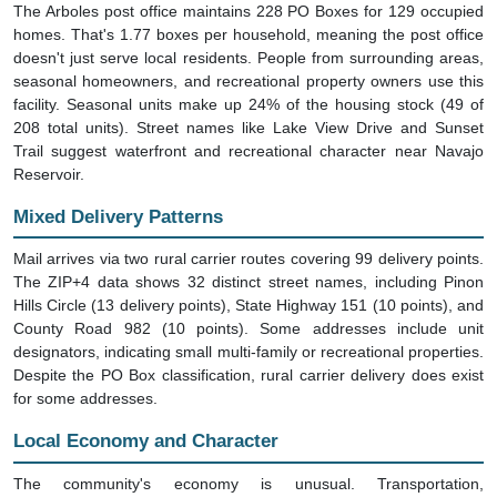
The Arboles post office maintains 228 PO Boxes for 129 occupied
homes. That's 1.77 boxes per household, meaning the post office
doesn't just serve local residents. People from surrounding areas,
seasonal homeowners, and recreational property owners use this
facility. Seasonal units make up 24% of the housing stock (49 of
208 total units). Street names like Lake View Drive and Sunset
Trail suggest waterfront and recreational character near Navajo
Reservoir.
Mixed Delivery Patterns
Mail arrives via two rural carrier routes covering 99 delivery points.
The ZIP+4 data shows 32 distinct street names, including Pinon
Hills Circle (13 delivery points), State Highway 151 (10 points), and
County Road 982 (10 points). Some addresses include unit
designators, indicating small multi-family or recreational properties.
Despite the PO Box classification, rural carrier delivery does exist
for some addresses.
Local Economy and Character
The community's economy is unusual. Transportation,