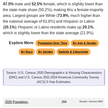
47.5%
male and
52.5%
female, which is slightly lower than
the state male share (50.2%), making this a female-majority
area. Largest groups are White (
73.9%
, much higher than
the national average of 61.6%) and Hispanic or Latino
(
20.1%
); Hispanic or Latino residents make up
20.1%
,
which is slightly lower than the state average (21.9%).
Explore More:
Population Over Time
By Age & Gender
By Race
By Gender
Nativity & Citizenship
Source: U.S. Census 2020 Demographics & Housing Characteristics
(DHC) and U.S. Census 2011-2024 American Community Survey
(ACS) 5-Year Estimates.
2020 Population:
284
Source: Census DHC