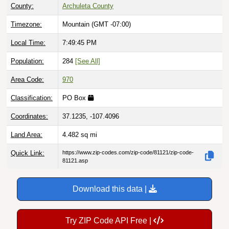
County:
Archuleta County
Timezone:
Mountain (GMT -07:00)
Local Time:
7:49:46 PM
Population:
284
[See All]
Area Code:
970
Classification:
PO Box
Coordinates:
37.1235, -107.4096
Land Area:
4.482
sq mi
Quick Link:
https://www.zip-codes.com/zip-code/81121/zip-code-
81121.asp
Download this data |
Try ZIP Code API Free |