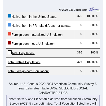
376
100.00%
Native, born in the United States:
0
0.00%
Native, born in PR, Island Areas, or abroad:
0
0.00%
Foreign born, naturalized U.S. citizen:
0
0.00%
Foreign born, not a U.S. citizen:
376
100%
Total Population:
Total Native Population:
376
100.00%
Total Foreign-born Population:
0
0.00%
Source: U.S. Census 2020-2024 American Community Survey 5-
Year Estimates. Table DP02. SELECTED SOCIAL
CHARACTERISTICS
Note: Nativity and Citizenship derived from American Community
Survey (ACS) 5-year estimates. Total Population listed here will