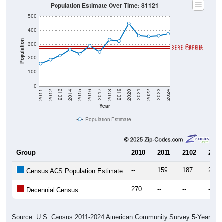
Population Estimate Over Time: 81121
500
400
Population
300
2020 Census
2010 Census
200
100
0
2018
2012
2019
2013
2020
2014
2021
2015
2022
2016
2023
2017
2011
2024
Year
Population Estimate
Group
2010
2011
2102
2013
--
159
187
217
Census ACS Population Estimate
270
--
--
--
Decennial Census
Source: U.S. Census 2011-2024 American Community Survey 5-Year