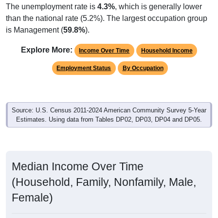
The unemployment rate is
4.3%
, which is generally lower
than the national rate (5.2%). The largest occupation group
is Management (
59.8%
).
Explore More:
Income Over Time
Household Income
Employment Status
By Occupation
Source: U.S. Census 2011-2024 American Community Survey 5-Year
Estimates. Using data from Tables DP02, DP03, DP04 and DP05.
Median Income Over Time
(Household, Family, Nonfamily, Male,
Female)