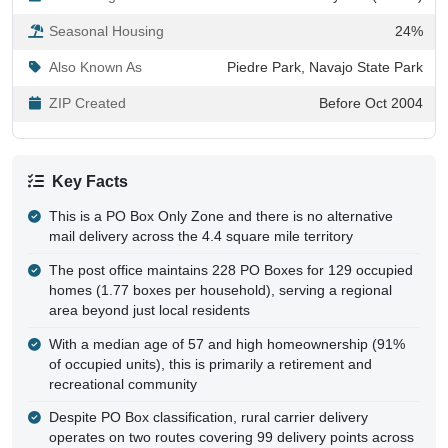
Seasonal Housing
24%
Also Known As
Piedre Park, Navajo State Park
ZIP Created
Before Oct 2004
Key Facts
This is a PO Box Only Zone and there is no alternative
mail delivery across the 4.4 square mile territory
The post office maintains 228 PO Boxes for 129 occupied
homes (1.77 boxes per household), serving a regional
area beyond just local residents
With a median age of 57 and high homeownership (91%
of occupied units), this is primarily a retirement and
recreational community
Despite PO Box classification, rural carrier delivery
operates on two routes covering 99 delivery points across