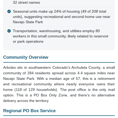
32 street names
Seasonal units make up 24% of housing (49 of 208 total
units), suggesting recreational and second-home use near
Navajo State Park
Transportation, warehousing, and utilities employ 80
workers in this small community, likely related to reservoir
or park operations
Community Overview
Arboles sits in southwestern Colorado's Archuleta County, a small
community of 284 residents spread across 4.4 square miles near
Navajo State Park. With a median age of 57, this is a retirement
and recreational community where nearly everyone owns their
home (118 of 129 households). The post office is the only mail
option. This is a PO Box Only Zone, and there's no alternative
delivery across the territory.
Regional PO Box Service