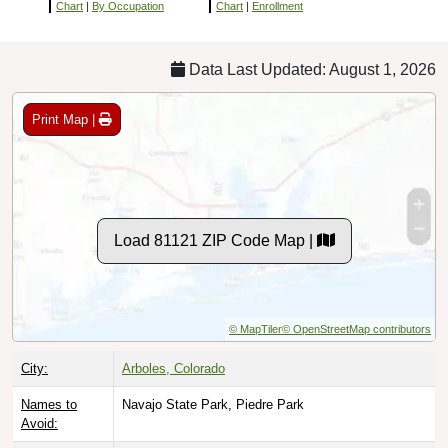
Chart
|
By Occupation
Chart
|
Enrollment
Data Last Updated: August 1, 2026
Print Map |
Load 81121 ZIP Code Map |
© MapTiler
© OpenStreetMap contributors
City:
Arboles, Colorado
Names to
Navajo State Park, Piedre Park
Avoid: