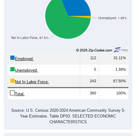
Unemployed, 1.39%
Not In Labor Force, 67.5%
112
31.11%
Employed:
5
1.39%
Unemployed:
243
67.50%
Not In Labor Force:
360
100%
Total:
Source: U.S. Census 2020-2024 American Community Survey 5-
Year Estimates. Table DP03. SELECTED ECONOMIC
CHARACTERISTICS