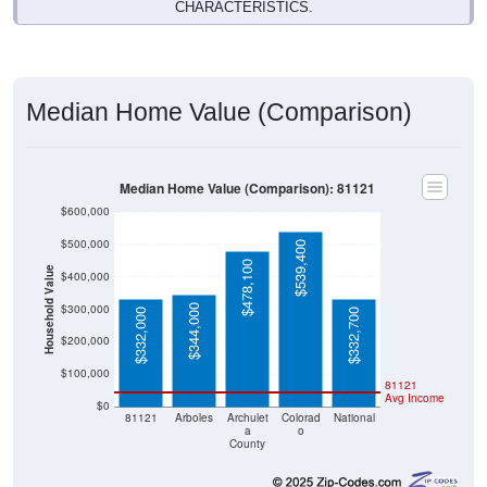
CHARACTERISTICS.
Median Home Value (Comparison)
Median Home Value (Comparison): 81121
$600,000
$500,000
$539,400
$478,100
Household Value
$400,000
$300,000
$344,000
$332,000
$332,700
$200,000
$100,000
81121
Avg Income
$0
81121
Arboles
Archulet
Colorad
National
a
o
County