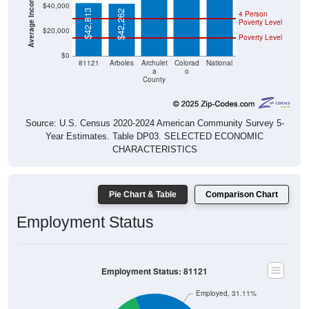
$40,000
$42,813
$42,262
4 Person
Poverty Level
$20,000
Poverty Level
$0
81121
Arboles
Archulet
Colorad
National
a
o
County
Source: U.S. Census 2020-2024 American Community Survey 5-
Year Estimates. Table DP03. SELECTED ECONOMIC
CHARACTERISTICS
Pie Chart & Table
Comparison Chart
Employment Status
Employment Status: 81121
Employed, 31.11%