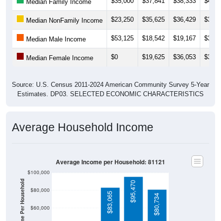
$35,000
$37,841
$38,333
$40,3
Median Family Income
$23,250
$35,625
$36,429
$38,5
Median NonFamily Income
$53,125
$18,542
$19,167
$30,7
Median Male Income
$0
$19,625
$36,053
$36,7
Median Female Income
Source: U.S. Census 2011-2024 American Community Survey 5-Year
Estimates. DP03. SELECTED ECONOMIC CHARACTERISTICS
Average Household Income
Average Income per Household: 81121
$100,000
Average Income Per Household
$95,470
$80,000
$83,065
$80,734
$60,000