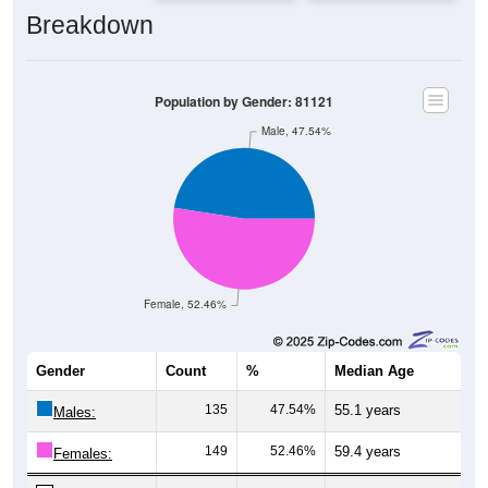
Breakdown
Population by Gender: 81121
Male, 47.54%
Female, 52.46%
Gender
Count
%
Median Age
135
47.54%
55.1 years
Males:
149
52.46%
59.4 years
Females: