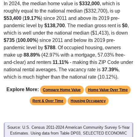
In 2024, the median home value is
$332,000
, which is
roughly equal to the national median ($332,700), is up
$53,400
(
19.17%
) since 2011 and above its 2019 pre-
pandemic level by
$138,700
. The median gross rent is
$0
,
which is well under the national median ($1,413), is down
$735
(
100.00%
) since 2011 and below its 2019 pre-
pandemic level by
$788
. Of occupied housing, owners
make up
88.89%
(42.97% with a mortgage, 57.03% free-
and-clear) and renters
11.11%
- making this ZIP Code under
national rental averages. The vacancy rate is
37.39%
,
which is much higher than the national rate (10.12%).
Explore More:
Compare Home Value
Home Value Over Time
Rent & Over Time
Housing Occupancy
Source: U.S. Census 2011-2024 American Community Survey 5-Year
Estimates. Using data from Table DP03, SELECTED ECONOMIC