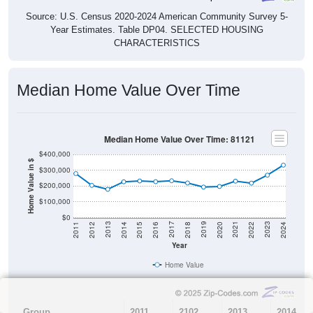
Source: U.S. Census 2020-2024 American Community Survey 5-
Year Estimates. Table DP04. SELECTED HOUSING
CHARACTERISTICS
Median Home Value Over Time
Median Home Value Over Time: 81121
$400,000
Home Value in $
$300,000
$200,000
$100,000
$0
2018
2012
2019
2013
2020
2014
2021
2015
2022
2016
2023
2017
2011
2024
Year
Home Value
Group
2011
2102
2013
2014