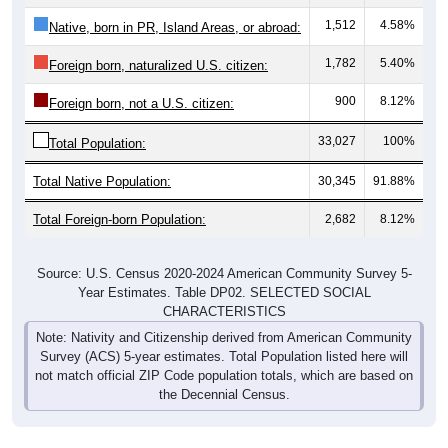
1,512
4.58%
Native, born in PR, Island Areas, or abroad:
1,782
5.40%
Foreign born, naturalized U.S. citizen:
900
8.12%
Foreign born, not a U.S. citizen:
33,027
100%
Total Population:
Total Native Population:
30,345
91.88%
Total Foreign-born Population:
2,682
8.12%
Source: U.S. Census 2020-2024 American Community Survey 5-
Year Estimates. Table DP02. SELECTED SOCIAL
CHARACTERISTICS
Note: Nativity and Citizenship derived from American Community
Survey (ACS) 5-year estimates. Total Population listed here will
not match official ZIP Code population totals, which are based on
the Decennial Census.