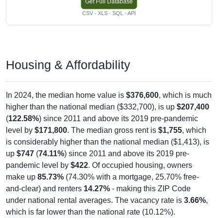
Get Full Database
CSV · XLS · SQL · API
Housing & Affordability
In 2024, the median home value is
$376,600
, which is much
higher than the national median ($332,700), is up
$207,400
(
122.58%
) since 2011 and above its 2019 pre-pandemic
level by
$171,800
. The median gross rent is
$1,755
, which
is considerably higher than the national median ($1,413), is
up
$747
(
74.11%
) since 2011 and above its 2019 pre-
pandemic level by
$422
. Of occupied housing, owners
make up
85.73%
(74.30% with a mortgage, 25.70% free-
and-clear) and renters
14.27%
- making this ZIP Code
under national rental averages. The vacancy rate is
3.66%
,
which is far lower than the national rate (10.12%).