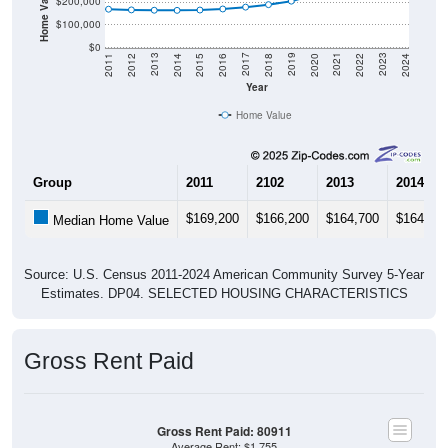
Home Value in $
$200,000
$100,000
$0
2018
2012
2019
2013
2020
2014
2021
2015
2022
2016
2023
2017
2011
2024
Year
Home Value
Group
2011
2102
2013
2014
$169,200
$166,200
$164,700
$164,10
Median Home Value
Source: U.S. Census 2011-2024 American Community Survey 5-Year
Estimates. DP04. SELECTED HOUSING CHARACTERISTICS
Gross Rent Paid
Gross Rent Paid: 80911
Average Rent: $1,755