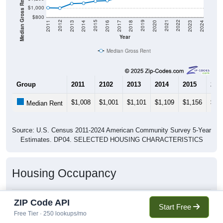
Median Gross Rent in $
$1,000
$800
2020
2016
2012
2021
2017
2013
2022
2018
2014
2023
2019
2015
2011
2024
Year
Median Gross Rent
Group
2011
2102
2013
2014
2015
201
$1,008
$1,001
$1,101
$1,109
$1,156
$1,
Median Rent
Source: U.S. Census 2011-2024 American Community Survey 5-Year
Estimates. DP04. SELECTED HOUSING CHARACTERISTICS
Housing Occupancy
ZIP Code API
Start Free
Housing Occupancy: 80911
Free Tier · 250 lookups/mo
Total Occupied Housing Units: 0