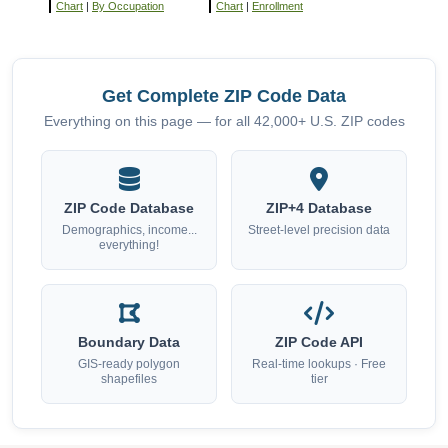
Chart
|
By Occupation
Chart
|
Enrollment
Get Complete ZIP Code Data
Everything on this page — for all 42,000+ U.S. ZIP codes
ZIP Code Database
ZIP+4 Database
Demographics, income...
Street-level precision data
everything!
Boundary Data
ZIP Code API
GIS-ready polygon
Real-time lookups · Free
shapefiles
tier