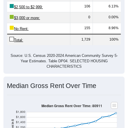
106
6.13%
$2,500 to $2,999:
0
0.00%
$3,000 or more:
155
8.96%
No Rent:
1,729
100%
Total:
Source: U.S. Census 2020-2024 American Community Survey 5-
Year Estimates. Table DP04. SELECTED HOUSING
CHARACTERISTICS
Median Gross Rent Over Time
Median Gross Rent Over Time: 80911
$1,800
$1,600
$1,400
$1,200