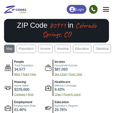
|
Login
80911
Colorado
ZIP Code
in
Springs, CO
Map
Population
Income
Housing
Education
Statistical
People
Income
Total Population
Household Income
34,577
$87,093
More
|
Race
|
Age
See Chart
|
Over Time
Housing
Healthcare
Home Value
Without Coverage
$376,600
9.43%
Compare
|
Rent
Chart
|
Poverty Level
Employment
Education
Employment Rate
Bachelor's Degree+
61.40%
25.76%