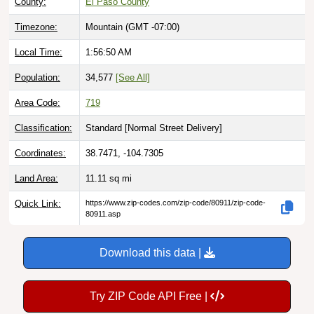
County:
El Paso County
Timezone:
Mountain (GMT -07:00)
Local Time:
1:56:51 AM
Population:
34,577
[See All]
Area Code:
719
Classification:
Standard [
Normal Street Delivery
]
Coordinates:
38.7471, -104.7305
Land Area:
11.11
sq mi
Quick Link:
https://www.zip-codes.com/zip-code/80911/zip-code-
80911.asp
Download this data |
Try ZIP Code API Free |