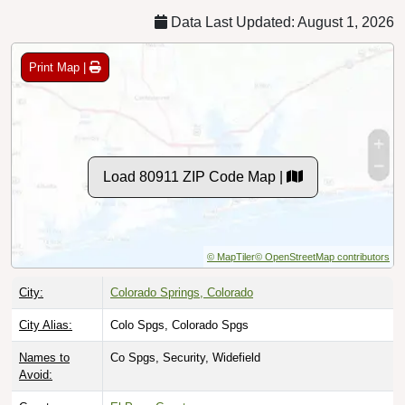
Data Last Updated: August 1, 2026
Print Map |
Load 80911 ZIP Code Map |
© MapTiler
© OpenStreetMap contributors
City:
Colorado Springs, Colorado
City Alias:
Colo Spgs, Colorado Spgs
Names to
Co Spgs, Security, Widefield
Avoid: