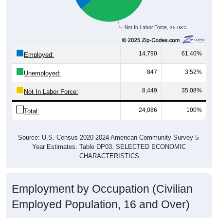
Not In Labor Force, 35.08%
14,790
61.40%
Employed:
847
3.52%
Unemployed:
8,449
35.08%
Not In Labor Force:
24,086
100%
Total:
Source: U.S. Census 2020-2024 American Community Survey 5-
Year Estimates. Table DP03. SELECTED ECONOMIC
CHARACTERISTICS
Employment by Occupation (Civilian
Employed Population, 16 and Over)