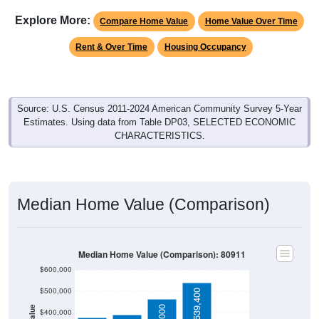
Explore More:
Compare Home Value
Home Value Over Time
Rent & Over Time
Housing Occupancy
Source: U.S. Census 2011-2024 American Community Survey 5-Year
Estimates. Using data from Table DP03, SELECTED ECONOMIC
CHARACTERISTICS.
Median Home Value (Comparison)
Median Home Value (Comparison): 80911
$600,000
$500,000
$539,400
$400,000