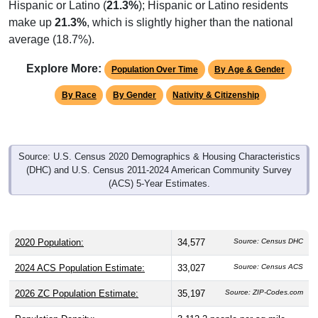
Hispanic or Latino (
21.3%
); Hispanic or Latino residents
make up
21.3%
, which is slightly higher than the national
average (18.7%).
Explore More:
Population Over Time
By Age & Gender
By Race
By Gender
Nativity & Citizenship
Source: U.S. Census 2020 Demographics & Housing Characteristics
(DHC) and U.S. Census 2011-2024 American Community Survey
(ACS) 5-Year Estimates.
2020 Population:
34,577
Source: Census DHC
2024 ACS Population Estimate:
33,027
Source: Census ACS
2026 ZC Population Estimate:
35,197
Source: ZIP-Codes.com