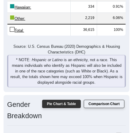
334
0.91%
Hawaiian:
2,219
6.06%
Other:
36,615
100%
Total:
Source: U.S. Census Bureau (2020) Demographics & Housing
Characteristics (DHC)
* NOTE:
Hispanic or Latino
is an ethnicity, not a race. This
means individuals who identify as Hispanic will also be included
in one of the race categories (such as White or Black). As a
result, the totals shown here may exceed 100% when Hispanic is
displayed alongside racial groups.
Gender
Pie Chart & Table
Comparison Chart
Breakdown