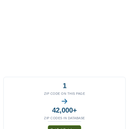
1
ZIP CODE ON THIS PAGE
42,000+
ZIP CODES IN DATABASE