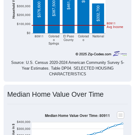
$461,000
Household Value
$387,500
$376,600
$300,000
$332,700
$200,000
80911
$100,000
Avg Income
$0
80911
Colorad
El Paso
Colorad
National
o
County
o
Springs
Source: U.S. Census 2020-2024 American Community Survey 5-
Year Estimates. Table DP04. SELECTED HOUSING
CHARACTERISTICS
Median Home Value Over Time
Median Home Value Over Time: 80911
$400,000
$300,000