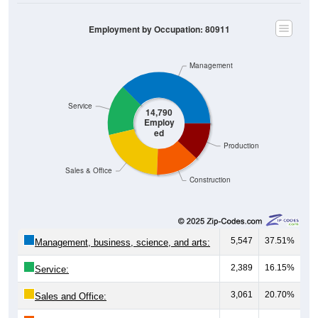
Employment by Occupation: 80911
Management
Service
14,790
Employ
ed
Production
Sales & Office
Construction
5,547
37.51%
Management, business, science, and arts:
2,389
16.15%
Service:
3,061
20.70%
Sales and Office: