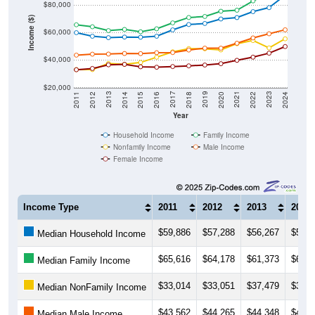
$80,000
Income ($)
$60,000
$40,000
$20,000
2018
2012
2019
2013
2020
2014
2021
2015
2022
2016
2023
2017
2011
2024
Year
Household Income
Family Income
Nonfamily Income
Male Income
Female Income
Income Type
2011
2012
2013
2014
$59,886
$57,288
$56,267
$56,6
Median Household Income
$65,616
$64,178
$61,373
$62,2
Median Family Income
$33,014
$33,051
$37,479
$36,8
Median NonFamily Income
$43,562
$44,265
$44,348
$44,7
Median Male Income