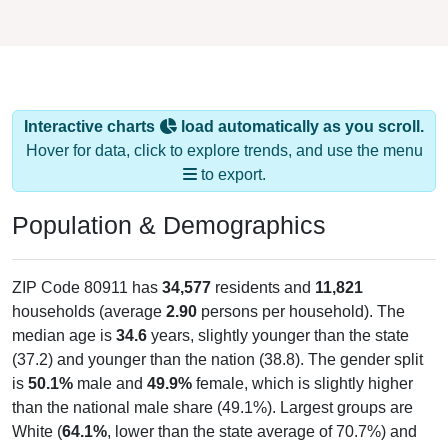
Interactive charts
load automatically as you scroll.
Hover for data, click to explore trends, and use the menu
to export.
Population & Demographics
ZIP Code 80911 has
34,577
residents and
11,821
households (average
2.90
persons per household). The
median age is
34.6
years, slightly younger than the state
(37.2) and younger than the nation (38.8). The gender split
is
50.1%
male and
49.9%
female, which is slightly higher
than the national male share (49.1%). Largest groups are
White (
64.1%
, lower than the state average of 70.7%) and