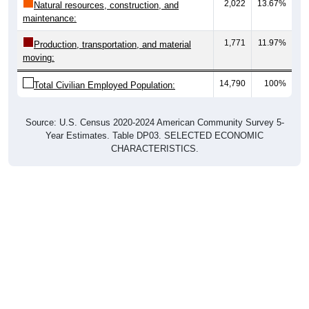
2,022
13.67%
Natural resources, construction, and
maintenance:
1,771
11.97%
Production, transportation, and material
moving:
14,790
100%
Total Civilian Employed Population:
Source: U.S. Census 2020-2024 American Community Survey 5-
Year Estimates. Table DP03. SELECTED ECONOMIC
CHARACTERISTICS.