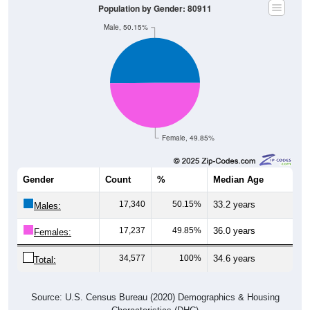
Population by Gender: 80911
Male, 50.15%
Female, 49.85%
Gender
Count
%
Median Age
17,340
50.15%
33.2 years
Males:
17,237
49.85%
36.0 years
Females:
34,577
100%
34.6 years
Total:
Source: U.S. Census Bureau (2020) Demographics & Housing