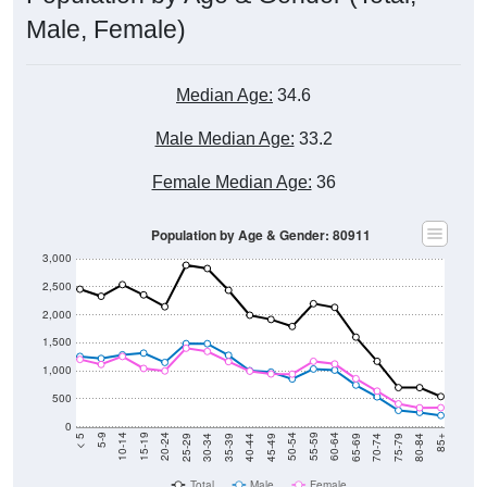
Male, Female)
Median Age:
34.6
Male Median Age:
33.2
Female Median Age:
36
Population by Age & Gender: 80911
3,000
2,500
2,000
1,500
1,000
500
0
40-44
80-84
35-39
75-79
30-34
70-74
25-29
65-69
20-24
60-64
15-19
55-59
10-14
50-54
5-9
45-49
< 5
85+
Total
Male
Female