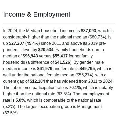
Income & Employment
In 2024, the Median household income is
$87,093
, which is
considerably higher than the national median ($80,734), is
up
$27,207
(
45.4%
) since 2011 and above its 2019 pre-
pandemic level by
$20,534
. Family households earn a
median of
$96,943
versus
$55,417
for nonfamily
households (a difference of
$41,526
). By gender, male
median income is
$61,979
and female is
$49,795
, which is
well under the national female median ($55,274), with a
current gap of
$12,184
that has widened from 2011 to 2024.
The labor-force participation rate is
70.1%
, which is notably
higher than the national rate (63.5%). The unemployment
rate is
5.0%
, which is comparable to the national rate
(5.2%). The largest occupation group is Management
(
37.5%
).