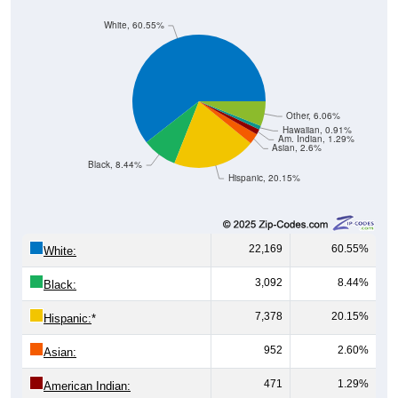
White, 60.55%
Other, 6.06%
Hawaiian, 0.91%
Am. Indian, 1.29%
Asian, 2.6%
Black, 8.44%
Hispanic, 20.15%
22,169
60.55%
White:
3,092
8.44%
Black:
7,378
20.15%
Hispanic:
*
952
2.60%
Asian:
471
1.29%
American Indian: