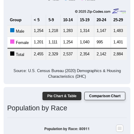
Group
< 5
5-9
10-14
15-19
20-24
25-29
30
1,254
1,218
1,283
1,314
1,147
1,483
1,
Male
1,201
1,111
1,254
1,040
995
1,401
1,
Female
2,455
2,329
2,537
2,354
2,142
2,884
2,
Total
Source: U.S. Census Bureau (2020) Demographics & Housing
Characteristics (DHC)
Pie Chart & Table
Comparison Chart
Population by Race
Population by Race: 80911