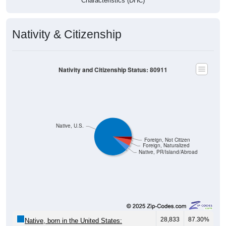
Characteristics (DHC)
Nativity & Citizenship
Nativity and Citizenship Status: 80911
Native, U.S.
Foreign, Not Citizen
Foreign, Naturalized
Native, PR/Island/Abroad
28,833
87.30%
Native, born in the United States: