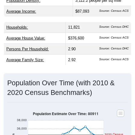
Population Density:
3,112.2
people per sq mile
Average Income:
$87,093
Source: Census ACS
Households:
11,821
Source: Census DHC
Average House Value:
$376,600
Source: Census ACS
Persons Per Household:
2.90
Source: Census DHC
Average Family Size:
2.92
Source: Census ACS
Population Over Time (with 2010 &
2020 Census Benchmarks)
Population Estimate Over Time: 80911
38,000
36,000
2020 Census