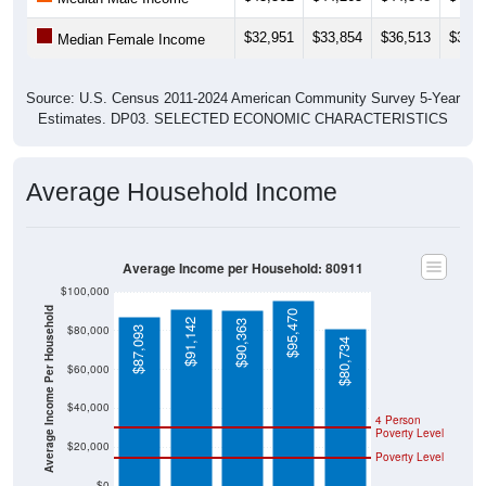
$32,951
$33,854
$36,513
$36,8
Median Female Income
Source: U.S. Census 2011-2024 American Community Survey 5-Year
Estimates. DP03. SELECTED ECONOMIC CHARACTERISTICS
Average Household Income
Average Income per Household: 80911
$100,000
Average Income Per Household
$95,470
$91,142
$90,363
$80,000
$87,093
$80,734
$60,000
$40,000
4 Person
Poverty Level
$20,000
Poverty Level
$0