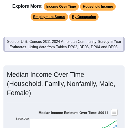
Explore More:
Income Over Time
Household Income
Employment Status
By Occupation
Source: U.S. Census 2011-2024 American Community Survey 5-Year
Estimates. Using data from Tables DP02, DP03, DP04 and DP05.
Median Income Over Time
(Household, Family, Nonfamily, Male,
Female)
Median Income Estimate Over Time: 80911
$100,000