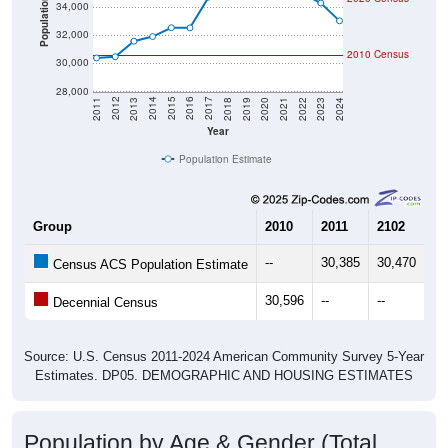
Population
34,000
32,000
2010 Census
30,000
28,000
2021
2018
2015
2012
2022
2019
2016
2013
2023
2020
2017
2014
2011
2024
Year
Population Estimate
Group
2010
2011
2102
20
--
30,385
30,470
31
Census ACS Population Estimate
30,596
--
--
--
Decennial Census
Source: U.S. Census 2011-2024 American Community Survey 5-Year
Estimates. DP05. DEMOGRAPHIC AND HOUSING ESTIMATES
Population by Age & Gender (Total,