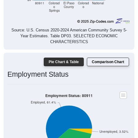
80911
Colorad
El Paso
Colorad
National
o
County
o
Springs
Source: U.S. Census 2020-2024 American Community Survey 5-
Year Estimates. Table DP03. SELECTED ECONOMIC
CHARACTERISTICS
Pie Chart & Table
Comparison Chart
Employment Status
Employment Status: 80911
Employed, 61.4%
Unemployed, 3.52%