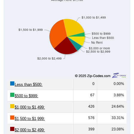
$1,000 to $1,499
$1,500 to $1,999
$500 to $999
Less than $500
No Rent
$3,000 or more
$2,500 to $2,999
$2,000 to $2,499
0
0.00%
Less than $500:
67
3.88%
$500 to $999:
426
24.64%
$1,000 to $1,499:
576
33.31%
$1,500 to $1,999:
399
23.08%
$2,000 to $2,499: