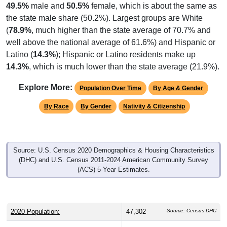
the state male share (50.2%). Largest groups are White
(
78.9%
, much higher than the state average of 70.7% and
well above the national average of 61.6%) and Hispanic or
Latino (
14.3%
); Hispanic or Latino residents make up
14.3%
, which is much lower than the state average (21.9%).
Explore More:
Population Over Time
By Age & Gender
By Race
By Gender
Nativity & Citizenship
Source: U.S. Census 2020 Demographics & Housing Characteristics
(DHC) and U.S. Census 2011-2024 American Community Survey
(ACS) 5-Year Estimates.
2020 Population:
47,302
Source: Census DHC
2024 ACS Population Estimate:
44,549
Source: Census ACS