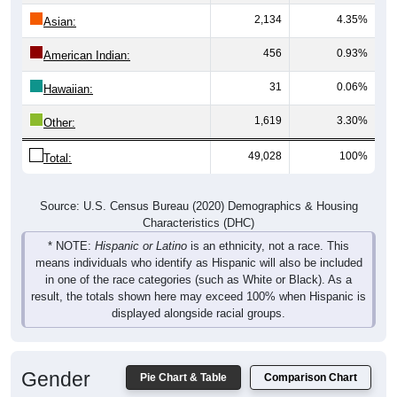
2,134
4.35%
Asian:
456
0.93%
American Indian:
31
0.06%
Hawaiian:
1,619
3.30%
Other:
49,028
100%
Total:
Source: U.S. Census Bureau (2020) Demographics & Housing
Characteristics (DHC)
* NOTE:
Hispanic or Latino
is an ethnicity, not a race. This
means individuals who identify as Hispanic will also be included
in one of the race categories (such as White or Black). As a
result, the totals shown here may exceed 100% when Hispanic is
displayed alongside racial groups.
Gender
Pie Chart & Table
Comparison Chart
Breakdown