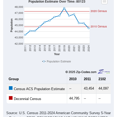
48,000
2020 Census
47,000
46,000
Population
45,000
2010 Census
44,000
43,000
42,000
2021
2018
2015
2012
2022
2019
2016
2013
2023
2020
2017
2014
2011
2024
Year
Population Estimate
Group
2010
2011
2102
20
--
43,454
44,097
44
Census ACS Population Estimate
44,795
--
--
--
Decennial Census
Source: U.S. Census 2011-2024 American Community Survey 5-Year
Estimates. DP05. DEMOGRAPHIC AND HOUSING ESTIMATES