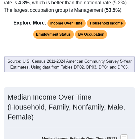
The largest occupation group is Management (
53.5%
).
Explore More:
Income Over Time
Household Income
Employment Status
By Occupation
Source: U.S. Census 2011-2024 American Community Survey 5-Year
Estimates. Using data from Tables DP02, DP03, DP04 and DP05.
Median Income Over Time
(Household, Family, Nonfamily, Male,
Female)
Median Income Estimate Over Time: 80123