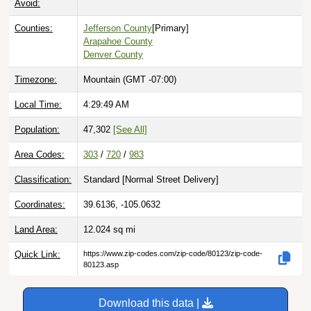
Counties:
Jefferson County
[Primary]
Arapahoe County
Denver County
Timezone:
Mountain (GMT -07:00)
Local Time:
4:29:50 AM
Population:
47,302
[See All]
Area Codes:
303
/
720
/
983
Classification:
Standard [
Normal Street Delivery
]
Coordinates:
39.6136, -105.0632
Land Area:
12.024
sq mi
Quick Link:
https://www.zip-codes.com/zip-code/80123/zip-code-
80123.asp
Download this data |