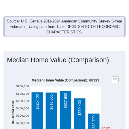
Source: U.S. Census 2011-2024 American Community Survey 5-Year
Estimates. Using data from Table DP03, SELECTED ECONOMIC
CHARACTERISTICS.
Median Home Value (Comparison)
Median Home Value (Comparison): 80123
$700,000
$600,000
$637,600
$620,100
$616,000
$500,000
$539,400
Household Value
$400,000
$300,000
$332,700
$200,000
80123
$100,000
Avg Income