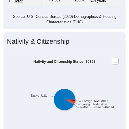
Source: U.S. Census Bureau (2020) Demographics & Housing
Characteristics (DHC)
Nativity & Citizenship
Nativity and Citizenship Status: 80123
Native, U.S.
Foreign, Not Citizen
Foreign, Naturalized
Native, PR/Island/Abroad