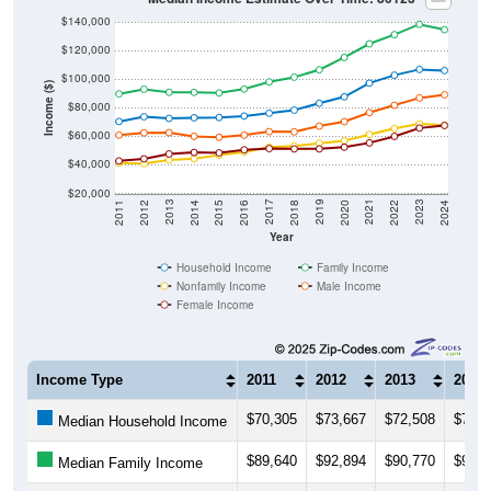
$140,000
$120,000
$100,000
Income ($)
$80,000
$60,000
$40,000
$20,000
2018
2012
2019
2013
2020
2014
2021
2015
2022
2016
2023
2017
2011
2024
Year
Household Income
Family Income
Nonfamily Income
Male Income
Female Income
Income Type
2011
2012
2013
2014
$70,305
$73,667
$72,508
$72,9
Median Household Income
$89,640
$92,894
$90,770
$90,6
Median Family Income
$41,303
$40,863
$43,335
$44,3
Median NonFamily Income