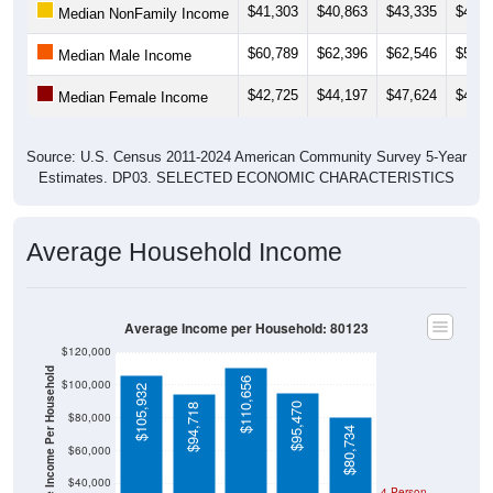
$60,789
$62,396
$62,546
$59,9
Median Male Income
$42,725
$44,197
$47,624
$48,6
Median Female Income
Source: U.S. Census 2011-2024 American Community Survey 5-Year
Estimates. DP03. SELECTED ECONOMIC CHARACTERISTICS
Average Household Income
Average Income per Household: 80123
$120,000
Average Income Per Household
$110,656
$100,000
$105,932
$95,470
$94,718
$80,000
$80,734
$60,000
$40,000
4 Person
Poverty Level