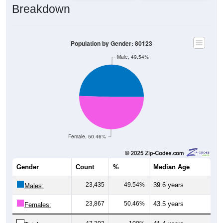
Population by Gender: 80123
Male, 49.54%
Female, 50.46%
Gender
Count
%
Median Age
23,435
49.54%
39.6 years
Males:
23,867
50.46%
43.5 years
Females:
47,302
100%
41.4 years
Total: