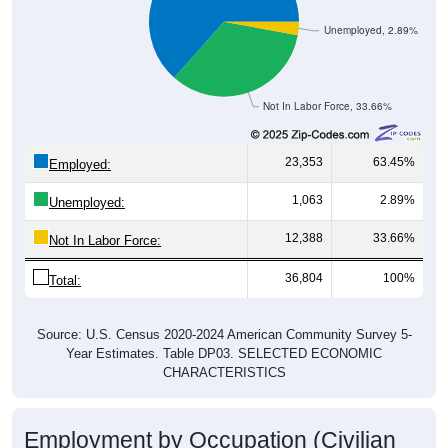
Unemployed, 2.89%
Not In Labor Force, 33.66%
23,353
63.45%
Employed:
1,063
2.89%
Unemployed:
12,388
33.66%
Not In Labor Force:
36,804
100%
Total:
Source: U.S. Census 2020-2024 American Community Survey 5-
Year Estimates. Table DP03. SELECTED ECONOMIC
CHARACTERISTICS
Employment by Occupation (Civilian