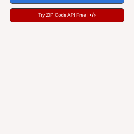
Try ZIP Code API Free |