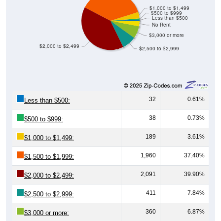
$500 to $999
Less than $500
No Rent
$3,000 or more
$2,000 to $2,499
$2,500 to $2,999
32
0.61%
Less than $500:
38
0.73%
$500 to $999:
189
3.61%
$1,000 to $1,499:
1,960
37.40%
$1,500 to $1,999:
2,091
39.90%
$2,000 to $2,499:
411
7.84%
$2,500 to $2,999:
360
6.87%
$3,000 or more:
159
3.03%