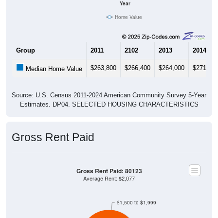
Home Value
Group
2011
2102
2013
2014
$263,800
$266,400
$264,000
$271,20
Median Home Value
Source: U.S. Census 2011-2024 American Community Survey 5-Year
Estimates. DP04. SELECTED HOUSING CHARACTERISTICS
Gross Rent Paid
Gross Rent Paid: 80123
Average Rent: $2,077
$1,500 to $1,999
$1,000 to $1,499