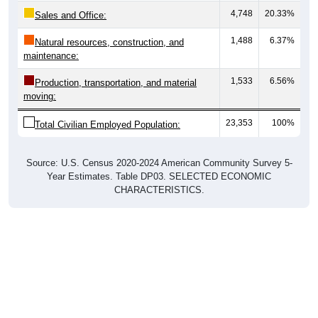
Sales and Office:
1,488
6.37%
Natural resources, construction, and
maintenance:
1,533
6.56%
Production, transportation, and material
moving:
23,353
100%
Total Civilian Employed Population:
Source: U.S. Census 2020-2024 American Community Survey 5-
Year Estimates. Table DP03. SELECTED ECONOMIC
CHARACTERISTICS.