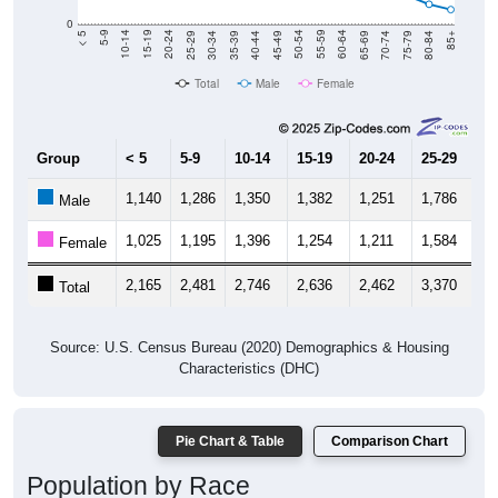
0
40-44
80-84
35-39
75-79
30-34
70-74
25-29
65-69
20-24
60-64
15-19
55-59
10-14
50-54
5-9
45-49
< 5
85+
Total
Male
Female
Group
< 5
5-9
10-14
15-19
20-24
25-29
30
1,140
1,286
1,350
1,382
1,251
1,786
1,
Male
1,025
1,195
1,396
1,254
1,211
1,584
1,
Female
2,165
2,481
2,746
2,636
2,462
3,370
3,
Total
Source: U.S. Census Bureau (2020) Demographics & Housing
Characteristics (DHC)
Pie Chart & Table
Comparison Chart
Population by Race