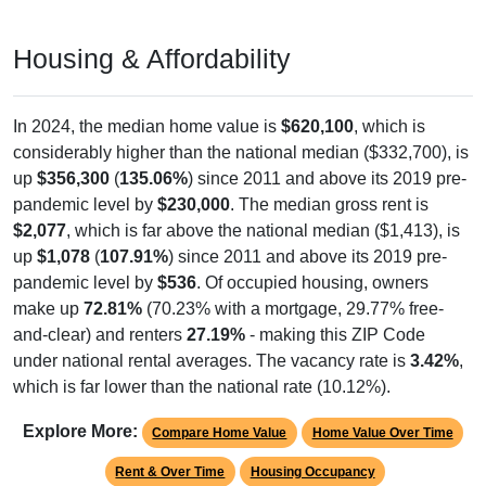
Housing & Affordability
In 2024, the median home value is
$620,100
, which is
considerably higher than the national median ($332,700), is
up
$356,300
(
135.06%
) since 2011 and above its 2019 pre-
pandemic level by
$230,000
. The median gross rent is
$2,077
, which is far above the national median ($1,413), is
up
$1,078
(
107.91%
) since 2011 and above its 2019 pre-
pandemic level by
$536
. Of occupied housing, owners
make up
72.81%
(70.23% with a mortgage, 29.77% free-
and-clear) and renters
27.19%
- making this ZIP Code
under national rental averages. The vacancy rate is
3.42%
,
which is far lower than the national rate (10.12%).
Explore More:
Compare Home Value
Home Value Over Time
Rent & Over Time
Housing Occupancy