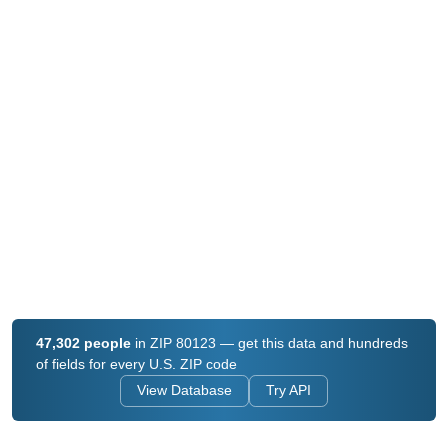
47,302 people
in ZIP 80123 — get this data and hundreds
of fields for every U.S. ZIP code
View Database
Try API