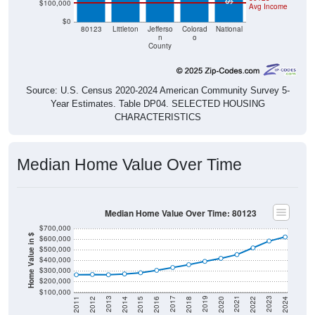
$0
80123
Littleton
Jefferso
Colorad
National
n
o
County
Source: U.S. Census 2020-2024 American Community Survey 5-
Year Estimates. Table DP04. SELECTED HOUSING
CHARACTERISTICS
Median Home Value Over Time
Median Home Value Over Time: 80123
$700,000
Home Value in $
$600,000
$500,000
$400,000
$300,000
$200,000
$100,000
2018
2012
2019
2013
2020
2014
2021
2015
2022
2016
2023
2017
2011
2024
Year