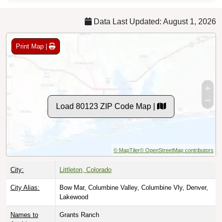
Data Last Updated: August 1, 2026
Print Map |
Load 80123 ZIP Code Map |
© MapTiler
© OpenStreetMap contributors
City:
Littleton, Colorado
City Alias:
Bow Mar, Columbine Valley, Columbine Vly, Denver,
Lakewood
Names to
Grants Ranch
Avoid: