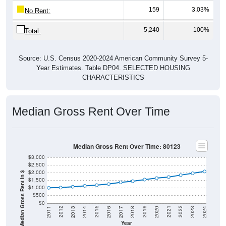
No Rent:
5,240
100%
Total:
Source: U.S. Census 2020-2024 American Community Survey 5-
Year Estimates. Table DP04. SELECTED HOUSING
CHARACTERISTICS
Median Gross Rent Over Time
Median Gross Rent Over Time: 80123
$3,000
$2,500
$2,000
Median Gross Rent in $
$1,500
$1,000
$500
$0
2020
2016
2012
2021
2017
2013
2022
2018
2014
2023
2019
2015
2011
2024
Year