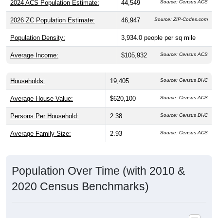
2026 ZC Population Estimate:
46,947
Source: ZIP-Codes.com
Population Density:
3,934.0
people per sq mile
Average Income:
$105,932
Source: Census ACS
Households:
19,405
Source: Census DHC
Average House Value:
$620,100
Source: Census ACS
Persons Per Household:
2.38
Source: Census DHC
Average Family Size:
2.93
Source: Census ACS
Population Over Time (with 2010 &
2020 Census Benchmarks)
Population Estimate Over Time: 80123