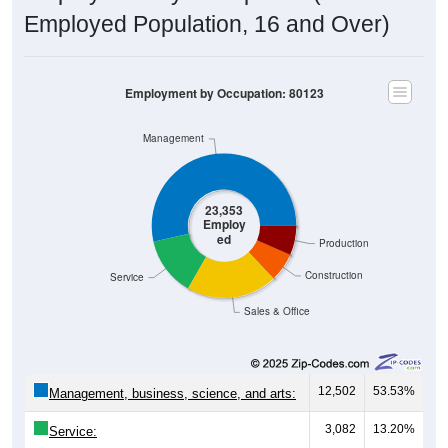
Employed Population, 16 and Over)
Employment by Occupation: 80123
Management
23,353
Employ
ed
Production
Construction
Service
Sales & Office
12,502
53.53%
Management, business, science, and arts:
3,082
13.20%
Service:
4,748
20.33%