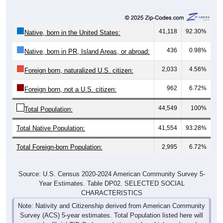
41,118
92.30%
Native, born in the United States:
436
0.98%
Native, born in PR, Island Areas, or abroad:
2,033
4.56%
Foreign born, naturalized U.S. citizen:
962
6.72%
Foreign born, not a U.S. citizen:
44,549
100%
Total Population:
Total Native Population:
41,554
93.28%
Total Foreign-born Population:
2,995
6.72%
Source: U.S. Census 2020-2024 American Community Survey 5-
Year Estimates. Table DP02. SELECTED SOCIAL
CHARACTERISTICS
Note: Nativity and Citizenship derived from American Community
Survey (ACS) 5-year estimates. Total Population listed here will
not match official ZIP Code population totals, which are based on