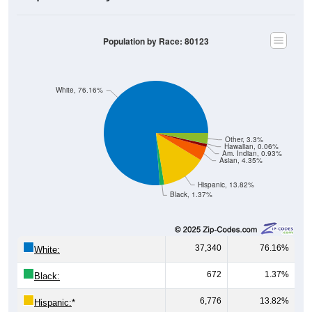
Population by Race: 80123
White, 76.16%
Other, 3.3%
Hawaiian, 0.06%
Am. Indian, 0.93%
Asian, 4.35%
Hispanic, 13.82%
Black, 1.37%
37,340
76.16%
White:
672
1.37%
Black:
6,776
13.82%
Hispanic:
*