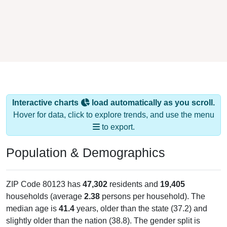
Interactive charts
load automatically as you scroll.
Hover for data, click to explore trends, and use the menu
to export.
Population & Demographics
ZIP Code 80123 has
47,302
residents and
19,405
households (average
2.38
persons per household). The
median age is
41.4
years, older than the state (37.2) and
slightly older than the nation (38.8). The gender split is
49.5%
male and
50.5%
female, which is about the same as