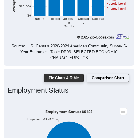
$20,000
Poverty Level
$0
80123
Littleton
Jefferso
Colorad
National
n
o
County
Source: U.S. Census 2020-2024 American Community Survey 5-
Year Estimates. Table DP03. SELECTED ECONOMIC
CHARACTERISTICS
Pie Chart & Table
Comparison Chart
Employment Status
Employment Status: 80123
Employed, 63.45%