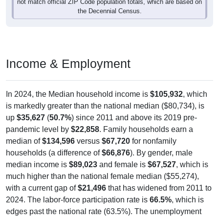
the Decennial Census.
Income & Employment
In 2024, the Median household income is
$105,932
, which
is markedly greater than the national median ($80,734), is
up
$35,627
(
50.7%
) since 2011 and above its 2019 pre-
pandemic level by
$22,858
. Family households earn a
median of
$134,596
versus
$67,720
for nonfamily
households (a difference of
$66,876
). By gender, male
median income is
$89,023
and female is
$67,527
, which is
much higher than the national female median ($55,274),
with a current gap of
$21,496
that has widened from 2011 to
2024. The labor-force participation rate is
66.5%
, which is
edges past the national rate (63.5%). The unemployment
rate is
4.3%
, which is better than the national rate (5.2%).