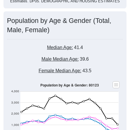
Population by Age & Gender (Total,
Male, Female)
Median Age:
41.4
Male Median Age:
39.6
Female Median Age:
43.5
Population by Age & Gender: 80123
4,000
3,000
2,000
1,000