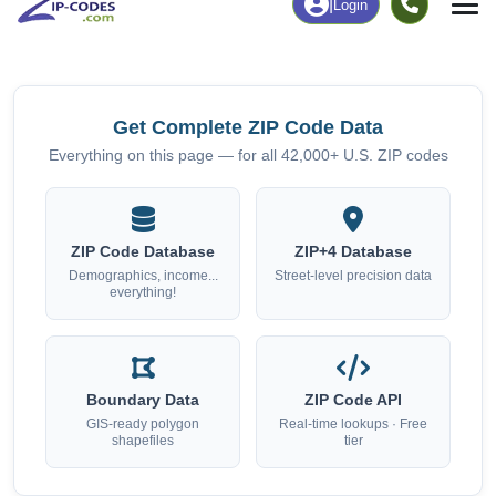
Chart
|
By Occupation
Chart
|
Enrollment
Get Complete ZIP Code Data
Everything on this page — for all 42,000+ U.S. ZIP codes
ZIP Code Database
ZIP+4 Database
Demographics, income...
Street-level precision data
everything!
Boundary Data
ZIP Code API
GIS-ready polygon
Real-time lookups · Free
shapefiles
tier