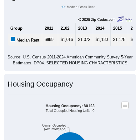
Median Gross Rent
Group
2011
2102
2013
2014
2015
2016
$999
$1,016
$1,072
$1,130
$1,178
$1,2
Median Rent
Source: U.S. Census 2011-2024 American Community Survey 5-Year
Estimates. DP04. SELECTED HOUSING CHARACTERISTICS
Housing Occupancy
Housing Occupancy: 80123
Total Occupied Housing Units: 0
Owner Occupied
(with mortgage)
ZIP Code API
Start Free
Free Tier · 250 lookups/mo