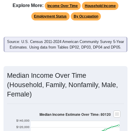
Income Over Time
Household Income
Employment Status
By Occupation
Source: U.S. Census 2011-2024 American Community Survey 5-Year
Estimates. Using data from Tables DP02, DP03, DP04 and DP05.
Median Income Over Time
(Household, Family, Nonfamily, Male,
Female)
Median Income Estimate Over Time: 80120
$140,000
$120,000
$100,000