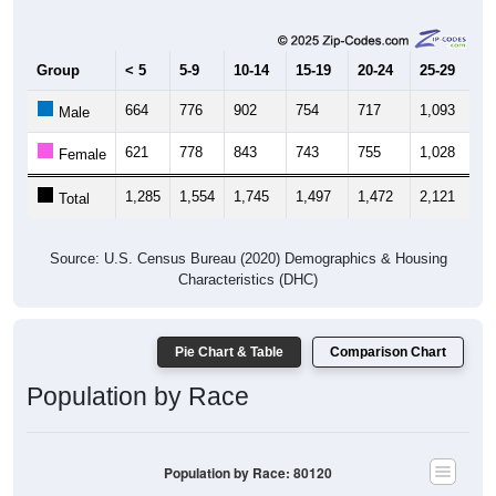
Group
< 5
5-9
10-14
15-19
20-24
25-29
30
664
776
902
754
717
1,093
1,
Male
621
778
843
743
755
1,028
1,
Female
1,285
1,554
1,745
1,497
1,472
2,121
2,
Total
Source: U.S. Census Bureau (2020) Demographics & Housing
Characteristics (DHC)
Pie Chart & Table
Comparison Chart
Population by Race
Population by Race: 80120