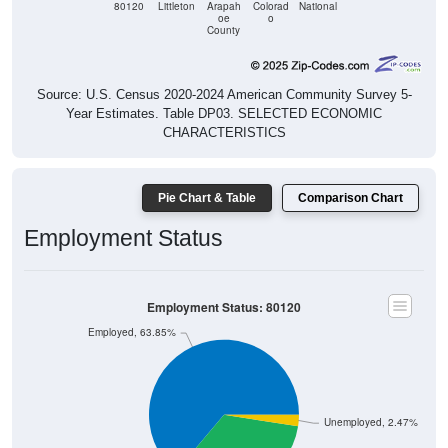
County
Source: U.S. Census 2020-2024 American Community Survey 5-
Year Estimates. Table DP03. SELECTED ECONOMIC
CHARACTERISTICS
Pie Chart & Table
Comparison Chart
Employment Status
Employment Status: 80120
Employed, 63.85%
Unemployed, 2.47%