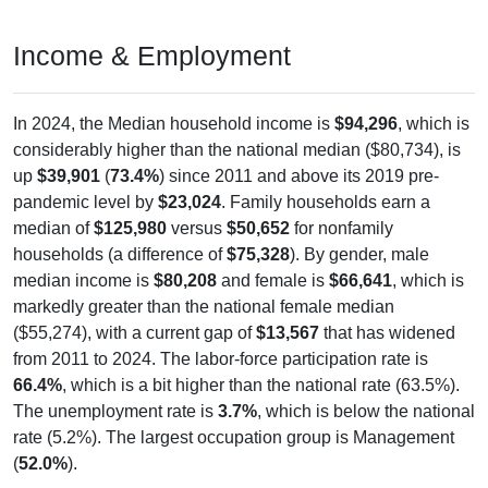
Income & Employment
In 2024, the Median household income is
$94,296
, which is
considerably higher than the national median ($80,734), is
up
$39,901
(
73.4%
) since 2011 and above its 2019 pre-
pandemic level by
$23,024
. Family households earn a
median of
$125,980
versus
$50,652
for nonfamily
households (a difference of
$75,328
). By gender, male
median income is
$80,208
and female is
$66,641
, which is
markedly greater than the national female median
($55,274), with a current gap of
$13,567
that has widened
from 2011 to 2024. The labor-force participation rate is
66.4%
, which is a bit higher than the national rate (63.5%).
The unemployment rate is
3.7%
, which is below the national
rate (5.2%). The largest occupation group is Management
(
52.0%
).
Explore More: