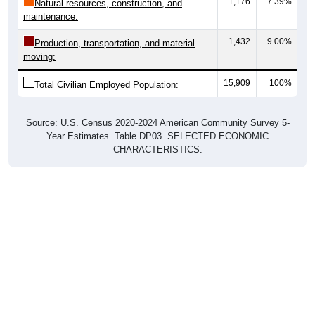
maintenance:
1,432
9.00%
Production, transportation, and material
moving:
15,909
100%
Total Civilian Employed Population:
Source: U.S. Census 2020-2024 American Community Survey 5-
Year Estimates. Table DP03. SELECTED ECONOMIC
CHARACTERISTICS.