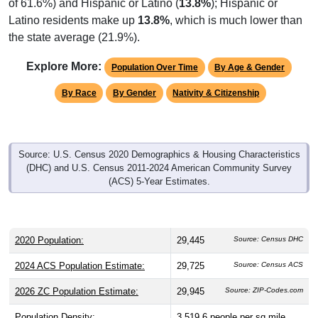
Latino residents make up
13.8%
, which is much lower than
the state average (21.9%).
Explore More:
Population Over Time
By Age & Gender
By Race
By Gender
Nativity & Citizenship
Source: U.S. Census 2020 Demographics & Housing Characteristics
(DHC) and U.S. Census 2011-2024 American Community Survey
(ACS) 5-Year Estimates.
2020 Population:
29,445
Source: Census DHC
2024 ACS Population Estimate:
29,725
Source: Census ACS
2026 ZC Population Estimate:
29,945
Source: ZIP-Codes.com
Population Density:
3,519.6
people per sq mile