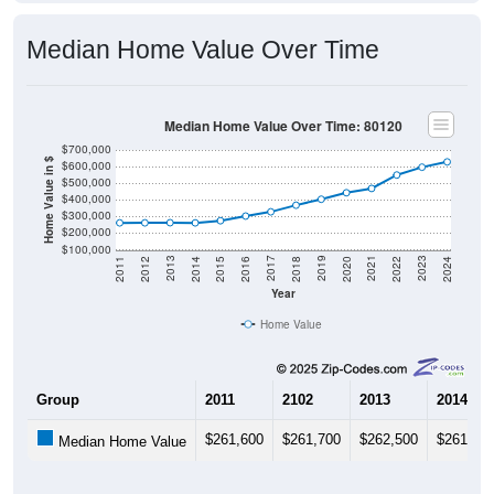
Median Home Value Over Time
Median Home Value Over Time: 80120
$700,000
Home Value in $
$600,000
$500,000
$400,000
$300,000
$200,000
$100,000
2018
2012
2019
2013
2020
2014
2021
2015
2022
2016
2023
2017
2011
2024
Year
Home Value
Group
2011
2102
2013
2014
$261,600
$261,700
$262,500
$261,60
Median Home Value
Source: U.S. Census 2011-2024 American Community Survey 5-Year