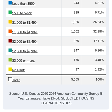
339
6.71%
$500 to $999:
1,326
26.23%
$1,000 to $1,499:
1,662
32.88%
$1,500 to $1,999:
865
17.11%
$2,000 to $2,499:
347
6.86%
$2,500 to $2,999:
176
3.48%
$3,000 or more:
97
1.92%
No Rent:
5,055
100%
Total:
Source: U.S. Census 2020-2024 American Community Survey 5-
Year Estimates. Table DP04. SELECTED HOUSING
CHARACTERISTICS