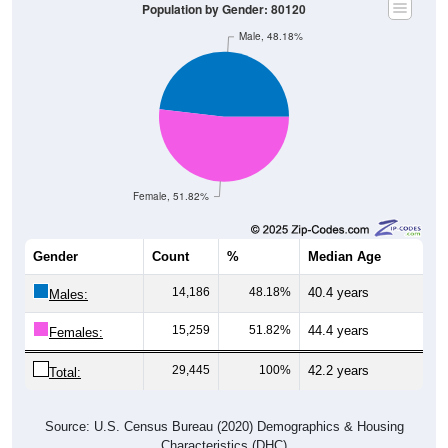
Male, 48.18%
Female, 51.82%
Gender
Count
%
Median Age
14,186
48.18%
40.4 years
Males:
15,259
51.82%
44.4 years
Females:
29,445
100%
42.2 years
Total:
Source: U.S. Census Bureau (2020) Demographics & Housing
Characteristics (DHC)