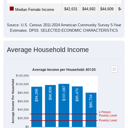
$42,631
$44,692
$44,609
$44,9
Median Female Income
Source: U.S. Census 2011-2024 American Community Survey 5-Year
Estimates. DP03. SELECTED ECONOMIC CHARACTERISTICS
Average Household Income
Average Income per Household: 80120
$120,000
Average Income Per Household
$100,000
$101,087
$98,839
$95,470
$94,296
$80,000
$80,734
$60,000
$40,000
4 Person
Poverty Level
$20,000
Poverty Level
$0
80120
Littleton
Arapah
Colorad
National
oe
o