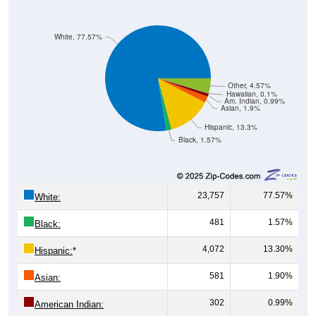
White, 77.57%
Other, 4.57%
Hawaiian, 0.1%
Am. Indian, 0.99%
Asian, 1.9%
Hispanic, 13.3%
Black, 1.57%
23,757
77.57%
White:
481
1.57%
Black:
4,072
13.30%
Hispanic:
*
581
1.90%
Asian:
302
0.99%
American Indian:
31
0.10%