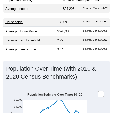
Average Income:
$94,296
Source: Census ACS
Households:
13,009
Source: Census DHC
Average House Value:
$628,300
Source: Census ACS
Persons Per Household:
2.22
Source: Census DHC
Average Family Size:
3.14
Source: Census ACS
Population Over Time (with 2010 &
2020 Census Benchmarks)
Population Estimate Over Time: 80120
32,000
31,000
Population
30,000