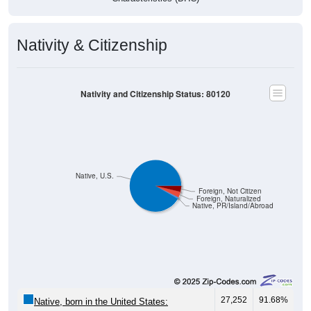
Nativity & Citizenship
Nativity and Citizenship Status: 80120
Native, U.S.
Foreign, Not Citizen
Foreign, Naturalized
Native, PR/Island/Abroad
27,252
91.68%
Native, born in the United States: