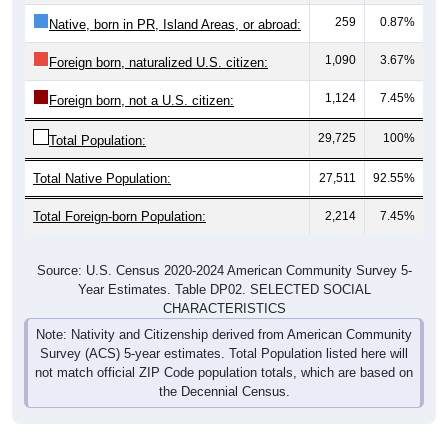
259
0.87%
Native, born in PR, Island Areas, or abroad:
1,090
3.67%
Foreign born, naturalized U.S. citizen:
1,124
7.45%
Foreign born, not a U.S. citizen:
29,725
100%
Total Population:
Total Native Population:
27,511
92.55%
Total Foreign-born Population:
2,214
7.45%
Source: U.S. Census 2020-2024 American Community Survey 5-
Year Estimates. Table DP02. SELECTED SOCIAL
CHARACTERISTICS
Note: Nativity and Citizenship derived from American Community
Survey (ACS) 5-year estimates. Total Population listed here will
not match official ZIP Code population totals, which are based on
the Decennial Census.