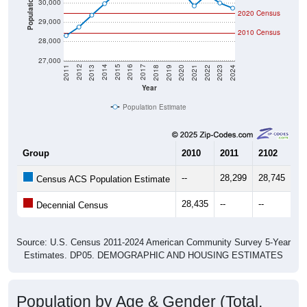
2020 Census
29,000
2010 Census
28,000
27,000
2021
2018
2015
2012
2022
2019
2016
2013
2023
2020
2017
2014
2011
2024
Year
Population Estimate
Group
2010
2011
2102
20
--
28,299
28,745
29
Census ACS Population Estimate
28,435
--
--
--
Decennial Census
Source: U.S. Census 2011-2024 American Community Survey 5-Year
Estimates. DP05. DEMOGRAPHIC AND HOUSING ESTIMATES
Population by Age & Gender (Total,