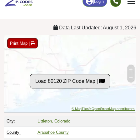
Chart
|
By Occupation
Chart
|
Enrollment
Data Last Updated: August 1, 2026
Print Map |
Load 80120 ZIP Code Map |
© MapTiler
© OpenStreetMap contributors
City:
Littleton, Colorado
County:
Arapahoe County
Timezone:
Mountain (GMT -07:00)