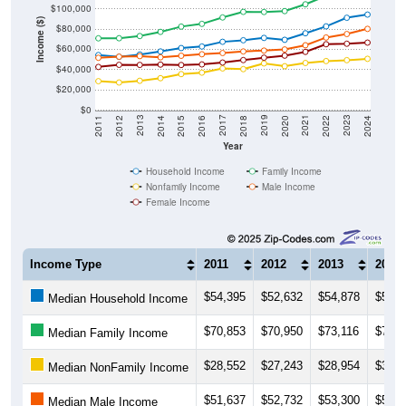
Income ($)
$80,000
$60,000
$40,000
$20,000
$0
2018
2012
2019
2013
2020
2014
2021
2015
2022
2016
2023
2017
2011
2024
Year
Household Income
Family Income
Nonfamily Income
Male Income
Female Income
Income Type
2011
2012
2013
2014
$54,395
$52,632
$54,878
$57,9
Median Household Income
$70,853
$70,950
$73,116
$77,2
Median Family Income
$28,552
$27,243
$28,954
$31,5
Median NonFamily Income
$51,637
$52,732
$53,300
$52,1
Median Male Income