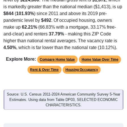
is markedly greater than the national median ($1,413), is up
$844
(
101.93%
) since 2011 and above its 2019 pre-
pandemic level by
$492
. Of occupied housing, owners
make up
62.21%
(66.83% with a mortgage, 33.17% free-
and-clear) and renters
37.79%
- making this ZIP Code
higher than national rental averages. The vacancy rate is
4.50%
, which is far lower than the national rate (10.12%).
Explore More:
Compare Home Value
Home Value Over Time
Rent & Over Time
Housing Occupancy
Source: U.S. Census 2011-2024 American Community Survey 5-Year
Estimates. Using data from Table DP03, SELECTED ECONOMIC
CHARACTERISTICS.
Median Home Value (Comparison)