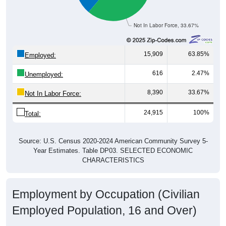
Not In Labor Force, 33.67%
15,909
63.85%
Employed:
616
2.47%
Unemployed:
8,390
33.67%
Not In Labor Force:
24,915
100%
Total:
Source: U.S. Census 2020-2024 American Community Survey 5-
Year Estimates. Table DP03. SELECTED ECONOMIC
CHARACTERISTICS
Employment by Occupation (Civilian
Employed Population, 16 and Over)