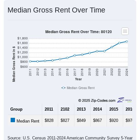
Median Gross Rent Over Time
Median Gross Rent Over Time: 80120
$1,800
$1,600
$1,400
Median Gross Rent in $
$1,200
$1,000
$800
$600
2020
2016
2012
2021
2017
2013
2022
2018
2014
2023
2019
2015
2011
2024
Year
Median Gross Rent
Group
2011
2102
2013
2014
2015
2016
$828
$827
$849
$867
$920
$976
Median Rent
Source: U.S. Census 2011-2024 American Community Survey 5-Year
Estimates. DP04. SELECTED HOUSING CHARACTERISTICS