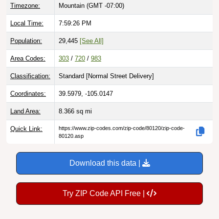
Local Time:
7:59:27 PM
Population:
29,445
[See All]
Area Codes:
303
/
720
/
983
Classification:
Standard [
Normal Street Delivery
]
Coordinates:
39.5979, -105.0147
Land Area:
8.366
sq mi
Quick Link:
https://www.zip-codes.com/zip-code/80120/zip-code-
80120.asp
Download this data |
Try ZIP Code API Free |