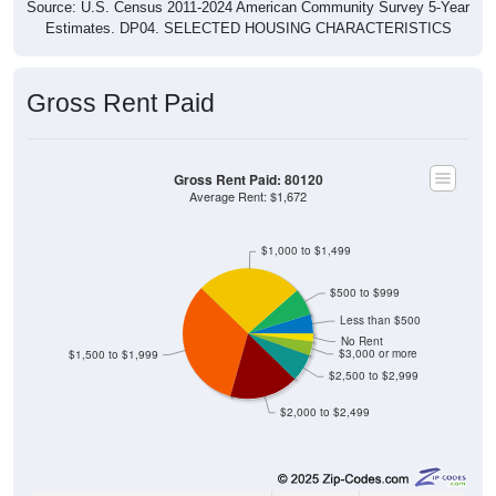
Estimates. DP04. SELECTED HOUSING CHARACTERISTICS
Gross Rent Paid
Gross Rent Paid: 80120
Average Rent: $1,672
$1,000 to $1,499
$500 to $999
Less than $500
No Rent
$3,000 or more
$1,500 to $1,999
$2,500 to $2,999
$2,000 to $2,499
243
4.81%
Less than $500: