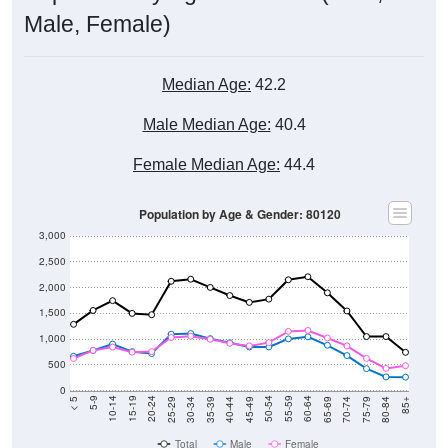
Male, Female)
Median Age:
42.2
Male Median Age:
40.4
Female Median Age:
44.4
Population by Age & Gender: 80120
3,000
2,500
2,000
1,500
1,000
500
0
40-44
80-84
35-39
75-79
30-34
70-74
25-29
65-69
20-24
60-64
15-19
55-59
10-14
50-54
5-9
45-49
< 5
85+
Total
Male
Female