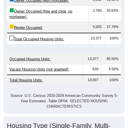
2,760
20.63%
Owner Occupied (free and clear, no
mortgage):
5,055
37.79%
Renter Occupied:
13,377
100%
Total Occupied Housing Units:
Occupied Housing Units:
13,377
95.50%
Vacant Housing Units (not graphed):
630
4.50%
Total Housing Units:
14,007
100%
Source: U.S. Census 2020-2024 American Community Survey 5-
Year Estimates. Table DP04. SELECTED HOUSING
CHARACTERISTICS
Housing Type (Single-Family, Multi-