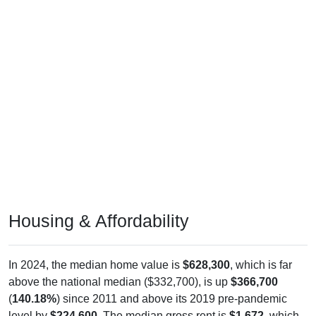
Housing & Affordability
In 2024, the median home value is
$628,300
, which is far
above the national median ($332,700), is up
$366,700
(
140.18%
) since 2011 and above its 2019 pre-pandemic
level by
$224,600
. The median gross rent is
$1,672
, which