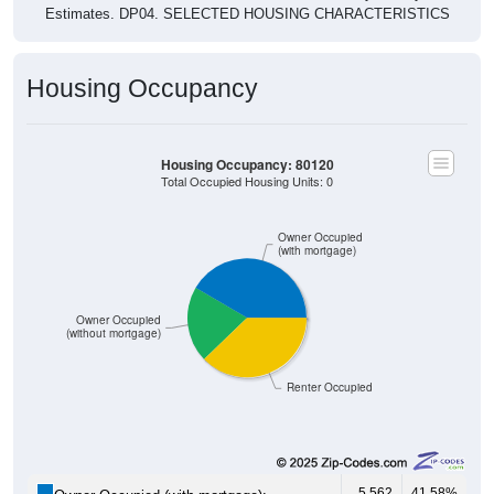
Housing Occupancy
Housing Occupancy: 80120
Total Occupied Housing Units: 0
Owner Occupied
(with mortgage)
Owner Occupied
(without mortgage)
Renter Occupied
5,562
41.58%
Owner Occupied (with mortgage):