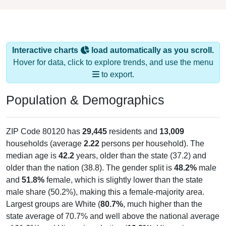
Interactive charts
load automatically as you scroll.
Hover for data, click to explore trends, and use the menu
to export.
Population & Demographics
ZIP Code 80120 has
29,445
residents and
13,009
households (average
2.22
persons per household). The
median age is
42.2
years, older than the state (37.2) and
older than the nation (38.8). The gender split is
48.2%
male
and
51.8%
female, which is slightly lower than the state
male share (50.2%), making this a female-majority area.
Largest groups are White (
80.7%
, much higher than the
state average of 70.7% and well above the national average
of 61.6%) and Hispanic or Latino (
13.8%
); Hispanic or