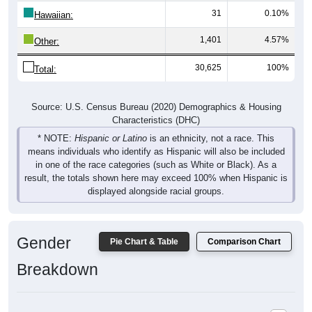
Hawaiian:
1,401
4.57%
Other:
30,625
100%
Total:
Source: U.S. Census Bureau (2020) Demographics & Housing
Characteristics (DHC)
* NOTE:
Hispanic or Latino
is an ethnicity, not a race. This
means individuals who identify as Hispanic will also be included
in one of the race categories (such as White or Black). As a
result, the totals shown here may exceed 100% when Hispanic is
displayed alongside racial groups.
Gender
Pie Chart & Table
Comparison Chart
Breakdown
Population by Gender: 80120