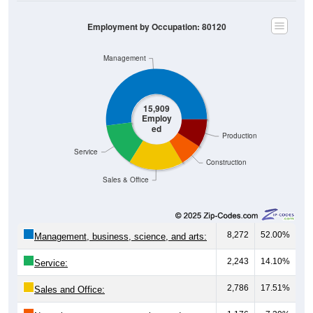
Employment by Occupation: 80120
Management
15,909
Employ
ed
Production
Service
Construction
Sales & Office
8,272
52.00%
Management, business, science, and arts:
2,243
14.10%
Service:
2,786
17.51%
Sales and Office:
1,176
7.39%
Natural resources, construction, and