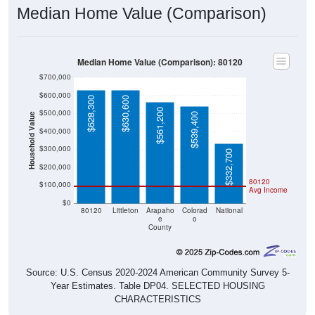
Median Home Value (Comparison): 80120
$700,000
$600,000
$628,300
$630,600
$561,200
$500,000
$539,400
Household Value
$400,000
$300,000
$332,700
$200,000
80120
$100,000
Avg Income
$0
80120
Littleton
Arapaho
Colorad
National
e
o
County
Source: U.S. Census 2020-2024 American Community Survey 5-
Year Estimates. Table DP04. SELECTED HOUSING
CHARACTERISTICS