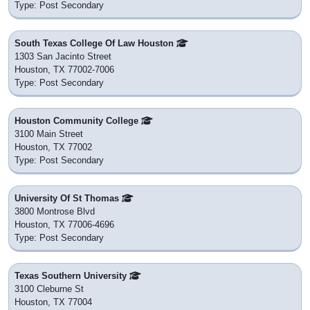
Type: Post Secondary
South Texas College Of Law Houston
1303 San Jacinto Street
Houston, TX 77002-7006
Type: Post Secondary
Houston Community College
3100 Main Street
Houston, TX 77002
Type: Post Secondary
University Of St Thomas
3800 Montrose Blvd
Houston, TX 77006-4696
Type: Post Secondary
Texas Southern University
3100 Cleburne St
Houston, TX 77004