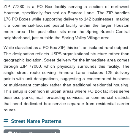
ZIP 77280 is a PO Box facility serving a section of northwest
Houston, specifically focused on Emnora Lane. The ZIP handles
176 PO Boxes while supporting delivery to 142 businesses, making
it a commercial-focused postal facility within the larger Houston
metro area. The post office sits near the Spring Branch Central
neighborhood, just outside the Spring Valley Village area.
While classified as a PO Box ZIP, this isn't an isolated rural outpost.
The designation reflects USPS organizational structure rather than
geographic isolation. Street delivery for the immediate area comes
through ZIP 77080, which physically surrounds this facility. The
single street route serving Emnora Lane includes 128 delivery
points with unit designations, suggesting a concentrated business
or multi-tenant complex rather than traditional residential housing.
This setup is common in urban areas where PO Box facilities serve
business parks, mail forwarding services, or commercial districts
that need dedicated box service separate from residential carrier
routes.
Street Name Patterns