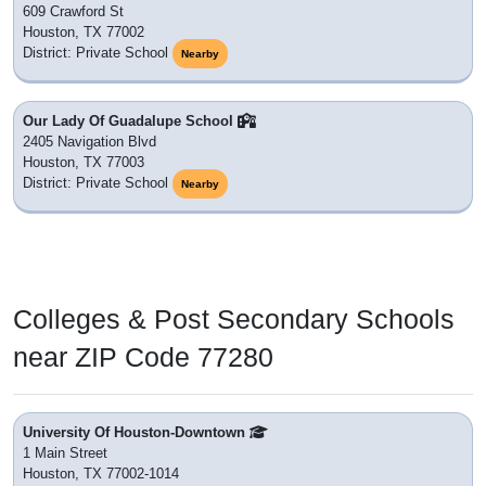
609 Crawford St
Houston, TX 77002
District: Private School
Nearby
Our Lady Of Guadalupe School
2405 Navigation Blvd
Houston, TX 77003
District: Private School
Nearby
Colleges & Post Secondary Schools
near ZIP Code 77280
University Of Houston-Downtown
1 Main Street
Houston, TX 77002-1014