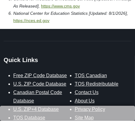
As Released],
https://www.cms.gov
National Center for Education Statistics [Updated: 8/1/2026],
https://nces.ed.gov
Quick Links
Free ZIP Code Database
TOS Canadian
U.S. ZIP Code Database
TOS Redistributable
Canadian Postal Code
Contact Us
Database
About Us
U.S. ZIP+4 Database
Privacy Policy
TOS Database
Site Map