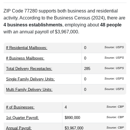
ZIP Code 77280 supports both business and residential
activity. According to the Business Census (2024), there are
4 business establishments
, employing about
48 people
with an annual payroll of $3,967,000.
# Residential Mailboxes:
0
Source: USPS
# Business Mailboxes:
0
Source: USPS
Total Delivery Receptacles:
285
Source: USPS
Single Family Delivery Units:
0
Source: USPS
Multi Family Delivery Units:
0
Source: USPS
# of Businesses:
4
Source: CBP
1st Quarter Payroll:
$890,000
Source: CBP
Annual Payroll:
$3,967,000
Source: CBP