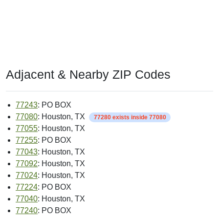
Adjacent & Nearby ZIP Codes
77243
: PO BOX
77080
: Houston, TX
77280 exists inside 77080
77055
: Houston, TX
77255
: PO BOX
77043
: Houston, TX
77092
: Houston, TX
77024
: Houston, TX
77224
: PO BOX
77040
: Houston, TX
77240
: PO BOX