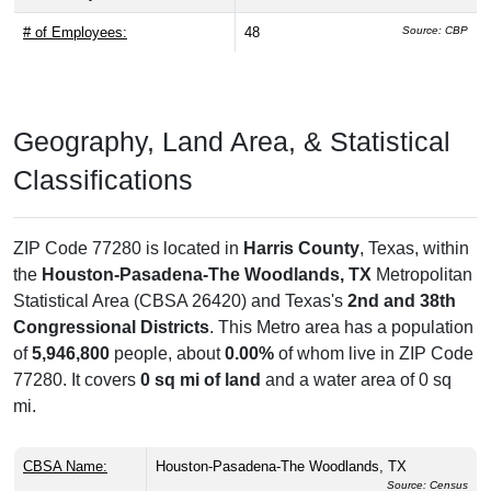
# of Employees:
48
Source: CBP
Geography, Land Area, & Statistical
Classifications
ZIP Code 77280 is located in
Harris County
, Texas, within
the
Houston-Pasadena-The Woodlands, TX
Metropolitan
Statistical Area (CBSA 26420) and Texas's
2nd and 38th
Congressional Districts
. This Metro area has a population
of
5,946,800
people, about
0.00%
of whom live in ZIP Code
77280. It covers
0 sq mi of land
and a water area of 0 sq
mi.
CBSA Name:
Houston-Pasadena-The Woodlands, TX
Source: Census