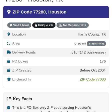
ZIP Code 77280, Houston
Small Town
Unique ZIP
No Census Data
Location
Harris County, TX
Area
0 sq mi
Single Point
Delivery Points
318 (142 businesses)
PO Boxes
176
ZIP Created
Before Oct 2004
Enclosed In
ZIP Code 77080
Key Facts
This is a PO Box-only ZIP code serving Houston's