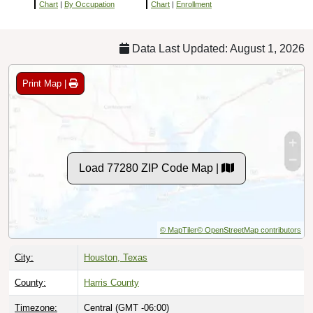
Chart
|
By Occupation
Chart
|
Enrollment
Data Last Updated: August 1, 2026
Print Map |
Load 77280 ZIP Code Map |
© MapTiler
© OpenStreetMap contributors
City:
Houston, Texas
County:
Harris County
Timezone:
Central (GMT -06:00)