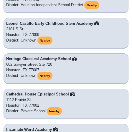
District: Houston Independent School District
Nearby
Leonel Castillo Early Childhood Stem Academy
2101 S St
Houston, TX 77009
District: Unknown
Nearby
Heritage Classical Academy School
602 Sawyer Street Ste 720
Houston, TX 77007
District: Unknown
Nearby
Cathedral House Episcipol School
1112 Prairie St
Houston, TX 77002
District: Private School
Nearby
Incarnate Word Academy