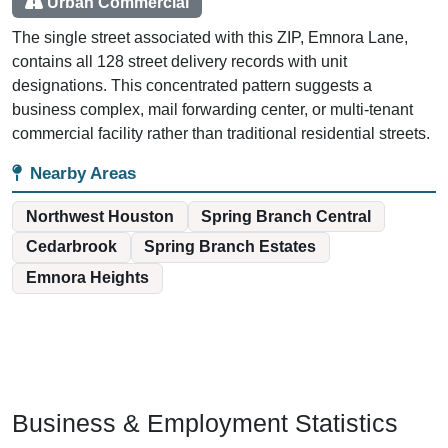
Urban Commercial
The single street associated with this ZIP, Emnora Lane,
contains all 128 street delivery records with unit
designations. This concentrated pattern suggests a
business complex, mail forwarding center, or multi-tenant
commercial facility rather than traditional residential streets.
Nearby Areas
Northwest Houston
Spring Branch Central
Cedarbrook
Spring Branch Estates
Emnora Heights
Business & Employment Statistics