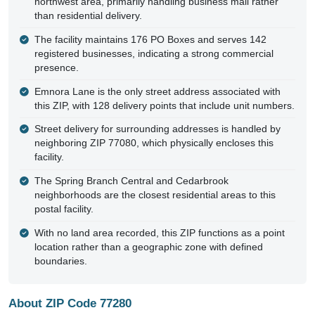
northwest area, primarily handling business mail rather
than residential delivery.
The facility maintains 176 PO Boxes and serves 142
registered businesses, indicating a strong commercial
presence.
Emnora Lane is the only street address associated with
this ZIP, with 128 delivery points that include unit numbers.
Street delivery for surrounding addresses is handled by
neighboring ZIP 77080, which physically encloses this
facility.
The Spring Branch Central and Cedarbrook
neighborhoods are the closest residential areas to this
postal facility.
With no land area recorded, this ZIP functions as a point
location rather than a geographic zone with defined
boundaries.
About ZIP Code 77280