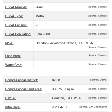
CBSA Number:
26420
Source: Census
CBSA Type:
Metro
Source: Census
CBSA Division:
--
Source: Census
CBSA Population:
5,946,800
Source: Census
MSA:
Houston-Galveston-Brazoria, TX CMSA
Source: Census
Land Area:
--
Source: Census
Water Area:
--
Source: Census
Congressional District:
02,38
Source: USPS
Congressional Land Area:
308.75, 0 sq mi
Source: Census
PMSA:
Houston, TX PMSA
Source: Census
Intro Date:
< 2004-10
Source: ZIP-Codes.com