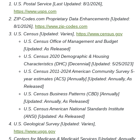
U.S. Postal Service [Last Updated: 8/1/2026],
https://www.usps.com
ZIP-Codes.com Proprietary Data Enhancements [Updated:
8/1/2026],
https://www.zip-codes.com
U.S. Census [Updated: Varies],
https://www.census.gov
U.S. Census Office of Management and Budget
[Updated: As Released]
U.S. Census 2020 Demographic & Housing
Characteristics (DHC) [Decennial] [Updated: 5/25/2023]
U.S. Census 2011-2024 American Community Survey 5-
year estimates (ACS) [Annually] [Updated: Annually, As
Released]
U.S. Census Business Patterns (CBD) [Annually]
[Updated: Annually, As Released]
U.S. Census American National Standards Institute
(ANSI) [Updated: As Released]
U.S. Geological Survey [Updated: Varies],
https://www.usgs.gov
Centers for Medicare & Medicaid Services [Updated: Annually,