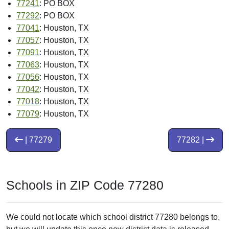
77241
: PO BOX
77292
: PO BOX
77041
: Houston, TX
77057
: Houston, TX
77091
: Houston, TX
77063
: Houston, TX
77056
: Houston, TX
77042
: Houston, TX
77018
: Houston, TX
77079
: Houston, TX
| 77279
77282 |
Schools in ZIP Code 77280
We could not locate which school district 77280 belongs to,