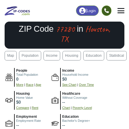
|
Login
77280
Houston,
ZIP Code
in
TX
Map
Population
Income
Housing
Education
Statistical
People
Income
Total Population
Household Income
0
$0
More
|
Race
|
Age
See Chart
|
Over Time
Housing
Healthcare
Home Value
Without Coverage
$0
--
Compare
|
Rent
Chart
|
Poverty Level
Employment
Education
Employment Rate
Bachelor's Degree+
--
--