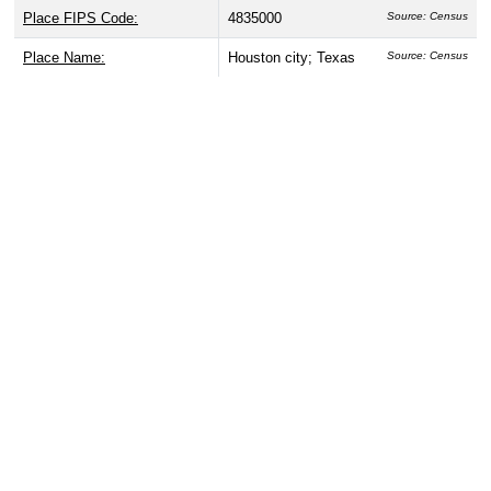
Place FIPS Code:
4835000
Source: Census
Place Name:
Houston city; Texas
Source: Census