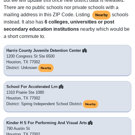
but we will update this once new district data is released.
There are no public schools nor private schools with a
mailing address in this ZIP Code. Listing
schools
Nearby
instead. It also has
6 colleges, universities or post
secondary education institutions
nearby which would be
a short commute to.
Harris County Juvenile Detention Center
1200 Congress St Ste 6500
Houston, TX 77002
District: Unknown
Nearby
School For Accelerated Lrn
1310 Prairie Ste 1080
Houston, TX 77002
District: Spring Independent School District
Nearby
Kinder H S For Performing And Visual Arts
790 Austin St
Houston, TX 77002