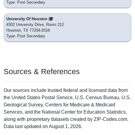
Type: Post Secondary
University Of Houston
4302 University Drive, Room 212
Houston, TX 77204-2018
Type: Post Secondary
Sources & References
Our sources include trusted federal and licensed data from
the United States Postal Service, U.S. Census Bureau, U.S.
Geological Survey, Centers for Medicare & Medicaid
Services, and the National Center for Education Statistics,
along with proprietary datasets created by ZIP-Codes.com.
Data last updated on August 1, 2026.