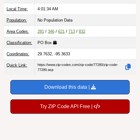
Local Time:
4:01:35 AM
Population:
No Population Data
Area Codes:
281
/
346
/
621
/
713
/
832
Classification:
PO Box
Coordinates:
29.7632, -95.3633
Quick Link:
https://www.zip-codes.com/zip-code/77280/zip-code-
77280.asp
Download this data |
Try ZIP Code API Free |