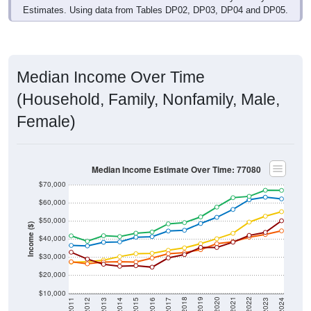
Estimates. Using data from Tables DP02, DP03, DP04 and DP05.
Median Income Over Time
(Household, Family, Nonfamily, Male,
Female)
Median Income Estimate Over Time: 77080
$70,000
$60,000
$50,000
Income ($)
$40,000
$30,000
$20,000
$10,000
2014
2017
2020
2023
2013
2016
2019
2022
2012
2015
2018
2021
2011
2024