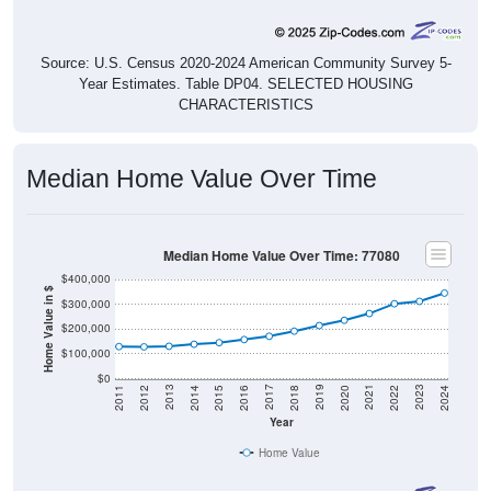
Source: U.S. Census 2020-2024 American Community Survey 5-
Year Estimates. Table DP04. SELECTED HOUSING
CHARACTERISTICS
Median Home Value Over Time
Median Home Value Over Time: 77080
$400,000
Home Value in $
$300,000
$200,000
$100,000
$0
2018
2012
2019
2013
2020
2014
2021
2015
2022
2016
2023
2017
2011
2024
Year
Home Value