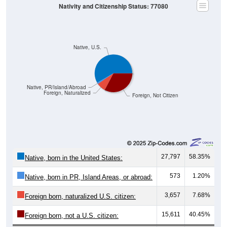
Nativity and Citizenship Status: 77080
Native, U.S.
Native, PR/Island/Abroad
Foreign, Naturalized
Foreign, Not Citizen
27,797
58.35%
Native, born in the United States:
573
1.20%
Native, born in PR, Island Areas, or abroad:
3,657
7.68%
Foreign born, naturalized U.S. citizen:
15,611
40.45%
Foreign born, not a U.S. citizen: