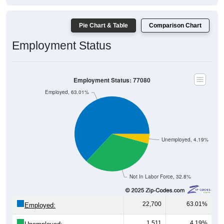
Pie Chart & Table
Comparison Chart
Employment Status
Employment Status: 77080
Employed, 63.01%
Unemployed, 4.19%
Not In Labor Force, 32.8%
22,700
63.01%
Employed:
1,511
4.19%