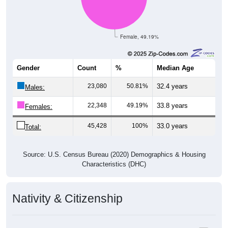
Female, 49.19%
Gender
Count
%
Median Age
23,080
50.81%
32.4 years
Males:
22,348
49.19%
33.8 years
Females:
45,428
100%
33.0 years
Total:
Source: U.S. Census Bureau (2020) Demographics & Housing
Characteristics (DHC)
Nativity & Citizenship