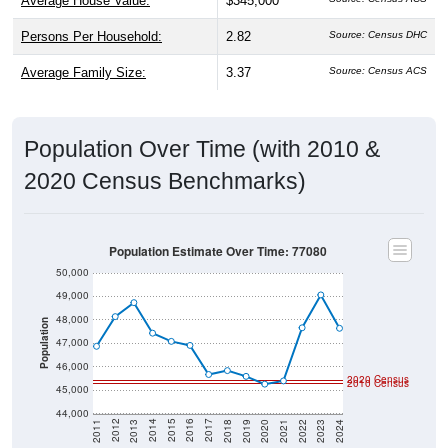
Average House Value:
$345,000
Persons Per Household:
2.82
Source: Census DHC
Average Family Size:
3.37
Source: Census ACS
Population Over Time (with 2010 &
2020 Census Benchmarks)
Population Estimate Over Time: 77080
50,000
49,000
48,000
Population
47,000
46,000
2020 Census
2010 Census
45,000
44,000
2021
2018
2015
2012
2022
2019
2016
2013
2023
2020
2017
2014
2011
2024