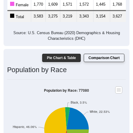
1,770
1,609
1,571
1,572
1,445
1,768
1,
Female
3,583
3,275
3,219
3,343
3,154
3,627
4,
Total
Source: U.S. Census Bureau (2020) Demographics & Housing
Characteristics (DHC)
Pie Chart & Table
Comparison Chart
Population by Race
Population by Race: 77080
Black, 3.5%
White, 22.53%
Hispanic, 46.06%