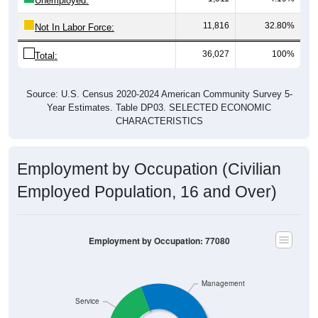
Unemployed:
11,816
32.80%
Not In Labor Force:
36,027
100%
Total:
Source: U.S. Census 2020-2024 American Community Survey 5-
Year Estimates. Table DP03. SELECTED ECONOMIC
CHARACTERISTICS
Employment by Occupation (Civilian
Employed Population, 16 and Over)
Employment by Occupation: 77080
Management
Service