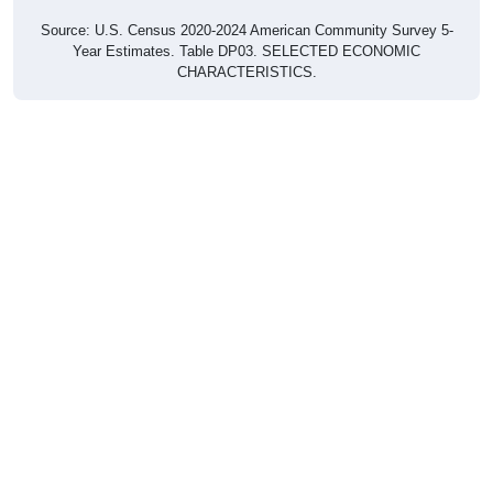
Source: U.S. Census 2020-2024 American Community Survey 5-
Year Estimates. Table DP03. SELECTED ECONOMIC
CHARACTERISTICS.