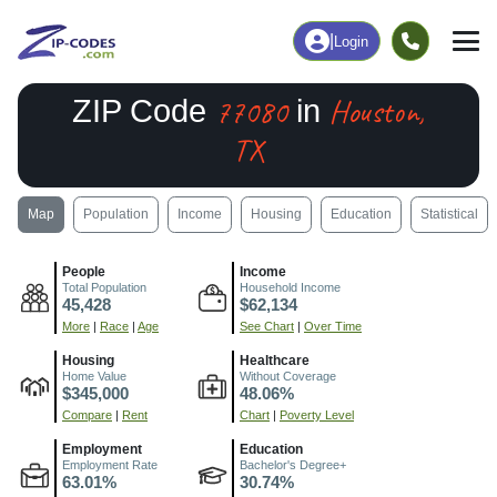
|
Login
77080
Houston,
ZIP Code
in
TX
Map
Population
Income
Housing
Education
Statistical
People
Income
Total Population
Household Income
45,428
$62,134
More
|
Race
|
Age
See Chart
|
Over Time
Housing
Healthcare
Home Value
Without Coverage
$345,000
48.06%
Compare
|
Rent
Chart
|
Poverty Level
Employment
Education
Employment Rate
Bachelor's Degree+
63.01%
30.74%