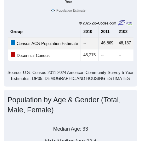
Year
Population Estimate
Group
2010
2011
2102
20
--
46,869
48,137
48
Census ACS Population Estimate
45,275
--
--
--
Decennial Census
Source: U.S. Census 2011-2024 American Community Survey 5-Year
Estimates. DP05. DEMOGRAPHIC AND HOUSING ESTIMATES
Population by Age & Gender (Total,
Male, Female)
Median Age:
33