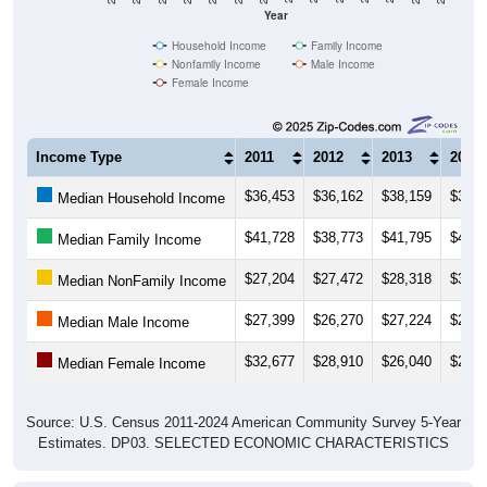
Year
Household Income
Family Income
Nonfamily Income
Male Income
Female Income
Income Type
2011
2012
2013
2014
$36,453
$36,162
$38,159
$38,4
Median Household Income
$41,728
$38,773
$41,795
$41,3
Median Family Income
$27,204
$27,472
$28,318
$30,2
Median NonFamily Income
$27,399
$26,270
$27,224
$27,4
Median Male Income
$32,677
$28,910
$26,040
$24,9
Median Female Income
Source: U.S. Census 2011-2024 American Community Survey 5-Year
Estimates. DP03. SELECTED ECONOMIC CHARACTERISTICS