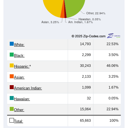
Other, 22.94%
Hawaiian, 0.05%
Asian, 3.25%
Am. Indian, 1.67%
14,793
22.53%
White:
2,299
3.50%
Black:
30,243
46.06%
Hispanic:
*
2,133
3.25%
Asian:
1,099
1.67%
American Indian:
32
0.05%
Hawaiian:
15,064
22.94%
Other:
65,663
100%
Total: