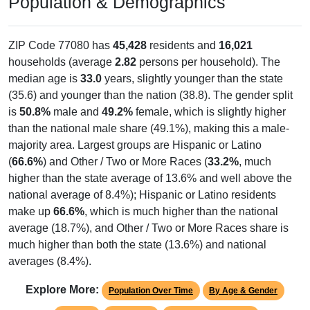
Population & Demographics
ZIP Code 77080 has
45,428
residents and
16,021
households (average
2.82
persons per household). The
median age is
33.0
years, slightly younger than the state
(35.6) and younger than the nation (38.8). The gender split
is
50.8%
male and
49.2%
female, which is slightly higher
than the national male share (49.1%), making this a male-
majority area. Largest groups are Hispanic or Latino
(
66.6%
) and Other / Two or More Races (
33.2%
, much
higher than the state average of 13.6% and well above the
national average of 8.4%); Hispanic or Latino residents
make up
66.6%
, which is much higher than the national
average (18.7%), and Other / Two or More Races share is
much higher than both the state (13.6%) and national
averages (8.4%).
Explore More:
Population Over Time
By Age & Gender