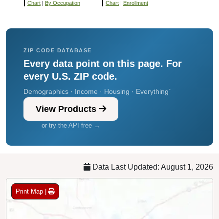
Chart
|
By Occupation
Chart
|
Enrollment
ZIP CODE DATABASE
Every data point on this page. For
every U.S. ZIP code.
Demographics · Income · Housing · Everything`
View Products
or try the API free →
Data Last Updated: August 1, 2026
Print Map |