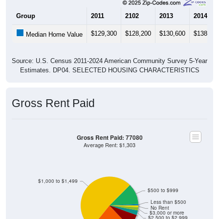
Group
2011
2102
2013
2014
$129,300
$128,200
$130,600
$138,70
Median Home Value
Source: U.S. Census 2011-2024 American Community Survey 5-Year
Estimates. DP04. SELECTED HOUSING CHARACTERISTICS
Gross Rent Paid
Gross Rent Paid: 77080
Average Rent: $1,303
$1,000 to $1,499
$500 to $999
Less than $500
No Rent
$3,000 or more
$2,500 to $2,999