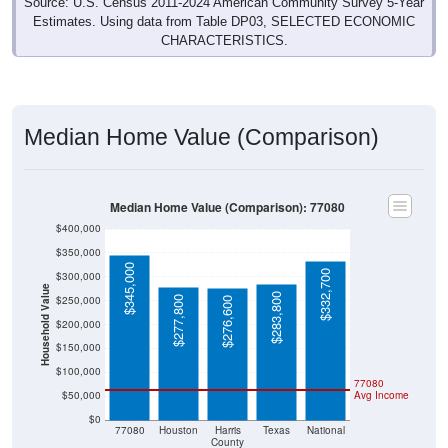
Source: U.S. Census 2011-2024 American Community Survey 5-Year
Estimates. Using data from Table DP03, SELECTED ECONOMIC
CHARACTERISTICS.
Median Home Value (Comparison)
Median Home Value (Comparison): 77080
$400,000
$350,000
$345,000
$332,700
$300,000
Household Value
$283,800
$250,000
$277,800
$276,600
$200,000
$150,000
$100,000
77080
$50,000
Avg Income
$0
77080
Houston
Harris
Texas
National
County