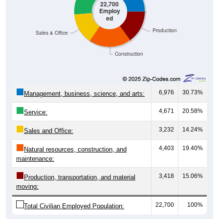
22,700
Employ
ed
Production
Sales & Office
Construction
6,976
30.73%
Management, business, science, and arts:
4,671
20.58%
Service:
3,232
14.24%
Sales and Office:
4,403
19.40%
Natural resources, construction, and
maintenance:
3,418
15.06%
Production, transportation, and material
moving:
22,700
100%
Total Civilian Employed Population: