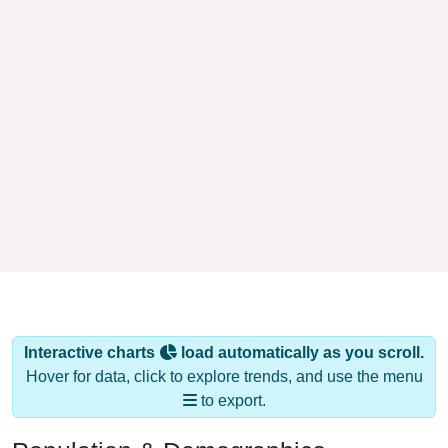
Interactive charts
load automatically as you scroll.
Hover for data, click to explore trends, and use the menu
to export.