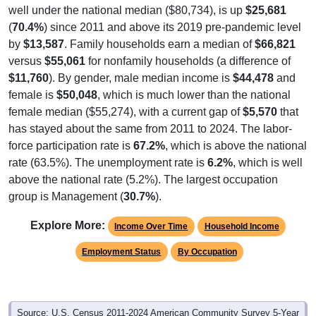
well under the national median ($80,734), is up
$25,681
(
70.4%
) since 2011 and above its 2019 pre-pandemic level
by
$13,587
. Family households earn a median of
$66,821
versus
$55,061
for nonfamily households (a difference of
$11,760
). By gender, male median income is
$44,478
and
female is
$50,048
, which is much lower than the national
female median ($55,274), with a current gap of
$5,570
that
has stayed about the same from 2011 to 2024. The labor-
force participation rate is
67.2%
, which is above the national
rate (63.5%). The unemployment rate is
6.2%
, which is well
above the national rate (5.2%). The largest occupation
group is Management (
30.7%
).
Explore More:
Income Over Time
Household Income
Employment Status
By Occupation
Source: U.S. Census 2011-2024 American Community Survey 5-Year