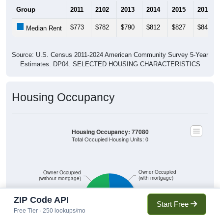
Group
2011
2102
2013
2014
2015
2016
$773
$782
$790
$812
$827
$848
Median Rent
Source: U.S. Census 2011-2024 American Community Survey 5-Year
Estimates. DP04. SELECTED HOUSING CHARACTERISTICS
Housing Occupancy
Housing Occupancy: 77080
Total Occupied Housing Units: 0
Owner Occupied
Owner Occupied
(with mortgage)
(without mortgage)
ZIP Code API
Start Free
Free Tier · 250 lookups/mo