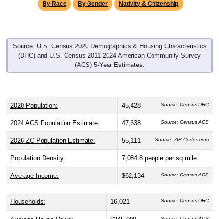
By Race
By Gender
Nativity & Citizenship
Source: U.S. Census 2020 Demographics & Housing Characteristics
(DHC) and U.S. Census 2011-2024 American Community Survey
(ACS) 5-Year Estimates.
2020 Population:
45,428
Source: Census DHC
2024 ACS Population Estimate:
47,638
Source: Census ACS
2026 ZC Population Estimate:
55,111
Source: ZIP-Codes.com
Population Density:
7,084.8
people per sq mile
Average Income:
$62,134
Source: Census ACS
Households:
16,021
Source: Census DHC
Source: Census ACS