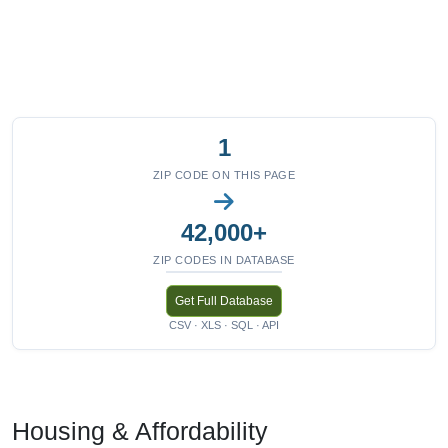
1
ZIP CODE ON THIS PAGE
42,000+
ZIP CODES IN DATABASE
Get Full Database
CSV · XLS · SQL · API
Housing & Affordability