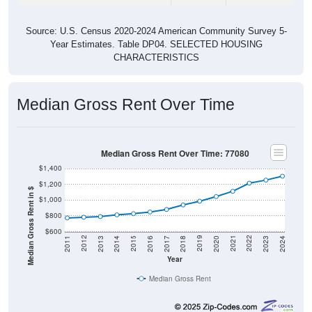
Source: U.S. Census 2020-2024 American Community Survey 5-
Year Estimates. Table DP04. SELECTED HOUSING
CHARACTERISTICS
Median Gross Rent Over Time
Median Gross Rent Over Time: 77080
$1,400
$1,200
Median Gross Rent in $
$1,000
$800
$600
2020
2016
2012
2021
2017
2013
2022
2018
2014
2023
2019
2015
2011
2024
Year
Median Gross Rent