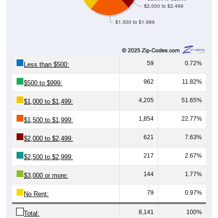
$2,000 to $2,499
$1,500 to $1,999
59
0.72%
Less than $500:
962
11.82%
$500 to $999:
4,205
51.65%
$1,000 to $1,499:
1,854
22.77%
$1,500 to $1,999:
621
7.63%
$2,000 to $2,499:
217
2.67%
$2,500 to $2,999:
144
1.77%
$3,000 or more:
79
0.97%
No Rent:
8,141
100%
Total: