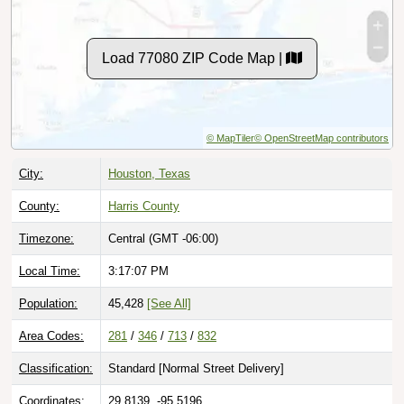
Load 77080 ZIP Code Map |
© MapTiler
© OpenStreetMap contributors
City:
Houston, Texas
County:
Harris County
Timezone:
Central (GMT -06:00)
Local Time:
3:17:09 PM
Population:
45,428
[See All]
Area Codes:
281
/
346
/
713
/
832
Classification:
Standard [
Normal Street Delivery
]
Coordinates:
29.8139, -95.5196