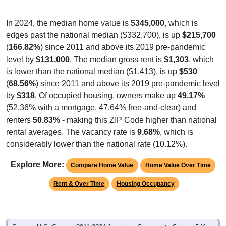
In 2024, the median home value is
$345,000
, which is
edges past the national median ($332,700), is up
$215,700
(
166.82%
) since 2011 and above its 2019 pre-pandemic
level by
$131,000
. The median gross rent is
$1,303
, which
is lower than the national median ($1,413), is up
$530
(
68.56%
) since 2011 and above its 2019 pre-pandemic level
by
$318
. Of occupied housing, owners make up
49.17%
(52.36% with a mortgage, 47.64% free-and-clear) and
renters
50.83%
- making this ZIP Code higher than national
rental averages. The vacancy rate is
9.68%
, which is
considerably lower than the national rate (10.12%).
Explore More:
Compare Home Value
Home Value Over Time
Rent & Over Time
Housing Occupancy