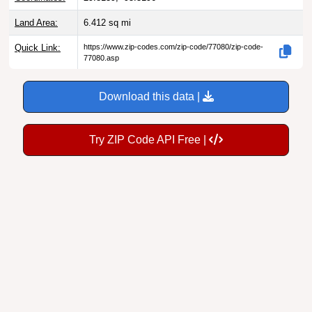
Land Area:
6.412
sq mi
Quick Link:
https://www.zip-codes.com/zip-code/77080/zip-code-
77080.asp
Download this data |
Try ZIP Code API Free |