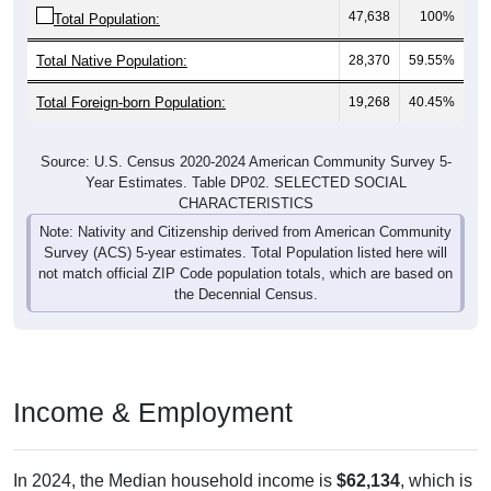
47,638
100%
Total Population:
Total Native Population:
28,370
59.55%
Total Foreign-born Population:
19,268
40.45%
Source: U.S. Census 2020-2024 American Community Survey 5-
Year Estimates. Table DP02. SELECTED SOCIAL
CHARACTERISTICS
Note: Nativity and Citizenship derived from American Community
Survey (ACS) 5-year estimates. Total Population listed here will
not match official ZIP Code population totals, which are based on
the Decennial Census.
Income & Employment
In 2024, the Median household income is
$62,134
, which is