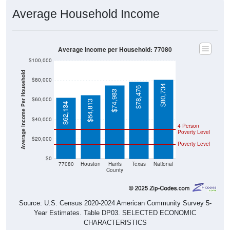
Average Household Income
Average Income per Household: 77080
$100,000
Average Income Per Household
$80,000
$80,734
$78,476
$74,983
$60,000
$64,813
$62,134
$40,000
4 Person
Poverty Level
$20,000
Poverty Level
$0
77080
Houston
Harris
Texas
National
County
Source: U.S. Census 2020-2024 American Community Survey 5-
Year Estimates. Table DP03. SELECTED ECONOMIC
CHARACTERISTICS