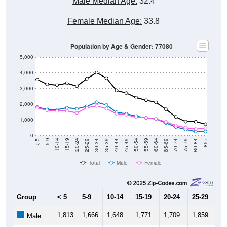
Male Median Age:
32.4
Female Median Age:
33.8
Population by Age & Gender: 77080
5,000
4,000
3,000
2,000
1,000
0
40-44
80-84
35-39
75-79
30-34
70-74
25-29
65-69
20-24
60-64
15-19
55-59
10-14
50-54
5-9
45-49
< 5
85+
Total
Male
Female
Group
< 5
5-9
10-14
15-19
20-24
25-29
30
1,813
1,666
1,648
1,771
1,709
1,859
2,
Male