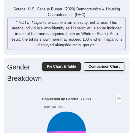
Source: U.S. Census Bureau (2020) Demographics & Housing
Characteristics (DHC)
* NOTE:
Hispanic or Latino
is an ethnicity, not a race. This
means individuals who identify as Hispanic will also be included
in one of the race categories (such as White or Black). As a
result, the totals shown here may exceed 100% when Hispanic is
displayed alongside racial groups.
Gender
Pie Chart & Table
Comparison Chart
Breakdown
Population by Gender: 77080
Male, 50.81%