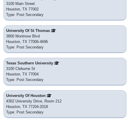
3100 Main Street
Houston, TX 77002
Type: Post Secondary
University Of St Thomas
3800 Montrose Blvd
Houston, TX 77006-4696
Type: Post Secondary
Texas Southern University
3100 Cleburne St
Houston, TX 77004
Type: Post Secondary
University Of Houston
4302 University Drive, Room 212
Houston, TX 77204-2018
Type: Post Secondary