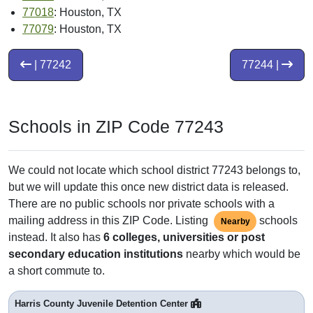
77018
: Houston, TX
77079
: Houston, TX
| 77242
77244 |
Schools in ZIP Code 77243
We could not locate which school district 77243 belongs to,
but we will update this once new district data is released.
There are no public schools nor private schools with a
mailing address in this ZIP Code. Listing
schools
Nearby
instead. It also has
6 colleges, universities or post
secondary education institutions
nearby which would be
a short commute to.
Harris County Juvenile Detention Center