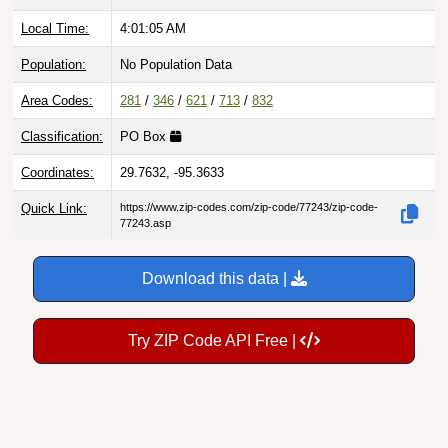
Local Time:
4:01:06 AM
Population:
No Population Data
Area Codes:
281
/
346
/
621
/
713
/
832
Classification:
PO Box
Coordinates:
29.7632, -95.3633
Quick Link:
https://www.zip-codes.com/zip-code/77243/zip-code-
77243.asp
Download this data |
Try ZIP Code API Free |