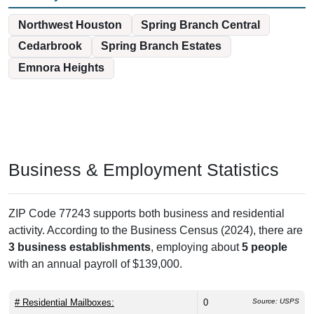
Northwest Houston
Spring Branch Central
Cedarbrook
Spring Branch Estates
Emnora Heights
Business & Employment Statistics
ZIP Code 77243 supports both business and residential
activity. According to the Business Census (2024), there are
3 business establishments
, employing about
5 people
with an annual payroll of $139,000.
# Residential Mailboxes:
0
Source: USPS