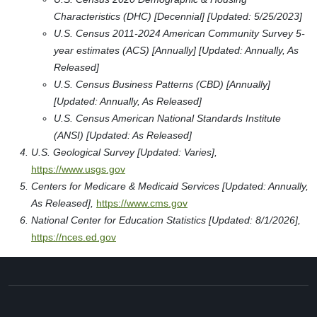
Characteristics (DHC) [Decennial] [Updated: 5/25/2023]
U.S. Census 2011-2024 American Community Survey 5-
year estimates (ACS) [Annually] [Updated: Annually, As
Released]
U.S. Census Business Patterns (CBD) [Annually]
[Updated: Annually, As Released]
U.S. Census American National Standards Institute
(ANSI) [Updated: As Released]
U.S. Geological Survey [Updated: Varies],
https://www.usgs.gov
Centers for Medicare & Medicaid Services [Updated: Annually,
As Released],
https://www.cms.gov
National Center for Education Statistics [Updated: 8/1/2026],
https://nces.ed.gov