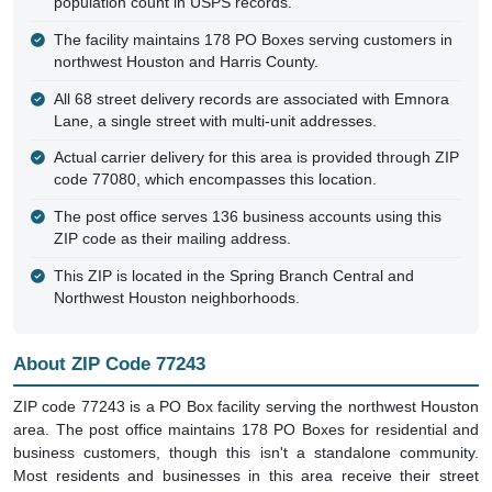
population count in USPS records.
The facility maintains 178 PO Boxes serving customers in
northwest Houston and Harris County.
All 68 street delivery records are associated with Emnora
Lane, a single street with multi-unit addresses.
Actual carrier delivery for this area is provided through ZIP
code 77080, which encompasses this location.
The post office serves 136 business accounts using this
ZIP code as their mailing address.
This ZIP is located in the Spring Branch Central and
Northwest Houston neighborhoods.
About ZIP Code 77243
ZIP code 77243 is a PO Box facility serving the northwest Houston
area. The post office maintains 178 PO Boxes for residential and
business customers, though this isn't a standalone community.
Most residents and businesses in this area receive their street