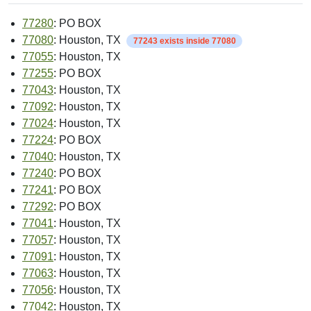
77280
: PO BOX
77080
: Houston, TX
77243 exists inside 77080
77055
: Houston, TX
77255
: PO BOX
77043
: Houston, TX
77092
: Houston, TX
77024
: Houston, TX
77224
: PO BOX
77040
: Houston, TX
77240
: PO BOX
77241
: PO BOX
77292
: PO BOX
77041
: Houston, TX
77057
: Houston, TX
77091
: Houston, TX
77063
: Houston, TX
77056
: Houston, TX
77042
: Houston, TX