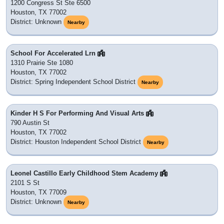
1200 Congress St Ste 6500
Houston, TX 77002
District: Unknown
Nearby
School For Accelerated Lrn
1310 Prairie Ste 1080
Houston, TX 77002
District: Spring Independent School District
Nearby
Kinder H S For Performing And Visual Arts
790 Austin St
Houston, TX 77002
District: Houston Independent School District
Nearby
Leonel Castillo Early Childhood Stem Academy
2101 S St
Houston, TX 77009
District: Unknown
Nearby