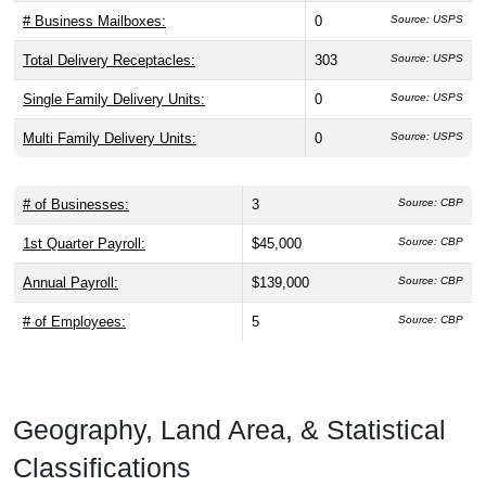
# Business Mailboxes:
0
Source: USPS
Total Delivery Receptacles:
303
Source: USPS
Single Family Delivery Units:
0
Source: USPS
Multi Family Delivery Units:
0
Source: USPS
# of Businesses:
3
Source: CBP
1st Quarter Payroll:
$45,000
Source: CBP
Annual Payroll:
$139,000
Source: CBP
# of Employees:
5
Source: CBP
Geography, Land Area, & Statistical
Classifications