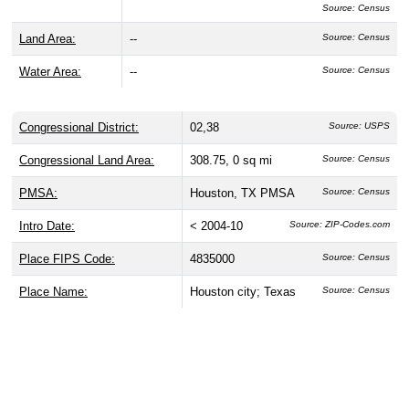
Source: Census
Land Area:
--
Source: Census
Water Area:
--
Source: Census
Congressional District:
02,38
Source: USPS
Congressional Land Area:
308.75, 0 sq mi
Source: Census
PMSA:
Houston, TX PMSA
Source: Census
Intro Date:
< 2004-10
Source: ZIP-Codes.com
Place FIPS Code:
4835000
Source: Census
Place Name:
Houston city; Texas
Source: Census