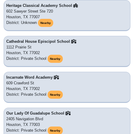
Heritage Classical Academy School
602 Sawyer Street Ste 720
Houston, TX 77007
District: Unknown
Nearby
Cathedral House Episcipol School
1112 Prairie St
Houston, TX 77002
District: Private School
Nearby
Incarnate Word Academy
609 Crawford St
Houston, TX 77002
District: Private School
Nearby
Our Lady Of Guadalupe School
2405 Navigation Blvd
Houston, TX 77003
District: Private School
Nearby