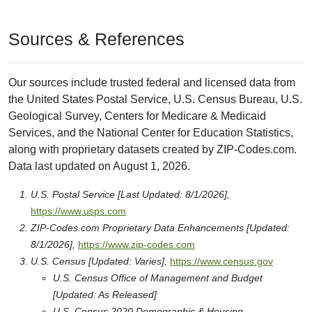
Sources & References
Our sources include trusted federal and licensed data from
the United States Postal Service, U.S. Census Bureau, U.S.
Geological Survey, Centers for Medicare & Medicaid
Services, and the National Center for Education Statistics,
along with proprietary datasets created by ZIP-Codes.com.
Data last updated on August 1, 2026.
U.S. Postal Service [Last Updated: 8/1/2026],
https://www.usps.com
ZIP-Codes.com Proprietary Data Enhancements [Updated:
8/1/2026],
https://www.zip-codes.com
U.S. Census [Updated: Varies],
https://www.census.gov
U.S. Census Office of Management and Budget
[Updated: As Released]
U.S. Census 2020 Demographic & Housing