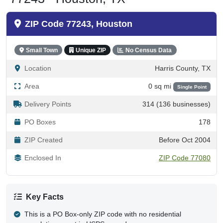
ZIP Code 77243, Houston
Small Town
Unique ZIP
No Census Data
Location
Harris County, TX
Area
0 sq mi
Single Point
Delivery Points
314 (136 businesses)
PO Boxes
178
ZIP Created
Before Oct 2004
Enclosed In
ZIP Code 77080
Key Facts
This is a PO Box-only ZIP code with no residential