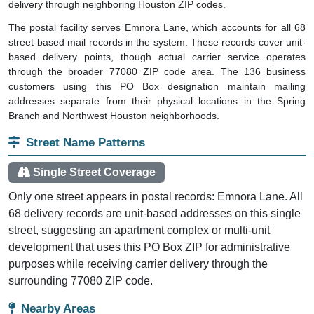
delivery through neighboring Houston ZIP codes.
The postal facility serves Emnora Lane, which accounts for all 68
street-based mail records in the system. These records cover unit-
based delivery points, though actual carrier service operates
through the broader 77080 ZIP code area. The 136 business
customers using this PO Box designation maintain mailing
addresses separate from their physical locations in the Spring
Branch and Northwest Houston neighborhoods.
Street Name Patterns
Single Street Coverage
Only one street appears in postal records: Emnora Lane. All
68 delivery records are unit-based addresses on this single
street, suggesting an apartment complex or multi-unit
development that uses this PO Box ZIP for administrative
purposes while receiving carrier delivery through the
surrounding 77080 ZIP code.
Nearby Areas