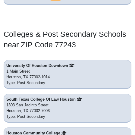
Colleges & Post Secondary Schools
near ZIP Code 77243
University Of Houston-Downtown
1 Main Street
Houston, TX 77002-1014
Type: Post Secondary
South Texas College Of Law Houston
1303 San Jacinto Street
Houston, TX 77002-7006
Type: Post Secondary
Houston Community College