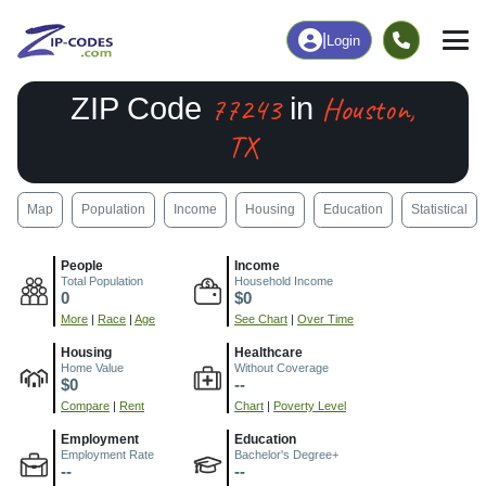
|
Login
77243
Houston,
ZIP Code
in
TX
Map
Population
Income
Housing
Education
Statistical
People
Income
Total Population
Household Income
0
$0
More
|
Race
|
Age
See Chart
|
Over Time
Housing
Healthcare
Home Value
Without Coverage
$0
--
Compare
|
Rent
Chart
|
Poverty Level
Employment
Education
Employment Rate
Bachelor's Degree+
--
--