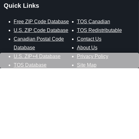
Quick Links
Free ZIP Code Database
TOS Canadian
U.S. ZIP Code Database
TOS Redistributable
Canadian Postal Code
Contact Us
Database
About Us
U.S. ZIP+4 Database
Privacy Policy
TOS Database
Site Map
Stay Connected
Datasheer, L.L.C.
121 Blue Hill Road
Hopewell Junction, NY 12533