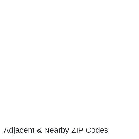
Adjacent & Nearby ZIP Codes