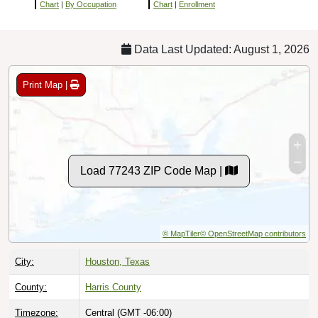
Chart
|
By Occupation
Chart
|
Enrollment
Data Last Updated: August 1, 2026
Print Map |
Load 77243 ZIP Code Map |
© MapTiler
© OpenStreetMap contributors
City:
Houston, Texas
County:
Harris County
Timezone:
Central (GMT -06:00)