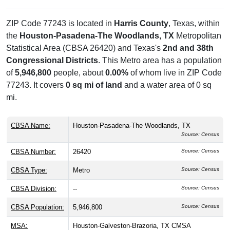
ZIP Code 77243 is located in
Harris County
, Texas, within
the
Houston-Pasadena-The Woodlands, TX
Metropolitan
Statistical Area (CBSA 26420) and Texas's
2nd and 38th
Congressional Districts
. This Metro area has a population
of
5,946,800
people, about
0.00%
of whom live in ZIP Code
77243. It covers
0 sq mi of land
and a water area of 0 sq
mi.
CBSA Name:
Houston-Pasadena-The Woodlands, TX
Source: Census
CBSA Number:
26420
Source: Census
CBSA Type:
Metro
Source: Census
CBSA Division:
--
Source: Census
CBSA Population:
5,946,800
Source: Census
MSA:
Houston-Galveston-Brazoria, TX CMSA