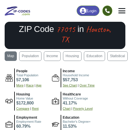
|
Login
77015
Houston,
ZIP Code
in
TX
Map
Population
Income
Housing
Education
Statistical
People
Income
Total Population
Household Income
57,106
$57,753
More
|
Race
|
Age
See Chart
|
Over Time
Housing
Healthcare
Home Value
Without Coverage
$172,800
41.17%
Compare
|
Rent
Chart
|
Poverty Level
Employment
Education
Employment Rate
Bachelor's Degree+
60.79%
11.53%