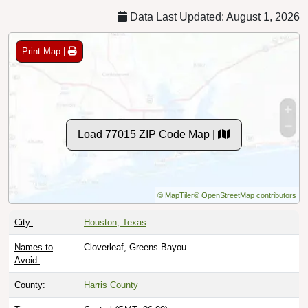
Data Last Updated: August 1, 2026
Print Map |
Load 77015 ZIP Code Map |
© MapTiler
© OpenStreetMap contributors
City:
Houston, Texas
Names to
Cloverleaf, Greens Bayou
Avoid:
County:
Harris County