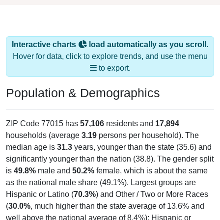
Interactive charts
load automatically as you scroll.
Hover for data, click to explore trends, and use the menu
to export.
Population & Demographics
ZIP Code 77015 has
57,106
residents and
17,894
households (average
3.19
persons per household). The
median age is
31.3
years, younger than the state (35.6) and
significantly younger than the nation (38.8). The gender split
is
49.8%
male and
50.2%
female, which is about the same
as the national male share (49.1%). Largest groups are
Hispanic or Latino (
70.3%
) and Other / Two or More Races
(
30.0%
, much higher than the state average of 13.6% and
well above the national average of 8.4%); Hispanic or