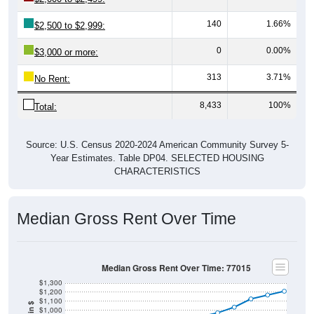
140
1.66%
$2,500 to $2,999:
0
0.00%
$3,000 or more:
313
3.71%
No Rent:
8,433
100%
Total:
Source: U.S. Census 2020-2024 American Community Survey 5-
Year Estimates. Table DP04. SELECTED HOUSING
CHARACTERISTICS
Median Gross Rent Over Time
Median Gross Rent Over Time: 77015
$1,300
$1,200
$1,100
$1,000