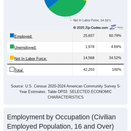
Not In Labor Force, 34.52%
25,657
60.79%
Employed:
1,978
4.69%
Unemployed:
14,568
34.52%
Not In Labor Force:
42,203
100%
Total:
Source: U.S. Census 2020-2024 American Community Survey 5-
Year Estimates. Table DP03. SELECTED ECONOMIC
CHARACTERISTICS
Employment by Occupation (Civilian
Employed Population, 16 and Over)