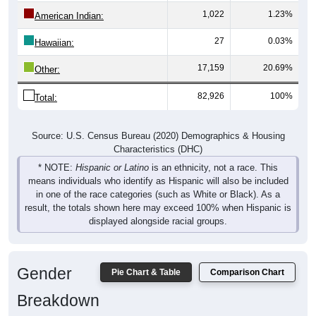
1,022
1.23%
American Indian:
27
0.03%
Hawaiian:
17,159
20.69%
Other:
82,926
100%
Total:
Source: U.S. Census Bureau (2020) Demographics & Housing
Characteristics (DHC)
* NOTE:
Hispanic or Latino
is an ethnicity, not a race. This
means individuals who identify as Hispanic will also be included
in one of the race categories (such as White or Black). As a
result, the totals shown here may exceed 100% when Hispanic is
displayed alongside racial groups.
Gender
Pie Chart & Table
Comparison Chart
Breakdown