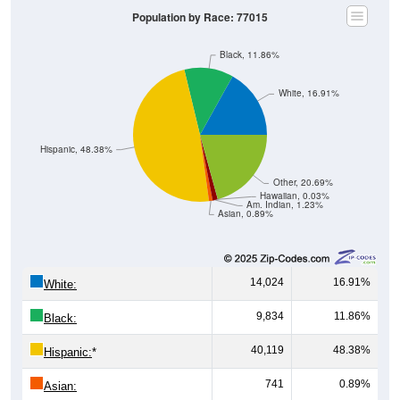
Population by Race: 77015
Black, 11.86%
White, 16.91%
Hispanic, 48.38%
Other, 20.69%
Hawaiian, 0.03%
Am. Indian, 1.23%
Asian, 0.89%
14,024
16.91%
White:
9,834
11.86%
Black:
40,119
48.38%
Hispanic:
*
741
0.89%
Asian: