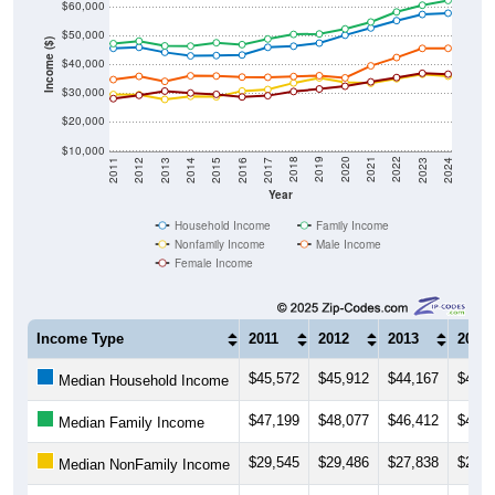
$60,000
$50,000
Income ($)
$40,000
$30,000
$20,000
$10,000
2014
2017
2020
2023
2013
2016
2019
2022
2012
2015
2018
2021
2011
2024
Year
Household Income
Family Income
Nonfamily Income
Male Income
Female Income
Income Type
2011
2012
2013
2014
$45,572
$45,912
$44,167
$42,9
Median Household Income
$47,199
$48,077
$46,412
$46,3
Median Family Income
$29,545
$29,486
$27,838
$28,9
Median NonFamily Income