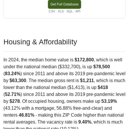
Get Full Database
CSV · XLS · SQL · API
Housing & Affordability
In 2024, the median home value is
$172,800
, which is well
under the national median ($332,700), is up
$78,500
(
83.24%
) since 2011 and above its 2019 pre-pandemic level
by
$63,300
. The median gross rent is
$1,211
, which is much
lower than the national median ($1,413), is up
$418
(
52.71%
) since 2011 and above its 2019 pre-pandemic level
by
$278
. Of occupied housing, owners make up
53.19%
(43.12% with a mortgage, 56.88% free-and-clear) and
renters
46.81%
- making this ZIP Code higher than national
rental averages. The vacancy rate is
9.40%
, which is much
lower than the national rate (10.12%).