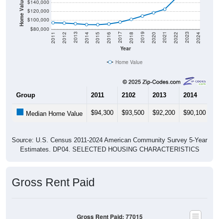
Home Value in $
$140,000
$120,000
$100,000
$80,000
2018
2012
2019
2013
2020
2014
2021
2015
2022
2016
2023
2017
2011
2024
Year
Home Value
Group
2011
2102
2013
2014
2
$94,300
$93,500
$92,200
$90,100
$
Median Home Value
Source: U.S. Census 2011-2024 American Community Survey 5-Year
Estimates. DP04. SELECTED HOUSING CHARACTERISTICS
Gross Rent Paid
Gross Rent Paid: 77015