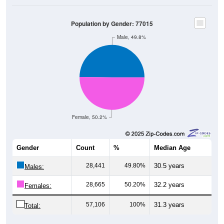
Population by Gender: 77015
Male, 49.8%
Female, 50.2%
Gender
Count
%
Median Age
28,441
49.80%
30.5 years
Males:
28,665
50.20%
32.2 years
Females:
57,106
100%
31.3 years
Total: