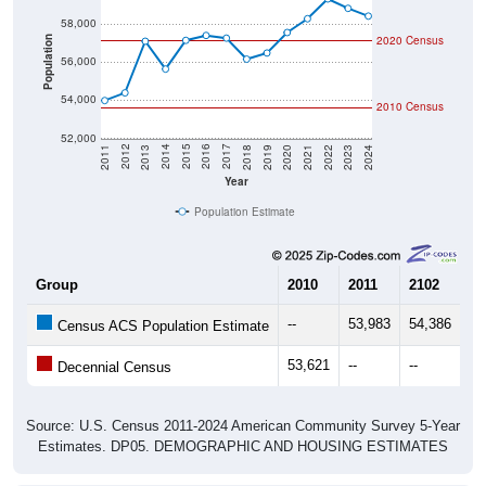
58,000
2020 Census
Population
56,000
54,000
2010 Census
52,000
2021
2018
2015
2012
2022
2019
2016
2013
2023
2020
2017
2014
2011
2024
Year
Population Estimate
Group
2010
2011
2102
20
--
53,983
54,386
57
Census ACS Population Estimate
53,621
--
--
--
Decennial Census
Source: U.S. Census 2011-2024 American Community Survey 5-Year
Estimates. DP05. DEMOGRAPHIC AND HOUSING ESTIMATES