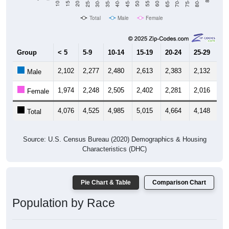
20-24
60-64
15-19
55-59
10-14
50-54
45-49
Total
Male
Female
Group
< 5
5-9
10-14
15-19
20-24
25-29
30
2,102
2,277
2,480
2,613
2,383
2,132
1,
Male
1,974
2,248
2,505
2,402
2,281
2,016
1,
Female
4,076
4,525
4,985
5,015
4,664
4,148
3,
Total
Source: U.S. Census Bureau (2020) Demographics & Housing
Characteristics (DHC)
Pie Chart & Table
Comparison Chart
Population by Race