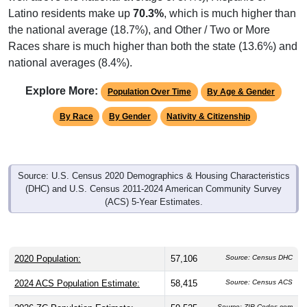
Latino residents make up
70.3%
, which is much higher than
the national average (18.7%), and Other / Two or More
Races share is much higher than both the state (13.6%) and
national averages (8.4%).
Explore More:
Population Over Time
By Age & Gender
By Race
By Gender
Nativity & Citizenship
Source: U.S. Census 2020 Demographics & Housing Characteristics
(DHC) and U.S. Census 2011-2024 American Community Survey
(ACS) 5-Year Estimates.
2020 Population:
57,106
Source: Census DHC
2024 ACS Population Estimate:
58,415
Source: Census ACS
Source: ZIP-Codes.com