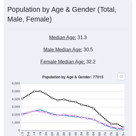
Population by Age & Gender (Total,
Male, Female)
Median Age:
31.3
Male Median Age:
30.5
Female Median Age:
32.2
Population by Age & Gender: 77015
6,000
5,000
4,000
3,000
2,000
1,000
0
40-44
80-84
35-39
75-79
30-34
70-74
25-29
65-69
5-9
< 5
85+