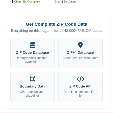
Chart
|
By Occupation
Chart
|
Enrollment
Get Complete ZIP Code Data
Everything on this page — for all 42,000+ U.S. ZIP codes
ZIP Code Database
ZIP+4 Database
Demographics, income...
Street-level precision data
everything!
Boundary Data
ZIP Code API
GIS-ready polygon
Real-time lookups · Free
shapefiles
tier