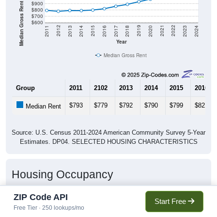
Median Gross Rent in $
$900
$800
$700
$600
2020
2016
2012
2021
2017
2013
2022
2018
2014
2023
2019
2015
2011
2024
Year
Median Gross Rent
Group
2011
2102
2013
2014
2015
2016
$793
$779
$792
$790
$799
$821
Median Rent
Source: U.S. Census 2011-2024 American Community Survey 5-Year
Estimates. DP04. SELECTED HOUSING CHARACTERISTICS
Housing Occupancy
ZIP Code API
Start Free
Housing Occupancy: 77015
Free Tier · 250 lookups/mo
Total Occupied Housing Units: 0