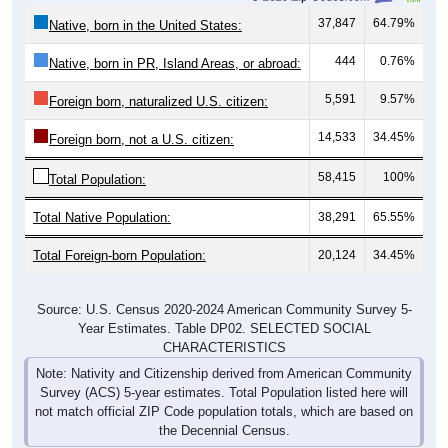
37,847
64.79%
Native, born in the United States:
444
0.76%
Native, born in PR, Island Areas, or abroad:
5,591
9.57%
Foreign born, naturalized U.S. citizen:
14,533
34.45%
Foreign born, not a U.S. citizen:
58,415
100%
Total Population:
Total Native Population:
38,291
65.55%
Total Foreign-born Population:
20,124
34.45%
Source: U.S. Census 2020-2024 American Community Survey 5-
Year Estimates. Table DP02. SELECTED SOCIAL
CHARACTERISTICS
Note: Nativity and Citizenship derived from American Community
Survey (ACS) 5-year estimates. Total Population listed here will
not match official ZIP Code population totals, which are based on
the Decennial Census.