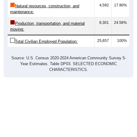
4,592
17.90%
Natural resources, construction, and
maintenance:
6,301
24.56%
Production, transportation, and material
moving:
25,657
100%
Total Civilian Employed Population:
Source: U.S. Census 2020-2024 American Community Survey 5-
Year Estimates. Table DP03. SELECTED ECONOMIC
CHARACTERISTICS.