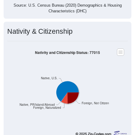
Source: U.S. Census Bureau (2020) Demographics & Housing
Characteristics (DHC)
Nativity & Citizenship
Nativity and Citizenship Status: 77015
Native, U.S.
Foreign, Not Citizen
Native, PR/Island/Abroad
Foreign, Naturalized