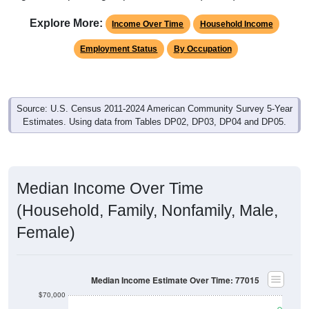
Explore More:
Income Over Time
Household Income
Employment Status
By Occupation
Source: U.S. Census 2011-2024 American Community Survey 5-Year
Estimates. Using data from Tables DP02, DP03, DP04 and DP05.
Median Income Over Time
(Household, Family, Nonfamily, Male,
Female)
Median Income Estimate Over Time: 77015
$70,000