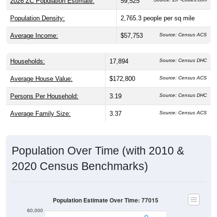
2026 ZC Population Estimate:
59,525
Population Density:
2,765.3
people per sq mile
Average Income:
$57,753
Source: Census ACS
Households:
17,894
Source: Census DHC
Average House Value:
$172,800
Source: Census ACS
Persons Per Household:
3.19
Source: Census DHC
Average Family Size:
3.37
Source: Census ACS
Population Over Time (with 2010 &
2020 Census Benchmarks)
Population Estimate Over Time: 77015
60,000