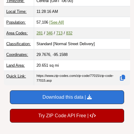
Timezone:
Central (GMT -06:00)
Local Time:
11:28:17 AM
Population:
57,106
[See All]
Area Codes:
281
/
346
/
713
/
832
Classification:
Standard [
Normal Street Delivery
]
Coordinates:
29.7676, -95.1588
Land Area:
20.651
sq mi
Quick Link:
https://www.zip-codes.com/zip-code/77015/zip-code-
77015.asp
Download this data |
Try ZIP Code API Free |