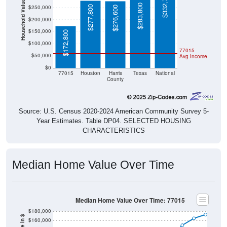
$332,700
Household Value
$283,800
$250,000
$277,800
$276,600
$200,000
$150,000
$172,800
$100,000
77015
$50,000
Avg Income
$0
77015
Houston
Harris
Texas
National
County
Source: U.S. Census 2020-2024 American Community Survey 5-
Year Estimates. Table DP04. SELECTED HOUSING
CHARACTERISTICS
Median Home Value Over Time
Median Home Value Over Time: 77015
$180,000
$160,000