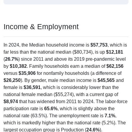
Income & Employment
In 2024, the Median household income is
$57,753
, which is
far less than the national median ($80,734), is up
$12,181
(
26.7%
) since 2011 and above its 2019 pre-pandemic level
by
$10,382
. Family households earn a median of
$62,156
versus
$35,906
for nonfamily households (a difference of
$26,250
). By gender, male median income is
$45,565
and
female is
$36,591
, which is considerably lower than the
national female median ($55,274), with a current gap of
$8,974
that has widened from 2011 to 2024. The labor-force
participation rate is
65.6%
, which is slightly above the
national rate (63.5%). The unemployment rate is
7.1%
,
which is markedly higher than the national rate (5.2%). The
largest occupation group is Production (
24.6%
).