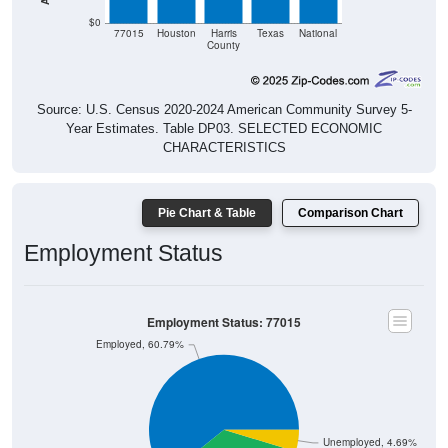
$0
77015
Houston
Harris
Texas
National
County
Source: U.S. Census 2020-2024 American Community Survey 5-
Year Estimates. Table DP03. SELECTED ECONOMIC
CHARACTERISTICS
Pie Chart & Table
Comparison Chart
Employment Status
Employment Status: 77015
Employed, 60.79%
Unemployed, 4.69%