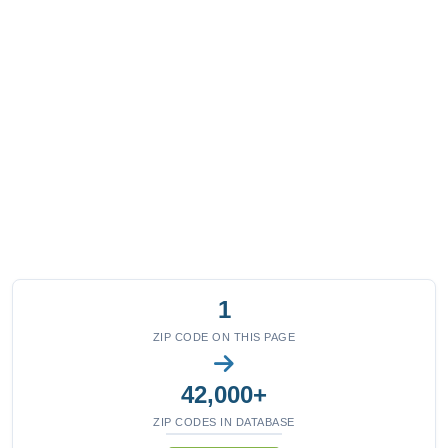
1
ZIP CODE ON THIS PAGE
42,000+
ZIP CODES IN DATABASE