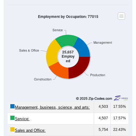
Employment by Occupation: 77015
Service
Management
Sales & Office
25,657
Employ
ed
Production
Construction
4,503
17.55%
Management, business, science, and arts:
4,507
17.57%
Service:
5,754
22.43%
Sales and Office: