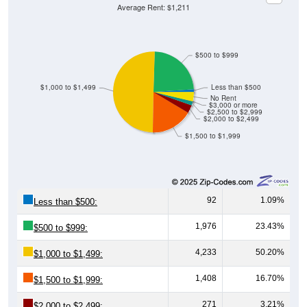
Average Rent: $1,211
$500 to $999
$1,000 to $1,499
Less than $500
No Rent
$3,000 or more
$2,500 to $2,999
$2,000 to $2,499
$1,500 to $1,999
92
1.09%
Less than $500:
1,976
23.43%
$500 to $999:
4,233
50.20%
$1,000 to $1,499:
1,408
16.70%
$1,500 to $1,999:
271
3.21%
$2,000 to $2,499: