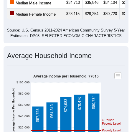
$34,710
$35,846
$34,104
$36,0
Median Male Income
$28,115
$29,254
$30,720
$30,0
Median Female Income
Source: U.S. Census 2011-2024 American Community Survey 5-Year
Estimates. DP03. SELECTED ECONOMIC CHARACTERISTICS
Average Household Income
Average Income per Household: 77015
$100,000
Average Income Per Household
$80,000
$80,734
$78,476
$74,983
$60,000
$64,813
$57,753
$40,000
4 Person
Poverty Level
$20,000
Poverty Level