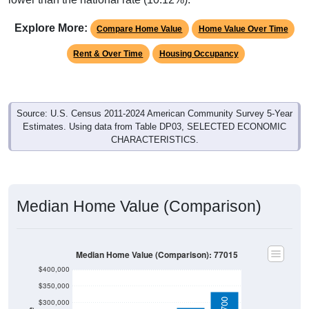
Explore More:
Compare Home Value
Home Value Over Time
Rent & Over Time
Housing Occupancy
Source: U.S. Census 2011-2024 American Community Survey 5-Year
Estimates. Using data from Table DP03, SELECTED ECONOMIC
CHARACTERISTICS.
Median Home Value (Comparison)
Median Home Value (Comparison): 77015
$400,000
$350,000
$300,000