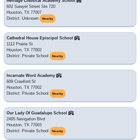
Heritage Classical Academy School
602 Sawyer Street Ste 720
Houston, TX 77007
District: Unknown
Nearby
Cathedral House Episcipol School
1112 Prairie St
Houston, TX 77002
District: Private School
Nearby
Incarnate Word Academy
609 Crawford St
Houston, TX 77002
District: Private School
Nearby
Our Lady Of Guadalupe School
2405 Navigation Blvd
Houston, TX 77003
District: Private School
Nearby