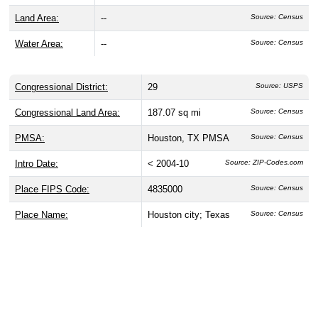
Land Area:
--
Source: Census
Water Area:
--
Source: Census
Congressional District:
29
Source: USPS
Congressional Land Area:
187.07 sq mi
Source: Census
PMSA:
Houston, TX PMSA
Source: Census
Intro Date:
< 2004-10
Source: ZIP-Codes.com
Place FIPS Code:
4835000
Source: Census
Place Name:
Houston city; Texas
Source: Census