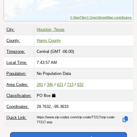
© MapTiler
© OpenStreetMap contributors
City:
Houston, Texas
County:
Harris County
Timezone:
Central (GMT -06:00)
Local Time:
7:43:57 AM
Population:
No Population Data
Area Codes:
281
/
346
/
621
/
713
/
832
Classification:
PO Box
Coordinates:
29.7632, -95.3633
Quick Link:
https://www.zip-codes.com/zip-code/77217/zip-code-
77217.asp