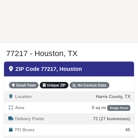
77217 - Houston, TX
ZIP Code 77217, Houston
Small Town
Unique ZIP
No Census Data
Location
Harris County, TX
Area
0 sq mi
Single Point
Delivery Points
72 (27 businesses)
PO Boxes
45