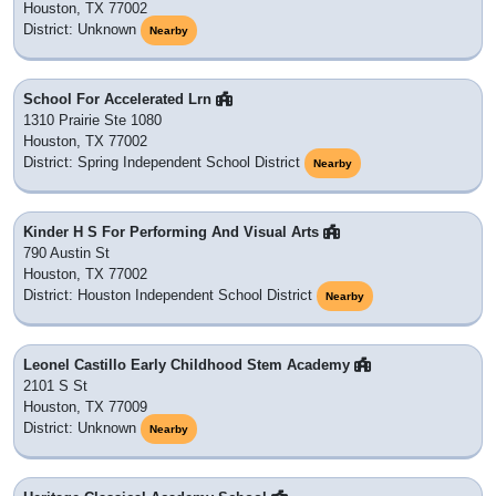
Houston, TX 77002
District: Unknown
Nearby
School For Accelerated Lrn
1310 Prairie Ste 1080
Houston, TX 77002
District: Spring Independent School District
Nearby
Kinder H S For Performing And Visual Arts
790 Austin St
Houston, TX 77002
District: Houston Independent School District
Nearby
Leonel Castillo Early Childhood Stem Academy
2101 S St
Houston, TX 77009
District: Unknown
Nearby