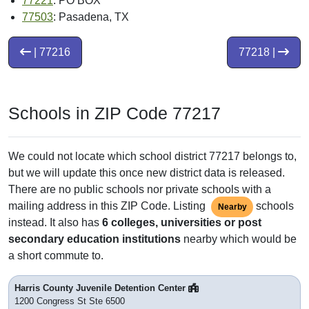
77221
: PO BOX
77503
: Pasadena, TX
| 77216
77218 |
Schools in ZIP Code 77217
We could not locate which school district 77217 belongs to,
but we will update this once new district data is released.
There are no public schools nor private schools with a
mailing address in this ZIP Code. Listing
schools
Nearby
instead. It also has
6 colleges, universities or post
secondary education institutions
nearby which would be
a short commute to.
Harris County Juvenile Detention Center
1200 Congress St Ste 6500