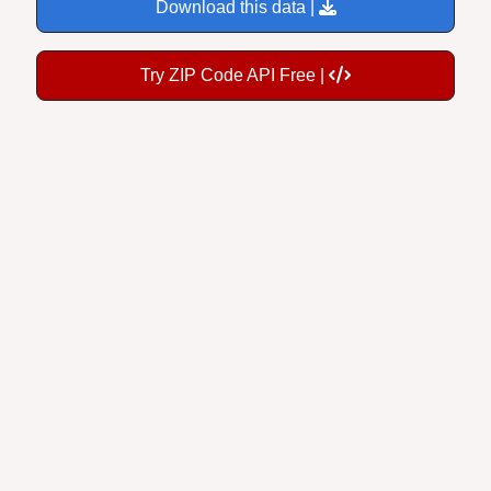
Download this data |
Try ZIP Code API Free |