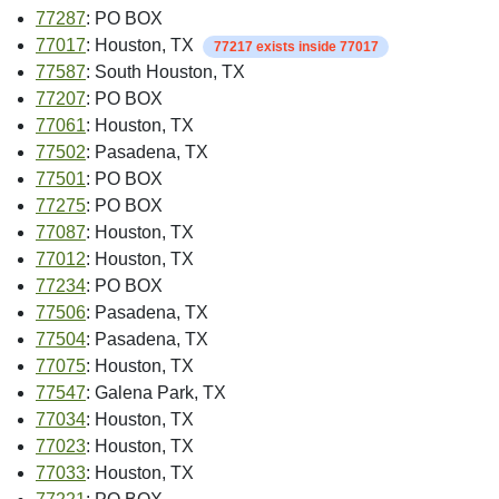
77287
: PO BOX
77017
: Houston, TX
77217 exists inside 77017
77587
: South Houston, TX
77207
: PO BOX
77061
: Houston, TX
77502
: Pasadena, TX
77501
: PO BOX
77275
: PO BOX
77087
: Houston, TX
77012
: Houston, TX
77234
: PO BOX
77506
: Pasadena, TX
77504
: Pasadena, TX
77075
: Houston, TX
77547
: Galena Park, TX
77034
: Houston, TX
77023
: Houston, TX
77033
: Houston, TX