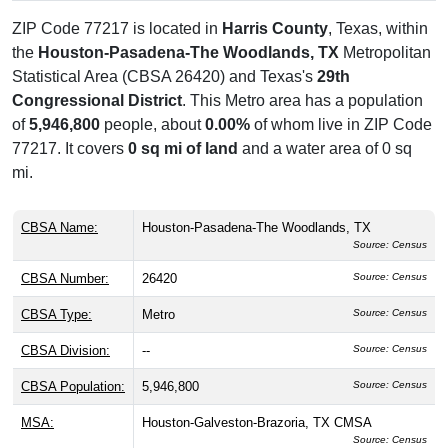
ZIP Code 77217 is located in
Harris County
, Texas, within
the
Houston-Pasadena-The Woodlands, TX
Metropolitan
Statistical Area (CBSA 26420) and Texas's
29th
Congressional District
. This Metro area has a population
of
5,946,800
people, about
0.00%
of whom live in ZIP Code
77217. It covers
0 sq mi of land
and a water area of 0 sq
mi.
CBSA Name:
Houston-Pasadena-The Woodlands, TX
Source: Census
CBSA Number:
26420
Source: Census
CBSA Type:
Metro
Source: Census
CBSA Division:
--
Source: Census
CBSA Population:
5,946,800
Source: Census
MSA:
Houston-Galveston-Brazoria, TX CMSA
Source: Census