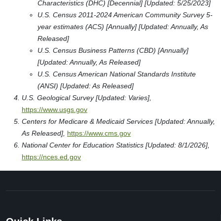
Characteristics (DHC) [Decennial] [Updated: 5/25/2023]
U.S. Census 2011-2024 American Community Survey 5-
year estimates (ACS) [Annually] [Updated: Annually, As
Released]
U.S. Census Business Patterns (CBD) [Annually]
[Updated: Annually, As Released]
U.S. Census American National Standards Institute
(ANSI) [Updated: As Released]
U.S. Geological Survey [Updated: Varies],
https://www.usgs.gov
Centers for Medicare & Medicaid Services [Updated: Annually,
As Released],
https://www.cms.gov
National Center for Education Statistics [Updated: 8/1/2026],
https://nces.ed.gov