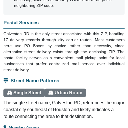
neighboring ZIP code.
Postal Services
Galveston RD is the only street associated with this ZIP, handling
17 delivery records through city carrier routes. Most customers
here use PO Boxes by choice rather than necessity, since
alternative street delivery exists through the enclosing ZIP. The
postal facility serves as a convenient mail pickup point for local
businesses that prefer centralized mail service over individual
street delivery.
Street Name Patterns
Single Street
Urban Route
The single street name, Galveston RD, references the major
coastal city southeast of Houston and likely indicates a
route connecting the area to that destination.
Nearby Areas