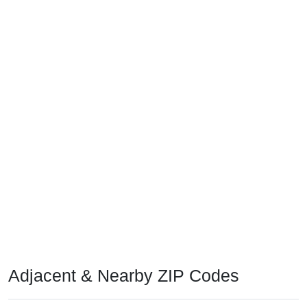
Adjacent & Nearby ZIP Codes