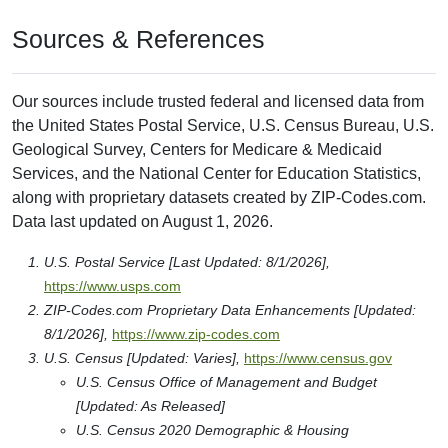
Sources & References
Our sources include trusted federal and licensed data from
the United States Postal Service, U.S. Census Bureau, U.S.
Geological Survey, Centers for Medicare & Medicaid
Services, and the National Center for Education Statistics,
along with proprietary datasets created by ZIP-Codes.com.
Data last updated on August 1, 2026.
U.S. Postal Service [Last Updated: 8/1/2026],
https://www.usps.com
ZIP-Codes.com Proprietary Data Enhancements [Updated:
8/1/2026],
https://www.zip-codes.com
U.S. Census [Updated: Varies],
https://www.census.gov
U.S. Census Office of Management and Budget
[Updated: As Released]
U.S. Census 2020 Demographic & Housing