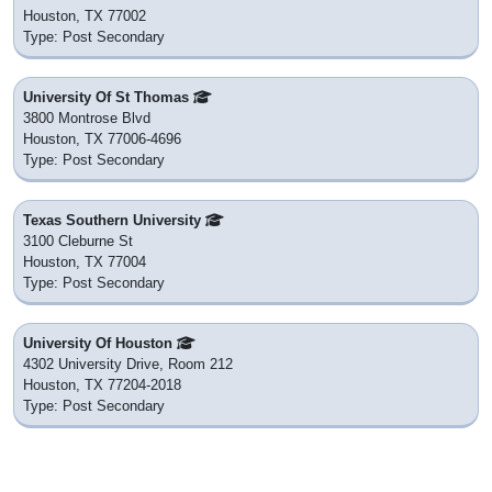
Houston, TX 77002
Type: Post Secondary
University Of St Thomas
3800 Montrose Blvd
Houston, TX 77006-4696
Type: Post Secondary
Texas Southern University
3100 Cleburne St
Houston, TX 77004
Type: Post Secondary
University Of Houston
4302 University Drive, Room 212
Houston, TX 77204-2018
Type: Post Secondary