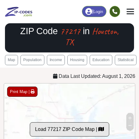
|
Login
77217
Houston,
ZIP Code
in
TX
Map
Population
Income
Housing
Education
Statistical
Data Last Updated: August 1, 2026
Print Map |
Load 77217 ZIP Code Map |