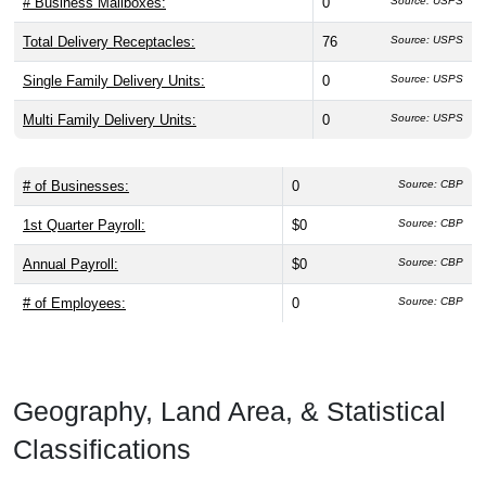
# Business Mailboxes:
0
Source: USPS
Total Delivery Receptacles:
76
Source: USPS
Single Family Delivery Units:
0
Source: USPS
Multi Family Delivery Units:
0
Source: USPS
# of Businesses:
0
Source: CBP
1st Quarter Payroll:
$0
Source: CBP
Annual Payroll:
$0
Source: CBP
# of Employees:
0
Source: CBP
Geography, Land Area, & Statistical
Classifications