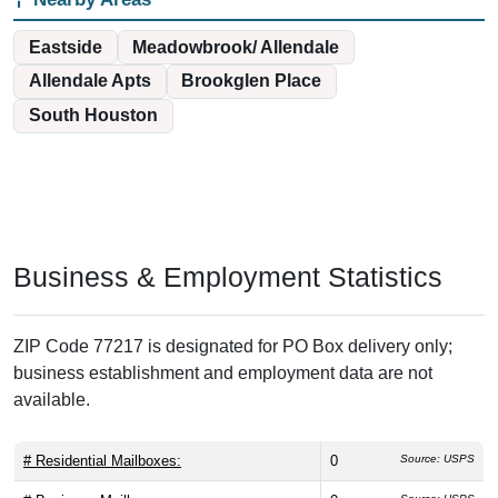
Eastside
Meadowbrook/ Allendale
Allendale Apts
Brookglen Place
South Houston
Business & Employment Statistics
ZIP Code 77217 is designated for PO Box delivery only;
business establishment and employment data are not
available.
# Residential Mailboxes:
0
Source: USPS