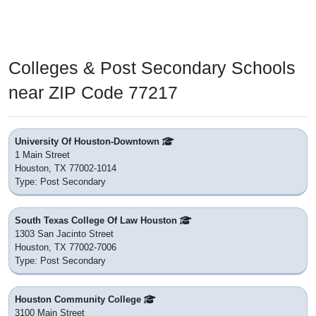
Colleges & Post Secondary Schools
near ZIP Code 77217
University Of Houston-Downtown
1 Main Street
Houston, TX 77002-1014
Type: Post Secondary
South Texas College Of Law Houston
1303 San Jacinto Street
Houston, TX 77002-7006
Type: Post Secondary
Houston Community College
3100 Main Street