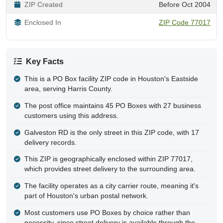
ZIP Created
Before Oct 2004
Enclosed In
ZIP Code 77017
Key Facts
This is a PO Box facility ZIP code in Houston's Eastside
area, serving Harris County.
The post office maintains 45 PO Boxes with 27 business
customers using this address.
Galveston RD is the only street in this ZIP code, with 17
delivery records.
This ZIP is geographically enclosed within ZIP 77017,
which provides street delivery to the surrounding area.
The facility operates as a city carrier route, meaning it's
part of Houston's urban postal network.
Most customers use PO Boxes by choice rather than
necessity, since street delivery is available through the