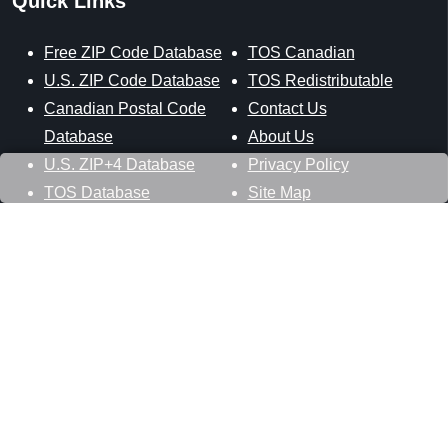
Quick Links
Free ZIP Code Database
TOS Canadian
U.S. ZIP Code Database
TOS Redistributable
Canadian Postal Code
Contact Us
Database
About Us
U.S. ZIP+4 Database
Privacy Policy
TOS Database
Site Map
Stay Connected
Datasheer, L.L.C.
121 Blue Hill Road
Hopewell Junction, NY 12533
800-425-1169