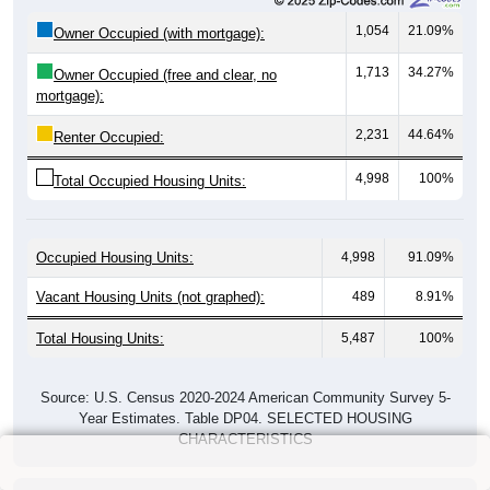
1,054
21.09%
Owner Occupied (with mortgage):
1,713
34.27%
Owner Occupied (free and clear, no
mortgage):
2,231
44.64%
Renter Occupied:
4,998
100%
Total Occupied Housing Units:
Occupied Housing Units:
4,998
91.09%
Vacant Housing Units (not graphed):
489
8.91%
Total Housing Units:
5,487
100%
Source: U.S. Census 2020-2024 American Community Survey 5-
Year Estimates. Table DP04. SELECTED HOUSING
CHARACTERISTICS