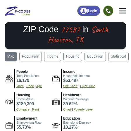
|
Login
77587
South
ZIP Code
in
Houston, TX
Map
Population
Income
Housing
Education
Statistical
People
Income
Total Population
Household Income
16,179
$53,497
More
|
Race
|
Age
See Chart
|
Over Time
Housing
Healthcare
Home Value
Without Coverage
$189,300
39.62%
Compare
|
Rent
Chart
|
Poverty Level
Employment
Education
Employment Rate
Bachelor's Degree+
55.73%
10.27%