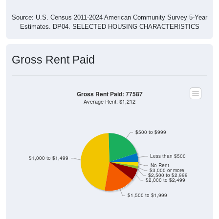
Source: U.S. Census 2011-2024 American Community Survey 5-Year
Estimates. DP04. SELECTED HOUSING CHARACTERISTICS
Gross Rent Paid
Gross Rent Paid: 77587
Average Rent: $1,212
$500 to $999
Less than $500
$1,000 to $1,499
No Rent
$3,000 or more
$2,500 to $2,999
$2,000 to $2,499
$1,500 to $1,999