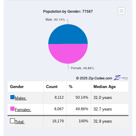
Population by Gender: 77587
Male, 50.14%
Female, 49.86%
Gender
Count
%
Median Age
8,112
50.14%
31.0 years
Males:
8,067
49.86%
32.7 years
Females:
16,179
100%
31.9 years
Total: