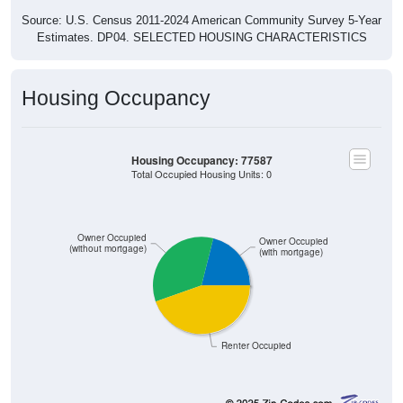
Source: U.S. Census 2011-2024 American Community Survey 5-Year
Estimates. DP04. SELECTED HOUSING CHARACTERISTICS
Housing Occupancy
Housing Occupancy: 77587
Total Occupied Housing Units: 0
Owner Occupied
Owner Occupied
(without mortgage)
(with mortgage)
Renter Occupied