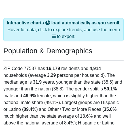
Interactive charts
load automatically as you scroll.
Hover for data, click to explore trends, and use the menu
to export.
Population & Demographics
ZIP Code 77587 has
16,179
residents and
4,914
households (average
3.29
persons per household). The
median age is
31.9
years, younger than the state (35.6) and
younger than the nation (38.8). The gender split is
50.1%
male and
49.9%
female, which is slightly higher than the
national male share (49.1%). Largest groups are Hispanic
or Latino (
89.4%
) and Other / Two or More Races (
35.0%
,
much higher than the state average of 13.6% and well
above the national average of 8.4%); Hispanic or Latino