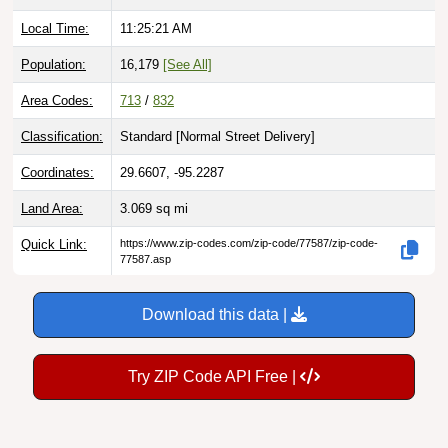
Local Time:
11:25:23 AM
Population:
16,179
[See All]
Area Codes:
713
/
832
Classification:
Standard [
Normal Street Delivery
]
Coordinates:
29.6607, -95.2287
Land Area:
3.069
sq mi
Quick Link:
https://www.zip-codes.com/zip-code/77587/zip-code-
77587.asp
Download this data |
Try ZIP Code API Free |