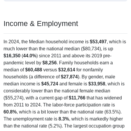
Income & Employment
In 2024, the Median household income is
$53,497
, which is
much lower than the national median ($80,734), is up
$16,350
(
44.0%
) since 2011 and above its 2019 pre-
pandemic level by
$8,256
. Family households earn a
median of
$60,488
versus
$32,614
for nonfamily
households (a difference of
$27,874
). By gender, male
median income is
$45,724
and female is
$33,958
, which is
considerably lower than the national female median
($55,274), with a current gap of
$11,766
that has widened
from 2011 to 2024. The labor-force participation rate is
60.8%
, which is a bit lower than the national rate (63.5%).
The unemployment rate is
8.3%
, which is markedly higher
than the national rate (5.2%). The largest occupation group