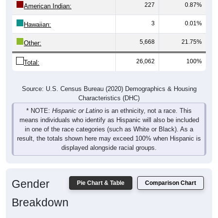
227
0.87%
American Indian:
3
0.01%
Hawaiian:
5,668
21.75%
Other:
26,062
100%
Total:
Source: U.S. Census Bureau (2020) Demographics & Housing
Characteristics (DHC)
* NOTE:
Hispanic or Latino
is an ethnicity, not a race. This
means individuals who identify as Hispanic will also be included
in one of the race categories (such as White or Black). As a
result, the totals shown here may exceed 100% when Hispanic is
displayed alongside racial groups.
Gender
Pie Chart & Table
Comparison Chart
Breakdown