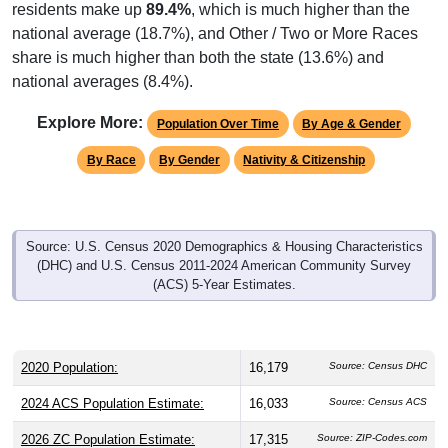
residents make up
89.4%
, which is much higher than the
national average (18.7%), and Other / Two or More Races
share is much higher than both the state (13.6%) and
national averages (8.4%).
Explore More:
Population Over Time
By Age & Gender
By Race
By Gender
Nativity & Citizenship
Source: U.S. Census 2020 Demographics & Housing Characteristics
(DHC) and U.S. Census 2011-2024 American Community Survey
(ACS) 5-Year Estimates.
2020 Population:
16,179
Source: Census DHC
2024 ACS Population Estimate:
16,033
Source: Census ACS
2026 ZC Population Estimate:
17,315
Source: ZIP-Codes.com