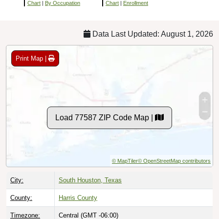
Chart
|
By Occupation
Chart
|
Enrollment
Data Last Updated: August 1, 2026
Print Map |
Load 77587 ZIP Code Map |
© MapTiler
© OpenStreetMap contributors
City:
South Houston, Texas
County:
Harris County
Timezone:
Central (GMT -06:00)