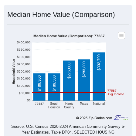
Median Home Value (Comparison)
Median Home Value (Comparison): 77587
$400,000
$350,000
$332,700
$300,000
Household Value
$283,800
$250,000
$276,600
$200,000
$189,300
$189,300
$150,000
$100,000
77587
$50,000
Avg Income
$0
77587
South
Harris
Texas
National
Houston
County
Source: U.S. Census 2020-2024 American Community Survey 5-
Year Estimates. Table DP04. SELECTED HOUSING