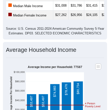
$31,008
$31,786
$31,415
$32,6
Median Male Income
$27,262
$26,956
$24,105
$21,0
Median Female Income
Source: U.S. Census 2011-2024 American Community Survey 5-Year
Estimates. DP03. SELECTED ECONOMIC CHARACTERISTICS
Average Household Income
Average Income per Household: 77587
$100,000
Average Income Per Household
$80,000
$80,734
$78,476
$74,983
$60,000
$53,497
$53,497
$40,000
4 Person
Poverty Level
$20,000