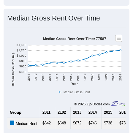
Median Gross Rent Over Time
Median Gross Rent Over Time: 77587
$1,400
$1,200
Median Gross Rent in $
$1,000
$800
$600
$400
2020
2016
2012
2021
2017
2013
2022
2018
2014
2023
2019
2015
2011
2024
Year
Median Gross Rent
Group
2011
2102
2013
2014
2015
2016
$642
$648
$672
$746
$738
$750
Median Rent