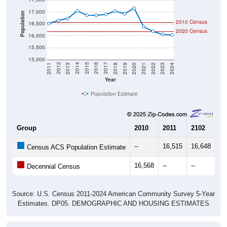
17,000
Population
2010 Census
16,500
2020 Census
16,000
15,500
15,000
2021
2018
2015
2012
2022
2019
2016
2013
2023
2020
2017
2014
2011
2024
Year
Population Estimate
Group
2010
2011
2102
20
--
16,515
16,648
16
Census ACS Population Estimate
16,568
--
--
--
Decennial Census
Source: U.S. Census 2011-2024 American Community Survey 5-Year
Estimates. DP05. DEMOGRAPHIC AND HOUSING ESTIMATES