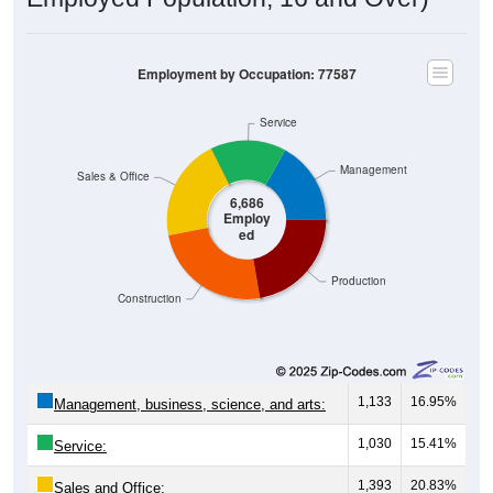
Employment by Occupation: 77587
Service
Management
Sales & Office
6,686
Employ
ed
Production
Construction
1,133
16.95%
Management, business, science, and arts:
1,030
15.41%
Service:
1,393
20.83%
Sales and Office: