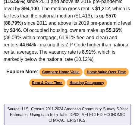
(
116.59%
) since 2011 and above its 2019 pre-pandemic
level by
$94,100
. The median gross rent is
$1,212
, which is
far less than the national median ($1,413), is up
$570
(
88.79%
) since 2011 and above its 2019 pre-pandemic level
by
$346
. Of occupied housing, owners make up
55.36%
(38.09% with a mortgage, 61.91% free-and-clear) and
renters
44.64%
- making this ZIP Code higher than national
rental averages. The vacancy rate is
8.91%
, which is
markedly below the national rate (10.12%).
Explore More:
Compare Home Value
Home Value Over Time
Rent & Over Time
Housing Occupancy
Source: U.S. Census 2011-2024 American Community Survey 5-Year
Estimates. Using data from Table DP03, SELECTED ECONOMIC
CHARACTERISTICS.