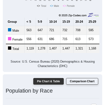
Total
Male
Female
Group
< 5
5-9
10-14
15-19
20-24
25-29
30
563
647
721
732
708
595
47
Male
556
631
686
715
613
573
46
Female
1,119
1,278
1,407
1,447
1,321
1,168
94
Total
Source: U.S. Census Bureau (2020) Demographics & Housing
Characteristics (DHC)
Pie Chart & Table
Comparison Chart
Population by Race