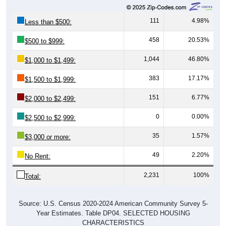
111
4.98%
Less than $500:
458
20.53%
$500 to $999:
1,044
46.80%
$1,000 to $1,499:
383
17.17%
$1,500 to $1,999:
151
6.77%
$2,000 to $2,499:
0
0.00%
$2,500 to $2,999:
35
1.57%
$3,000 or more:
49
2.20%
No Rent:
2,231
100%
Total:
Source: U.S. Census 2020-2024 American Community Survey 5-
Year Estimates. Table DP04. SELECTED HOUSING
CHARACTERISTICS