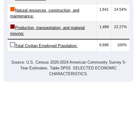
1,641
24.54%
Natural resources, construction, and
maintenance:
1,489
22.27%
Production, transportation, and material
moving:
6,686
100%
Total Civilian Employed Population:
Source: U.S. Census 2020-2024 American Community Survey 5-
Year Estimates. Table DP03. SELECTED ECONOMIC
CHARACTERISTICS.