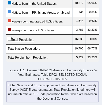
10,572
65.94%
Native, born in the United States:
134
0.84%
Native, born in PR, Island Areas, or abroad:
1,544
9.63%
Foreign born, naturalized U.S. citizen:
3,783
33.23%
Foreign born, not a U.S. citizen:
16,033
100%
Total Population:
Total Native Population:
10,706
66.77%
Total Foreign-born Population:
5,327
33.23%
Source: U.S. Census 2020-2024 American Community Survey 5-
Year Estimates. Table DP02. SELECTED SOCIAL
CHARACTERISTICS
Note: Nativity and Citizenship derived from American Community
Survey (ACS) 5-year estimates. Total Population listed here will
not match official ZIP Code population totals, which are based on
the Decennial Census.