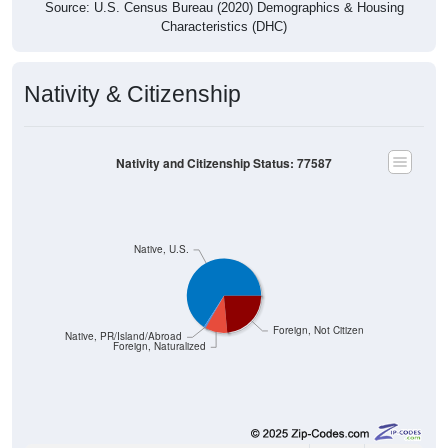
Source: U.S. Census Bureau (2020) Demographics & Housing
Characteristics (DHC)
Nativity & Citizenship
Nativity and Citizenship Status: 77587
Native, U.S.
Foreign, Not Citizen
Native, PR/Island/Abroad
Foreign, Naturalized