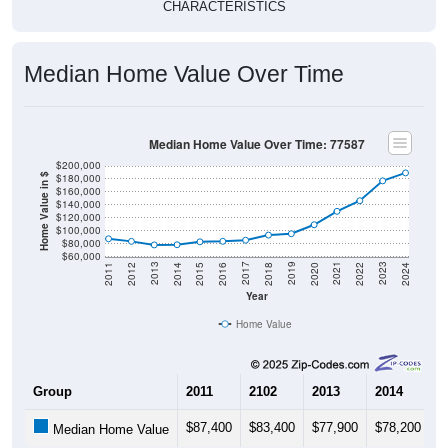
CHARACTERISTICS
Median Home Value Over Time
Median Home Value Over Time: 77587
$200,000
$180,000
Home Value in $
$160,000
$140,000
$120,000
$100,000
$80,000
$60,000
2018
2012
2019
2013
2020
2014
2021
2015
2022
2016
2023
2017
2011
2024
Year
Home Value
Group
2011
2102
2013
2014
2
$87,400
$83,400
$77,900
$78,200
$
Median Home Value