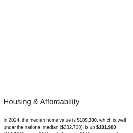
Housing & Affordability
In 2024, the median home value is
$189,300
, which is well
under the national median ($332,700), is up
$101,900