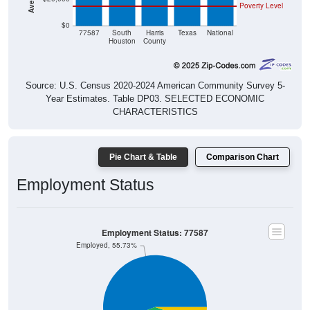
Poverty Level
$0
77587
South
Harris
Texas
National
Houston
County
Source: U.S. Census 2020-2024 American Community Survey 5-
Year Estimates. Table DP03. SELECTED ECONOMIC
CHARACTERISTICS
Pie Chart & Table
Comparison Chart
Employment Status
Employment Status: 77587
Employed, 55.73%