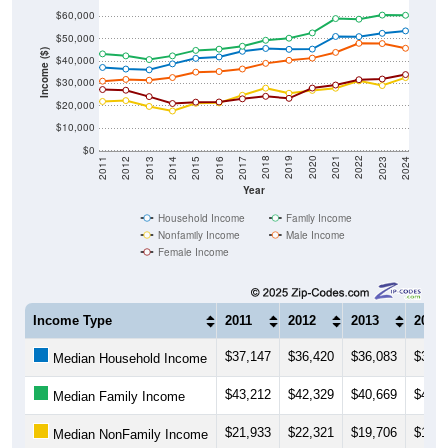
$60,000
$50,000
Income ($)
$40,000
$30,000
$20,000
$10,000
$0
2014
2017
2020
2023
2013
2016
2019
2022
2012
2015
2018
2021
2011
2024
Year
Household Income
Family Income
Nonfamily Income
Male Income
Female Income
Income Type
2011
2012
2013
2014
$37,147
$36,420
$36,083
$38,7
Median Household Income
$43,212
$42,329
$40,669
$42,3
Median Family Income
$21,933
$22,321
$19,706
$17,6
Median NonFamily Income