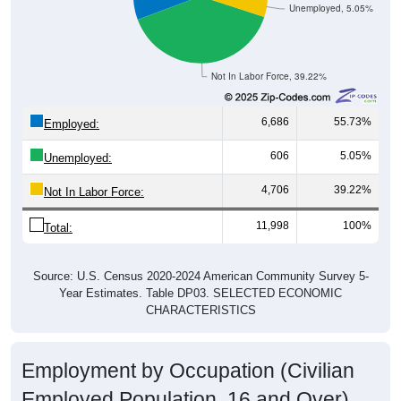
Unemployed, 5.05%
Not In Labor Force, 39.22%
6,686
55.73%
Employed:
606
5.05%
Unemployed:
4,706
39.22%
Not In Labor Force:
11,998
100%
Total:
Source: U.S. Census 2020-2024 American Community Survey 5-
Year Estimates. Table DP03. SELECTED ECONOMIC
CHARACTERISTICS
Employment by Occupation (Civilian
Employed Population, 16 and Over)