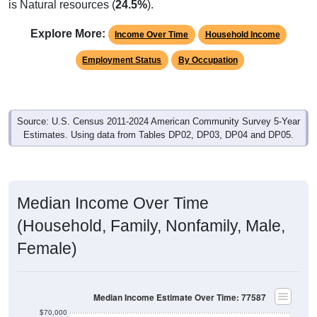
is Natural resources (
24.5%
).
Explore More:
Income Over Time
Household Income
Employment Status
By Occupation
Source: U.S. Census 2011-2024 American Community Survey 5-Year
Estimates. Using data from Tables DP02, DP03, DP04 and DP05.
Median Income Over Time
(Household, Family, Nonfamily, Male,
Female)
Median Income Estimate Over Time: 77587
$70,000