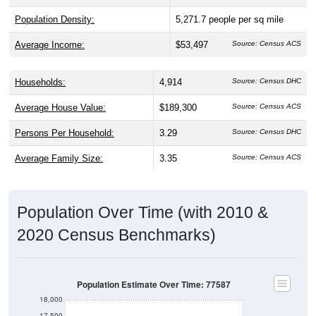
Population Density:
5,271.7
people per sq mile
Average Income:
$53,497
Source: Census ACS
Households:
4,914
Source: Census DHC
Average House Value:
$189,300
Source: Census ACS
Persons Per Household:
3.29
Source: Census DHC
Average Family Size:
3.35
Source: Census ACS
Population Over Time (with 2010 &
2020 Census Benchmarks)
Population Estimate Over Time: 77587
18,000
17,500