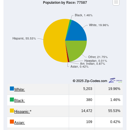
Population by Race: 77587
Black, 1.46%
White, 19.96%
Hispanic, 55.53%
Other, 21.75%
Hawaiian, 0.01%
Am. Indian, 0.87%
Asian, 0.42%
5,203
19.96%
White:
380
1.46%
Black:
14,472
55.53%
Hispanic:
*
109
0.42%
Asian: