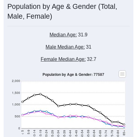
Population by Age & Gender (Total,
Male, Female)
Median Age:
31.9
Male Median Age:
31
Female Median Age:
32.7
Population by Age & Gender: 77587
2,000
1,500
1,000
500
0
40-44
80-84
35-39
75-79
30-34
70-74
25-29
65-69
20-24
60-64
15-19
55-59
10-14
50-54
5-9
45-49
< 5
85+