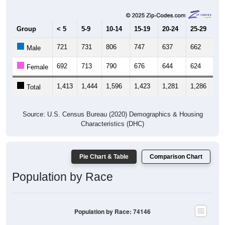
Group
< 5
5-9
10-14
15-19
20-24
25-29
30
721
731
806
747
637
662
6
Male
692
713
790
676
644
624
6
Female
1,413
1,444
1,596
1,423
1,281
1,286
1,
Total
Source: U.S. Census Bureau (2020) Demographics & Housing
Characteristics (DHC)
Pie Chart & Table
Comparison Chart
Population by Race
Population by Race: 74146