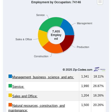
Employment by Occupation: 74146
Service
Management
7,405
Employ
ed
Sales & Office
Production
Construction
1,341
18.11%
Management, business, science, and arts:
1,990
26.87%
Service:
1,204
16.26%
Sales and Office:
1,500
20.26%
Natural resources, construction, and
maintenance: