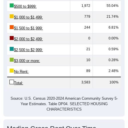
1,972
55.04%
$500 to $999:
779
21.74%
$1,000 to $1,499:
244
6.81%
$1,500 to $1,999:
0
0.00%
$2,000 to $2,499:
21
0.59%
$2,500 to $2,999:
10
0.28%
$3,000 or more:
89
2.48%
No Rent:
3,583
100%
Total:
Source: U.S. Census 2020-2024 American Community Survey 5-
Year Estimates. Table DP04. SELECTED HOUSING
CHARACTERISTICS