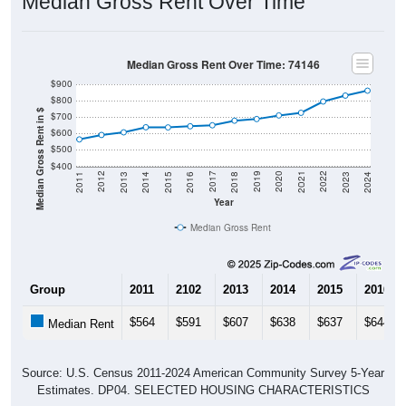
Median Gross Rent Over Time
Median Gross Rent Over Time: 74146
$900
$800
Median Gross Rent in $
$700
$600
$500
$400
2013
2015
2017
2019
2021
2023
2012
2014
2016
2018
2020
2022
2011
2024
Year
Median Gross Rent
Group
2011
2102
2013
2014
2015
2016
$564
$591
$607
$638
$637
$644
Median Rent
Source: U.S. Census 2011-2024 American Community Survey 5-Year
Estimates. DP04. SELECTED HOUSING CHARACTERISTICS