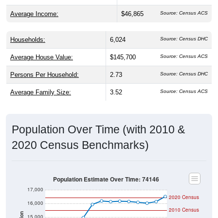
Average Income:
$46,865
Source: Census ACS
Households:
6,024
Source: Census DHC
Average House Value:
$145,700
Source: Census ACS
Persons Per Household:
2.73
Source: Census DHC
Average Family Size:
3.52
Source: Census ACS
Population Over Time (with 2010 &
2020 Census Benchmarks)
Population Estimate Over Time: 74146
17,000
2020 Census
16,000
2010 Census
15,000