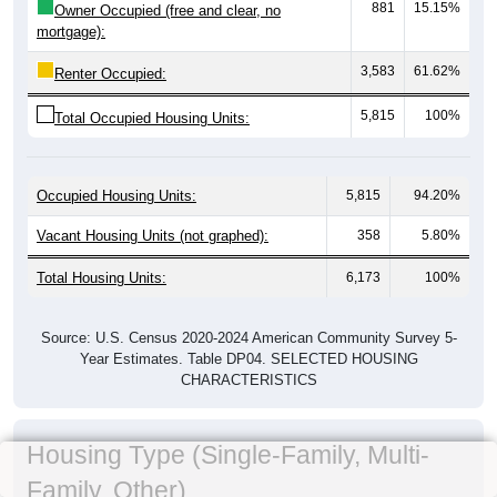
881
15.15%
Owner Occupied (free and clear, no
mortgage):
3,583
61.62%
Renter Occupied:
5,815
100%
Total Occupied Housing Units:
Occupied Housing Units:
5,815
94.20%
Vacant Housing Units (not graphed):
358
5.80%
Total Housing Units:
6,173
100%
Source: U.S. Census 2020-2024 American Community Survey 5-
Year Estimates. Table DP04. SELECTED HOUSING
CHARACTERISTICS
Housing Type (Single-Family, Multi-
Family, Other)