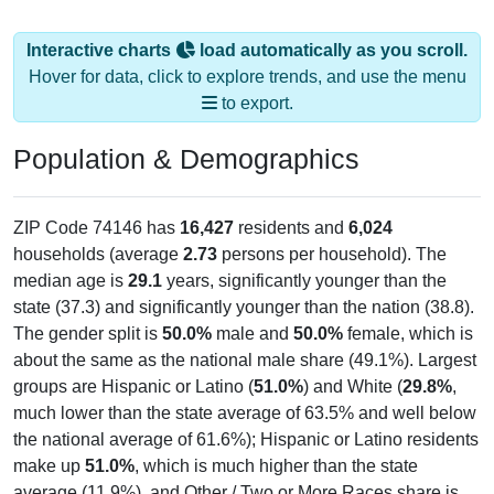
Interactive charts
load automatically as you scroll.
Hover for data, click to explore trends, and use the menu
to export.
Population & Demographics
ZIP Code 74146 has
16,427
residents and
6,024
households (average
2.73
persons per household). The
median age is
29.1
years, significantly younger than the
state (37.3) and significantly younger than the nation (38.8).
The gender split is
50.0%
male and
50.0%
female, which is
about the same as the national male share (49.1%). Largest
groups are Hispanic or Latino (
51.0%
) and White (
29.8%
,
much lower than the state average of 63.5% and well below
the national average of 61.6%); Hispanic or Latino residents
make up
51.0%
, which is much higher than the state
average (11.9%), and Other / Two or More Races share is