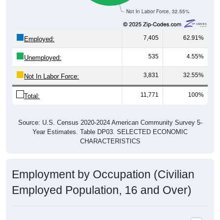
Not In Labor Force, 32.55%
7,405
62.91%
Employed:
535
4.55%
Unemployed:
3,831
32.55%
Not In Labor Force:
11,771
100%
Total:
Source: U.S. Census 2020-2024 American Community Survey 5-
Year Estimates. Table DP03. SELECTED ECONOMIC
CHARACTERISTICS
Employment by Occupation (Civilian
Employed Population, 16 and Over)