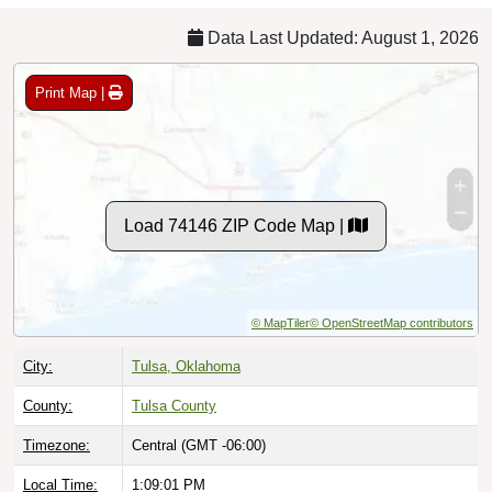
Data Last Updated: August 1, 2026
Print Map |
Load 74146 ZIP Code Map |
© MapTiler
© OpenStreetMap contributors
City:
Tulsa, Oklahoma
County:
Tulsa County
Timezone:
Central (GMT -06:00)
Local Time:
1:09:02 PM