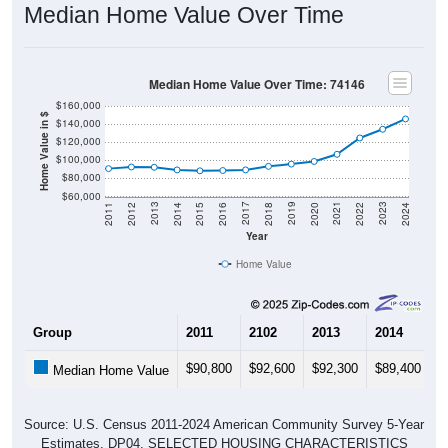
Median Home Value Over Time
Median Home Value Over Time: 74146
$160,000
Home Value in $
$140,000
$120,000
$100,000
$80,000
$60,000
2018
2012
2019
2013
2020
2014
2021
2015
2022
2016
2023
2017
2011
2024
Year
Home Value
Group
2011
2102
2013
2014
2
$90,800
$92,600
$92,300
$89,400
$
Median Home Value
Source: U.S. Census 2011-2024 American Community Survey 5-Year
Estimates. DP04. SELECTED HOUSING CHARACTERISTICS