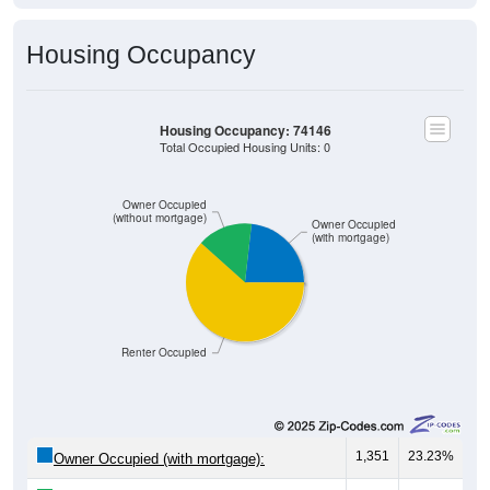
Housing Occupancy
Housing Occupancy: 74146
Total Occupied Housing Units: 0
Owner Occupied
(without mortgage)
Owner Occupied
(with mortgage)
Renter Occupied
1,351
23.23%
Owner Occupied (with mortgage):