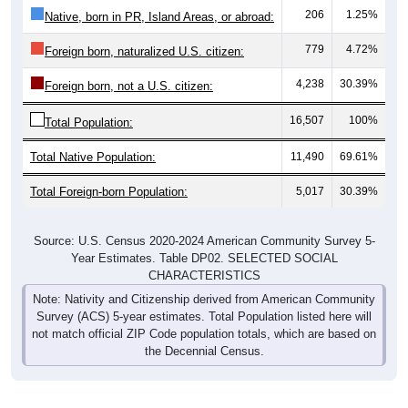
206
1.25%
Native, born in PR, Island Areas, or abroad:
779
4.72%
Foreign born, naturalized U.S. citizen:
4,238
30.39%
Foreign born, not a U.S. citizen:
16,507
100%
Total Population:
Total Native Population:
11,490
69.61%
Total Foreign-born Population:
5,017
30.39%
Source: U.S. Census 2020-2024 American Community Survey 5-
Year Estimates. Table DP02. SELECTED SOCIAL
CHARACTERISTICS
Note: Nativity and Citizenship derived from American Community
Survey (ACS) 5-year estimates. Total Population listed here will
not match official ZIP Code population totals, which are based on
the Decennial Census.