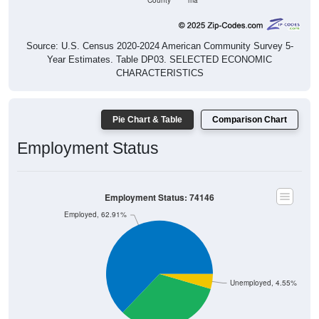
County
ma
Source: U.S. Census 2020-2024 American Community Survey 5-
Year Estimates. Table DP03. SELECTED ECONOMIC
CHARACTERISTICS
Pie Chart & Table
Comparison Chart
Employment Status
Employment Status: 74146
Employed, 62.91%
Unemployed, 4.55%