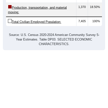
1,370
18.50%
Production, transportation, and material
moving:
7,405
100%
Total Civilian Employed Population:
Source: U.S. Census 2020-2024 American Community Survey 5-
Year Estimates. Table DP03. SELECTED ECONOMIC
CHARACTERISTICS.