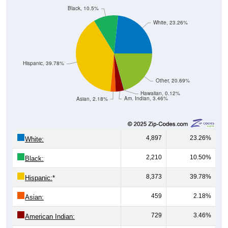
Black, 10.5%
White, 23.26%
Hispanic, 39.78%
Other, 20.69%
Hawaiian, 0.12%
Am. Indian, 3.46%
Asian, 2.18%
4,897
23.26%
White:
2,210
10.50%
Black:
8,373
39.78%
Hispanic:
*
459
2.18%
Asian:
729
3.46%
American Indian: