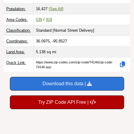
Population:
16,427
[See All]
Area Codes:
539
/
918
Classification:
Standard [
Normal Street Delivery
]
Coordinates:
36.0975, -95.8527
Land Area:
5.138
sq mi
Quick Link:
https://www.zip-codes.com/zip-code/74146/zip-code-
74146.asp
Download this data |
Try ZIP Code API Free |