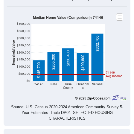
Median Home Value (Comparison): 74146
$400,000
$350,000
$332,700
$300,000
Household Value
$250,000
$230,400
$200,000
$205,300
$199,800
$150,000
$145,700
$100,000
74146
$50,000
Avg Income
$0
74146
Tulsa
Tulsa
Oklahom
National
County
a
Source: U.S. Census 2020-2024 American Community Survey 5-
Year Estimates. Table DP04. SELECTED HOUSING
CHARACTERISTICS