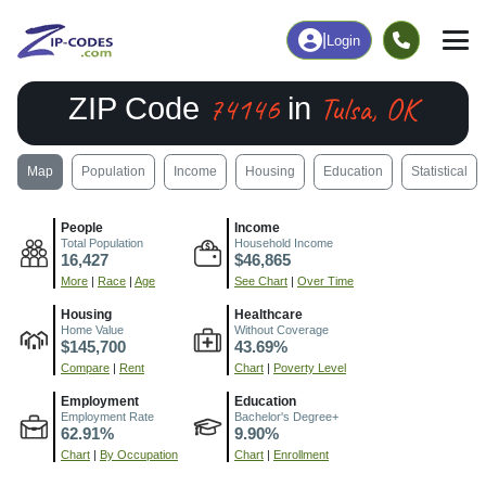
|
Login
74146
Tulsa, OK
ZIP Code
in
Map
Population
Income
Housing
Education
Statistical
People
Income
Total Population
Household Income
16,427
$46,865
More
|
Race
|
Age
See Chart
|
Over Time
Housing
Healthcare
Home Value
Without Coverage
$145,700
43.69%
Compare
|
Rent
Chart
|
Poverty Level
Employment
Education
Employment Rate
Bachelor's Degree+
62.91%
9.90%
Chart
|
By Occupation
Chart
|
Enrollment