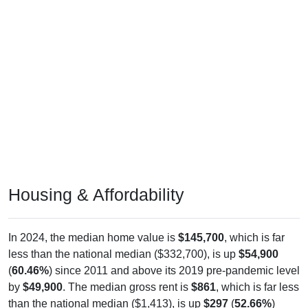
Housing & Affordability
In 2024, the median home value is
$145,700
, which is far
less than the national median ($332,700), is up
$54,900
(
60.46%
) since 2011 and above its 2019 pre-pandemic level
by
$49,900
. The median gross rent is
$861
, which is far less
than the national median ($1,413), is up
$297
(
52.66%
)