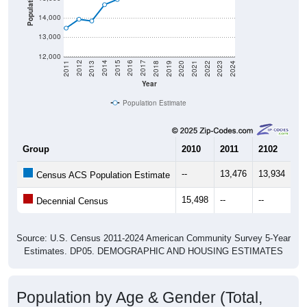
Population
14,000
13,000
12,000
2021
2018
2015
2012
2022
2019
2016
2013
2023
2020
2017
2014
2011
2024
Year
Population Estimate
Group
2010
2011
2102
20
--
13,476
13,934
13
Census ACS Population Estimate
15,498
--
--
--
Decennial Census
Source: U.S. Census 2011-2024 American Community Survey 5-Year
Estimates. DP05. DEMOGRAPHIC AND HOUSING ESTIMATES
Population by Age & Gender (Total,