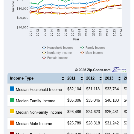
Income ($)
$30,000
$20,000
$10,000
2014
2017
2020
2023
2013
2016
2019
2022
2012
2015
2018
2021
2011
2024
Year
Household Income
Family Income
Nonfamily Income
Male Income
Female Income
Income Type
2011
2012
2013
2014
$32,104
$31,118
$33,764
$34,4
Median Household Income
$36,006
$35,046
$40,180
$40,3
Median Family Income
$26,486
$24,623
$25,481
$25,1
Median NonFamily Income
$25,789
$28,318
$31,242
$31,0
Median Male Income