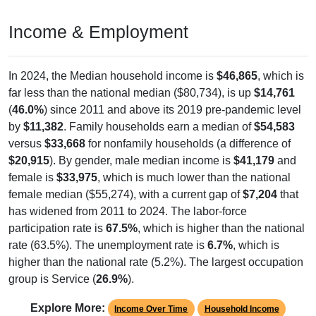
Income & Employment
In 2024, the Median household income is
$46,865
, which is
far less than the national median ($80,734), is up
$14,761
(
46.0%
) since 2011 and above its 2019 pre-pandemic level
by
$11,382
. Family households earn a median of
$54,583
versus
$33,668
for nonfamily households (a difference of
$20,915
). By gender, male median income is
$41,179
and
female is
$33,975
, which is much lower than the national
female median ($55,274), with a current gap of
$7,204
that
has widened from 2011 to 2024. The labor-force
participation rate is
67.5%
, which is higher than the national
rate (63.5%). The unemployment rate is
6.7%
, which is
higher than the national rate (5.2%). The largest occupation
group is Service (
26.9%
).
Explore More:
Income Over Time
Household Income