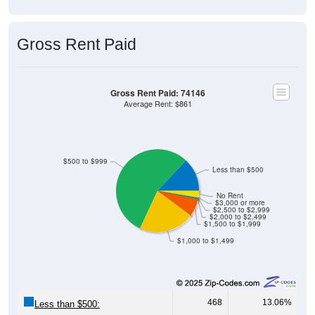
Gross Rent Paid
Gross Rent Paid: 74146
Average Rent: $861
$500 to $999
Less than $500
No Rent
$3,000 or more
$2,500 to $2,999
$2,000 to $2,499
$1,500 to $1,999
$1,000 to $1,499
468
13.06%
Less than $500: