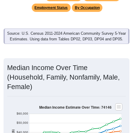
Employment Status
By Occupation
Source: U.S. Census 2011-2024 American Community Survey 5-Year
Estimates. Using data from Tables DP02, DP03, DP04 and DP05.
Median Income Over Time
(Household, Family, Nonfamily, Male,
Female)
Median Income Estimate Over Time: 74146
$60,000
$50,000
$40,000