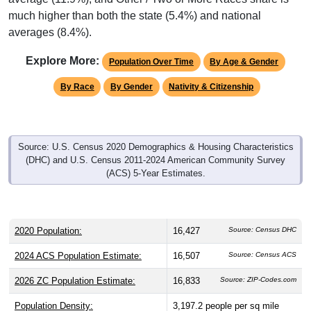
much higher than both the state (5.4%) and national
averages (8.4%).
Explore More:
Population Over Time
By Age & Gender
By Race
By Gender
Nativity & Citizenship
Source: U.S. Census 2020 Demographics & Housing Characteristics
(DHC) and U.S. Census 2011-2024 American Community Survey
(ACS) 5-Year Estimates.
2020 Population:
16,427
Source: Census DHC
2024 ACS Population Estimate:
16,507
Source: Census ACS
2026 ZC Population Estimate:
16,833
Source: ZIP-Codes.com
Population Density:
3,197.2
people per sq mile