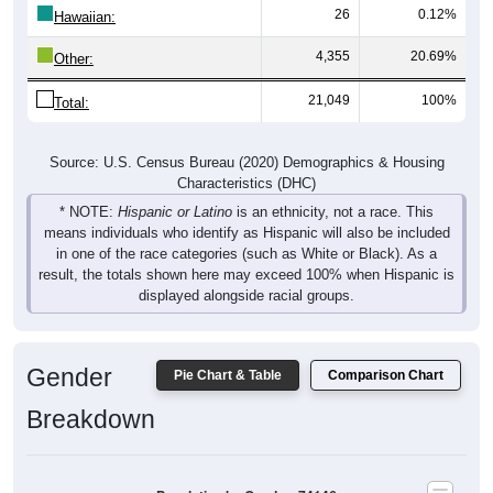
26
0.12%
Hawaiian:
4,355
20.69%
Other:
21,049
100%
Total:
Source: U.S. Census Bureau (2020) Demographics & Housing
Characteristics (DHC)
* NOTE:
Hispanic or Latino
is an ethnicity, not a race. This
means individuals who identify as Hispanic will also be included
in one of the race categories (such as White or Black). As a
result, the totals shown here may exceed 100% when Hispanic is
displayed alongside racial groups.
Gender
Pie Chart & Table
Comparison Chart
Breakdown