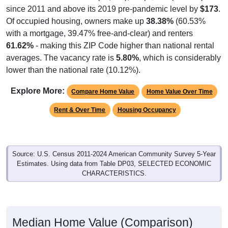
since 2011 and above its 2019 pre-pandemic level by
$173
.
Of occupied housing, owners make up
38.38%
(60.53%
with a mortgage, 39.47% free-and-clear) and renters
61.62%
- making this ZIP Code higher than national rental
averages. The vacancy rate is
5.80%
, which is considerably
lower than the national rate (10.12%).
Explore More:
Compare Home Value
Home Value Over Time
Rent & Over Time
Housing Occupancy
Source: U.S. Census 2011-2024 American Community Survey 5-Year
Estimates. Using data from Table DP03, SELECTED ECONOMIC
CHARACTERISTICS.
Median Home Value (Comparison)