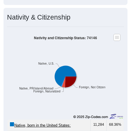
Nativity & Citizenship
Nativity and Citizenship Status: 74146
Native, U.S.
Foreign, Not Citizen
Native, PR/Island/Abroad
Foreign, Naturalized
11,284
68.36%
Native, born in the United States: