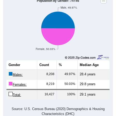
Population by Gender: 74146
Male, 49.97%
Female, 50.03%
Gender
Count
%
Median Age
8,208
49.97%
28.4 years
Males:
8,219
50.03%
29.8 years
Females:
16,427
100%
29.1 years
Total:
Source: U.S. Census Bureau (2020) Demographics & Housing
Characteristics (DHC)