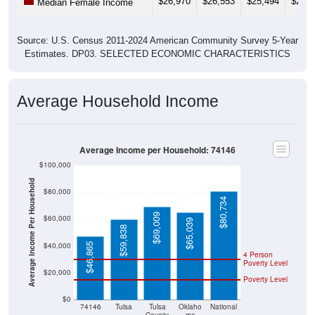
$26,970
$26,553
$25,494
$25,8
Median Female Income
Source: U.S. Census 2011-2024 American Community Survey 5-Year
Estimates. DP03. SELECTED ECONOMIC CHARACTERISTICS
Average Household Income
Average Income per Household: 74146
$100,000
Average Income Per Household
$80,000
$80,734
$69,009
$60,000
$65,039
$59,838
$40,000
$46,865
4 Person
Poverty Level
$20,000
Poverty Level
$0
74146
Tulsa
Tulsa
Oklaho
National