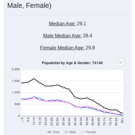
Male, Female)
Median Age:
29.1
Male Median Age:
28.4
Female Median Age:
29.8
Population by Age & Gender: 74146
2,000
1,500
1,000
500
0
40-44
80-84
35-39
75-79
30-34
70-74
25-29
65-69
20-24
60-64
15-19
55-59
10-14
50-54
5-9
45-49
< 5
85+
Total
Male
Female