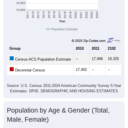
16,500
16,000
2021
2018
2015
2012
2022
2019
2016
2013
2023
2020
2017
2014
2011
2024
Year
Population Estimate
Group
2010
2011
2102
20
--
17,946
18,325
18
Census ACS Population Estimate
17,402
--
--
--
Decennial Census
Source: U.S. Census 2011-2024 American Community Survey 5-Year
Estimates. DP05. DEMOGRAPHIC AND HOUSING ESTIMATES
Population by Age & Gender (Total,
Male, Female)