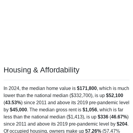
Housing & Affordability
In 2024, the median home value is
$171,800
, which is much
lower than the national median ($332,700), is up
$52,100
(
43.53%
) since 2011 and above its 2019 pre-pandemic level
by
$45,000
. The median gross rent is
$1,056
, which is far
less than the national median ($1,413), is up
$336
(
46.67%
)
since 2011 and above its 2019 pre-pandemic level by
$204
.
Of occupied housing, owners make up
57.26%
(57.47%