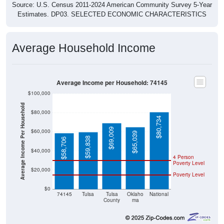
Source: U.S. Census 2011-2024 American Community Survey 5-Year
Estimates. DP03. SELECTED ECONOMIC CHARACTERISTICS
Average Household Income
Average Income per Household: 74145
$100,000
Average Income Per Household
$80,000
$80,734
$69,009
$60,000
$65,039
$59,838
$58,706
$40,000
4 Person
Poverty Level
$20,000
Poverty Level
$0
74145
Tulsa
Tulsa
Oklaho
National
County
ma