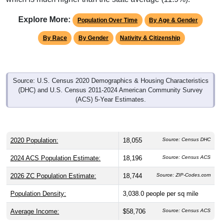
Explore More:
Population Over Time
By Age & Gender
By Race
By Gender
Nativity & Citizenship
Source: U.S. Census 2020 Demographics & Housing Characteristics
(DHC) and U.S. Census 2011-2024 American Community Survey
(ACS) 5-Year Estimates.
2020 Population:
18,055
Source: Census DHC
2024 ACS Population Estimate:
18,196
Source: Census ACS
2026 ZC Population Estimate:
18,744
Source: ZIP-Codes.com
Population Density:
3,038.0
people per sq mile
Average Income:
$58,706
Source: Census ACS