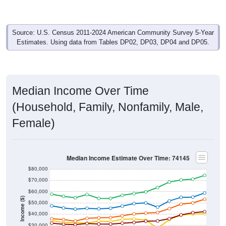
Source: U.S. Census 2011-2024 American Community Survey 5-Year
Estimates. Using data from Tables DP02, DP03, DP04 and DP05.
Median Income Over Time
(Household, Family, Nonfamily, Male,
Female)
Median Income Estimate Over Time: 74145
$80,000
$70,000
$60,000
Income ($)
$50,000
$40,000
$30,000