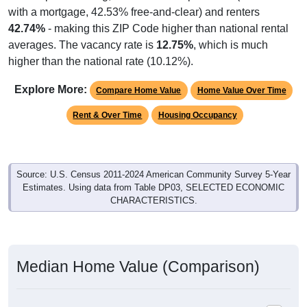
with a mortgage, 42.53% free-and-clear) and renters
42.74%
- making this ZIP Code higher than national rental
averages. The vacancy rate is
12.75%
, which is much
higher than the national rate (10.12%).
Explore More:
Compare Home Value
Home Value Over Time
Rent & Over Time
Housing Occupancy
Source: U.S. Census 2011-2024 American Community Survey 5-Year
Estimates. Using data from Table DP03, SELECTED ECONOMIC
CHARACTERISTICS.
Median Home Value (Comparison)