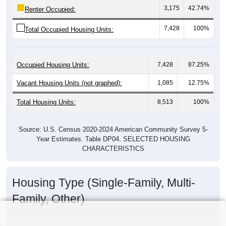
3,175
42.74%
Renter Occupied:
7,428
100%
Total Occupied Housing Units:
Occupied Housing Units:
7,428
87.25%
Vacant Housing Units (not graphed):
1,085
12.75%
Total Housing Units:
8,513
100%
Source: U.S. Census 2020-2024 American Community Survey 5-
Year Estimates. Table DP04. SELECTED HOUSING
CHARACTERISTICS
Housing Type (Single-Family, Multi-
Family, Other)