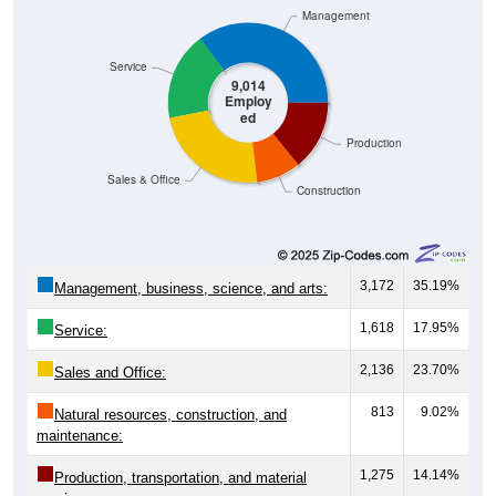
Management
Service
9,014
Employ
ed
Production
Sales & Office
Construction
3,172
35.19%
Management, business, science, and arts:
1,618
17.95%
Service:
2,136
23.70%
Sales and Office:
813
9.02%
Natural resources, construction, and
maintenance:
1,275
14.14%
Production, transportation, and material