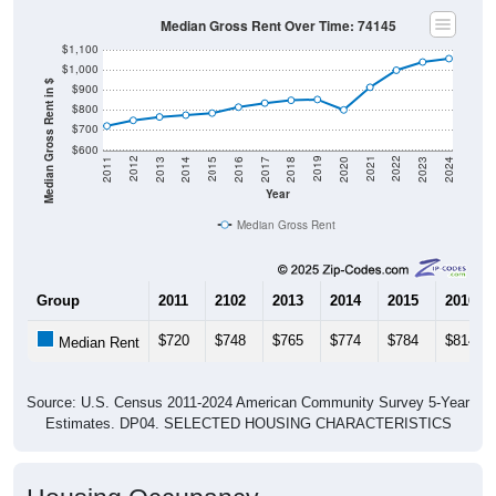
Median Gross Rent Over Time: 74145
$1,100
$1,000
Median Gross Rent in $
$900
$800
$700
$600
2020
2016
2012
2021
2017
2013
2022
2018
2014
2023
2019
2015
2011
2024
Year
Median Gross Rent
Group
2011
2102
2013
2014
2015
2016
$720
$748
$765
$774
$784
$814
Median Rent
Source: U.S. Census 2011-2024 American Community Survey 5-Year
Estimates. DP04. SELECTED HOUSING CHARACTERISTICS