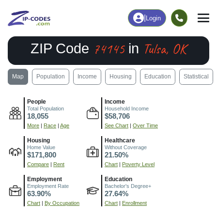
|
Login
74145
Tulsa, OK
ZIP Code
in
Map
Population
Income
Housing
Education
Statistical
People
Income
Total Population
Household Income
18,055
$58,706
More
|
Race
|
Age
See Chart
|
Over Time
Housing
Healthcare
Home Value
Without Coverage
$171,800
21.50%
Compare
|
Rent
Chart
|
Poverty Level
Employment
Education
Employment Rate
Bachelor's Degree+
63.90%
27.64%
Chart
|
By Occupation
Chart
|
Enrollment