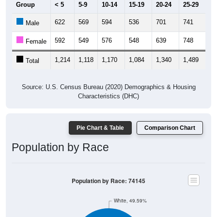
Group
< 5
5-9
10-14
15-19
20-24
25-29
30
622
569
594
536
701
741
72
Male
592
549
576
548
639
748
67
Female
1,214
1,118
1,170
1,084
1,340
1,489
1,
Total
Source: U.S. Census Bureau (2020) Demographics & Housing
Characteristics (DHC)
Pie Chart & Table
Comparison Chart
Population by Race
Population by Race: 74145
White, 49.59%