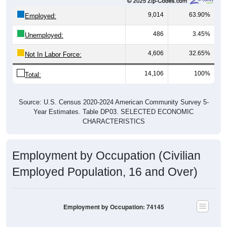
9,014
63.90%
Employed:
486
3.45%
Unemployed:
4,606
32.65%
Not In Labor Force:
14,106
100%
Total:
Source: U.S. Census 2020-2024 American Community Survey 5-
Year Estimates. Table DP03. SELECTED ECONOMIC
CHARACTERISTICS
Employment by Occupation (Civilian
Employed Population, 16 and Over)
Employment by Occupation: 74145