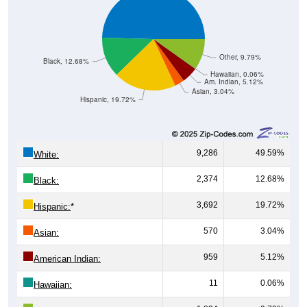
Other, 9.79%
Black, 12.68%
Hawaiian, 0.06%
Am. Indian, 5.12%
Asian, 3.04%
Hispanic, 19.72%
9,286
49.59%
White:
2,374
12.68%
Black:
3,692
19.72%
Hispanic:
*
570
3.04%
Asian:
959
5.12%
American Indian:
11
0.06%
Hawaiian: