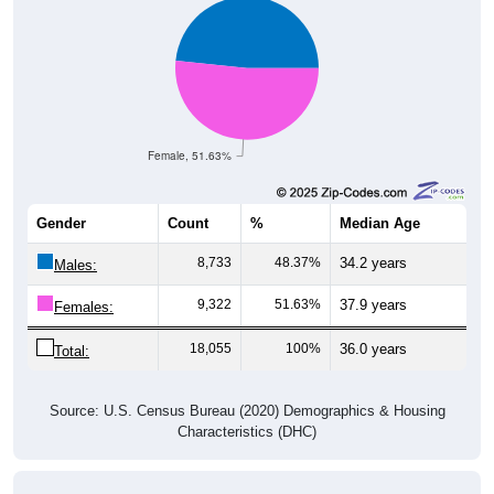
Female, 51.63%
Gender
Count
%
Median Age
8,733
48.37%
34.2 years
Males:
9,322
51.63%
37.9 years
Females:
18,055
100%
36.0 years
Total:
Source: U.S. Census Bureau (2020) Demographics & Housing
Characteristics (DHC)