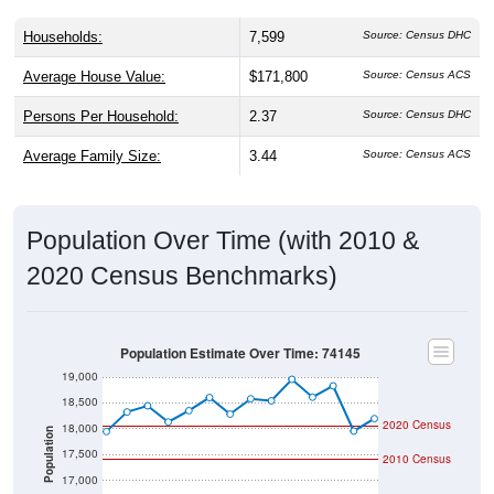
Households:
7,599
Source: Census DHC
Average House Value:
$171,800
Source: Census ACS
Persons Per Household:
2.37
Source: Census DHC
Average Family Size:
3.44
Source: Census ACS
Population Over Time (with 2010 &
2020 Census Benchmarks)
Population Estimate Over Time: 74145
19,000
18,500
2020 Census
18,000
Population
17,500
2010 Census
17,000