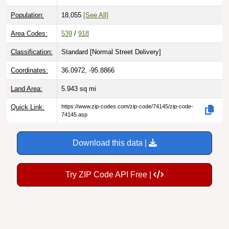
Population:
18,055
[See All]
Area Codes:
539
/
918
Classification:
Standard [
Normal Street Delivery
]
Coordinates:
36.0972, -95.8866
Land Area:
5.943
sq mi
Quick Link:
https://www.zip-codes.com/zip-code/74145/zip-code-
74145.asp
Download this data |
Try ZIP Code API Free |