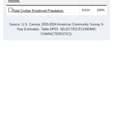
moving:
9,014
100%
Total Civilian Employed Population:
Source: U.S. Census 2020-2024 American Community Survey 5-
Year Estimates. Table DP03. SELECTED ECONOMIC
CHARACTERISTICS.