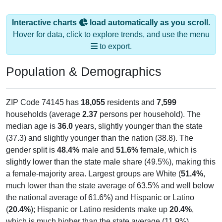
Interactive charts
load automatically as you scroll.
Hover for data, click to explore trends, and use the menu
to export.
Population & Demographics
ZIP Code 74145 has
18,055
residents and
7,599
households (average
2.37
persons per household). The
median age is
36.0
years, slightly younger than the state
(37.3) and slightly younger than the nation (38.8). The
gender split is
48.4%
male and
51.6%
female, which is
slightly lower than the state male share (49.5%), making this
a female-majority area. Largest groups are White (
51.4%
,
much lower than the state average of 63.5% and well below
the national average of 61.6%) and Hispanic or Latino
(
20.4%
); Hispanic or Latino residents make up
20.4%
,
which is much higher than the state average (11.9%).