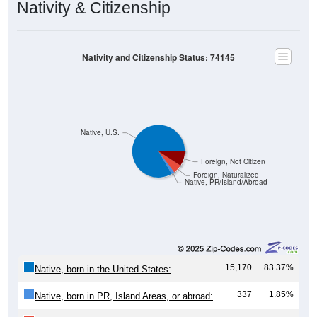
Nativity & Citizenship
Nativity and Citizenship Status: 74145
Native, U.S.
Foreign, Not Citizen
Foreign, Naturalized
Native, PR/Island/Abroad
15,170
83.37%
Native, born in the United States:
337
1.85%
Native, born in PR, Island Areas, or abroad: