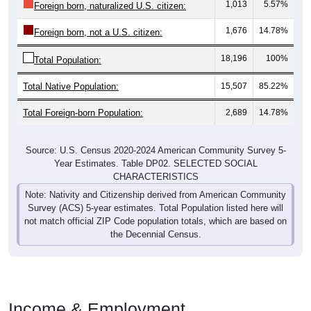
1,013
5.57%
Foreign born, naturalized U.S. citizen:
1,676
14.78%
Foreign born, not a U.S. citizen:
18,196
100%
Total Population:
Total Native Population:
15,507
85.22%
Total Foreign-born Population:
2,689
14.78%
Source: U.S. Census 2020-2024 American Community Survey 5-
Year Estimates. Table DP02. SELECTED SOCIAL
CHARACTERISTICS
Note: Nativity and Citizenship derived from American Community
Survey (ACS) 5-year estimates. Total Population listed here will
not match official ZIP Code population totals, which are based on
the Decennial Census.
Income & Employment