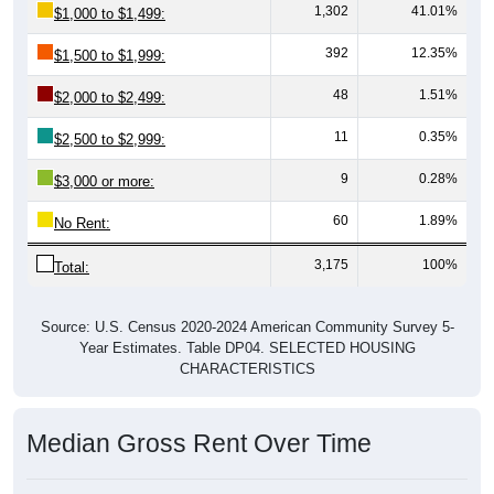
1,302
41.01%
$1,000 to $1,499:
392
12.35%
$1,500 to $1,999:
48
1.51%
$2,000 to $2,499:
11
0.35%
$2,500 to $2,999:
9
0.28%
$3,000 or more:
60
1.89%
No Rent:
3,175
100%
Total:
Source: U.S. Census 2020-2024 American Community Survey 5-
Year Estimates. Table DP04. SELECTED HOUSING
CHARACTERISTICS
Median Gross Rent Over Time