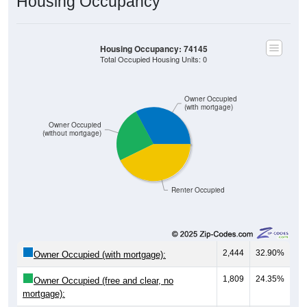
Housing Occupancy
Housing Occupancy: 74145
Total Occupied Housing Units: 0
Owner Occupied
(with mortgage)
Owner Occupied
(without mortgage)
Renter Occupied
2,444
32.90%
Owner Occupied (with mortgage):
1,809
24.35%
Owner Occupied (free and clear, no
mortgage):