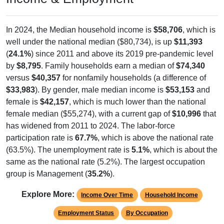
In 2024, the Median household income is
$58,706
, which is
well under the national median ($80,734), is up
$11,393
(
24.1%
) since 2011 and above its 2019 pre-pandemic level
by
$8,795
. Family households earn a median of
$74,340
versus
$40,357
for nonfamily households (a difference of
$33,983
). By gender, male median income is
$53,153
and
female is
$42,157
, which is much lower than the national
female median ($55,274), with a current gap of
$10,996
that
has widened from 2011 to 2024. The labor-force
participation rate is
67.7%
, which is above the national rate
(63.5%). The unemployment rate is
5.1%
, which is about the
same as the national rate (5.2%). The largest occupation
group is Management (
35.2%
).
Explore More:
Income Over Time
Household Income
Employment Status
By Occupation