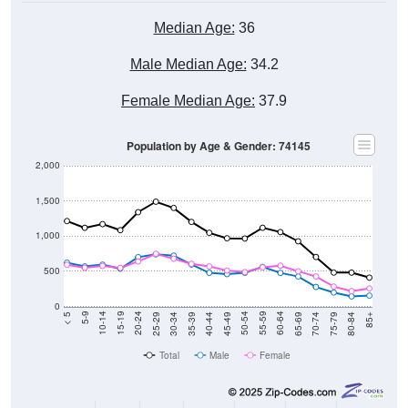
Median Age:
36
Male Median Age:
34.2
Female Median Age:
37.9
Population by Age & Gender: 74145
2,000
1,500
1,000
500
0
40-44
80-84
35-39
75-79
30-34
70-74
25-29
65-69
20-24
60-64
15-19
55-59
10-14
50-54
5-9
45-49
< 5
85+
Total
Male
Female