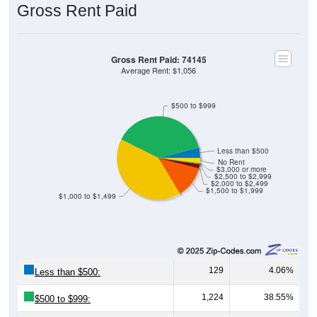
Gross Rent Paid
Gross Rent Paid: 74145
Average Rent: $1,056
$500 to $999
Less than $500
No Rent
$3,000 or more
$2,500 to $2,999
$2,000 to $2,499
$1,500 to $1,999
$1,000 to $1,499
129
4.06%
Less than $500:
1,224
38.55%
$500 to $999: