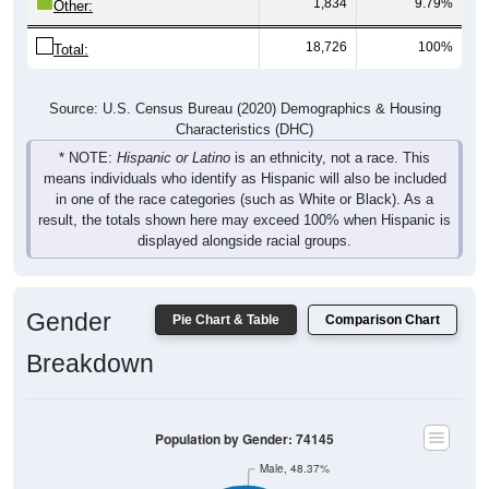
1,834
9.79%
Other:
18,726
100%
Total:
Source: U.S. Census Bureau (2020) Demographics & Housing
Characteristics (DHC)
* NOTE:
Hispanic or Latino
is an ethnicity, not a race. This
means individuals who identify as Hispanic will also be included
in one of the race categories (such as White or Black). As a
result, the totals shown here may exceed 100% when Hispanic is
displayed alongside racial groups.
Gender
Pie Chart & Table
Comparison Chart
Breakdown
Population by Gender: 74145
Male, 48.37%