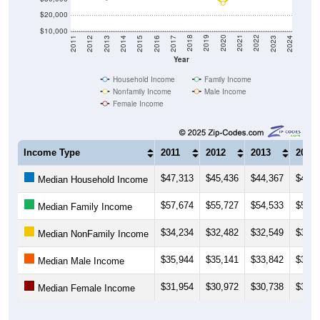
$20,000
$10,000
2014
2017
2020
2023
2013
2016
2019
2022
2012
2015
2018
2021
2011
2024
Year
Household Income
Family Income
Nonfamily Income
Male Income
Female Income
Income Type
2011
2012
2013
2014
$47,313
$45,436
$44,367
$45,1
Median Household Income
$57,674
$55,727
$54,533
$57,4
Median Family Income
$34,234
$32,482
$32,549
$31,9
Median NonFamily Income
$35,944
$35,141
$33,842
$36,2
Median Male Income
$31,954
$30,972
$30,738
$31,6
Median Female Income