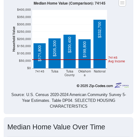
Median Home Value (Comparison): 74145
$400,000
$350,000
$332,700
$300,000
Household Value
$250,000
$230,400
$200,000
$205,300
$199,800
$150,000
$171,800
$100,000
74145
$50,000
Avg Income
$0
74145
Tulsa
Tulsa
Oklahom
National
County
a
Source: U.S. Census 2020-2024 American Community Survey 5-
Year Estimates. Table DP04. SELECTED HOUSING
CHARACTERISTICS
Median Home Value Over Time