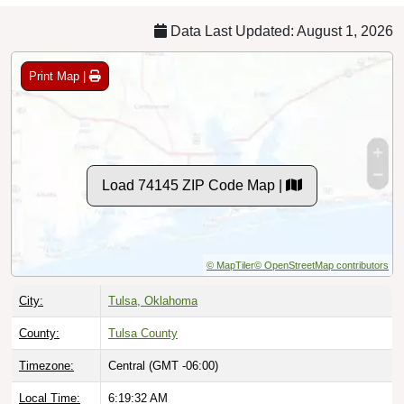
Data Last Updated: August 1, 2026
Print Map |
Load 74145 ZIP Code Map |
© MapTiler
© OpenStreetMap contributors
City:
Tulsa, Oklahoma
County:
Tulsa County
Timezone:
Central (GMT -06:00)
Local Time:
6:19:33 AM