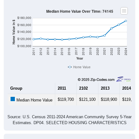
Median Home Value Over Time: 74145
$180,000
Home Value in $
$160,000
$140,000
$120,000
$100,000
2018
2012
2019
2013
2020
2014
2021
2015
2022
2016
2023
2017
2011
2024
Year
Home Value
Group
2011
2102
2013
2014
$119,700
$121,100
$118,900
$119,200
Median Home Value
Source: U.S. Census 2011-2024 American Community Survey 5-Year
Estimates. DP04. SELECTED HOUSING CHARACTERISTICS