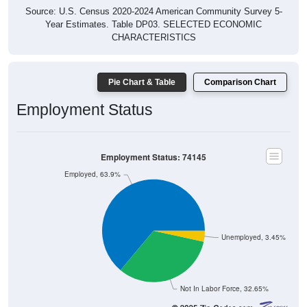
Source: U.S. Census 2020-2024 American Community Survey 5-
Year Estimates. Table DP03. SELECTED ECONOMIC
CHARACTERISTICS
Pie Chart & Table
Comparison Chart
Employment Status
Employment Status: 74145
Employed, 63.9%
Unemployed, 3.45%
Not In Labor Force, 32.65%