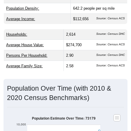
Population Density:
642.2
people per sq mile
Average Income:
$112,656
Source: Census ACS
Households:
2,614
Source: Census DHC
Average House Value:
$274,700
Source: Census ACS
Persons Per Household:
2.90
Source: Census DHC
Average Family Size:
2.58
Source: Census ACS
Population Over Time (with 2010 &
2020 Census Benchmarks)
Population Estimate Over Time: 73179
10,000
8,000
2020 Census