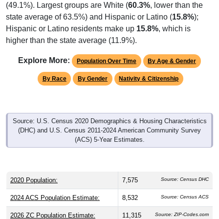
state average of 63.5%) and Hispanic or Latino (
15.8%
);
Hispanic or Latino residents make up
15.8%
, which is
higher than the state average (11.9%).
Explore More:
Population Over Time
By Age & Gender
By Race
By Gender
Nativity & Citizenship
Source: U.S. Census 2020 Demographics & Housing Characteristics
(DHC) and U.S. Census 2011-2024 American Community Survey
(ACS) 5-Year Estimates.
2020 Population:
7,575
Source: Census DHC
2024 ACS Population Estimate:
8,532
Source: Census ACS
2026 ZC Population Estimate:
11,315
Source: ZIP-Codes.com