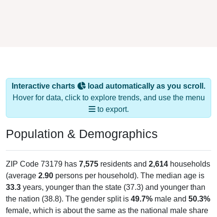
Interactive charts
load automatically as you scroll.
Hover for data, click to explore trends, and use the menu
to export.
Population & Demographics
ZIP Code 73179 has
7,575
residents and
2,614
households
(average
2.90
persons per household). The median age is
33.3
years, younger than the state (37.3) and younger than
the nation (38.8). The gender split is
49.7%
male and
50.3%
female, which is about the same as the national male share
(49.1%). Largest groups are White (
60.3%
, lower than the