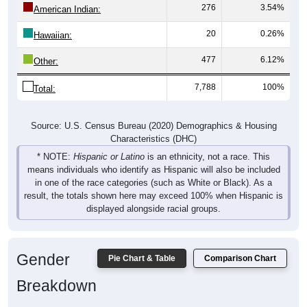
20
0.26%
Hawaiian:
477
6.12%
Other:
7,788
100%
Total:
Source: U.S. Census Bureau (2020) Demographics & Housing
Characteristics (DHC)
* NOTE:
Hispanic or Latino
is an ethnicity, not a race. This
means individuals who identify as Hispanic will also be included
in one of the race categories (such as White or Black). As a
result, the totals shown here may exceed 100% when Hispanic is
displayed alongside racial groups.
Gender
Pie Chart & Table
Comparison Chart
Breakdown