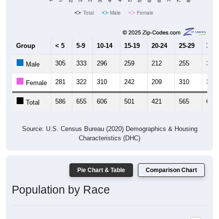
Total
Male
Female
Group
< 5
5-9
10-14
15-19
20-24
25-29
30-3
305
333
296
259
212
255
320
Male
281
322
310
242
209
310
346
Female
586
655
606
501
421
565
666
Total
Source: U.S. Census Bureau (2020) Demographics & Housing
Characteristics (DHC)
Pie Chart & Table
Comparison Chart
Population by Race
Population by Race: 73179