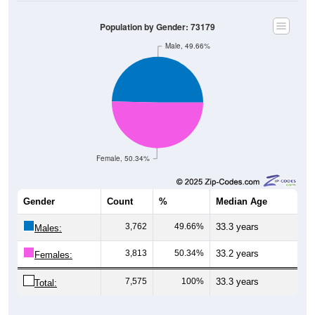
Population by Gender: 73179
Male, 49.66%
Female, 50.34%
Gender
Count
%
Median Age
3,762
49.66%
33.3 years
Males:
3,813
50.34%
33.2 years
Females:
7,575
100%
33.3 years
Total:
Source: U.S. Census Bureau (2020) Demographics & Housing