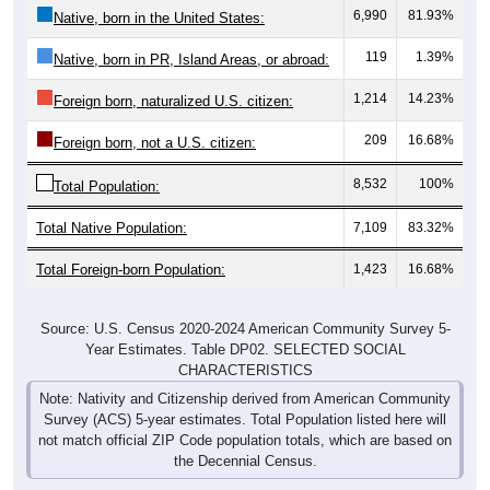
119
1.39%
Native, born in PR, Island Areas, or abroad:
1,214
14.23%
Foreign born, naturalized U.S. citizen:
209
16.68%
Foreign born, not a U.S. citizen:
8,532
100%
Total Population:
Total Native Population:
7,109
83.32%
Total Foreign-born Population:
1,423
16.68%
Source: U.S. Census 2020-2024 American Community Survey 5-
Year Estimates. Table DP02. SELECTED SOCIAL
CHARACTERISTICS
Note: Nativity and Citizenship derived from American Community
Survey (ACS) 5-year estimates. Total Population listed here will
not match official ZIP Code population totals, which are based on
the Decennial Census.