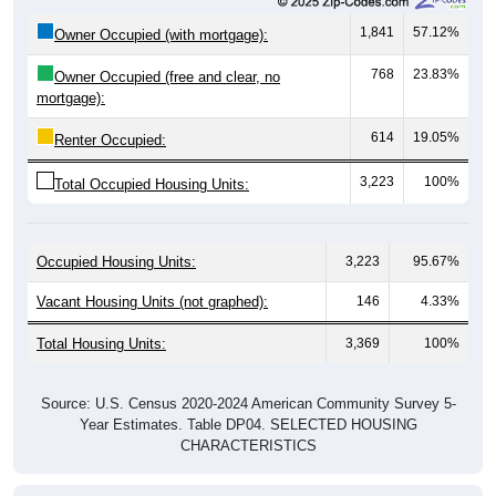
1,841
57.12%
Owner Occupied (with mortgage):
768
23.83%
Owner Occupied (free and clear, no
mortgage):
614
19.05%
Renter Occupied:
3,223
100%
Total Occupied Housing Units:
Occupied Housing Units:
3,223
95.67%
Vacant Housing Units (not graphed):
146
4.33%
Total Housing Units:
3,369
100%
Source: U.S. Census 2020-2024 American Community Survey 5-
Year Estimates. Table DP04. SELECTED HOUSING
CHARACTERISTICS
Housing Type (Single-Family, Multi-