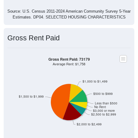
Source: U.S. Census 2011-2024 American Community Survey 5-Year
Estimates. DP04. SELECTED HOUSING CHARACTERISTICS
Gross Rent Paid
Gross Rent Paid: 73179
Average Rent: $1,758
$1,000 to $1,499
$500 to $999
$1,500 to $1,999
Less than $500
No Rent
$3,000 or more
$2,500 to $2,999
$2,000 to $2,499