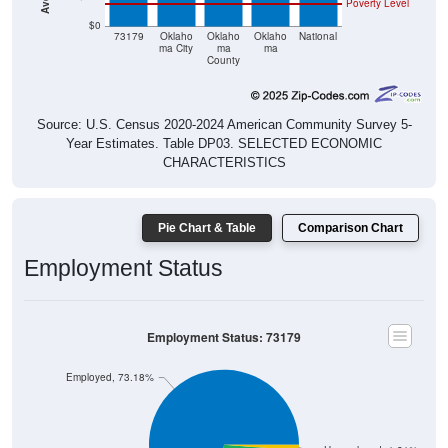
$0
73179
Oklaho
Oklaho
Oklaho
National
ma City
ma
ma
County
Source: U.S. Census 2020-2024 American Community Survey 5-
Year Estimates. Table DP03. SELECTED ECONOMIC
CHARACTERISTICS
Pie Chart & Table
Comparison Chart
Employment Status
Employment Status: 73179
Employed, 73.18%
Unemployed, 1.21%