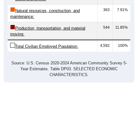
363
7.91%
Natural resources, construction, and
maintenance:
544
11.85%
Production, transportation, and material
moving:
4,592
100%
Total Civilian Employed Population:
Source: U.S. Census 2020-2024 American Community Survey 5-
Year Estimates. Table DP03. SELECTED ECONOMIC
CHARACTERISTICS.