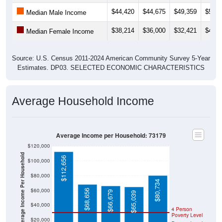
$44,420
$44,675
$49,359
$56,7
Median Male Income
$38,214
$36,000
$32,421
$46,4
Median Female Income
Source: U.S. Census 2011-2024 American Community Survey 5-Year
Estimates. DP03. SELECTED ECONOMIC CHARACTERISTICS
Average Household Income
Average Income per Household: 73179
$120,000
Average Income Per Household
$112,656
$100,000
$80,000
$80,734
$60,000
$68,656
$66,679
$65,039
$40,000
4 Person
Poverty Level
$20,000
Poverty Level