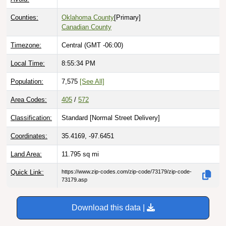
Counties:
Oklahoma County
[Primary]
Canadian County
Timezone:
Central (GMT -06:00)
Local Time:
8:55:35 PM
Population:
7,575
[See All]
Area Codes:
405
/
572
Classification:
Standard [
Normal Street Delivery
]
Coordinates:
35.4169, -97.6451
Land Area:
11.795
sq mi
Quick Link:
https://www.zip-codes.com/zip-code/73179/zip-code-
73179.asp
Download this data |