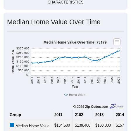
Median Home Value Over Time
Median Home Value Over Time: 73179
$300,000
Home Value in $
$250,000
$200,000
$150,000
$100,000
$50,000
$0
2018
2012
2019
2013
2020
2014
2021
2015
2022
2016
2023
2017
2011
2024
Year
Home Value
Group
2011
2102
2013
2014
$134,500
$139,400
$150,000
$157,30
Median Home Value