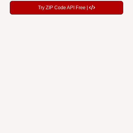
Try ZIP Code API Free |