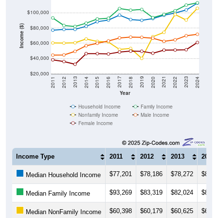
$100,000
Income ($)
$80,000
$60,000
$40,000
$20,000
2018
2012
2019
2013
2020
2014
2021
2015
2022
2016
2023
2017
2011
2024
Year
Household Income
Family Income
Nonfamily Income
Male Income
Female Income
Income Type
2011
2012
2013
2014
$77,201
$78,186
$78,272
$82,2
Median Household Income
$93,269
$83,319
$82,024
$86,3
Median Family Income
$60,398
$60,179
$60,625
$65,5
Median NonFamily Income