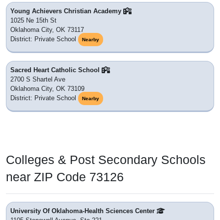
Young Achievers Christian Academy
1025 Ne 15th St
Oklahoma City, OK 73117
District: Private School
Nearby
Sacred Heart Catholic School
2700 S Shartel Ave
Oklahoma City, OK 73109
District: Private School
Nearby
Colleges & Post Secondary Schools
near ZIP Code 73126
University Of Oklahoma-Health Sciences Center