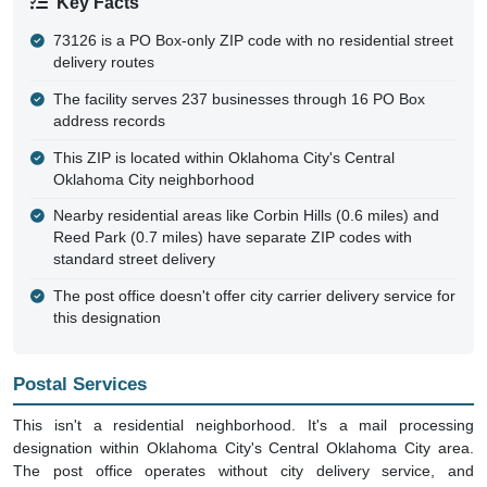
Key Facts
73126 is a PO Box-only ZIP code with no residential street
delivery routes
The facility serves 237 businesses through 16 PO Box
address records
This ZIP is located within Oklahoma City's Central
Oklahoma City neighborhood
Nearby residential areas like Corbin Hills (0.6 miles) and
Reed Park (0.7 miles) have separate ZIP codes with
standard street delivery
The post office doesn't offer city carrier delivery service for
this designation
Postal Services
This isn't a residential neighborhood. It's a mail processing
designation within Oklahoma City's Central Oklahoma City area.
The post office operates without city delivery service, and