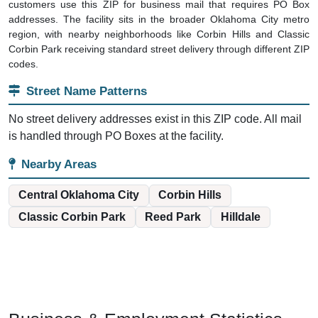
customers use this ZIP for business mail that requires PO Box
addresses. The facility sits in the broader Oklahoma City metro
region, with nearby neighborhoods like Corbin Hills and Classic
Corbin Park receiving standard street delivery through different ZIP
codes.
Street Name Patterns
No street delivery addresses exist in this ZIP code. All mail
is handled through PO Boxes at the facility.
Nearby Areas
Central Oklahoma City
Corbin Hills
Classic Corbin Park
Reed Park
Hilldale