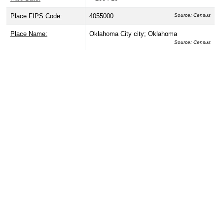
Place FIPS Code:
4055000
Source: Census
Place Name:
Oklahoma City city; Oklahoma
Source: Census