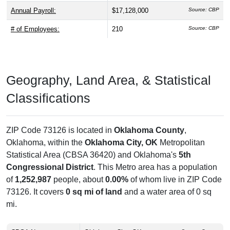
Annual Payroll:
$17,128,000
Source: CBP
# of Employees:
210
Source: CBP
Geography, Land Area, & Statistical
Classifications
ZIP Code 73126 is located in
Oklahoma County
,
Oklahoma, within the
Oklahoma City, OK
Metropolitan
Statistical Area (CBSA 36420) and Oklahoma's
5th
Congressional District
. This Metro area has a population
of
1,252,987
people, about
0.00%
of whom live in ZIP Code
73126. It covers
0 sq mi of land
and a water area of 0 sq
mi.