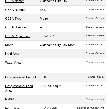
CBSA Name:
Oklahoma City, OK
Source: Census
CBSA Number:
36420
Source: Census
CBSA Type:
Metro
Source: Census
CBSA Division:
--
Source: Census
CBSA Population:
1,252,987
Source: Census
MSA:
Oklahoma City, OK MSA
Source: Census
Land Area:
--
Source: Census
Water Area:
--
Source: Census
Congressional District:
05
Source: USPS
Congressional Land
2073.9 sq mi
Source: Census
Area:
PMSA:
--
Source: Census
Intro Date:
< 2004-10
Source: ZIP-Codes.com