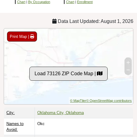
Chart
|
By Occupation
Chart
|
Enrollment
Data Last Updated: August 1, 2026
Print Map |
Load 73126 ZIP Code Map |
© MapTiler
© OpenStreetMap contributors
City:
Oklahoma City, Oklahoma
Names to
Okc
Avoid: