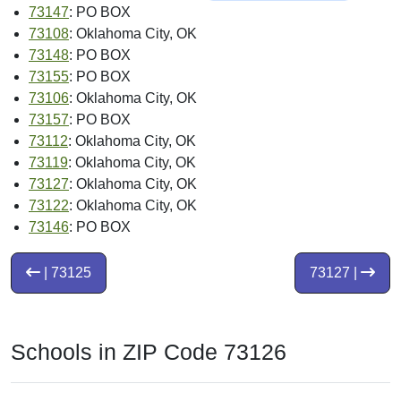
73147
: PO BOX
73108
: Oklahoma City, OK
73148
: PO BOX
73155
: PO BOX
73106
: Oklahoma City, OK
73157
: PO BOX
73112
: Oklahoma City, OK
73119
: Oklahoma City, OK
73127
: Oklahoma City, OK
73122
: Oklahoma City, OK
73146
: PO BOX
| 73125
73127 |
Schools in ZIP Code 73126