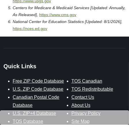
https://www.usgs.gov
Centers for Medicare & Medicaid Services [Updated: Annually,
As Released],
https://www.cms.gov
National Center for Education Statistics [Updated: 8/1/2026],
https://nces.ed.gov
Quick Links
Free ZIP Code Database
TOS Canadian
U.S. ZIP Code Database
TOS Redistributable
Canadian Postal Code
Contact Us
Database
About Us
U.S. ZIP+4 Database
Privacy Policy
TOS Database
Site Map