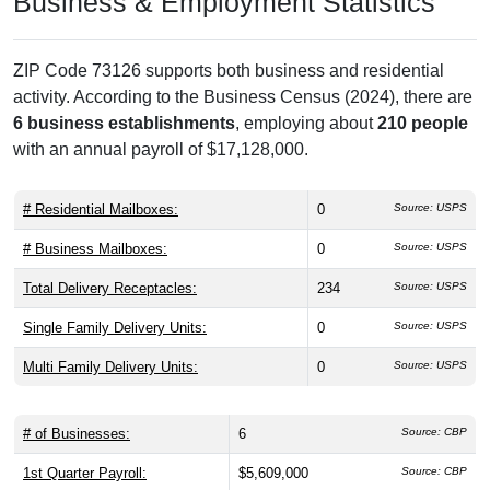
Business & Employment Statistics
ZIP Code 73126 supports both business and residential
activity. According to the Business Census (2024), there are
6 business establishments
, employing about
210 people
with an annual payroll of $17,128,000.
# Residential Mailboxes:
0
Source: USPS
# Business Mailboxes:
0
Source: USPS
Total Delivery Receptacles:
234
Source: USPS
Single Family Delivery Units:
0
Source: USPS
Multi Family Delivery Units:
0
Source: USPS
# of Businesses:
6
Source: CBP
1st Quarter Payroll:
$5,609,000
Source: CBP