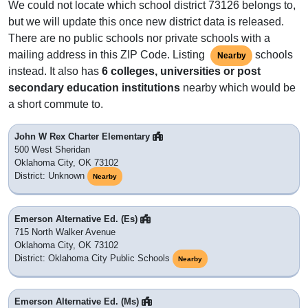
We could not locate which school district 73126 belongs to,
but we will update this once new district data is released.
There are no public schools nor private schools with a
mailing address in this ZIP Code. Listing
schools
Nearby
instead. It also has
6 colleges, universities or post
secondary education institutions
nearby which would be
a short commute to.
John W Rex Charter Elementary
500 West Sheridan
Oklahoma City, OK 73102
District: Unknown
Nearby
Emerson Alternative Ed. (Es)
715 North Walker Avenue
Oklahoma City, OK 73102
District: Oklahoma City Public Schools
Nearby
Emerson Alternative Ed. (Ms)