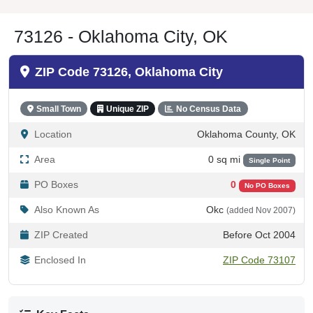
73126 - Oklahoma City, OK
ZIP Code 73126, Oklahoma City
Small Town
Unique ZIP
No Census Data
Location
Oklahoma County, OK
Area
0 sq mi
Single Point
PO Boxes
0
No PO Boxes
Also Known As
Okc
(added Nov 2007)
ZIP Created
Before Oct 2004
Enclosed In
ZIP Code 73107