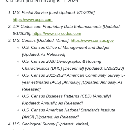
Data last updated on August 1, 2026.
U.S. Postal Service [Last Updated: 8/1/2026],
https://www.usps.com
ZIP-Codes.com Proprietary Data Enhancements [Updated:
8/1/2026],
https://www.zip-codes.com
U.S. Census [Updated: Varies],
https://www.census.gov
U.S. Census Office of Management and Budget
[Updated: As Released]
U.S. Census 2020 Demographic & Housing
Characteristics (DHC) [Decennial] [Updated: 5/25/2023]
U.S. Census 2011-2024 American Community Survey 5-
year estimates (ACS) [Annually] [Updated: Annually, As
Released]
U.S. Census Business Patterns (CBD) [Annually]
[Updated: Annually, As Released]
U.S. Census American National Standards Institute
(ANSI) [Updated: As Released]
U.S. Geological Survey [Updated: Varies],