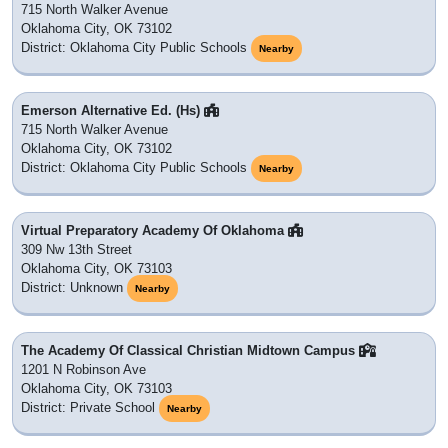
715 North Walker Avenue
Oklahoma City, OK 73102
District: Oklahoma City Public Schools
Nearby
Emerson Alternative Ed. (Hs)
715 North Walker Avenue
Oklahoma City, OK 73102
District: Oklahoma City Public Schools
Nearby
Virtual Preparatory Academy Of Oklahoma
309 Nw 13th Street
Oklahoma City, OK 73103
District: Unknown
Nearby
The Academy Of Classical Christian Midtown Campus
1201 N Robinson Ave
Oklahoma City, OK 73103
District: Private School
Nearby