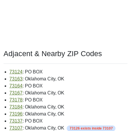
Adjacent & Nearby ZIP Codes
73124
: PO BOX
73163
: Oklahoma City, OK
73164
: PO BOX
73167
: Oklahoma City, OK
73178
: PO BOX
73184
: Oklahoma City, OK
73196
: Oklahoma City, OK
73137
: PO BOX
73107
: Oklahoma City, OK
73126 exists inside 73107