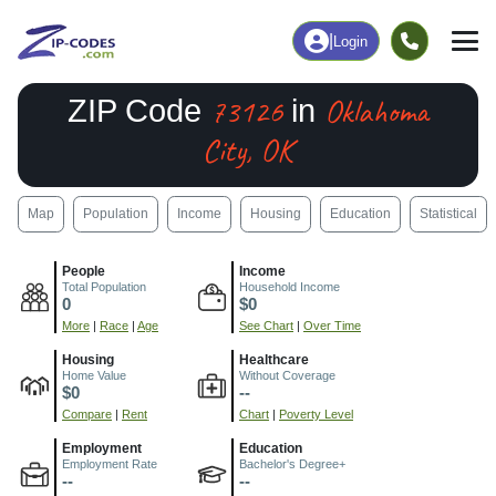
|
Login
73126
Oklahoma
ZIP Code
in
City, OK
Map
Population
Income
Housing
Education
Statistical
People
Income
Total Population
Household Income
0
$0
More
|
Race
|
Age
See Chart
|
Over Time
Housing
Healthcare
Home Value
Without Coverage
$0
--
Compare
|
Rent
Chart
|
Poverty Level
Employment
Education
Employment Rate
Bachelor's Degree+
--
--