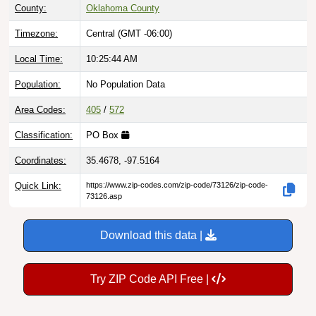
County:
Oklahoma County
Timezone:
Central (GMT -06:00)
Local Time:
10:25:45 AM
Population:
No Population Data
Area Codes:
405
/
572
Classification:
PO Box
Coordinates:
35.4678, -97.5164
Quick Link:
https://www.zip-codes.com/zip-code/73126/zip-code-
73126.asp
Download this data |
Try ZIP Code API Free |