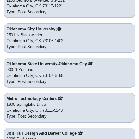
1105 Stonewall Avenue, Ste 221
Oklahoma City, OK 73117-1221
Type: Post Secondary
Oklahoma City University
2501 N Blackwelder
Oklahoma City, OK 73106-1402
Type: Post Secondary
Oklahoma State University-Oklahoma City
900 N Portland
Oklahoma City, OK 73107-6195
Type: Post Secondary
Metro Technology Centers
1900 Springlake Drive
Oklahoma City, OK 73111-5240
Type: Post Secondary
Jb's Hair Design And Barber College