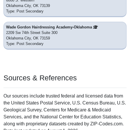
6008 S. Western
Oklahoma City, OK 73139
Type: Post Secondary
Wade Gordon Hairdressing Academy-Oklahoma
2209 Sw 74th Street Suite 300
Oklahoma City, OK 73159
Type: Post Secondary
Sources & References
Our sources include trusted federal and licensed data from
the United States Postal Service, U.S. Census Bureau, U.S.
Geological Survey, Centers for Medicare & Medicaid
Services, and the National Center for Education Statistics,
along with proprietary datasets created by ZIP-Codes.com.