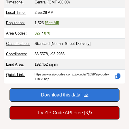
Local Time:
2:55:29 AM
Population:
1,526
[See All]
Area Codes:
327
/
870
Classification:
Standard [
Normal Street Delivery
]
Coordinates:
33.5578, -93.2936
Land Area:
192.452
sq mi
Quick Link:
https://www.zip-codes.com/zip-code/71858/zip-code-
71858.asp
Download this data |
Try ZIP Code API Free |