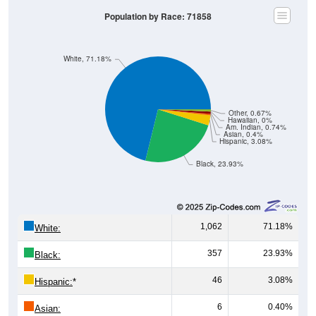
Population by Race: 71858
White, 71.18%
Other, 0.67%
Hawaiian, 0%
Am. Indian, 0.74%
Asian, 0.4%
Hispanic, 3.08%
Black, 23.93%
1,062
71.18%
White:
357
23.93%
Black:
46
3.08%
Hispanic:
*
6
0.40%
Asian: