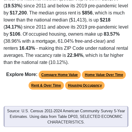
(
19.53%
) since 2011 and below its 2019 pre-pandemic level
by
$17,200
. The median gross rent is
$856
, which is much
lower than the national median ($1,413), is up
$218
(
34.17%
) since 2011 and above its 2019 pre-pandemic level
by
$106
. Of occupied housing, owners make up
83.57%
(38.96% with a mortgage, 61.04% free-and-clear) and
renters
16.43%
- making this ZIP Code under national rental
averages. The vacancy rate is
22.94%
, which is far higher
than the national rate (10.12%).
Explore More:
Compare Home Value
Home Value Over Time
Rent & Over Time
Housing Occupancy
Source: U.S. Census 2011-2024 American Community Survey 5-Year
Estimates. Using data from Table DP03, SELECTED ECONOMIC
CHARACTERISTICS.