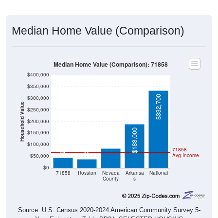
Median Home Value (Comparison)
Median Home Value (Comparison): 71858
$400,000
$350,000
$332,700
$300,000
Household Value
$250,000
$200,000
$83,300
$188,000
$150,000
$44,500
$37,100
$100,000
71858
Avg Income
$50,000
$0
71858
Rosston
Nevada
Arkansa
National
County
s
Source: U.S. Census 2020-2024 American Community Survey 5-
Year Estimates. Table DP04. SELECTED HOUSING