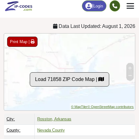
Chart
|
By Occupation
Chart
|
Enrollment
Data Last Updated: August 1, 2026
Print Map |
Load 71858 ZIP Code Map |
© MapTiler
© OpenStreetMap contributors
City:
Rosston, Arkansas
County:
Nevada County
Timezone:
Central (GMT -06:00)