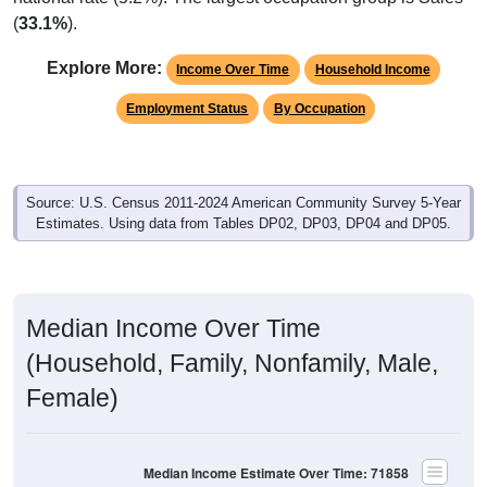
(
33.1%
).
Explore More:
Income Over Time
Household Income
Employment Status
By Occupation
Source: U.S. Census 2011-2024 American Community Survey 5-Year
Estimates. Using data from Tables DP02, DP03, DP04 and DP05.
Median Income Over Time
(Household, Family, Nonfamily, Male,
Female)
Median Income Estimate Over Time: 71858
$80,000