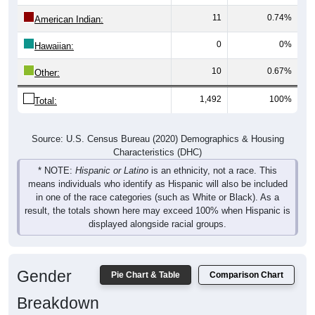
11
0.74%
American Indian:
0
0%
Hawaiian:
10
0.67%
Other:
1,492
100%
Total:
Source: U.S. Census Bureau (2020) Demographics & Housing
Characteristics (DHC)
* NOTE:
Hispanic or Latino
is an ethnicity, not a race. This
means individuals who identify as Hispanic will also be included
in one of the race categories (such as White or Black). As a
result, the totals shown here may exceed 100% when Hispanic is
displayed alongside racial groups.
Gender
Pie Chart & Table
Comparison Chart
Breakdown