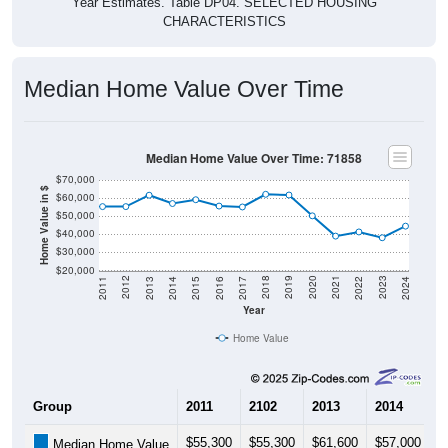
CHARACTERISTICS
Median Home Value Over Time
Median Home Value Over Time: 71858
$70,000
Home Value in $
$60,000
$50,000
$40,000
$30,000
$20,000
2014
2017
2020
2023
2013
2016
2019
2022
2012
2015
2018
2021
2011
2024
Year
Home Value
Group
2011
2102
2013
2014
2
$55,300
$55,300
$61,600
$57,000
$
Median Home Value