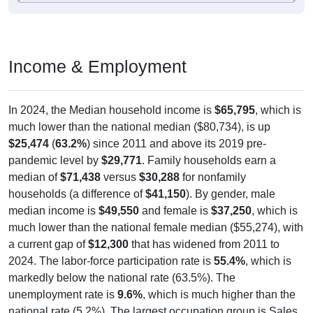
Income & Employment
In 2024, the Median household income is
$65,795
, which is
much lower than the national median ($80,734), is up
$25,474
(
63.2%
) since 2011 and above its 2019 pre-
pandemic level by
$29,771
. Family households earn a
median of
$71,438
versus
$30,288
for nonfamily
households (a difference of
$41,150
). By gender, male
median income is
$49,550
and female is
$37,250
, which is
much lower than the national female median ($55,274), with
a current gap of
$12,300
that has widened from 2011 to
2024. The labor-force participation rate is
55.4%
, which is
markedly below the national rate (63.5%). The
unemployment rate is
9.6%
, which is much higher than the
national rate (5.2%). The largest occupation group is Sales