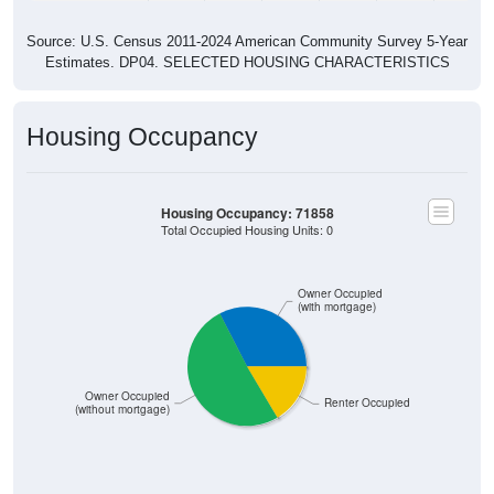
Source: U.S. Census 2011-2024 American Community Survey 5-Year
Estimates. DP04. SELECTED HOUSING CHARACTERISTICS
Housing Occupancy
Housing Occupancy: 71858
Total Occupied Housing Units: 0
Owner Occupied
(with mortgage)
Owner Occupied
Renter Occupied
(without mortgage)