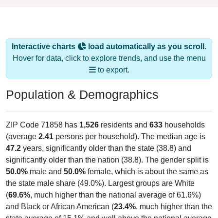
Interactive charts
load automatically as you scroll.
Hover for data, click to explore trends, and use the menu
to export.
Population & Demographics
ZIP Code 71858 has
1,526
residents and
633
households
(average
2.41
persons per household). The median age is
47.2
years, significantly older than the state (38.8) and
significantly older than the nation (38.8). The gender split is
50.0%
male and
50.0%
female, which is about the same as
the state male share (49.0%). Largest groups are White
(
69.6%
, much higher than the national average of 61.6%)
and Black or African American (
23.4%
, much higher than the
state average of 15.1% and well above the national average