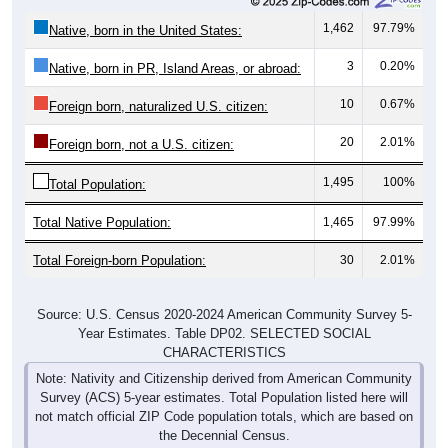
1,462
97.79%
Native, born in the United States:
3
0.20%
Native, born in PR, Island Areas, or abroad:
10
0.67%
Foreign born, naturalized U.S. citizen:
20
2.01%
Foreign born, not a U.S. citizen:
1,495
100%
Total Population:
Total Native Population:
1,465
97.99%
Total Foreign-born Population:
30
2.01%
Source: U.S. Census 2020-2024 American Community Survey 5-
Year Estimates. Table DP02. SELECTED SOCIAL
CHARACTERISTICS
Note: Nativity and Citizenship derived from American Community
Survey (ACS) 5-year estimates. Total Population listed here will
not match official ZIP Code population totals, which are based on
the Decennial Census.