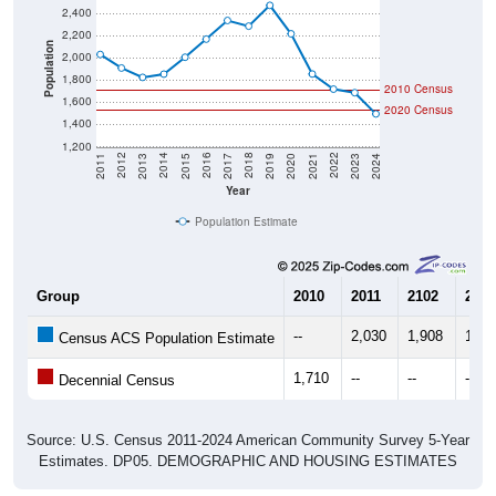
2,200
Population
2,000
1,800
2010 Census
1,600
2020 Census
1,400
1,200
2017
2023
2016
2022
2015
2021
2014
2020
2013
2019
2012
2018
2011
2024
Year
Population Estimate
Group
2010
2011
2102
2013
--
2,030
1,908
1,82
Census ACS Population Estimate
1,710
--
--
--
Decennial Census
Source: U.S. Census 2011-2024 American Community Survey 5-Year
Estimates. DP05. DEMOGRAPHIC AND HOUSING ESTIMATES