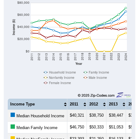
$60,000
Income ($)
$40,000
$20,000
$0
2014
2017
2020
2023
2013
2016
2019
2022
2012
2015
2018
2021
2011
2024
Year
Household Income
Family Income
Nonfamily Income
Male Income
Female Income
Income Type
2011
2012
2013
2014
$40,321
$38,750
$38,447
$34,7
Median Household Income
$46,750
$50,333
$51,053
$52,8
Median Family Income
$23,393
$21,250
$16,133
$15,2
Median NonFamily Income