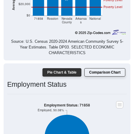
Poverty Level
$0
71858
Rosston
Nevada
Arkansa
National
County
s
Source: U.S. Census 2020-2024 American Community Survey 5-
Year Estimates. Table DP03. SELECTED ECONOMIC
CHARACTERISTICS
Pie Chart & Table
Comparison Chart
Employment Status
Employment Status: 71858
Employed, 50.08%