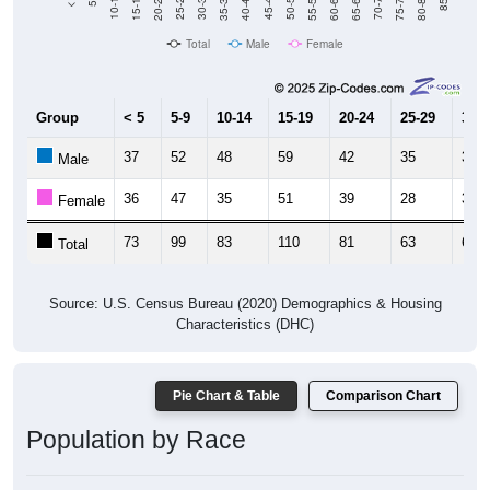
Total
Male
Female
Group
< 5
5-9
10-14
15-19
20-24
25-29
30-3
37
52
48
59
42
35
31
Male
36
47
35
51
39
28
31
Female
73
99
83
110
81
63
62
Total
Source: U.S. Census Bureau (2020) Demographics & Housing
Characteristics (DHC)
Pie Chart & Table
Comparison Chart
Population by Race