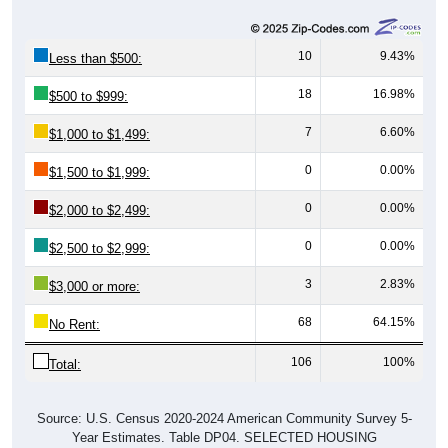
10
9.43%
Less than $500:
18
16.98%
$500 to $999:
7
6.60%
$1,000 to $1,499:
0
0.00%
$1,500 to $1,999:
0
0.00%
$2,000 to $2,499:
0
0.00%
$2,500 to $2,999:
3
2.83%
$3,000 or more:
68
64.15%
No Rent:
106
100%
Total:
Source: U.S. Census 2020-2024 American Community Survey 5-
Year Estimates. Table DP04. SELECTED HOUSING
CHARACTERISTICS