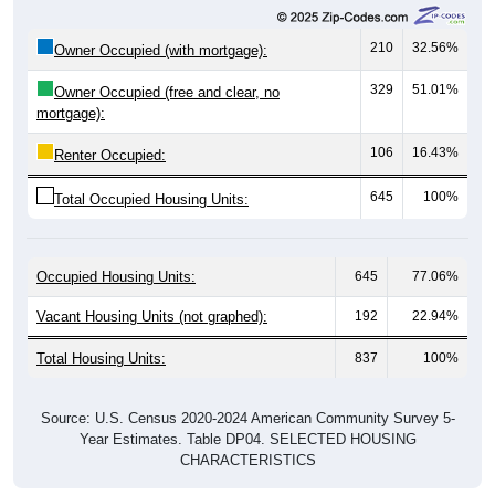
210
32.56%
Owner Occupied (with mortgage):
329
51.01%
Owner Occupied (free and clear, no
mortgage):
106
16.43%
Renter Occupied:
645
100%
Total Occupied Housing Units:
Occupied Housing Units:
645
77.06%
Vacant Housing Units (not graphed):
192
22.94%
Total Housing Units:
837
100%
Source: U.S. Census 2020-2024 American Community Survey 5-
Year Estimates. Table DP04. SELECTED HOUSING
CHARACTERISTICS