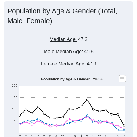
Population by Age & Gender (Total,
Male, Female)
Median Age:
47.2
Male Median Age:
45.8
Female Median Age:
47.9
Population by Age & Gender: 71858
200
150
100
50
0
20-24
40-44
60-64
80-84
15-19
35-39
55-59
75-79
10-14
30-34
50-54
70-74
5-9
25-29
45-49
65-69
< 5
85+