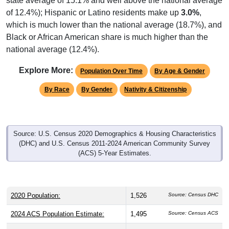
of 12.4%); Hispanic or Latino residents make up
3.0%
,
which is much lower than the national average (18.7%), and
Black or African American share is much higher than the
national average (12.4%).
Explore More:
Population Over Time
By Age & Gender
By Race
By Gender
Nativity & Citizenship
Source: U.S. Census 2020 Demographics & Housing Characteristics
(DHC) and U.S. Census 2011-2024 American Community Survey
(ACS) 5-Year Estimates.
2020 Population:
1,526
Source: Census DHC
2024 ACS Population Estimate:
1,495
Source: Census ACS
2026 ZC Population Estimate:
1,928
Source: ZIP-Codes.com