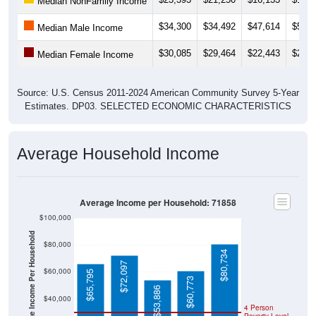
$34,300
$34,492
$47,614
$50,7
Median Male Income
$30,085
$29,464
$22,443
$25,6
Median Female Income
Source: U.S. Census 2011-2024 American Community Survey 5-Year
Estimates. DP03. SELECTED ECONOMIC CHARACTERISTICS
Average Household Income
Average Income per Household: 71858
$100,000
Average Income Per Household
$80,000
$80,734
$72,097
$60,000
$65,795
$60,773
$53,886
$40,000
4 Person
Poverty Level
$20,000