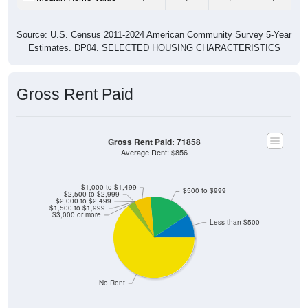
Source: U.S. Census 2011-2024 American Community Survey 5-Year
Estimates. DP04. SELECTED HOUSING CHARACTERISTICS
Gross Rent Paid
Gross Rent Paid: 71858
Average Rent: $856
$1,000 to $1,499
$500 to $999
$2,500 to $2,999
$2,000 to $2,499
$1,500 to $1,999
$3,000 or more
Less than $500
No Rent