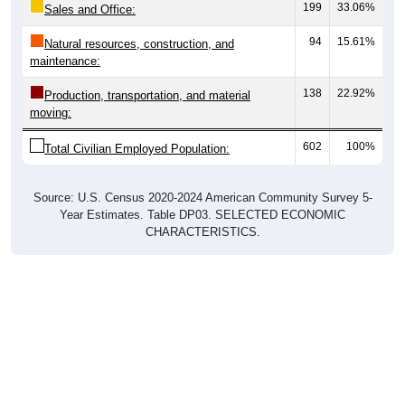
94
15.61%
Natural resources, construction, and
maintenance:
138
22.92%
Production, transportation, and material
moving:
602
100%
Total Civilian Employed Population:
Source: U.S. Census 2020-2024 American Community Survey 5-
Year Estimates. Table DP03. SELECTED ECONOMIC
CHARACTERISTICS.