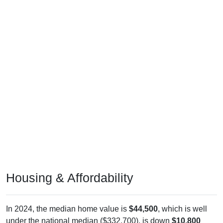
Housing & Affordability
In 2024, the median home value is
$44,500
, which is well
under the national median ($332,700), is down
$10,800