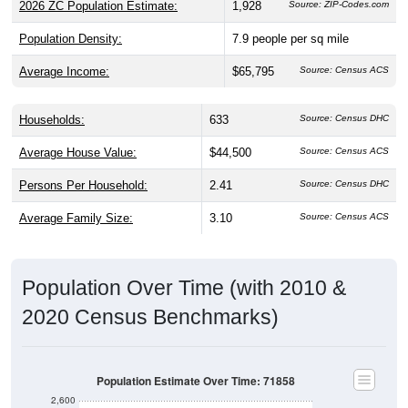
Population Density:
7.9
people per sq mile
Average Income:
$65,795
Source: Census ACS
Households:
633
Source: Census DHC
Average House Value:
$44,500
Source: Census ACS
Persons Per Household:
2.41
Source: Census DHC
Average Family Size:
3.10
Source: Census ACS
Population Over Time (with 2010 &
2020 Census Benchmarks)
Population Estimate Over Time: 71858
2,600
2,400