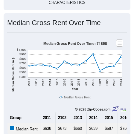
Median Gross Rent Over Time
Median Gross Rent Over Time: 71858
$1,000
$900
$800
Median Gross Rent in $
$700
$600
$500
$400
2020
2016
2012
2021
2017
2013
2022
2018
2014
2023
2019
2015
2011
2024
Year
Median Gross Rent
Group
2011
2102
2013
2014
2015
2016
$638
$673
$660
$639
$587
$750
Median Rent