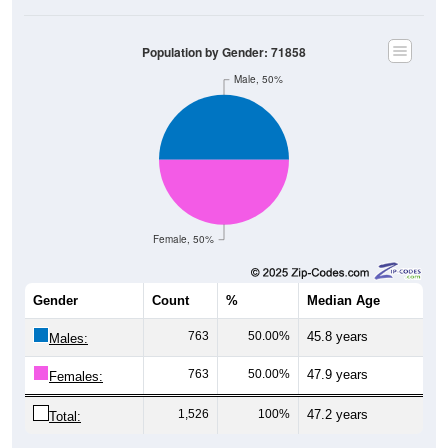
Population by Gender: 71858
Male, 50%
Female, 50%
Gender
Count
%
Median Age
763
50.00%
45.8 years
Males:
763
50.00%
47.9 years
Females:
1,526
100%
47.2 years
Total: