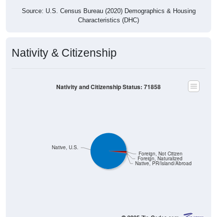
Source: U.S. Census Bureau (2020) Demographics & Housing
Characteristics (DHC)
Nativity & Citizenship
Nativity and Citizenship Status: 71858
Native, U.S.
Foreign, Not Citizen
Foreign, Naturalized
Native, PR/Island/Abroad