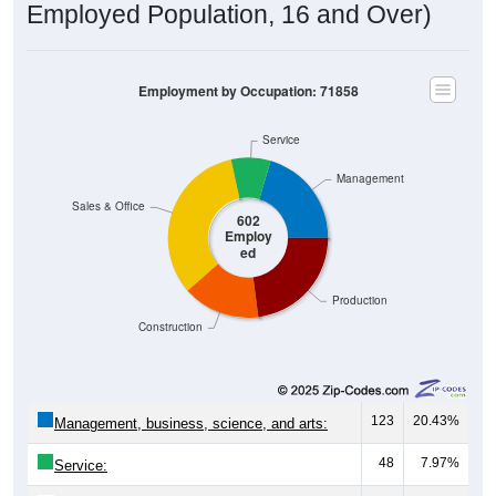
Employment by Occupation: 71858
Service
Management
Sales & Office
602
Employ
ed
Production
Construction
123
20.43%
Management, business, science, and arts:
48
7.97%
Service:
199
33.06%
Sales and Office: