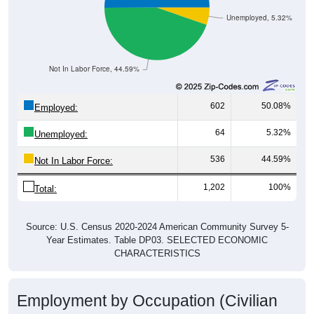
Unemployed, 5.32%
Not In Labor Force, 44.59%
602
50.08%
Employed:
64
5.32%
Unemployed:
536
44.59%
Not In Labor Force:
1,202
100%
Total:
Source: U.S. Census 2020-2024 American Community Survey 5-
Year Estimates. Table DP03. SELECTED ECONOMIC
CHARACTERISTICS
Employment by Occupation (Civilian
Employed Population, 16 and Over)