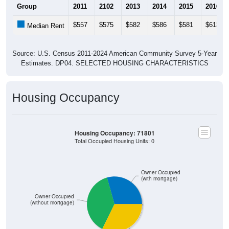
$557
$575
$582
$586
$581
$613
Median Rent
Source: U.S. Census 2011-2024 American Community Survey 5-Year
Estimates. DP04. SELECTED HOUSING CHARACTERISTICS
Housing Occupancy
Housing Occupancy: 71801
Total Occupied Housing Units: 0
Owner Occupied
(with mortgage)
Owner Occupied
(without mortgage)
Renter Occupied