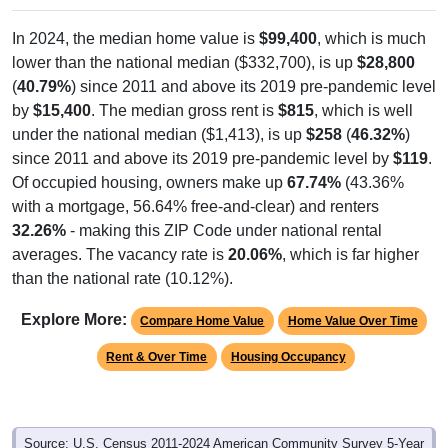
In 2024, the median home value is
$99,400
, which is much
lower than the national median ($332,700), is up
$28,800
(
40.79%
) since 2011 and above its 2019 pre-pandemic level
by
$15,400
. The median gross rent is
$815
, which is well
under the national median ($1,413), is up
$258
(
46.32%
)
since 2011 and above its 2019 pre-pandemic level by
$119
.
Of occupied housing, owners make up
67.74%
(43.36%
with a mortgage, 56.64% free-and-clear) and renters
32.26%
- making this ZIP Code under national rental
averages. The vacancy rate is
20.06%
, which is far higher
than the national rate (10.12%).
Explore More:
Compare Home Value
Home Value Over Time
Rent & Over Time
Housing Occupancy
Source: U.S. Census 2011-2024 American Community Survey 5-Year
Estimates. Using data from Table DP03, SELECTED ECONOMIC