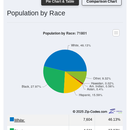
Population by Race
Population by Race: 71801
White, 46.13%
Other, 9.32%
Hawaiian, 0.02%
Am. Indian, 0.56%
Black, 27.97%
Asian, 0.4%
Hispanic, 15.59%
7,604
46.13%
White:
4,611
27.97%
Black: