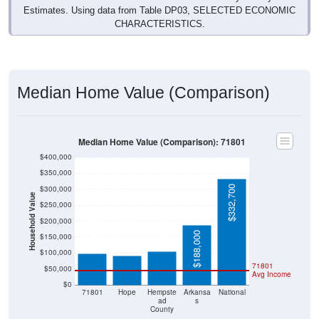
CHARACTERISTICS.
Median Home Value (Comparison)
Median Home Value (Comparison): 71801
$400,000
$350,000
$332,700
$300,000
Household Value
$250,000
$105,700
$200,000
$99,400
$91,900
$188,000
$150,000
$100,000
71801
$50,000
Avg Income
$0
71801
Hope
Hempste
Arkansa
National
ad
s
County