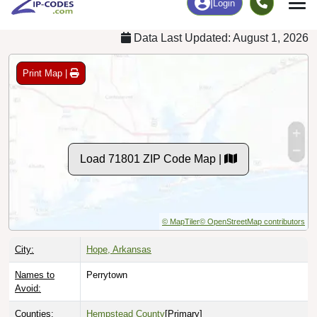
Data Last Updated: August 1, 2026
Print Map |
Load 71801 ZIP Code Map |
© MapTiler
© OpenStreetMap contributors
City:
Hope, Arkansas
Names to
Perrytown
Avoid:
Counties:
Hempstead County
[Primary]
Lafayette County