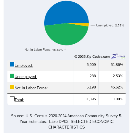
Unemployed, 2.53%
Not In Labor Force, 45.62%
5,909
51.86%
Employed:
288
2.53%
Unemployed:
5,198
45.62%
Not In Labor Force:
11,395
100%
Total:
Source: U.S. Census 2020-2024 American Community Survey 5-
Year Estimates. Table DP03. SELECTED ECONOMIC
CHARACTERISTICS