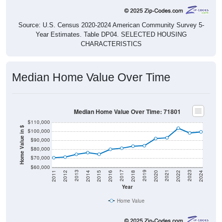
Source: U.S. Census 2020-2024 American Community Survey 5-
Year Estimates. Table DP04. SELECTED HOUSING
CHARACTERISTICS
Median Home Value Over Time
Median Home Value Over Time: 71801
$110,000
Home Value in $
$100,000
$90,000
$80,000
$70,000
$60,000
2018
2012
2019
2013
2020
2014
2021
2015
2022
2016
2023
2017
2011
2024
Year
Home Value