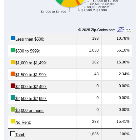
$3,000 or more
$1,500 to $1,999
$1,000 to $1,499
198
10.78%
Less than $500:
1,030
56.10%
$500 to $999:
282
15.36%
$1,000 to $1,499:
43
2.34%
$1,500 to $1,999:
0
0.00%
$2,000 to $2,499:
0
0.00%
$2,500 to $2,999:
0
0.00%
$3,000 or more:
283
15.41%
No Rent:
1,836
100%
Total: