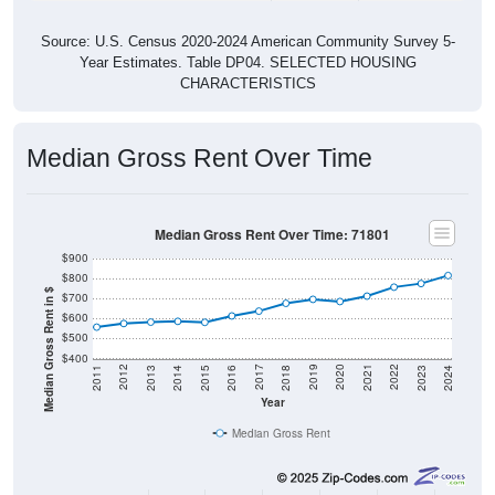
Source: U.S. Census 2020-2024 American Community Survey 5-
Year Estimates. Table DP04. SELECTED HOUSING
CHARACTERISTICS
Median Gross Rent Over Time
Median Gross Rent Over Time: 71801
$900
$800
Median Gross Rent in $
$700
$600
$500
$400
2013
2015
2017
2019
2021
2023
2012
2014
2016
2018
2020
2022
2011
2024
Year
Median Gross Rent
Group
2011
2102
2013
2014
2015
2016