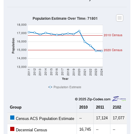
Population Estimate Over Time: 71801
18,000
17,000
2010 Census
Population
16,000
15,000
2020 Census
14,000
13,000
2021
2018
2015
2012
2022
2019
2016
2013
2023
2020
2017
2014
2011
2024
Year
Population Estimate
Group
2010
2011
2102
20
--
17,124
17,077
16
Census ACS Population Estimate
16,745
--
--
--
Decennial Census