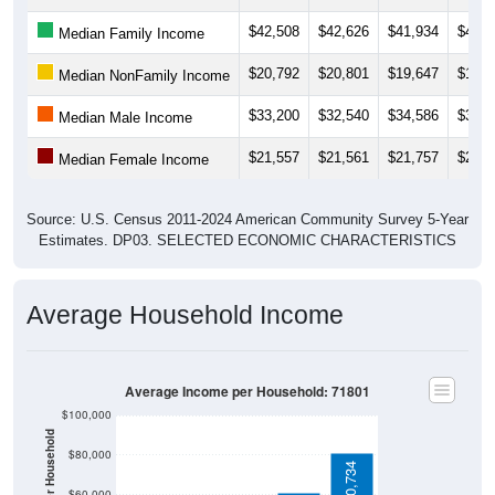
$42,508
$42,626
$41,934
$42,1
Median Family Income
$20,792
$20,801
$19,647
$19,4
Median NonFamily Income
$33,200
$32,540
$34,586
$33,1
Median Male Income
$21,557
$21,561
$21,757
$22,2
Median Female Income
Source: U.S. Census 2011-2024 American Community Survey 5-Year
Estimates. DP03. SELECTED ECONOMIC CHARACTERISTICS
Average Household Income
Average Income per Household: 71801
$100,000
Average Income Per Household
$80,000
$80,734
$60,000