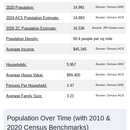
2020 Population:
14,991
Source: Census DHC
2024 ACS Population Estimate:
14,883
Source: Census ACS
2026 ZC Population Estimate:
16,536
Source: ZIP-Codes.com
Population Density:
50.4
people per sq mile
Average Income:
$45,345
Source: Census ACS
Households:
5,957
Source: Census DHC
Average House Value:
$99,400
Source: Census ACS
Persons Per Household:
2.47
Source: Census DHC
Average Family Size:
3.21
Source: Census ACS
Population Over Time (with 2010 &
2020 Census Benchmarks)