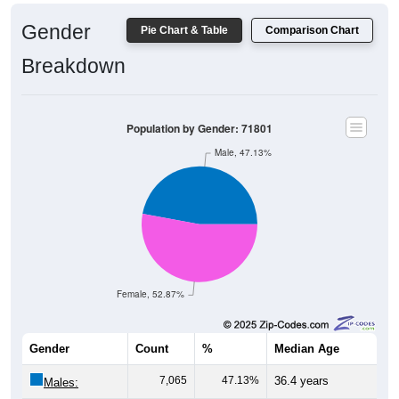
Gender
Pie Chart & Table
Comparison Chart
Breakdown
Population by Gender: 71801
Male, 47.13%
Female, 52.87%
Gender
Count
%
Median Age
7,065
47.13%
36.4 years
Males:
7,926
52.87%
40.2 years