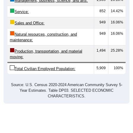
852
14.42%
Service:
949
16.06%
Sales and Office:
949
16.06%
Natural resources, construction, and
maintenance:
1,494
25.28%
Production, transportation, and material
moving:
5,909
100%
Total Civilian Employed Population:
Source: U.S. Census 2020-2024 American Community Survey 5-
Year Estimates. Table DP03. SELECTED ECONOMIC
CHARACTERISTICS.