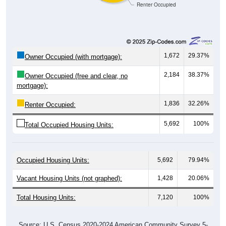
1,672
29.37%
Owner Occupied (with mortgage):
2,184
38.37%
Owner Occupied (free and clear, no
mortgage):
1,836
32.26%
Renter Occupied:
5,692
100%
Total Occupied Housing Units:
Occupied Housing Units:
5,692
79.94%
Vacant Housing Units (not graphed):
1,428
20.06%
Total Housing Units:
7,120
100%
Source: U.S. Census 2020-2024 American Community Survey 5-
Year Estimates. Table DP04. SELECTED HOUSING