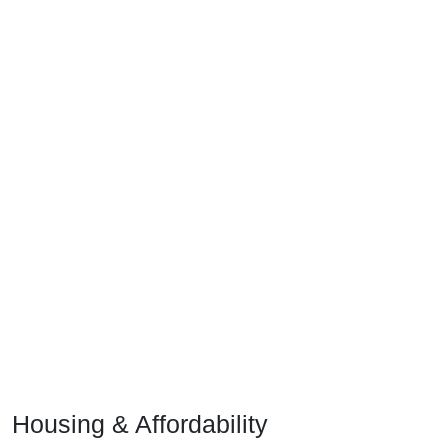
Housing & Affordability