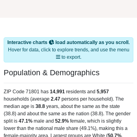
Interactive charts
load automatically as you scroll.
Hover for data, click to explore trends, and use the menu
to export.
Population & Demographics
ZIP Code 71801 has
14,991
residents and
5,957
households (average
2.47
persons per household). The
median age is
38.8
years, about the same as the state
(38.8) and about the same as the nation (38.8). The gender
split is
47.1%
male and
52.9%
female, which is slightly
lower than the national male share (49.1%), making this a
female-majority area. Largest groups are White (
50.7%
,