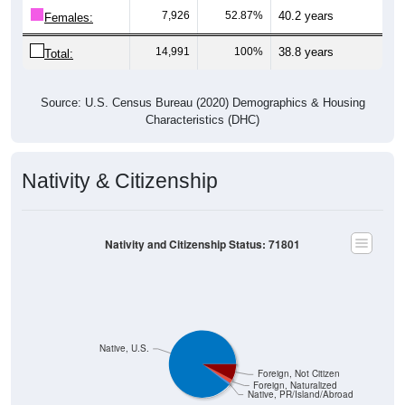
Females:
14,991
100%
38.8 years
Total:
Source: U.S. Census Bureau (2020) Demographics & Housing
Characteristics (DHC)
Nativity & Citizenship
Nativity and Citizenship Status: 71801
Native, U.S.
Foreign, Not Citizen
Foreign, Naturalized
Native, PR/Island/Abroad