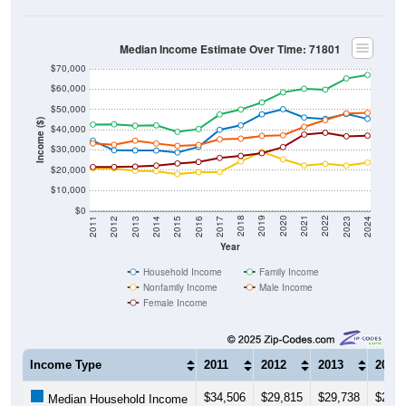
Median Income Estimate Over Time: 71801
$70,000
$60,000
$50,000
Income ($)
$40,000
$30,000
$20,000
$10,000
$0
2014
2017
2020
2023
2013
2016
2019
2022
2012
2015
2018
2021
2011
2024
Year
Household Income
Family Income
Nonfamily Income
Male Income
Female Income
Income Type
2011
2012
2013
2014
$34,506
$29,815
$29,738
$29,6
Median Household Income