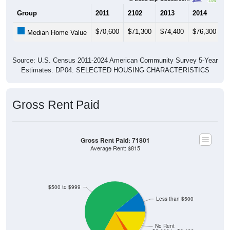
Group
2011
2102
2013
2014
2
$70,600
$71,300
$74,400
$76,300
$
Median Home Value
Source: U.S. Census 2011-2024 American Community Survey 5-Year
Estimates. DP04. SELECTED HOUSING CHARACTERISTICS
Gross Rent Paid
Gross Rent Paid: 71801
Average Rent: $815
$500 to $999
Less than $500
No Rent
$2,000 to $2,499
$2,500 to $2,999