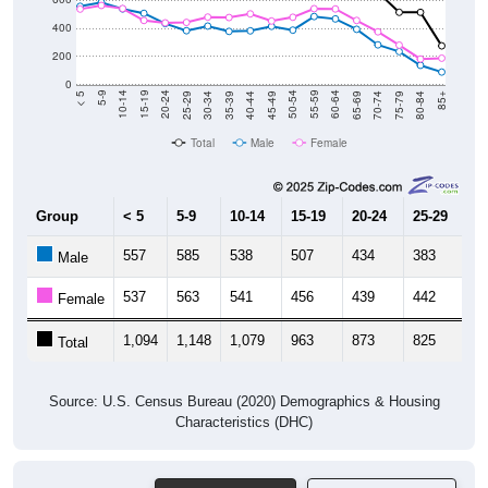
400
200
0
40-44
80-84
35-39
75-79
30-34
70-74
25-29
65-69
20-24
60-64
15-19
55-59
10-14
50-54
5-9
45-49
< 5
85+
Total
Male
Female
Group
< 5
5-9
10-14
15-19
20-24
25-29
30
557
585
538
507
434
383
4
Male
537
563
541
456
439
442
4
Female
1,094
1,148
1,079
963
873
825
8
Total
Source: U.S. Census Bureau (2020) Demographics & Housing
Characteristics (DHC)
Pie Chart & Table
Comparison Chart