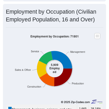
Employment by Occupation (Civilian
Employed Population, 16 and Over)
Employment by Occupation: 71801
Service
Management
5,909
Employ
Sales & Office
ed
Production
Construction
1,665
28.18%
Management, business, science, and arts: