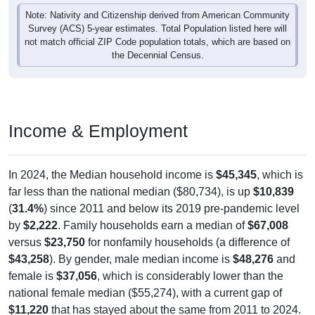
Note: Nativity and Citizenship derived from American Community
Survey (ACS) 5-year estimates. Total Population listed here will
not match official ZIP Code population totals, which are based on
the Decennial Census.
Income & Employment
In 2024, the Median household income is
$45,345
, which is
far less than the national median ($80,734), is up
$10,839
(
31.4%
) since 2011 and below its 2019 pre-pandemic level
by
$2,222
. Family households earn a median of
$67,008
versus
$23,750
for nonfamily households (a difference of
$43,258
). By gender, male median income is
$48,276
and
female is
$37,056
, which is considerably lower than the
national female median ($55,274), with a current gap of
$11,220
that has stayed about the same from 2011 to 2024.
The labor-force participation rate is
54.4%
, which is much