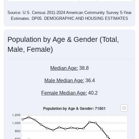
Source: U.S. Census 2011-2024 American Community Survey 5-Year
Estimates. DP05. DEMOGRAPHIC AND HOUSING ESTIMATES
Population by Age & Gender (Total,
Male, Female)
Median Age:
38.8
Male Median Age:
36.4
Female Median Age:
40.2
Population by Age & Gender: 71801
1,200
1,000
800
600