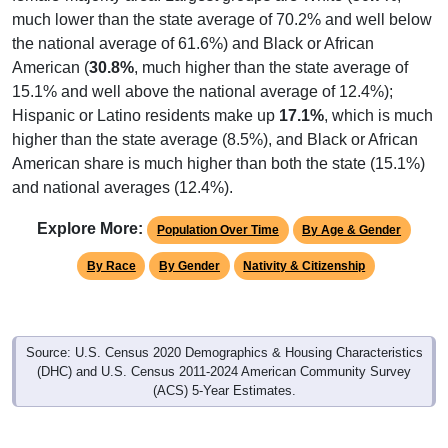
much lower than the state average of 70.2% and well below
the national average of 61.6%) and Black or African
American (
30.8%
, much higher than the state average of
15.1% and well above the national average of 12.4%);
Hispanic or Latino residents make up
17.1%
, which is much
higher than the state average (8.5%), and Black or African
American share is much higher than both the state (15.1%)
and national averages (12.4%).
Explore More:
Population Over Time
By Age & Gender
By Race
By Gender
Nativity & Citizenship
Source: U.S. Census 2020 Demographics & Housing Characteristics
(DHC) and U.S. Census 2011-2024 American Community Survey
(ACS) 5-Year Estimates.