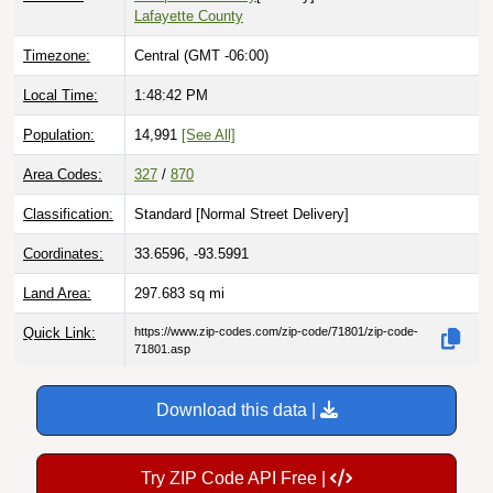
Timezone:
Central (GMT -06:00)
Local Time:
1:48:43 PM
Population:
14,991
[See All]
Area Codes:
327
/
870
Classification:
Standard [
Normal Street Delivery
]
Coordinates:
33.6596, -93.5991
Land Area:
297.683
sq mi
Quick Link:
https://www.zip-codes.com/zip-code/71801/zip-code-
71801.asp
Download this data |
Try ZIP Code API Free |