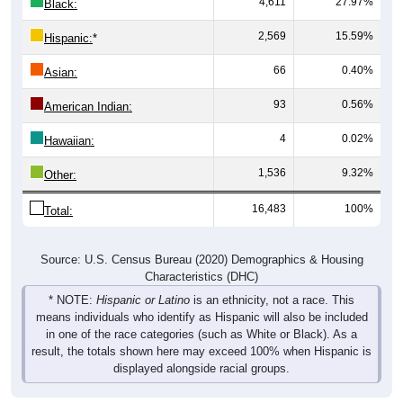
2,569
15.59%
Hispanic:
*
66
0.40%
Asian:
93
0.56%
American Indian:
4
0.02%
Hawaiian:
1,536
9.32%
Other:
16,483
100%
Total:
Source: U.S. Census Bureau (2020) Demographics & Housing
Characteristics (DHC)
* NOTE:
Hispanic or Latino
is an ethnicity, not a race. This
means individuals who identify as Hispanic will also be included
in one of the race categories (such as White or Black). As a
result, the totals shown here may exceed 100% when Hispanic is
displayed alongside racial groups.