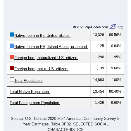
13,329
89.56%
Native, born in the United States:
125
0.84%
Native, born in PR, Island Areas, or abroad:
290
1.95%
Foreign born, naturalized U.S. citizen:
1,139
9.60%
Foreign born, not a U.S. citizen:
14,883
100%
Total Population:
Total Native Population:
13,454
90.40%
Total Foreign-born Population:
1,429
9.60%
Source: U.S. Census 2020-2024 American Community Survey 5-
Year Estimates. Table DP02. SELECTED SOCIAL
CHARACTERISTICS