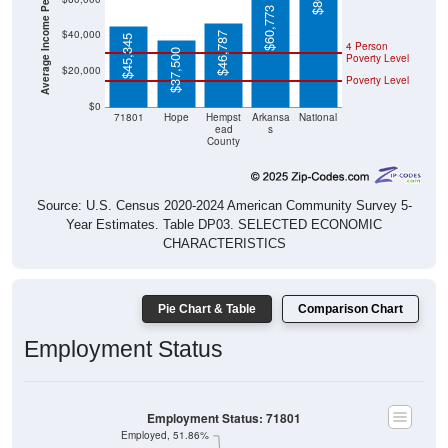
$60,773
$40,000
$46,787
$45,345
4 Person
$37,500
Poverty Level
$20,000
Poverty Level
$0
71801
Hope
Hempst
Arkansa
National
ead
s
County
Source: U.S. Census 2020-2024 American Community Survey 5-
Year Estimates. Table DP03. SELECTED ECONOMIC
CHARACTERISTICS
Pie Chart & Table
Comparison Chart
Employment Status
Employment Status: 71801
Employed, 51.86%