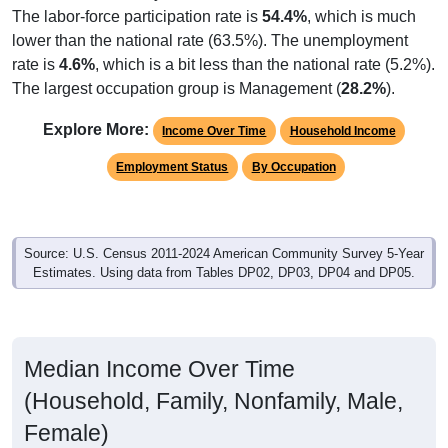
lower than the national rate (63.5%). The unemployment
rate is
4.6%
, which is a bit less than the national rate (5.2%).
The largest occupation group is Management (
28.2%
).
Explore More:
Income Over Time
Household Income
Employment Status
By Occupation
Source: U.S. Census 2011-2024 American Community Survey 5-Year
Estimates. Using data from Tables DP02, DP03, DP04 and DP05.
Median Income Over Time
(Household, Family, Nonfamily, Male,
Female)