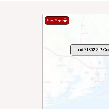
Print Map |
Load 71802 ZIP Co