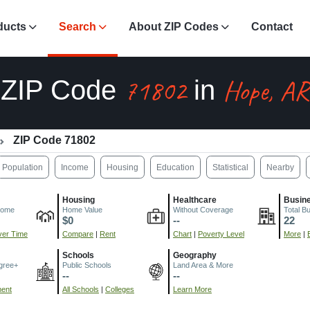
ducts
Search
About ZIP Codes
Contact
71802
Hope, AR
ZIP Code
in
ZIP Code 71802
Population
Income
Housing
Education
Statistical
Nearby
Housing
Healthcare
Busin
come
Home Value
Without Coverage
Total B
$0
--
22
er Time
Compare
|
Rent
Chart
|
Poverty Level
More
|
Schools
Geography
gree+
Public Schools
Land Area & More
--
--
ment
All Schools
|
Colleges
Learn More