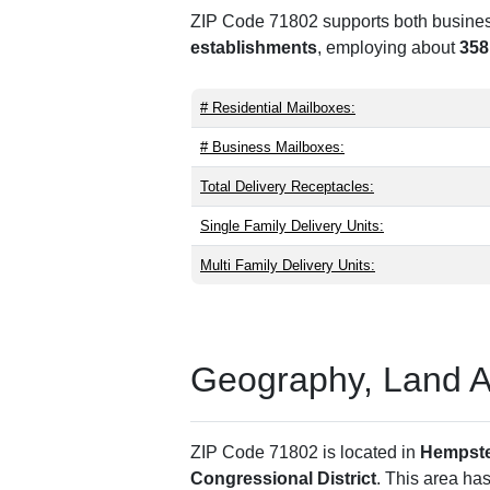
ZIP Code 71802 supports both business 
establishments
, employing about
358
# Residential Mailboxes:
# Business Mailboxes:
Total Delivery Receptacles:
Single Family Delivery Units:
Multi Family Delivery Units:
Geography, Land Are
ZIP Code 71802 is located in
Hempst
Congressional District
. This area ha