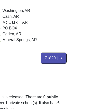
2
: Washington, AR
5
: Ozan, AR
7
: Mc Caskill, AR
4
: PO BOX
3
: Ogden, AR
1
: Mineral Springs, AR
71820 |
ata is released. There are
0 public
r 1 private school(s). It also has
6
mute to.