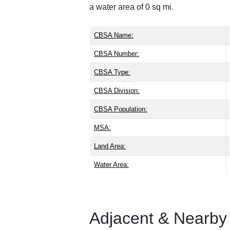
a water area of 0 sq mi.
CBSA Name:
CBSA Number:
CBSA Type:
CBSA Division:
CBSA Population:
MSA:
Land Area:
Water Area:
Adjacent & Nearby