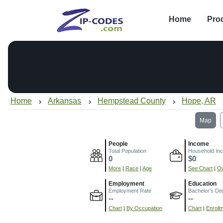
Home
Pro
Home
Arkansas
Hempstead County
Hope, AR
Map
People
Income
Total Population
Household In
0
$0
More
|
Race
|
Age
See Chart
|
Ov
Employment
Education
Employment Rate
Bachelor's De
--
--
Chart
|
By Occupation
Chart
|
Enroll