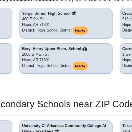
Yerger Junior High School
Crea
400 E 9th St
513 H
Hope, AR 71801
Hope
District: Hope School District
Distr
Nearby
Beryl Henry Upper Elem. School
Garre
2000 S Main St
1 Gen
Hope, AR 71801
Hope
District: Hope School District
Distr
Nearby
econdary Schools near ZIP Cod
University Of Arkansas Community College At
Texa
Hope - Texarkana
7101 