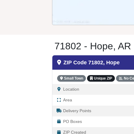
71802 - Hope, AR
ZIP Code 71802, Hope
Small Town
Unique ZIP
No Ce
Location
Area
Delivery Points
PO Boxes
ZIP Created