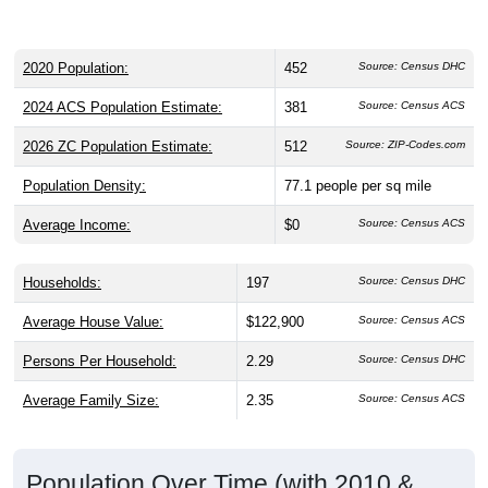
2020 Population:
452
Source: Census DHC
2024 ACS Population Estimate:
381
Source: Census ACS
2026 ZC Population Estimate:
512
Source: ZIP-Codes.com
Population Density:
77.1
people per sq mile
Average Income:
$0
Source: Census ACS
Households:
197
Source: Census DHC
Average House Value:
$122,900
Source: Census ACS
Persons Per Household:
2.29
Source: Census DHC
Average Family Size:
2.35
Source: Census ACS
Population Over Time (with 2010 &