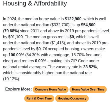
Housing & Affordability
In 2024, the median home value is
$122,900
, which is well
under the national median ($332,700), is up
$54,500
(
79.68%
) since 2011 and above its 2019 pre-pandemic level
by
$91,100
. The median gross rent is
$0
, which is well
under the national median ($1,413), and above its 2019 pre-
pandemic level by
$0
. Of occupied housing, owners make
up
100.00%
(84.30% with a mortgage, 15.70% free-and-
clear) and renters
0.00%
- making this ZIP Code under
national rental averages. The vacancy rate is
33.52%
,
which is considerably higher than the national rate
(10.12%).
Explore More:
Compare Home Value
Home Value Over Time
Rent & Over Time
Housing Occupancy