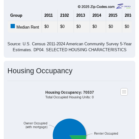
Group
2011
2102
2013
2014
2015
2016
$0
$0
$0
$0
$0
$0
Median Rent
Source: U.S. Census 2011-2024 American Community Survey 5-Year
Estimates. DP04. SELECTED HOUSING CHARACTERISTICS
Housing Occupancy
Housing Occupancy: 70537
Total Occupied Housing Units: 0
Owner Occupied
(with mortgage)
Renter Occupied