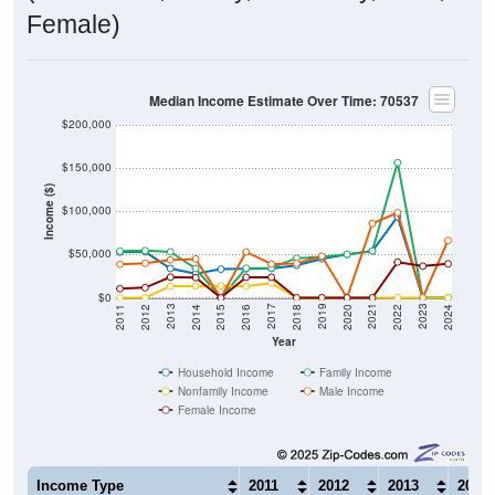
Female)
Median Income Estimate Over Time: 70537
$200,000
$150,000
Income ($)
$100,000
$50,000
$0
2018
2012
2019
2013
2020
2014
2021
2015
2022
2016
2023
2017
2011
2024
Year
Household Income
Family Income
Nonfamily Income
Male Income
Female Income
Income Type
2011
2012
2013
2014