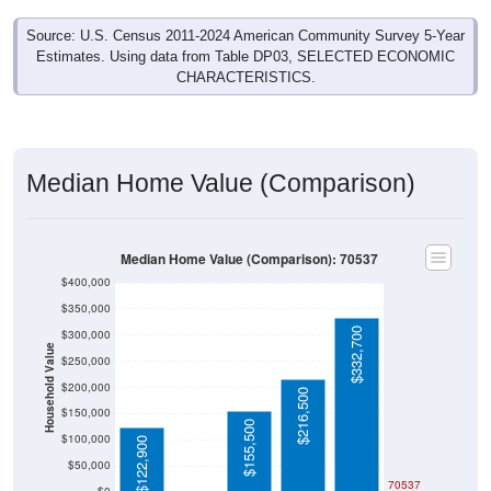
Source: U.S. Census 2011-2024 American Community Survey 5-Year
Estimates. Using data from Table DP03, SELECTED ECONOMIC
CHARACTERISTICS.
Median Home Value (Comparison)
Median Home Value (Comparison): 70537
$400,000
$350,000
$332,700
$300,000
Household Value
$250,000
$200,000
$216,500
$150,000
$155,500
$100,000
$122,900
$50,000
$0
70537