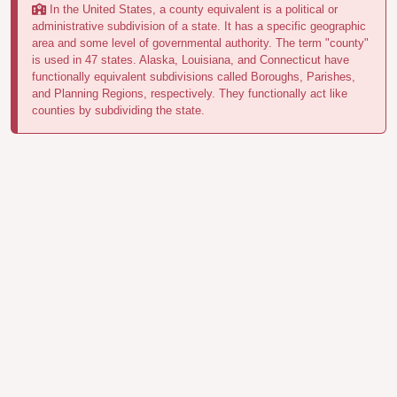
In the United States, a county equivalent is a political or
administrative subdivision of a state. It has a specific geographic
area and some level of governmental authority. The term "county"
is used in 47 states. Alaska, Louisiana, and Connecticut have
functionally equivalent subdivisions called Boroughs, Parishes,
and Planning Regions, respectively. They functionally act like
counties by subdividing the state.