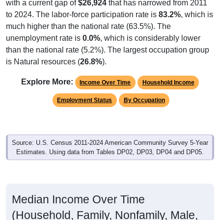
with a current gap of
$26,924
that has narrowed from 2011
to 2024. The labor-force participation rate is
83.2%
, which is
much higher than the national rate (63.5%). The
unemployment rate is
0.0%
, which is considerably lower
than the national rate (5.2%). The largest occupation group
is Natural resources (
26.8%
).
Explore More:
Income Over Time
Household Income
Employment Status
By Occupation
Source: U.S. Census 2011-2024 American Community Survey 5-Year
Estimates. Using data from Tables DP02, DP03, DP04 and DP05.
Median Income Over Time
(Household, Family, Nonfamily, Male,