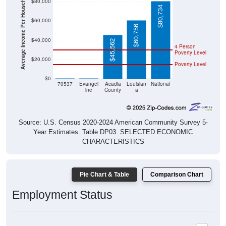
Average Income Per Household
$80,000
$80,734
$60,000
$60,756
$40,000
$45,562
4 Person
Poverty Level
$20,000
Poverty Level
$0
$0
$0
70537
Evangel
Acadia
Louisian
National
ine
County
a
Source: U.S. Census 2020-2024 American Community Survey 5-
Year Estimates. Table DP03. SELECTED ECONOMIC
CHARACTERISTICS
Pie Chart & Table
Comparison Chart
Employment Status