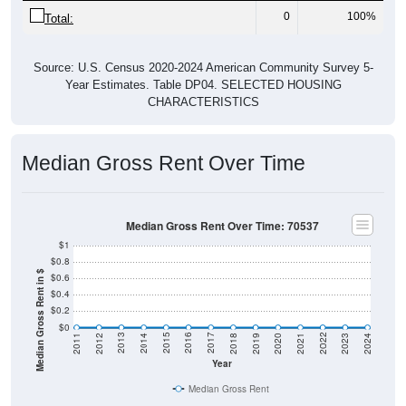
0
100%
Total:
Source: U.S. Census 2020-2024 American Community Survey 5-
Year Estimates. Table DP04. SELECTED HOUSING
CHARACTERISTICS
Median Gross Rent Over Time
Median Gross Rent Over Time: 70537
$1
$0.8
Median Gross Rent in $
$0.6
$0.4
$0.2
$0
2021
2018
2015
2012
2022
2019
2016
2013
2023
2020
2017
2014
2011
2024
Year
Median Gross Rent