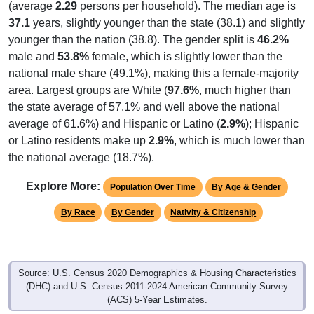
(average
2.29
persons per household). The median age is
37.1
years, slightly younger than the state (38.1) and slightly
younger than the nation (38.8). The gender split is
46.2%
male and
53.8%
female, which is slightly lower than the
national male share (49.1%), making this a female-majority
area. Largest groups are White (
97.6%
, much higher than
the state average of 57.1% and well above the national
average of 61.6%) and Hispanic or Latino (
2.9%
); Hispanic
or Latino residents make up
2.9%
, which is much lower than
the national average (18.7%).
Explore More:
Population Over Time
By Age & Gender
By Race
By Gender
Nativity & Citizenship
Source: U.S. Census 2020 Demographics & Housing Characteristics
(DHC) and U.S. Census 2011-2024 American Community Survey
(ACS) 5-Year Estimates.