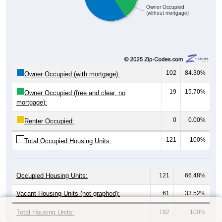
Owner Occupied
(without mortgage)
102
84.30%
Owner Occupied (with mortgage):
19
15.70%
Owner Occupied (free and clear, no
mortgage):
0
0.00%
Renter Occupied:
121
100%
Total Occupied Housing Units:
Occupied Housing Units:
121
66.48%
Vacant Housing Units (not graphed):
61
33.52%
Total Housing Units:
182
100%