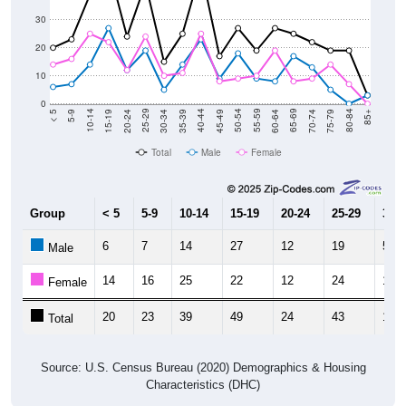
30
20
10
0
15-19
30-34
45-49
60-64
75-79
5-9
20-24
35-39
50-54
65-69
80-84
10-14
25-29
40-44
55-59
70-74
< 5
85+
Total
Male
Female
Group
< 5
5-9
10-14
15-19
20-24
25-29
30-3
6
7
14
27
12
19
5
Male
14
16
25
22
12
24
10
Female
20
23
39
49
24
43
15
Total
Source: U.S. Census Bureau (2020) Demographics & Housing
Characteristics (DHC)