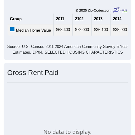
Group
2011
2102
2013
2014
2
$68,400
$72,000
$36,100
$38,900
$
Median Home Value
Source: U.S. Census 2011-2024 American Community Survey 5-Year
Estimates. DP04. SELECTED HOUSING CHARACTERISTICS
Gross Rent Paid
No data to display.