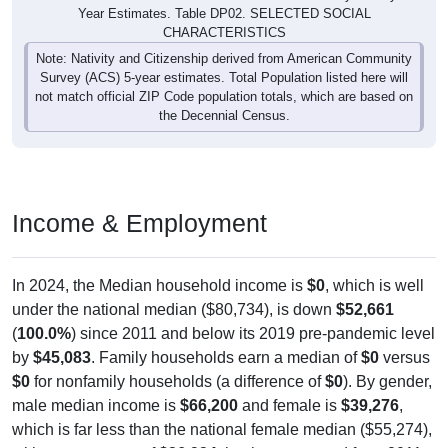
Year Estimates. Table DP02. SELECTED SOCIAL
CHARACTERISTICS
Note: Nativity and Citizenship derived from American Community
Survey (ACS) 5-year estimates. Total Population listed here will
not match official ZIP Code population totals, which are based on
the Decennial Census.
Income & Employment
In 2024, the Median household income is
$0
, which is well
under the national median ($80,734), is down
$52,661
(
100.0%
) since 2011 and below its 2019 pre-pandemic level
by
$45,083
. Family households earn a median of
$0
versus
$0
for nonfamily households (a difference of
$0
). By gender,
male median income is
$66,200
and female is
$39,276
,
which is far less than the national female median ($55,274),