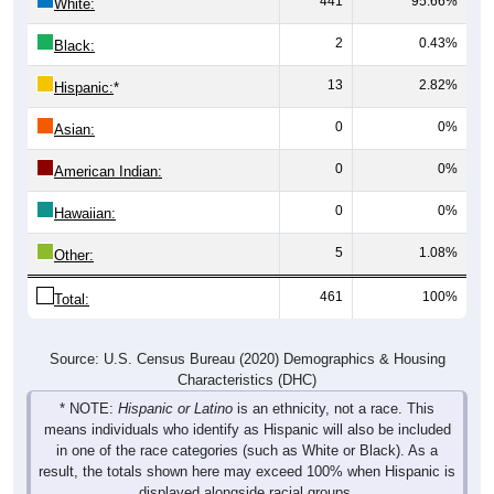
441
95.66%
White:
2
0.43%
Black:
13
2.82%
Hispanic:
*
0
0%
Asian:
0
0%
American Indian:
0
0%
Hawaiian:
5
1.08%
Other:
461
100%
Total:
Source: U.S. Census Bureau (2020) Demographics & Housing
Characteristics (DHC)
* NOTE:
Hispanic or Latino
is an ethnicity, not a race. This
means individuals who identify as Hispanic will also be included
in one of the race categories (such as White or Black). As a
result, the totals shown here may exceed 100% when Hispanic is
displayed alongside racial groups.