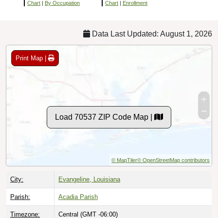
Chart
|
By Occupation
Chart
|
Enrollment
Data Last Updated: August 1, 2026
Print Map |
Load 70537 ZIP Code Map |
© MapTiler
© OpenStreetMap contributors
City:
Evangeline, Louisiana
Parish:
Acadia Parish
Timezone:
Central (GMT -06:00)