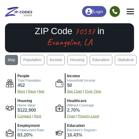
|
Login
70537
ZIP Code
in
Evangeline, LA
Map
Population
Income
Housing
Education
Statistical
People
Income
Total Population
Household Income
452
$0
More
|
Race
|
Age
See Chart
|
Over Time
Housing
Healthcare
Home Value
Without Coverage
$122,900
2.70%
Compare
|
Rent
Chart
|
Poverty Level
Employment
Education
Employment Rate
Bachelor's Degree+
83.20%
16.43%