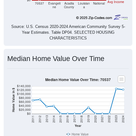
$0
Avg Income
70537
Evangeli
Acadia
Louisian
National
ne
County
a
Source: U.S. Census 2020-2024 American Community Survey 5-
Year Estimates. Table DP04. SELECTED HOUSING
CHARACTERISTICS
Median Home Value Over Time
Median Home Value Over Time: 70537
$140,000
$120,000
Home Value in $
$100,000
$80,000
$60,000
$40,000
$20,000
$0
2018
2012
2019
2013
2020
2014
2021
2015
2022
2016
2023
2017
2011
2024
Year
Home Value