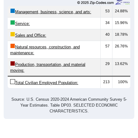
53
24.88%
Management, business, science, and arts:
34
15.96%
Service:
40
18.78%
Sales and Office:
57
26.76%
Natural resources, construction, and
maintenance:
29
13.62%
Production, transportation, and material
moving:
213
100%
Total Civilian Employed Population:
Source: U.S. Census 2020-2024 American Community Survey 5-
Year Estimates. Table DP03. SELECTED ECONOMIC
CHARACTERISTICS.