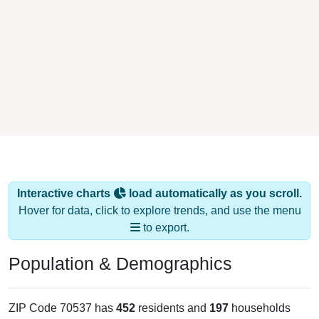
Interactive charts
load automatically as you scroll.
Hover for data, click to explore trends, and use the menu
to export.
Population & Demographics
ZIP Code 70537 has
452
residents and
197
households