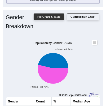
Gender
Pie Chart & Table
Comparison Chart
Breakdown
Population by Gender: 70537
Male, 46.24%
Female, 53.76%
Gender
Count
%
Median Age