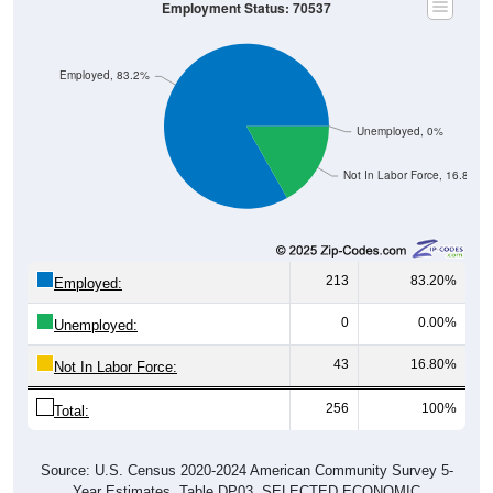
Employment Status: 70537
Employed, 83.2%
Unemployed, 0%
Not In Labor Force, 16.8%
213
83.20%
Employed:
0
0.00%
Unemployed:
43
16.80%
Not In Labor Force:
256
100%
Total:
Source: U.S. Census 2020-2024 American Community Survey 5-
Year Estimates. Table DP03. SELECTED ECONOMIC