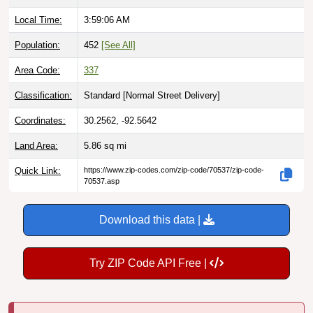
Local Time:
3:59:07 AM
Population:
452
[See All]
Area Code:
337
Classification:
Standard [
Normal Street Delivery
]
Coordinates:
30.2562, -92.5642
Land Area:
5.86
sq mi
Quick Link:
https://www.zip-codes.com/zip-code/70537/zip-code-
70537.asp
Download this data |
Try ZIP Code API Free |