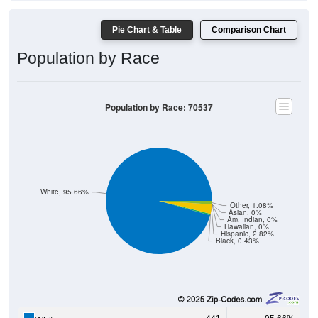
Pie Chart & Table
Comparison Chart
Population by Race
Population by Race: 70537
White, 95.66%
Other, 1.08%
Asian, 0%
Am. Indian, 0%
Hawaiian, 0%
Hispanic, 2.82%
Black, 0.43%