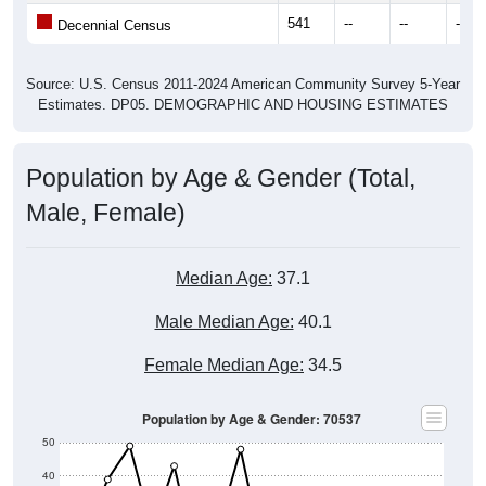
541
--
--
--
Decennial Census
Source: U.S. Census 2011-2024 American Community Survey 5-Year
Estimates. DP05. DEMOGRAPHIC AND HOUSING ESTIMATES
Population by Age & Gender (Total,
Male, Female)
Median Age:
37.1
Male Median Age:
40.1
Female Median Age:
34.5
Population by Age & Gender: 70537
50
40