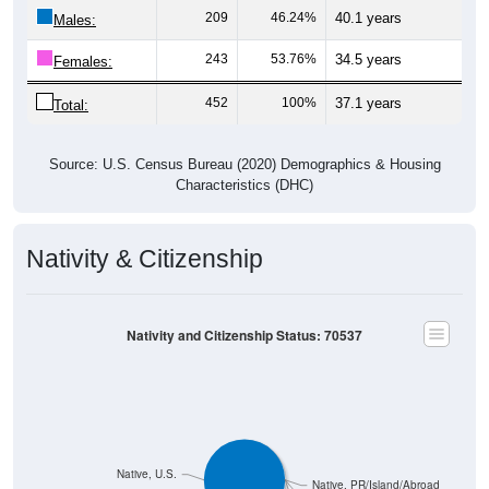
209
46.24%
40.1 years
Males:
243
53.76%
34.5 years
Females:
452
100%
37.1 years
Total:
Source: U.S. Census Bureau (2020) Demographics & Housing
Characteristics (DHC)
Nativity & Citizenship
Nativity and Citizenship Status: 70537
Native, U.S.
Native, PR/Island/Abroad