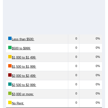
0
0%
Less than $500:
0
0%
$500 to $999:
0
0%
$1,000 to $1,499:
0
0%
$1,500 to $1,999:
0
0%
$2,000 to $2,499:
0
0%
$2,500 to $2,999:
0
0%
$3,000 or more:
0
0%
No Rent: