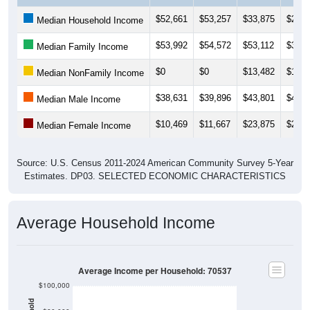
$52,661
$53,257
$33,875
$27,9
Median Household Income
$53,992
$54,572
$53,112
$33,8
Median Family Income
$0
$0
$13,482
$13,5
Median NonFamily Income
$38,631
$39,896
$43,801
$44,8
Median Male Income
$10,469
$11,667
$23,875
$23,2
Median Female Income
Source: U.S. Census 2011-2024 American Community Survey 5-Year
Estimates. DP03. SELECTED ECONOMIC CHARACTERISTICS
Average Household Income
Average Income per Household: 70537
$100,000