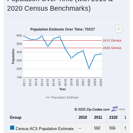
2020 Census Benchmarks)
Population Estimate Over Time: 70537
600
2010 Census
500
2020 Census
Population
400
300
200
100
2018
2012
2019
2013
2020
2014
2021
2015
2022
2016
2023
2017
2011
2024
Year
Population Estimate
Group
2010
2011
2102
2013
--
592
556
550
Census ACS Population Estimate