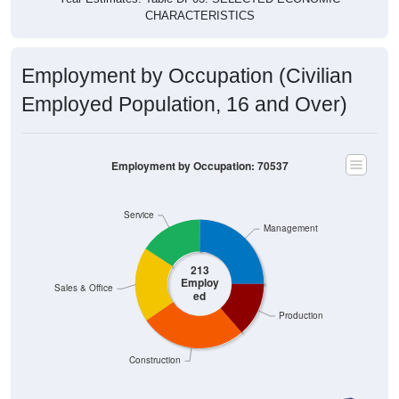
CHARACTERISTICS
Employment by Occupation (Civilian
Employed Population, 16 and Over)
Employment by Occupation: 70537
Service
Management
213
Employ
Sales & Office
ed
Production
Construction