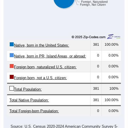
Foreign, Naturalized
Foreign, Not Citizen
381
100.00%
Native, born in the United States:
0
0.00%
Native, born in PR, Island Areas, or abroad:
0
0.00%
Foreign born, naturalized U.S. citizen:
0
0.00%
Foreign born, not a U.S. citizen:
381
100%
Total Population:
Total Native Population:
381
100.00%
Total Foreign-born Population:
0
0.00%
Source: U.S. Census 2020-2024 American Community Survey 5-