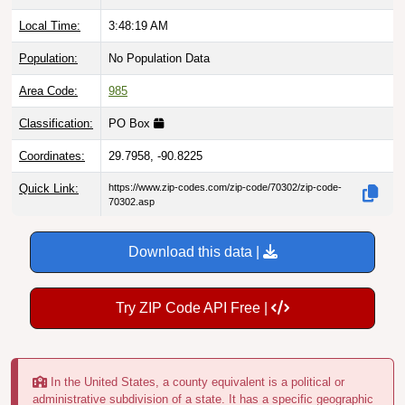
Local Time:
3:48:20 AM
Population:
No Population Data
Area Code:
985
Classification:
PO Box
Coordinates:
29.7958, -90.8225
Quick Link:
https://www.zip-codes.com/zip-code/70302/zip-code-
70302.asp
Download this data |
Try ZIP Code API Free |
In the United States, a county equivalent is a political or
administrative subdivision of a state. It has a specific geographic