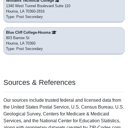
Williams Technical College
1340 West Tunnel Boulevard Suite 110
Houma, LA 70360-2816
Type: Post Secondary
Blue Cliff College-Houma
803 Barrow St
Houma, LA 70360
Type: Post Secondary
Sources & References
Our sources include trusted federal and licensed data from
the United States Postal Service, U.S. Census Bureau, U.S.
Geological Survey, Centers for Medicare & Medicaid
Services, and the National Center for Education Statistics,
along with proprietary datasets created by ZIP-Codes.com.