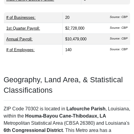
# of Businesses:
20
Source: CBP
1st Quarter Payroll:
$2,728,000
Source: CBP
Annual Payroll:
$10,479,000
Source: CBP
# of Employees:
140
Source: CBP
Geography, Land Area, & Statistical
Classifications
ZIP Code 70302 is located in
Lafourche Parish
, Louisiana,
within the
Houma-Bayou Cane-Thibodaux, LA
Metropolitan Statistical Area (CBSA 26380) and Louisiana's
6th Congressional District
. This Metro area has a