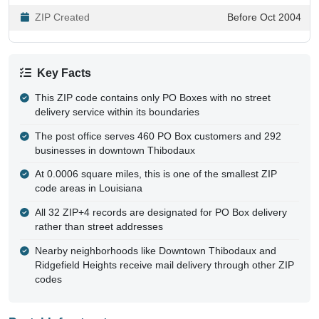
ZIP Created
Before Oct 2004
Key Facts
This ZIP code contains only PO Boxes with no street
delivery service within its boundaries
The post office serves 460 PO Box customers and 292
businesses in downtown Thibodaux
At 0.0006 square miles, this is one of the smallest ZIP
code areas in Louisiana
All 32 ZIP+4 records are designated for PO Box delivery
rather than street addresses
Nearby neighborhoods like Downtown Thibodaux and
Ridgefield Heights receive mail delivery through other ZIP
codes