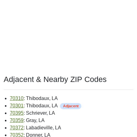
Adjacent & Nearby ZIP Codes
70310
: Thibodaux, LA
70301
: Thibodaux, LA
Adjacent
70395
: Schriever, LA
70359
: Gray, LA
70372
: Labadieville, LA
70352
: Donner, LA