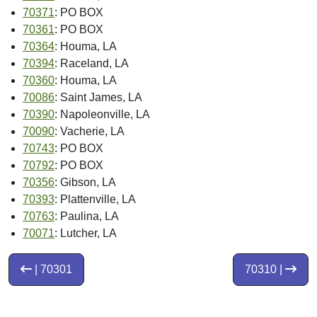
70371
: PO BOX
70361
: PO BOX
70364
: Houma, LA
70394
: Raceland, LA
70360
: Houma, LA
70086
: Saint James, LA
70390
: Napoleonville, LA
70090
: Vacherie, LA
70743
: PO BOX
70792
: PO BOX
70356
: Gibson, LA
70393
: Plattenville, LA
70763
: Paulina, LA
70071
: Lutcher, LA
| 70301
70310 |