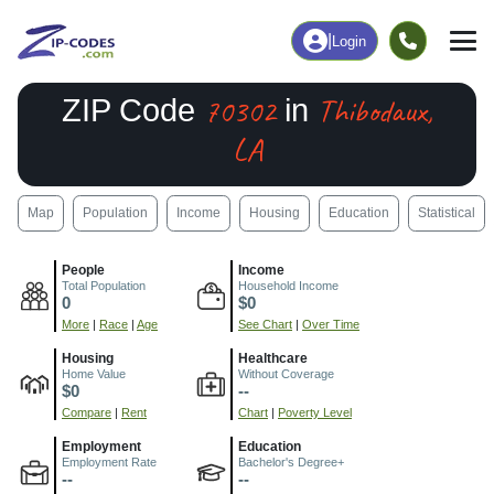
|
Login
70302
Thibodaux,
ZIP Code
in
LA
Map
Population
Income
Housing
Education
Statistical
People
Income
Total Population
Household Income
0
$0
More
|
Race
|
Age
See Chart
|
Over Time
Housing
Healthcare
Home Value
Without Coverage
$0
--
Compare
|
Rent
Chart
|
Poverty Level
Employment
Education
Employment Rate
Bachelor's Degree+
--
--