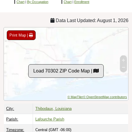
Chart
|
By Occupation
Chart
|
Enrollment
Data Last Updated: August 1, 2026
Print Map |
Load 70302 ZIP Code Map |
© MapTiler
© OpenStreetMap contributors
City:
Thibodaux, Louisiana
Parish:
Lafourche Parish
Timezone:
Central (GMT -06:00)