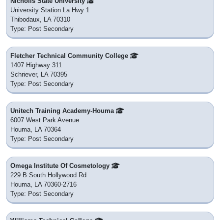
Nicholls State University
University Station La Hwy 1
Thibodaux, LA 70310
Type: Post Secondary
Fletcher Technical Community College
1407 Highway 311
Schriever, LA 70395
Type: Post Secondary
Unitech Training Academy-Houma
6007 West Park Avenue
Houma, LA 70364
Type: Post Secondary
Omega Institute Of Cosmetology
229 B South Hollywood Rd
Houma, LA 70360-2716
Type: Post Secondary