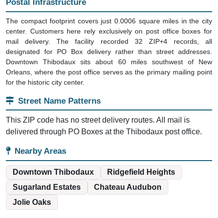
Postal Infrastructure
The compact footprint covers just 0.0006 square miles in the city
center. Customers here rely exclusively on post office boxes for
mail delivery. The facility recorded 32 ZIP+4 records, all
designated for PO Box delivery rather than street addresses.
Downtown Thibodaux sits about 60 miles southwest of New
Orleans, where the post office serves as the primary mailing point
for the historic city center.
Street Name Patterns
This ZIP code has no street delivery routes. All mail is
delivered through PO Boxes at the Thibodaux post office.
Nearby Areas
Downtown Thibodaux
Ridgefield Heights
Sugarland Estates
Chateau Audubon
Jolie Oaks