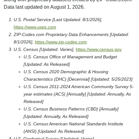
Data last updated on August 1, 2026.
U.S. Postal Service [Last Updated: 8/1/2026],
https://www.usps.com
ZIP-Codes.com Proprietary Data Enhancements [Updated:
8/1/2026],
https://www.zip-codes.com
U.S. Census [Updated: Varies],
https://www.census.gov
U.S. Census Office of Management and Budget
[Updated: As Released]
U.S. Census 2020 Demographic & Housing
Characteristics (DHC) [Decennial] [Updated: 5/25/2023]
U.S. Census 2011-2024 American Community Survey 5-
year estimates (ACS) [Annually] [Updated: Annually, As
Released]
U.S. Census Business Patterns (CBD) [Annually]
[Updated: Annually, As Released]
U.S. Census American National Standards Institute
(ANSI) [Updated: As Released]
U.S. Geological Survey [Updated: Varies],