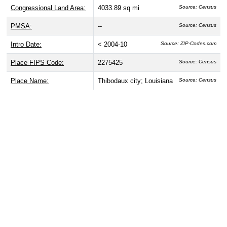
Congressional Land Area:
4033.89 sq mi
Source: Census
PMSA:
--
Source: Census
Intro Date:
< 2004-10
Source: ZIP-Codes.com
Place FIPS Code:
2275425
Source: Census
Place Name:
Thibodaux city; Louisiana
Source: Census