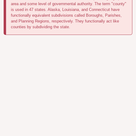
area and some level of governmental authority. The term "county"
is used in 47 states. Alaska, Louisiana, and Connecticut have
functionally equivalent subdivisions called Boroughs, Parishes,
and Planning Regions, respectively. They functionally act like
counties by subdividing the state.