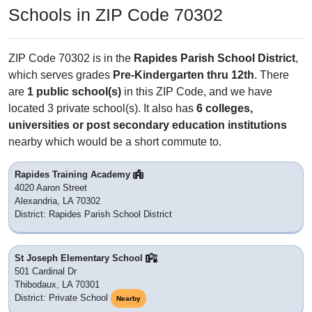
Schools in ZIP Code 70302
ZIP Code 70302 is in the
Rapides Parish School District
,
which serves grades
Pre-Kindergarten thru 12th
. There
are
1 public school(s)
in this ZIP Code, and we have
located 3 private school(s). It also has
6 colleges,
universities or post secondary education institutions
nearby which would be a short commute to.
Rapides Training Academy
4020 Aaron Street
Alexandria, LA 70302
District: Rapides Parish School District
St Joseph Elementary School
501 Cardinal Dr
Thibodaux, LA 70301
District: Private School
Nearby