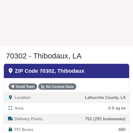
70302 - Thibodaux, LA
ZIP Code 70302, Thibodaux
Small Town
No Census Data
Location
Lafourche County, LA
Area
0.0 sq mi
Delivery Points
752 (292 businesses)
PO Boxes
460