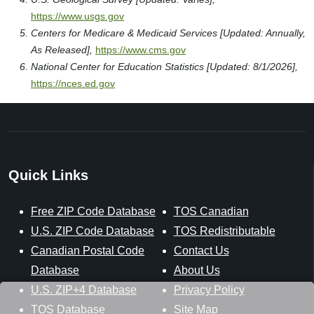
https://www.usgs.gov
Centers for Medicare & Medicaid Services [Updated: Annually,
As Released],
https://www.cms.gov
National Center for Education Statistics [Updated: 8/1/2026],
https://nces.ed.gov
Quick Links
Free ZIP Code Database
TOS Canadian
U.S. ZIP Code Database
TOS Redistributable
Canadian Postal Code
Contact Us
Database
About Us
U.S. ZIP+4 Database
Privacy Policy
TOS Database
Site Map