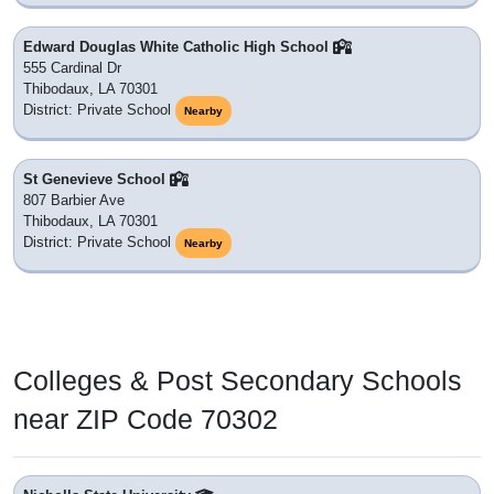
Edward Douglas White Catholic High School
555 Cardinal Dr
Thibodaux, LA 70301
District: Private School
Nearby
St Genevieve School
807 Barbier Ave
Thibodaux, LA 70301
District: Private School
Nearby
Colleges & Post Secondary Schools
near ZIP Code 70302