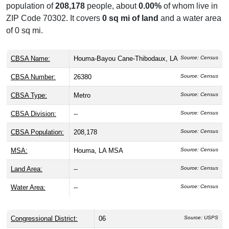
population of
208,178
people, about
0.00%
of whom live in
ZIP Code 70302. It covers
0 sq mi of land
and a water area
of 0 sq mi.
CBSA Name:
Houma-Bayou Cane-Thibodaux, LA
Source: Census
CBSA Number:
26380
Source: Census
CBSA Type:
Metro
Source: Census
CBSA Division:
--
Source: Census
CBSA Population:
208,178
Source: Census
MSA:
Houma, LA MSA
Source: Census
Land Area:
--
Source: Census
Water Area:
--
Source: Census
Congressional District:
06
Source: USPS