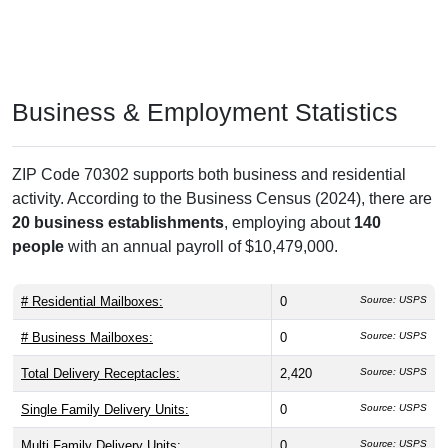
Business & Employment Statistics
ZIP Code 70302 supports both business and residential
activity. According to the Business Census (2024), there are
20 business establishments
, employing about
140
people
with an annual payroll of $10,479,000.
# Residential Mailboxes:
0
Source: USPS
# Business Mailboxes:
0
Source: USPS
Total Delivery Receptacles:
2,420
Source: USPS
Single Family Delivery Units:
0
Source: USPS
Multi Family Delivery Units:
0
Source: USPS