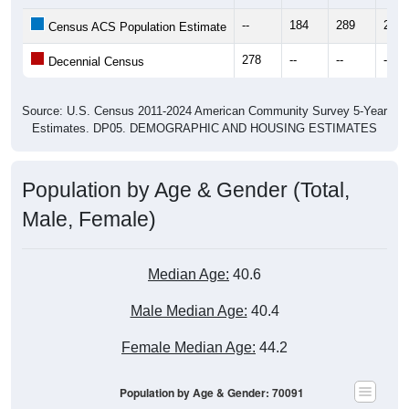
--
184
289
280
Census ACS Population Estimate
278
--
--
--
Decennial Census
Source: U.S. Census 2011-2024 American Community Survey 5-Year
Estimates. DP05. DEMOGRAPHIC AND HOUSING ESTIMATES
Population by Age & Gender (Total,
Male, Female)
Median Age:
40.6
Male Median Age:
40.4
Female Median Age:
44.2
Population by Age & Gender: 70091