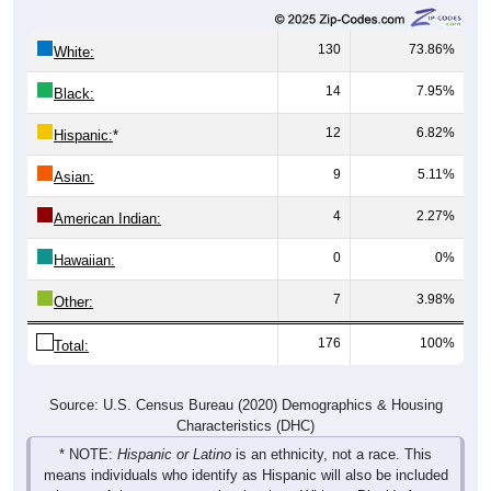
130
73.86%
White:
14
7.95%
Black:
12
6.82%
Hispanic:
*
9
5.11%
Asian:
4
2.27%
American Indian:
0
0%
Hawaiian:
7
3.98%
Other:
176
100%
Total:
Source: U.S. Census Bureau (2020) Demographics & Housing
Characteristics (DHC)
* NOTE:
Hispanic or Latino
is an ethnicity, not a race. This
means individuals who identify as Hispanic will also be included