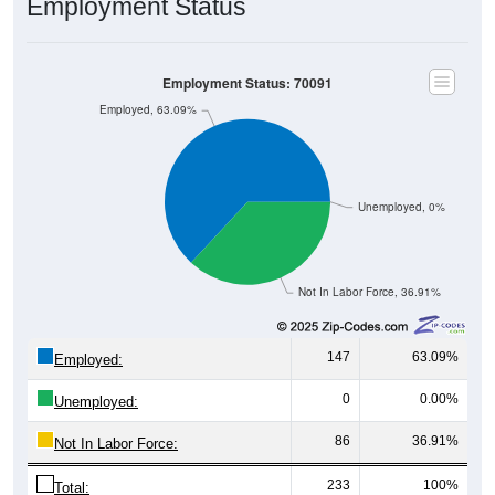
Employment Status
Employment Status: 70091
Employed, 63.09%
Unemployed, 0%
Not In Labor Force, 36.91%
147
63.09%
Employed:
0
0.00%
Unemployed:
86
36.91%
Not In Labor Force:
233
100%
Total: