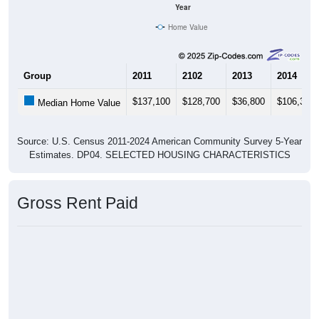
Year
Home Value
Group
2011
2102
2013
2014
$137,100
$128,700
$36,800
$106,300
Median Home Value
Source: U.S. Census 2011-2024 American Community Survey 5-Year
Estimates. DP04. SELECTED HOUSING CHARACTERISTICS
Gross Rent Paid