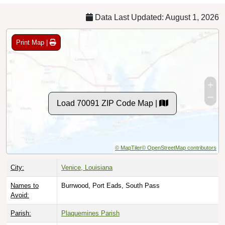
Data Last Updated: August 1, 2026
Print Map |
Load 70091 ZIP Code Map |
© MapTiler
© OpenStreetMap contributors
City:
Venice, Louisiana
Names to
Burrwood, Port Eads, South Pass
Avoid:
Parish:
Plaquemines Parish