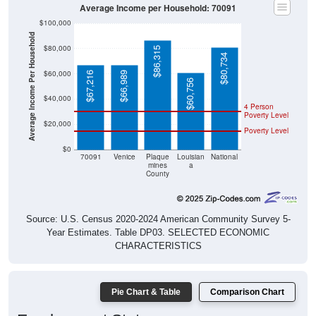
Average Income per Household: 70091
$100,000
Average Income Per Household
$80,000
$86,315
$80,734
$60,000
$67,216
$66,989
$60,756
$40,000
4 Person
Poverty Level
$20,000
Poverty Level
$0
70091
Venice
Plaque
Louisian
National
mines
a
County
Source: U.S. Census 2020-2024 American Community Survey 5-
Year Estimates. Table DP03. SELECTED ECONOMIC
CHARACTERISTICS
Pie Chart & Table
Comparison Chart