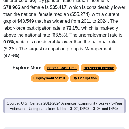
difference of
$0
). By gender, male median income is
$78,966
and female is
$35,417
, which is considerably lower
than the national female median ($55,274), with a current
gap of
$43,549
that has widened from 2011 to 2024. The
labor-force participation rate is
72.1%
, which is markedly
above the national rate (63.5%). The unemployment rate is
0.0%
, which is considerably lower than the national rate
(5.2%). The largest occupation group is Management
(
47.6%
).
Explore More:
Income Over Time
Household Income
Employment Status
By Occupation
Source: U.S. Census 2011-2024 American Community Survey 5-Year
Estimates. Using data from Tables DP02, DP03, DP04 and DP05.