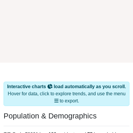
Interactive charts
load automatically as you scroll.
Hover for data, click to explore trends, and use the menu
to export.
Population & Demographics