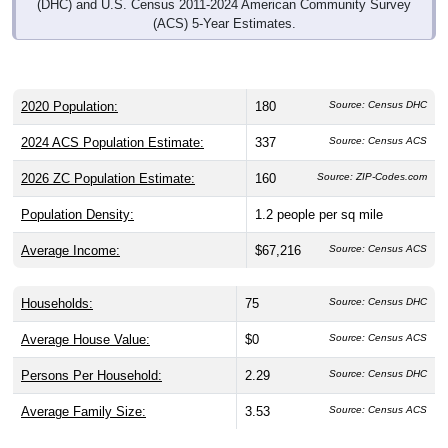
(DHC) and U.S. Census 2011-2024 American Community Survey
(ACS) 5-Year Estimates.
2020 Population:
180
Source: Census DHC
2024 ACS Population Estimate:
337
Source: Census ACS
2026 ZC Population Estimate:
160
Source: ZIP-Codes.com
Population Density:
1.2
people per sq mile
Average Income:
$67,216
Source: Census ACS
Households:
75
Source: Census DHC
Average House Value:
$0
Source: Census ACS
Persons Per Household:
2.29
Source: Census DHC
Average Family Size:
3.53
Source: Census ACS