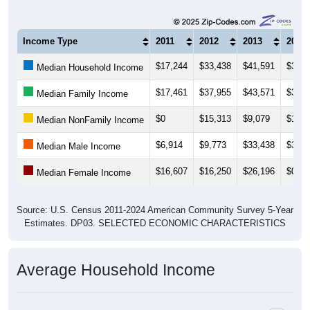
Income Type
2011
2012
2013
2014
$17,244
$33,438
$41,591
$31,6
Median Household Income
$17,461
$37,955
$43,571
$33,5
Median Family Income
$0
$15,313
$9,079
$10,1
Median NonFamily Income
$6,914
$9,773
$33,438
$34,1
Median Male Income
$16,607
$16,250
$26,196
$0
Median Female Income
Source: U.S. Census 2011-2024 American Community Survey 5-Year
Estimates. DP03. SELECTED ECONOMIC CHARACTERISTICS
Average Household Income