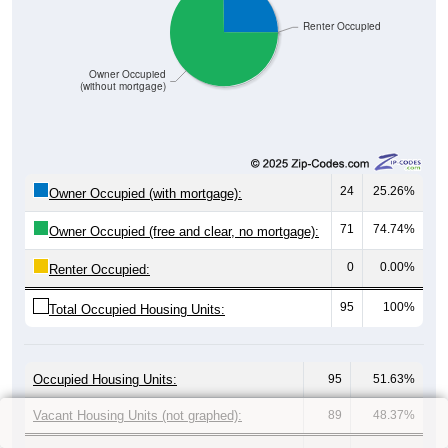
Renter Occupied
Owner Occupied
(without mortgage)
24
25.26%
Owner Occupied (with mortgage):
71
74.74%
Owner Occupied (free and clear, no mortgage):
0
0.00%
Renter Occupied:
95
100%
Total Occupied Housing Units:
Occupied Housing Units:
95
51.63%
Vacant Housing Units (not graphed):
89
48.37%