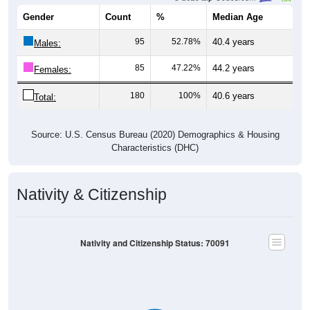
Gender
Count
%
Median Age
95
52.78%
40.4 years
Males:
85
47.22%
44.2 years
Females:
180
100%
40.6 years
Total:
Source: U.S. Census Bureau (2020) Demographics & Housing
Characteristics (DHC)
Nativity & Citizenship
Nativity and Citizenship Status: 70091