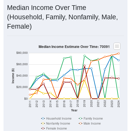
Median Income Over Time
(Household, Family, Nonfamily, Male,
Female)
Median Income Estimate Over Time: 70091
$80,000
$60,000
Income ($)
$40,000
$20,000
$0
2014
2017
2020
2023
2013
2016
2019
2022
2012
2015
2018
2021
2011
2024
Year
Household Income
Family Income
Nonfamily Income
Male Income
Female Income