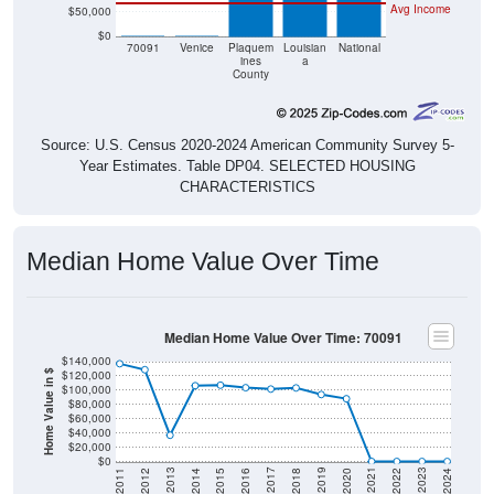
Avg Income
$50,000
$0
$0
$0
70091
Venice
Plaquem
Louisian
National
ines
a
County
Source: U.S. Census 2020-2024 American Community Survey 5-
Year Estimates. Table DP04. SELECTED HOUSING
CHARACTERISTICS
Median Home Value Over Time
Median Home Value Over Time: 70091
$140,000
$120,000
Home Value in $
$100,000
$80,000
$60,000
$40,000
$20,000
$0
2018
2012
2019
2013
2020
2014
2021
2015
2022
2016
2023
2017
2011
2024