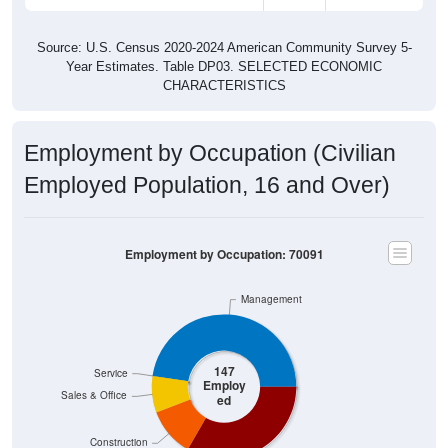
Source: U.S. Census 2020-2024 American Community Survey 5-
Year Estimates. Table DP03. SELECTED ECONOMIC
CHARACTERISTICS
Employment by Occupation (Civilian
Employed Population, 16 and Over)
Employment by Occupation: 70091
Management
147
Service
Employ
Sales & Office
ed
Construction