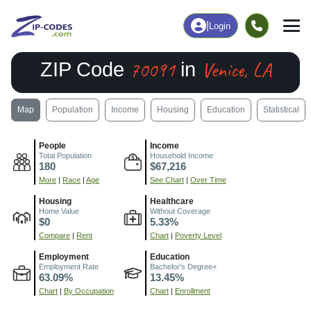
|
Login
70091
Venice, LA
ZIP Code
in
Map
Population
Income
Housing
Education
Statistical
People
Income
Total Population
Household Income
180
$67,216
More
|
Race
|
Age
See Chart
|
Over Time
Housing
Healthcare
Home Value
Without Coverage
$0
5.33%
Compare
|
Rent
Chart
|
Poverty Level
Employment
Education
Employment Rate
Bachelor's Degree+
63.09%
13.45%
Chart
|
By Occupation
Chart
|
Enrollment