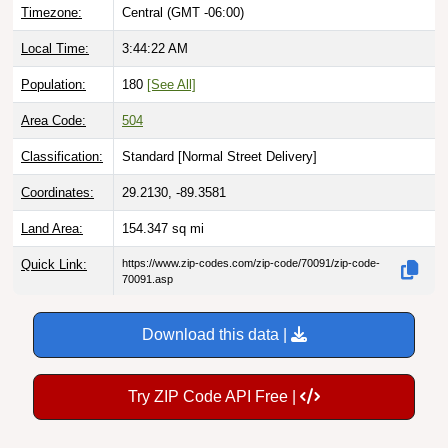
Timezone:
Central (GMT -06:00)
Local Time:
3:44:23 AM
Population:
180
[See All]
Area Code:
504
Classification:
Standard [
Normal Street Delivery
]
Coordinates:
29.2130, -89.3581
Land Area:
154.347
sq mi
Quick Link:
https://www.zip-codes.com/zip-code/70091/zip-code-
70091.asp
Download this data |
Try ZIP Code API Free |