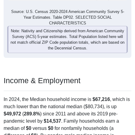
Source: U.S. Census 2020-2024 American Community Survey 5-
Year Estimates. Table DP02. SELECTED SOCIAL
CHARACTERISTICS
Note: Nativity and Citizenship derived from American Community
Survey (ACS) 5-year estimates. Total Population listed here will
not match official ZIP Code population totals, which are based on
the Decennial Census.
Income & Employment
In 2024, the Median household income is
$67,216
, which is
much lower than the national median ($80,734), is up
$49,972
(
289.8%
) since 2011 and above its 2019 pre-
pandemic level by
$14,537
. Family households earn a
median of
$0
versus
$0
for nonfamily households (a