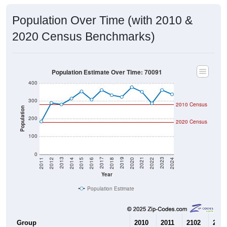
Population Over Time (with 2010 &
2020 Census Benchmarks)
Population Estimate Over Time: 70091
400
300
2010 Census
Population
200
2020 Census
100
0
2018
2012
2019
2013
2020
2014
2021
2015
2022
2016
2023
2017
2011
2024
Year
Population Estimate
Group
2010
2011
2102
2013