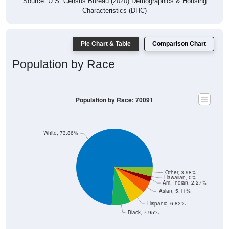
Source: U.S. Census Bureau (2020) Demographics & Housing
Characteristics (DHC)
Pie Chart & Table
Comparison Chart
Population by Race
Population by Race: 70091
White, 73.86%
Other, 3.98%
Hawaiian, 0%
Am. Indian, 2.27%
Asian, 5.11%
Hispanic, 6.82%
Black, 7.95%