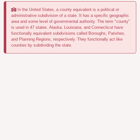
In the United States, a county equivalent is a political or
administrative subdivision of a state. It has a specific geographic
area and some level of governmental authority. The term "county"
is used in 47 states. Alaska, Louisiana, and Connecticut have
functionally equivalent subdivisions called Boroughs, Parishes,
and Planning Regions, respectively. They functionally act like
counties by subdividing the state.