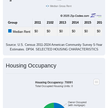
Median Gross Rent
Group
2011
2102
2013
2014
2015
2016
$0
$0
$0
$0
$0
$0
Median Rent
Source: U.S. Census 2011-2024 American Community Survey 5-Year
Estimates. DP04. SELECTED HOUSING CHARACTERISTICS
Housing Occupancy
Housing Occupancy: 70091
Total Occupied Housing Units: 0
Owner Occupied
(with mortgage)