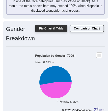
in one of the race categories (such as White or Black). As a
result, the totals shown here may exceed 100% when Hispanic is
displayed alongside racial groups.
Gender
Pie Chart & Table
Comparison Chart
Breakdown
Population by Gender: 70091
Male, 52.78%
Female, 47.22%