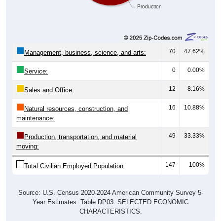
Production
70
47.62%
Management, business, science, and arts:
0
0.00%
Service:
12
8.16%
Sales and Office:
16
10.88%
Natural resources, construction, and
maintenance:
49
33.33%
Production, transportation, and material
moving:
147
100%
Total Civilian Employed Population:
Source: U.S. Census 2020-2024 American Community Survey 5-
Year Estimates. Table DP03. SELECTED ECONOMIC
CHARACTERISTICS.