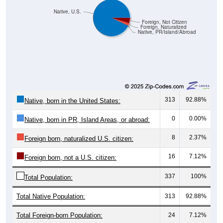
Native, U.S.
Foreign, Not Citizen
Foreign, Naturalized
Native, PR/Island/Abroad
313
92.88%
Native, born in the United States:
0
0.00%
Native, born in PR, Island Areas, or abroad:
8
2.37%
Foreign born, naturalized U.S. citizen:
16
7.12%
Foreign born, not a U.S. citizen:
337
100%
Total Population:
Total Native Population:
313
92.88%
Total Foreign-born Population:
24
7.12%