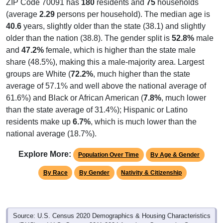
ZIP Code 70091 has
180
residents and
75
households
(average
2.29
persons per household). The median age is
40.6
years, slightly older than the state (38.1) and slightly
older than the nation (38.8). The gender split is
52.8%
male
and
47.2%
female, which is higher than the state male
share (48.5%), making this a male-majority area. Largest
groups are White (
72.2%
, much higher than the state
average of 57.1% and well above the national average of
61.6%) and Black or African American (
7.8%
, much lower
than the state average of 31.4%); Hispanic or Latino
residents make up
6.7%
, which is much lower than the
national average (18.7%).
Explore More:
Population Over Time
By Age & Gender
By Race
By Gender
Nativity & Citizenship
Source: U.S. Census 2020 Demographics & Housing Characteristics