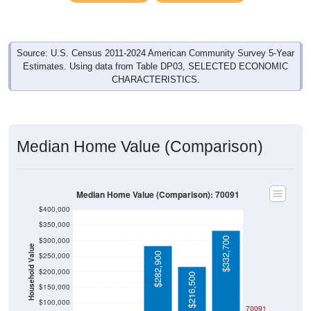
Source: U.S. Census 2011-2024 American Community Survey 5-Year
Estimates. Using data from Table DP03, SELECTED ECONOMIC
CHARACTERISTICS.
Median Home Value (Comparison)
Median Home Value (Comparison): 70091
$400,000
$350,000
$332,700
$300,000
Household Value
$282,900
$250,000
$200,000
$216,500
$150,000
$100,000
70091