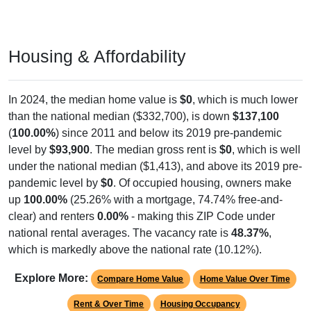
Housing & Affordability
In 2024, the median home value is
$0
, which is much lower
than the national median ($332,700), is down
$137,100
(
100.00%
) since 2011 and below its 2019 pre-pandemic
level by
$93,900
. The median gross rent is
$0
, which is well
under the national median ($1,413), and above its 2019 pre-
pandemic level by
$0
. Of occupied housing, owners make
up
100.00%
(25.26% with a mortgage, 74.74% free-and-
clear) and renters
0.00%
- making this ZIP Code under
national rental averages. The vacancy rate is
48.37%
,
which is markedly above the national rate (10.12%).
Explore More:
Compare Home Value
Home Value Over Time
Rent & Over Time
Housing Occupancy