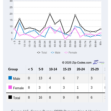
30
25
20
15
10
5
0
15-19
30-34
45-49
60-64
75-79
5-9
20-24
35-39
50-54
65-69
80-84
10-14
25-29
40-44
55-59
70-74
< 5
85+
Total
Male
Female
Group
< 5
5-9
10-14
15-19
20-24
25-29
30-3
0
13
4
6
7
3
2
Male
8
3
4
3
1
3
8
Female
8
16
8
9
8
6
10
Total