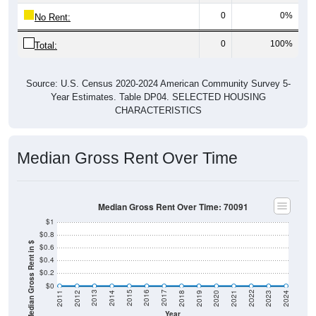
0
0%
No Rent:
0
100%
Total:
Source: U.S. Census 2020-2024 American Community Survey 5-
Year Estimates. Table DP04. SELECTED HOUSING
CHARACTERISTICS
Median Gross Rent Over Time
Median Gross Rent Over Time: 70091
$1
$0.8
Median Gross Rent in $
$0.6
$0.4
$0.2
$0
2021
2018
2015
2012
2022
2019
2016
2013
2023
2020
2017
2014
2011
2024
Year