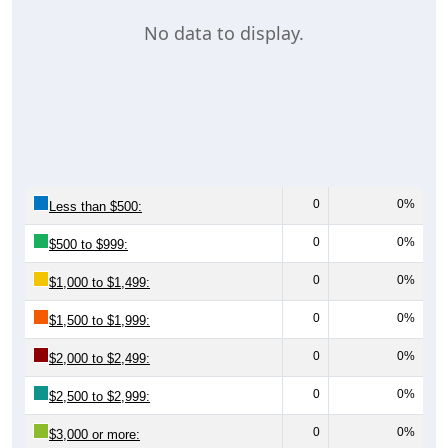
No data to display.
0
0%
Less than $500:
0
0%
$500 to $999:
0
0%
$1,000 to $1,499:
0
0%
$1,500 to $1,999:
0
0%
$2,000 to $2,499:
0
0%
$2,500 to $2,999:
0
0%
$3,000 or more: