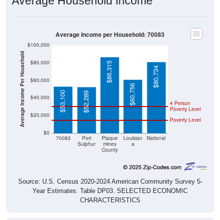
Average Household Income
Average Income per Household: 70083
$100,000
Average Income Per Household
$80,000
$86,315
$80,734
$60,000
$60,756
$53,100
$52,289
$40,000
4 Person
Poverty Level
$20,000
Poverty Level
$0
70083
Port
Plaque
Louisian
National
Sulphur
mines
a
County
Source: U.S. Census 2020-2024 American Community Survey 5-
Year Estimates. Table DP03. SELECTED ECONOMIC
CHARACTERISTICS