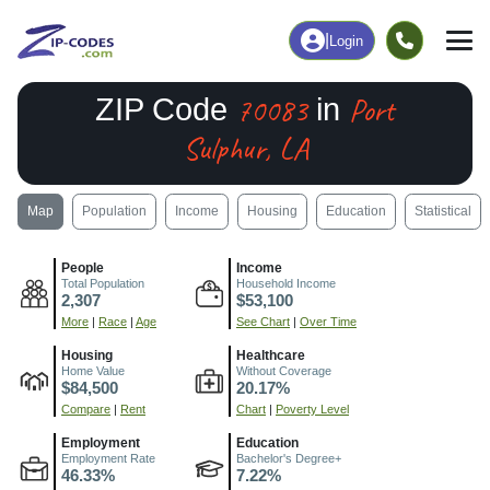
|
Login
70083
Port
ZIP Code
in
Sulphur, LA
Map
Population
Income
Housing
Education
Statistical
People
Income
Total Population
Household Income
2,307
$53,100
More
|
Race
|
Age
See Chart
|
Over Time
Housing
Healthcare
Home Value
Without Coverage
$84,500
20.17%
Compare
|
Rent
Chart
|
Poverty Level
Employment
Education
Employment Rate
Bachelor's Degree+
46.33%
7.22%