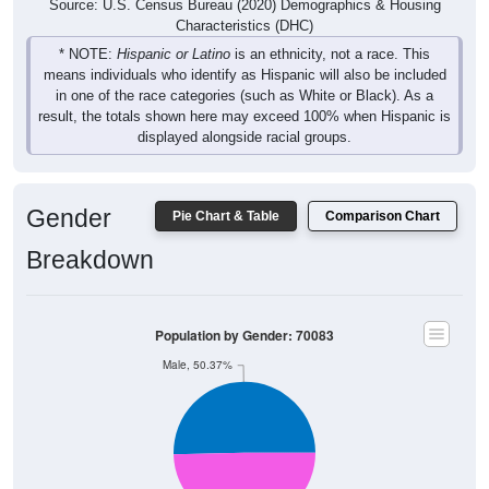
Source: U.S. Census Bureau (2020) Demographics & Housing
Characteristics (DHC)
* NOTE:
Hispanic or Latino
is an ethnicity, not a race. This
means individuals who identify as Hispanic will also be included
in one of the race categories (such as White or Black). As a
result, the totals shown here may exceed 100% when Hispanic is
displayed alongside racial groups.
Gender
Pie Chart & Table
Comparison Chart
Breakdown
Population by Gender: 70083
Male, 50.37%