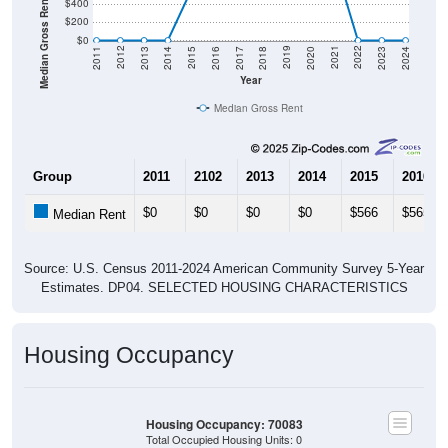
Median Gross Rent in $
$400
$200
$0
2020
2016
2012
2021
2017
2013
2022
2018
2014
2023
2019
2015
2011
2024
Year
Median Gross Rent
Group
2011
2102
2013
2014
2015
2016
$0
$0
$0
$0
$566
$565
Median Rent
Source: U.S. Census 2011-2024 American Community Survey 5-Year
Estimates. DP04. SELECTED HOUSING CHARACTERISTICS
Housing Occupancy
Housing Occupancy: 70083
Total Occupied Housing Units: 0