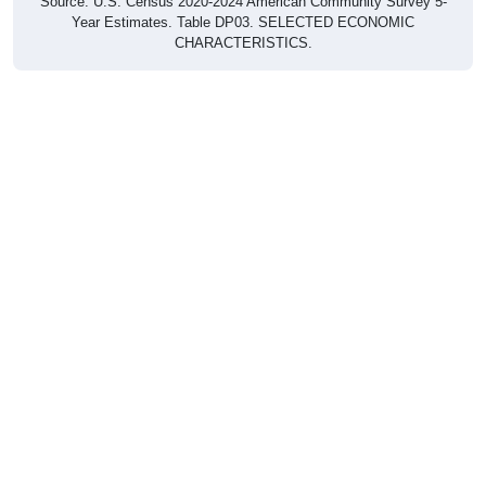
Source: U.S. Census 2020-2024 American Community Survey 5-
Year Estimates. Table DP03. SELECTED ECONOMIC
CHARACTERISTICS.