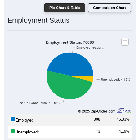
Pie Chart & Table
Comparison Chart
Employment Status
Employment Status: 70083
Employed, 46.33%
Unemployed, 4.19%
Not In Labor Force, 49.48%
808
46.33%
Employed:
73
4.19%
Unemployed: