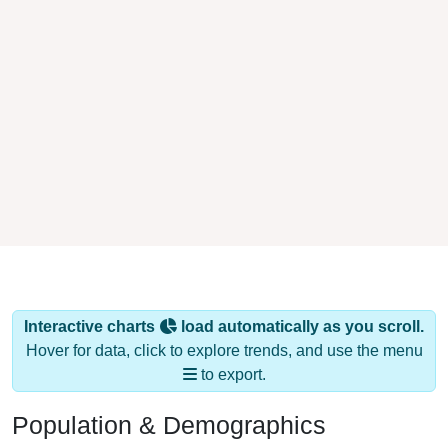
Interactive charts
load automatically as you scroll.
Hover for data, click to explore trends, and use the menu
to export.
Population & Demographics