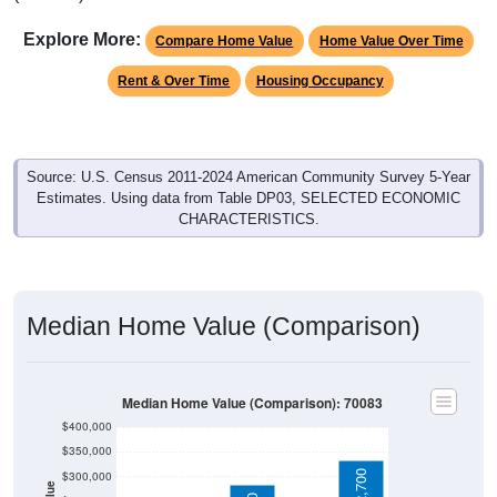
Explore More:
Compare Home Value
Home Value Over Time
Rent & Over Time
Housing Occupancy
Source: U.S. Census 2011-2024 American Community Survey 5-Year
Estimates. Using data from Table DP03, SELECTED ECONOMIC
CHARACTERISTICS.
Median Home Value (Comparison)
Median Home Value (Comparison): 70083
$400,000
$350,000
$300,000