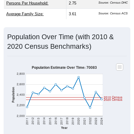
Persons Per Household:
2.75
Source: Census DHC
Average Family Size:
3.61
Source: Census ACS
Population Over Time (with 2010 &
2020 Census Benchmarks)
Population Estimate Over Time: 70083
2,800
2,600
Population
2,400
2010 Census
2020 Census
2,200
2,000
2017
2023
2016
2022
2015
2021
2014
2020
2013
2019
2012
2018
2011
2024
Year