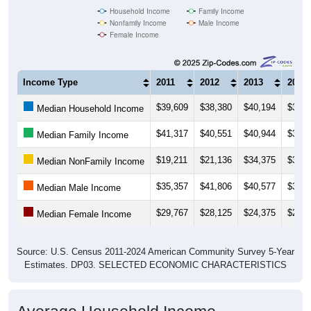
Household Income
Family Income
Nonfamily Income
Male Income
Female Income
Income Type
2011
2012
2013
2014
$39,609
$38,380
$40,194
$32,0
Median Household Income
$41,317
$40,551
$40,944
$31,9
Median Family Income
$19,211
$21,136
$34,375
$33,9
Median NonFamily Income
$35,357
$41,806
$40,577
$38,4
Median Male Income
$29,767
$28,125
$24,375
$25,9
Median Female Income
Source: U.S. Census 2011-2024 American Community Survey 5-Year
Estimates. DP03. SELECTED ECONOMIC CHARACTERISTICS