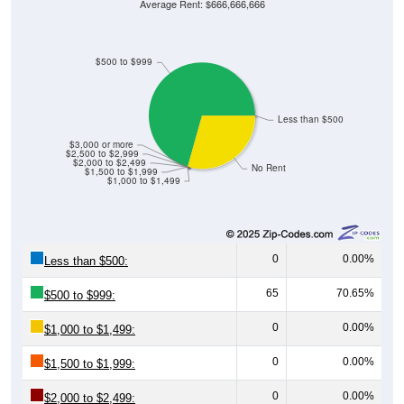
Average Rent: $666,666,666
$500 to $999
Less than $500
$3,000 or more
$2,500 to $2,999
$2,000 to $2,499
No Rent
$1,500 to $1,999
$1,000 to $1,499
0
0.00%
Less than $500:
65
70.65%
$500 to $999:
0
0.00%
$1,000 to $1,499:
0
0.00%
$1,500 to $1,999:
0
0.00%
$2,000 to $2,499: