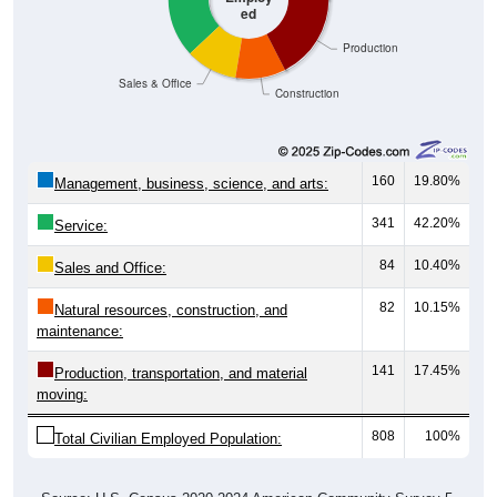
ed
Production
Sales & Office
Construction
160
19.80%
Management, business, science, and arts:
341
42.20%
Service:
84
10.40%
Sales and Office:
82
10.15%
Natural resources, construction, and
maintenance:
141
17.45%
Production, transportation, and material
moving:
808
100%
Total Civilian Employed Population: