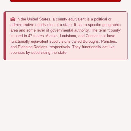
In the United States, a county equivalent is a political or
administrative subdivision of a state. It has a specific geographic
area and some level of governmental authority. The term "county"
is used in 47 states. Alaska, Louisiana, and Connecticut have
functionally equivalent subdivisions called Boroughs, Parishes,
and Planning Regions, respectively. They functionally act like
counties by subdividing the state.