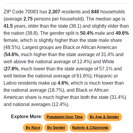
ZIP Code 70083 has
2,307
residents and
840
households
(average
2.75
persons per household). The median age is
41.5
years, older than the state (38.1) and slightly older than
the nation (38.8). The gender split is
50.4%
male and
49.6%
female, which is slightly higher than the state male share
(48.5%). Largest groups are Black or African American
(
54.6%
, much higher than the state average of 31.4% and
well above the national average of 12.4%) and White
(
27.8%
, much lower than the state average of 57.1% and
well below the national average of 61.6%); Hispanic or
Latino residents make up
4.6%
, which is much lower than
the national average (18.7%), and Black or African
American share is much higher than both the state (31.4%)
and national averages (12.4%).
Explore More:
Population Over Time
By Age & Gender
By Race
By Gender
Nativity & Citizenship