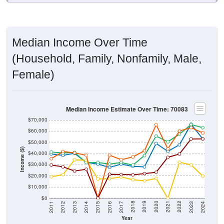
Median Income Over Time
(Household, Family, Nonfamily, Male,
Female)
Median Income Estimate Over Time: 70083
$70,000
$60,000
$50,000
Income ($)
$40,000
$30,000
$20,000
$10,000
$0
2014
2017
2020
2023
2013
2016
2019
2022
2012
2015
2018
2021
2011
2024
Year