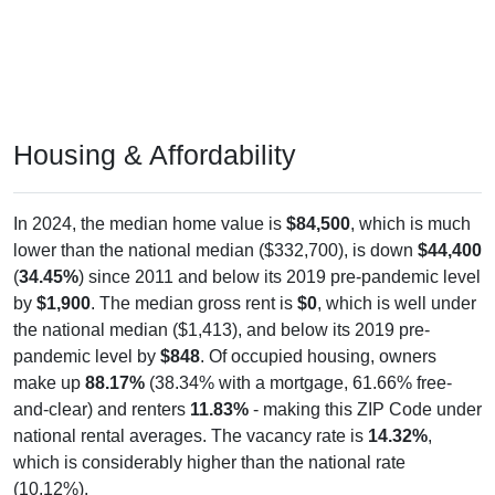
Housing & Affordability
In 2024, the median home value is
$84,500
, which is much
lower than the national median ($332,700), is down
$44,400
(
34.45%
) since 2011 and below its 2019 pre-pandemic level
by
$1,900
. The median gross rent is
$0
, which is well under
the national median ($1,413), and below its 2019 pre-
pandemic level by
$848
. Of occupied housing, owners
make up
88.17%
(38.34% with a mortgage, 61.66% free-
and-clear) and renters
11.83%
- making this ZIP Code under
national rental averages. The vacancy rate is
14.32%
,
which is considerably higher than the national rate
(10.12%).