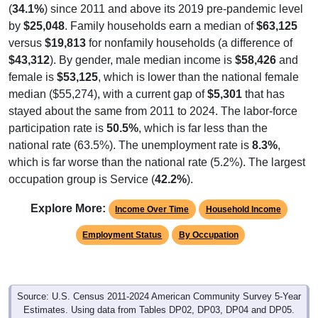
(
34.1%
) since 2011 and above its 2019 pre-pandemic level
by
$25,048
. Family households earn a median of
$63,125
versus
$19,813
for nonfamily households (a difference of
$43,312
). By gender, male median income is
$58,426
and
female is
$53,125
, which is lower than the national female
median ($55,274), with a current gap of
$5,301
that has
stayed about the same from 2011 to 2024. The labor-force
participation rate is
50.5%
, which is far less than the
national rate (63.5%). The unemployment rate is
8.3%
,
which is far worse than the national rate (5.2%). The largest
occupation group is Service (
42.2%
).
Explore More:
Income Over Time
Household Income
Employment Status
By Occupation
Source: U.S. Census 2011-2024 American Community Survey 5-Year
Estimates. Using data from Tables DP02, DP03, DP04 and DP05.