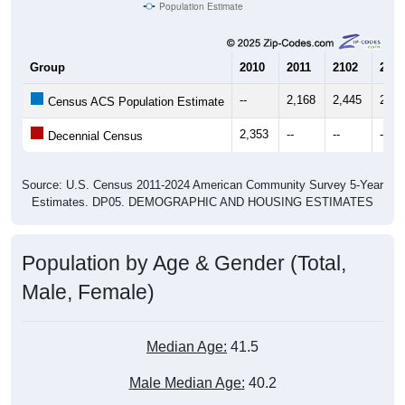
Population Estimate
Group
2010
2011
2102
2013
--
2,168
2,445
2,41
Census ACS Population Estimate
2,353
--
--
--
Decennial Census
Source: U.S. Census 2011-2024 American Community Survey 5-Year
Estimates. DP05. DEMOGRAPHIC AND HOUSING ESTIMATES
Population by Age & Gender (Total,
Male, Female)
Median Age:
41.5
Male Median Age:
40.2