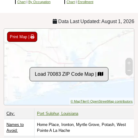
Chart
|
By Occupation
Chart
|
Enrollment
Data Last Updated: August 1, 2026
Print Map |
Load 70083 ZIP Code Map |
© MapTiler
© OpenStreetMap contributors
City:
Port Sulphur, Louisiana
Names to
Home Place, Ironton, Myrtle Grove, Potash, West
Avoid:
Pointe A La Hache