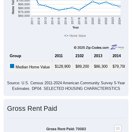
Home Value in $
$100,000
$90,000
$80,000
$70,000
$60,000
2018
2012
2019
2013
2020
2014
2021
2015
2022
2016
2023
2017
2011
2024
Year
Home Value
Group
2011
2102
2013
2014
$128,900
$89,200
$86,300
$79,700
Median Home Value
Source: U.S. Census 2011-2024 American Community Survey 5-Year
Estimates. DP04. SELECTED HOUSING CHARACTERISTICS
Gross Rent Paid
Gross Rent Paid: 70083