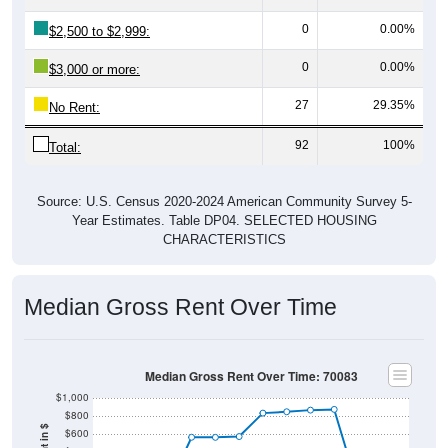
0
0.00%
$2,500 to $2,999:
0
0.00%
$3,000 or more:
27
29.35%
No Rent:
92
100%
Total:
Source: U.S. Census 2020-2024 American Community Survey 5-
Year Estimates. Table DP04. SELECTED HOUSING
CHARACTERISTICS
Median Gross Rent Over Time
Median Gross Rent Over Time: 70083
$1,000
$800
$600