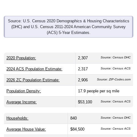
Source: U.S. Census 2020 Demographics & Housing Characteristics
(DHC) and U.S. Census 2011-2024 American Community Survey
(ACS) 5-Year Estimates.
2020 Population:
2,307
Source: Census DHC
2024 ACS Population Estimate:
2,317
Source: Census ACS
2026 ZC Population Estimate:
2,906
Source: ZIP-Codes.com
Population Density:
17.9
people per sq mile
Average Income:
$53,100
Source: Census ACS
Households:
840
Source: Census DHC
Average House Value:
$84,500
Source: Census ACS