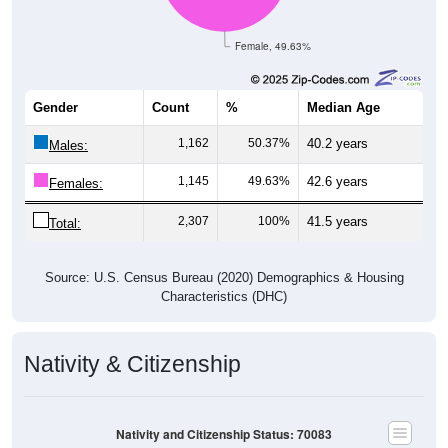
Female, 49.63%
Gender
Count
%
Median Age
1,162
50.37%
40.2 years
Males:
1,145
49.63%
42.6 years
Females:
2,307
100%
41.5 years
Total:
Source: U.S. Census Bureau (2020) Demographics & Housing
Characteristics (DHC)
Nativity & Citizenship
Nativity and Citizenship Status: 70083