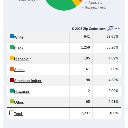
Asian, 3%
Hispanic, 4.69%
641
28.65%
White:
1,259
56.28%
Black:
105
4.69%
Hispanic:
*
67
3.00%
Asian:
98
4.38%
American Indian:
2
0.09%
Hawaiian:
65
2.91%
Other:
2,237
100%
Total: