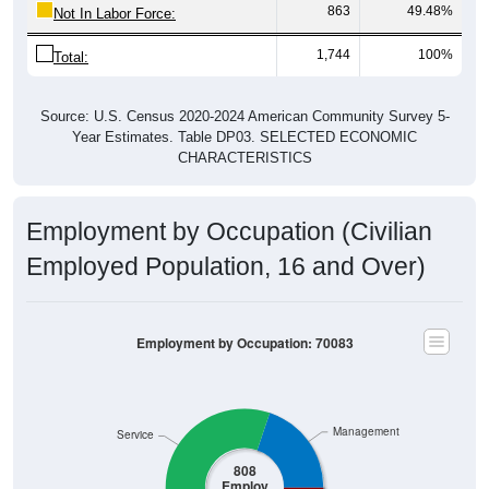
863
49.48%
Not In Labor Force:
1,744
100%
Total:
Source: U.S. Census 2020-2024 American Community Survey 5-
Year Estimates. Table DP03. SELECTED ECONOMIC
CHARACTERISTICS
Employment by Occupation (Civilian
Employed Population, 16 and Over)
Employment by Occupation: 70083
Management
Service
808
Employ