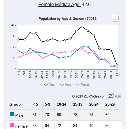
Female Median Age:
42.6
Population by Age & Gender: 70083
200
150
100
50
0
20-24
40-44
60-64
80-84
15-19
35-39
55-59
75-79
10-14
30-34
50-54
70-74
5-9
25-29
45-49
65-69
< 5
85+
Total
Male
Female
Group
< 5
5-9
10-14
15-19
20-24
25-29
30-3
81
70
90
78
74
69
66
Male
53
64
72
84
49
60
72
Female