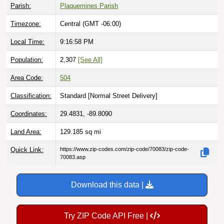
Parish:
Plaquemines Parish
Timezone:
Central (GMT -06:00)
Local Time:
9:16:59 PM
Population:
2,307
[See All]
Area Code:
504
Classification:
Standard [
Normal Street Delivery
]
Coordinates:
29.4831, -89.8090
Land Area:
129.185
sq mi
Quick Link:
https://www.zip-codes.com/zip-code/70083/zip-code-
70083.asp
Download this data |
Try ZIP Code API Free |