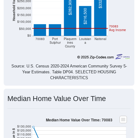
$332,700
Household Value
$282,900
$250,000
$200,000
$216,500
$84,500
$84,200
$150,000
$100,000
70083
$50,000
Avg Income
$0
70083
Port
Plaquem
Louisian
National
Sulphur
ines
a
County
Source: U.S. Census 2020-2024 American Community Survey 5-
Year Estimates. Table DP04. SELECTED HOUSING
CHARACTERISTICS
Median Home Value Over Time
Median Home Value Over Time: 70083
$130,000
$120,000
$110,000