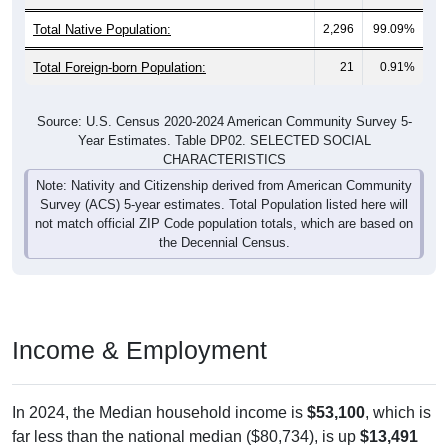
Total Native Population:
2,296
99.09%
Total Foreign-born Population:
21
0.91%
Source: U.S. Census 2020-2024 American Community Survey 5-
Year Estimates. Table DP02. SELECTED SOCIAL
CHARACTERISTICS
Note: Nativity and Citizenship derived from American Community
Survey (ACS) 5-year estimates. Total Population listed here will
not match official ZIP Code population totals, which are based on
the Decennial Census.
Income & Employment
In 2024, the Median household income is
$53,100
, which is
far less than the national median ($80,734), is up
$13,491