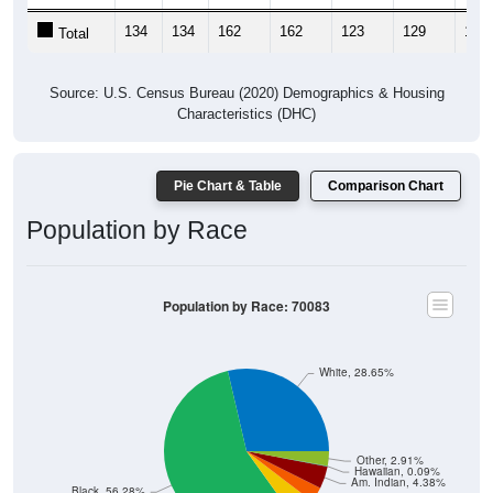
134
134
162
162
123
129
138
Total
Source: U.S. Census Bureau (2020) Demographics & Housing
Characteristics (DHC)
Pie Chart & Table
Comparison Chart
Population by Race
Population by Race: 70083
White, 28.65%
Other, 2.91%
Hawaiian, 0.09%
Am. Indian, 4.38%
Black, 56.28%