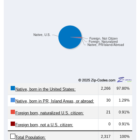
Native, U.S.
Foreign, Not Citizen
Foreign, Naturalized
Native, PR/Island/Abroad
2,266
97.80%
Native, born in the United States:
30
1.29%
Native, born in PR, Island Areas, or abroad:
21
0.91%
Foreign born, naturalized U.S. citizen:
0
0.91%
Foreign born, not a U.S. citizen:
2,317
100%
Total Population: