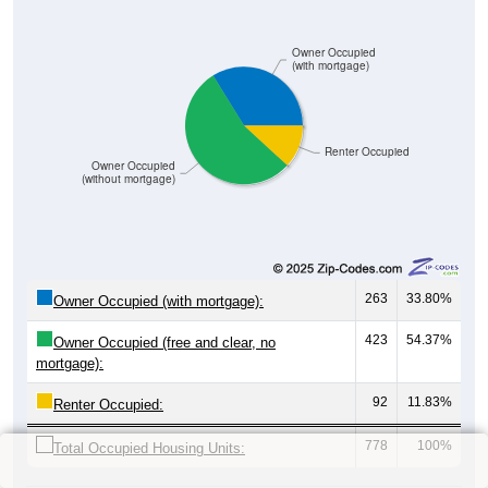
Owner Occupied
(with mortgage)
Renter Occupied
Owner Occupied
(without mortgage)
263
33.80%
Owner Occupied (with mortgage):
423
54.37%
Owner Occupied (free and clear, no
mortgage):
92
11.83%
Renter Occupied:
778
100%
Total Occupied Housing Units: