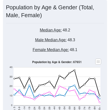
Population by Age & Gender (Total,
Male, Female)
Median Age:
48.2
Male Median Age:
48.3
Female Median Age:
48.1
Population by Age & Gender: 67651
40
30
20
10
0
15-19
30-34
45-49
60-64
75-79
5-9
20-24
35-39
50-54
65-69
80-84
10-14
25-29
40-44
55-59
70-74
< 5
85+