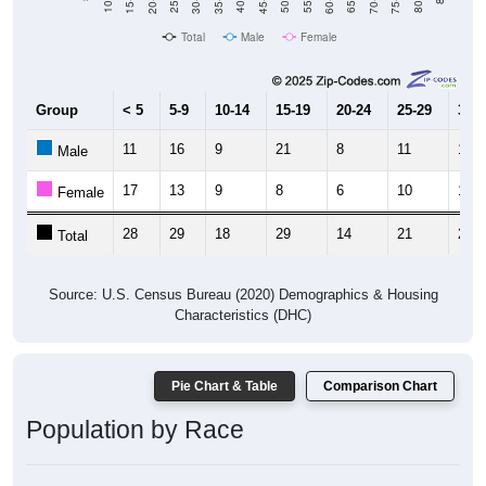
Total
Male
Female
Group
< 5
5-9
10-14
15-19
20-24
25-29
30-3
11
16
9
21
8
11
10
Male
17
13
9
8
6
10
12
Female
28
29
18
29
14
21
22
Total
Source: U.S. Census Bureau (2020) Demographics & Housing
Characteristics (DHC)
Pie Chart & Table
Comparison Chart
Population by Race