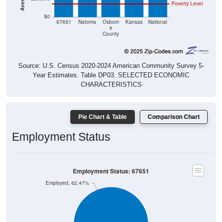
Poverty Level
$0
67651
Natoma
Osborn
Kansas
National
e
County
Source: U.S. Census 2020-2024 American Community Survey 5-
Year Estimates. Table DP03. SELECTED ECONOMIC
CHARACTERISTICS
Pie Chart & Table
Comparison Chart
Employment Status
Employment Status: 67651
Employed, 62.47%