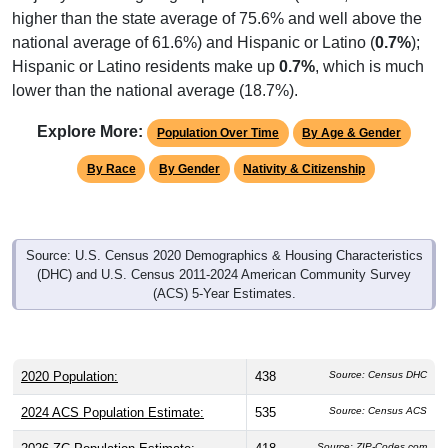
higher than the state average of 75.6% and well above the
national average of 61.6%) and Hispanic or Latino (
0.7%
);
Hispanic or Latino residents make up
0.7%
, which is much
lower than the national average (18.7%).
Explore More:
Population Over Time
By Age & Gender
By Race
By Gender
Nativity & Citizenship
Source: U.S. Census 2020 Demographics & Housing Characteristics
(DHC) and U.S. Census 2011-2024 American Community Survey
(ACS) 5-Year Estimates.
2020 Population:
438
Source: Census DHC
2024 ACS Population Estimate:
535
Source: Census ACS
Source: ZIP-Codes.com