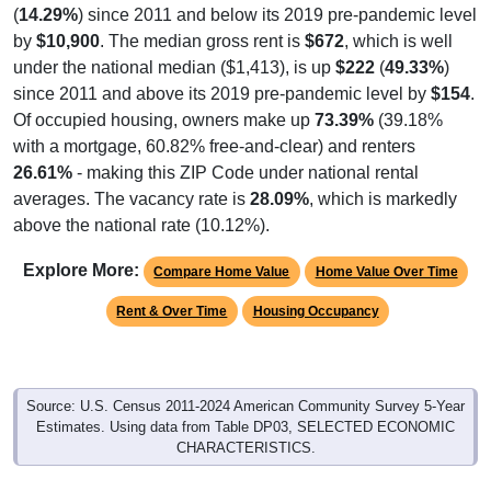
(
14.29%
) since 2011 and below its 2019 pre-pandemic level
by
$10,900
. The median gross rent is
$672
, which is well
under the national median ($1,413), is up
$222
(
49.33%
)
since 2011 and above its 2019 pre-pandemic level by
$154
.
Of occupied housing, owners make up
73.39%
(39.18%
with a mortgage, 60.82% free-and-clear) and renters
26.61%
- making this ZIP Code under national rental
averages. The vacancy rate is
28.09%
, which is markedly
above the national rate (10.12%).
Explore More:
Compare Home Value
Home Value Over Time
Rent & Over Time
Housing Occupancy
Source: U.S. Census 2011-2024 American Community Survey 5-Year
Estimates. Using data from Table DP03, SELECTED ECONOMIC
CHARACTERISTICS.