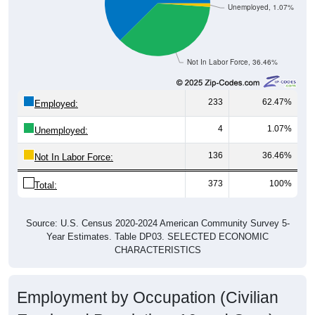
Unemployed, 1.07%
Not In Labor Force, 36.46%
233
62.47%
Employed:
4
1.07%
Unemployed:
136
36.46%
Not In Labor Force:
373
100%
Total:
Source: U.S. Census 2020-2024 American Community Survey 5-
Year Estimates. Table DP03. SELECTED ECONOMIC
CHARACTERISTICS
Employment by Occupation (Civilian