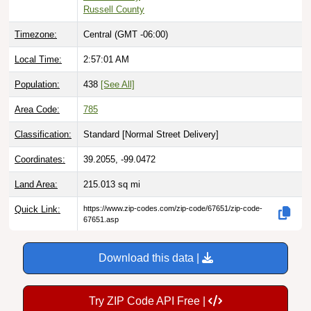
Russell County
Timezone:
Central (GMT -06:00)
Local Time:
2:57:02 AM
Population:
438
[See All]
Area Code:
785
Classification:
Standard [
Normal Street Delivery
]
Coordinates:
39.2055, -99.0472
Land Area:
215.013
sq mi
Quick Link:
https://www.zip-codes.com/zip-code/67651/zip-code-
67651.asp
Download this data |
Try ZIP Code API Free |