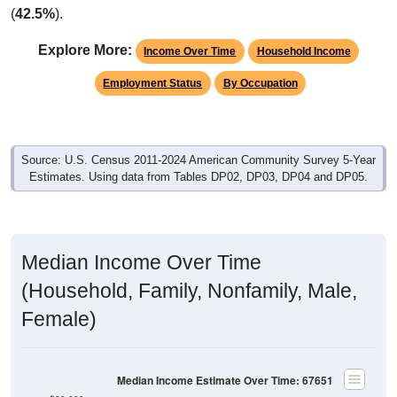
(
42.5%
).
Explore More:
Income Over Time
Household Income
Employment Status
By Occupation
Source: U.S. Census 2011-2024 American Community Survey 5-Year
Estimates. Using data from Tables DP02, DP03, DP04 and DP05.
Median Income Over Time
(Household, Family, Nonfamily, Male,
Female)
Median Income Estimate Over Time: 67651