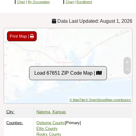
Chart
|
By Occupation
Chart
|
Enrollment
Data Last Updated: August 1, 2026
Print Map |
Load 67651 ZIP Code Map |
© MapTiler
© OpenStreetMap contributors
City:
Natoma, Kansas
Counties:
Osborne County
[Primary]
Ellis County
Rooks County