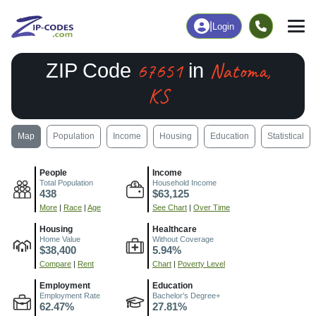
|
Login
67651
Natoma,
ZIP Code
in
KS
Map
Population
Income
Housing
Education
Statistical
People
Income
Total Population
Household Income
438
$63,125
More
|
Race
|
Age
See Chart
|
Over Time
Housing
Healthcare
Home Value
Without Coverage
$38,400
5.94%
Compare
|
Rent
Chart
|
Poverty Level
Employment
Education
Employment Rate
Bachelor's Degree+
62.47%
27.81%