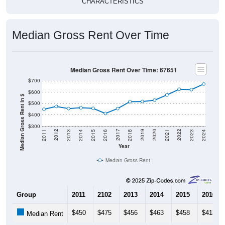
CHARACTERISTICS
Median Gross Rent Over Time
Median Gross Rent Over Time: 67651
$700
$600
Median Gross Rent in $
$500
$400
$300
2013
2015
2017
2019
2021
2023
2012
2014
2016
2018
2020
2022
2011
2024
Year
Median Gross Rent
Group
2011
2102
2013
2014
2015
2016
$450
$475
$456
$463
$458
$413
Median Rent