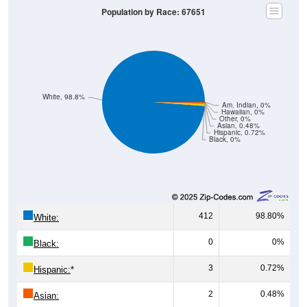
Population by Race: 67651
White, 98.8%
Am. Indian, 0%
Hawaiian, 0%
Other, 0%
Asian, 0.48%
Hispanic, 0.72%
Black, 0%
412
98.80%
White:
0
0%
Black:
3
0.72%
Hispanic:
*
2
0.48%
Asian: