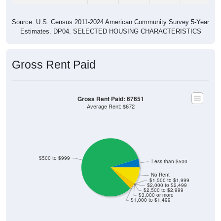
Source: U.S. Census 2011-2024 American Community Survey 5-Year
Estimates. DP04. SELECTED HOUSING CHARACTERISTICS
Gross Rent Paid
Gross Rent Paid: 67651
Average Rent: $672
$500 to $999
Less than $500
No Rent
$1,500 to $1,999
$2,000 to $2,499
$2,500 to $2,999
$3,000 or more
$1,000 to $1,499