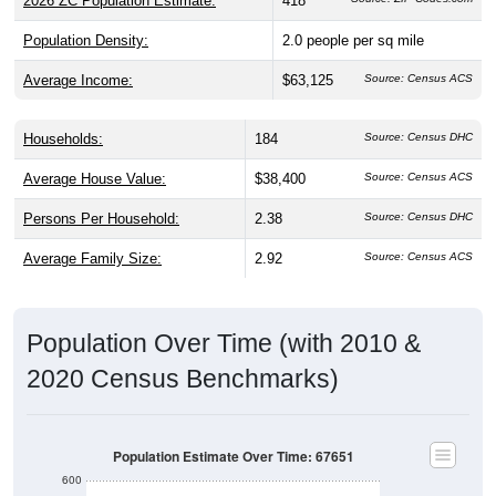
2026 ZC Population Estimate:
418
Population Density:
2.0
people per sq mile
Average Income:
$63,125
Source: Census ACS
Households:
184
Source: Census DHC
Average House Value:
$38,400
Source: Census ACS
Persons Per Household:
2.38
Source: Census DHC
Average Family Size:
2.92
Source: Census ACS
Population Over Time (with 2010 &
2020 Census Benchmarks)
Population Estimate Over Time: 67651
600