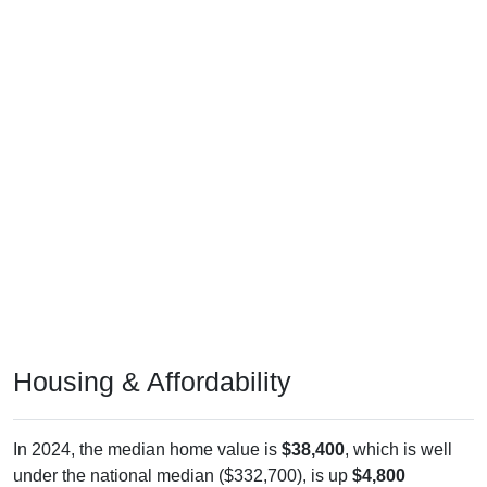
Housing & Affordability
In 2024, the median home value is
$38,400
, which is well
under the national median ($332,700), is up
$4,800