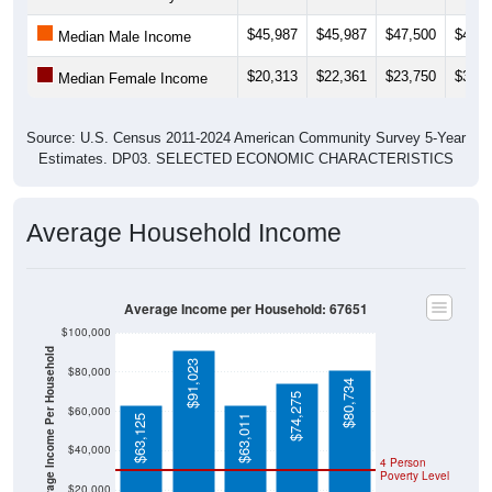
$45,987
$45,987
$47,500
$46,8
Median Male Income
$20,313
$22,361
$23,750
$30,7
Median Female Income
Source: U.S. Census 2011-2024 American Community Survey 5-Year
Estimates. DP03. SELECTED ECONOMIC CHARACTERISTICS
Average Household Income
Average Income per Household: 67651
$100,000
Average Income Per Household
$91,023
$80,000
$80,734
$74,275
$60,000
$63,125
$63,011
$40,000
4 Person
Poverty Level
$20,000