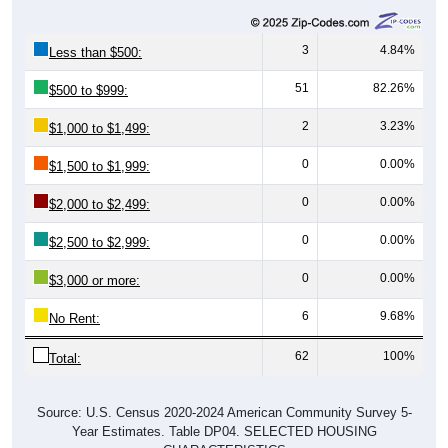
3
4.84%
Less than $500:
51
82.26%
$500 to $999:
2
3.23%
$1,000 to $1,499:
0
0.00%
$1,500 to $1,999:
0
0.00%
$2,000 to $2,499:
0
0.00%
$2,500 to $2,999:
0
0.00%
$3,000 or more:
6
9.68%
No Rent:
62
100%
Total:
Source: U.S. Census 2020-2024 American Community Survey 5-
Year Estimates. Table DP04. SELECTED HOUSING