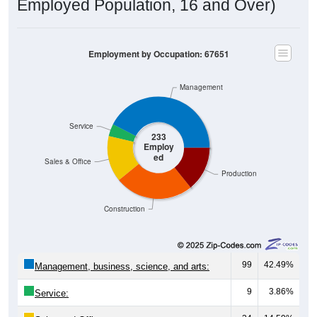
Employed Population, 16 and Over)
Employment by Occupation: 67651
Management
Service
233
Employ
ed
Sales & Office
Production
Construction
99
42.49%
Management, business, science, and arts:
9
3.86%
Service: