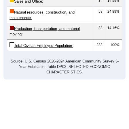
34
14.59%
Sales and Office:
58
24.89%
Natural resources, construction, and
maintenance:
33
14.16%
Production, transportation, and material
moving:
233
100%
Total Civilian Employed Population:
Source: U.S. Census 2020-2024 American Community Survey 5-
Year Estimates. Table DP03. SELECTED ECONOMIC
CHARACTERISTICS.