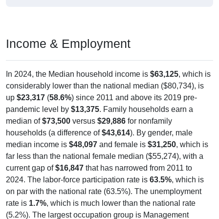
Income & Employment
In 2024, the Median household income is
$63,125
, which is
considerably lower than the national median ($80,734), is
up
$23,317
(
58.6%
) since 2011 and above its 2019 pre-
pandemic level by
$13,375
. Family households earn a
median of
$73,500
versus
$29,886
for nonfamily
households (a difference of
$43,614
). By gender, male
median income is
$48,097
and female is
$31,250
, which is
far less than the national female median ($55,274), with a
current gap of
$16,847
that has narrowed from 2011 to
2024. The labor-force participation rate is
63.5%
, which is
on par with the national rate (63.5%). The unemployment
rate is
1.7%
, which is much lower than the national rate
(5.2%). The largest occupation group is Management