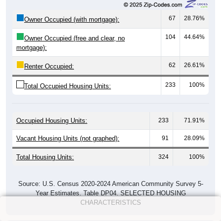
67
28.76%
Owner Occupied (with mortgage):
104
44.64%
Owner Occupied (free and clear, no
mortgage):
62
26.61%
Renter Occupied:
233
100%
Total Occupied Housing Units:
Occupied Housing Units:
233
71.91%
Vacant Housing Units (not graphed):
91
28.09%
Total Housing Units:
324
100%
Source: U.S. Census 2020-2024 American Community Survey 5-
Year Estimates. Table DP04. SELECTED HOUSING
CHARACTERISTICS