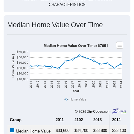
CHARACTERISTICS
Median Home Value Over Time
Median Home Value Over Time: 67651
$60,000
Home Value in $
$50,000
$40,000
$30,000
$20,000
$10,000
2014
2017
2020
2023
2013
2016
2019
2022
2012
2015
2018
2021
2011
2024
Year
Home Value
Group
2011
2102
2013
2014
2
$33,600
$34,700
$33,800
$33,100
$
Median Home Value