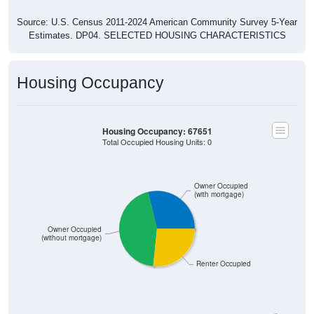
Source: U.S. Census 2011-2024 American Community Survey 5-Year
Estimates. DP04. SELECTED HOUSING CHARACTERISTICS
Housing Occupancy
Housing Occupancy: 67651
Total Occupied Housing Units: 0
Owner Occupied
(with mortgage)
Owner Occupied
(without mortgage)
Renter Occupied