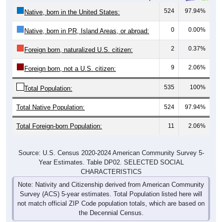
524
97.94%
Native, born in the United States:
0
0.00%
Native, born in PR, Island Areas, or abroad:
2
0.37%
Foreign born, naturalized U.S. citizen:
9
2.06%
Foreign born, not a U.S. citizen:
535
100%
Total Population:
Total Native Population:
524
97.94%
Total Foreign-born Population:
11
2.06%
Source: U.S. Census 2020-2024 American Community Survey 5-
Year Estimates. Table DP02. SELECTED SOCIAL
CHARACTERISTICS
Note: Nativity and Citizenship derived from American Community
Survey (ACS) 5-year estimates. Total Population listed here will
not match official ZIP Code population totals, which are based on
the Decennial Census.