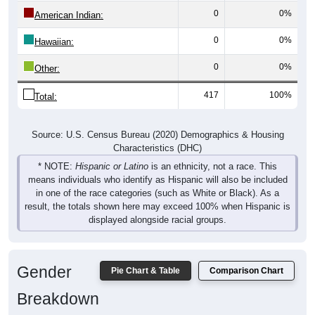
0
0%
American Indian:
0
0%
Hawaiian:
0
0%
Other:
417
100%
Total:
Source: U.S. Census Bureau (2020) Demographics & Housing
Characteristics (DHC)
* NOTE:
Hispanic or Latino
is an ethnicity, not a race. This
means individuals who identify as Hispanic will also be included
in one of the race categories (such as White or Black). As a
result, the totals shown here may exceed 100% when Hispanic is
displayed alongside racial groups.
Gender
Pie Chart & Table
Comparison Chart
Breakdown