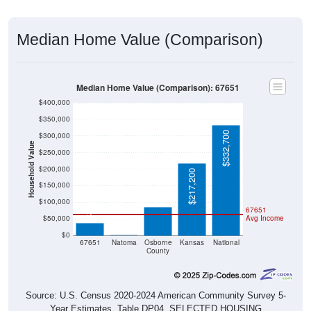
Median Home Value (Comparison)
Median Home Value (Comparison): 67651
$400,000
$350,000
$332,700
$300,000
Household Value
$250,000
$200,000
$217,200
$86,400
$150,000
$38,400
$100,000
67651
$50,000
Avg Income
$0
$0
67651
Natoma
Osborne
Kansas
National
County
Source: U.S. Census 2020-2024 American Community Survey 5-
Year Estimates. Table DP04. SELECTED HOUSING