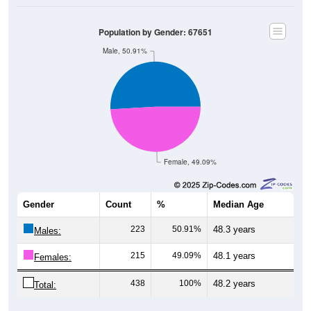
Population by Gender: 67651
Male, 50.91%
Female, 49.09%
Gender
Count
%
Median Age
223
50.91%
48.3 years
Males:
215
49.09%
48.1 years
Females:
438
100%
48.2 years
Total: