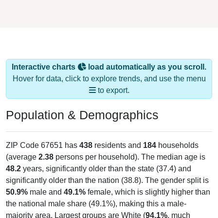
Interactive charts
load automatically as you scroll.
Hover for data, click to explore trends, and use the menu
to export.
Population & Demographics
ZIP Code 67651 has
438
residents and
184
households
(average
2.38
persons per household). The median age is
48.2
years, significantly older than the state (37.4) and
significantly older than the nation (38.8). The gender split is
50.9%
male and
49.1%
female, which is slightly higher than
the national male share (49.1%), making this a male-
majority area. Largest groups are White (
94.1%
, much