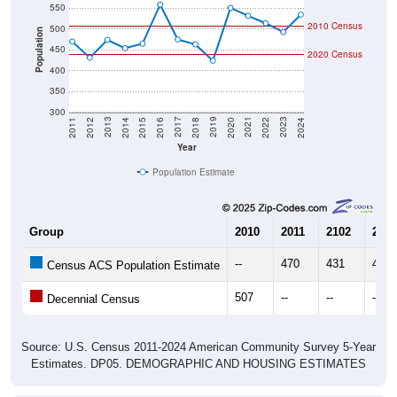
550
2010 Census
500
Population
450
2020 Census
400
350
300
2018
2012
2019
2013
2020
2014
2021
2015
2022
2016
2023
2017
2011
2024
Year
Population Estimate
Group
2010
2011
2102
2013
--
470
431
474
Census ACS Population Estimate
507
--
--
--
Decennial Census
Source: U.S. Census 2011-2024 American Community Survey 5-Year
Estimates. DP05. DEMOGRAPHIC AND HOUSING ESTIMATES