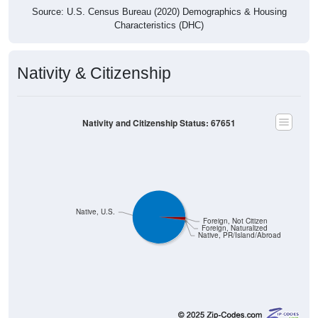
Source: U.S. Census Bureau (2020) Demographics & Housing
Characteristics (DHC)
Nativity & Citizenship
Nativity and Citizenship Status: 67651
Native, U.S.
Foreign, Not Citizen
Foreign, Naturalized
Native, PR/Island/Abroad