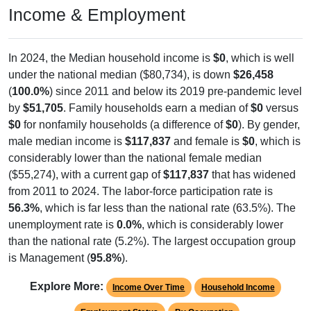
Income & Employment
In 2024, the Median household income is
$0
, which is well
under the national median ($80,734), is down
$26,458
(
100.0%
) since 2011 and below its 2019 pre-pandemic level
by
$51,705
. Family households earn a median of
$0
versus
$0
for nonfamily households (a difference of
$0
). By gender,
male median income is
$117,837
and female is
$0
, which is
considerably lower than the national female median
($55,274), with a current gap of
$117,837
that has widened
from 2011 to 2024. The labor-force participation rate is
56.3%
, which is far less than the national rate (63.5%). The
unemployment rate is
0.0%
, which is considerably lower
than the national rate (5.2%). The largest occupation group
is Management (
95.8%
).
Explore More:
Income Over Time
Household Income