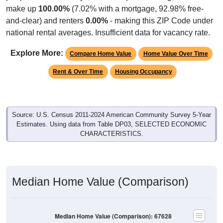
make up
100.00%
(7.02% with a mortgage, 92.98% free-
and-clear) and renters
0.00%
- making this ZIP Code under
national rental averages. Insufficient data for vacancy rate.
Explore More:
Compare Home Value
Home Value Over Time
Rent & Over Time
Housing Occupancy
Source: U.S. Census 2011-2024 American Community Survey 5-Year
Estimates. Using data from Table DP03, SELECTED ECONOMIC
CHARACTERISTICS.
Median Home Value (Comparison)
Median Home Value (Comparison): 67628