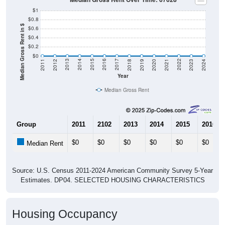
$1
$0.8
Median Gross Rent in $
$0.6
$0.4
$0.2
$0
2021
2018
2015
2012
2022
2019
2016
2013
2023
2020
2017
2014
2011
2024
Year
Median Gross Rent
Group
2011
2102
2013
2014
2015
2016
$0
$0
$0
$0
$0
$0
Median Rent
Source: U.S. Census 2011-2024 American Community Survey 5-Year
Estimates. DP04. SELECTED HOUSING CHARACTERISTICS
Housing Occupancy