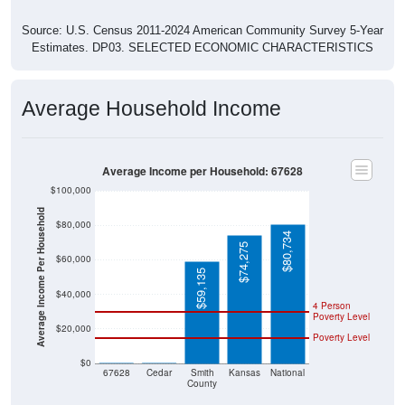
Source: U.S. Census 2011-2024 American Community Survey 5-Year
Estimates. DP03. SELECTED ECONOMIC CHARACTERISTICS
Average Household Income
Average Income per Household: 67628
$100,000
Average Income Per Household
$80,000
$80,734
$74,275
$60,000
$59,135
$40,000
4 Person
Poverty Level
$20,000
Poverty Level
$0
$0
$0
67628
Cedar
Smith
Kansas
National
County