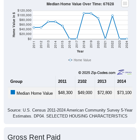
Median Home Value Over Time: 67628
$120,000
Home Value in $
$100,000
$80,000
$60,000
$40,000
$20,000
$0
2018
2012
2019
2013
2020
2014
2021
2015
2022
2016
2023
2017
2011
2024
Year
Home Value
Group
2011
2102
2013
2014
2
$48,300
$49,000
$72,800
$73,100
$
Median Home Value
Source: U.S. Census 2011-2024 American Community Survey 5-Year
Estimates. DP04. SELECTED HOUSING CHARACTERISTICS
Gross Rent Paid