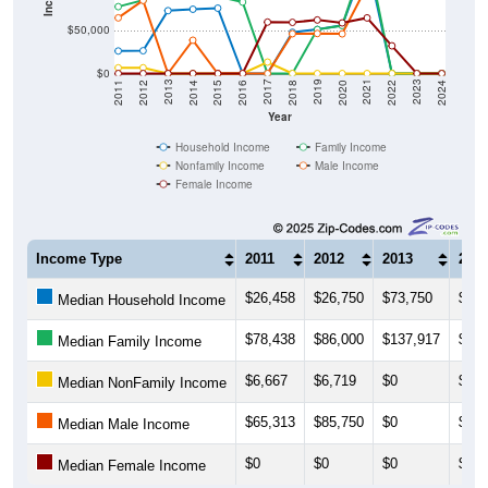
$50,000
$0
2018
2012
2019
2013
2020
2014
2021
2015
2022
2016
2023
2017
2011
2024
Year
Household Income
Family Income
Nonfamily Income
Male Income
Female Income
Income Type
2011
2012
2013
201
$26,458
$26,750
$73,750
$75,
Median Household Income
$78,438
$86,000
$137,917
$116
Median Family Income
$6,667
$6,719
$0
$0
Median NonFamily Income
$65,313
$85,750
$0
$39,
Median Male Income
$0
$0
$0
$0
Median Female Income