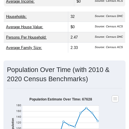
Average Income:
$0
Source: Census ACS
Households:
32
Source: Census DHC
Average House Value:
$0
Source: Census ACS
Persons Per Household:
2.47
Source: Census DHC
Average Family Size:
2.33
Source: Census ACS
Population Over Time (with 2010 &
2020 Census Benchmarks)
Population Estimate Over Time: 67628
180
160
140
Population
120
100