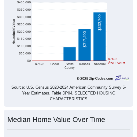
$400,000
$350,000
$332,700
$300,000
Household Value
$250,000
$200,000
$217,200
$94,100
$150,000
$100,000
$50,000
$0
$0
67628
$0
Avg Income
67628
Cedar
Smith
Kansas
National
County
Source: U.S. Census 2020-2024 American Community Survey 5-
Year Estimates. Table DP04. SELECTED HOUSING
CHARACTERISTICS
Median Home Value Over Time