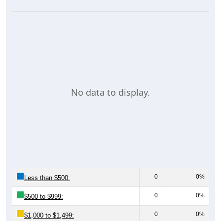
No data to display.
0
0%
Less than $500:
0
0%
$500 to $999:
0
0%
$1,000 to $1,499: