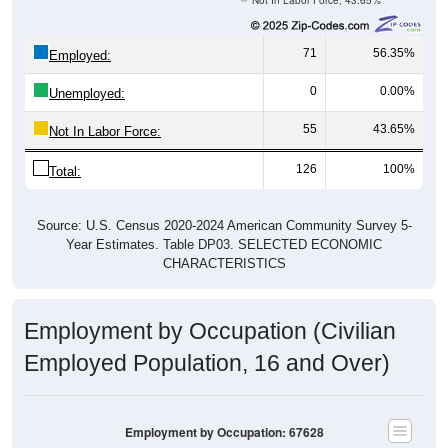
Not In Labor Force, 43.65%
71
56.35%
Employed:
0
0.00%
Unemployed:
55
43.65%
Not In Labor Force:
126
100%
Total:
Source: U.S. Census 2020-2024 American Community Survey 5-
Year Estimates. Table DP03. SELECTED ECONOMIC
CHARACTERISTICS
Employment by Occupation (Civilian
Employed Population, 16 and Over)
Employment by Occupation: 67628