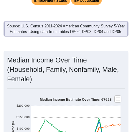
Employment Status
By Occupation
Source: U.S. Census 2011-2024 American Community Survey 5-Year
Estimates. Using data from Tables DP02, DP03, DP04 and DP05.
Median Income Over Time
(Household, Family, Nonfamily, Male,
Female)
Median Income Estimate Over Time: 67628
$200,000
$150,000
Income ($)
$100,000