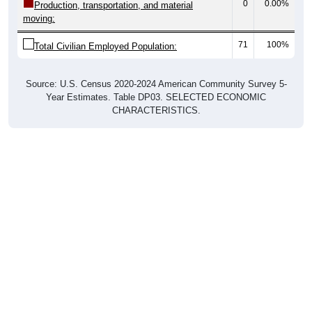
0
0.00%
Production, transportation, and material
moving:
71
100%
Total Civilian Employed Population:
Source: U.S. Census 2020-2024 American Community Survey 5-
Year Estimates. Table DP03. SELECTED ECONOMIC
CHARACTERISTICS.