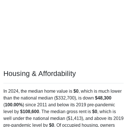
Housing & Affordability
In 2024, the median home value is
$0
, which is much lower
than the national median ($332,700), is down
$48,300
(
100.00%
) since 2011 and below its 2019 pre-pandemic
level by
$108,600
. The median gross rent is
$0
, which is
well under the national median ($1,413), and above its 2019
pre-pandemic level by
$0
. Of occupied housing, owners