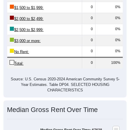
0
0%
$1,500 to $1,999:
0
0%
$2,000 to $2,499:
0
0%
$2,500 to $2,999:
0
0%
$3,000 or more:
0
0%
No Rent:
0
100%
Total:
Source: U.S. Census 2020-2024 American Community Survey 5-
Year Estimates. Table DP04. SELECTED HOUSING
CHARACTERISTICS
Median Gross Rent Over Time
Median Gross Rent Over Time: 67628