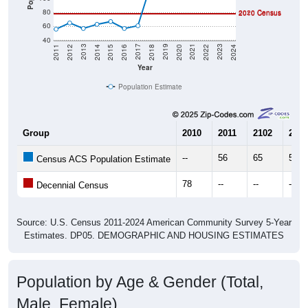
80
2020 Census
2010 Census
60
40
2018
2012
2019
2013
2020
2014
2021
2015
2022
2016
2023
2017
2011
2024
Year
Population Estimate
Group
2010
2011
2102
2013
--
56
65
57
Census ACS Population Estimate
78
--
--
--
Decennial Census
Source: U.S. Census 2011-2024 American Community Survey 5-Year
Estimates. DP05. DEMOGRAPHIC AND HOUSING ESTIMATES
Population by Age & Gender (Total,
Male, Female)