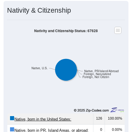
Nativity & Citizenship
Nativity and Citizenship Status: 67628
Native, U.S.
Native, PR/Island/Abroad
Foreign, Naturalized
Foreign, Not Citizen
126
100.00%
Native, born in the United States:
0
0.00%
Native, born in PR, Island Areas, or abroad: