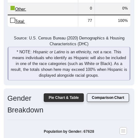
0
0%
Other:
77
100%
Total:
Source: U.S. Census Bureau (2020) Demographics & Housing
Characteristics (DHC)
* NOTE:
Hispanic or Latino
is an ethnicity, not a race. This
means individuals who identify as Hispanic will also be included
in one of the race categories (such as White or Black). As a
result, the totals shown here may exceed 100% when Hispanic is
displayed alongside racial groups.
Gender
Pie Chart & Table
Comparison Chart
Breakdown
Population by Gender: 67628