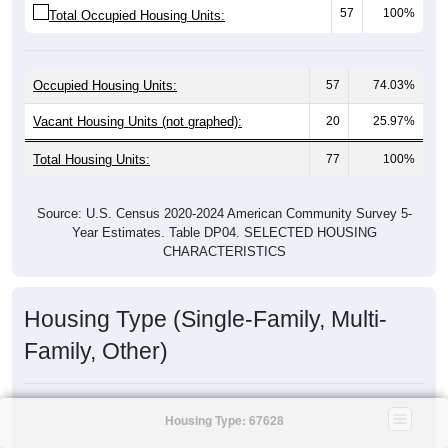
57
100%
Total Occupied Housing Units:
Occupied Housing Units:
57
74.03%
Vacant Housing Units (not graphed):
20
25.97%
Total Housing Units:
77
100%
Source: U.S. Census 2020-2024 American Community Survey 5-
Year Estimates. Table DP04. SELECTED HOUSING
CHARACTERISTICS
Housing Type (Single-Family, Multi-
Family, Other)
Housing Type: 67628