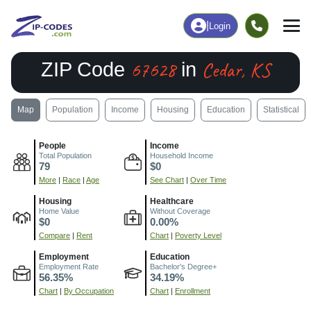
|
Login
67628
Cedar, KS
ZIP Code
in
Map
Population
Income
Housing
Education
Statistical
People
Income
Total Population
Household Income
79
$0
More
|
Race
|
Age
See Chart
|
Over Time
Housing
Healthcare
Home Value
Without Coverage
$0
0.00%
Compare
|
Rent
Chart
|
Poverty Level
Employment
Education
Employment Rate
Bachelor's Degree+
56.35%
34.19%
Chart
|
By Occupation
Chart
|
Enrollment