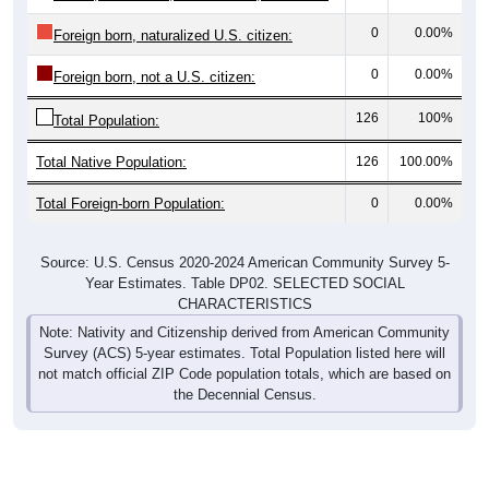
0
0.00%
Foreign born, naturalized U.S. citizen:
0
0.00%
Foreign born, not a U.S. citizen:
126
100%
Total Population:
Total Native Population:
126
100.00%
Total Foreign-born Population:
0
0.00%
Source: U.S. Census 2020-2024 American Community Survey 5-
Year Estimates. Table DP02. SELECTED SOCIAL
CHARACTERISTICS
Note: Nativity and Citizenship derived from American Community
Survey (ACS) 5-year estimates. Total Population listed here will
not match official ZIP Code population totals, which are based on
the Decennial Census.