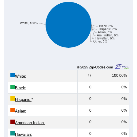
White, 100%
Black, 0%
Hispanic, 0%
Asian, 0%
Am. Indian, 0%
Hawaiian, 0%
Other, 0%
77
100.00%
White:
0
0%
Black:
0
0%
Hispanic:
*
0
0%
Asian:
0
0%
American Indian:
0
0%
Hawaiian: