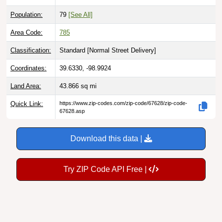
Population:
79
[See All]
Area Code:
785
Classification:
Standard [
Normal Street Delivery
]
Coordinates:
39.6330, -98.9924
Land Area:
43.866
sq mi
Quick Link:
https://www.zip-codes.com/zip-code/67628/zip-code-
67628.asp
Download this data |
Try ZIP Code API Free |