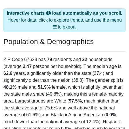
Interactive charts
load automatically as you scroll.
Hover for data, click to explore trends, and use the menu
to export.
Population & Demographics
ZIP Code 67628 has
79
residents and
32
households
(average
2.47
persons per household). The median age is
62.6
years, significantly older than the state (37.4) and
significantly older than the nation (38.8). The gender split is
48.1%
male and
51.9%
female, which is slightly lower than
the state male share (49.8%), making this a female-majority
area. Largest groups are White (
97.5%
, much higher than
the state average of 75.6% and well above the national
average of 61.6%) and Black or African American (
0.0%
,
much lower than the national average of 12.4%); Hispanic
or Latino residents make up
0.0%
, which is much lower than