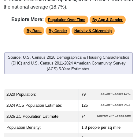
the national average (18.7%).
Explore More:
Population Over Time
By Age & Gender
By Race
By Gender
Nativity & Citizenship
Source: U.S. Census 2020 Demographics & Housing Characteristics
(DHC) and U.S. Census 2011-2024 American Community Survey
(ACS) 5-Year Estimates.
2020 Population:
79
Source: Census DHC
2024 ACS Population Estimate:
126
Source: Census ACS
2026 ZC Population Estimate:
74
Source: ZIP-Codes.com
Population Density:
1.8
people per sq mile