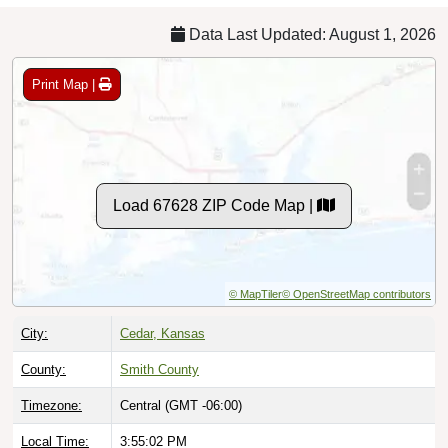
Data Last Updated: August 1, 2026
Print Map |
Load 67628 ZIP Code Map |
© MapTiler
© OpenStreetMap contributors
City:
Cedar, Kansas
County:
Smith County
Timezone:
Central (GMT -06:00)
Local Time:
3:55:03 PM