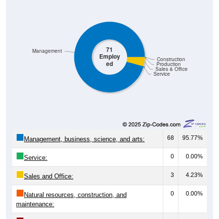
71
Management
Employ
Construction
ed
Production
Sales & Office
Service
68
95.77%
Management, business, science, and arts:
0
0.00%
Service:
3
4.23%
Sales and Office:
0
0.00%
Natural resources, construction, and
maintenance: