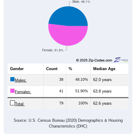
Male, 48.1%
Female, 51.9%
Gender
Count
%
Median Age
38
48.10%
62.0 years
Males:
41
51.90%
63.8 years
Females:
79
100%
62.6 years
Total:
Source: U.S. Census Bureau (2020) Demographics & Housing
Characteristics (DHC)