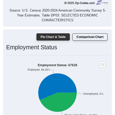
Source: U.S. Census 2020-2024 American Community Survey 5-
Year Estimates. Table DP03. SELECTED ECONOMIC
CHARACTERISTICS
Pie Chart & Table
Comparison Chart
Employment Status
Employment Status: 67628
Employed, 56.35%
Unemployed, 0%