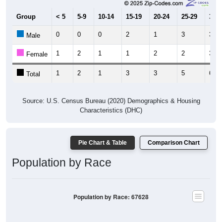
Group
< 5
5-9
10-14
15-19
20-24
25-29
30-3
0
0
0
2
1
3
3
Male
1
2
1
1
2
2
3
Female
1
2
1
3
3
5
6
Total
Source: U.S. Census Bureau (2020) Demographics & Housing
Characteristics (DHC)
Pie Chart & Table
Comparison Chart
Population by Race
Population by Race: 67628