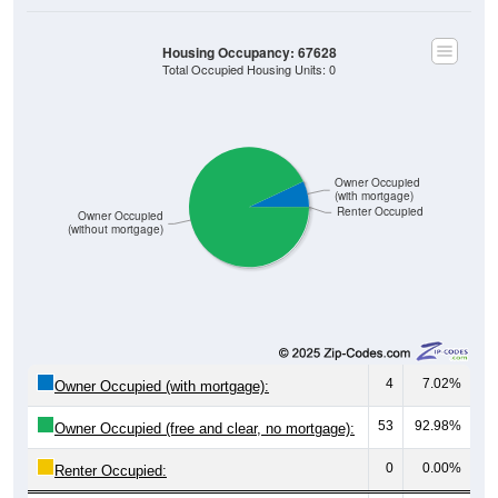
Housing Occupancy: 67628
Total Occupied Housing Units: 0
Owner Occupied
(with mortgage)
Renter Occupied
Owner Occupied
(without mortgage)
4
7.02%
Owner Occupied (with mortgage):
53
92.98%
Owner Occupied (free and clear, no mortgage):
0
0.00%
Renter Occupied: