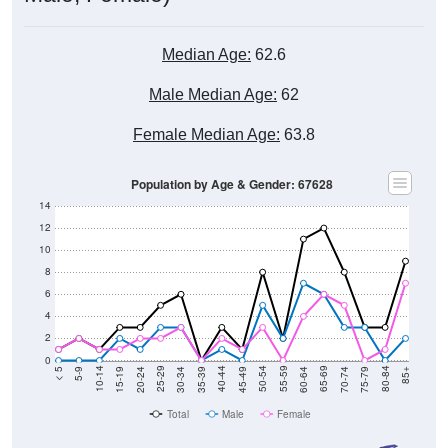
Median Age:
62.6
Male Median Age:
62
Female Median Age:
63.8
Population by Age & Gender: 67628
14
12
10
8
6
4
2
0
15-19
30-34
45-49
60-64
75-79
5-9
20-24
35-39
50-54
65-69
80-84
10-14
25-29
40-44
55-59
70-74
< 5
85+
Total
Male
Female