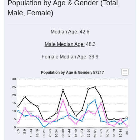
Population by Age & Gender (Total,
Male, Female)
Median Age:
42.6
Male Median Age:
48.3
Female Median Age:
39.9
Population by Age & Gender: 57217
30
25
20
15
10
5
0
15-19
30-34
45-49
60-64
75-79
5-9
20-24
35-39
50-54
65-69
80-84
10-14
25-29
40-44
55-59
70-74
< 5
85+