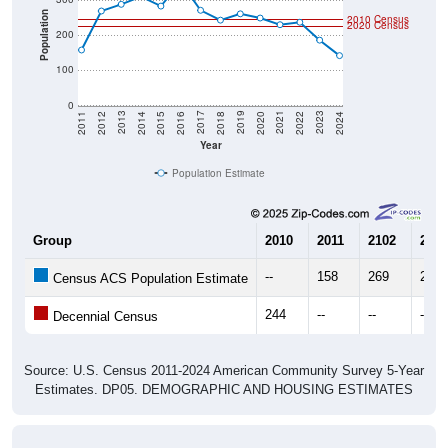
Population
2010 Census
2020 Census
200
100
0
2018
2012
2019
2013
2020
2014
2021
2015
2022
2016
2023
2017
2011
2024
Year
Population Estimate
Group
2010
2011
2102
2013
--
158
269
288
Census ACS Population Estimate
244
--
--
--
Decennial Census
Source: U.S. Census 2011-2024 American Community Survey 5-Year
Estimates. DP05. DEMOGRAPHIC AND HOUSING ESTIMATES