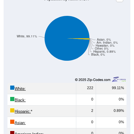
White, 99.11%
Asian, 0%
Am. Indian, 0%
Hawaiian, 0%
Other, 0%
Hispanic, 0.89%
Black, 0%
222
99.11%
White:
0
0%
Black:
2
0.89%
Hispanic:
*
0
0%
Asian:
0
0%