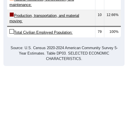
maintenance:
10
12.66%
Production, transportation, and material
moving:
79
100%
Total Civilian Employed Population:
Source: U.S. Census 2020-2024 American Community Survey 5-
Year Estimates. Table DP03. SELECTED ECONOMIC
CHARACTERISTICS.