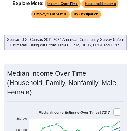
Explore More:
Income Over Time
Household Income
Employment Status
By Occupation
Source: U.S. Census 2011-2024 American Community Survey 5-Year
Estimates. Using data from Tables DP02, DP03, DP04 and DP05.
Median Income Over Time
(Household, Family, Nonfamily, Male,
Female)
Median Income Estimate Over Time: 57217
$80,000
$60,000