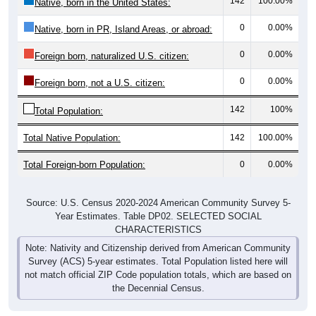
142
100.00%
Native, born in the United States:
0
0.00%
Native, born in PR, Island Areas, or abroad:
0
0.00%
Foreign born, naturalized U.S. citizen:
0
0.00%
Foreign born, not a U.S. citizen:
142
100%
Total Population:
Total Native Population:
142
100.00%
Total Foreign-born Population:
0
0.00%
Source: U.S. Census 2020-2024 American Community Survey 5-
Year Estimates. Table DP02. SELECTED SOCIAL
CHARACTERISTICS
Note: Nativity and Citizenship derived from American Community
Survey (ACS) 5-year estimates. Total Population listed here will
not match official ZIP Code population totals, which are based on
the Decennial Census.