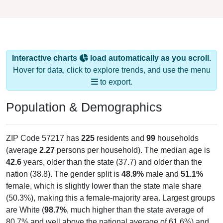
Interactive charts
load automatically as you scroll.
Hover for data, click to explore trends, and use the menu
to export.
Population & Demographics
ZIP Code 57217 has
225
residents and
99
households
(average
2.27
persons per household). The median age is
42.6
years, older than the state (37.7) and older than the
nation (38.8). The gender split is
48.9%
male and
51.1%
female, which is slightly lower than the state male share
(50.3%), making this a female-majority area. Largest groups
are White (
98.7%
, much higher than the state average of
80.7% and well above the national average of 61.6%) and