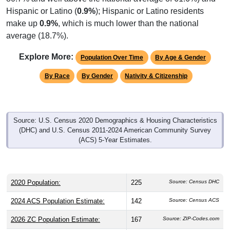
Hispanic or Latino (
0.9%
); Hispanic or Latino residents
make up
0.9%
, which is much lower than the national
average (18.7%).
Explore More:
Population Over Time
By Age & Gender
By Race
By Gender
Nativity & Citizenship
Source: U.S. Census 2020 Demographics & Housing Characteristics
(DHC) and U.S. Census 2011-2024 American Community Survey
(ACS) 5-Year Estimates.
2020 Population:
225
Source: Census DHC
2024 ACS Population Estimate:
142
Source: Census ACS
2026 ZC Population Estimate:
167
Source: ZIP-Codes.com