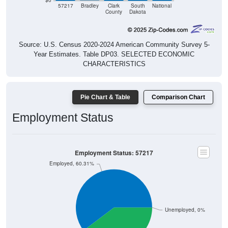
$0
57217
Bradley
Clark
South
National
County
Dakota
Source: U.S. Census 2020-2024 American Community Survey 5-
Year Estimates. Table DP03. SELECTED ECONOMIC
CHARACTERISTICS
Pie Chart & Table
Comparison Chart
Employment Status
Employment Status: 57217
Employed, 60.31%
Unemployed, 0%