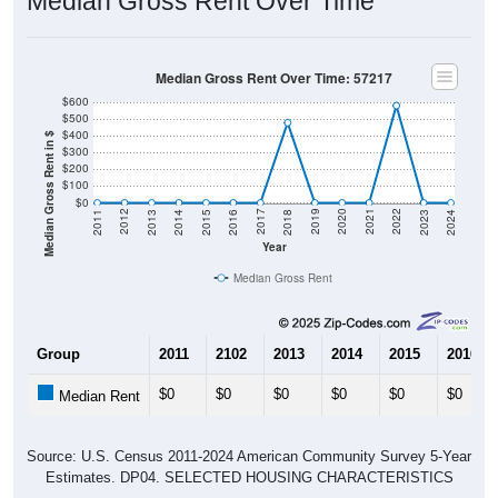
Median Gross Rent Over Time
Median Gross Rent Over Time: 57217
$600
$500
$400
Median Gross Rent in $
$300
$200
$100
$0
2013
2015
2017
2019
2021
2023
2012
2014
2016
2018
2020
2022
2011
2024
Year
Median Gross Rent
Group
2011
2102
2013
2014
2015
2016
$0
$0
$0
$0
$0
$0
Median Rent
Source: U.S. Census 2011-2024 American Community Survey 5-Year
Estimates. DP04. SELECTED HOUSING CHARACTERISTICS