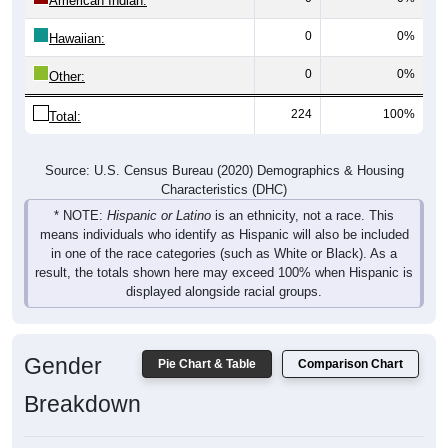
American Indian:
0
0%
Hawaiian:
0
0%
Other:
224
100%
Total:
Source: U.S. Census Bureau (2020) Demographics & Housing
Characteristics (DHC)
* NOTE:
Hispanic or Latino
is an ethnicity, not a race. This
means individuals who identify as Hispanic will also be included
in one of the race categories (such as White or Black). As a
result, the totals shown here may exceed 100% when Hispanic is
displayed alongside racial groups.
Gender
Pie Chart & Table
Comparison Chart
Breakdown