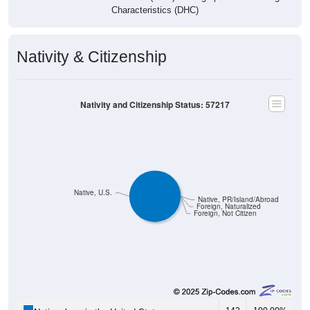
Characteristics (DHC)
Nativity & Citizenship
Nativity and Citizenship Status: 57217
Native, U.S.
Native, PR/Island/Abroad
Foreign, Naturalized
Foreign, Not Citizen