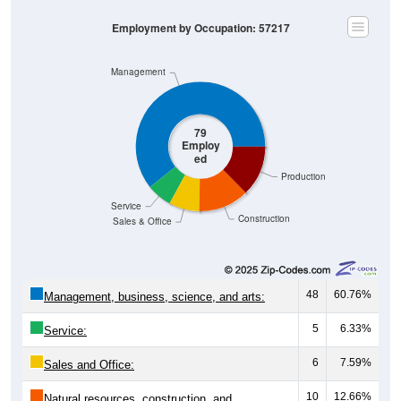
Employment by Occupation: 57217
Management
79
Employ
ed
Production
Service
Construction
Sales & Office
48
60.76%
Management, business, science, and arts:
5
6.33%
Service:
6
7.59%
Sales and Office:
10
12.66%
Natural resources, construction, and