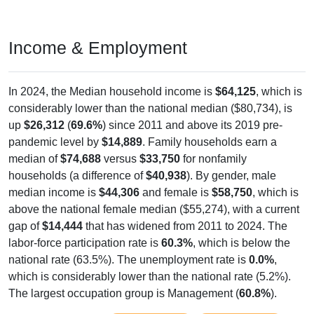
Income & Employment
In 2024, the Median household income is
$64,125
, which is
considerably lower than the national median ($80,734), is
up
$26,312
(
69.6%
) since 2011 and above its 2019 pre-
pandemic level by
$14,889
. Family households earn a
median of
$74,688
versus
$33,750
for nonfamily
households (a difference of
$40,938
). By gender, male
median income is
$44,306
and female is
$58,750
, which is
above the national female median ($55,274), with a current
gap of
$14,444
that has widened from 2011 to 2024. The
labor-force participation rate is
60.3%
, which is below the
national rate (63.5%). The unemployment rate is
0.0%
,
which is considerably lower than the national rate (5.2%).
The largest occupation group is Management (
60.8%
).