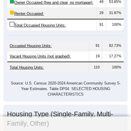
49
53.85%
Owner Occupied (free and clear, no mortgage):
29
31.87%
Renter Occupied:
91
100%
Total Occupied Housing Units:
Occupied Housing Units:
91
82.73%
Vacant Housing Units (not graphed):
19
17.27%
Total Housing Units:
110
100%
Source: U.S. Census 2020-2024 American Community Survey 5-
Year Estimates. Table DP04. SELECTED HOUSING
CHARACTERISTICS
Housing Type (Single-Family, Multi-
Family, Other)