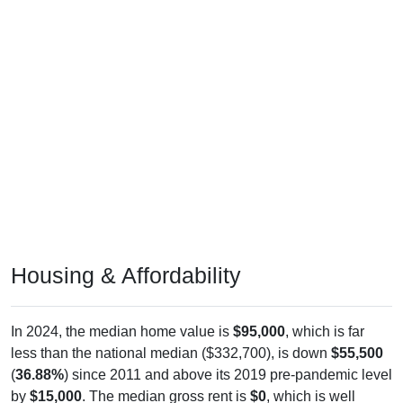
Housing & Affordability
In 2024, the median home value is
$95,000
, which is far
less than the national median ($332,700), is down
$55,500
(
36.88%
) since 2011 and above its 2019 pre-pandemic level
by
$15,000
. The median gross rent is
$0
, which is well