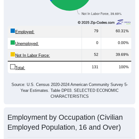
Not In Labor Force, 39.69%
79
60.31%
Employed:
0
0.00%
Unemployed:
52
39.69%
Not In Labor Force:
131
100%
Total:
Source: U.S. Census 2020-2024 American Community Survey 5-
Year Estimates. Table DP03. SELECTED ECONOMIC
CHARACTERISTICS
Employment by Occupation (Civilian
Employed Population, 16 and Over)