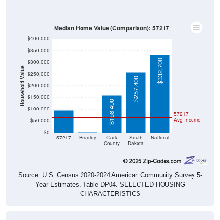
Median Home Value (Comparison): 57217
$400,000
$350,000
$332,700
$300,000
Household Value
$250,000
$257,400
$200,000
$95,000
$150,000
$158,400
$100,000
57217
Avg Income
$50,000
$0
$0
57217
Bradley
Clark
South
National
County
Dakota
Source: U.S. Census 2020-2024 American Community Survey 5-
Year Estimates. Table DP04. SELECTED HOUSING
CHARACTERISTICS