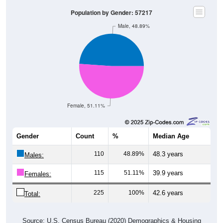
Population by Gender: 57217
Male, 48.89%
Female, 51.11%
Gender
Count
%
Median Age
110
48.89%
48.3 years
Males:
115
51.11%
39.9 years
Females:
225
100%
42.6 years
Total:
Source: U.S. Census Bureau (2020) Demographics & Housing