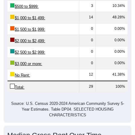
3
10.34%
$500 to $999:
14
48.28%
$1,000 to $1,499:
0
0.00%
$1,500 to $1,999:
0
0.00%
$2,000 to $2,499:
0
0.00%
$2,500 to $2,999:
0
0.00%
$3,000 or more:
12
41.38%
No Rent:
29
100%
Total:
Source: U.S. Census 2020-2024 American Community Survey 5-
Year Estimates. Table DP04. SELECTED HOUSING
CHARACTERISTICS