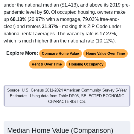
under the national median ($1,413), and above its 2019 pre-
pandemic level by
$0
. Of occupied housing, owners make
up
68.13%
(20.97% with a mortgage, 79.03% free-and-
clear) and renters
31.87%
- making this ZIP Code under
national rental averages. The vacancy rate is
17.27%
,
which is much higher than the national rate (10.12%).
Explore More:
Compare Home Value
Home Value Over Time
Rent & Over Time
Housing Occupancy
Source: U.S. Census 2011-2024 American Community Survey 5-Year
Estimates. Using data from Table DP03, SELECTED ECONOMIC
CHARACTERISTICS.
Median Home Value (Comparison)