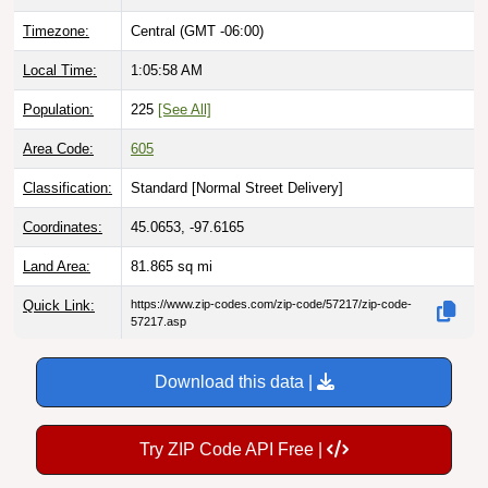
Timezone:
Central (GMT -06:00)
Local Time:
1:05:59 AM
Population:
225
[See All]
Area Code:
605
Classification:
Standard [
Normal Street Delivery
]
Coordinates:
45.0653, -97.6165
Land Area:
81.865
sq mi
Quick Link:
https://www.zip-codes.com/zip-code/57217/zip-code-
57217.asp
Download this data |
Try ZIP Code API Free |