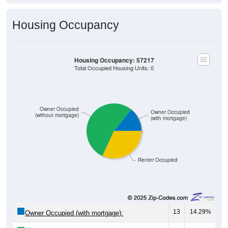
Housing Occupancy
Housing Occupancy: 57217
Total Occupied Housing Units: 0
Owner Occupied
Owner Occupied
(without mortgage)
(with mortgage)
Renter Occupied
13
14.29%
Owner Occupied (with mortgage):