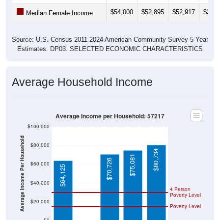
$54,000
$52,895
$52,917
$34,8
Median Female Income
Source: U.S. Census 2011-2024 American Community Survey 5-Year
Estimates. DP03. SELECTED ECONOMIC CHARACTERISTICS
Average Household Income
Average Income per Household: 57217
$100,000
Average Income Per Household
$80,000
$80,734
$75,081
$70,726
$60,000
$64,125
$40,000
4 Person
Poverty Level
$20,000
Poverty Level
$0