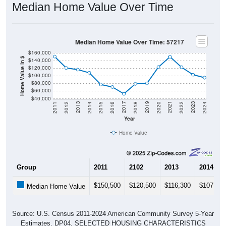
Median Home Value Over Time
Median Home Value Over Time: 57217
$160,000
Home Value in $
$140,000
$120,000
$100,000
$80,000
$60,000
$40,000
2018
2012
2019
2013
2020
2014
2021
2015
2022
2016
2023
2017
2011
2024
Year
Home Value
Group
2011
2102
2013
2014
$150,500
$120,500
$116,300
$107,900
Median Home Value
Source: U.S. Census 2011-2024 American Community Survey 5-Year
Estimates. DP04. SELECTED HOUSING CHARACTERISTICS