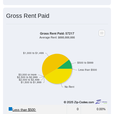
Gross Rent Paid
Gross Rent Paid: 57217
Average Rent: $666,666,666
$1,000 to $1,499
$500 to $999
Less than $500
$3,000 or more
$2,500 to $2,999
$2,000 to $2,499
$1,500 to $1,999
No Rent
0
0.00%
Less than $500: