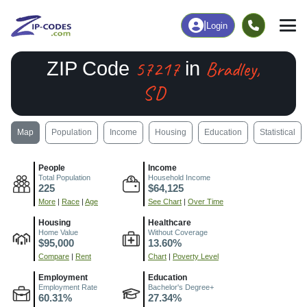
|
Login
57217
Bradley,
ZIP Code
in
SD
Map
Population
Income
Housing
Education
Statistical
People
Income
Total Population
Household Income
225
$64,125
More
|
Race
|
Age
See Chart
|
Over Time
Housing
Healthcare
Home Value
Without Coverage
$95,000
13.60%
Compare
|
Rent
Chart
|
Poverty Level
Employment
Education
Employment Rate
Bachelor's Degree+
60.31%
27.34%