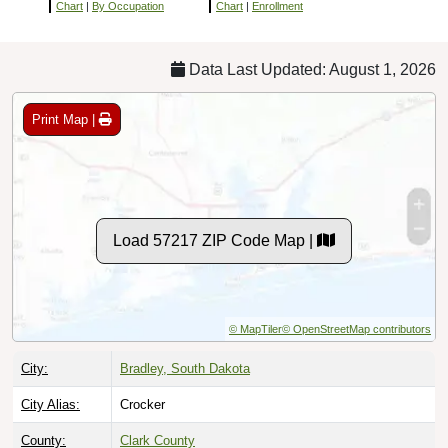
Chart
|
By Occupation
Chart
|
Enrollment
Data Last Updated: August 1, 2026
Print Map |
Load 57217 ZIP Code Map |
© MapTiler
© OpenStreetMap contributors
City:
Bradley, South Dakota
City Alias:
Crocker
County:
Clark County