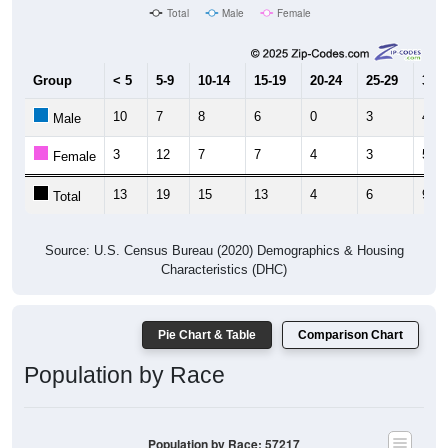
Total
Male
Female
Group
< 5
5-9
10-14
15-19
20-24
25-29
30-3
10
7
8
6
0
3
4
Male
3
12
7
7
4
3
5
Female
13
19
15
13
4
6
9
Total
Source: U.S. Census Bureau (2020) Demographics & Housing
Characteristics (DHC)
Pie Chart & Table
Comparison Chart
Population by Race
Population by Race: 57217