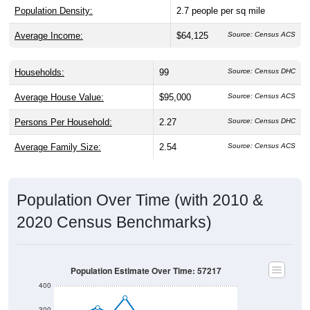
Population Density:
2.7
people per sq mile
Average Income:
$64,125
Source: Census ACS
Households:
99
Source: Census DHC
Average House Value:
$95,000
Source: Census ACS
Persons Per Household:
2.27
Source: Census DHC
Average Family Size:
2.54
Source: Census ACS
Population Over Time (with 2010 &
2020 Census Benchmarks)
Population Estimate Over Time: 57217
400
300