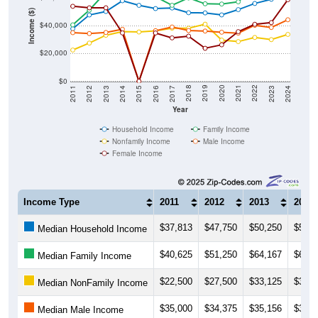
Income ($)
$40,000
$20,000
$0
2014
2017
2020
2023
2013
2016
2019
2022
2012
2015
2018
2021
2011
2024
Year
Household Income
Family Income
Nonfamily Income
Male Income
Female Income
Income Type
2011
2012
2013
2014
$37,813
$47,750
$50,250
$58,0
Median Household Income
$40,625
$51,250
$64,167
$67,2
Median Family Income
$22,500
$27,500
$33,125
$35,7
Median NonFamily Income
$35,000
$34,375
$35,156
$37,4
Median Male Income