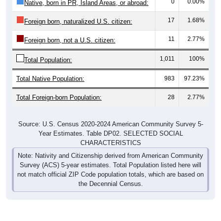
0
0.00%
Native, born in PR, Island Areas, or abroad:
17
1.68%
Foreign born, naturalized U.S. citizen:
11
2.77%
Foreign born, not a U.S. citizen:
1,011
100%
Total Population:
Total Native Population:
983
97.23%
Total Foreign-born Population:
28
2.77%
Source: U.S. Census 2020-2024 American Community Survey 5-
Year Estimates. Table DP02. SELECTED SOCIAL
CHARACTERISTICS
Note: Nativity and Citizenship derived from American Community
Survey (ACS) 5-year estimates. Total Population listed here will
not match official ZIP Code population totals, which are based on
the Decennial Census.