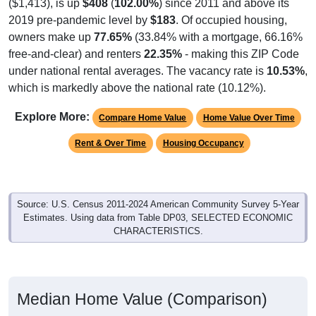
($1,413), is up
$408
(
102.00%
) since 2011 and above its
2019 pre-pandemic level by
$183
. Of occupied housing,
owners make up
77.65%
(33.84% with a mortgage, 66.16%
free-and-clear) and renters
22.35%
- making this ZIP Code
under national rental averages. The vacancy rate is
10.53%
,
which is markedly above the national rate (10.12%).
Explore More:
Compare Home Value
Home Value Over Time
Rent & Over Time
Housing Occupancy
Source: U.S. Census 2011-2024 American Community Survey 5-Year
Estimates. Using data from Table DP03, SELECTED ECONOMIC
CHARACTERISTICS.
Median Home Value (Comparison)