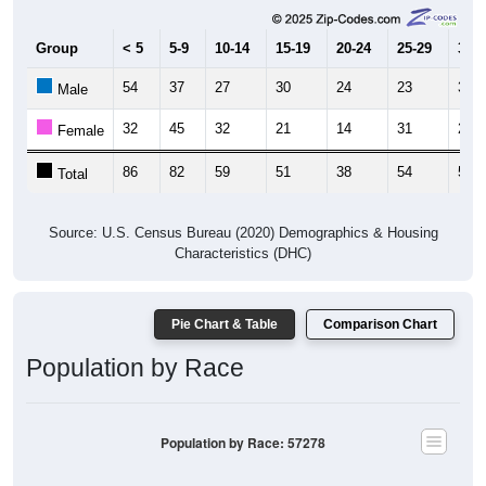
Group
< 5
5-9
10-14
15-19
20-24
25-29
30-3
54
37
27
30
24
23
30
Male
32
45
32
21
14
31
26
Female
86
82
59
51
38
54
56
Total
Source: U.S. Census Bureau (2020) Demographics & Housing
Characteristics (DHC)
Pie Chart & Table
Comparison Chart
Population by Race
Population by Race: 57278