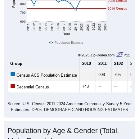
2020 Census
800
2010 Census
700
600
2017
2023
2016
2022
2015
2021
2014
2020
2013
2019
2012
2018
2011
2024
Year
Population Estimate
Group
2010
2011
2102
2013
--
908
795
933
Census ACS Population Estimate
748
--
--
--
Decennial Census
Source: U.S. Census 2011-2024 American Community Survey 5-Year
Estimates. DP05. DEMOGRAPHIC AND HOUSING ESTIMATES
Population by Age & Gender (Total,