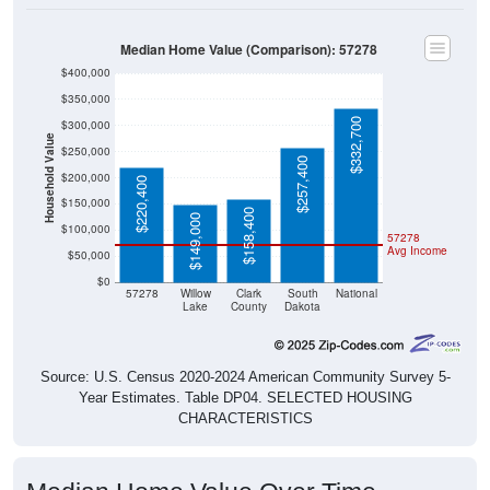
Median Home Value (Comparison): 57278
$400,000
$350,000
$332,700
$300,000
Household Value
$250,000
$257,400
$200,000
$220,400
$150,000
$158,400
$149,000
$100,000
57278
Avg Income
$50,000
$0
57278
Willow
Clark
South
National
Lake
County
Dakota
Source: U.S. Census 2020-2024 American Community Survey 5-
Year Estimates. Table DP04. SELECTED HOUSING
CHARACTERISTICS