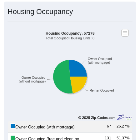
Housing Occupancy
Housing Occupancy: 57278
Total Occupied Housing Units: 0
Owner Occupied
(with mortgage)
Owner Occupied
(without mortgage)
Renter Occupied
67
26.27%
Owner Occupied (with mortgage):
131
51.37%
Owner Occupied (free and clear, no