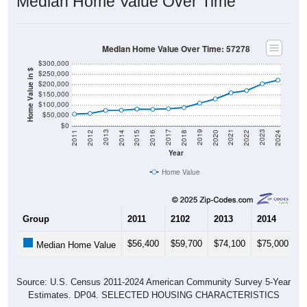
Median Home Value Over Time
Median Home Value Over Time: 57278
$300,000
Home Value in $
$250,000
$200,000
$150,000
$100,000
$50,000
$0
2018
2012
2019
2013
2020
2014
2021
2015
2022
2016
2023
2017
2011
2024
Year
Home Value
Group
2011
2102
2013
2014
2
$56,400
$59,700
$74,100
$75,000
$
Median Home Value
Source: U.S. Census 2011-2024 American Community Survey 5-Year
Estimates. DP04. SELECTED HOUSING CHARACTERISTICS