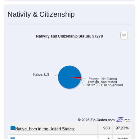
Nativity & Citizenship
Nativity and Citizenship Status: 57278
Native, U.S.
Foreign, Not Citizen
Foreign, Naturalized
Native, PR/Island/Abroad
983
97.23%
Native, born in the United States: