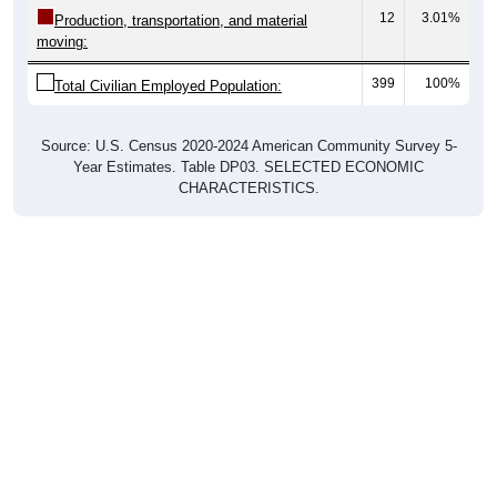
12
3.01%
Production, transportation, and material
moving:
399
100%
Total Civilian Employed Population:
Source: U.S. Census 2020-2024 American Community Survey 5-
Year Estimates. Table DP03. SELECTED ECONOMIC
CHARACTERISTICS.