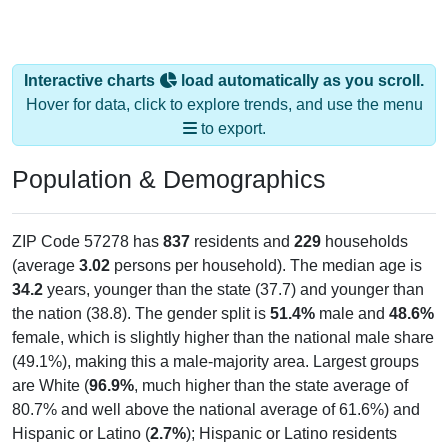
Interactive charts
load automatically as you scroll.
Hover for data, click to explore trends, and use the menu
to export.
Population & Demographics
ZIP Code 57278 has
837
residents and
229
households
(average
3.02
persons per household). The median age is
34.2
years, younger than the state (37.7) and younger than
the nation (38.8). The gender split is
51.4%
male and
48.6%
female, which is slightly higher than the national male share
(49.1%), making this a male-majority area. Largest groups
are White (
96.9%
, much higher than the state average of
80.7% and well above the national average of 61.6%) and
Hispanic or Latino (
2.7%
); Hispanic or Latino residents