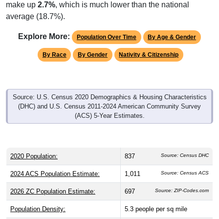
make up
2.7%
, which is much lower than the national
average (18.7%).
Explore More:
Population Over Time
By Age & Gender
By Race
By Gender
Nativity & Citizenship
Source: U.S. Census 2020 Demographics & Housing Characteristics
(DHC) and U.S. Census 2011-2024 American Community Survey
(ACS) 5-Year Estimates.
2020 Population:
837
Source: Census DHC
2024 ACS Population Estimate:
1,011
Source: Census ACS
2026 ZC Population Estimate:
697
Source: ZIP-Codes.com
Population Density:
5.3
people per sq mile