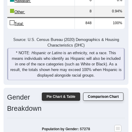
Hawaiian:
8
0.94%
Other:
848
100%
Total:
Source: U.S. Census Bureau (2020) Demographics & Housing
Characteristics (DHC)
* NOTE:
Hispanic or Latino
is an ethnicity, not a race. This
means individuals who identify as Hispanic will also be included
in one of the race categories (such as White or Black). As a
result, the totals shown here may exceed 100% when Hispanic is
displayed alongside racial groups.
Gender
Pie Chart & Table
Comparison Chart
Breakdown
Population by Gender: 57278