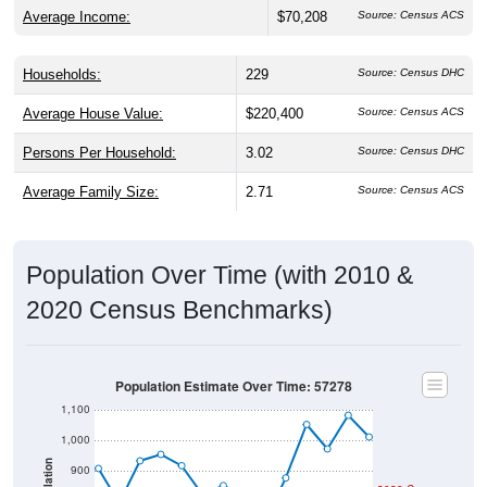
Average Income:
$70,208
Source: Census ACS
Households:
229
Source: Census DHC
Average House Value:
$220,400
Source: Census ACS
Persons Per Household:
3.02
Source: Census DHC
Average Family Size:
2.71
Source: Census ACS
Population Over Time (with 2010 &
2020 Census Benchmarks)
Population Estimate Over Time: 57278
1,100
1,000
Population
900