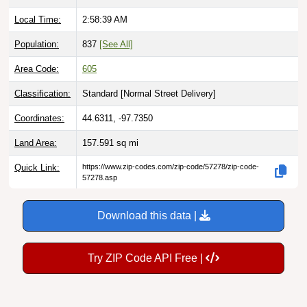
Local Time:
2:58:40 AM
Population:
837
[See All]
Area Code:
605
Classification:
Standard [
Normal Street Delivery
]
Coordinates:
44.6311, -97.7350
Land Area:
157.591
sq mi
Quick Link:
https://www.zip-codes.com/zip-code/57278/zip-code-
57278.asp
Download this data |
Try ZIP Code API Free |