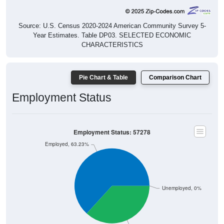
Source: U.S. Census 2020-2024 American Community Survey 5-
Year Estimates. Table DP03. SELECTED ECONOMIC
CHARACTERISTICS
Pie Chart & Table
Comparison Chart
Employment Status
Employment Status: 57278
Employed, 63.23%
Unemployed, 0%