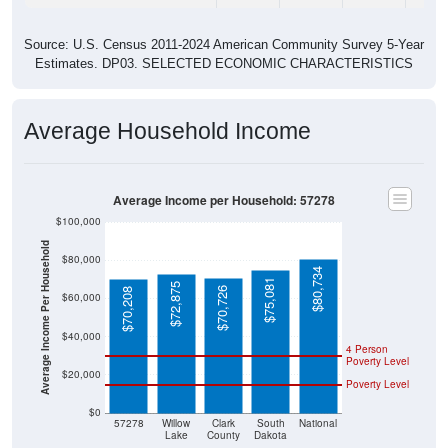
Source: U.S. Census 2011-2024 American Community Survey 5-Year
Estimates. DP03. SELECTED ECONOMIC CHARACTERISTICS
Average Household Income
Average Income per Household: 57278
$100,000
Average Income Per Household
$80,000
$80,734
$75,081
$72,875
$70,726
$70,208
$60,000
$40,000
4 Person
Poverty Level
$20,000
Poverty Level
$0
57278
Willow
Clark
South
National
Lake
County
Dakota