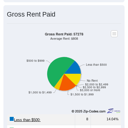
Gross Rent Paid
Gross Rent Paid: 57278
Average Rent: $808
$500 to $999
Less than $500
No Rent
$2,000 to $2,499
$2,500 to $2,999
$3,000 or more
$1,000 to $1,499
$1,500 to $1,999
8
14.04%
Less than $500: