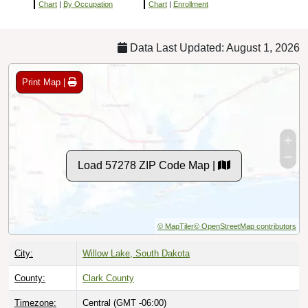
Chart
|
By Occupation
Chart
|
Enrollment
Data Last Updated: August 1, 2026
Print Map |
Load 57278 ZIP Code Map |
© MapTiler
© OpenStreetMap contributors
City:
Willow Lake, South Dakota
County:
Clark County
Timezone:
Central (GMT -06:00)