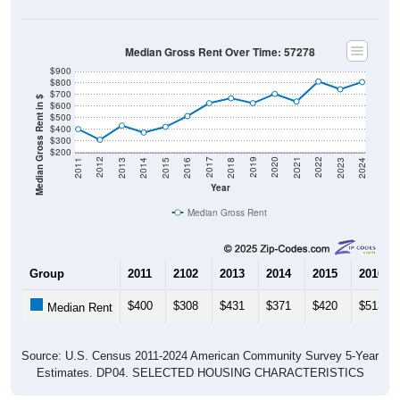
Median Gross Rent Over Time: 57278
$900
$800
$700
Median Gross Rent in $
$600
$500
$400
$300
$200
2013
2015
2017
2019
2021
2023
2012
2014
2016
2018
2020
2022
2011
2024
Year
Median Gross Rent
Group
2011
2102
2013
2014
2015
2016
$400
$308
$431
$371
$420
$513
Median Rent
Source: U.S. Census 2011-2024 American Community Survey 5-Year
Estimates. DP04. SELECTED HOUSING CHARACTERISTICS