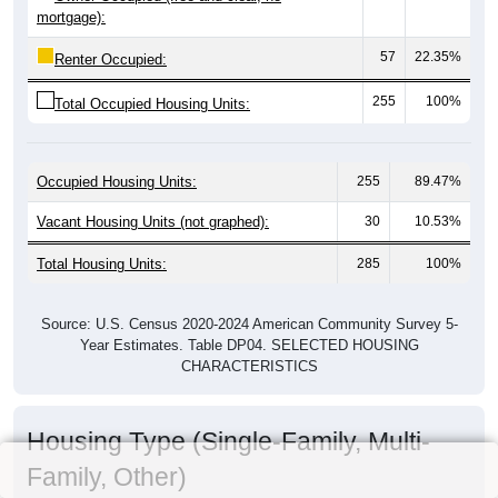
mortgage):
57
22.35%
Renter Occupied:
255
100%
Total Occupied Housing Units:
Occupied Housing Units:
255
89.47%
Vacant Housing Units (not graphed):
30
10.53%
Total Housing Units:
285
100%
Source: U.S. Census 2020-2024 American Community Survey 5-
Year Estimates. Table DP04. SELECTED HOUSING
CHARACTERISTICS
Housing Type (Single-Family, Multi-
Family, Other)