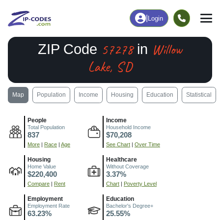
|
Login
57278
Willow
ZIP Code
in
Lake, SD
Map
Population
Income
Housing
Education
Statistical
People
Income
Total Population
Household Income
837
$70,208
More
|
Race
|
Age
See Chart
|
Over Time
Housing
Healthcare
Home Value
Without Coverage
$220,400
3.37%
Compare
|
Rent
Chart
|
Poverty Level
Employment
Education
Employment Rate
Bachelor's Degree+
63.23%
25.55%