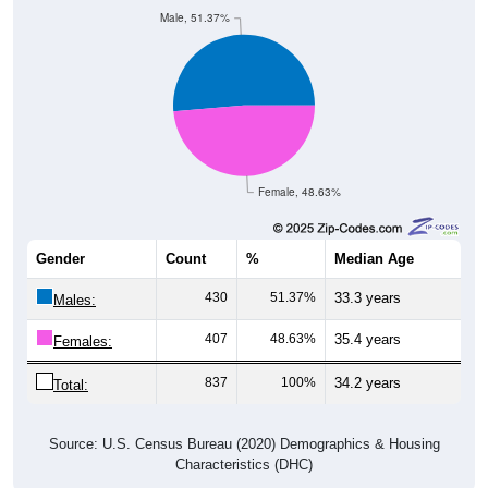
Male, 51.37%
Female, 48.63%
Gender
Count
%
Median Age
430
51.37%
33.3 years
Males:
407
48.63%
35.4 years
Females:
837
100%
34.2 years
Total:
Source: U.S. Census Bureau (2020) Demographics & Housing
Characteristics (DHC)