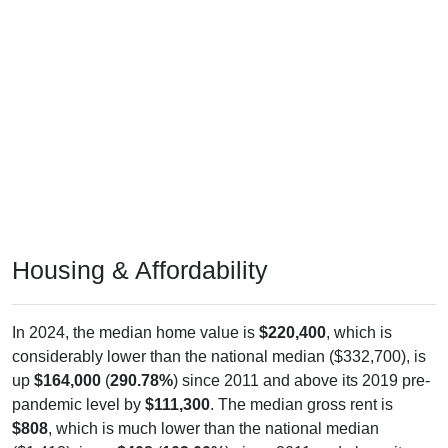
Housing & Affordability
In 2024, the median home value is
$220,400
, which is
considerably lower than the national median ($332,700), is
up
$164,000
(
290.78%
) since 2011 and above its 2019 pre-
pandemic level by
$111,300
. The median gross rent is
$808
, which is much lower than the national median