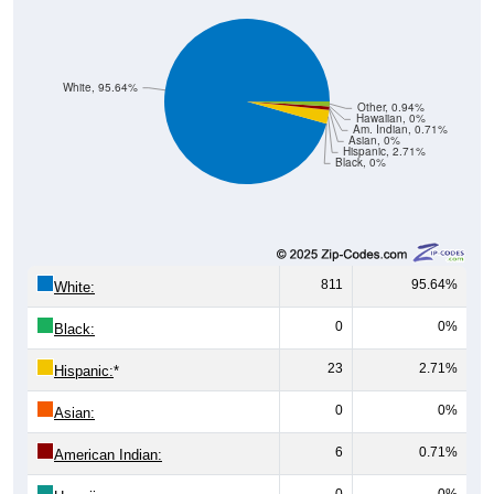
White, 95.64%
Other, 0.94%
Hawaiian, 0%
Am. Indian, 0.71%
Asian, 0%
Hispanic, 2.71%
Black, 0%
811
95.64%
White:
0
0%
Black:
23
2.71%
Hispanic:
*
0
0%
Asian:
6
0.71%
American Indian:
0
0%