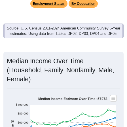
Employment Status
By Occupation
Source: U.S. Census 2011-2024 American Community Survey 5-Year
Estimates. Using data from Tables DP02, DP03, DP04 and DP05.
Median Income Over Time
(Household, Family, Nonfamily, Male,
Female)
Median Income Estimate Over Time: 57278
$100,000
$80,000
$60,000