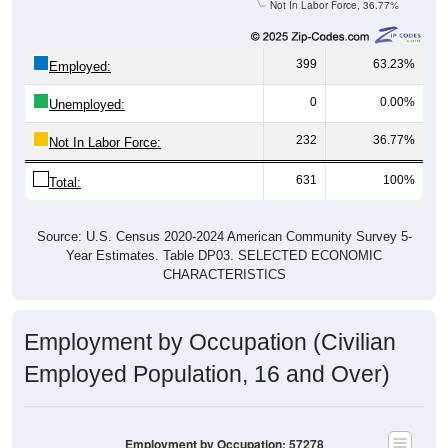
Not In Labor Force, 36.77%
399
63.23%
Employed:
0
0.00%
Unemployed:
232
36.77%
Not In Labor Force:
631
100%
Total:
Source: U.S. Census 2020-2024 American Community Survey 5-
Year Estimates. Table DP03. SELECTED ECONOMIC
CHARACTERISTICS
Employment by Occupation (Civilian
Employed Population, 16 and Over)
Employment by Occupation: 57278