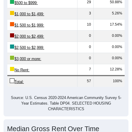
29
50.88%
$500 to $999:
3
5.26%
$1,000 to $1,499:
10
17.54%
$1,500 to $1,999:
0
0.00%
$2,000 to $2,499:
0
0.00%
$2,500 to $2,999:
0
0.00%
$3,000 or more:
7
12.28%
No Rent:
57
100%
Total:
Source: U.S. Census 2020-2024 American Community Survey 5-
Year Estimates. Table DP04. SELECTED HOUSING
CHARACTERISTICS
Median Gross Rent Over Time