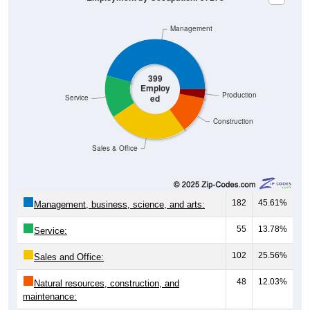
Management
399
Employ
Production
ed
Service
Construction
Sales & Office
182
45.61%
Management, business, science, and arts:
55
13.78%
Service:
102
25.56%
Sales and Office:
48
12.03%
Natural resources, construction, and
maintenance: