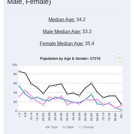
Male, Female)
Median Age:
34.2
Male Median Age:
33.3
Female Median Age:
35.4
Population by Age & Gender: 57278
100
80
60
40
20
0
20-24
40-44
60-64
80-84
15-19
35-39
55-59
75-79
10-14
30-34
50-54
70-74
5-9
25-29
45-49
65-69
< 5
85+
Total
Male
Female