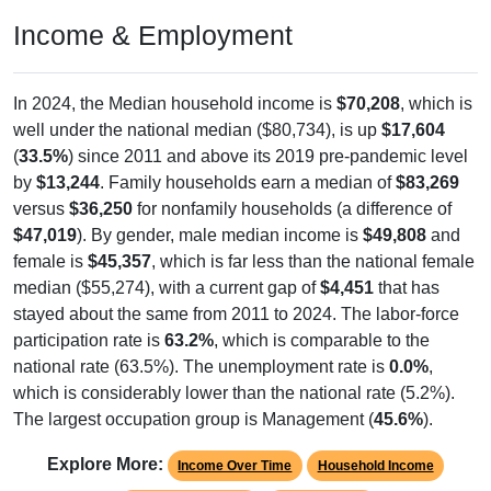
Income & Employment
In 2024, the Median household income is
$70,208
, which is
well under the national median ($80,734), is up
$17,604
(
33.5%
) since 2011 and above its 2019 pre-pandemic level
by
$13,244
. Family households earn a median of
$83,269
versus
$36,250
for nonfamily households (a difference of
$47,019
). By gender, male median income is
$49,808
and
female is
$45,357
, which is far less than the national female
median ($55,274), with a current gap of
$4,451
that has
stayed about the same from 2011 to 2024. The labor-force
participation rate is
63.2%
, which is comparable to the
national rate (63.5%). The unemployment rate is
0.0%
,
which is considerably lower than the national rate (5.2%).
The largest occupation group is Management (
45.6%
).
Explore More:
Income Over Time
Household Income