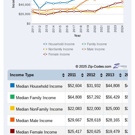
Income ($)
$40,000
$20,000
$0
2018
2012
2019
2013
2020
2014
2021
2015
2022
2016
2023
2017
2011
2024
Year
Household Income
Family Income
Nonfamily Income
Male Income
Female Income
Income Type
2011
2012
2013
2014
$52,604
$31,932
$44,808
$42,8
Median Household Income
$64,808
$57,292
$56,429
$55,6
Median Family Income
$22,083
$22,000
$25,000
$24,0
Median NonFamily Income
$29,667
$28,618
$28,165
$30,7
Median Male Income
$25,417
$20,625
$19,479
$21,9
Median Female Income