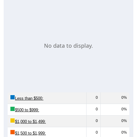
No data to display.
0
0%
Less than $500:
0
0%
$500 to $999:
0
0%
$1,000 to $1,499:
0
0%
$1,500 to $1,999: