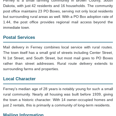
Ferney is a small farming community in Brown County, South
Dakota, with just 42 residents and 16 households. The community
post office maintains 23 PO Boxes, serving not only local residents
but surrounding rural areas as well. With a PO Box adoption rate of
1.44, the post office provides regional mail access beyond the
immediate town.
Postal Services
Mail delivery in Ferney combines local service with rural routes.
The town itself has a small grid of streets including Center Street,
N 1st Street, and South Street, but most mail goes to PO Boxes
rather than street addresses. Rural route delivery extends to
surrounding farms and properties.
Local Character
Ferney's median age of 28 years is notably young for such a small
rural community. Nearly all housing was built before 1939, giving
the town a historic character. With 14 owner-occupied homes and
just 2 rentals, this is primarily a community of long-term residents.
Mailing Information