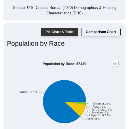
Source: U.S. Census Bureau (2020) Demographics & Housing
Characteristics (DHC)
Pie Chart & Table
Comparison Chart
Population by Race
Population by Race: 57439
White, 88.1%
Other, 2.38%
Asian, 0%
Am. Indian, 0%
Hawaiian, 0%
Hispanic, 9.52%
Black, 0%