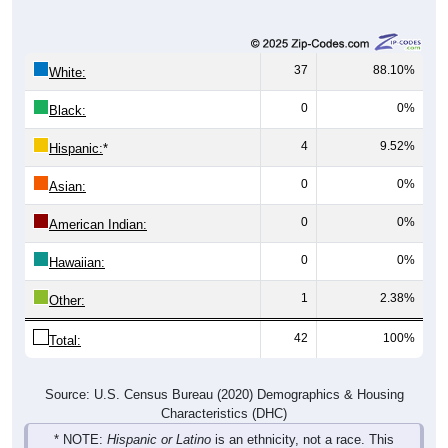
37
88.10%
White:
0
0%
Black:
4
9.52%
Hispanic:
*
0
0%
Asian:
0
0%
American Indian:
0
0%
Hawaiian:
1
2.38%
Other:
42
100%
Total:
Source: U.S. Census Bureau (2020) Demographics & Housing
Characteristics (DHC)
* NOTE:
Hispanic or Latino
is an ethnicity, not a race. This