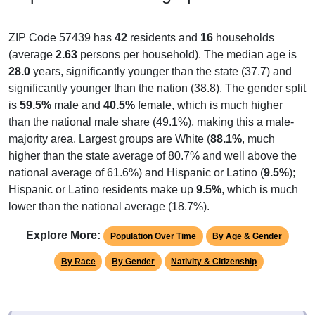
ZIP Code 57439 has
42
residents and
16
households
(average
2.63
persons per household). The median age is
28.0
years, significantly younger than the state (37.7) and
significantly younger than the nation (38.8). The gender split
is
59.5%
male and
40.5%
female, which is much higher
than the national male share (49.1%), making this a male-
majority area. Largest groups are White (
88.1%
, much
higher than the state average of 80.7% and well above the
national average of 61.6%) and Hispanic or Latino (
9.5%
);
Hispanic or Latino residents make up
9.5%
, which is much
lower than the national average (18.7%).
Explore More:
Population Over Time
By Age & Gender
By Race
By Gender
Nativity & Citizenship