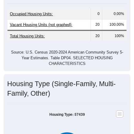
Occupied Housing Units:
0
0.00%
Vacant Housing Units (not graphed):
20
100.00%
Total Housing Units:
20
100%
Source: U.S. Census 2020-2024 American Community Survey 5-
Year Estimates. Table DP04. SELECTED HOUSING
CHARACTERISTICS
Housing Type (Single-Family, Multi-
Family, Other)
Housing Type: 57439