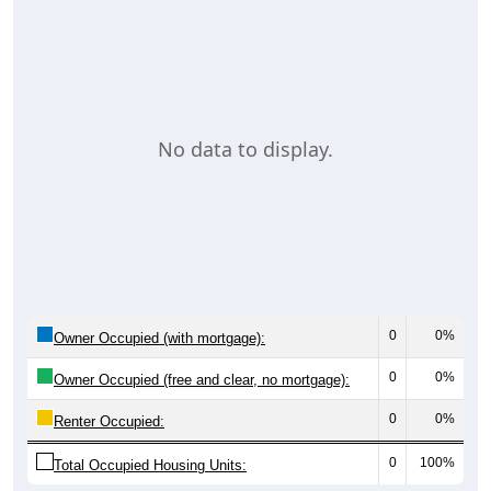
No data to display.
0
0%
Owner Occupied (with mortgage):
0
0%
Owner Occupied (free and clear, no mortgage):
0
0%
Renter Occupied:
0
100%
Total Occupied Housing Units: