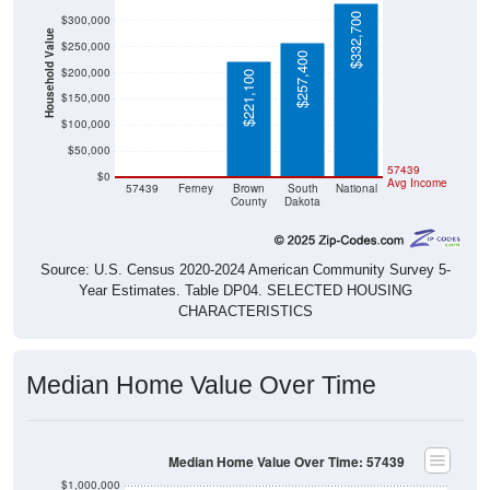
$332,700
$300,000
Household Value
$250,000
$257,400
$200,000
$221,100
$150,000
$100,000
$50,000
$0
$0
57439
$0
Avg Income
57439
Ferney
Brown
South
National
County
Dakota
Source: U.S. Census 2020-2024 American Community Survey 5-
Year Estimates. Table DP04. SELECTED HOUSING
CHARACTERISTICS
Median Home Value Over Time
Median Home Value Over Time: 57439
$1,000,000