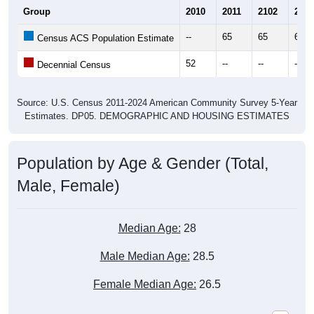
Group
2010
2011
2102
2013
--
65
65
60
Census ACS Population Estimate
52
--
--
--
Decennial Census
Source: U.S. Census 2011-2024 American Community Survey 5-Year
Estimates. DP05. DEMOGRAPHIC AND HOUSING ESTIMATES
Population by Age & Gender (Total,
Male, Female)
Median Age:
28
Male Median Age:
28.5
Female Median Age:
26.5