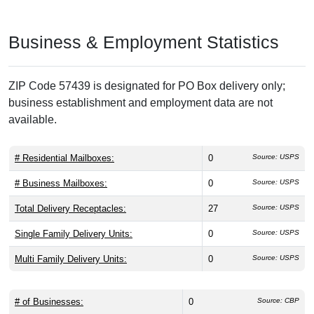
Business & Employment Statistics
ZIP Code 57439 is designated for PO Box delivery only;
business establishment and employment data are not
available.
# Residential Mailboxes:
0
Source: USPS
# Business Mailboxes:
0
Source: USPS
Total Delivery Receptacles:
27
Source: USPS
Single Family Delivery Units:
0
Source: USPS
Multi Family Delivery Units:
0
Source: USPS
# of Businesses:
0
Source: CBP