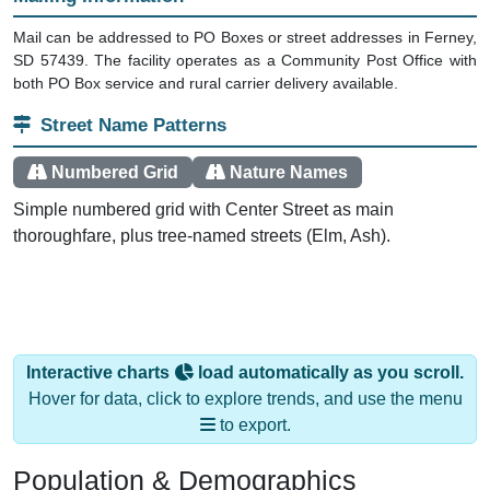
Mail can be addressed to PO Boxes or street addresses in Ferney,
SD 57439. The facility operates as a Community Post Office with
both PO Box service and rural carrier delivery available.
Street Name Patterns
Numbered Grid
Nature Names
Simple numbered grid with Center Street as main
thoroughfare, plus tree-named streets (Elm, Ash).
Interactive charts
load automatically as you scroll.
Hover for data, click to explore trends, and use the menu
to export.
Population & Demographics