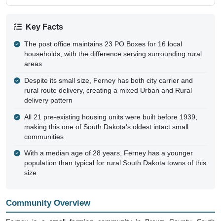
Key Facts
The post office maintains 23 PO Boxes for 16 local
households, with the difference serving surrounding rural
areas
Despite its small size, Ferney has both city carrier and
rural route delivery, creating a mixed Urban and Rural
delivery pattern
All 21 pre-existing housing units were built before 1939,
making this one of South Dakota's oldest intact small
communities
With a median age of 28 years, Ferney has a younger
population than typical for rural South Dakota towns of this
size
Community Overview