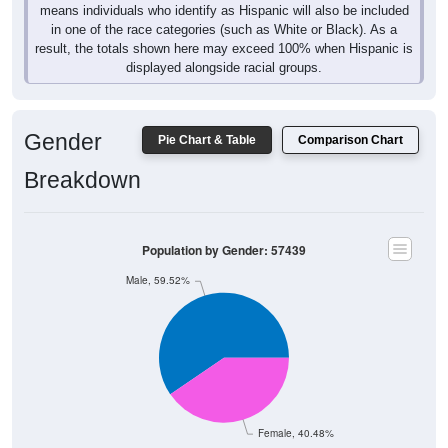
means individuals who identify as Hispanic will also be included
in one of the race categories (such as White or Black). As a
result, the totals shown here may exceed 100% when Hispanic is
displayed alongside racial groups.
Gender
Pie Chart & Table
Comparison Chart
Breakdown
Population by Gender: 57439
Male, 59.52%
Female, 40.48%