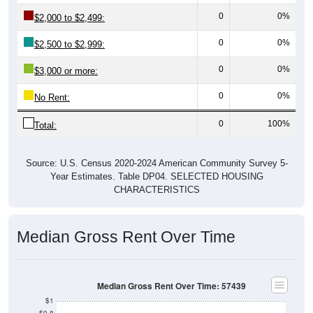
0
0%
$2,000 to $2,499:
0
0%
$2,500 to $2,999:
0
0%
$3,000 or more:
0
0%
No Rent:
0
100%
Total:
Source: U.S. Census 2020-2024 American Community Survey 5-
Year Estimates. Table DP04. SELECTED HOUSING
CHARACTERISTICS
Median Gross Rent Over Time
Median Gross Rent Over Time: 57439
$1