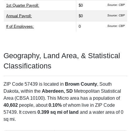
1st Quarter Payroll:
$0
Source: CBP
Annual Payroll:
$0
Source: CBP
# of Employees:
0
Source: CBP
Geography, Land Area, & Statistical
Classifications
ZIP Code 57439 is located in
Brown County
, South
Dakota, within the
Aberdeen, SD
Metropolitan Statistical
Area (CBSA 10100). This Micro area has a population of
40,602
people, about
0.10%
of whom live in ZIP Code
57439. It covers
0.399 sq mi of land
and a water area of 0
sq mi.