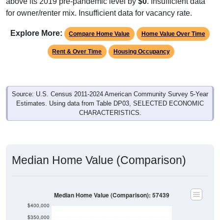
above its 2019 pre-pandemic level by
$0
. Insufficient data
for owner/renter mix. Insufficient data for vacancy rate.
Explore More:
Compare Home Value
Home Value Over Time
Rent & Over Time
Housing Occupancy
Source: U.S. Census 2011-2024 American Community Survey 5-Year
Estimates. Using data from Table DP03, SELECTED ECONOMIC
CHARACTERISTICS.
Median Home Value (Comparison)
Median Home Value (Comparison): 57439
$400,000
$350,000