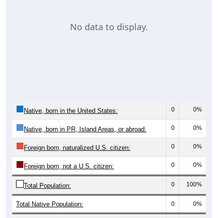
No data to display.
0
0%
Native, born in the United States:
0
0%
Native, born in PR, Island Areas, or abroad:
0
0%
Foreign born, naturalized U.S. citizen:
0
0%
Foreign born, not a U.S. citizen:
0
100%
Total Population:
Total Native Population:
0
0%