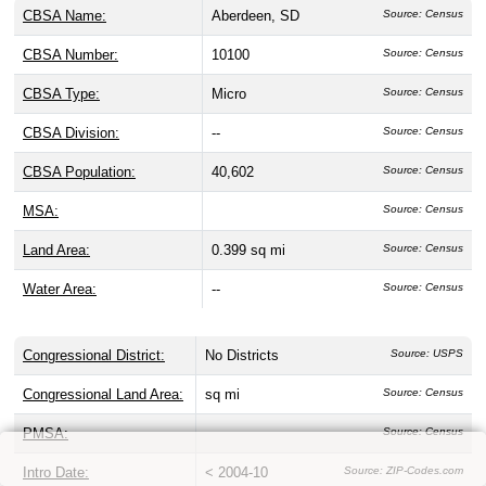
CBSA Name:
Aberdeen, SD
Source: Census
CBSA Number:
10100
Source: Census
CBSA Type:
Micro
Source: Census
CBSA Division:
--
Source: Census
CBSA Population:
40,602
Source: Census
MSA:
Source: Census
Land Area:
0.399 sq mi
Source: Census
Water Area:
--
Source: Census
Congressional District:
No Districts
Source: USPS
Congressional Land Area:
sq mi
Source: Census
PMSA:
Source: Census
Intro Date:
< 2004-10
Source: ZIP-Codes.com