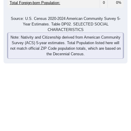
Total Foreign-born Population:
0
0%
Source: U.S. Census 2020-2024 American Community Survey 5-
Year Estimates. Table DP02. SELECTED SOCIAL
CHARACTERISTICS
Note: Nativity and Citizenship derived from American Community
Survey (ACS) 5-year estimates. Total Population listed here will
not match official ZIP Code population totals, which are based on
the Decennial Census.