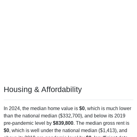
Housing & Affordability
In 2024, the median home value is
$0
, which is much lower
than the national median ($332,700), and below its 2019
pre-pandemic level by
$839,800
. The median gross rent is
$0
, which is well under the national median ($1,413), and