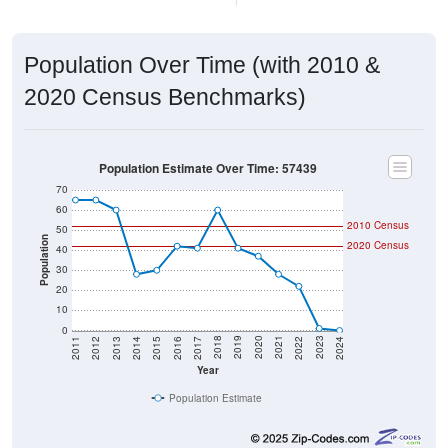
Population Over Time (with 2010 &
2020 Census Benchmarks)
Population Estimate Over Time: 57439
70
60
2010 Census
50
Population
2020 Census
40
30
20
10
0
2014
2017
2020
2023
2013
2016
2019
2022
2012
2015
2018
2021
2011
2024
Year
Population Estimate