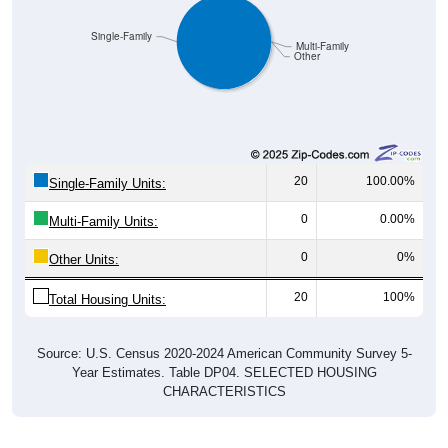
Single-Family
Multi-Family
Other
20
100.00%
Single-Family Units:
0
0.00%
Multi-Family Units:
0
0%
Other Units:
20
100%
Total Housing Units:
Source: U.S. Census 2020-2024 American Community Survey 5-
Year Estimates. Table DP04. SELECTED HOUSING
CHARACTERISTICS