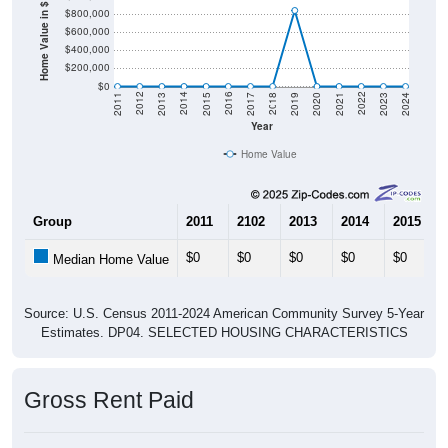
Home Value in $
$800,000
$600,000
$400,000
$200,000
$0
2017
2023
2016
2022
2015
2021
2014
2020
2013
2019
2012
2018
2011
2024
Year
Home Value
Group
2011
2102
2013
2014
2015
$0
$0
$0
$0
$0
Median Home Value
Source: U.S. Census 2011-2024 American Community Survey 5-Year
Estimates. DP04. SELECTED HOUSING CHARACTERISTICS
Gross Rent Paid