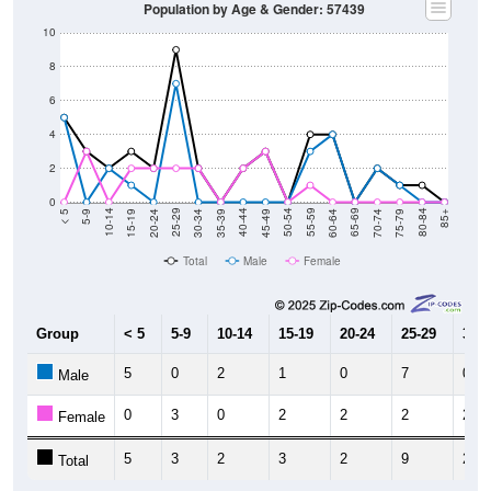
Population by Age & Gender: 57439
10
8
6
4
2
0
15-19
30-34
45-49
60-64
75-79
5-9
20-24
35-39
50-54
65-69
80-84
10-14
25-29
40-44
55-59
70-74
< 5
85+
Total
Male
Female
Group
< 5
5-9
10-14
15-19
20-24
25-29
30-3
5
0
2
1
0
7
0
Male
0
3
0
2
2
2
2
Female
5
3
2
3
2
9
2
Total