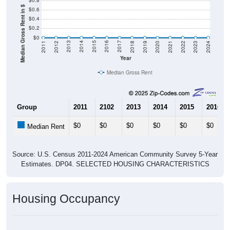
$0.8
Median Gross Rent in $
$0.6
$0.4
$0.2
$0
2021
2018
2015
2012
2022
2019
2016
2013
2023
2020
2017
2014
2011
2024
Year
Median Gross Rent
Group
2011
2102
2013
2014
2015
2016
$0
$0
$0
$0
$0
$0
Median Rent
Source: U.S. Census 2011-2024 American Community Survey 5-Year
Estimates. DP04. SELECTED HOUSING CHARACTERISTICS
Housing Occupancy