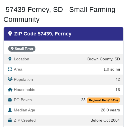
57439 Ferney, SD - Small Farming
Community
ZIP Code 57439, Ferney
Small Town
Location
Brown County, SD
Area
1.0 sq mi
Population
42
Households
16
PO Boxes
23
Regional Hub (144%)
Median Age
28.0 years
ZIP Created
Before Oct 2004