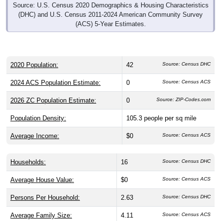
Source: U.S. Census 2020 Demographics & Housing Characteristics
(DHC) and U.S. Census 2011-2024 American Community Survey
(ACS) 5-Year Estimates.
2020 Population:
42
Source: Census DHC
2024 ACS Population Estimate:
0
Source: Census ACS
2026 ZC Population Estimate:
0
Source: ZIP-Codes.com
Population Density:
105.3
people per sq mile
Average Income:
$0
Source: Census ACS
Households:
16
Source: Census DHC
Average House Value:
$0
Source: Census ACS
Persons Per Household:
2.63
Source: Census DHC
Average Family Size:
4.11
Source: Census ACS