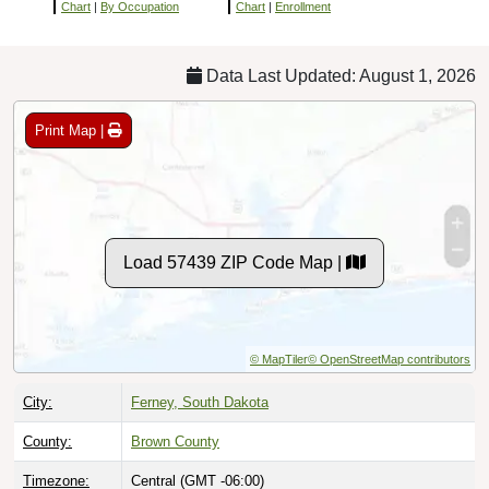
Chart
|
By Occupation
Chart
|
Enrollment
Data Last Updated: August 1, 2026
Print Map |
Load 57439 ZIP Code Map |
© MapTiler
© OpenStreetMap contributors
City:
Ferney, South Dakota
County:
Brown County
Timezone:
Central (GMT -06:00)