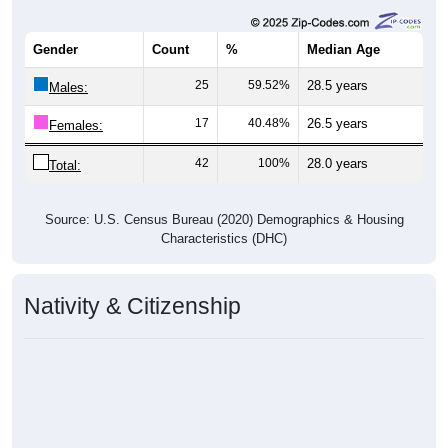
Gender
Count
%
Median Age
25
59.52%
28.5 years
Males:
17
40.48%
26.5 years
Females:
42
100%
28.0 years
Total:
Source: U.S. Census Bureau (2020) Demographics & Housing
Characteristics (DHC)
Nativity & Citizenship