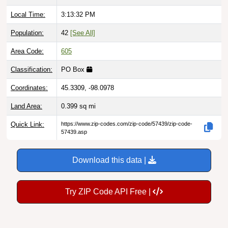
Local Time:
3:13:33 PM
Population:
42
[See All]
Area Code:
605
Classification:
PO Box
Coordinates:
45.3309, -98.0978
Land Area:
0.399
sq mi
Quick Link:
https://www.zip-codes.com/zip-code/57439/zip-code-
57439.asp
Download this data |
Try ZIP Code API Free |