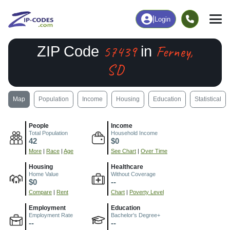
|
Login
57439
Ferney,
ZIP Code
in
SD
Map
Population
Income
Housing
Education
Statistical
People
Income
Total Population
Household Income
42
$0
More
|
Race
|
Age
See Chart
|
Over Time
Housing
Healthcare
Home Value
Without Coverage
$0
--
Compare
|
Rent
Chart
|
Poverty Level
Employment
Education
Employment Rate
Bachelor's Degree+
--
--