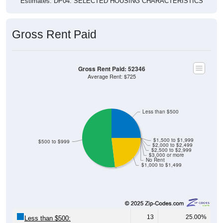
Gross Rent Paid
Gross Rent Paid: 52346
Average Rent: $725
Less than $500
$1,500 to $1,999
$500 to $999
$2,000 to $2,499
$2,500 to $2,999
$3,000 or more
No Rent
$1,000 to $1,499
13
25.00%
Less than $500: