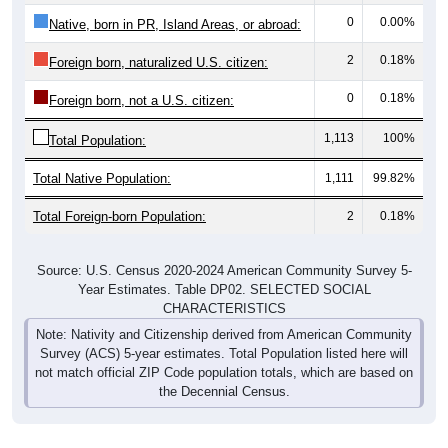
0
0.00%
Native, born in PR, Island Areas, or abroad:
2
0.18%
Foreign born, naturalized U.S. citizen:
0
0.18%
Foreign born, not a U.S. citizen:
1,113
100%
Total Population:
Total Native Population:
1,111
99.82%
Total Foreign-born Population:
2
0.18%
Source: U.S. Census 2020-2024 American Community Survey 5-
Year Estimates. Table DP02. SELECTED SOCIAL
CHARACTERISTICS
Note: Nativity and Citizenship derived from American Community
Survey (ACS) 5-year estimates. Total Population listed here will
not match official ZIP Code population totals, which are based on
the Decennial Census.