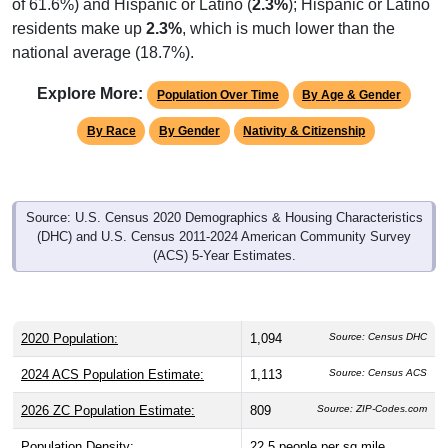
residents make up
2.3%
, which is much lower than the
national average (18.7%).
Explore More:
Population Over Time
By Age & Gender
By Race
By Gender
Nativity & Citizenship
Source: U.S. Census 2020 Demographics & Housing Characteristics
(DHC) and U.S. Census 2011-2024 American Community Survey
(ACS) 5-Year Estimates.
2020 Population:
1,094
Source: Census DHC
2024 ACS Population Estimate:
1,113
Source: Census ACS
2026 ZC Population Estimate:
809
Source: ZIP-Codes.com
Population Density:
22.5
people per sq mile