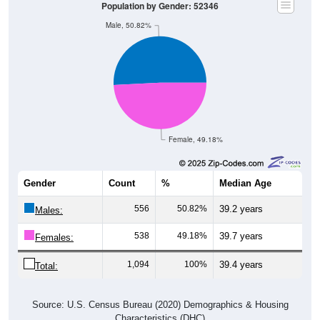
Male, 50.82%
Female, 49.18%
Gender
Count
%
Median Age
556
50.82%
39.2 years
Males:
538
49.18%
39.7 years
Females:
1,094
100%
39.4 years
Total:
Source: U.S. Census Bureau (2020) Demographics & Housing
Characteristics (DHC)