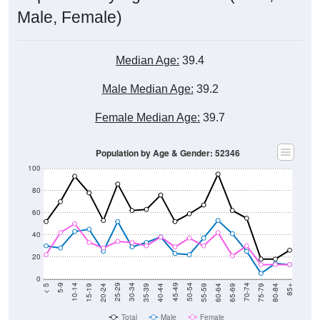
Male, Female)
Median Age:
39.4
Male Median Age:
39.2
Female Median Age:
39.7
Population by Age & Gender: 52346
100
80
60
40
20
0
20-24
40-44
60-64
80-84
15-19
35-39
55-59
75-79
10-14
30-34
50-54
70-74
5-9
25-29
45-49
65-69
< 5
85+
Total
Male
Female