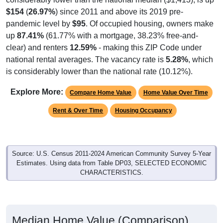
$154
(
26.97%
) since 2011 and above its 2019 pre-
pandemic level by
$95
. Of occupied housing, owners make
up
87.41%
(61.77% with a mortgage, 38.23% free-and-
clear) and renters
12.59%
- making this ZIP Code under
national rental averages. The vacancy rate is
5.28%
, which
is considerably lower than the national rate (10.12%).
Explore More:
Compare Home Value
Home Value Over Time
Rent & Over Time
Housing Occupancy
Source: U.S. Census 2011-2024 American Community Survey 5-Year
Estimates. Using data from Table DP03, SELECTED ECONOMIC
CHARACTERISTICS.
Median Home Value (Comparison)