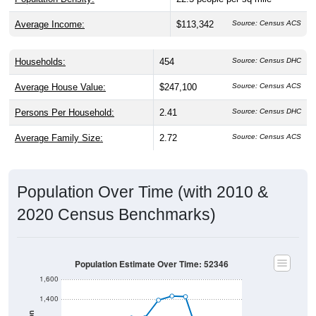
Average Income:
$113,342
Source: Census ACS
Households:
454
Source: Census DHC
Average House Value:
$247,100
Source: Census ACS
Persons Per Household:
2.41
Source: Census DHC
Average Family Size:
2.72
Source: Census ACS
Population Over Time (with 2010 &
2020 Census Benchmarks)
Population Estimate Over Time: 52346
1,600
1,400
Population
1,200
2020 Census