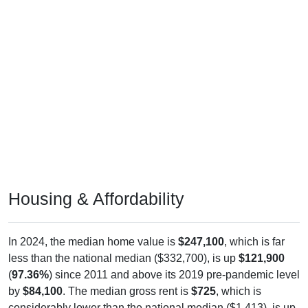
Housing & Affordability
In 2024, the median home value is
$247,100
, which is far
less than the national median ($332,700), is up
$121,900
(
97.36%
) since 2011 and above its 2019 pre-pandemic level
by
$84,100
. The median gross rent is
$725
, which is
considerably lower than the national median ($1,413), is up