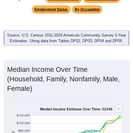
Employment Status
By Occupation
Source: U.S. Census 2011-2024 American Community Survey 5-Year
Estimates. Using data from Tables DP02, DP03, DP04 and DP05.
Median Income Over Time
(Household, Family, Nonfamily, Male,
Female)
Median Income Estimate Over Time: 52346
$120,000
$100,000
$80,000
$60,000