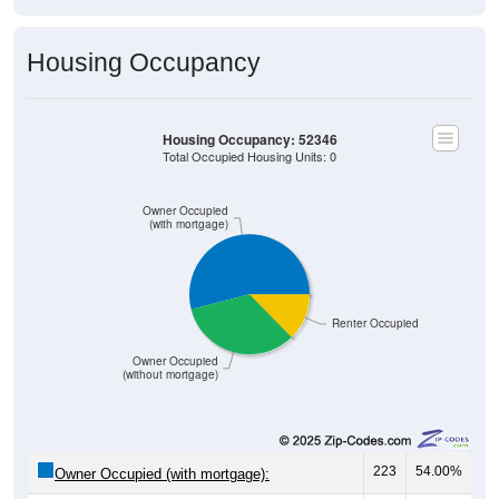
Housing Occupancy
Housing Occupancy: 52346
Total Occupied Housing Units: 0
Owner Occupied
(with mortgage)
Renter Occupied
Owner Occupied
(without mortgage)
223
54.00%
Owner Occupied (with mortgage):
138
33.41%
Owner Occupied (free and clear, no