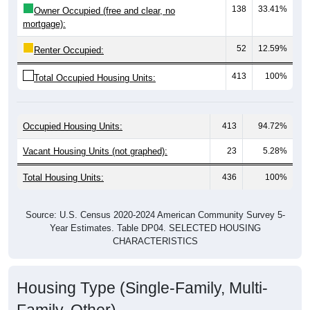
mortgage):
52
12.59%
Renter Occupied:
413
100%
Total Occupied Housing Units:
Occupied Housing Units:
413
94.72%
Vacant Housing Units (not graphed):
23
5.28%
Total Housing Units:
436
100%
Source: U.S. Census 2020-2024 American Community Survey 5-
Year Estimates. Table DP04. SELECTED HOUSING
CHARACTERISTICS
Housing Type (Single-Family, Multi-
Family, Other)