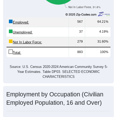
Not In Labor Force, 31.6%
567
64.21%
Employed:
37
4.19%
Unemployed:
279
31.60%
Not In Labor Force:
883
100%
Total:
Source: U.S. Census 2020-2024 American Community Survey 5-
Year Estimates. Table DP03. SELECTED ECONOMIC
CHARACTERISTICS
Employment by Occupation (Civilian
Employed Population, 16 and Over)
Employment by Occupation: 52346