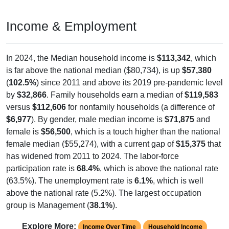
Income & Employment
In 2024, the Median household income is
$113,342
, which
is far above the national median ($80,734), is up
$57,380
(
102.5%
) since 2011 and above its 2019 pre-pandemic level
by
$32,866
. Family households earn a median of
$119,583
versus
$112,606
for nonfamily households (a difference of
$6,977
). By gender, male median income is
$71,875
and
female is
$56,500
, which is a touch higher than the national
female median ($55,274), with a current gap of
$15,375
that
has widened from 2011 to 2024. The labor-force
participation rate is
68.4%
, which is above the national rate
(63.5%). The unemployment rate is
6.1%
, which is well
above the national rate (5.2%). The largest occupation
group is Management (
38.1%
).
Explore More:
Income Over Time
Household Income