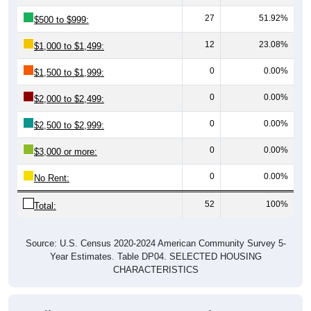
27
51.92%
$500 to $999:
12
23.08%
$1,000 to $1,499:
0
0.00%
$1,500 to $1,999:
0
0.00%
$2,000 to $2,499:
0
0.00%
$2,500 to $2,999:
0
0.00%
$3,000 or more:
0
0.00%
No Rent:
52
100%
Total:
Source: U.S. Census 2020-2024 American Community Survey 5-
Year Estimates. Table DP04. SELECTED HOUSING
CHARACTERISTICS
Median Gross Rent Over Time