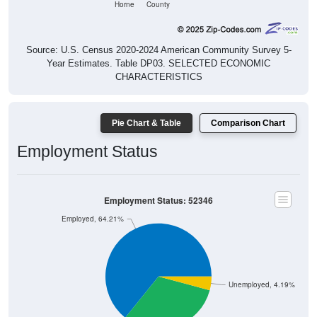
Source: U.S. Census 2020-2024 American Community Survey 5-
Year Estimates. Table DP03. SELECTED ECONOMIC
CHARACTERISTICS
Pie Chart & Table
Comparison Chart
Employment Status
Employment Status: 52346
Employed, 64.21%
Unemployed, 4.19%