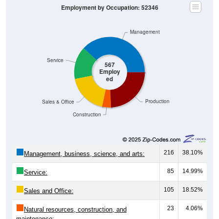
Management
Service
567
Employ
ed
Production
Sales & Office
Construction
216
38.10%
Management, business, science, and arts:
85
14.99%
Service:
105
18.52%
Sales and Office:
23
4.06%
Natural resources, construction, and
maintenance: