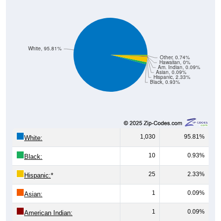
White, 95.81%
Other, 0.74%
Hawaiian, 0%
Am. Indian, 0.09%
Asian, 0.09%
Hispanic, 2.33%
Black, 0.93%
1,030
95.81%
White:
10
0.93%
Black:
25
2.33%
Hispanic:
*
1
0.09%
Asian:
1
0.09%
American Indian:
0
0%