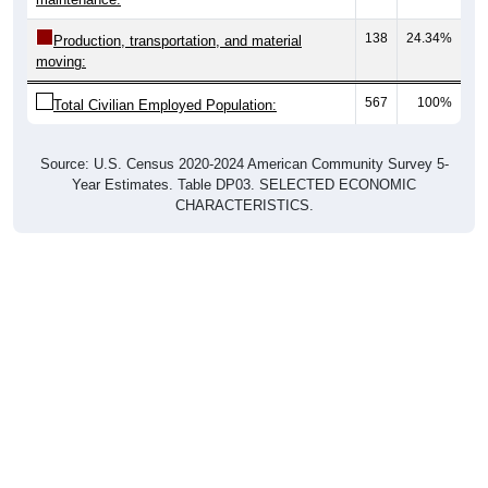
138
24.34%
Production, transportation, and material
moving:
567
100%
Total Civilian Employed Population:
Source: U.S. Census 2020-2024 American Community Survey 5-
Year Estimates. Table DP03. SELECTED ECONOMIC
CHARACTERISTICS.