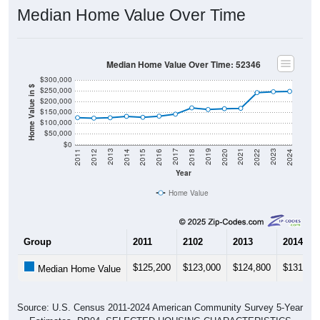
Median Home Value Over Time
Median Home Value Over Time: 52346
$300,000
Home Value in $
$250,000
$200,000
$150,000
$100,000
$50,000
$0
2018
2012
2019
2013
2020
2014
2021
2015
2022
2016
2023
2017
2011
2024
Year
Home Value
Group
2011
2102
2013
2014
$125,200
$123,000
$124,800
$131,20
Median Home Value
Source: U.S. Census 2011-2024 American Community Survey 5-Year
Estimates. DP04. SELECTED HOUSING CHARACTERISTICS