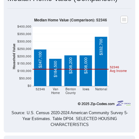
Median Home Value (Comparison): 52346
$400,000
$350,000
$332,700
$300,000
Household Value
$250,000
$247,100
$200,000
$208,200
$208,000
$184,500
$150,000
52346
$100,000
Avg Income
$50,000
$0
52346
Van
Benton
Iowa
National
Horne
County
Source: U.S. Census 2020-2024 American Community Survey 5-
Year Estimates. Table DP04. SELECTED HOUSING
CHARACTERISTICS