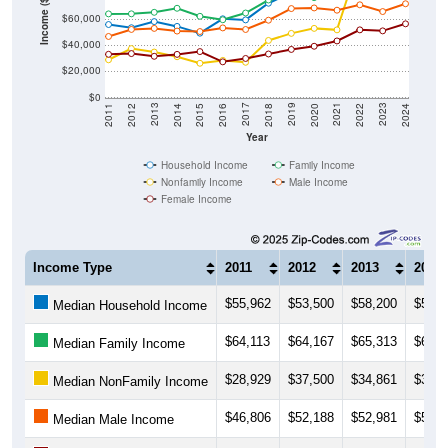
Income ($)
$40,000
$20,000
$0
2018
2012
2019
2013
2020
2014
2021
2015
2022
2016
2023
2017
2011
2024
Year
Household Income
Family Income
Nonfamily Income
Male Income
Female Income
Income Type
2011
2012
2013
2014
$55,962
$53,500
$58,200
$54,5
Median Household Income
$64,113
$64,167
$65,313
$68,4
Median Family Income
$28,929
$37,500
$34,861
$31,2
Median NonFamily Income
$46,806
$52,188
$52,981
$50,9
Median Male Income
$33,125
$33,681
$31,583
$33,0
Median Female Income