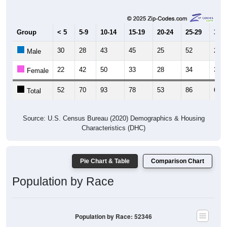
Group
< 5
5-9
10-14
15-19
20-24
25-29
30-3
30
28
43
45
25
52
29
Male
22
42
50
33
28
34
33
Female
52
70
93
78
53
86
62
Total
Source: U.S. Census Bureau (2020) Demographics & Housing
Characteristics (DHC)
Pie Chart & Table
Comparison Chart
Population by Race
Population by Race: 52346