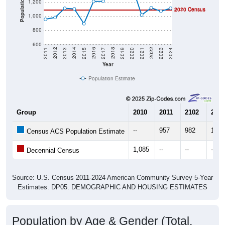
2010 Census
1,000
800
600
2017
2023
2016
2022
2015
2021
2014
2020
2013
2019
2012
2018
2011
2024
Year
Population Estimate
Group
2010
2011
2102
2013
--
957
982
1,11
Census ACS Population Estimate
1,085
--
--
--
Decennial Census
Source: U.S. Census 2011-2024 American Community Survey 5-Year
Estimates. DP05. DEMOGRAPHIC AND HOUSING ESTIMATES
Population by Age & Gender (Total,