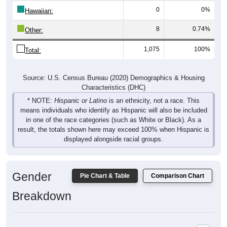
Hawaiian:
8
0.74%
Other:
1,075
100%
Total:
Source: U.S. Census Bureau (2020) Demographics & Housing
Characteristics (DHC)
* NOTE:
Hispanic or Latino
is an ethnicity, not a race. This
means individuals who identify as Hispanic will also be included
in one of the race categories (such as White or Black). As a
result, the totals shown here may exceed 100% when Hispanic is
displayed alongside racial groups.
Gender
Pie Chart & Table
Comparison Chart
Breakdown
Population by Gender: 52346