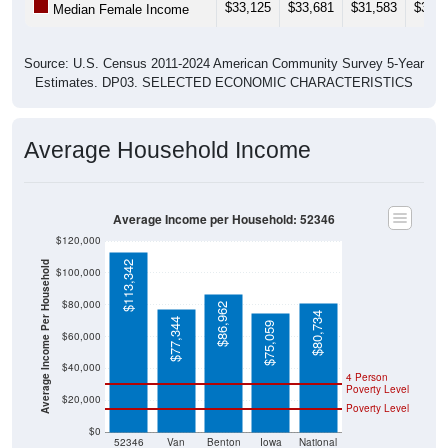
Source: U.S. Census 2011-2024 American Community Survey 5-Year
Estimates. DP03. SELECTED ECONOMIC CHARACTERISTICS
Average Household Income
Average Income per Household: 52346
$120,000
$113,342
Average Income Per Household
$100,000
$80,000
$86,962
$80,734
$77,344
$75,059
$60,000
$40,000
4 Person
Poverty Level
$20,000
Poverty Level
$0
52346
Van
Benton
Iowa
National
Horne
County