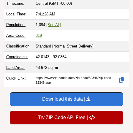
Local Time:
7:41:30 AM
Population:
1,094
[See All]
Area Code:
319
Classification:
Standard [
Normal Street Delivery
]
Coordinates:
42.0143, -92.0864
Land Area:
48.672
sq mi
Quick Link:
https://www.zip-codes.com/zip-code/52346/zip-code-
52346.asp
Download this data |
Try ZIP Code API Free |