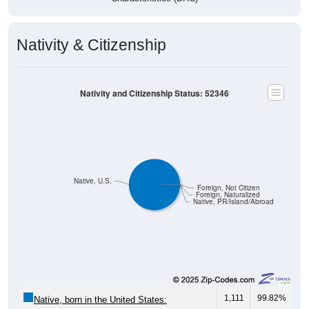
Nativity & Citizenship
Nativity and Citizenship Status: 52346
Native, U.S.
Foreign, Not Citizen
Foreign, Naturalized
Native, PR/Island/Abroad
1,111
99.82%
Native, born in the United States: