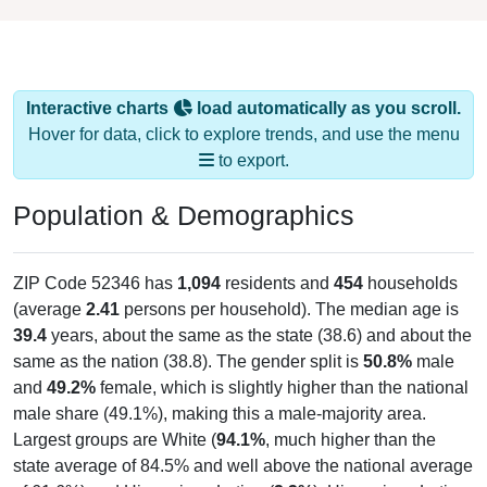
Interactive charts
load automatically as you scroll.
Hover for data, click to explore trends, and use the menu
to export.
Population & Demographics
ZIP Code 52346 has
1,094
residents and
454
households
(average
2.41
persons per household). The median age is
39.4
years, about the same as the state (38.6) and about the
same as the nation (38.8). The gender split is
50.8%
male
and
49.2%
female, which is slightly higher than the national
male share (49.1%), making this a male-majority area.
Largest groups are White (
94.1%
, much higher than the
state average of 84.5% and well above the national average
of 61.6%) and Hispanic or Latino (
2.3%
); Hispanic or Latino