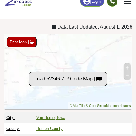
Chart
|
By Occupation
Chart
|
Enrollment
Data Last Updated: August 1, 2026
Print Map |
Load 52346 ZIP Code Map |
© MapTiler
© OpenStreetMap contributors
City:
Van Horne, Iowa
County:
Benton County
Timezone:
Central (GMT -06:00)