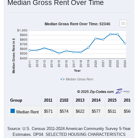
Median Gross Rent Over Time: 52346
$1,000
$900
$800
Median Gross Rent in $
$700
$600
$500
$400
2020
2016
2012
2021
2017
2013
2022
2018
2014
2023
2019
2015
2011
2024
Year
Median Gross Rent
Group
2011
2102
2013
2014
2015
2016
$571
$574
$622
$577
$511
$560
Median Rent
Source: U.S. Census 2011-2024 American Community Survey 5-Year
Estimates. DP04. SELECTED HOUSING CHARACTERISTICS