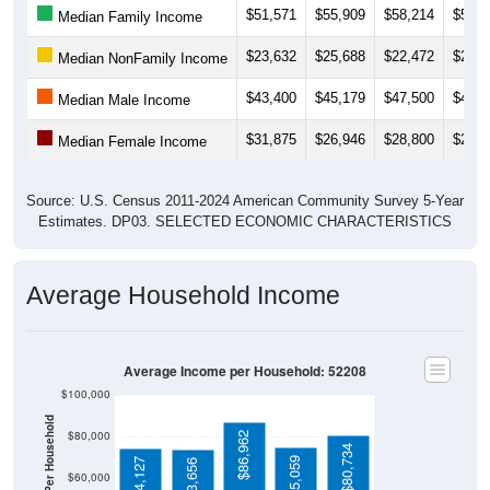
$23,632
$25,688
$22,472
$22,4
Median NonFamily Income
$43,400
$45,179
$47,500
$46,3
Median Male Income
$31,875
$26,946
$28,800
$28,6
Median Female Income
Source: U.S. Census 2011-2024 American Community Survey 5-Year
Estimates. DP03. SELECTED ECONOMIC CHARACTERISTICS
Average Household Income
Average Income per Household: 52208
$100,000
Average Income Per Household
$80,000
$86,962
$80,734
$75,059
$74,127
$73,656
$60,000