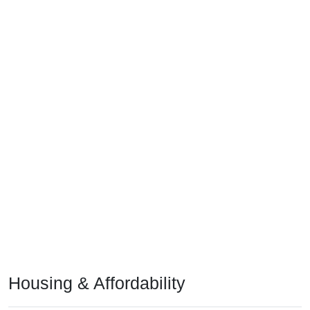
Housing & Affordability
In 2024, the median home value is
$120,700
, which is much