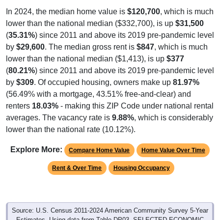
lower than the national median ($332,700), is up
$31,500
(
35.31%
) since 2011 and above its 2019 pre-pandemic level
by
$29,600
. The median gross rent is
$847
, which is much
lower than the national median ($1,413), is up
$377
(
80.21%
) since 2011 and above its 2019 pre-pandemic level
by
$309
. Of occupied housing, owners make up
81.97%
(56.49% with a mortgage, 43.51% free-and-clear) and
renters
18.03%
- making this ZIP Code under national rental
averages. The vacancy rate is
9.88%
, which is considerably
lower than the national rate (10.12%).
Explore More:
Compare Home Value
Home Value Over Time
Rent & Over Time
Housing Occupancy
Source: U.S. Census 2011-2024 American Community Survey 5-Year
Estimates. Using data from Table DP03, SELECTED ECONOMIC
CHARACTERISTICS.