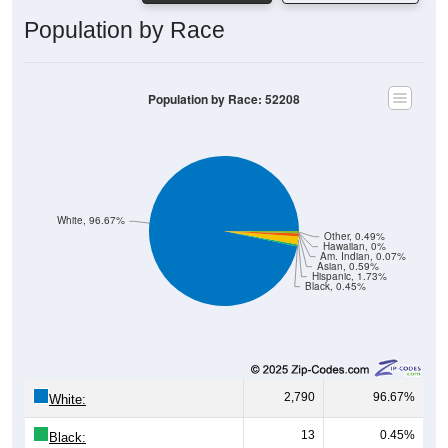
Population by Race
Population by Race: 52208
White, 96.67%
Other, 0.49%
Hawaiian, 0%
Am. Indian, 0.07%
Asian, 0.59%
Hispanic, 1.73%
Black, 0.45%
2,790
96.67%
White:
13
0.45%
Black:
50
1.73%