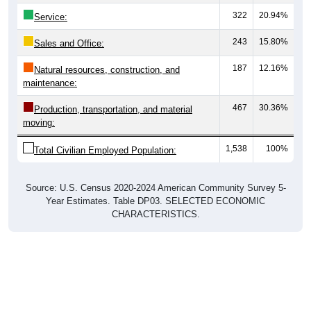
243
15.80%
Sales and Office:
187
12.16%
Natural resources, construction, and
maintenance:
467
30.36%
Production, transportation, and material
moving:
1,538
100%
Total Civilian Employed Population:
Source: U.S. Census 2020-2024 American Community Survey 5-
Year Estimates. Table DP03. SELECTED ECONOMIC
CHARACTERISTICS.