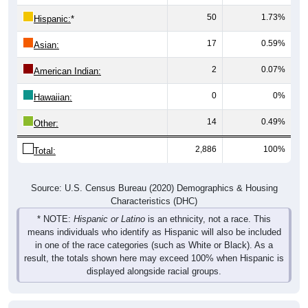
Hispanic:
*
17
0.59%
Asian:
2
0.07%
American Indian:
0
0%
Hawaiian:
14
0.49%
Other:
2,886
100%
Total:
Source: U.S. Census Bureau (2020) Demographics & Housing
Characteristics (DHC)
* NOTE:
Hispanic or Latino
is an ethnicity, not a race. This
means individuals who identify as Hispanic will also be included
in one of the race categories (such as White or Black). As a
result, the totals shown here may exceed 100% when Hispanic is
displayed alongside racial groups.
Gender
Pie Chart & Table
Comparison Chart