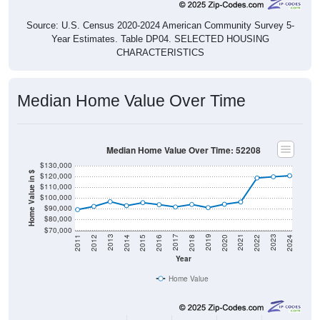
Source: U.S. Census 2020-2024 American Community Survey 5-
Year Estimates. Table DP04. SELECTED HOUSING
CHARACTERISTICS
Median Home Value Over Time
Median Home Value Over Time: 52208
$130,000
Home Value in $
$120,000
$110,000
$100,000
$90,000
$80,000
$70,000
2018
2012
2019
2013
2020
2014
2021
2015
2022
2016
2023
2017
2011
2024
Year
Home Value
Group
2011
2102
2013
2014
2