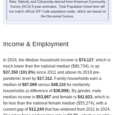
not match official ZIP Code population totals, which are based on
the Decennial Census.
Income & Employment
In 2024, the Median household income is
$74,127
, which is
much lower than the national median ($80,734), is up
$37,350
(
101.6%
) since 2011 and above its 2019 pre-
pandemic level by
$17,312
. Family households earn a
median of
$87,069
versus
$48,110
for nonfamily
households (a difference of
$38,959
). By gender, male
median income is
$53,867
and female is
$41,623
, which is
far less than the national female median ($55,274), with a
current gap of
$12,244
that has widened from 2011 to 2024.
The labor-force participation rate is
63.2%
, which is roughly
equal to the national rate (63.5%). The unemployment rate