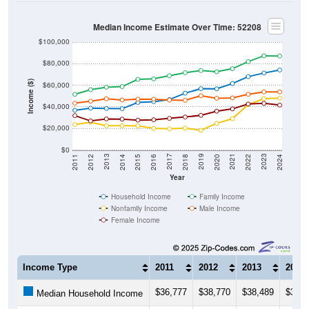
Median Income Estimate Over Time: 52208
$100,000
$80,000
Income ($)
$60,000
$40,000
$20,000
$0
2018
2012
2019
2013
2020
2014
2021
2015
2022
2016
2023
2017
2011
2024
Year
Household Income
Family Income
Nonfamily Income
Male Income
Female Income
Income Type
2011
2012
2013
2014
$36,777
$38,770
$38,489
$38,2
Median Household Income
$51,571
$55,909
$58,214
$58,7
Median Family Income