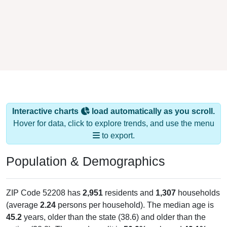
Interactive charts
load automatically as you scroll.
Hover for data, click to explore trends, and use the menu
to export.
Population & Demographics
ZIP Code 52208 has
2,951
residents and
1,307
households
(average
2.24
persons per household). The median age is
45.2
years, older than the state (38.6) and older than the
nation (38.8). The gender split is
50.9%
male and
49.1%