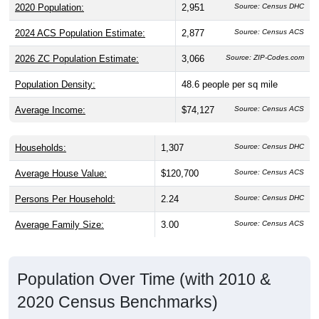
2024 ACS Population Estimate:
2,877
Source: Census ACS
2026 ZC Population Estimate:
3,066
Source: ZIP-Codes.com
Population Density:
48.6
people per sq mile
Average Income:
$74,127
Source: Census ACS
Households:
1,307
Source: Census DHC
Average House Value:
$120,700
Source: Census ACS
Persons Per Household:
2.24
Source: Census DHC
Average Family Size:
3.00
Source: Census ACS
Population Over Time (with 2010 &
2020 Census Benchmarks)