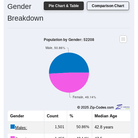
Breakdown
Population by Gender: 52208
Male, 50.86%
Female, 49.14%
Gender
Count
%
Median Age
1,501
50.86%
42.8 years
Males:
1,450
49.14%
47.5 years
Females: