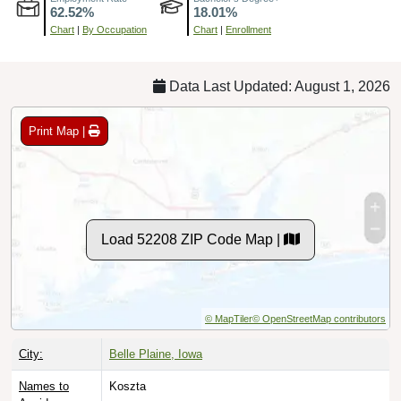
Chart
|
By Occupation
Chart
|
Enrollment
Data Last Updated: August 1, 2026
Print Map |
Load 52208 ZIP Code Map |
© MapTiler
© OpenStreetMap contributors
City:
Belle Plaine, Iowa
Names to
Koszta
Avoid: