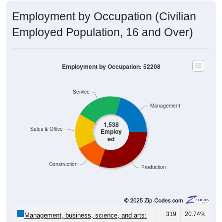
Employment by Occupation (Civilian
Employed Population, 16 and Over)
Employment by Occupation: 52208
Service
Management
1,538
Sales & Office
Employ
ed
Construction
Production
319
20.74%
Management, business, science, and arts:
322
20.94%
Service: