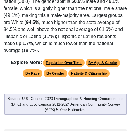
female, which is slightly higher than the national male share
(49.1%), making this a male-majority area. Largest groups
are White (
94.5%
, much higher than the state average of
84.5% and well above the national average of 61.6%) and
Hispanic or Latino (
1.7%
); Hispanic or Latino residents
make up
1.7%
, which is much lower than the national
average (18.7%).
Explore More:
Population Over Time
By Age & Gender
By Race
By Gender
Nativity & Citizenship
Source: U.S. Census 2020 Demographics & Housing Characteristics
(DHC) and U.S. Census 2011-2024 American Community Survey
(ACS) 5-Year Estimates.
2020 Population:
2,951
Source: Census DHC