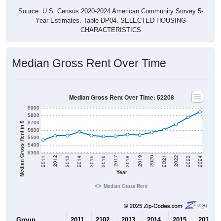
Year Estimates. Table DP04. SELECTED HOUSING
CHARACTERISTICS
Median Gross Rent Over Time
Median Gross Rent Over Time: 52208
$900
$800
$700
Median Gross Rent in $
$600
$500
$400
$300
2013
2015
2017
2019
2021
2023
2012
2014
2016
2018
2020
2022
2011
2024
Year
Median Gross Rent
Group
2011
2102
2013
2014
2015
2016