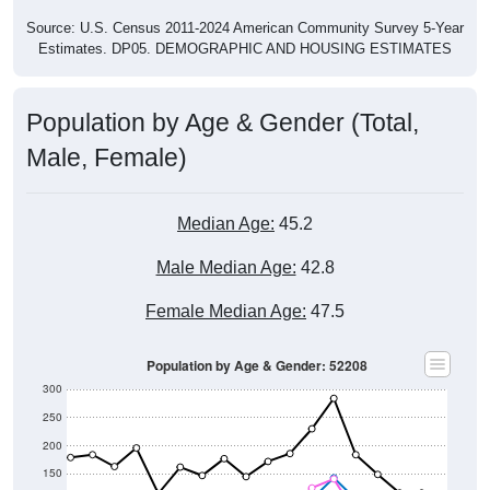
Estimates. DP05. DEMOGRAPHIC AND HOUSING ESTIMATES
Population by Age & Gender (Total,
Male, Female)
Median Age:
45.2
Male Median Age:
42.8
Female Median Age:
47.5
Population by Age & Gender: 52208
300
250
200
150
100