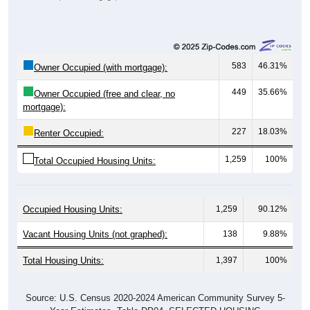
583
46.31%
Owner Occupied (with mortgage):
449
35.66%
Owner Occupied (free and clear, no
mortgage):
227
18.03%
Renter Occupied:
1,259
100%
Total Occupied Housing Units:
Occupied Housing Units:
1,259
90.12%
Vacant Housing Units (not graphed):
138
9.88%
Total Housing Units:
1,397
100%
Source: U.S. Census 2020-2024 American Community Survey 5-
Year Estimates. Table DP04. SELECTED HOUSING
CHARACTERISTICS