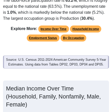
is
1.0%
, which is markedly below the national rate (5.2%).
The largest occupation group is Production (
30.4%
).
Explore More:
Income Over Time
Household Income
Employment Status
By Occupation
Source: U.S. Census 2011-2024 American Community Survey 5-Year
Estimates. Using data from Tables DP02, DP03, DP04 and DP05.
Median Income Over Time
(Household, Family, Nonfamily, Male,
Female)