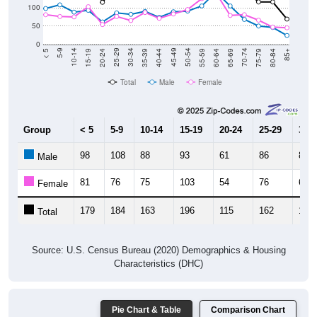
50
0
20-24
40-44
60-64
80-84
15-19
35-39
55-59
75-79
10-14
30-34
50-54
70-74
5-9
25-29
45-49
65-69
< 5
85+
Total
Male
Female
Group
< 5
5-9
10-14
15-19
20-24
25-29
30-3
98
108
88
93
61
86
82
Male
81
76
75
103
54
76
65
Female
179
184
163
196
115
162
147
Total
Source: U.S. Census Bureau (2020) Demographics & Housing
Characteristics (DHC)
Pie Chart & Table
Comparison Chart