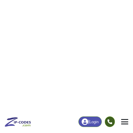
|
Login
52208
Belle
ZIP Code
in
Plaine, IA
Map
Population
Income
Housing
Education
Statistical
People
Income
Total Population
Household Income
2,951
$74,127
More
|
Race
|
Age
See Chart
|
Over Time
Housing
Healthcare
Home Value
Without Coverage
$120,700
4.69%
Compare
|
Rent
Chart
|
Poverty Level
Employment
Education
Employment Rate
Bachelor's Degree+
62.52%
18.01%