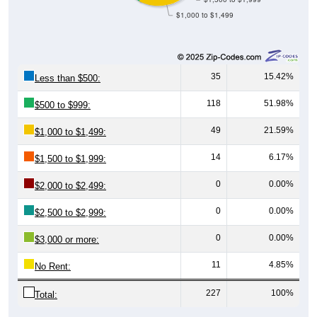
35
15.42%
Less than $500:
118
51.98%
$500 to $999:
49
21.59%
$1,000 to $1,499:
14
6.17%
$1,500 to $1,999:
0
0.00%
$2,000 to $2,499:
0
0.00%
$2,500 to $2,999:
0
0.00%
$3,000 or more:
11
4.85%
No Rent:
227
100%
Total:
Source: U.S. Census 2020-2024 American Community Survey 5-