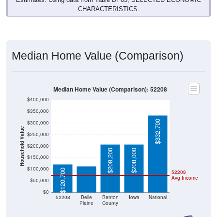
Median Home Value (Comparison)
Median Home Value (Comparison): 52208
$400,000
$350,000
$332,700
$300,000
Household Value
$250,000
$113,900
$200,000
$208,200
$208,000
$150,000
$100,000
$120,700
52208
Avg Income
$50,000
$0
52208
Belle
Benton
Iowa
National
Plaine
County