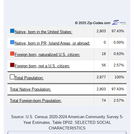
2,803
97.43%
Native, born in the United States:
0
0.00%
Native, born in PR, Island Areas, or abroad:
18
0.63%
Foreign born, naturalized U.S. citizen:
56
2.57%
Foreign born, not a U.S. citizen:
2,877
100%
Total Population:
Total Native Population:
2,803
97.43%
Total Foreign-born Population:
74
2.57%
Source: U.S. Census 2020-2024 American Community Survey 5-
Year Estimates. Table DP02. SELECTED SOCIAL
CHARACTERISTICS
Note: Nativity and Citizenship derived from American Community
Survey (ACS) 5-year estimates. Total Population listed here will