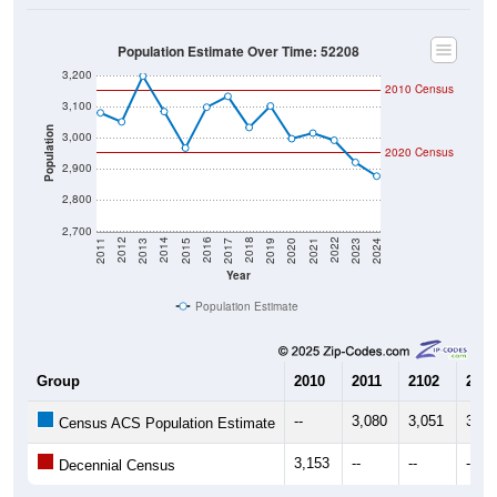
Population Estimate Over Time: 52208
3,200
2010 Census
3,100
Population
3,000
2020 Census
2,900
2,800
2,700
2017
2023
2016
2022
2015
2021
2014
2020
2013
2019
2012
2018
2011
2024
Year
Population Estimate
Group
2010
2011
2102
2013
--
3,080
3,051
3,19
Census ACS Population Estimate
3,153
--
--
--
Decennial Census
Source: U.S. Census 2011-2024 American Community Survey 5-Year