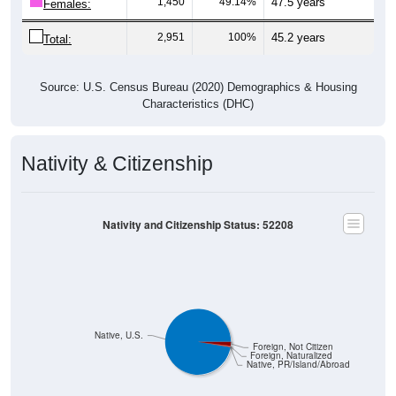
2,951
100%
45.2 years
Total:
Source: U.S. Census Bureau (2020) Demographics & Housing
Characteristics (DHC)
Nativity & Citizenship
Nativity and Citizenship Status: 52208
Native, U.S.
Foreign, Not Citizen
Foreign, Naturalized
Native, PR/Island/Abroad