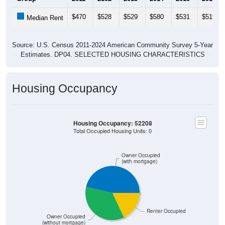
$470
$528
$529
$580
$531
$519
Median Rent
Source: U.S. Census 2011-2024 American Community Survey 5-Year
Estimates. DP04. SELECTED HOUSING CHARACTERISTICS
Housing Occupancy
Housing Occupancy: 52208
Total Occupied Housing Units: 0
Owner Occupied
(with mortgage)
Renter Occupied
Owner Occupied
(without mortgage)