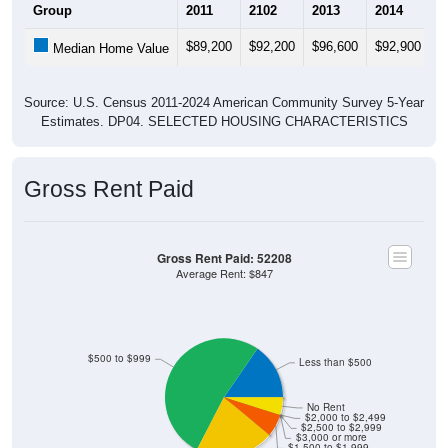
$89,200
$92,200
$96,600
$92,900
$
Median Home Value
Source: U.S. Census 2011-2024 American Community Survey 5-Year
Estimates. DP04. SELECTED HOUSING CHARACTERISTICS
Gross Rent Paid
Gross Rent Paid: 52208
Average Rent: $847
$500 to $999
Less than $500
No Rent
$2,000 to $2,499
$2,500 to $2,999
$3,000 or more
$1,500 to $1,999
$1,000 to $1,499