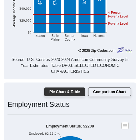
$40,000
4 Person
Poverty Level
$20,000
Poverty Level
$0
52208
Belle
Benton
Iowa
National
Plaine
County
Source: U.S. Census 2020-2024 American Community Survey 5-
Year Estimates. Table DP03. SELECTED ECONOMIC
CHARACTERISTICS
Pie Chart & Table
Comparison Chart
Employment Status
Employment Status: 52208
Employed, 62.52%