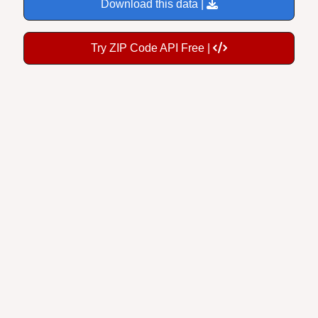
Try ZIP Code API Free |