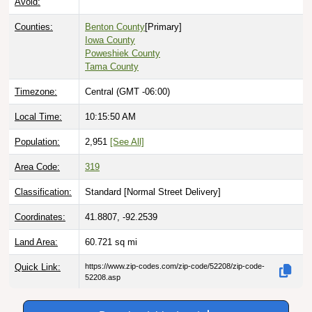
Counties:
Benton County
[Primary]
Iowa County
Poweshiek County
Tama County
Timezone:
Central (GMT -06:00)
Local Time:
10:15:51 AM
Population:
2,951
[See All]
Area Code:
319
Classification:
Standard [
Normal Street Delivery
]
Coordinates:
41.8807, -92.2539
Land Area:
60.721
sq mi
Quick Link:
https://www.zip-codes.com/zip-code/52208/zip-code-
52208.asp
Download this data |