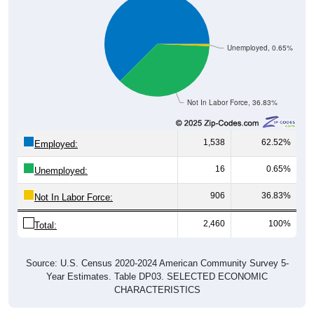
Unemployed, 0.65%
Not In Labor Force, 36.83%
1,538
62.52%
Employed:
16
0.65%
Unemployed:
906
36.83%
Not In Labor Force:
2,460
100%
Total:
Source: U.S. Census 2020-2024 American Community Survey 5-
Year Estimates. Table DP03. SELECTED ECONOMIC
CHARACTERISTICS