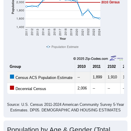
1,800
1,600
1,400
2017
2023
2016
2022
2015
2021
2014
2020
2013
2019
2012
2018
2011
2024
Year
Population Estimate
Group
2010
2011
2102
2013
--
1,899
1,910
1,90
Census ACS Population Estimate
2,006
--
--
--
Decennial Census
Source: U.S. Census 2011-2024 American Community Survey 5-Year
Estimates. DP05. DEMOGRAPHIC AND HOUSING ESTIMATES
Population by Age & Gender (Total,