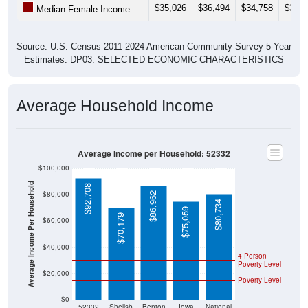
Source: U.S. Census 2011-2024 American Community Survey 5-Year
Estimates. DP03. SELECTED ECONOMIC CHARACTERISTICS
Average Household Income
Average Income per Household: 52332
$100,000
Average Income Per Household
$92,708
$80,000
$86,962
$80,734
$75,059
$70,179
$60,000
$40,000
4 Person
Poverty Level
$20,000
Poverty Level
$0
52332
Shellsb
Benton
Iowa
National
urg
County