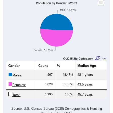
Male, 48.47%
Female, 51.53%
Gender
Count
%
Median Age
967
48.47%
48.1 years
Males:
1,028
51.53%
43.5 years
Females:
1,995
100%
45.7 years
Total:
Source: U.S. Census Bureau (2020) Demographics & Housing
Characteristics (DHC)