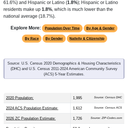
residents make up
1.8%
, which is much lower than the
national average (18.7%).
Explore More:
Population Over Time
By Age & Gender
By Race
By Gender
Nativity & Citizenship
Source: U.S. Census 2020 Demographics & Housing Characteristics
(DHC) and U.S. Census 2011-2024 American Community Survey
(ACS) 5-Year Estimates.
2020 Population:
1,995
Source: Census DHC
2024 ACS Population Estimate:
1,612
Source: Census ACS
2026 ZC Population Estimate:
1,726
Source: ZIP-Codes.com
Population Density:
50.3
people per sq mile