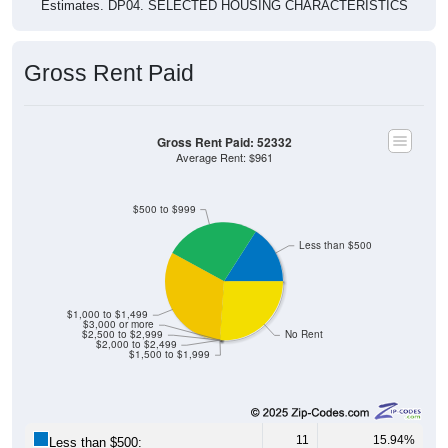
Gross Rent Paid
Gross Rent Paid: 52332
Average Rent: $961
$500 to $999
Less than $500
$1,000 to $1,499
$3,000 or more
$2,500 to $2,999
No Rent
$2,000 to $2,499
$1,500 to $1,999
11
15.94%
Less than $500: