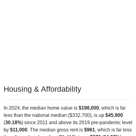
Housing & Affordability
In 2024, the median home value is
$198,000
, which is far
less than the national median ($332,700), is up
$45,900
(
30.18%
) since 2011 and above its 2019 pre-pandemic level
by
$11,000
. The median gross rent is
$961
, which is far less
than the national median ($1,413), is up
$376
(
64.27%
)