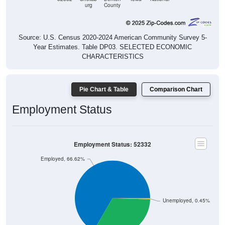
Source: U.S. Census 2020-2024 American Community Survey 5-
Year Estimates. Table DP03. SELECTED ECONOMIC
CHARACTERISTICS
Pie Chart & Table
Comparison Chart
Employment Status
Employment Status: 52332
Employed, 66.62%
Unemployed, 0.45%