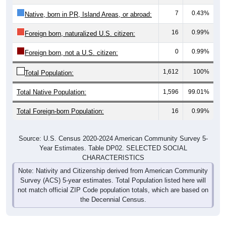
7
0.43%
Native, born in PR, Island Areas, or abroad:
16
0.99%
Foreign born, naturalized U.S. citizen:
0
0.99%
Foreign born, not a U.S. citizen:
1,612
100%
Total Population:
Total Native Population:
1,596
99.01%
Total Foreign-born Population:
16
0.99%
Source: U.S. Census 2020-2024 American Community Survey 5-
Year Estimates. Table DP02. SELECTED SOCIAL
CHARACTERISTICS
Note: Nativity and Citizenship derived from American Community
Survey (ACS) 5-year estimates. Total Population listed here will
not match official ZIP Code population totals, which are based on
the Decennial Census.