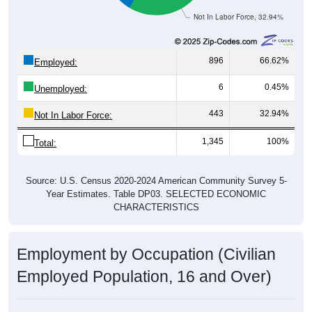
Not In Labor Force, 32.94%
896
66.62%
Employed:
6
0.45%
Unemployed:
443
32.94%
Not In Labor Force:
1,345
100%
Total:
Source: U.S. Census 2020-2024 American Community Survey 5-
Year Estimates. Table DP03. SELECTED ECONOMIC
CHARACTERISTICS
Employment by Occupation (Civilian
Employed Population, 16 and Over)
Employment by Occupation: 52332