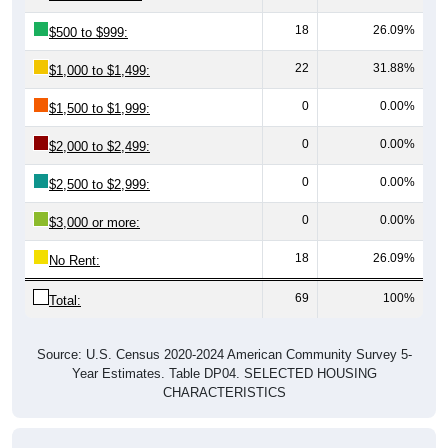
18
26.09%
$500 to $999:
22
31.88%
$1,000 to $1,499:
0
0.00%
$1,500 to $1,999:
0
0.00%
$2,000 to $2,499:
0
0.00%
$2,500 to $2,999:
0
0.00%
$3,000 or more:
18
26.09%
No Rent:
69
100%
Total:
Source: U.S. Census 2020-2024 American Community Survey 5-
Year Estimates. Table DP04. SELECTED HOUSING
CHARACTERISTICS
Median Gross Rent Over Time