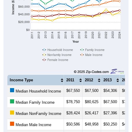
Income ($)
$40,000
$20,000
$0
2018
2012
2019
2013
2020
2014
2021
2015
2022
2016
2023
2017
2011
2024
Year
Household Income
Family Income
Nonfamily Income
Male Income
Female Income
Income Type
2011
2012
2013
2014
$67,550
$67,500
$54,306
$60,5
Median Household Income
$78,750
$80,625
$67,500
$77,8
Median Family Income
$28,424
$26,417
$27,396
$24,3
Median NonFamily Income
$50,586
$48,958
$50,250
$49,9
Median Male Income
$35,026
$36,494
$34,758
$36,9
Median Female Income