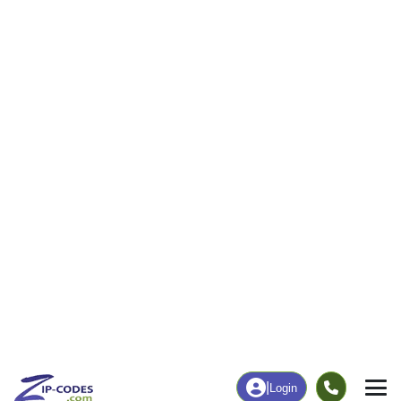
|
Login
52332
Shellsburg,
ZIP Code
in
IA
Map
Population
Income
Housing
Education
Statistical
People
Income
Total Population
Household Income
1,995
$92,708
More
|
Race
|
Age
See Chart
|
Over Time
Housing
Healthcare
Home Value
Without Coverage
$198,000
5.23%
Compare
|
Rent
Chart
|
Poverty Level
Employment
Education
Employment Rate
Bachelor's Degree+
66.62%
17.60%