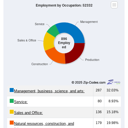
Management
Service
896
Sales & Office
Employ
ed
Production
Construction
287
32.03%
Management, business, science, and arts:
80
8.93%
Service:
136
15.18%
Sales and Office:
179
19.98%
Natural resources, construction, and
maintenance: