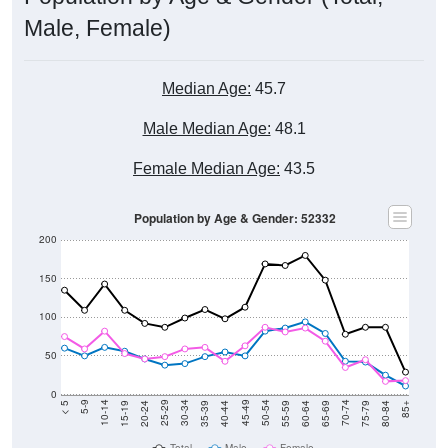
Male, Female)
Median Age:
45.7
Male Median Age:
48.1
Female Median Age:
43.5
Population by Age & Gender: 52332
200
150
100
50
0
20-24
40-44
60-64
80-84
15-19
35-39
55-59
75-79
10-14
30-34
50-54
70-74
5-9
25-29
45-49
65-69
< 5
85+
Total
Male
Female