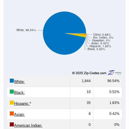
White, 96.54%
Other, 0.68%
Am. Indian, 0%
Hawaiian, 0%
Asian, 0.42%
Hispanic, 1.83%
Black, 0.52%
1,844
96.54%
White:
10
0.52%
Black:
35
1.83%
Hispanic:
*
8
0.42%
Asian:
0
0%
American Indian:
0
0%