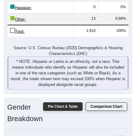
Hawaiian:
13
0.68%
Other:
1,910
100%
Total:
Source: U.S. Census Bureau (2020) Demographics & Housing
Characteristics (DHC)
* NOTE:
Hispanic or Latino
is an ethnicity, not a race. This
means individuals who identify as Hispanic will also be included
in one of the race categories (such as White or Black). As a
result, the totals shown here may exceed 100% when Hispanic is
displayed alongside racial groups.
Gender
Pie Chart & Table
Comparison Chart
Breakdown
Population by Gender: 52332