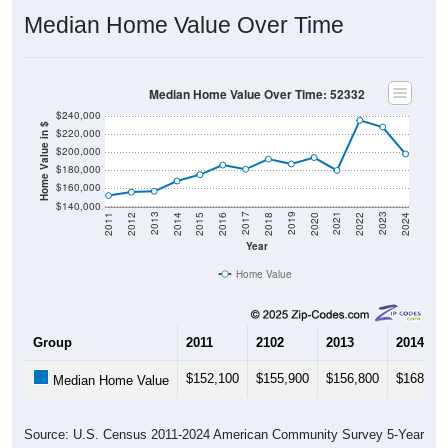
Median Home Value Over Time
Median Home Value Over Time: 52332
$240,000
Home Value in $
$220,000
$200,000
$180,000
$160,000
$140,000
2018
2012
2019
2013
2020
2014
2021
2015
2022
2016
2023
2017
2011
2024
Year
Home Value
Group
2011
2102
2013
2014
$152,100
$155,900
$156,800
$168,20
Median Home Value
Source: U.S. Census 2011-2024 American Community Survey 5-Year
Estimates. DP04. SELECTED HOUSING CHARACTERISTICS