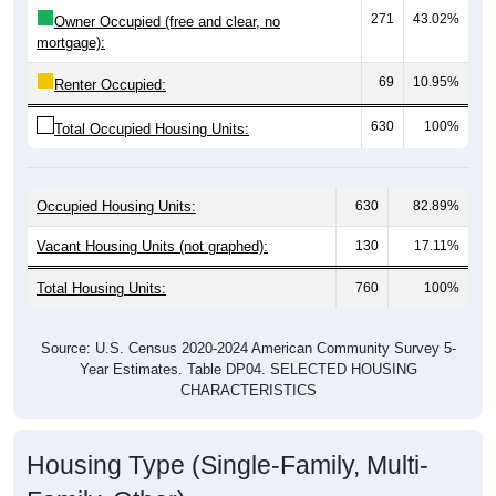
mortgage):
69
10.95%
Renter Occupied:
630
100%
Total Occupied Housing Units:
Occupied Housing Units:
630
82.89%
Vacant Housing Units (not graphed):
130
17.11%
Total Housing Units:
760
100%
Source: U.S. Census 2020-2024 American Community Survey 5-
Year Estimates. Table DP04. SELECTED HOUSING
CHARACTERISTICS
Housing Type (Single-Family, Multi-
Family, Other)