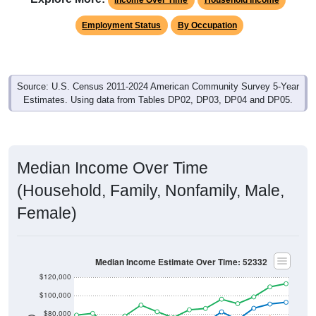
Employment Status
By Occupation
Source: U.S. Census 2011-2024 American Community Survey 5-Year
Estimates. Using data from Tables DP02, DP03, DP04 and DP05.
Median Income Over Time
(Household, Family, Nonfamily, Male,
Female)
Median Income Estimate Over Time: 52332
$120,000
$100,000
$80,000
$60,000