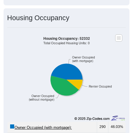
Housing Occupancy
Housing Occupancy: 52332
Total Occupied Housing Units: 0
Owner Occupied
(with mortgage)
Renter Occupied
Owner Occupied
(without mortgage)
290
46.03%
Owner Occupied (with mortgage):
271
43.02%
Owner Occupied (free and clear, no