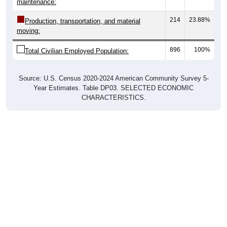
214
23.88%
Production, transportation, and material
moving:
896
100%
Total Civilian Employed Population:
Source: U.S. Census 2020-2024 American Community Survey 5-
Year Estimates. Table DP03. SELECTED ECONOMIC
CHARACTERISTICS.