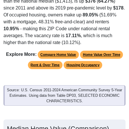
since 2011 and above its 2019 pre-pandemic level by
$178
.
Of occupied housing, owners make up
89.05%
(51.69%
with a mortgage, 48.31% free-and-clear) and renters
10.95%
- making this ZIP Code under national rental
averages. The vacancy rate is
17.11%
, which is much
higher than the national rate (10.12%).
Explore More:
Compare Home Value
Home Value Over Time
Rent & Over Time
Housing Occupancy
Source: U.S. Census 2011-2024 American Community Survey 5-Year
Estimates. Using data from Table DP03, SELECTED ECONOMIC
CHARACTERISTICS.
Median Home Value (Comparison)