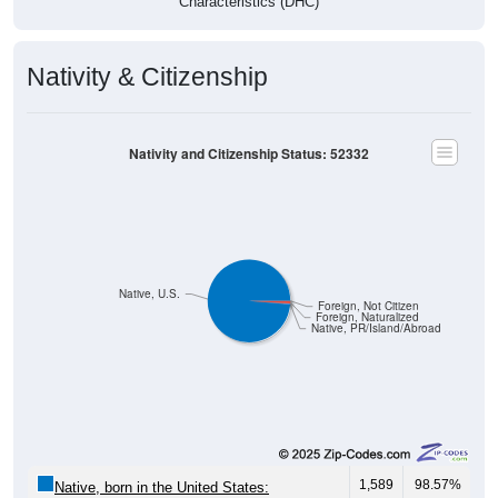
Nativity & Citizenship
Nativity and Citizenship Status: 52332
Native, U.S.
Foreign, Not Citizen
Foreign, Naturalized
Native, PR/Island/Abroad
1,589
98.57%
Native, born in the United States: