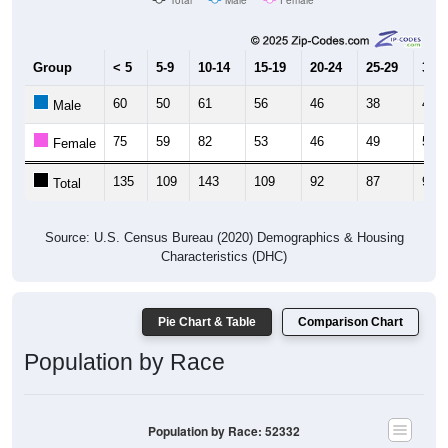
Group
< 5
5-9
10-14
15-19
20-24
25-29
30-3
60
50
61
56
46
38
40
Male
75
59
82
53
46
49
59
Female
135
109
143
109
92
87
99
Total
Source: U.S. Census Bureau (2020) Demographics & Housing
Characteristics (DHC)
Pie Chart & Table
Comparison Chart
Population by Race
Population by Race: 52332