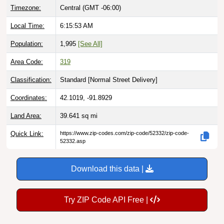
Local Time:
6:15:54 AM
Population:
1,995
[See All]
Area Code:
319
Classification:
Standard [
Normal Street Delivery
]
Coordinates:
42.1019, -91.8929
Land Area:
39.641
sq mi
Quick Link:
https://www.zip-codes.com/zip-code/52332/zip-code-
52332.asp
Download this data |
Try ZIP Code API Free |