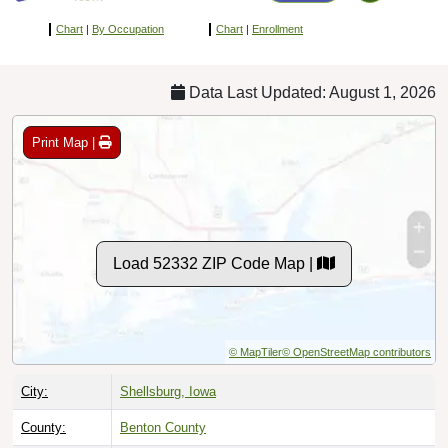
Chart
|
By Occupation
Chart
|
Enrollment
Data Last Updated: August 1, 2026
Print Map |
Load 52332 ZIP Code Map |
© MapTiler
© OpenStreetMap contributors
City:
Shellsburg, Iowa
County:
Benton County
Timezone:
Central (GMT -06:00)