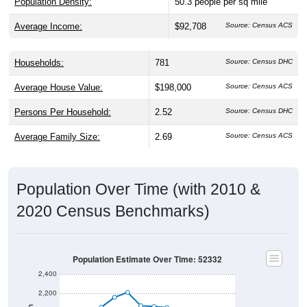
Average Income:
$92,708
Source: Census ACS
Households:
781
Source: Census DHC
Average House Value:
$198,000
Source: Census ACS
Persons Per Household:
2.52
Source: Census DHC
Average Family Size:
2.69
Source: Census ACS
Population Over Time (with 2010 &
2020 Census Benchmarks)
Population Estimate Over Time: 52332
2,400
2,200
Population
2010 Census
2,000
2020 Census