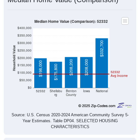
Median Home Value (Comparison): 52332
$400,000
$350,000
$332,700
$300,000
Household Value
$250,000
$200,000
$208,200
$208,000
$198,000
$150,000
$175,800
52332
$100,000
Avg Income
$50,000
$0
52332
Shellsbu
Benton
Iowa
National
rg
County
Source: U.S. Census 2020-2024 American Community Survey 5-
Year Estimates. Table DP04. SELECTED HOUSING
CHARACTERISTICS