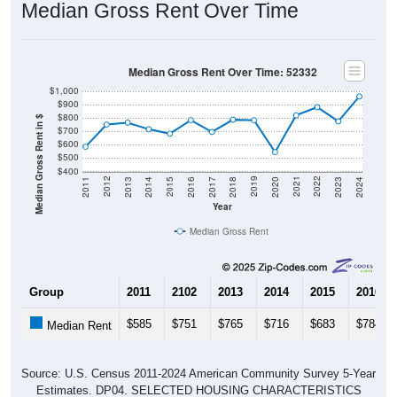
Median Gross Rent Over Time: 52332
$1,000
$900
$800
Median Gross Rent in $
$700
$600
$500
$400
2020
2016
2012
2021
2017
2013
2022
2018
2014
2023
2019
2015
2011
2024
Year
Median Gross Rent
Group
2011
2102
2013
2014
2015
2016
$585
$751
$765
$716
$683
$784
Median Rent
Source: U.S. Census 2011-2024 American Community Survey 5-Year
Estimates. DP04. SELECTED HOUSING CHARACTERISTICS