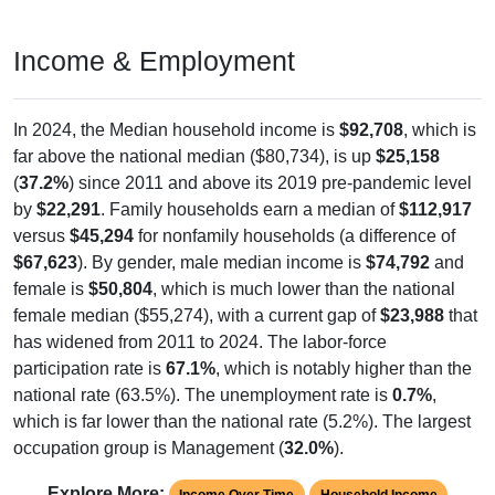
Income & Employment
In 2024, the Median household income is
$92,708
, which is
far above the national median ($80,734), is up
$25,158
(
37.2%
) since 2011 and above its 2019 pre-pandemic level
by
$22,291
. Family households earn a median of
$112,917
versus
$45,294
for nonfamily households (a difference of
$67,623
). By gender, male median income is
$74,792
and
female is
$50,804
, which is much lower than the national
female median ($55,274), with a current gap of
$23,988
that
has widened from 2011 to 2024. The labor-force
participation rate is
67.1%
, which is notably higher than the
national rate (63.5%). The unemployment rate is
0.7%
,
which is far lower than the national rate (5.2%). The largest
occupation group is Management (
32.0%
).
Explore More:
Income Over Time
Household Income