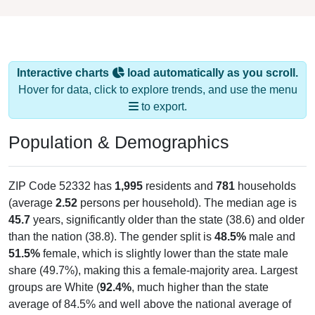
Interactive charts
load automatically as you scroll.
Hover for data, click to explore trends, and use the menu
to export.
Population & Demographics
ZIP Code 52332 has
1,995
residents and
781
households
(average
2.52
persons per household). The median age is
45.7
years, significantly older than the state (38.6) and older
than the nation (38.8). The gender split is
48.5%
male and
51.5%
female, which is slightly lower than the state male
share (49.7%), making this a female-majority area. Largest
groups are White (
92.4%
, much higher than the state
average of 84.5% and well above the national average of
61.6%) and Hispanic or Latino (
1.8%
); Hispanic or Latino