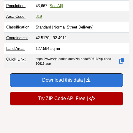
Population:
43,667
[See All]
Area Code:
319
Classification:
Standard [
Normal Street Delivery
]
Coordinates:
42.5170, -92.4912
Land Area:
127.594
sq mi
Quick Link:
https://www.zip-codes.com/zip-code/50613/zip-code-
50613.asp
Download this data |
Try ZIP Code API Free |