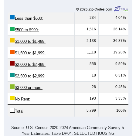
234
4.04%
Less than $500:
1,516
26.14%
$500 to $999:
2,138
36.87%
$1,000 to $1,499:
1,118
19.28%
$1,500 to $1,999:
556
9.59%
$2,000 to $2,499:
18
0.31%
$2,500 to $2,999:
26
0.45%
$3,000 or more:
193
3.33%
No Rent:
5,799
100%
Total:
Source: U.S. Census 2020-2024 American Community Survey 5-
Year Estimates. Table DP04. SELECTED HOUSING
CHARACTERISTICS