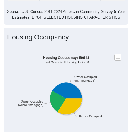
Source: U.S. Census 2011-2024 American Community Survey 5-Year
Estimates. DP04. SELECTED HOUSING CHARACTERISTICS
Housing Occupancy
Housing Occupancy: 50613
Total Occupied Housing Units: 0
Owner Occupied
(with mortgage)
Owner Occupied
(without mortgage)
Renter Occupied
ZIP Code API
Start Free
Free Tier · 250 lookups/mo