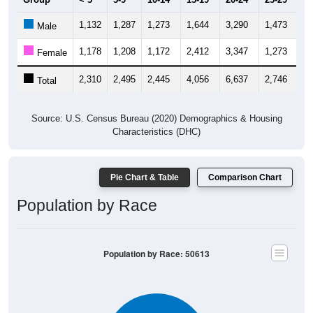
1,132
1,287
1,273
1,644
3,290
1,473
1,
Male
1,178
1,208
1,172
2,412
3,347
1,273
1,
Female
2,310
2,495
2,445
4,056
6,637
2,746
2,
Total
Source: U.S. Census Bureau (2020) Demographics & Housing
Characteristics (DHC)
Pie Chart & Table
Comparison Chart
Population by Race
Population by Race: 50613
White, 89.63%