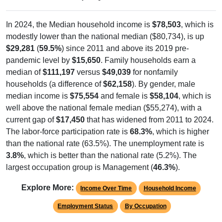
In 2024, the Median household income is
$78,503
, which is
modestly lower than the national median ($80,734), is up
$29,281
(
59.5%
) since 2011 and above its 2019 pre-
pandemic level by
$15,650
. Family households earn a
median of
$111,197
versus
$49,039
for nonfamily
households (a difference of
$62,158
). By gender, male
median income is
$75,554
and female is
$58,104
, which is
well above the national female median ($55,274), with a
current gap of
$17,450
that has widened from 2011 to 2024.
The labor-force participation rate is
68.3%
, which is higher
than the national rate (63.5%). The unemployment rate is
3.8%
, which is better than the national rate (5.2%). The
largest occupation group is Management (
46.3%
).
Explore More:
Income Over Time
Household Income
Employment Status
By Occupation