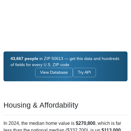
43,667 people
in ZIP 50613 — get this data and hundreds
of fields for every U.S. ZIP code
View Database
Try API
Housing & Affordability
In 2024, the median home value is
$270,800
, which is far
less than the national median ($332,700), is up
$113,000