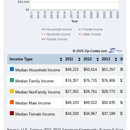
$0
2018
2012
2019
2013
2020
2014
2021
2015
2022
2016
2023
2017
2011
2024
Year
Household Income
Family Income
Nonfamily Income
Male Income
Female Income
Income Type
2011
2012
2013
2014
$49,222
$50,614
$51,257
$53,6
Median Household Income
$74,357
$76,715
$76,806
$79,0
Median Family Income
$27,302
$28,761
$29,772
$31,5
Median NonFamily Income
$49,103
$49,022
$50,835
$49,6
Median Male Income
$34,320
$34,967
$37,199
$38,6
Median Female Income
Source: U.S. Census 2011-2024 American Community Survey 5-Year
Estimates. DP03. SELECTED ECONOMIC CHARACTERISTICS