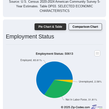
Year Estimates. Table DP03. SELECTED ECONOMIC
CHARACTERISTICS
Pie Chart & Table
Comparison Chart
Employment Status
Employment Status: 50613
Employed, 65.61%
Unemployed, 2.58%
Not In Labor Force, 31.81%
24,011
65.61%