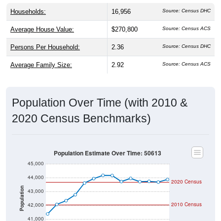
Households:
16,956
Source: Census DHC
Average House Value:
$270,800
Source: Census ACS
Persons Per Household:
2.36
Source: Census DHC
Average Family Size:
2.92
Source: Census ACS
Population Over Time (with 2010 &
2020 Census Benchmarks)
Population Estimate Over Time: 50613
45,000
44,000
2020 Census
Population
43,000
2010 Census
42,000
41,000