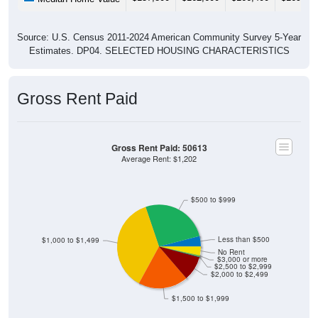
Source: U.S. Census 2011-2024 American Community Survey 5-Year
Estimates. DP04. SELECTED HOUSING CHARACTERISTICS
Gross Rent Paid
Gross Rent Paid: 50613
Average Rent: $1,202
$500 to $999
Less than $500
$1,000 to $1,499
No Rent
$3,000 or more
$2,500 to $2,999
$2,000 to $2,499
$1,500 to $1,999