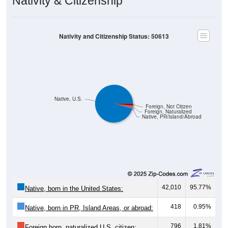
Nativity and Citizenship Status: 50613
Native, U.S.
Foreign, Not Citizen
Foreign, Naturalized
Native, PR/Island/Abroad
42,010
95.77%
Native, born in the United States:
418
0.95%
Native, born in PR, Island Areas, or abroad:
796
1.81%
Foreign born, naturalized U.S. citizen: