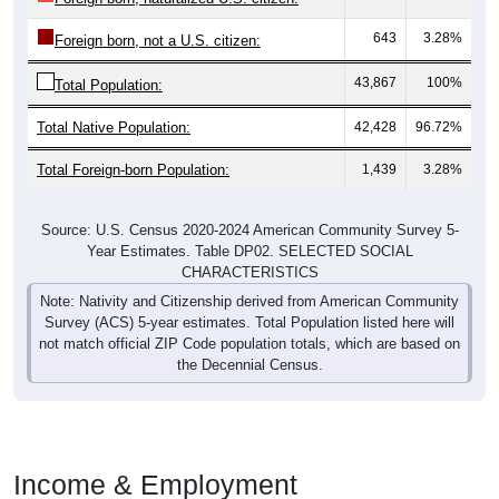
643
3.28%
Foreign born, not a U.S. citizen:
43,867
100%
Total Population:
Total Native Population:
42,428
96.72%
Total Foreign-born Population:
1,439
3.28%
Source: U.S. Census 2020-2024 American Community Survey 5-
Year Estimates. Table DP02. SELECTED SOCIAL
CHARACTERISTICS
Note: Nativity and Citizenship derived from American Community
Survey (ACS) 5-year estimates. Total Population listed here will
not match official ZIP Code population totals, which are based on
the Decennial Census.
Income & Employment