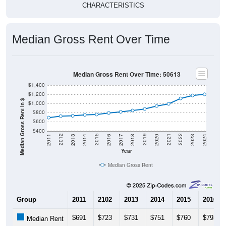
Median Gross Rent Over Time
Median Gross Rent Over Time: 50613
$1,400
$1,200
Median Gross Rent in $
$1,000
$800
$600
$400
2020
2016
2012
2021
2017
2013
2022
2018
2014
2023
2019
2015
2011
2024
Year
Median Gross Rent
Group
2011
2102
2013
2014
2015
2016
$691
$723
$731
$751
$760
$793
Median Rent