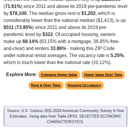
(
71.61%
) since 2011 and above its 2019 pre-pandemic level
by
$78,100
. The median gross rent is
$1,202
, which is
considerably lower than the national median ($1,413), is up
$511
(
73.95%
) since 2011 and above its 2019 pre-
pandemic level by
$322
. Of occupied housing, owners
make up
66.14%
(63.15% with a mortgage, 36.85% free-
and-clear) and renters
33.86%
- making this ZIP Code
under national rental averages. The vacancy rate is
5.25%
,
which is much lower than the national rate (10.12%).
Explore More:
Compare Home Value
Home Value Over Time
Rent & Over Time
Housing Occupancy
Source: U.S. Census 2011-2024 American Community Survey 5-Year
Estimates. Using data from Table DP03, SELECTED ECONOMIC
CHARACTERISTICS.