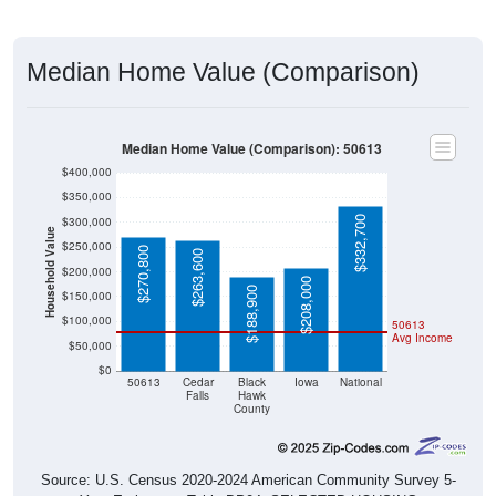
Median Home Value (Comparison)
Median Home Value (Comparison): 50613
$400,000
$350,000
$332,700
$300,000
Household Value
$250,000
$270,800
$263,600
$200,000
$208,000
$188,900
$150,000
$100,000
50613
Avg Income
$50,000
$0
50613
Cedar
Black
Iowa
National
Falls
Hawk
County
Source: U.S. Census 2020-2024 American Community Survey 5-
Year Estimates. Table DP04. SELECTED HOUSING