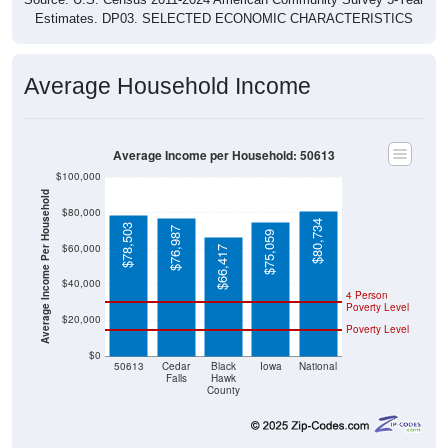
Average Household Income
Average Income per Household: 50613
$100,000
Average Income Per Household
$80,000
$80,734
$78,503
$76,987
$75,059
$60,000
$66,417
$40,000
4 Person
Poverty Level
$20,000
Poverty Level
$0
50613
Cedar
Black
Iowa
National
Falls
Hawk
County
Source: U.S. Census 2020-2024 American Community Survey 5-