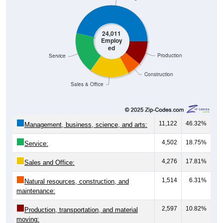
24,011
Employ
ed
Production
Service
Construction
Sales & Office
11,122
46.32%
Management, business, science, and arts:
4,502
18.75%
Service:
4,276
17.81%
Sales and Office:
1,514
6.31%
Natural resources, construction, and
maintenance:
2,597
10.82%
Production, transportation, and material
moving: