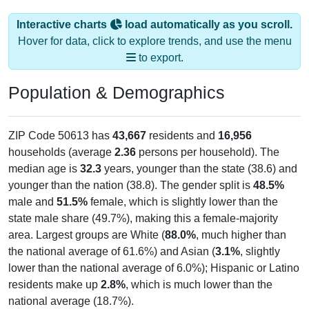
Interactive charts
load automatically as you scroll.
Hover for data, click to explore trends, and use the menu
to export.
Population & Demographics
ZIP Code 50613 has
43,667
residents and
16,956
households (average
2.36
persons per household). The
median age is
32.3
years, younger than the state (38.6) and
younger than the nation (38.8). The gender split is
48.5%
male and
51.5%
female, which is slightly lower than the
state male share (49.7%), making this a female-majority
area. Largest groups are White (
88.0%
, much higher than
the national average of 61.6%) and Asian (
3.1%
, slightly
lower than the national average of 6.0%); Hispanic or Latino
residents make up
2.8%
, which is much lower than the
national average (18.7%).