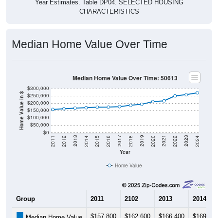
CHARACTERISTICS
Median Home Value Over Time
Median Home Value Over Time: 50613
$300,000
Home Value in $
$250,000
$200,000
$150,000
$100,000
$50,000
$0
2018
2012
2019
2013
2020
2014
2021
2015
2022
2016
2023
2017
2011
2024
Year
Home Value
Group
2011
2102
2013
2014
$157,800
$162,600
$166,400
$169,60
Median Home Value