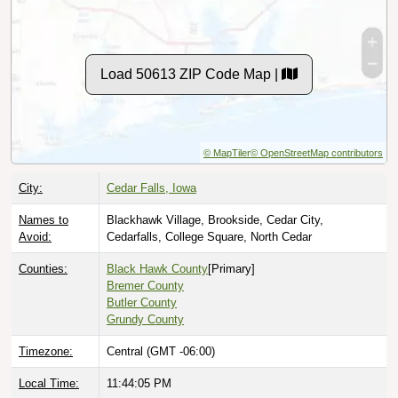
Load 50613 ZIP Code Map |
© MapTiler
© OpenStreetMap contributors
City:
Cedar Falls, Iowa
Names to
Blackhawk Village, Brookside, Cedar City,
Avoid:
Cedarfalls, College Square, North Cedar
Counties:
Black Hawk County
[Primary]
Bremer County
Butler County
Grundy County
Timezone:
Central (GMT -06:00)
Local Time:
11:44:06 PM