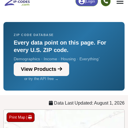
Chart
|
By Occupation
Chart
|
Enrollment
ZIP CODE DATABASE
Every data point on this page. For
every U.S. ZIP code.
Demographics · Income · Housing · Everything`
View Products
or try the API free →
Data Last Updated: August 1, 2026
Print Map |