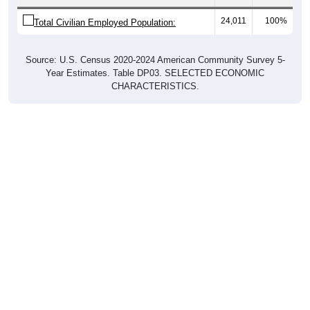
24,011
100%
Total Civilian Employed Population:
Source: U.S. Census 2020-2024 American Community Survey 5-
Year Estimates. Table DP03. SELECTED ECONOMIC
CHARACTERISTICS.