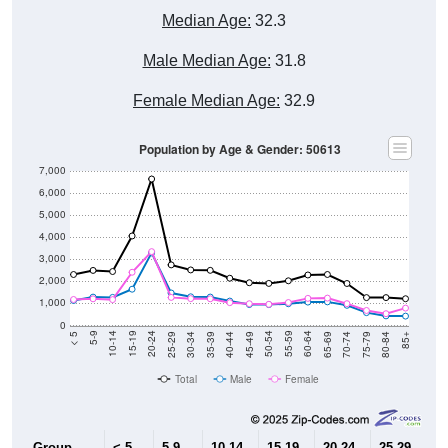
Median Age:
32.3
Male Median Age:
31.8
Female Median Age:
32.9
Population by Age & Gender: 50613
7,000
6,000
5,000
4,000
3,000
2,000
1,000
0
40-44
80-84
35-39
75-79
30-34
70-74
25-29
65-69
20-24
60-64
15-19
55-59
10-14
50-54
5-9
45-49
< 5
85+
Total
Male
Female
Group
< 5
5-9
10-14
15-19
20-24
25-29
30