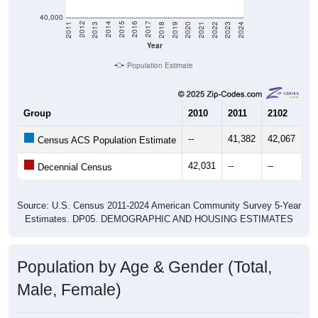
40,000
2021
2018
2015
2012
2022
2019
2016
2013
2023
2020
2017
2014
2011
2024
Year
Population Estimate
Group
2010
2011
2102
20
--
41,382
42,067
42
Census ACS Population Estimate
42,031
--
--
--
Decennial Census
Source: U.S. Census 2011-2024 American Community Survey 5-Year
Estimates. DP05. DEMOGRAPHIC AND HOUSING ESTIMATES
Population by Age & Gender (Total,
Male, Female)