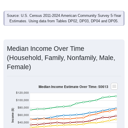
Source: U.S. Census 2011-2024 American Community Survey 5-Year
Estimates. Using data from Tables DP02, DP03, DP04 and DP05.
Median Income Over Time
(Household, Family, Nonfamily, Male,
Female)
Median Income Estimate Over Time: 50613
$120,000
$100,000
$80,000
Income ($)
$60,000
$40,000
$20,000