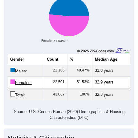
Female, 51.53%
Gender
Count
%
Median Age
21,166
48.47%
31.8 years
Males:
22,501
51.53%
32.9 years
Females:
43,667
100%
32.3 years
Total:
Source: U.S. Census Bureau (2020) Demographics & Housing
Characteristics (DHC)
Nativity & Citizenship