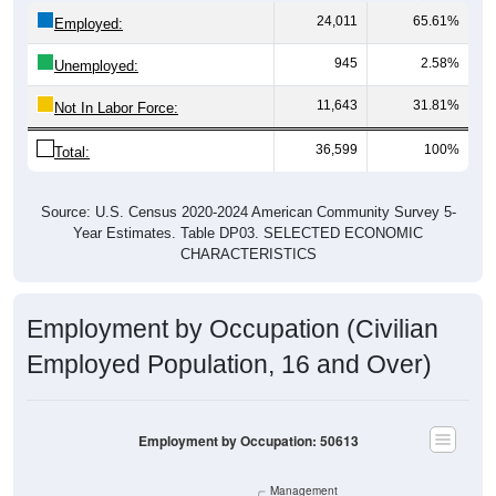
Employed:
945
2.58%
Unemployed:
11,643
31.81%
Not In Labor Force:
36,599
100%
Total:
Source: U.S. Census 2020-2024 American Community Survey 5-
Year Estimates. Table DP03. SELECTED ECONOMIC
CHARACTERISTICS
Employment by Occupation (Civilian
Employed Population, 16 and Over)
Employment by Occupation: 50613
Management