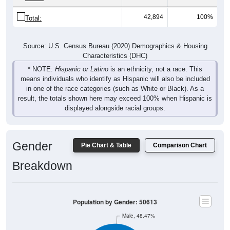
42,894
100%
Total:
Source: U.S. Census Bureau (2020) Demographics & Housing
Characteristics (DHC)
* NOTE:
Hispanic or Latino
is an ethnicity, not a race. This
means individuals who identify as Hispanic will also be included
in one of the race categories (such as White or Black). As a
result, the totals shown here may exceed 100% when Hispanic is
displayed alongside racial groups.
Gender
Pie Chart & Table
Comparison Chart
Breakdown
Population by Gender: 50613
Male, 48.47%