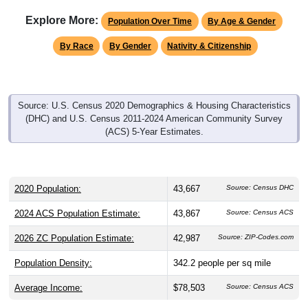
Explore More:
Population Over Time
By Age & Gender
By Race
By Gender
Nativity & Citizenship
Source: U.S. Census 2020 Demographics & Housing Characteristics
(DHC) and U.S. Census 2011-2024 American Community Survey
(ACS) 5-Year Estimates.
2020 Population:
43,667
Source: Census DHC
2024 ACS Population Estimate:
43,867
Source: Census ACS
2026 ZC Population Estimate:
42,987
Source: ZIP-Codes.com
Population Density:
342.2
people per sq mile
Average Income:
$78,503
Source: Census ACS