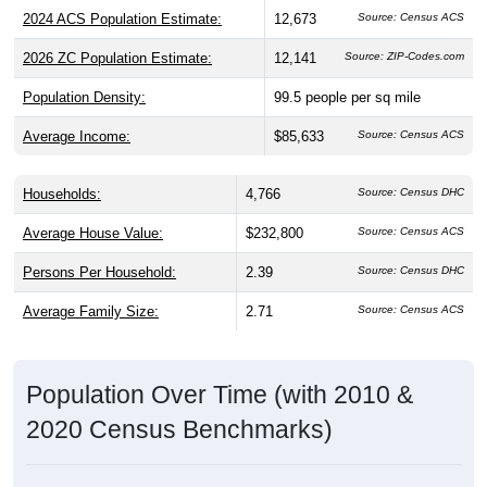
2024 ACS Population Estimate:
12,673
Source: Census ACS
2026 ZC Population Estimate:
12,141
Source: ZIP-Codes.com
Population Density:
99.5
people per sq mile
Average Income:
$85,633
Source: Census ACS
Households:
4,766
Source: Census DHC
Average House Value:
$232,800
Source: Census ACS
Persons Per Household:
2.39
Source: Census DHC
Average Family Size:
2.71
Source: Census ACS
Population Over Time (with 2010 &
2020 Census Benchmarks)