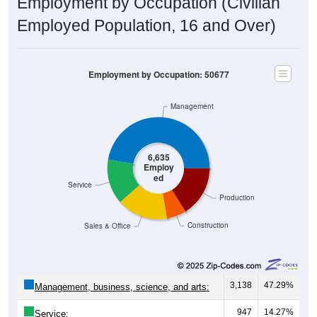
Employment by Occupation (Civilian
Employed Population, 16 and Over)
Employment by Occupation: 50677
Management
6,635
Employ
ed
Service
Production
Construction
Sales & Office
3,138
47.29%
Management, business, science, and arts:
947
14.27%
Service: