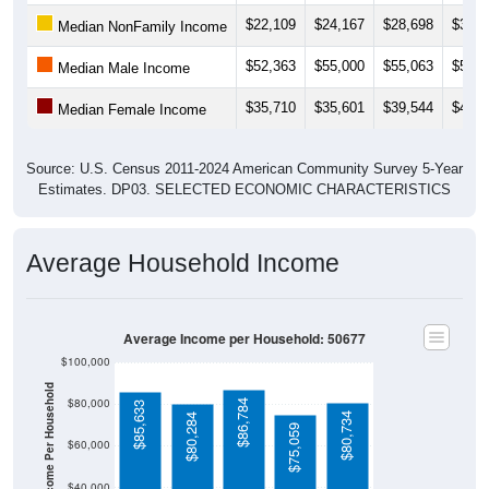
$22,109
$24,167
$28,698
$30,7
Median NonFamily Income
$52,363
$55,000
$55,063
$52,9
Median Male Income
$35,710
$35,601
$39,544
$41,8
Median Female Income
Source: U.S. Census 2011-2024 American Community Survey 5-Year
Estimates. DP03. SELECTED ECONOMIC CHARACTERISTICS
Average Household Income
Average Income per Household: 50677
$100,000
Average Income Per Household
$80,000
$86,784
$85,633
$80,734
$80,284
$75,059
$60,000
$40,000