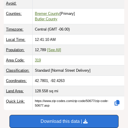
Avoid:
Counties:
Bremer County
[Primary]
Butler County
Timezone:
Central (GMT -06:00)
Local Time:
12:41:11 AM
Population:
12,789
[See All]
Area Code:
319
Classification:
Standard [
Normal Street Delivery
]
Coordinates:
42.7801, -92.4263
Land Area:
128.558
sq mi
Quick Link:
https://www.zip-codes.com/zip-code/50677/zip-code-
50677.asp
Download this data |