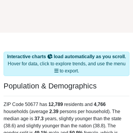
Interactive charts
load automatically as you scroll.
Hover for data, click to explore trends, and use the menu
to export.
Population & Demographics
ZIP Code 50677 has
12,789
residents and
4,766
households (average
2.39
persons per household). The
median age is
37.3
years, slightly younger than the state
(38.6) and slightly younger than the nation (38.8). The
gender split is
49.1%
male and
50.9%
female, which is