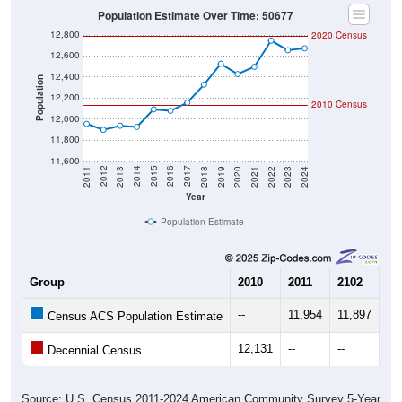
Population Estimate Over Time: 50677
12,800
2020 Census
12,600
12,400
Population
12,200
2010 Census
12,000
11,800
11,600
2021
2018
2015
2012
2022
2019
2016
2013
2023
2020
2017
2014
2011
2024
Year
Population Estimate
Group
2010
2011
2102
20
--
11,954
11,897
11
Census ACS Population Estimate
12,131
--
--
--
Decennial Census
Source: U.S. Census 2011-2024 American Community Survey 5-Year