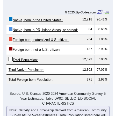
12,218
96.41%
Native, born in the United States:
84
0.66%
Native, born in PR, Island Areas, or abroad:
234
1.85%
Foreign born, naturalized U.S. citizen:
137
2.93%
Foreign born, not a U.S. citizen:
12,673
100%
Total Population:
Total Native Population:
12,302
97.07%
Total Foreign-born Population:
371
2.93%
Source: U.S. Census 2020-2024 American Community Survey 5-
Year Estimates. Table DP02. SELECTED SOCIAL
CHARACTERISTICS
Note: Nativity and Citizenship derived from American Community
Survey (ACS) 5-year estimates. Total Population listed here will