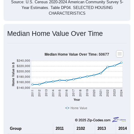
Source: U.S. Census 2020-2024 American Community Survey 5-
Year Estimates. Table DP04. SELECTED HOUSING
CHARACTERISTICS
Median Home Value Over Time
Median Home Value Over Time: 50677
$240,000
Home Value in $
$220,000
$200,000
$180,000
$160,000
$140,000
2018
2012
2019
2013
2020
2014
2021
2015
2022
2016
2023
2017
2011
2024
Year
Home Value
Group
2011
2102
2013
2014