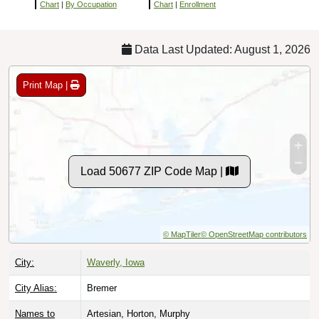
Chart
|
By Occupation
Chart
|
Enrollment
Data Last Updated: August 1, 2026
Print Map |
Load 50677 ZIP Code Map |
© MapTiler
© OpenStreetMap contributors
City:
Waverly, Iowa
City Alias:
Bremer
Names to
Artesian, Horton, Murphy