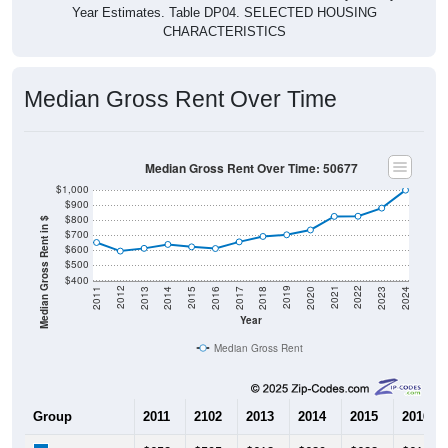
Year Estimates. Table DP04. SELECTED HOUSING
CHARACTERISTICS
Median Gross Rent Over Time
Median Gross Rent Over Time: 50677
$1,000
$900
$800
Median Gross Rent in $
$700
$600
$500
$400
2020
2016
2012
2021
2017
2013
2022
2018
2014
2023
2019
2015
2011
2024
Year
Median Gross Rent
Group
2011
2102
2013
2014
2015
2016