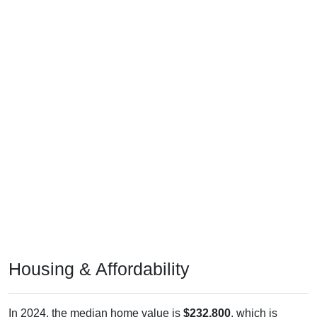
Housing & Affordability
In 2024, the median home value is
$232,800
, which is