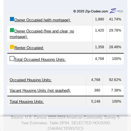
1,990
41.74%
Owner Occupied (with mortgage):
1,420
29.78%
Owner Occupied (free and clear, no
mortgage):
1,358
28.48%
Renter Occupied:
4,768
100%
Total Occupied Housing Units:
Occupied Housing Units:
4,768
92.62%
Vacant Housing Units (not graphed):
380
7.38%
Total Housing Units:
5,148
100%
Source: U.S. Census 2020-2024 American Community Survey 5-
Year Estimates. Table DP04. SELECTED HOUSING
CHARACTERISTICS