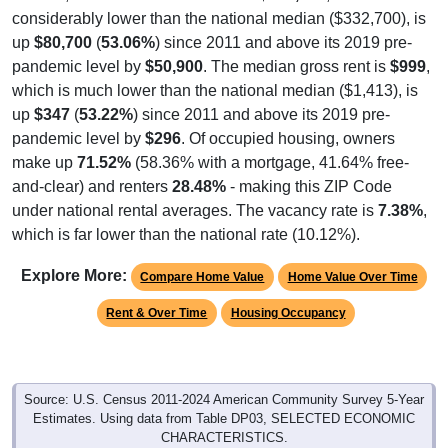
considerably lower than the national median ($332,700), is
up
$80,700
(
53.06%
) since 2011 and above its 2019 pre-
pandemic level by
$50,900
. The median gross rent is
$999
,
which is much lower than the national median ($1,413), is
up
$347
(
53.22%
) since 2011 and above its 2019 pre-
pandemic level by
$296
. Of occupied housing, owners
make up
71.52%
(58.36% with a mortgage, 41.64% free-
and-clear) and renters
28.48%
- making this ZIP Code
under national rental averages. The vacancy rate is
7.38%
,
which is far lower than the national rate (10.12%).
Explore More:
Compare Home Value
Home Value Over Time
Rent & Over Time
Housing Occupancy
Source: U.S. Census 2011-2024 American Community Survey 5-Year
Estimates. Using data from Table DP03, SELECTED ECONOMIC
CHARACTERISTICS.