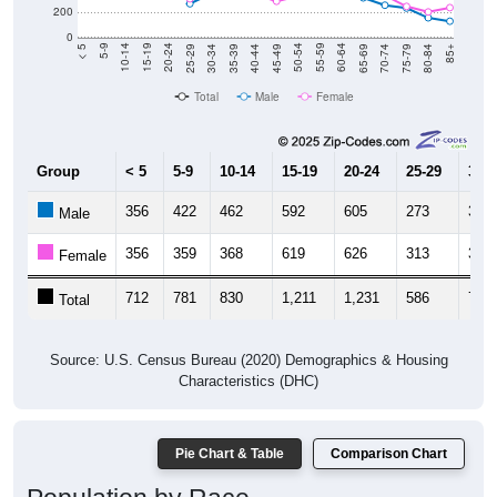
200
0
40-44
80-84
35-39
75-79
30-34
70-74
25-29
65-69
20-24
60-64
15-19
55-59
10-14
50-54
5-9
45-49
< 5
85+
Total
Male
Female
Group
< 5
5-9
10-14
15-19
20-24
25-29
30-3
356
422
462
592
605
273
358
Male
356
359
368
619
626
313
363
Female
712
781
830
1,211
1,231
586
721
Total
Source: U.S. Census Bureau (2020) Demographics & Housing
Characteristics (DHC)
Pie Chart & Table
Comparison Chart