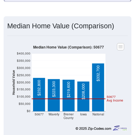
Median Home Value (Comparison)
Median Home Value (Comparison): 50677
$400,000
$350,000
$332,700
$300,000
Household Value
$250,000
$232,800
$200,000
$223,300
$219,600
$208,000
$150,000
$100,000
50677
Avg Income
$50,000
$0
50677
Waverly
Bremer
Iowa
National
County