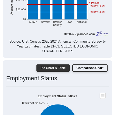
4 Person
Poverty Level
$20,000
Poverty Level
$0
50677
Waverly
Bremer
Iowa
National
County
Source: U.S. Census 2020-2024 American Community Survey 5-
Year Estimates. Table DP03. SELECTED ECONOMIC
CHARACTERISTICS
Pie Chart & Table
Comparison Chart
Employment Status
Employment Status: 50677
Employed, 64.59%