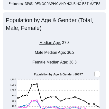
Estimates. DP05. DEMOGRAPHIC AND HOUSING ESTIMATES
Population by Age & Gender (Total,
Male, Female)
Median Age:
37.3
Male Median Age:
36.2
Female Median Age:
38.3
Population by Age & Gender: 50677
1,400
1,200
1,000
800
600
400