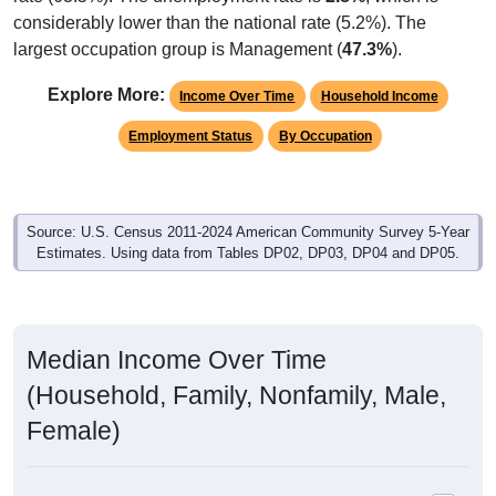
considerably lower than the national rate (5.2%). The
largest occupation group is Management (
47.3%
).
Explore More:
Income Over Time
Household Income
Employment Status
By Occupation
Source: U.S. Census 2011-2024 American Community Survey 5-Year
Estimates. Using data from Tables DP02, DP03, DP04 and DP05.
Median Income Over Time
(Household, Family, Nonfamily, Male,
Female)