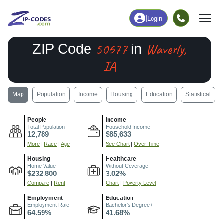
|
Login
50677
Waverly,
ZIP Code
in
IA
Map
Population
Income
Housing
Education
Statistical
People
Income
Total Population
Household Income
12,789
$85,633
More
|
Race
|
Age
See Chart
|
Over Time
Housing
Healthcare
Home Value
Without Coverage
$232,800
3.02%
Compare
|
Rent
Chart
|
Poverty Level
Employment
Education
Employment Rate
Bachelor's Degree+
64.59%
41.68%