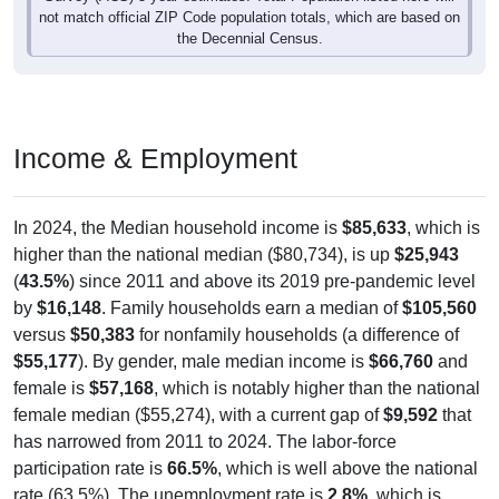
not match official ZIP Code population totals, which are based on
the Decennial Census.
Income & Employment
In 2024, the Median household income is
$85,633
, which is
higher than the national median ($80,734), is up
$25,943
(
43.5%
) since 2011 and above its 2019 pre-pandemic level
by
$16,148
. Family households earn a median of
$105,560
versus
$50,383
for nonfamily households (a difference of
$55,177
). By gender, male median income is
$66,760
and
female is
$57,168
, which is notably higher than the national
female median ($55,274), with a current gap of
$9,592
that
has narrowed from 2011 to 2024. The labor-force
participation rate is
66.5%
, which is well above the national
rate (63.5%). The unemployment rate is
2.8%
, which is