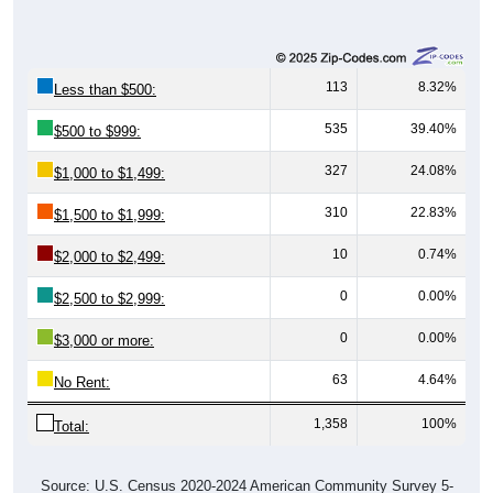
113
8.32%
Less than $500:
535
39.40%
$500 to $999:
327
24.08%
$1,000 to $1,499:
310
22.83%
$1,500 to $1,999:
10
0.74%
$2,000 to $2,499:
0
0.00%
$2,500 to $2,999:
0
0.00%
$3,000 or more:
63
4.64%
No Rent:
1,358
100%
Total:
Source: U.S. Census 2020-2024 American Community Survey 5-