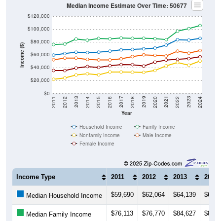
Median Income Estimate Over Time: 50677
$120,000
$100,000
$80,000
Income ($)
$60,000
$40,000
$20,000
$0
2018
2012
2019
2013
2020
2014
2021
2015
2022
2016
2023
2017
2011
2024
Year
Household Income
Family Income
Nonfamily Income
Male Income
Female Income
Income Type
2011
2012
2013
2014
$59,690
$62,064
$64,139
$63,6
Median Household Income
$76,113
$76,770
$84,627
$82,8
Median Family Income