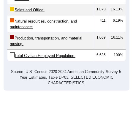
1,070
16.13%
Sales and Office:
411
6.19%
Natural resources, construction, and
maintenance:
1,069
16.11%
Production, transportation, and material
moving:
6,635
100%
Total Civilian Employed Population:
Source: U.S. Census 2020-2024 American Community Survey 5-
Year Estimates. Table DP03. SELECTED ECONOMIC
CHARACTERISTICS.