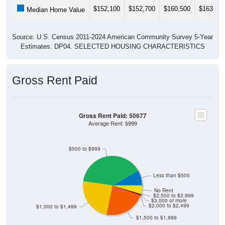
$152,100
$152,700
$160,500
$163,30
Median Home Value
Source: U.S. Census 2011-2024 American Community Survey 5-Year
Estimates. DP04. SELECTED HOUSING CHARACTERISTICS
Gross Rent Paid
Gross Rent Paid: 50677
Average Rent: $999
$500 to $999
Less than $500
No Rent
$2,500 to $2,999
$3,000 or more
$2,000 to $2,499
$1,000 to $1,499
$1,500 to $1,999