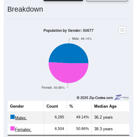
Breakdown
Population by Gender: 50677
Male, 49.14%
Female, 50.86%
Gender
Count
%
Median Age
6,285
49.14%
36.2 years
Males:
6,504
50.86%
38.3 years
Females: