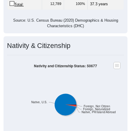
12,789
100%
37.3 years
Total:
Source: U.S. Census Bureau (2020) Demographics & Housing
Characteristics (DHC)
Nativity & Citizenship
Nativity and Citizenship Status: 50677
Native, U.S.
Foreign, Not Citizen
Foreign, Naturalized
Native, PR/Island/Abroad