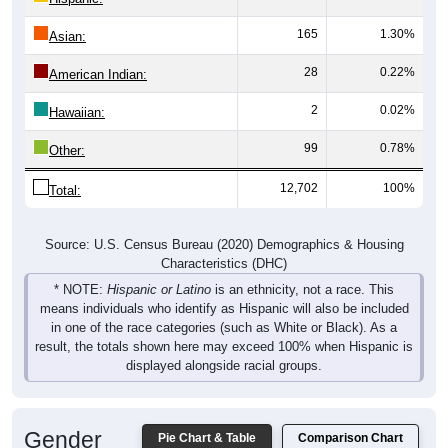
165
1.30%
Asian:
28
0.22%
American Indian:
2
0.02%
Hawaiian:
99
0.78%
Other:
12,702
100%
Total:
Source: U.S. Census Bureau (2020) Demographics & Housing
Characteristics (DHC)
* NOTE:
Hispanic or Latino
is an ethnicity, not a race. This
means individuals who identify as Hispanic will also be included
in one of the race categories (such as White or Black). As a
result, the totals shown here may exceed 100% when Hispanic is
displayed alongside racial groups.
Gender
Pie Chart & Table
Comparison Chart