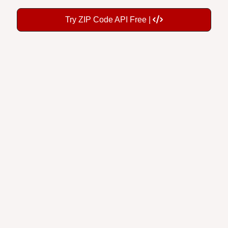
Try ZIP Code API Free |