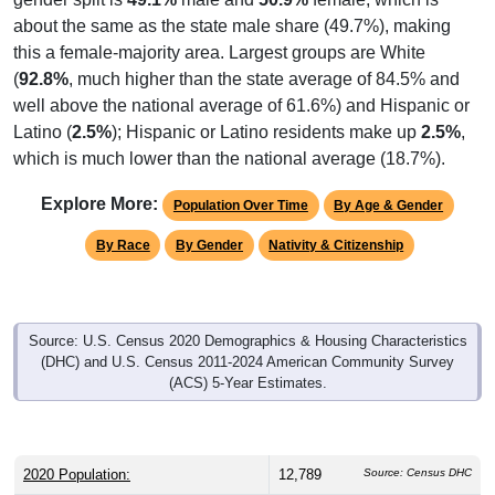
about the same as the state male share (49.7%), making
this a female-majority area. Largest groups are White
(
92.8%
, much higher than the state average of 84.5% and
well above the national average of 61.6%) and Hispanic or
Latino (
2.5%
); Hispanic or Latino residents make up
2.5%
,
which is much lower than the national average (18.7%).
Explore More:
Population Over Time
By Age & Gender
By Race
By Gender
Nativity & Citizenship
Source: U.S. Census 2020 Demographics & Housing Characteristics
(DHC) and U.S. Census 2011-2024 American Community Survey
(ACS) 5-Year Estimates.
2020 Population:
12,789
Source: Census DHC