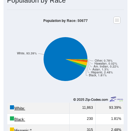
Population by Race
Population by Race: 50677
White, 93.39%
Other, 0.78%
Hawaiian, 0.02%
Am. Indian, 0.22%
Asian, 1.3%
Hispanic, 2.48%
Black, 1.81%
11,863
93.39%
White:
230
1.81%
Black:
315
2.48%
Hispanic:
*