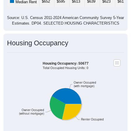
$652
$595
$613
$639
$623
$612
Median Rent
Source: U.S. Census 2011-2024 American Community Survey 5-Year
Estimates. DP04. SELECTED HOUSING CHARACTERISTICS
Housing Occupancy
Housing Occupancy: 50677
Total Occupied Housing Units: 0
Owner Occupied
(with mortgage)
Owner Occupied
(without mortgage)
Renter Occupied