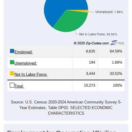
Unemployed, 1.89%
Not In Labor Force, 33.52%
6,635
64.59%
Employed:
194
1.89%
Unemployed:
3,444
33.52%
Not In Labor Force:
10,273
100%
Total:
Source: U.S. Census 2020-2024 American Community Survey 5-
Year Estimates. Table DP03. SELECTED ECONOMIC
CHARACTERISTICS