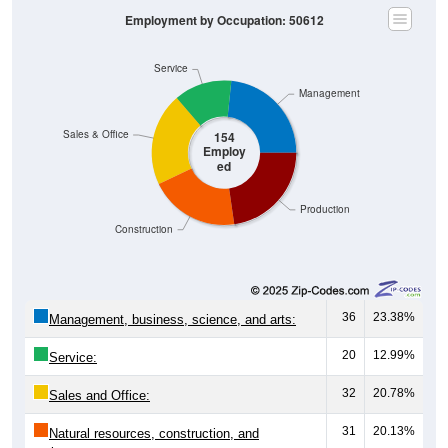
Employment by Occupation: 50612
Service
Management
Sales & Office
154
Employ
ed
Production
Construction
36
23.38%
Management, business, science, and arts:
20
12.99%
Service:
32
20.78%
Sales and Office:
31
20.13%
Natural resources, construction, and