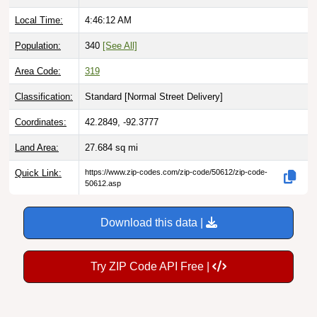
Local Time:
4:46:13 AM
Population:
340
[See All]
Area Code:
319
Classification:
Standard [
Normal Street Delivery
]
Coordinates:
42.2849, -92.3777
Land Area:
27.684
sq mi
Quick Link:
https://www.zip-codes.com/zip-code/50612/zip-code-
50612.asp
Download this data |
Try ZIP Code API Free |