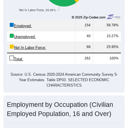
Not In Labor Force, 25.95%
154
58.78%
Employed:
40
15.27%
Unemployed:
68
25.95%
Not In Labor Force:
262
100%
Total:
Source: U.S. Census 2020-2024 American Community Survey 5-
Year Estimates. Table DP03. SELECTED ECONOMIC
CHARACTERISTICS
Employment by Occupation (Civilian
Employed Population, 16 and Over)