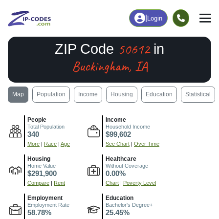
|
Login
50612
ZIP Code
in
Buckingham, IA
Map
Population
Income
Housing
Education
Statistical
People
Income
Total Population
Household Income
340
$99,602
More
|
Race
|
Age
See Chart
|
Over Time
Housing
Healthcare
Home Value
Without Coverage
$291,900
0.00%
Compare
|
Rent
Chart
|
Poverty Level
Employment
Education
Employment Rate
Bachelor's Degree+
58.78%
25.45%