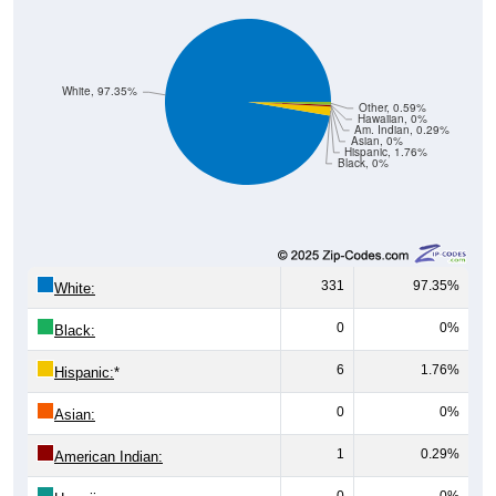
White, 97.35%
Other, 0.59%
Hawaiian, 0%
Am. Indian, 0.29%
Asian, 0%
Hispanic, 1.76%
Black, 0%
331
97.35%
White:
0
0%
Black:
6
1.76%
Hispanic:
*
0
0%
Asian:
1
0.29%
American Indian:
0
0%