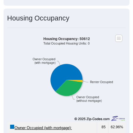
Housing Occupancy
Housing Occupancy: 50612
Total Occupied Housing Units: 0
Owner Occupied
(with mortgage)
Renter Occupied
Owner Occupied
(without mortgage)
85
62.96%
Owner Occupied (with mortgage):