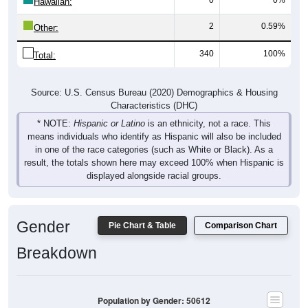
Hawaiian:
2
0.59%
Other:
340
100%
Total:
Source: U.S. Census Bureau (2020) Demographics & Housing
Characteristics (DHC)
* NOTE:
Hispanic or Latino
is an ethnicity, not a race. This
means individuals who identify as Hispanic will also be included
in one of the race categories (such as White or Black). As a
result, the totals shown here may exceed 100% when Hispanic is
displayed alongside racial groups.
Gender
Pie Chart & Table
Comparison Chart
Breakdown
Population by Gender: 50612