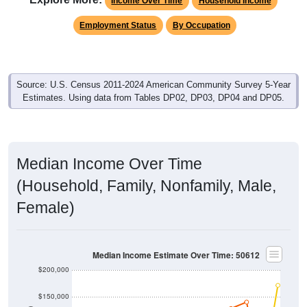
Income Over Time
Household Income
Employment Status
By Occupation
Source: U.S. Census 2011-2024 American Community Survey 5-Year
Estimates. Using data from Tables DP02, DP03, DP04 and DP05.
Median Income Over Time
(Household, Family, Nonfamily, Male,
Female)
Median Income Estimate Over Time: 50612
$200,000
$150,000