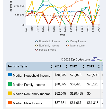
Income ($)
$100,000
$50,000
$0
2018
2012
2019
2013
2020
2014
2021
2015
2022
2016
2023
2017
2011
2024
Year
Household Income
Family Income
Nonfamily Income
Male Income
Female Income
Income Type
2011
2012
2013
201
$70,375
$72,875
$73,500
$104
Median Household Income
$70,875
$67,426
$73,125
$125
Median Family Income
$62,045
$120,455
$0
$71,
Median NonFamily Income
$57,361
$61,667
$64,313
$64,
Median Male Income