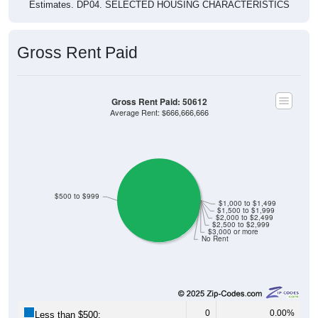
Estimates. DP04. SELECTED HOUSING CHARACTERISTICS
Gross Rent Paid
Gross Rent Paid: 50612
Average Rent: $666,666,666
$500 to $999
$1,000 to $1,499
$1,500 to $1,999
$2,000 to $2,499
$2,500 to $2,999
$3,000 or more
No Rent
0
0.00%
Less than $500: