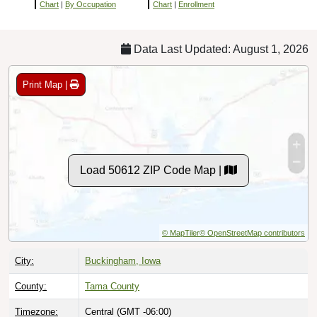
Chart
|
By Occupation
Chart
|
Enrollment
Data Last Updated: August 1, 2026
Print Map |
Load 50612 ZIP Code Map |
© MapTiler
© OpenStreetMap contributors
City:
Buckingham, Iowa
County:
Tama County
Timezone:
Central (GMT -06:00)