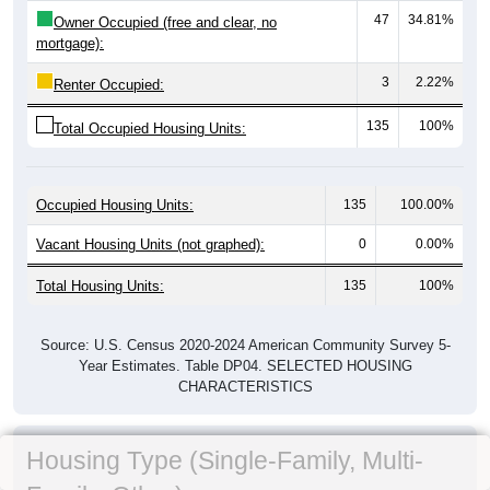
47
34.81%
Owner Occupied (free and clear, no
mortgage):
3
2.22%
Renter Occupied:
135
100%
Total Occupied Housing Units:
Occupied Housing Units:
135
100.00%
Vacant Housing Units (not graphed):
0
0.00%
Total Housing Units:
135
100%
Source: U.S. Census 2020-2024 American Community Survey 5-
Year Estimates. Table DP04. SELECTED HOUSING
CHARACTERISTICS
Housing Type (Single-Family, Multi-