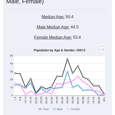
Male, Female)
Median Age:
50.4
Male Median Age:
44.5
Female Median Age:
53.4
Population by Age & Gender: 50612
50
40
30
20
10
0
15-19
30-34
45-49
60-64
75-79
5-9
20-24
35-39
50-54
65-69
80-84
10-14
25-29
40-44
55-59
70-74
< 5
85+
Total
Male
Female