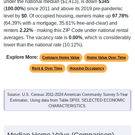
under the national median ($1,413), is down
$345
(
100.00%
) since 2011 and above its 2019 pre-pandemic
level by
$0
. Of occupied housing, owners make up
97.78%
(64.39% with a mortgage, 35.61% free-and-clear) and
renters
2.22%
- making this ZIP Code under national rental
averages. The vacancy rate is
0.00%
, which is considerably
lower than the national rate (10.12%).
Explore More:
Compare Home Value
Home Value Over Time
Rent & Over Time
Housing Occupancy
Source: U.S. Census 2011-2024 American Community Survey 5-Year
Estimates. Using data from Table DP03, SELECTED ECONOMIC
CHARACTERISTICS.
Median Home Value (Comparison)