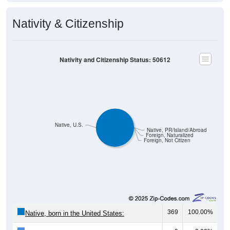
Nativity & Citizenship
Nativity and Citizenship Status: 50612
Native, U.S.
Native, PR/Island/Abroad
Foreign, Naturalized
Foreign, Not Citizen
369
100.00%
Native, born in the United States: