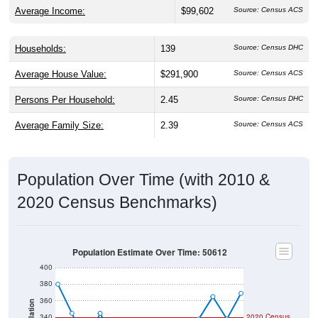
Average Income:
$99,602
Source: Census ACS
Households:
139
Source: Census DHC
Average House Value:
$291,900
Source: Census ACS
Persons Per Household:
2.45
Source: Census DHC
Average Family Size:
2.39
Source: Census ACS
Population Over Time (with 2010 &
2020 Census Benchmarks)
Population Estimate Over Time: 50612
400
380
360
Population
340
2020 Census