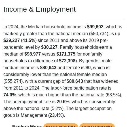
Income & Employment
In 2024, the Median household income is
$99,602
, which is
markedly greater than the national median ($80,734), is up
$29,227
(
41.5%
) since 2011 and above its 2019 pre-
pandemic level by
$30,227
. Family households earn a
median of
$98,977
versus
$171,375
for nonfamily
households (a difference of
$72,398
). By gender, male
median income is
$80,643
and female is
$0
, which is
considerably lower than the national female median
($55,274), with a current gap of
$80,643
that has widened
from 2011 to 2024. The labor-force participation rate is
74.0%
, which is much higher than the national rate (63.5%).
The unemployment rate is
20.6%
, which is considerably
above the national rate (5.2%). The largest occupation
group is Management (
23.4%
).
Explore More: