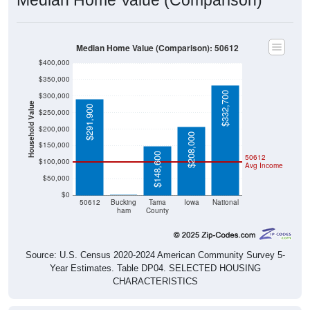
Median Home Value (Comparison): 50612
$400,000
$350,000
$332,700
$300,000
Household Value
$291,900
$250,000
$200,000
$208,000
$150,000
$148,600
50612
$100,000
Avg Income
$50,000
$0
$0
50612
Bucking
Tama
Iowa
National
ham
County
Source: U.S. Census 2020-2024 American Community Survey 5-
Year Estimates. Table DP04. SELECTED HOUSING
CHARACTERISTICS