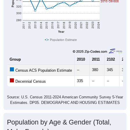
2010 Census
320
300
280
2018
2012
2019
2013
2020
2014
2021
2015
2022
2016
2023
2017
2011
2024
Year
Population Estimate
Group
2010
2011
2102
2013
--
380
345
308
Census ACS Population Estimate
335
--
--
--
Decennial Census
Source: U.S. Census 2011-2024 American Community Survey 5-Year
Estimates. DP05. DEMOGRAPHIC AND HOUSING ESTIMATES
Population by Age & Gender (Total,