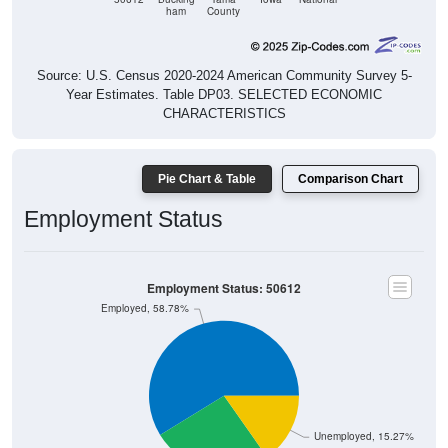
ham
County
Source: U.S. Census 2020-2024 American Community Survey 5-
Year Estimates. Table DP03. SELECTED ECONOMIC
CHARACTERISTICS
Pie Chart & Table
Comparison Chart
Employment Status
Employment Status: 50612
Employed, 58.78%
Unemployed, 15.27%