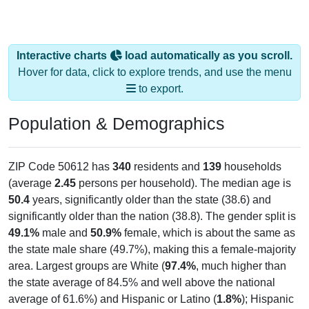
Interactive charts
load automatically as you scroll.
Hover for data, click to explore trends, and use the menu
to export.
Population & Demographics
ZIP Code 50612 has
340
residents and
139
households
(average
2.45
persons per household). The median age is
50.4
years, significantly older than the state (38.6) and
significantly older than the nation (38.8). The gender split is
49.1%
male and
50.9%
female, which is about the same as
the state male share (49.7%), making this a female-majority
area. Largest groups are White (
97.4%
, much higher than
the state average of 84.5% and well above the national
average of 61.6%) and Hispanic or Latino (
1.8%
); Hispanic