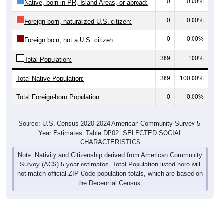
0
0.00%
Native, born in PR, Island Areas, or abroad:
0
0.00%
Foreign born, naturalized U.S. citizen:
0
0.00%
Foreign born, not a U.S. citizen:
369
100%
Total Population:
Total Native Population:
369
100.00%
Total Foreign-born Population:
0
0.00%
Source: U.S. Census 2020-2024 American Community Survey 5-
Year Estimates. Table DP02. SELECTED SOCIAL
CHARACTERISTICS
Note: Nativity and Citizenship derived from American Community
Survey (ACS) 5-year estimates. Total Population listed here will
not match official ZIP Code population totals, which are based on
the Decennial Census.