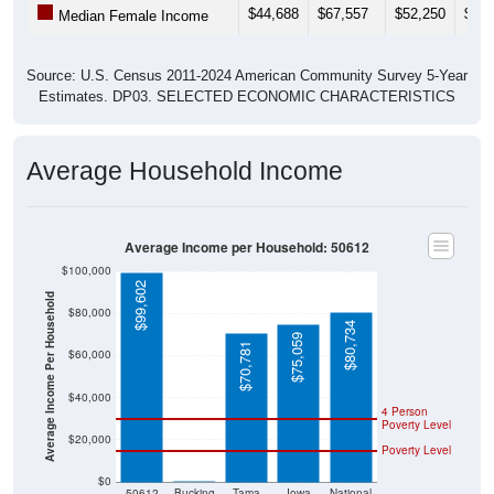
$44,688
$67,557
$52,250
$51,
Median Female Income
Source: U.S. Census 2011-2024 American Community Survey 5-Year
Estimates. DP03. SELECTED ECONOMIC CHARACTERISTICS
Average Household Income
Average Income per Household: 50612
$100,000
$99,602
Average Income Per Household
$80,000
$80,734
$75,059
$70,781
$60,000
$40,000
4 Person
Poverty Level
$20,000
Poverty Level
$0
$0
50612
Bucking
Tama
Iowa
National