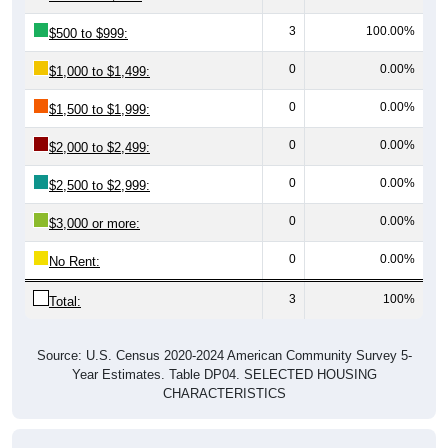
3
100.00%
$500 to $999:
0
0.00%
$1,000 to $1,499:
0
0.00%
$1,500 to $1,999:
0
0.00%
$2,000 to $2,499:
0
0.00%
$2,500 to $2,999:
0
0.00%
$3,000 or more:
0
0.00%
No Rent:
3
100%
Total:
Source: U.S. Census 2020-2024 American Community Survey 5-
Year Estimates. Table DP04. SELECTED HOUSING
CHARACTERISTICS