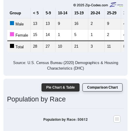
Group
< 5
5-9
10-14
15-19
20-24
25-29
30-3
13
13
9
16
2
9
4
Male
15
14
1
5
1
2
4
Female
28
27
10
21
3
11
8
Total
Source: U.S. Census Bureau (2020) Demographics & Housing
Characteristics (DHC)
Pie Chart & Table
Comparison Chart
Population by Race
Population by Race: 50612