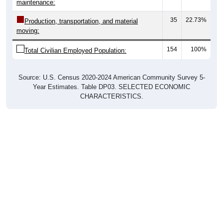
maintenance:
35
22.73%
Production, transportation, and material
moving:
154
100%
Total Civilian Employed Population:
Source: U.S. Census 2020-2024 American Community Survey 5-
Year Estimates. Table DP03. SELECTED ECONOMIC
CHARACTERISTICS.