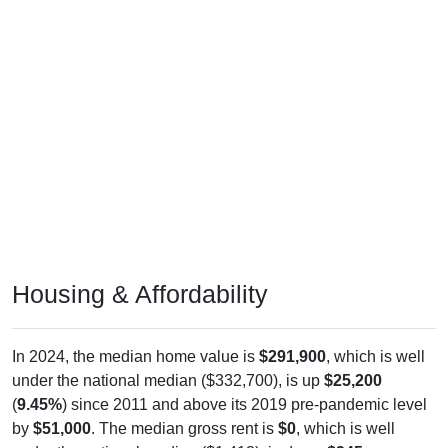
Housing & Affordability
In 2024, the median home value is
$291,900
, which is well
under the national median ($332,700), is up
$25,200
(
9.45%
) since 2011 and above its 2019 pre-pandemic level
by
$51,000
. The median gross rent is
$0
, which is well