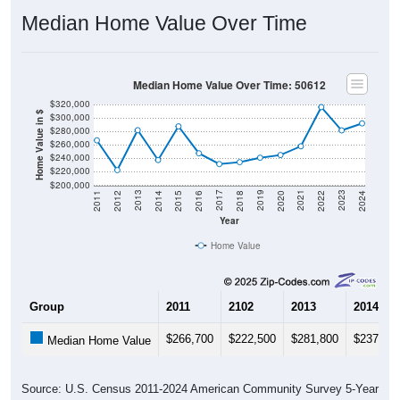
Median Home Value Over Time
Median Home Value Over Time: 50612
$320,000
Home Value in $
$300,000
$280,000
$260,000
$240,000
$220,000
$200,000
2018
2012
2019
2013
2020
2014
2021
2015
2022
2016
2023
2017
2011
2024
Year
Home Value
Group
2011
2102
2013
2014
$266,700
$222,500
$281,800
$237,50
Median Home Value
Source: U.S. Census 2011-2024 American Community Survey 5-Year