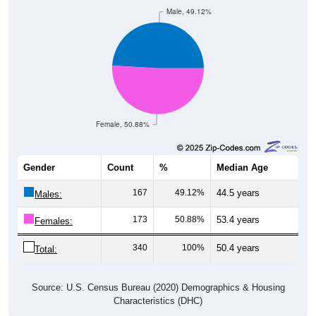
Male, 49.12%
Female, 50.88%
Gender
Count
%
Median Age
167
49.12%
44.5 years
Males:
173
50.88%
53.4 years
Females:
340
100%
50.4 years
Total:
Source: U.S. Census Bureau (2020) Demographics & Housing
Characteristics (DHC)