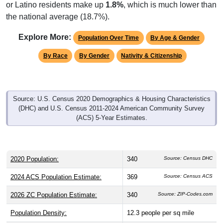
or Latino residents make up
1.8%
, which is much lower than
the national average (18.7%).
Explore More:
Population Over Time
By Age & Gender
By Race
By Gender
Nativity & Citizenship
Source: U.S. Census 2020 Demographics & Housing Characteristics
(DHC) and U.S. Census 2011-2024 American Community Survey
(ACS) 5-Year Estimates.
2020 Population:
340
Source: Census DHC
2024 ACS Population Estimate:
369
Source: Census ACS
2026 ZC Population Estimate:
340
Source: ZIP-Codes.com
Population Density:
12.3
people per sq mile