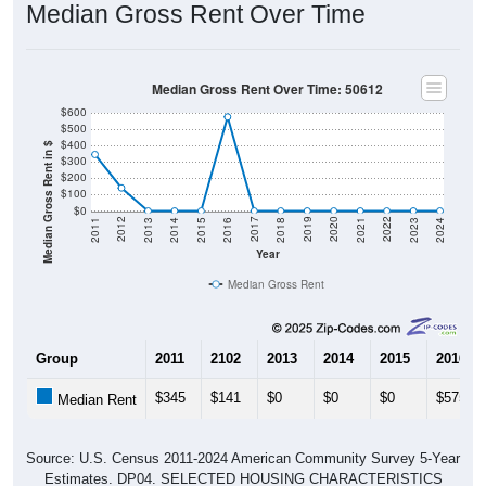
Median Gross Rent Over Time
Median Gross Rent Over Time: 50612
$600
$500
$400
Median Gross Rent in $
$300
$200
$100
$0
2013
2015
2017
2019
2021
2023
2012
2014
2016
2018
2020
2022
2011
2024
Year
Median Gross Rent
Group
2011
2102
2013
2014
2015
2016
$345
$141
$0
$0
$0
$575
Median Rent
Source: U.S. Census 2011-2024 American Community Survey 5-Year
Estimates. DP04. SELECTED HOUSING CHARACTERISTICS