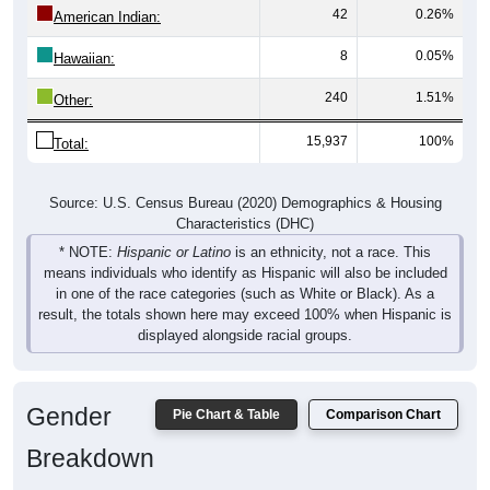
42
0.26%
American Indian:
8
0.05%
Hawaiian:
240
1.51%
Other:
15,937
100%
Total:
Source: U.S. Census Bureau (2020) Demographics & Housing
Characteristics (DHC)
* NOTE:
Hispanic or Latino
is an ethnicity, not a race. This
means individuals who identify as Hispanic will also be included
in one of the race categories (such as White or Black). As a
result, the totals shown here may exceed 100% when Hispanic is
displayed alongside racial groups.
Gender
Pie Chart & Table
Comparison Chart
Breakdown