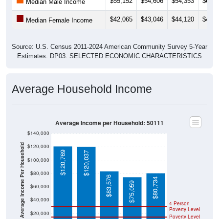
$55,152
$54,606
$54,353
$61,3
Median Male Income
$42,065
$43,046
$44,120
$44,7
Median Female Income
Source: U.S. Census 2011-2024 American Community Survey 5-Year
Estimates. DP03. SELECTED ECONOMIC CHARACTERISTICS
Average Household Income
Average Income per Household: 50111
$140,000
Average Income Per Household
$120,000
$120,769
$120,037
$100,000
$80,000
$83,576
$80,734
$75,059
$60,000
$40,000
4 Person
Poverty Level
$20,000
Poverty Level