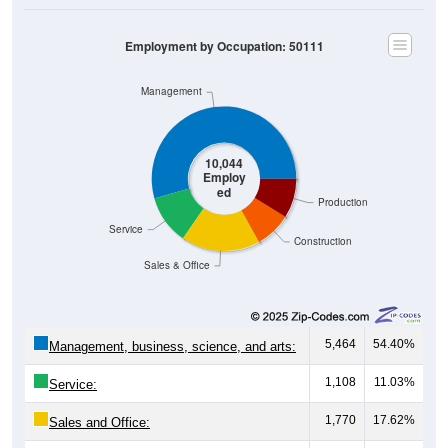
Employment by Occupation: 50111
Management
10,044
Employ
ed
Production
Service
Construction
Sales & Office
5,464
54.40%
Management, business, science, and arts:
1,108
11.03%
Service:
1,770
17.62%
Sales and Office: