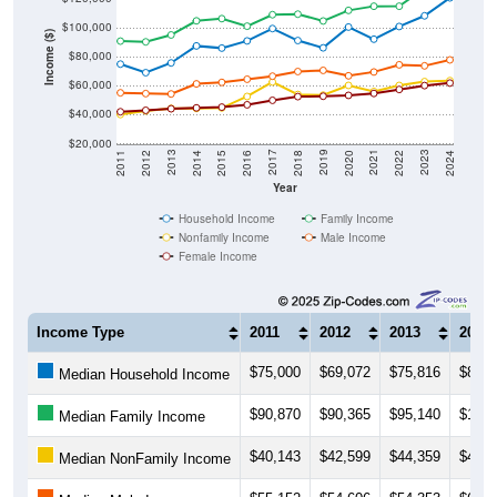
$100,000
Income ($)
$80,000
$60,000
$40,000
$20,000
2018
2012
2019
2013
2020
2014
2021
2015
2022
2016
2023
2017
2011
2024
Year
Household Income
Family Income
Nonfamily Income
Male Income
Female Income
Income Type
2011
2012
2013
2014
$75,000
$69,072
$75,816
$87,5
Median Household Income
$90,870
$90,365
$95,140
$104,
Median Family Income
$40,143
$42,599
$44,359
$44,3
Median NonFamily Income