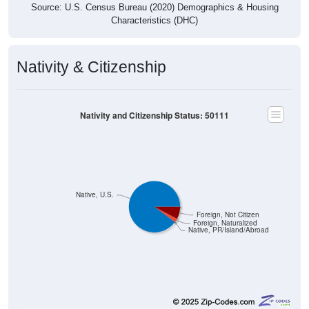
Source: U.S. Census Bureau (2020) Demographics & Housing
Characteristics (DHC)
Nativity & Citizenship
Nativity and Citizenship Status: 50111
Native, U.S.
Foreign, Not Citizen
Foreign, Naturalized
Native, PR/Island/Abroad