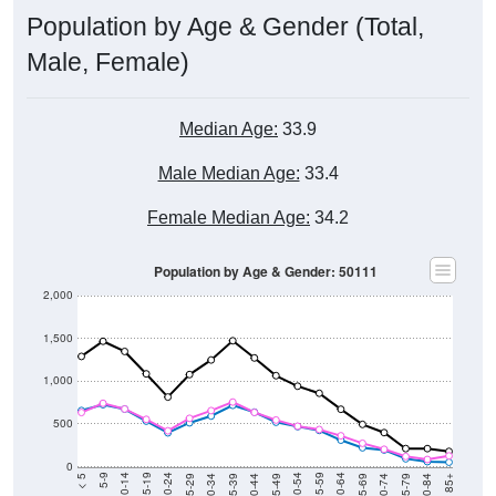
Population by Age & Gender (Total,
Male, Female)
Median Age:
33.9
Male Median Age:
33.4
Female Median Age:
34.2
Population by Age & Gender: 50111
2,000
1,500
1,000
500
0
40-44
80-84
35-39
75-79
30-34
70-74
25-29
65-69
20-24
60-64
15-19
55-59
10-14
50-54
5-9
45-49
< 5
85+