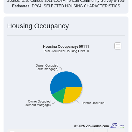
Source: U.S. Census 2011-2024 American Community Survey 5-Year
Estimates. DP04. SELECTED HOUSING CHARACTERISTICS
Housing Occupancy
Housing Occupancy: 50111
Total Occupied Housing Units: 0
Owner Occupied
(with mortgage)
Owner Occupied
Renter Occupied
(without mortgage)