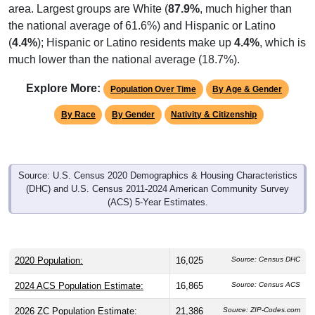
area. Largest groups are White (
87.9%
, much higher than
the national average of 61.6%) and Hispanic or Latino
(
4.4%
); Hispanic or Latino residents make up
4.4%
, which is
much lower than the national average (18.7%).
Explore More:
Population Over Time
By Age & Gender
By Race
By Gender
Nativity & Citizenship
Source: U.S. Census 2020 Demographics & Housing Characteristics
(DHC) and U.S. Census 2011-2024 American Community Survey
(ACS) 5-Year Estimates.
2020 Population:
16,025
Source: Census DHC
2024 ACS Population Estimate:
16,865
Source: Census ACS
2026 ZC Population Estimate:
21,386
Source: ZIP-Codes.com