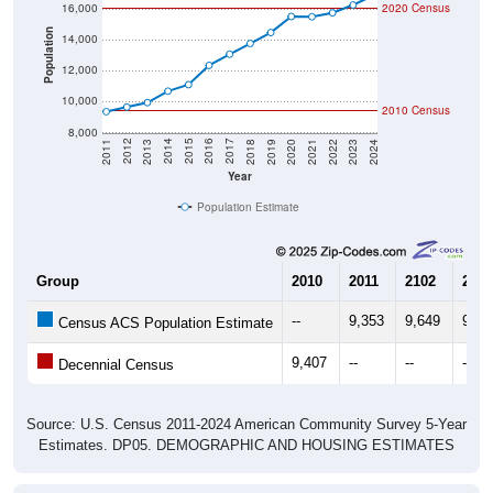
16,000
2020 Census
Population
14,000
12,000
10,000
2010 Census
8,000
2021
2018
2015
2012
2022
2019
2016
2013
2023
2020
2017
2014
2011
2024
Year
Population Estimate
Group
2010
2011
2102
2013
--
9,353
9,649
9,93
Census ACS Population Estimate
9,407
--
--
--
Decennial Census
Source: U.S. Census 2011-2024 American Community Survey 5-Year
Estimates. DP05. DEMOGRAPHIC AND HOUSING ESTIMATES