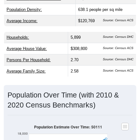
Population Density:
638.1
people per sq mile
Average Income:
$120,769
Source: Census ACS
Households:
5,899
Source: Census DHC
Average House Value:
$308,800
Source: Census ACS
Persons Per Household:
2.70
Source: Census DHC
Average Family Size:
2.58
Source: Census ACS
Population Over Time (with 2010 &
2020 Census Benchmarks)
Population Estimate Over Time: 50111
18,000