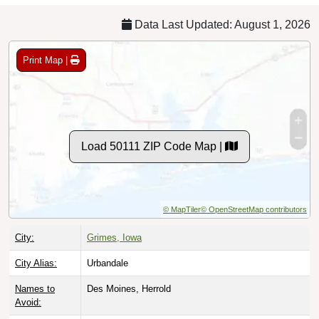
Data Last Updated: August 1, 2026
Print Map |
Load 50111 ZIP Code Map |
© MapTiler
© OpenStreetMap contributors
City:
Grimes, Iowa
City Alias:
Urbandale
Names to
Des Moines, Herrold
Avoid: