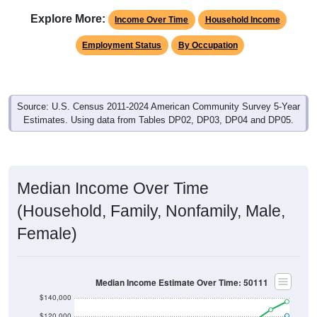
Explore More:
Income Over Time
Household Income
Employment Status
By Occupation
Source: U.S. Census 2011-2024 American Community Survey 5-Year
Estimates. Using data from Tables DP02, DP03, DP04 and DP05.
Median Income Over Time
(Household, Family, Nonfamily, Male,
Female)
Median Income Estimate Over Time: 50111
$140,000
$120,000