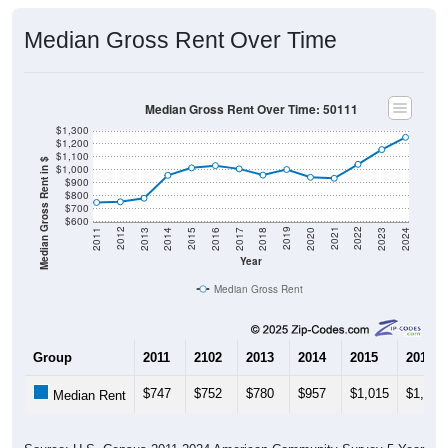
Median Gross Rent Over Time
Median Gross Rent Over Time: 50111
$1,300
$1,200
$1,100
Median Gross Rent in $
$1,000
$900
$800
$700
$600
2020
2016
2012
2021
2017
2013
2022
2018
2014
2023
2019
2015
2011
2024
Year
Median Gross Rent
Group
2011
2102
2013
2014
2015
2016
$747
$752
$780
$957
$1,015
$1,032
Median Rent