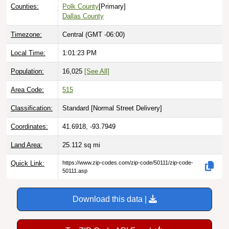
Counties:
Polk County
[Primary]
Dallas County
Timezone:
Central (GMT -06:00)
Local Time:
1:01:24 PM
Population:
16,025
[See All]
Area Code:
515
Classification:
Standard [
Normal Street Delivery
]
Coordinates:
41.6918, -93.7949
Land Area:
25.112
sq mi
Quick Link:
https://www.zip-codes.com/zip-code/50111/zip-code-
50111.asp
Download this data |