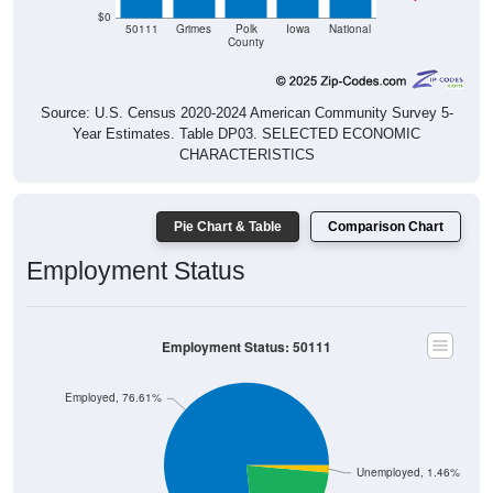
$0
50111
Grimes
Polk
Iowa
National
County
Source: U.S. Census 2020-2024 American Community Survey 5-
Year Estimates. Table DP03. SELECTED ECONOMIC
CHARACTERISTICS
Pie Chart & Table
Comparison Chart
Employment Status
Employment Status: 50111
Employed, 76.61%
Unemployed, 1.46%