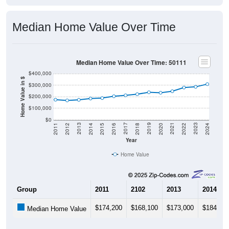
Median Home Value Over Time
Median Home Value Over Time: 50111
$400,000
Home Value in $
$300,000
$200,000
$100,000
$0
2018
2012
2019
2013
2020
2014
2021
2015
2022
2016
2023
2017
2011
2024
Year
Home Value
Group
2011
2102
2013
2014
$174,200
$168,100
$173,000
$184,60
Median Home Value