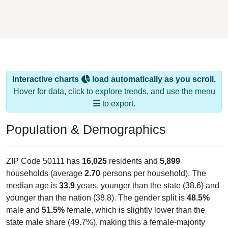
Interactive charts
load automatically as you scroll.
Hover for data, click to explore trends, and use the menu
to export.
Population & Demographics
ZIP Code 50111 has
16,025
residents and
5,899
households (average
2.70
persons per household). The
median age is
33.9
years, younger than the state (38.6) and
younger than the nation (38.8). The gender split is
48.5%
male and
51.5%
female, which is slightly lower than the
state male share (49.7%), making this a female-majority