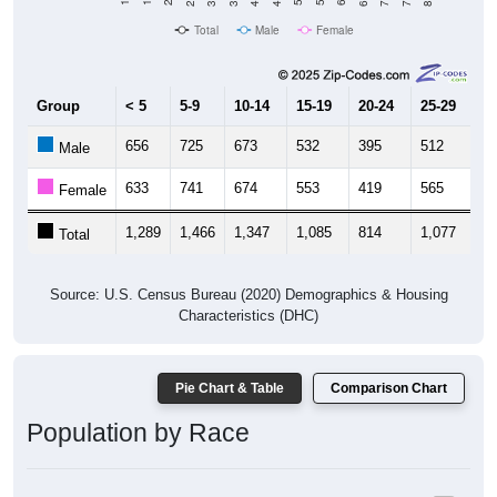
Total
Male
Female
Group
< 5
5-9
10-14
15-19
20-24
25-29
30
656
725
673
532
395
512
5
Male
633
741
674
553
419
565
6
Female
1,289
1,466
1,347
1,085
814
1,077
1,
Total
Source: U.S. Census Bureau (2020) Demographics & Housing
Characteristics (DHC)
Pie Chart & Table
Comparison Chart
Population by Race