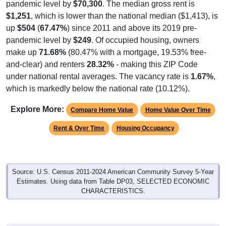
pandemic level by
$70,300
. The median gross rent is
$1,251
, which is lower than the national median ($1,413), is
up
$504
(
67.47%
) since 2011 and above its 2019 pre-
pandemic level by
$249
. Of occupied housing, owners
make up
71.68%
(80.47% with a mortgage, 19.53% free-
and-clear) and renters
28.32%
- making this ZIP Code
under national rental averages. The vacancy rate is
1.67%
,
which is markedly below the national rate (10.12%).
Explore More:
Compare Home Value
Home Value Over Time
Rent & Over Time
Housing Occupancy
Source: U.S. Census 2011-2024 American Community Survey 5-Year
Estimates. Using data from Table DP03, SELECTED ECONOMIC
CHARACTERISTICS.