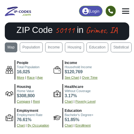
|
Login
50111
Grimes, IA
ZIP Code
in
Map
Population
Income
Housing
Education
Statistical
People
Income
Total Population
Household Income
16,025
$120,769
More
|
Race
|
Age
See Chart
|
Over Time
Housing
Healthcare
Home Value
Without Coverage
$308,800
3.17%
Compare
|
Rent
Chart
|
Poverty Level
Employment
Education
Employment Rate
Bachelor's Degree+
76.61%
51.85%
Chart
|
By Occupation
Chart
|
Enrollment