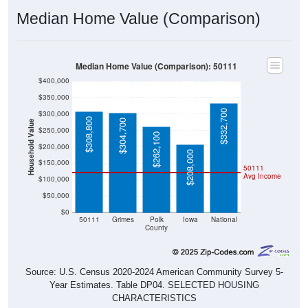
Median Home Value (Comparison)
Median Home Value (Comparison): 50111
$400,000
$350,000
$332,700
$300,000
$308,800
$304,700
Household Value
$250,000
$262,100
$200,000
$208,000
$150,000
50111
Avg Income
$100,000
$50,000
$0
50111
Grimes
Polk
Iowa
National
County
Source: U.S. Census 2020-2024 American Community Survey 5-
Year Estimates. Table DP04. SELECTED HOUSING
CHARACTERISTICS