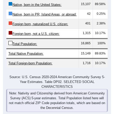
15,107
89.58%
Native, born in the United States:
42
0.25%
Native, born in PR, Island Areas, or abroad:
401
2.38%
Foreign born, naturalized U.S. citizen:
1,315
10.17%
Foreign born, not a U.S. citizen:
16,865
100%
Total Population:
Total Native Population:
15,149
89.83%
Total Foreign-born Population:
1,716
10.17%
Source: U.S. Census 2020-2024 American Community Survey 5-
Year Estimates. Table DP02. SELECTED SOCIAL
CHARACTERISTICS
Note: Nativity and Citizenship derived from American Community
Survey (ACS) 5-year estimates. Total Population listed here will
not match official ZIP Code population totals, which are based on
the Decennial Census.