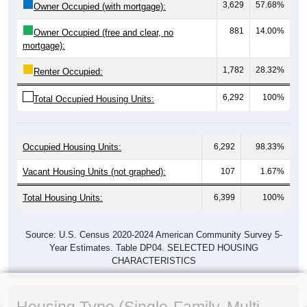
3,629
57.68%
Owner Occupied (with mortgage):
881
14.00%
Owner Occupied (free and clear, no
mortgage):
1,782
28.32%
Renter Occupied:
6,292
100%
Total Occupied Housing Units:
Occupied Housing Units:
6,292
98.33%
Vacant Housing Units (not graphed):
107
1.67%
Total Housing Units:
6,399
100%
Source: U.S. Census 2020-2024 American Community Survey 5-
Year Estimates. Table DP04. SELECTED HOUSING
CHARACTERISTICS
Housing Type (Single-Family, Multi-