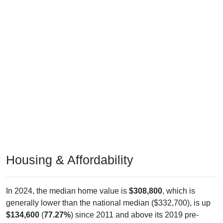
Housing & Affordability
In 2024, the median home value is
$308,800
, which is
generally lower than the national median ($332,700), is up
$134,600
(
77.27%
) since 2011 and above its 2019 pre-