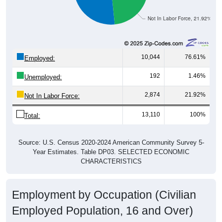
Not In Labor Force, 21.92%
10,044
76.61%
Employed:
192
1.46%
Unemployed:
2,874
21.92%
Not In Labor Force:
13,110
100%
Total:
Source: U.S. Census 2020-2024 American Community Survey 5-
Year Estimates. Table DP03. SELECTED ECONOMIC
CHARACTERISTICS
Employment by Occupation (Civilian
Employed Population, 16 and Over)