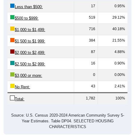
17
0.95%
Less than $500:
519
29.12%
$500 to $999:
716
40.18%
$1,000 to $1,499:
384
21.55%
$1,500 to $1,999:
87
4.88%
$2,000 to $2,499:
16
0.90%
$2,500 to $2,999:
0
0.00%
$3,000 or more:
43
2.41%
No Rent:
1,782
100%
Total:
Source: U.S. Census 2020-2024 American Community Survey 5-
Year Estimates. Table DP04. SELECTED HOUSING
CHARACTERISTICS