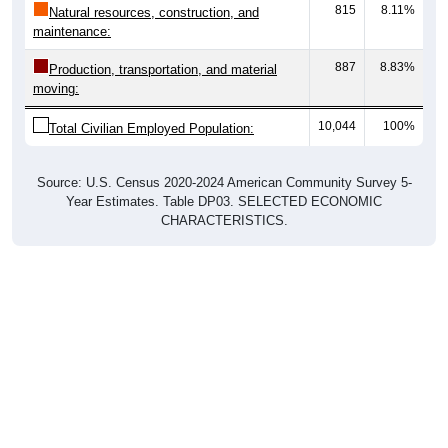
815
8.11%
Natural resources, construction, and
maintenance:
887
8.83%
Production, transportation, and material
moving:
10,044
100%
Total Civilian Employed Population:
Source: U.S. Census 2020-2024 American Community Survey 5-
Year Estimates. Table DP03. SELECTED ECONOMIC
CHARACTERISTICS.