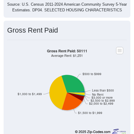
Source: U.S. Census 2011-2024 American Community Survey 5-Year
Estimates. DP04. SELECTED HOUSING CHARACTERISTICS
Gross Rent Paid
Gross Rent Paid: 50111
Average Rent: $1,251
$500 to $999
Less than $500
$1,000 to $1,499
No Rent
$3,000 or more
$2,500 to $2,999
$2,000 to $2,499
$1,500 to $1,999