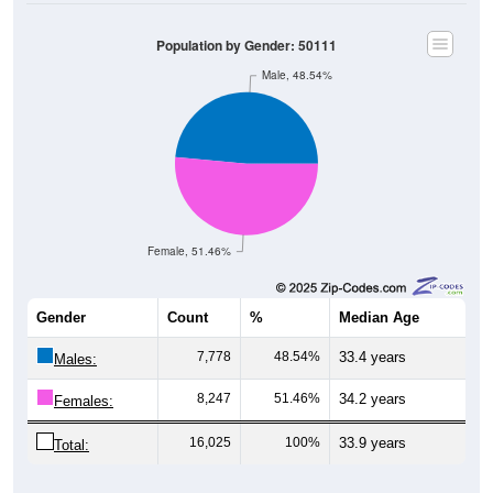
Population by Gender: 50111
Male, 48.54%
Female, 51.46%
Gender
Count
%
Median Age
7,778
48.54%
33.4 years
Males:
8,247
51.46%
34.2 years
Females:
16,025
100%
33.9 years
Total: