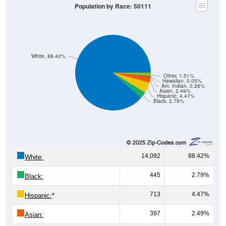
Population by Race: 50111
White, 88.42%
Other, 1.51%
Hawaiian, 0.05%
Am. Indian, 0.26%
Asian, 2.49%
Hispanic, 4.47%
Black, 2.79%
14,092
88.42%
White:
445
2.79%
Black:
713
4.47%
Hispanic:
*
397
2.49%
Asian: