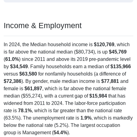
Income & Employment
In 2024, the Median household income is
$120,769
, which
is far above the national median ($80,734), is up
$45,769
(
61.0%
) since 2011 and above its 2019 pre-pandemic level
by
$34,549
. Family households earn a median of
$135,966
versus
$63,580
for nonfamily households (a difference of
$72,386
). By gender, male median income is
$77,881
and
female is
$61,897
, which is far above the national female
median ($55,274), with a current gap of
$15,984
that has
widened from 2011 to 2024. The labor-force participation
rate is
78.1%
, which is far greater than the national rate
(63.5%). The unemployment rate is
1.9%
, which is markedly
below the national rate (5.2%). The largest occupation
group is Management (
54.4%
).