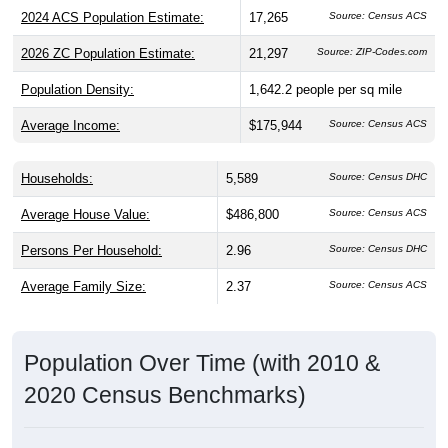
2024 ACS Population Estimate:
17,265
Source: Census ACS
2026 ZC Population Estimate:
21,297
Source: ZIP-Codes.com
Population Density:
1,642.2
people per sq mile
Average Income:
$175,944
Source: Census ACS
Households:
5,589
Source: Census DHC
Average House Value:
$486,800
Source: Census ACS
Persons Per Household:
2.96
Source: Census DHC
Average Family Size:
2.37
Source: Census ACS
Population Over Time (with 2010 &
2020 Census Benchmarks)