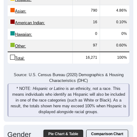
790
4.86%
Asian:
16
0.10%
American Indian:
0
0%
Hawaiian:
97
0.60%
Other:
16,271
100%
Total:
Source: U.S. Census Bureau (2020) Demographics & Housing
Characteristics (DHC)
* NOTE:
Hispanic or Latino
is an ethnicity, not a race. This
means individuals who identify as Hispanic will also be included
in one of the race categories (such as White or Black). As a
result, the totals shown here may exceed 100% when Hispanic is
displayed alongside racial groups.
Gender
Pie Chart & Table
Comparison Chart