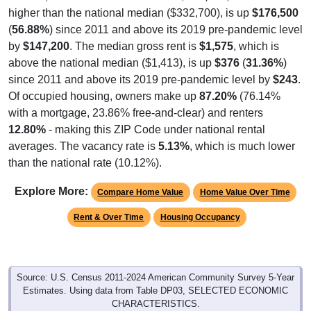
higher than the national median ($332,700), is up
$176,500
(
56.88%
) since 2011 and above its 2019 pre-pandemic level
by
$147,200
. The median gross rent is
$1,575
, which is
above the national median ($1,413), is up
$376
(
31.36%
)
since 2011 and above its 2019 pre-pandemic level by
$243
.
Of occupied housing, owners make up
87.20%
(76.14%
with a mortgage, 23.86% free-and-clear) and renters
12.80%
- making this ZIP Code under national rental
averages. The vacancy rate is
5.13%
, which is much lower
than the national rate (10.12%).
Explore More:
Compare Home Value
Home Value Over Time
Rent & Over Time
Housing Occupancy
Source: U.S. Census 2011-2024 American Community Survey 5-Year
Estimates. Using data from Table DP03, SELECTED ECONOMIC
CHARACTERISTICS.