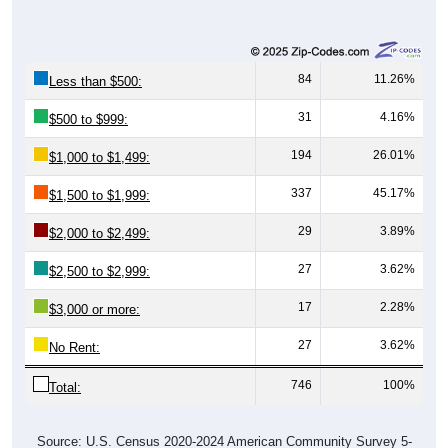
84
11.26%
Less than $500:
31
4.16%
$500 to $999:
194
26.01%
$1,000 to $1,499:
337
45.17%
$1,500 to $1,999:
29
3.89%
$2,000 to $2,499:
27
3.62%
$2,500 to $2,999:
17
2.28%
$3,000 or more:
27
3.62%
No Rent:
746
100%
Total:
Source: U.S. Census 2020-2024 American Community Survey 5-