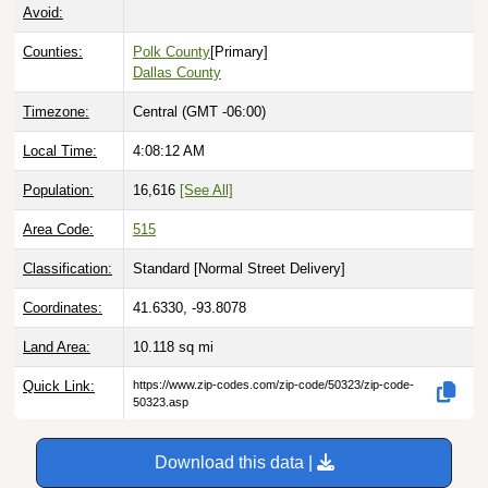
Avoid:
Counties:
Polk County
[Primary]
Dallas County
Timezone:
Central (GMT -06:00)
Local Time:
4:08:13 AM
Population:
16,616
[See All]
Area Code:
515
Classification:
Standard [
Normal Street Delivery
]
Coordinates:
41.6330, -93.8078
Land Area:
10.118
sq mi
Quick Link:
https://www.zip-codes.com/zip-code/50323/zip-code-
50323.asp
Download this data |