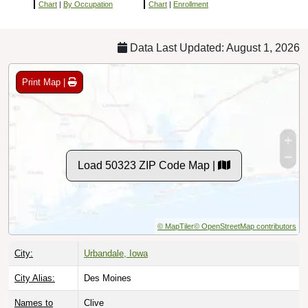
Chart
|
By Occupation
Chart
|
Enrollment
Data Last Updated: August 1, 2026
Print Map |
Load 50323 ZIP Code Map |
© MapTiler
© OpenStreetMap contributors
City:
Urbandale, Iowa
City Alias:
Des Moines
Names to
Clive