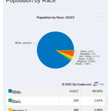
Population by Race
Population by Race: 50323
White, 89.83%
Other, 0.6%
Hawaiian, 0%
Am. Indian, 0.1%
Asian, 4.86%
Hispanic, 2.99%
Black, 1.63%
14,617
89.83%
White:
265
1.63%
Black:
486
2.99%
Hispanic:
*