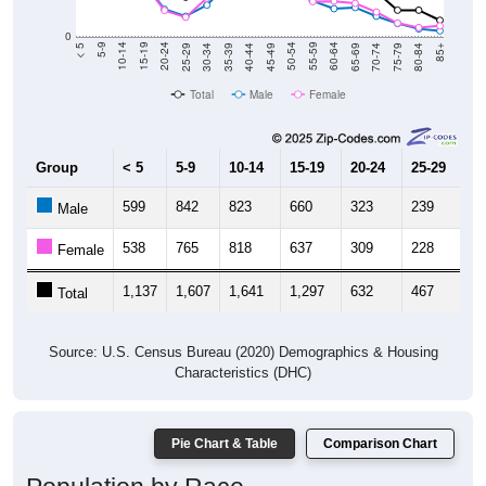
0
40-44
80-84
35-39
75-79
30-34
70-74
25-29
65-69
20-24
60-64
15-19
55-59
10-14
50-54
5-9
45-49
< 5
85+
Total
Male
Female
Group
< 5
5-9
10-14
15-19
20-24
25-29
30
599
842
823
660
323
239
3
Male
538
765
818
637
309
228
4
Female
1,137
1,607
1,641
1,297
632
467
8
Total
Source: U.S. Census Bureau (2020) Demographics & Housing
Characteristics (DHC)
Pie Chart & Table
Comparison Chart