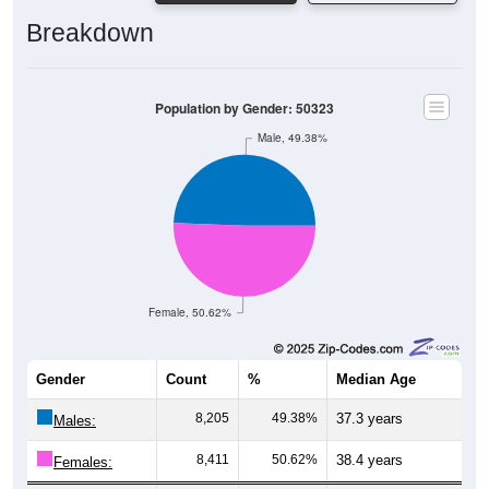
Breakdown
Population by Gender: 50323
Male, 49.38%
Female, 50.62%
Gender
Count
%
Median Age
8,205
49.38%
37.3 years
Males:
8,411
50.62%
38.4 years
Females: