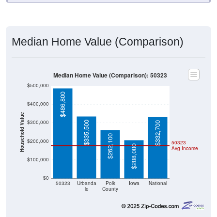
Median Home Value (Comparison)
Median Home Value (Comparison): 50323
$500,000
$486,800
$400,000
Household Value
$300,000
$335,500
$332,700
$262,100
$200,000
50323
$208,000
Avg Income
$100,000
$0
50323
Urbanda
Polk
Iowa
National
le
County