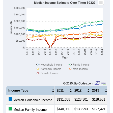
Median Income Estimate Over Time: 50323
$300,000
$250,000
$200,000
Income ($)
$150,000
$100,000
$50,000
$0
2018
2012
2019
2013
2020
2014
2021
2015
2022
2016
2023
2017
2011
2024
Year
Household Income
Family Income
Nonfamily Income
Male Income
Female Income
Income Type
2011
2012
2013
2
$131,398
$128,301
$119,531
$
Median Household Income
$140,036
$133,993
$127,421
$
Median Family Income