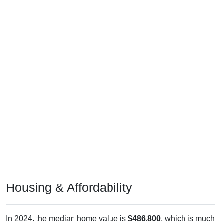
Housing & Affordability
In 2024, the median home value is
$486,800
, which is much