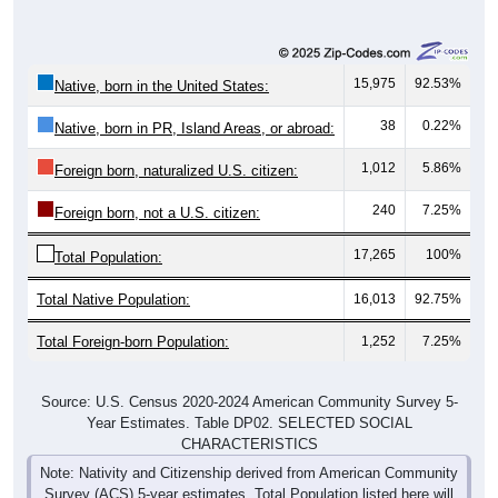
15,975
92.53%
Native, born in the United States:
38
0.22%
Native, born in PR, Island Areas, or abroad:
1,012
5.86%
Foreign born, naturalized U.S. citizen:
240
7.25%
Foreign born, not a U.S. citizen:
17,265
100%
Total Population:
Total Native Population:
16,013
92.75%
Total Foreign-born Population:
1,252
7.25%
Source: U.S. Census 2020-2024 American Community Survey 5-
Year Estimates. Table DP02. SELECTED SOCIAL
CHARACTERISTICS
Note: Nativity and Citizenship derived from American Community
Survey (ACS) 5-year estimates. Total Population listed here will