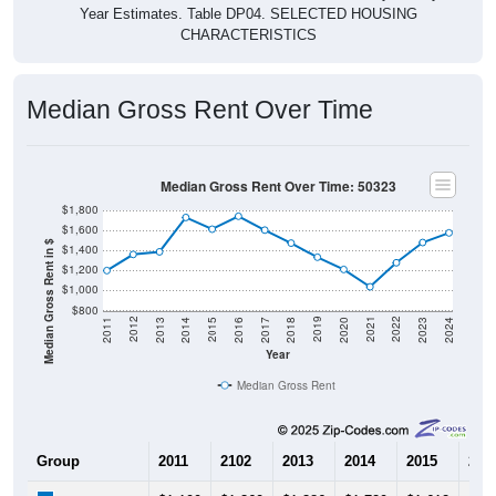
Year Estimates. Table DP04. SELECTED HOUSING
CHARACTERISTICS
Median Gross Rent Over Time
Median Gross Rent Over Time: 50323
$1,800
$1,600
Median Gross Rent in $
$1,400
$1,200
$1,000
$800
2020
2016
2012
2021
2017
2013
2022
2018
2014
2023
2019
2015
2011
2024
Year
Median Gross Rent
Group
2011
2102
2013
2014
2015
201