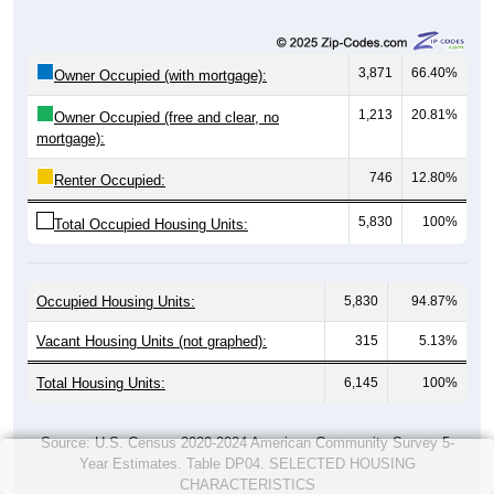
3,871
66.40%
Owner Occupied (with mortgage):
1,213
20.81%
Owner Occupied (free and clear, no
mortgage):
746
12.80%
Renter Occupied:
5,830
100%
Total Occupied Housing Units:
Occupied Housing Units:
5,830
94.87%
Vacant Housing Units (not graphed):
315
5.13%
Total Housing Units:
6,145
100%
Source: U.S. Census 2020-2024 American Community Survey 5-
Year Estimates. Table DP04. SELECTED HOUSING
CHARACTERISTICS