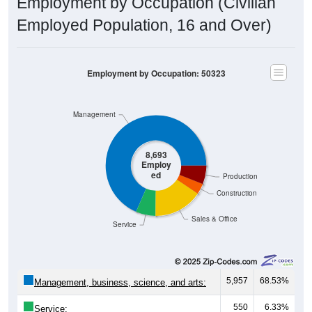
Employment by Occupation (Civilian
Employed Population, 16 and Over)
Employment by Occupation: 50323
Management
8,693
Employ
ed
Production
Construction
Sales & Office
Service
5,957
68.53%
Management, business, science, and arts:
550
6.33%
Service: