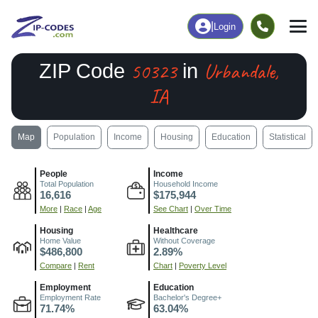
|
Login
50323
Urbandale,
ZIP Code
in
IA
Map
Population
Income
Housing
Education
Statistical
People
Income
Total Population
Household Income
16,616
$175,944
More
|
Race
|
Age
See Chart
|
Over Time
Housing
Healthcare
Home Value
Without Coverage
$486,800
2.89%
Compare
|
Rent
Chart
|
Poverty Level
Employment
Education
Employment Rate
Bachelor's Degree+
71.74%
63.04%