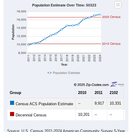
Population Estimate Over Time: 50323
18,000
2020 Census
16,000
Population
14,000
12,000
2010 Census
10,000
8,000
2021
2018
2015
2012
2022
2019
2016
2013
2023
2020
2017
2014
2011
2024
Year
Population Estimate
Group
2010
2011
2102
20
--
9,917
10,331
10,
Census ACS Population Estimate
10,201
--
--
--
Decennial Census
Source: U.S. Census 2011-2024 American Community Survey 5-Year