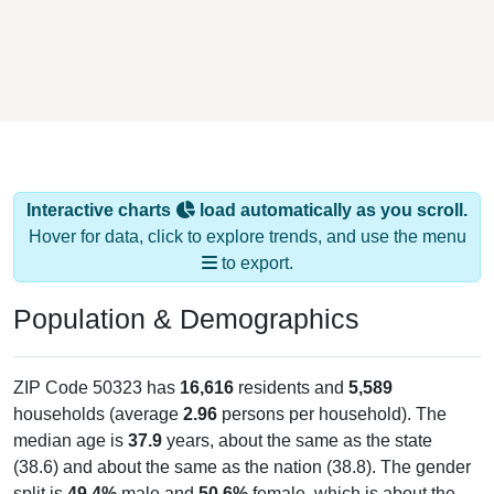
Interactive charts
load automatically as you scroll.
Hover for data, click to explore trends, and use the menu
to export.
Population & Demographics
ZIP Code 50323 has
16,616
residents and
5,589
households (average
2.96
persons per household). The
median age is
37.9
years, about the same as the state
(38.6) and about the same as the nation (38.8). The gender
split is
49.4%
male and
50.6%
female, which is about the