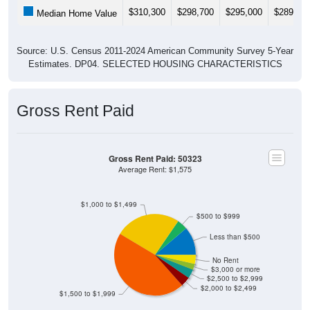
$310,300
$298,700
$295,000
$289,80
Median Home Value
Source: U.S. Census 2011-2024 American Community Survey 5-Year
Estimates. DP04. SELECTED HOUSING CHARACTERISTICS
Gross Rent Paid
Gross Rent Paid: 50323
Average Rent: $1,575
$1,000 to $1,499
$500 to $999
Less than $500
No Rent
$3,000 or more
$2,500 to $2,999
$2,000 to $2,499
$1,500 to $1,999