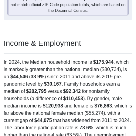
not match official ZIP Code population totals, which are based on
the Decennial Census.
Income & Employment
In 2024, the Median household income is
$175,944
, which
is markedly greater than the national median ($80,734), is
up
$44,546
(
33.9%
) since 2011 and above its 2019 pre-
pandemic level by
$30,167
. Family households earn a
median of
$202,795
versus
$92,342
for nonfamily
households (a difference of
$110,453
). By gender, male
median income is
$120,938
and female is
$76,863
, which is
far above the national female median ($55,274), with a
current gap of
$44,075
that has widened from 2011 to 2024.
The labor-force participation rate is
73.6%
, which is much
higher than the national rate (63.5%). The unemployment