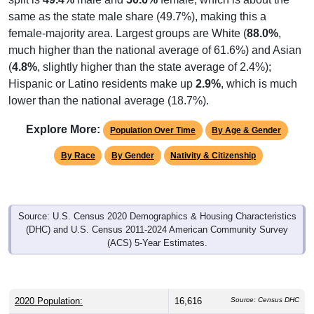
same as the state male share (49.7%), making this a
female-majority area. Largest groups are White (
88.0%
,
much higher than the national average of 61.6%) and Asian
(
4.8%
, slightly higher than the state average of 2.4%);
Hispanic or Latino residents make up
2.9%
, which is much
lower than the national average (18.7%).
Explore More:
Population Over Time
By Age & Gender
By Race
By Gender
Nativity & Citizenship
Source: U.S. Census 2020 Demographics & Housing Characteristics
(DHC) and U.S. Census 2011-2024 American Community Survey
(ACS) 5-Year Estimates.
2020 Population:
16,616
Source: Census DHC