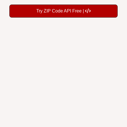
Try ZIP Code API Free |