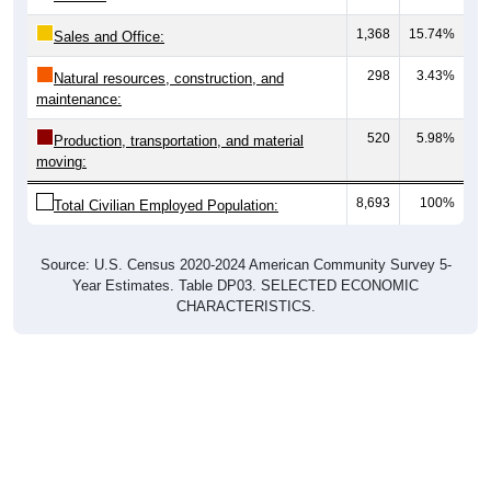
1,368
15.74%
Sales and Office:
298
3.43%
Natural resources, construction, and
maintenance:
520
5.98%
Production, transportation, and material
moving:
8,693
100%
Total Civilian Employed Population:
Source: U.S. Census 2020-2024 American Community Survey 5-
Year Estimates. Table DP03. SELECTED ECONOMIC
CHARACTERISTICS.