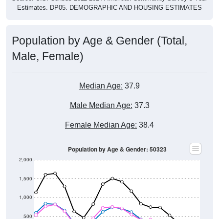
Estimates. DP05. DEMOGRAPHIC AND HOUSING ESTIMATES
Population by Age & Gender (Total,
Male, Female)
Median Age:
37.9
Male Median Age:
37.3
Female Median Age:
38.4
Population by Age & Gender: 50323
2,000
1,500
1,000
500