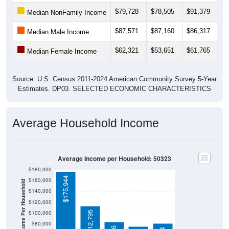
$79,728
$78,505
$91,379
$
Median NonFamily Income
$87,571
$87,160
$86,317
$
Median Male Income
$62,321
$53,651
$61,765
$
Median Female Income
Source: U.S. Census 2011-2024 American Community Survey 5-Year
Estimates. DP03. SELECTED ECONOMIC CHARACTERISTICS
Average Household Income
Average Income per Household: 50323
$180,000
$175,944
$160,000
Average Income Per Household
$140,000
$120,000
$100,000
$112,795
$80,000