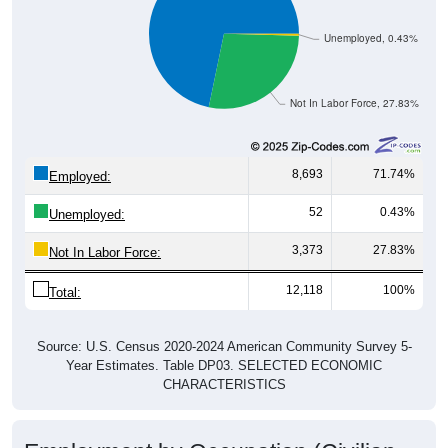
Unemployed, 0.43%
Not In Labor Force, 27.83%
8,693
71.74%
Employed:
52
0.43%
Unemployed:
3,373
27.83%
Not In Labor Force:
12,118
100%
Total:
Source: U.S. Census 2020-2024 American Community Survey 5-
Year Estimates. Table DP03. SELECTED ECONOMIC
CHARACTERISTICS