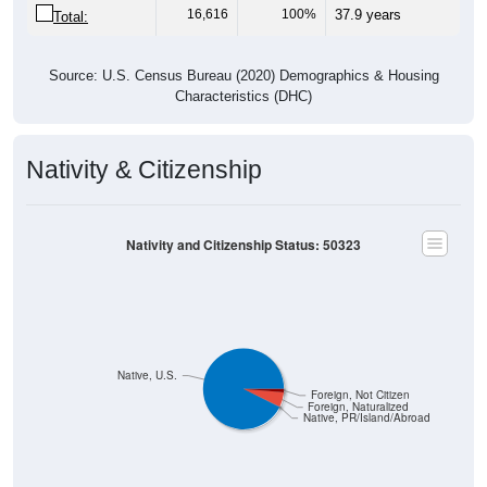
16,616
100%
37.9 years
Total:
Source: U.S. Census Bureau (2020) Demographics & Housing
Characteristics (DHC)
Nativity & Citizenship
Nativity and Citizenship Status: 50323
Native, U.S.
Foreign, Not Citizen
Foreign, Naturalized
Native, PR/Island/Abroad