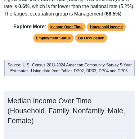
rate is
0.6%
, which is far lower than the national rate (5.2%).
The largest occupation group is Management (
68.5%
).
Explore More:
Income Over Time
Household Income
Employment Status
By Occupation
Source: U.S. Census 2011-2024 American Community Survey 5-Year
Estimates. Using data from Tables DP02, DP03, DP04 and DP05.
Median Income Over Time
(Household, Family, Nonfamily, Male,
Female)