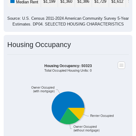
$1,199
$1,360
$1,386
$1,729
$1,612
$1,
Median Rent
Source: U.S. Census 2011-2024 American Community Survey 5-Year
Estimates. DP04. SELECTED HOUSING CHARACTERISTICS
Housing Occupancy
Housing Occupancy: 50323
Total Occupied Housing Units: 0
Owner Occupied
(with mortgage)
Renter Occupied
Owner Occupied
(without mortgage)