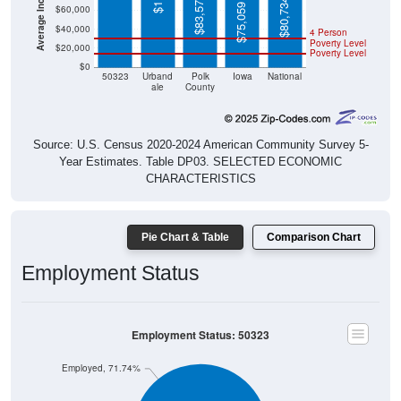
$83,576
$80,734
$75,059
$60,000
$40,000
4 Person
Poverty Level
$20,000
Poverty Level
$0
50323
Urband
Polk
Iowa
National
ale
County
Source: U.S. Census 2020-2024 American Community Survey 5-
Year Estimates. Table DP03. SELECTED ECONOMIC
CHARACTERISTICS
Pie Chart & Table
Comparison Chart
Employment Status
Employment Status: 50323
Employed, 71.74%