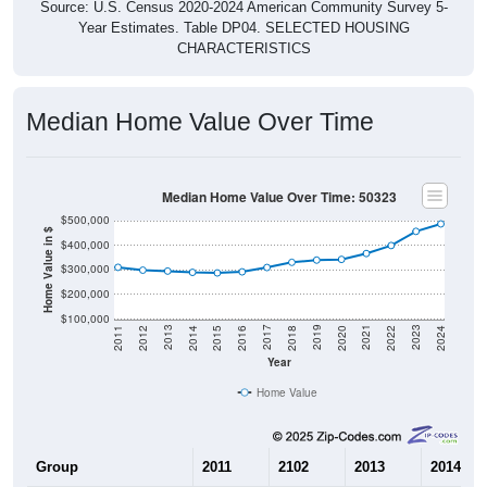
Source: U.S. Census 2020-2024 American Community Survey 5-
Year Estimates. Table DP04. SELECTED HOUSING
CHARACTERISTICS
Median Home Value Over Time
Median Home Value Over Time: 50323
$500,000
Home Value in $
$400,000
$300,000
$200,000
$100,000
2018
2012
2019
2013
2020
2014
2021
2015
2022
2016
2023
2017
2011
2024
Year
Home Value
Group
2011
2102
2013
2014