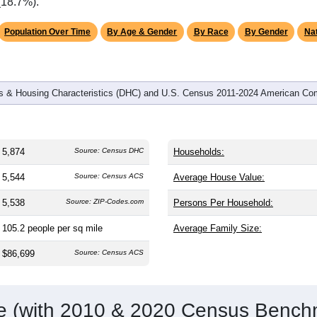
omatically as you scroll.
Hover for data, click to explore tren
graphics
and
2,235
households (average
2.61
persons per household). T
an the nation (38.8). The gender split is
50.9%
male and
49.1%
f
is a male-majority area. Largest groups are White (
91.5%
, much
rage of 61.6%) and Hispanic or Latino (
2.9%
); Hispanic or Lat
(18.7%).
Population Over Time
By Age & Gender
By Race
By Gender
Nat
 & Housing Characteristics (DHC) and U.S. Census 2011-2024 American Co