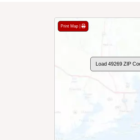
Print Map |
Load 49269 ZIP Co