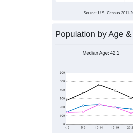
5,800
5,600
5,400
2011
2012
2013
201
Group
201
--
Census ACS Population Estimate
5,9
Decennial Census
Source: U.S. Census 2011
Population by Age &