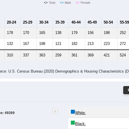
Male Median Age:
41.3
Population by Age & Gender: 49269
24
25-29
30-34
35-39
40-44
45-49
50-54
55-59
60-64
Total
Male
Female
20-24
25-29
30-34
35-39
40-44
45-49
50-54
55-59
178
170
165
138
179
156
198
252
132
167
198
121
182
213
223
272