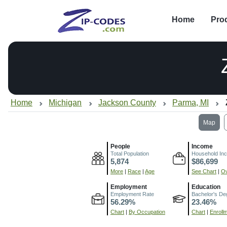
Home
Pro
Home
Michigan
Jackson County
Parma, MI
Map
People
Income
Total Population
Household In
5,874
$86,699
More
|
Race
|
Age
See Chart
|
Ov
Employment
Education
Employment Rate
Bachelor's De
56.29%
23.46%
Chart
|
By Occupation
Chart
|
Enroll