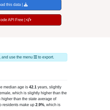
ad this data |
Code API Free |