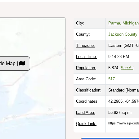
City:
Parma, Michigan
County:
Jackson County
Timezone:
Eastern (GMT -0
Local Time:
9:14:29 PM
de Map |
Population:
5,874
[See All]
Area Code:
517
Classification:
Standard [
Normal
Coordinates:
42.2985, -84.597
Land Area:
55.827
sq mi
Quick Link:
https://www.zip-co