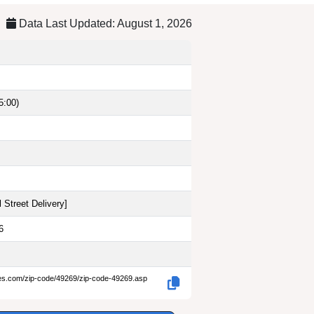
Data Last Updated: August 1, 2026
5:00)
 Street Delivery
]
6
des.com/zip-code/49269/zip-code-49269.asp