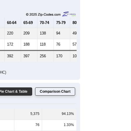
Female Median Age:
43
65-69
70-74
75-79
80-84
85+
60-64
65-69
70-74
75-79
80-84
85+
220
209
138
94
49
51
172
188
118
76
57
57