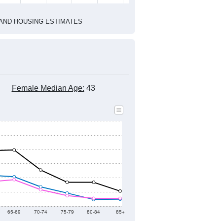
2020 Census
1
2022
2023
2024
2019
2020
2021
2022
2023
2024
6,175
6,138
6,053
5,643
5,874
5,544
--
5,874
--
--
--
--
HIC AND HOUSING ESTIMATES