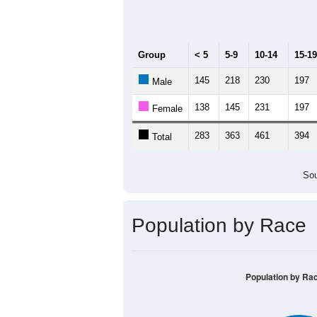
Median Age:
42.1
600
500
400
300
200
100
0
< 5
5-9
10-14
15-19
20-
Group
< 5
5-9
10-14
15-19
145
218
230
197
Male
138
145
231
197
Female