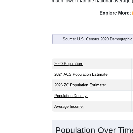
Interactive charts
load aut
Population & Demo
ZIP Code 49269 has
5,874
residents 
older than the state (40.1) and older th
national male share (49.1%), making th
73.9% and well above the national ave
much lower than the national average 
Explore More:
Source: U.S. Census 2020 Demographics