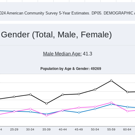
4
2015
2016
2017
2018
2019
2020
202
Year
Population Estimate
0
2011
2102
2013
2014
2015
2016
2017
2018
5,930
5,863
5,954
6,146
6,286
6,397
6,435
6,177
98
--
--
--
--
--
--
--
--
-2024 American Community Survey 5-Year Estimates. DP05. DEMOGRAP
 Gender (Total, Male, Female)