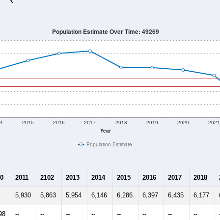
5,874
Source: Census DHC
Households:
5,544
Source: Census ACS
Average House Value:
5,538
Source: ZIP-Codes.com
Persons Per Household:
105.2
people per sq mile
Average Family Size:
$86,699
Source: Census ACS
me (with 2010 & 2020 Census Bench
Population Estimate Over Time: 49269