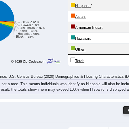
310
337
363
259
361
369
421
524
rce: U.S. Census Bureau (2020) Demographics & Housing Characteristics (
ce: 49269
White:
Black:
Hispanic:
*
Asian:
Other, 0.65%
Hawaiian, 0%
American Indian:
Am. Indian, 0.37%
Asian, 0.54%
Hispanic, 2.98%
Black, 1.33%
Hawaiian: