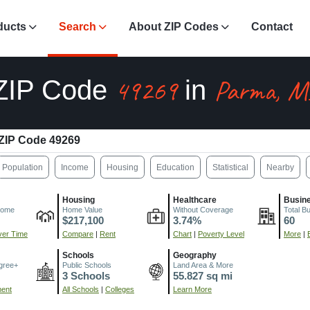
ducts
Search
About ZIP Codes
Contact
49269
Parma, M
ZIP Code
in
ZIP Code 49269
Population
Income
Housing
Education
Statistical
Nearby
Housing
Healthcare
Busin
come
Home Value
Without Coverage
Total B
$217,100
3.74%
60
er Time
Compare
|
Rent
Chart
|
Poverty Level
More
|
Schools
Geography
gree+
Public Schools
Land Area & More
3 Schools
55.827 sq mi
ment
All Schools
|
Colleges
Learn More