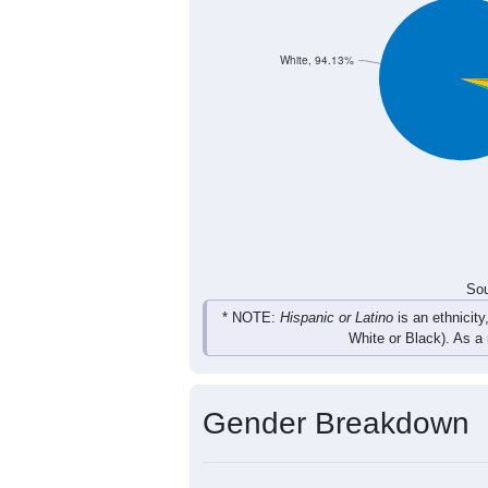
283
363
461
394
Total
Sou
Population by Race
Population by Ra
White, 94.13%