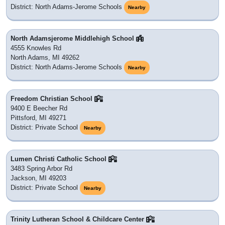
District: North Adams-Jerome Schools
Nearby
North Adamsjerome Middlehigh School
4555 Knowles Rd
North Adams, MI 49262
District: North Adams-Jerome Schools
Nearby
Freedom Christian School
9400 E Beecher Rd
Pittsford, MI 49271
District: Private School
Nearby
Lumen Christi Catholic School
3483 Spring Arbor Rd
Jackson, MI 49203
District: Private School
Nearby
Trinity Lutheran School & Childcare Center