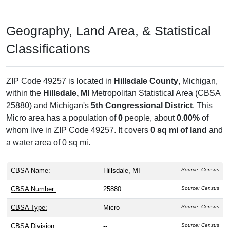
Geography, Land Area, & Statistical
Classifications
ZIP Code 49257 is located in
Hillsdale County
, Michigan,
within the
Hillsdale, MI
Metropolitan Statistical Area (CBSA
25880) and Michigan's
5th Congressional District
. This
Micro area has a population of
0
people, about
0.00%
of
whom live in ZIP Code 49257. It covers
0 sq mi of land
and
a water area of 0 sq mi.
CBSA Name:
Hillsdale, MI
Source: Census
CBSA Number:
25880
Source: Census
CBSA Type:
Micro
Source: Census
CBSA Division:
--
Source: Census