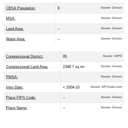
CBSA Population:
0
Source: Census
MSA:
Source: Census
Land Area:
--
Source: Census
Water Area:
--
Source: Census
Congressional District:
05
Source: USPS
Congressional Land Area:
2348.7 sq mi
Source: Census
PMSA:
Source: Census
Intro Date:
< 2004-10
Source: ZIP-Codes.com
Place FIPS Code:
--
Source: Census
Place Name:
--
Source: Census