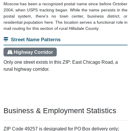
Moscow has been a recognized postal name since before October
2004, when USPS tracking began. While the name persists in the
postal system, there's no town center, business district, or
residential population here. The location serves a functional role in
mail routing for this section of rural Hillsdale County.
Street Name Patterns
Highway Corridor
Only one street exists in this ZIP: East Chicago Road, a
rural highway corridor.
Business & Employment Statistics
ZIP Code 49257 is designated for PO Box delivery only;