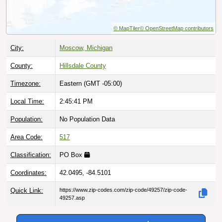
© MapTiler
© OpenStreetMap contributors
City:
Moscow, Michigan
County:
Hillsdale County
Timezone:
Eastern (GMT -05:00)
Local Time:
2:45:42 PM
Population:
No Population Data
Area Code:
517
Classification:
PO Box
Coordinates:
42.0495, -84.5101
Quick Link:
https://www.zip-codes.com/zip-code/49257/zip-code-
49257.asp