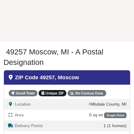
49257 Moscow, MI - A Postal
Designation
ZIP Code 49257, Moscow
Small Town
Unique ZIP
No Census Data
Location
Hillsdale County, MI
Area
0 sq mi
Single Point
Delivery Points
1 (1 homes)