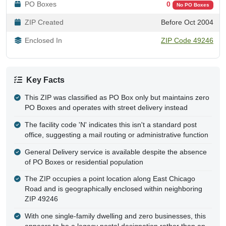
PO Boxes
0
No PO Boxes
ZIP Created
Before Oct 2004
Enclosed In
ZIP Code 49246
Key Facts
This ZIP was classified as PO Box only but maintains zero
PO Boxes and operates with street delivery instead
The facility code 'N' indicates this isn't a standard post
office, suggesting a mail routing or administrative function
General Delivery service is available despite the absence
of PO Boxes or residential population
The ZIP occupies a point location along East Chicago
Road and is geographically enclosed within neighboring
ZIP 49246
With one single-family dwelling and zero businesses, this