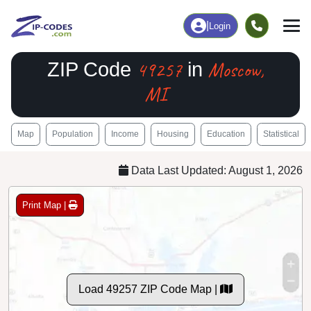
|
Login
49257
Moscow,
ZIP Code
in
MI
Map
Population
Income
Housing
Education
Statistical
Data Last Updated: August 1, 2026
Print Map |
Load 49257 ZIP Code Map |