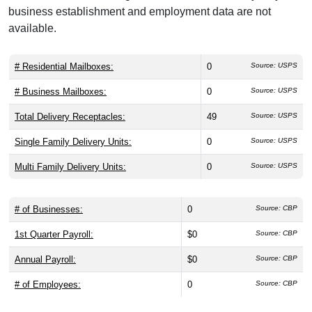
business establishment and employment data are not
available.
# Residential Mailboxes:
0
Source: USPS
# Business Mailboxes:
0
Source: USPS
Total Delivery Receptacles:
49
Source: USPS
Single Family Delivery Units:
0
Source: USPS
Multi Family Delivery Units:
0
Source: USPS
# of Businesses:
0
Source: CBP
1st Quarter Payroll:
$0
Source: CBP
Annual Payroll:
$0
Source: CBP
# of Employees:
0
Source: CBP