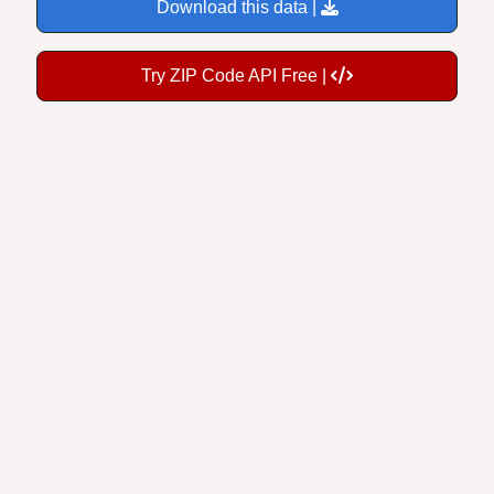
Download this data |
Try ZIP Code API Free |