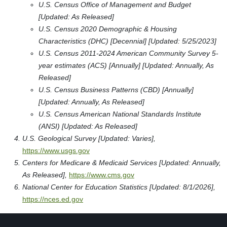
U.S. Census Office of Management and Budget
[Updated: As Released]
U.S. Census 2020 Demographic & Housing
Characteristics (DHC) [Decennial] [Updated: 5/25/2023]
U.S. Census 2011-2024 American Community Survey 5-
year estimates (ACS) [Annually] [Updated: Annually, As
Released]
U.S. Census Business Patterns (CBD) [Annually]
[Updated: Annually, As Released]
U.S. Census American National Standards Institute
(ANSI) [Updated: As Released]
U.S. Geological Survey [Updated: Varies],
https://www.usgs.gov
Centers for Medicare & Medicaid Services [Updated: Annually,
As Released],
https://www.cms.gov
National Center for Education Statistics [Updated: 8/1/2026],
https://nces.ed.gov