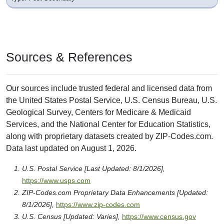
Sources & References
Our sources include trusted federal and licensed data from
the United States Postal Service, U.S. Census Bureau, U.S.
Geological Survey, Centers for Medicare & Medicaid
Services, and the National Center for Education Statistics,
along with proprietary datasets created by ZIP-Codes.com.
Data last updated on August 1, 2026.
U.S. Postal Service [Last Updated: 8/1/2026],
https://www.usps.com
ZIP-Codes.com Proprietary Data Enhancements [Updated:
8/1/2026],
https://www.zip-codes.com
U.S. Census [Updated: Varies],
https://www.census.gov