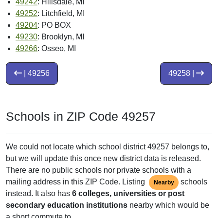
49242
: Hillsdale, MI
49252
: Litchfield, MI
49204
: PO BOX
49230
: Brooklyn, MI
49266
: Osseo, MI
| 49256
49258 |
Schools in ZIP Code 49257
We could not locate which school district 49257 belongs to,
but we will update this once new district data is released.
There are no public schools nor private schools with a
mailing address in this ZIP Code. Listing
schools
Nearby
instead. It also has
6 colleges, universities or post
secondary education institutions
nearby which would be
a short commute to.