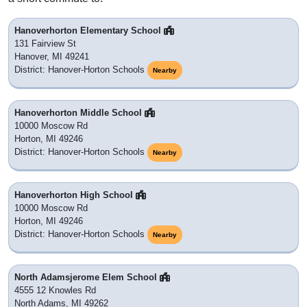
Hanoverhorton Elementary School
131 Fairview St
Hanover, MI 49241
District: Hanover-Horton Schools
Nearby
Hanoverhorton Middle School
10000 Moscow Rd
Horton, MI 49246
District: Hanover-Horton Schools
Nearby
Hanoverhorton High School
10000 Moscow Rd
Horton, MI 49246
District: Hanover-Horton Schools
Nearby
North Adamsjerome Elem School
4555 12 Knowles Rd
North Adams, MI 49262