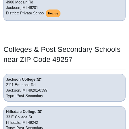
4900 Mccain Rd
Jackson, MI 49201
District: Private School
Nearby
Colleges & Post Secondary Schools
near ZIP Code 49257
Jackson College
2111 Emmons Rd
Jackson, MI 49201-8399
Type: Post Secondary
Hillsdale College
33 E College St
Hillsdale, MI 49242
Type: Post Secondary