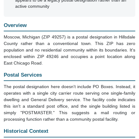
appears to be a legacy postal designation rather than an
active community
Overview
Moscow, Michigan (ZIP 49257) is a postal designation in Hillsdale
County rather than a conventional town. This ZIP has zero
population and no residential community within its boundaries. It's
enclosed within ZIP 49246 and occupies a point location along
East Chicago Road.
Postal Services
The postal designation here doesn't include PO Boxes. Instead, it
operates with a single city carrier route serving one single-family
dwelling and General Delivery service. The facility code indicates
this isn't a standard post office, and the single building listed is
simply "POSTMASTER." This suggests a mail routing or
processing function rather than a community postal facility.
Historical Context