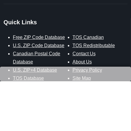
Quick Links
Free ZIP Code Database
TOS Canadian
U.S. ZIP Code Database
TOS Redistributable
Canadian Postal Code
Contact Us
Database
About Us
U.S. ZIP+4 Database
Privacy Policy
TOS Database
Site Map
Stay Connected
Datasheer, L.L.C.
121 Blue Hill Road