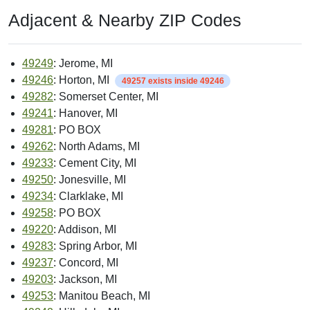
Adjacent & Nearby ZIP Codes
49249
: Jerome, MI
49246
: Horton, MI
49257 exists inside 49246
49282
: Somerset Center, MI
49241
: Hanover, MI
49281
: PO BOX
49262
: North Adams, MI
49233
: Cement City, MI
49250
: Jonesville, MI
49234
: Clarklake, MI
49258
: PO BOX
49220
: Addison, MI
49283
: Spring Arbor, MI
49237
: Concord, MI
49203
: Jackson, MI
49253
: Manitou Beach, MI