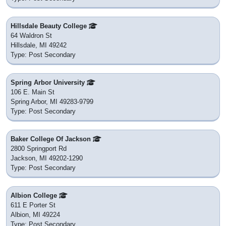
Hillsdale Beauty College
64 Waldron St
Hillsdale, MI 49242
Type: Post Secondary
Spring Arbor University
106 E. Main St
Spring Arbor, MI 49283-9799
Type: Post Secondary
Baker College Of Jackson
2800 Springport Rd
Jackson, MI 49202-1290
Type: Post Secondary
Albion College
611 E Porter St
Albion, MI 49224
Type: Post Secondary