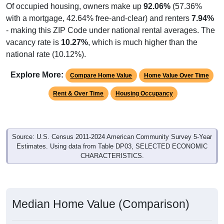
with a mortgage, 42.64% free-and-clear) and renters
7.94%
- making this ZIP Code under national rental averages. The
vacancy rate is
10.27%
, which is much higher than the
national rate (10.12%).
Explore More:
Compare Home Value
Home Value Over Time
Rent & Over Time
Housing Occupancy
Source: U.S. Census 2011-2024 American Community Survey 5-Year
Estimates. Using data from Table DP03, SELECTED ECONOMIC
CHARACTERISTICS.
Median Home Value (Comparison)