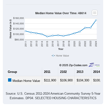
Median Home Value Over Time: 48614
$160,000
Home Value in $
$140,000
$120,000
$100,000
$80,000
2018
2012
2019
2013
2020
2014
2021
2015
2022
2016
2023
2017
2011
2024
Year
Home Value
Group
2011
2102
2013
2014
$111,900
$106,900
$104,300
$100,400
Median Home Value
Source: U.S. Census 2011-2024 American Community Survey 5-Year
Estimates. DP04. SELECTED HOUSING CHARACTERISTICS