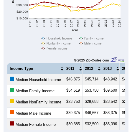
$20,000
$10,000
2014
2017
2020
2023
2013
2016
2019
2022
2012
2015
2018
2021
2011
2024
Year
Household Income
Family Income
Nonfamily Income
Male Income
Female Income
Income Type
2011
2012
2013
2014
$46,875
$45,714
$48,942
$47,8
Median Household Income
$54,519
$53,750
$59,500
$59,1
Median Family Income
$23,750
$29,688
$28,542
$27,6
Median NonFamily Income
$39,375
$46,667
$53,375
$52,2
Median Male Income
$30,385
$32,500
$35,096
$33,2
Median Female Income