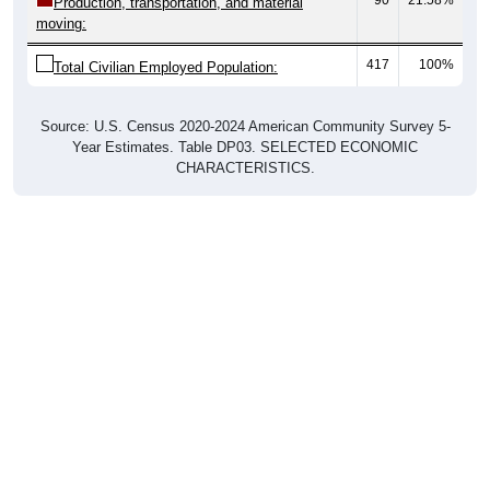
moving:
417
100%
Total Civilian Employed Population:
Source: U.S. Census 2020-2024 American Community Survey 5-
Year Estimates. Table DP03. SELECTED ECONOMIC
CHARACTERISTICS.