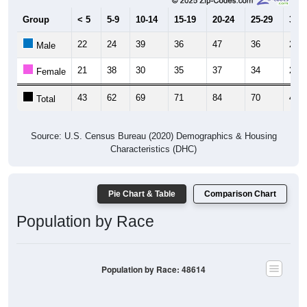
Group
< 5
5-9
10-14
15-19
20-24
25-29
30-3
22
24
39
36
47
36
22
Male
21
38
30
35
37
34
20
Female
43
62
69
71
84
70
42
Total
Source: U.S. Census Bureau (2020) Demographics & Housing
Characteristics (DHC)
Pie Chart & Table
Comparison Chart
Population by Race
Population by Race: 48614