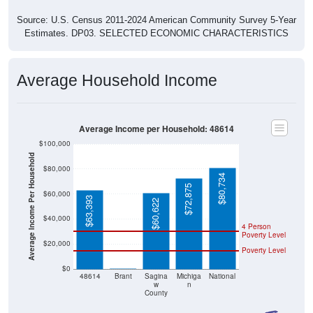
Source: U.S. Census 2011-2024 American Community Survey 5-Year
Estimates. DP03. SELECTED ECONOMIC CHARACTERISTICS
Average Household Income
Average Income per Household: 48614
$100,000
Average Income Per Household
$80,000
$80,734
$72,875
$60,000
$63,393
$60,622
$40,000
4 Person
Poverty Level
$20,000
Poverty Level
$0
$0
48614
Brant
Sagina
Michiga
National
w
n
County