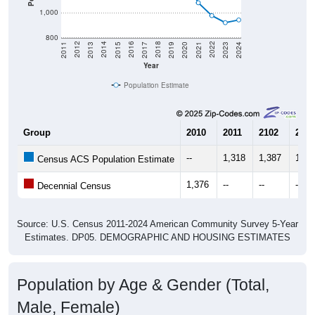
800
2017
2023
2016
2022
2015
2021
2014
2020
2013
2019
2012
2018
2011
2024
Year
Population Estimate
Group
2010
2011
2102
2013
--
1,318
1,387
1,37
Census ACS Population Estimate
1,376
--
--
--
Decennial Census
Source: U.S. Census 2011-2024 American Community Survey 5-Year
Estimates. DP05. DEMOGRAPHIC AND HOUSING ESTIMATES
Population by Age & Gender (Total,
Male, Female)