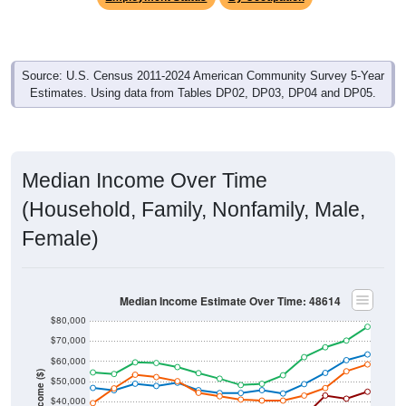
Source: U.S. Census 2011-2024 American Community Survey 5-Year
Estimates. Using data from Tables DP02, DP03, DP04 and DP05.
Median Income Over Time
(Household, Family, Nonfamily, Male,
Female)
Median Income Estimate Over Time: 48614
$80,000
$70,000
$60,000
Income ($)
$50,000
$40,000
$30,000