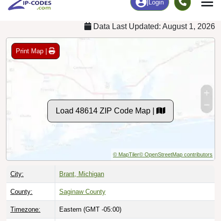
Data Last Updated: August 1, 2026
Print Map |
Load 48614 ZIP Code Map |
© MapTiler
© OpenStreetMap contributors
City:
Brant, Michigan
County:
Saginaw County
Timezone:
Eastern (GMT -05:00)
Local Time:
7:19:41 AM