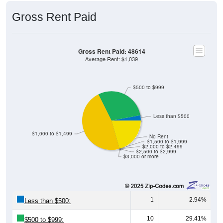
Gross Rent Paid
Gross Rent Paid: 48614
Average Rent: $1,039
$500 to $999
Less than $500
$1,000 to $1,499
No Rent
$1,500 to $1,999
$2,000 to $2,499
$2,500 to $2,999
$3,000 or more
1
2.94%
Less than $500:
10
29.41%
$500 to $999: