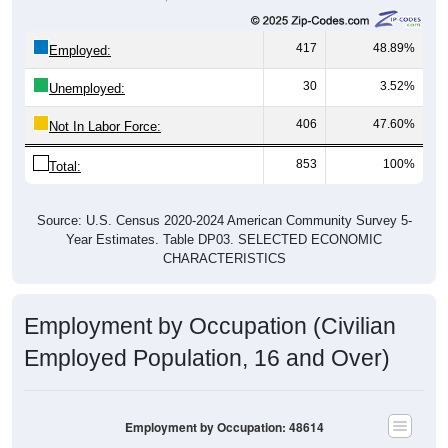
417
48.89%
Employed:
30
3.52%
Unemployed:
406
47.60%
Not In Labor Force:
853
100%
Total:
Source: U.S. Census 2020-2024 American Community Survey 5-
Year Estimates. Table DP03. SELECTED ECONOMIC
CHARACTERISTICS
Employment by Occupation (Civilian
Employed Population, 16 and Over)
Employment by Occupation: 48614