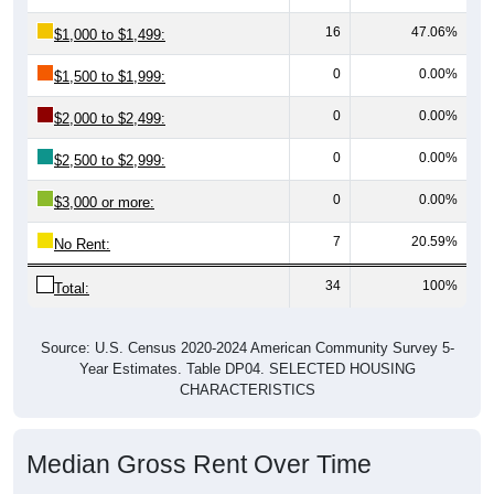
16
47.06%
$1,000 to $1,499:
0
0.00%
$1,500 to $1,999:
0
0.00%
$2,000 to $2,499:
0
0.00%
$2,500 to $2,999:
0
0.00%
$3,000 or more:
7
20.59%
No Rent:
34
100%
Total:
Source: U.S. Census 2020-2024 American Community Survey 5-
Year Estimates. Table DP04. SELECTED HOUSING
CHARACTERISTICS
Median Gross Rent Over Time