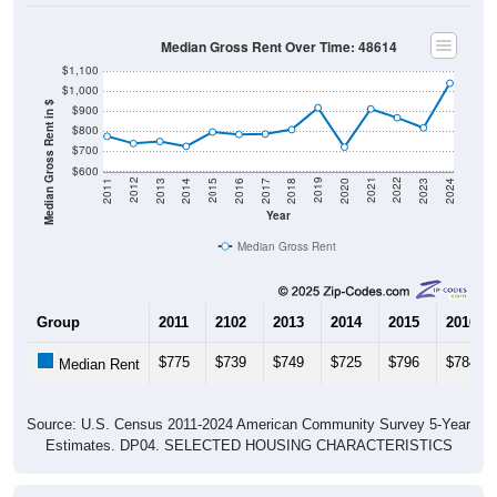
Median Gross Rent Over Time: 48614
$1,100
$1,000
Median Gross Rent in $
$900
$800
$700
$600
2020
2016
2012
2021
2017
2013
2022
2018
2014
2023
2019
2015
2011
2024
Year
Median Gross Rent
Group
2011
2102
2013
2014
2015
2016
$775
$739
$749
$725
$796
$784
Median Rent
Source: U.S. Census 2011-2024 American Community Survey 5-Year
Estimates. DP04. SELECTED HOUSING CHARACTERISTICS