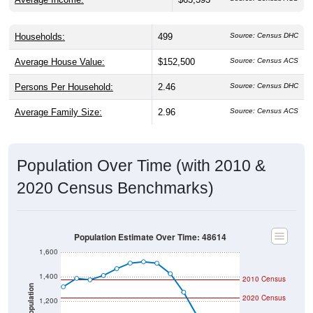
Households:
499
Source: Census DHC
Average House Value:
$152,500
Source: Census ACS
Persons Per Household:
2.46
Source: Census DHC
Average Family Size:
2.96
Source: Census ACS
Population Over Time (with 2010 &
2020 Census Benchmarks)
Population Estimate Over Time: 48614
1,600
1,400
2010 Census
Population
2020 Census
1,200
1,000