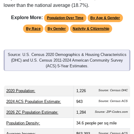
Explore More:
Population Over Time
By Age & Gender
By Race
By Gender
Nativity & Citizenship
Source: U.S. Census 2020 Demographics & Housing Characteristics
(DHC) and U.S. Census 2011-2024 American Community Survey
(ACS) 5-Year Estimates.
2020 Population:
1,226
Source: Census DHC
2024 ACS Population Estimate:
943
Source: Census ACS
2026 ZC Population Estimate:
1,284
Source: ZIP-Codes.com
Population Density:
34.6
people per sq mile
Average Income:
$63,393
Source: Census ACS