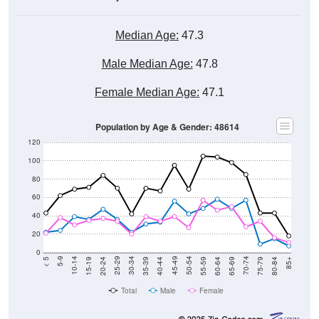
Median Age:
47.3
Male Median Age:
47.8
Female Median Age:
47.1
Population by Age & Gender: 48614
120
100
80
60
40
20
0
20-24
40-44
60-64
80-84
15-19
35-39
55-59
75-79
10-14
30-34
50-54
70-74
5-9
25-29
45-49
65-69
< 5
85+
Total
Male
Female