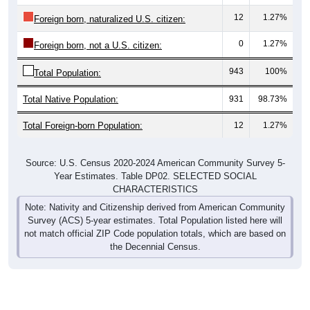
12
1.27%
Foreign born, naturalized U.S. citizen:
0
1.27%
Foreign born, not a U.S. citizen:
943
100%
Total Population:
Total Native Population:
931
98.73%
Total Foreign-born Population:
12
1.27%
Source: U.S. Census 2020-2024 American Community Survey 5-
Year Estimates. Table DP02. SELECTED SOCIAL
CHARACTERISTICS
Note: Nativity and Citizenship derived from American Community
Survey (ACS) 5-year estimates. Total Population listed here will
not match official ZIP Code population totals, which are based on
the Decennial Census.
Income & Employment