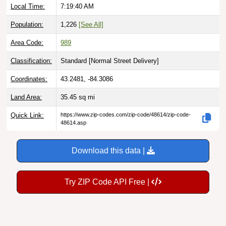
Population:
1,226
[See All]
Area Code:
989
Classification:
Standard [
Normal Street Delivery
]
Coordinates:
43.2481, -84.3086
Land Area:
35.45
sq mi
Quick Link:
https://www.zip-codes.com/zip-code/48614/zip-code-
48614.asp
Download this data |
Try ZIP Code API Free |