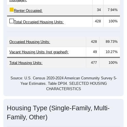
34
7.94%
Renter Occupied:
428
100%
Total Occupied Housing Units:
Occupied Housing Units:
428
89.73%
Vacant Housing Units (not graphed):
49
10.27%
Total Housing Units:
477
100%
Source: U.S. Census 2020-2024 American Community Survey 5-
Year Estimates. Table DP04. SELECTED HOUSING
CHARACTERISTICS
Housing Type (Single-Family, Multi-
Family, Other)