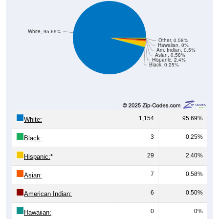
White, 95.69%
Other, 0.58%
Hawaiian, 0%
Am. Indian, 0.5%
Asian, 0.58%
Hispanic, 2.4%
Black, 0.25%
1,154
95.69%
White:
3
0.25%
Black:
29
2.40%
Hispanic:
*
7
0.58%
Asian:
6
0.50%
American Indian:
0
0%
Hawaiian: