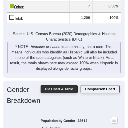
7
0.58%
Other:
1,206
100%
Total:
Source: U.S. Census Bureau (2020) Demographics & Housing
Characteristics (DHC)
* NOTE:
Hispanic or Latino
is an ethnicity, not a race. This
means individuals who identify as Hispanic will also be included
in one of the race categories (such as White or Black). As a
result, the totals shown here may exceed 100% when Hispanic is
displayed alongside racial groups.
Gender
Pie Chart & Table
Comparison Chart
Breakdown
Population by Gender: 48614
Male, 51.39%