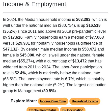
In 2024, the Median household income is
$63,393
, which is
well under the national median ($80,734), is up
$16,518
(
35.2%
) since 2011 and above its 2019 pre-pandemic level
by
$17,616
. Family households earn a median of
$77,063
versus
$29,931
for nonfamily households (a difference of
$47,132
). By gender, male median income is
$58,472
and
female is
$45,000
, which is well under the national female
median ($55,274), with a current gap of
$13,472
that has
widened from 2011 to 2024. The labor-force participation
rate is
52.4%
, which is markedly below the national rate
(63.5%). The unemployment rate is
6.7%
, which is notably
higher than the national rate (5.2%). The largest occupation
group is Management (
30.5%
).
Explore More:
Income Over Time
Household Income
Employment Status
By Occupation