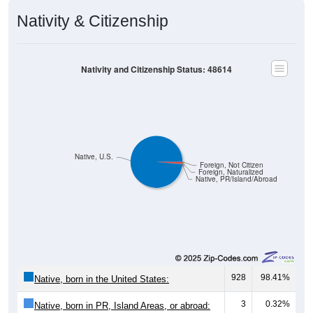
Nativity & Citizenship
Nativity and Citizenship Status: 48614
Native, U.S.
Foreign, Not Citizen
Foreign, Naturalized
Native, PR/Island/Abroad
928
98.41%
Native, born in the United States:
3
0.32%
Native, born in PR, Island Areas, or abroad: