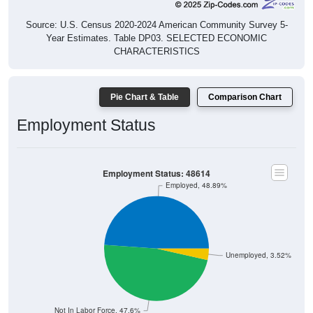
Source: U.S. Census 2020-2024 American Community Survey 5-
Year Estimates. Table DP03. SELECTED ECONOMIC
CHARACTERISTICS
Pie Chart & Table
Comparison Chart
Employment Status
Employment Status: 48614
Employed, 48.89%
Unemployed, 3.52%
Not In Labor Force, 47.6%