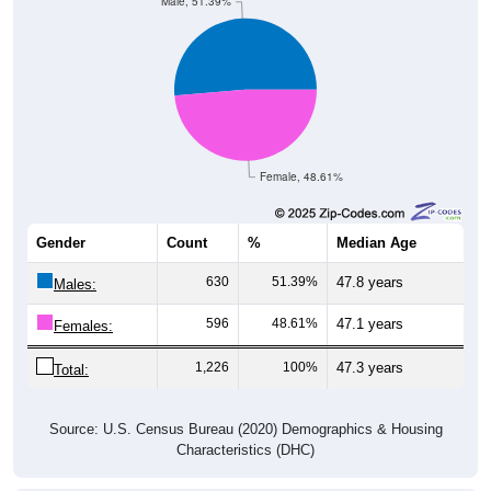
Female, 48.61%
Gender
Count
%
Median Age
630
51.39%
47.8 years
Males:
596
48.61%
47.1 years
Females:
1,226
100%
47.3 years
Total:
Source: U.S. Census Bureau (2020) Demographics & Housing
Characteristics (DHC)