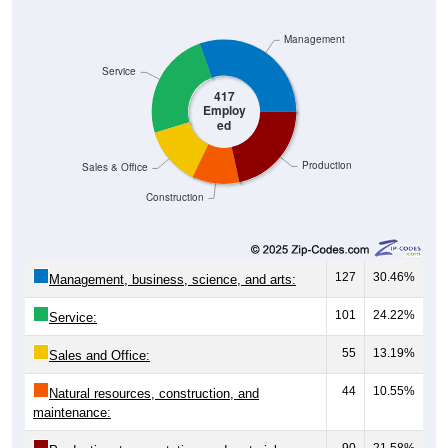
Management
Service
417
Employ
ed
Production
Sales & Office
Construction
127
30.46%
Management, business, science, and arts:
101
24.22%
Service:
55
13.19%
Sales and Office:
44
10.55%
Natural resources, construction, and
maintenance:
90
21.58%
Production, transportation, and material