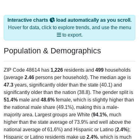
Interactive charts
load automatically as you scroll.
Hover for data, click to explore trends, and use the menu
to export.
Population & Demographics
ZIP Code 48614 has
1,226
residents and
499
households
(average
2.46
persons per household). The median age is
47.3
years, significantly older than the state (40.1) and
significantly older than the nation (38.8). The gender split is
51.4%
male and
48.6%
female, which is slightly higher than
the national male share (49.1%), making this a male-
majority area. Largest groups are White (
94.1%
, much
higher than the state average of 73.9% and well above the
national average of 61.6%) and Hispanic or Latino (
2.4%
);
Hispanic or Latino residents make up
2.4%
, which is much
lower than the national average (18.7%).