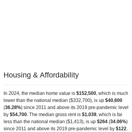
Housing & Affordability
In 2024, the median home value is
$152,500
, which is much
lower than the national median ($332,700), is up
$40,600
(
36.28%
) since 2011 and above its 2019 pre-pandemic level
by
$54,700
. The median gross rent is
$1,039
, which is far
less than the national median ($1,413), is up
$264
(
34.06%
)
since 2011 and above its 2019 pre-pandemic level by
$122
.
Of occupied housing, owners make up
92.06%
(57.36%