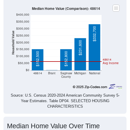
Median Home Value (Comparison): 48614
$400,000
$350,000
$332,700
$300,000
Household Value
$250,000
$231,600
$200,000
$150,000
$152,500
$152,800
$100,000
48614
$50,000
Avg Income
$0
$0
48614
Brant
Saginaw
Michigan
National
County
Source: U.S. Census 2020-2024 American Community Survey 5-
Year Estimates. Table DP04. SELECTED HOUSING
CHARACTERISTICS
Median Home Value Over Time