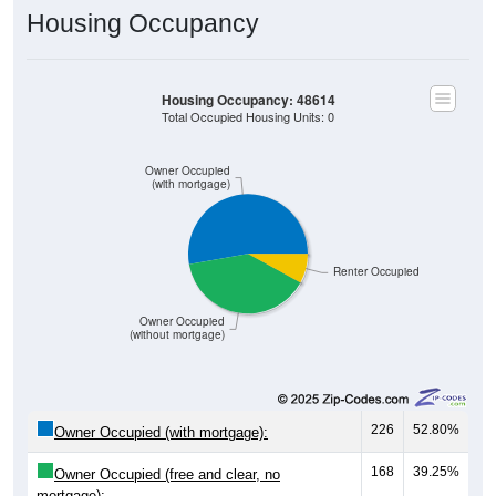
Housing Occupancy
Housing Occupancy: 48614
Total Occupied Housing Units: 0
Owner Occupied
(with mortgage)
Renter Occupied
Owner Occupied
(without mortgage)
226
52.80%
Owner Occupied (with mortgage):
168
39.25%
Owner Occupied (free and clear, no
mortgage):